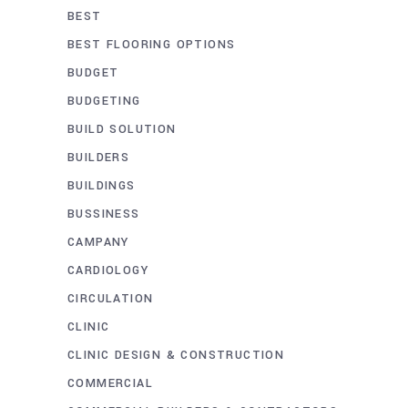
BEST
BEST FLOORING OPTIONS
BUDGET
BUDGETING
BUILD SOLUTION
BUILDERS
BUILDINGS
BUSSINESS
CAMPANY
CARDIOLOGY
CIRCULATION
CLINIC
CLINIC DESIGN & CONSTRUCTION
COMMERCIAL