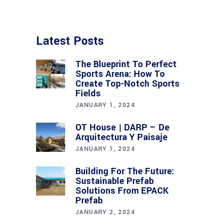
Latest Posts
The Blueprint To Perfect
Sports Arena: How To
Create Top-Notch Sports
Fields
JANUARY 1, 2024
OT House | DARP – De
Arquitectura Y Paisaje
JANUARY 1, 2024
Building For The Future:
Sustainable Prefab
Solutions From EPACK
Prefab
JANUARY 2, 2024