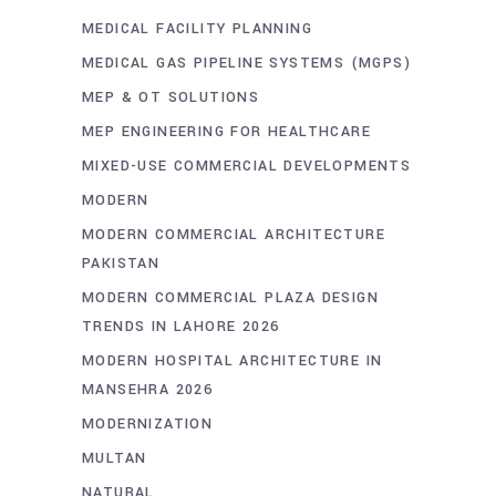
MEDICAL FACILITY PLANNING
MEDICAL GAS PIPELINE SYSTEMS (MGPS)
MEP & OT SOLUTIONS
MEP ENGINEERING FOR HEALTHCARE
MIXED-USE COMMERCIAL DEVELOPMENTS
MODERN
MODERN COMMERCIAL ARCHITECTURE
PAKISTAN
MODERN COMMERCIAL PLAZA DESIGN
TRENDS IN LAHORE 2026
MODERN HOSPITAL ARCHITECTURE IN
MANSEHRA 2026
MODERNIZATION
MULTAN
NATURAL