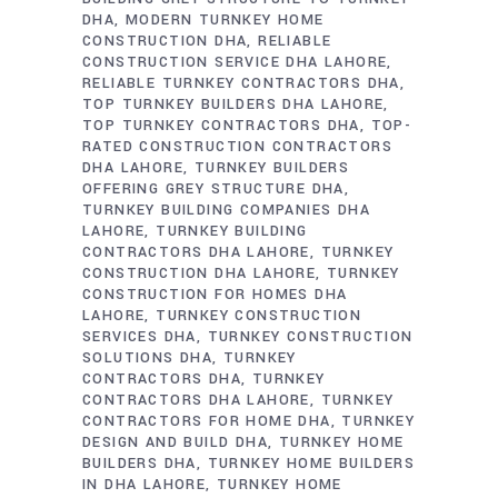
DHA
MODERN TURNKEY HOME
CONSTRUCTION DHA
RELIABLE
CONSTRUCTION SERVICE DHA LAHORE
RELIABLE TURNKEY CONTRACTORS DHA
TOP TURNKEY BUILDERS DHA LAHORE
TOP TURNKEY CONTRACTORS DHA
TOP-
RATED CONSTRUCTION CONTRACTORS
DHA LAHORE
TURNKEY BUILDERS
OFFERING GREY STRUCTURE DHA
TURNKEY BUILDING COMPANIES DHA
LAHORE
TURNKEY BUILDING
CONTRACTORS DHA LAHORE
TURNKEY
CONSTRUCTION DHA LAHORE
TURNKEY
CONSTRUCTION FOR HOMES DHA
LAHORE
TURNKEY CONSTRUCTION
SERVICES DHA
TURNKEY CONSTRUCTION
SOLUTIONS DHA
TURNKEY
CONTRACTORS DHA
TURNKEY
CONTRACTORS DHA LAHORE
TURNKEY
CONTRACTORS FOR HOME DHA
TURNKEY
DESIGN AND BUILD DHA
TURNKEY HOME
BUILDERS DHA
TURNKEY HOME BUILDERS
IN DHA LAHORE
TURNKEY HOME