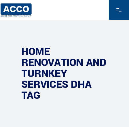
HOME
RENOVATION AND
TURNKEY
SERVICES DHA
TAG