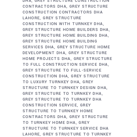
DHA
GREY STRUCTURE CONSTRUCTION
CONTRACTORS DHA
GREY STRUCTURE
CONSTRUCTION CONTRACTORS DHA
LAHORE
GREY STRUCTURE
CONSTRUCTION WITH TURNKEY DHA
GREY STRUCTURE HOME BUILDERS DHA
GREY STRUCTURE HOME BUILDING DHA
GREY STRUCTURE HOME BUILDING
SERVICES DHA
GREY STRUCTURE HOME
DEVELOPMENT DHA
GREY STRUCTURE
HOME PROJECTS DHA
GREY STRUCTURE
TO FULL CONSTRUCTION SERVICE DHA
GREY STRUCTURE TO FULL-SERVICE
CONSTRUCTION DHA
GREY STRUCTURE
TO LUXURY TURNKEY DHA
GREY
STRUCTURE TO TURNKEY DESIGN DHA
GREY STRUCTURE TO TURNKEY DHA
GREY STRUCTURE TO TURNKEY DHA
CONSTRUCTION SERVICE
GREY
STRUCTURE TO TURNKEY HOME
CONTRACTORS DHA
GREY STRUCTURE
TO TURNKEY HOME DHA
GREY
STRUCTURE TO TURNKEY SERVICE DHA
LAHORE
GREY STRUCTURE TO TURNKEY