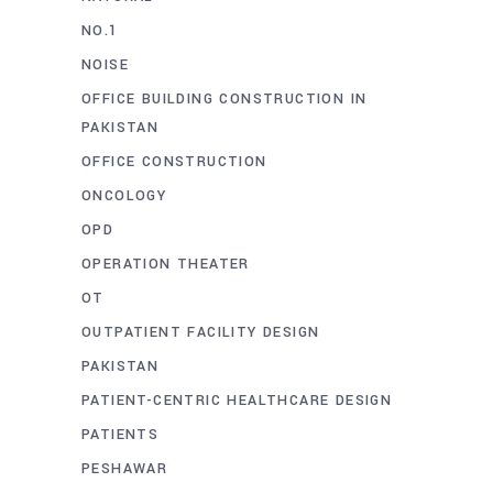
NO.1
NOISE
OFFICE BUILDING CONSTRUCTION IN
PAKISTAN
OFFICE CONSTRUCTION
ONCOLOGY
OPD
OPERATION THEATER
OT
OUTPATIENT FACILITY DESIGN
PAKISTAN
PATIENT-CENTRIC HEALTHCARE DESIGN
PATIENTS
PESHAWAR