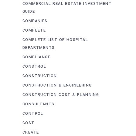
COMMERCIAL REAL ESTATE INVESTMENT
GUIDE
COMPANIES
COMPLETE
COMPLETE LIST OF HOSPITAL
DEPARTMENTS
COMPLIANCE
CONSTROL
CONSTRUCTION
CONSTRUCTION & ENGINEERING
CONSTRUCTION COST & PLANNING
CONSULTANTS
CONTROL
COST
CREATE