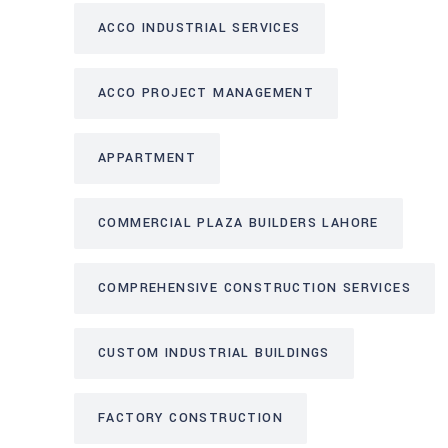
ACCO INDUSTRIAL SERVICES
ACCO PROJECT MANAGEMENT
APPARTMENT
COMMERCIAL PLAZA BUILDERS LAHORE
COMPREHENSIVE CONSTRUCTION SERVICES
CUSTOM INDUSTRIAL BUILDINGS
FACTORY CONSTRUCTION