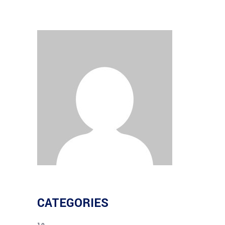
CATEGORIES