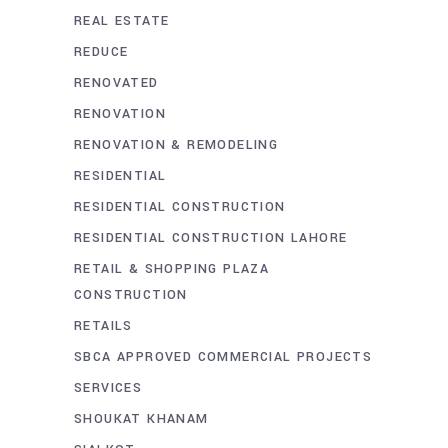
REAL ESTATE
REDUCE
RENOVATED
RENOVATION
RENOVATION & REMODELING
RESIDENTIAL
RESIDENTIAL CONSTRUCTION
RESIDENTIAL CONSTRUCTION LAHORE
RETAIL & SHOPPING PLAZA
CONSTRUCTION
RETAILS
SBCA APPROVED COMMERCIAL PROJECTS
SERVICES
SHOUKAT KHANAM