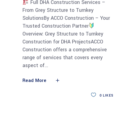
Full DHA Construction Services –
From Grey Structure to Turnkey
SolutionsBy ACCO Construction – Your
Trusted Construction Partner
Overview: Grey Structure to Turnkey
Construction for DHA ProjectsACCO
Construction offers a comprehensive
range of services that covers every
aspect of
Read More
0
LIKES