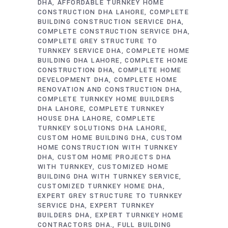
DHA
AFFORDABLE TURNKEY HOME
CONSTRUCTION DHA LAHORE
COMPLETE
BUILDING CONSTRUCTION SERVICE DHA
COMPLETE CONSTRUCTION SERVICE DHA
COMPLETE GREY STRUCTURE TO
TURNKEY SERVICE DHA
COMPLETE HOME
BUILDING DHA LAHORE
COMPLETE HOME
CONSTRUCTION DHA
COMPLETE HOME
DEVELOPMENT DHA
COMPLETE HOME
RENOVATION AND CONSTRUCTION DHA
COMPLETE TURNKEY HOME BUILDERS
DHA LAHORE
COMPLETE TURNKEY
HOUSE DHA LAHORE
COMPLETE
TURNKEY SOLUTIONS DHA LAHORE
CUSTOM HOME BUILDING DHA
CUSTOM
HOME CONSTRUCTION WITH TURNKEY
DHA
CUSTOM HOME PROJECTS DHA
WITH TURNKEY
CUSTOMIZED HOME
BUILDING DHA WITH TURNKEY SERVICE
CUSTOMIZED TURNKEY HOME DHA
EXPERT GREY STRUCTURE TO TURNKEY
SERVICE DHA
EXPERT TURNKEY
BUILDERS DHA
EXPERT TURNKEY HOME
CONTRACTORS DHA.
FULL BUILDING