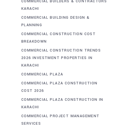
COMMERCIAL BUILDERS & CONTRACTORS
KARACHI
COMMERCIAL BUILDING DESIGN &
PLANNING
COMMERCIAL CONSTRUCTION COST
BREAKDOWN
COMMERCIAL CONSTRUCTION TRENDS
2026 INVESTMENT PROPERTIES IN
KARACHI
COMMERCIAL PLAZA
COMMERCIAL PLAZA CONSTRUCTION
COST 2026
COMMERCIAL PLAZA CONSTRUCTION IN
KARACHI
COMMERCIAL PROJECT MANAGEMENT
SERVICES