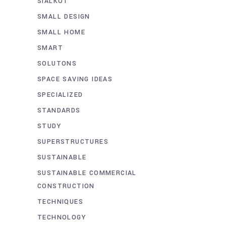
SIALKOT
SMALL DESIGN
SMALL HOME
SMART
SOLUTONS
SPACE SAVING IDEAS
SPECIALIZED
STANDARDS
STUDY
SUPERSTRUCTURES
SUSTAINABLE
SUSTAINABLE COMMERCIAL
CONSTRUCTION
TECHNIQUES
TECHNOLOGY