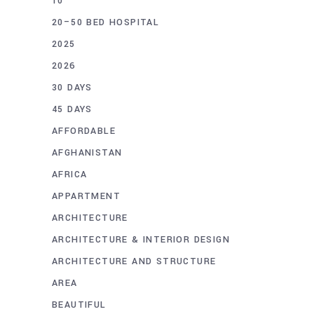
10
20–50 BED HOSPITAL
2025
2026
30 DAYS
45 DAYS
AFFORDABLE
AFGHANISTAN
AFRICA
APPARTMENT
ARCHITECTURE
ARCHITECTURE & INTERIOR DESIGN
ARCHITECTURE AND STRUCTURE
AREA
BEAUTIFUL