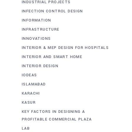
INDUSTRIAL PROJECTS
INFECTION CONTROL DESIGN
INFORMATION
INFRASTRUCTURE
INNOVATIONS
INTERIOR & MEP DESIGN FOR HOSPITALS
INTERIOR AND SMART HOME
INTERIOR DESIGN
IODEAS
ISLAMABAD
KARACHI
KASUR
KEY FACTORS IN DESIGNING A
PROFITABLE COMMERCIAL PLAZA
LAB