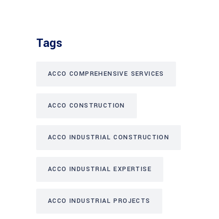
Tags
ACCO COMPREHENSIVE SERVICES
ACCO CONSTRUCTION
ACCO INDUSTRIAL CONSTRUCTION
ACCO INDUSTRIAL EXPERTISE
ACCO INDUSTRIAL PROJECTS