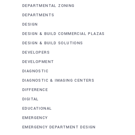
DEPARTMENTAL ZONING
DEPARTMENTS
DESIGN
DESIGN & BUILD COMMERCIAL PLAZAS
DESIGN & BUILD SOLUTIONS
DEVELOPERS
DEVELOPMENT
DIAGNOSTIC
DIAGNOSTIC & IMAGING CENTERS
DIFFERENCE
DIGITAL
EDUCATIONAL
EMERGENCY
EMERGENCY DEPARTMENT DESIGN