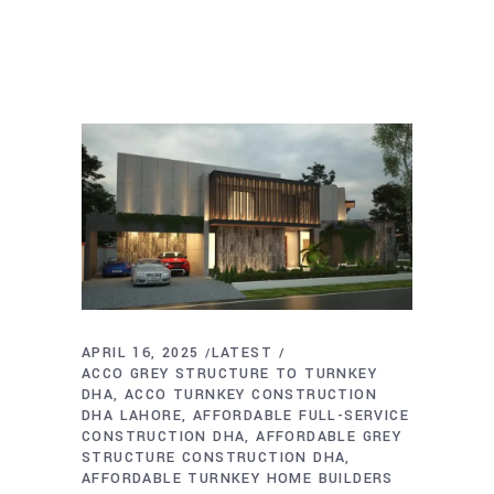
APRIL 16, 2025
LATEST
ACCO GREY STRUCTURE TO TURNKEY
DHA
ACCO TURNKEY CONSTRUCTION
DHA LAHORE
AFFORDABLE FULL-SERVICE
CONSTRUCTION DHA
AFFORDABLE GREY
STRUCTURE CONSTRUCTION DHA
AFFORDABLE TURNKEY HOME BUILDERS