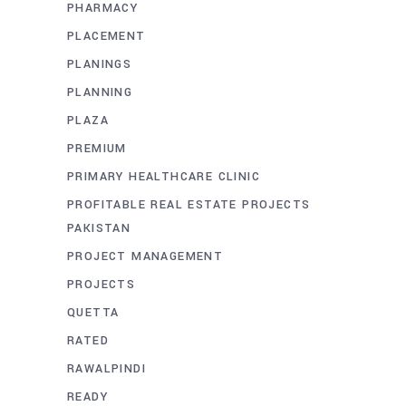
PHARMACY
PLACEMENT
PLANINGS
PLANNING
PLAZA
PREMIUM
PRIMARY HEALTHCARE CLINIC
PROFITABLE REAL ESTATE PROJECTS
PAKISTAN
PROJECT MANAGEMENT
PROJECTS
QUETTA
RATED
RAWALPINDI
READY