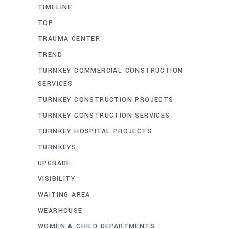
TIMELINE
TOP
TRAUMA CENTER
TREND
TURNKEY COMMERCIAL CONSTRUCTION
SERVICES
TURNKEY CONSTRUCTION PROJECTS
TURNKEY CONSTRUCTION SERVICES
TURNKEY HOSPITAL PROJECTS
TURNKEYS
UPGRADE
VISIBILITY
WAITING AREA
WEARHOUSE
WOMEN & CHILD DEPARTMENTS