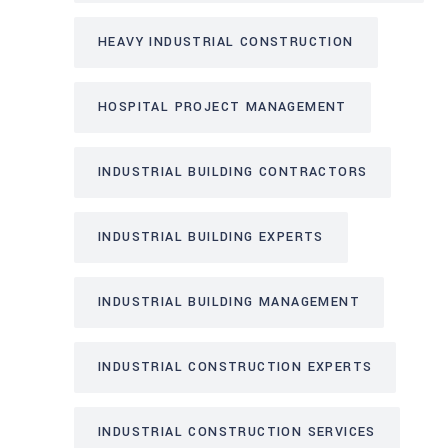
HEAVY INDUSTRIAL CONSTRUCTION
HOSPITAL PROJECT MANAGEMENT
INDUSTRIAL BUILDING CONTRACTORS
INDUSTRIAL BUILDING EXPERTS
INDUSTRIAL BUILDING MANAGEMENT
INDUSTRIAL CONSTRUCTION EXPERTS
INDUSTRIAL CONSTRUCTION SERVICES