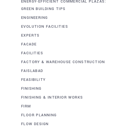
ENERGY-EFFICIENT COMMERCIAL PLAZAS:
GREEN BUILDING TIPS
ENGINEERING
EVOLUTION FACILITIES
EXPERTS
FACADE
FACILITIES
FACTORY & WAREHOUSE CONSTRUCTION
FAISLABAD
FEASIBILITY
FINISHING
FINISHING & INTERIOR WORKS
FIRM
FLOOR PLANNING
FLOW DESIGN