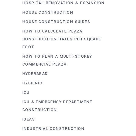
HOSPITAL RENOVATION & EXPANSION
HOUSE CONSTRUCTION
HOUSE CONSTRUCTION GUIDES
HOW TO CALCULATE PLAZA
CONSTRUCTION RATES PER SQUARE
FOOT
HOW TO PLAN A MULTI-STOREY
COMMERCIAL PLAZA
HYDERABAD
HYGIENIC
ICU
ICU & EMERGENCY DEPARTMENT
CONSTRUCTION
IDEAS
INDUSTRIAL CONSTRUCTION