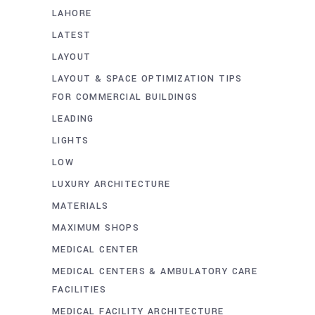
LAHORE
LATEST
LAYOUT
LAYOUT & SPACE OPTIMIZATION TIPS
FOR COMMERCIAL BUILDINGS
LEADING
LIGHTS
LOW
LUXURY ARCHITECTURE
MATERIALS
MAXIMUM SHOPS
MEDICAL CENTER
MEDICAL CENTERS & AMBULATORY CARE
FACILITIES
MEDICAL FACILITY ARCHITECTURE