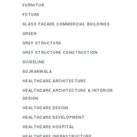
FURNITUR
FUTURE
GLASS FACADE COMMERCIAL BUILDINGS
GREEN
GREY STRUCTURE
GREY STRUCTURE CONSTRUCTION
GUIDELINE
GUJRANWALA
HEALTHCARE ARCHITECTURE
HEALTHCARE ARCHITECTURE & INTERIOR
DESIGN
HEALTHCARE DESIGN
HEALTHCARE DEVELOPMENT
HEALTHCARE HOSPITAL
HEALTHCARE INFRASTRUCTURE