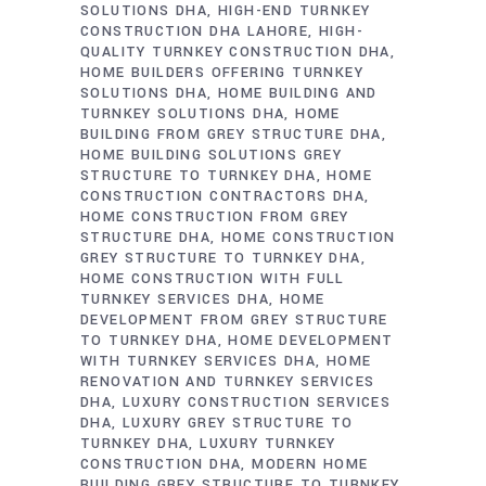
SOLUTIONS DHA
HIGH-END TURNKEY
CONSTRUCTION DHA LAHORE
HIGH-
QUALITY TURNKEY CONSTRUCTION DHA
HOME BUILDERS OFFERING TURNKEY
SOLUTIONS DHA
HOME BUILDING AND
TURNKEY SOLUTIONS DHA
HOME
BUILDING FROM GREY STRUCTURE DHA
HOME BUILDING SOLUTIONS GREY
STRUCTURE TO TURNKEY DHA
HOME
CONSTRUCTION CONTRACTORS DHA
HOME CONSTRUCTION FROM GREY
STRUCTURE DHA
HOME CONSTRUCTION
GREY STRUCTURE TO TURNKEY DHA
HOME CONSTRUCTION WITH FULL
TURNKEY SERVICES DHA
HOME
DEVELOPMENT FROM GREY STRUCTURE
TO TURNKEY DHA
HOME DEVELOPMENT
WITH TURNKEY SERVICES DHA
HOME
RENOVATION AND TURNKEY SERVICES
DHA
LUXURY CONSTRUCTION SERVICES
DHA
LUXURY GREY STRUCTURE TO
TURNKEY DHA
LUXURY TURNKEY
CONSTRUCTION DHA
MODERN HOME
BUILDING GREY STRUCTURE TO TURNKEY