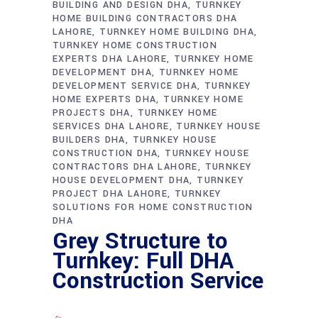
BUILDING AND DESIGN DHA
TURNKEY
HOME BUILDING CONTRACTORS DHA
LAHORE
TURNKEY HOME BUILDING DHA
TURNKEY HOME CONSTRUCTION
EXPERTS DHA LAHORE
TURNKEY HOME
DEVELOPMENT DHA
TURNKEY HOME
DEVELOPMENT SERVICE DHA
TURNKEY
HOME EXPERTS DHA
TURNKEY HOME
PROJECTS DHA
TURNKEY HOME
SERVICES DHA LAHORE
TURNKEY HOUSE
BUILDERS DHA
TURNKEY HOUSE
CONSTRUCTION DHA
TURNKEY HOUSE
CONTRACTORS DHA LAHORE
TURNKEY
HOUSE DEVELOPMENT DHA
TURNKEY
PROJECT DHA LAHORE
TURNKEY
SOLUTIONS FOR HOME CONSTRUCTION
DHA
Grey Structure to
Turnkey: Full DHA
Construction Service