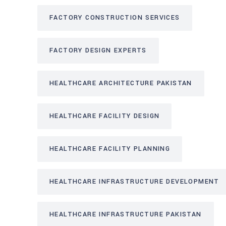
FACTORY CONSTRUCTION SERVICES
FACTORY DESIGN EXPERTS
HEALTHCARE ARCHITECTURE PAKISTAN
HEALTHCARE FACILITY DESIGN
HEALTHCARE FACILITY PLANNING
HEALTHCARE INFRASTRUCTURE DEVELOPMENT
HEALTHCARE INFRASTRUCTURE PAKISTAN