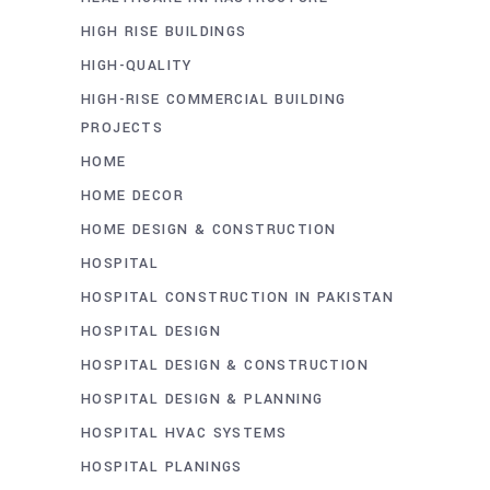
HIGH RISE BUILDINGS
HIGH-QUALITY
HIGH-RISE COMMERCIAL BUILDING
PROJECTS
HOME
HOME DECOR
HOME DESIGN & CONSTRUCTION
HOSPITAL
HOSPITAL CONSTRUCTION IN PAKISTAN
HOSPITAL DESIGN
HOSPITAL DESIGN & CONSTRUCTION
HOSPITAL DESIGN & PLANNING
HOSPITAL HVAC SYSTEMS
HOSPITAL PLANINGS