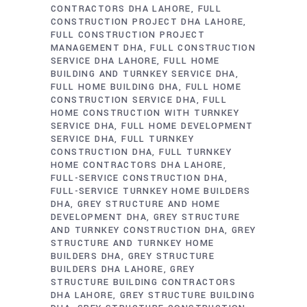
CONTRACTORS DHA LAHORE
FULL
CONSTRUCTION PROJECT DHA LAHORE
FULL CONSTRUCTION PROJECT
MANAGEMENT DHA
FULL CONSTRUCTION
SERVICE DHA LAHORE
FULL HOME
BUILDING AND TURNKEY SERVICE DHA
FULL HOME BUILDING DHA
FULL HOME
CONSTRUCTION SERVICE DHA
FULL
HOME CONSTRUCTION WITH TURNKEY
SERVICE DHA
FULL HOME DEVELOPMENT
SERVICE DHA
FULL TURNKEY
CONSTRUCTION DHA
FULL TURNKEY
HOME CONTRACTORS DHA LAHORE
FULL-SERVICE CONSTRUCTION DHA
FULL-SERVICE TURNKEY HOME BUILDERS
DHA
GREY STRUCTURE AND HOME
DEVELOPMENT DHA
GREY STRUCTURE
AND TURNKEY CONSTRUCTION DHA
GREY
STRUCTURE AND TURNKEY HOME
BUILDERS DHA
GREY STRUCTURE
BUILDERS DHA LAHORE
GREY
STRUCTURE BUILDING CONTRACTORS
DHA LAHORE
GREY STRUCTURE BUILDING