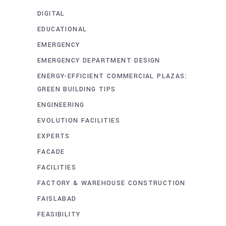
DIGITAL
EDUCATIONAL
EMERGENCY
EMERGENCY DEPARTMENT DESIGN
ENERGY-EFFICIENT COMMERCIAL PLAZAS:
GREEN BUILDING TIPS
ENGINEERING
EVOLUTION FACILITIES
EXPERTS
FACADE
FACILITIES
FACTORY & WAREHOUSE CONSTRUCTION
FAISLABAD
FEASIBILITY