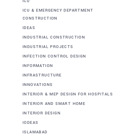
ICU
ICU & EMERGENCY DEPARTMENT
CONSTRUCTION
IDEAS
INDUSTRIAL CONSTRUCTION
INDUSTRIAL PROJECTS
INFECTION CONTROL DESIGN
INFORMATION
INFRASTRUCTURE
INNOVATIONS
INTERIOR & MEP DESIGN FOR HOSPITALS
INTERIOR AND SMART HOME
INTERIOR DESIGN
IODEAS
ISLAMABAD