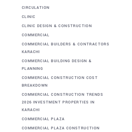
CIRCULATION
CLINIC
CLINIC DESIGN & CONSTRUCTION
COMMERCIAL
COMMERCIAL BUILDERS & CONTRACTORS
KARACHI
COMMERCIAL BUILDING DESIGN &
PLANNING
COMMERCIAL CONSTRUCTION COST
BREAKDOWN
COMMERCIAL CONSTRUCTION TRENDS
2026 INVESTMENT PROPERTIES IN
KARACHI
COMMERCIAL PLAZA
COMMERCIAL PLAZA CONSTRUCTION