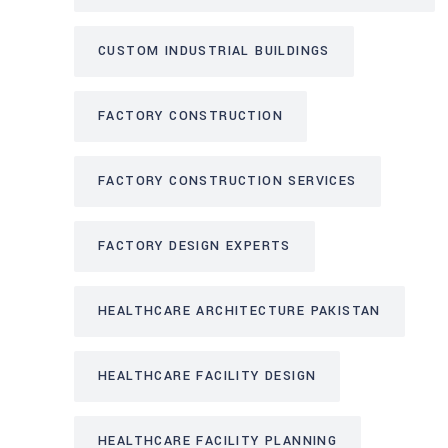
CUSTOM INDUSTRIAL BUILDINGS
FACTORY CONSTRUCTION
FACTORY CONSTRUCTION SERVICES
FACTORY DESIGN EXPERTS
HEALTHCARE ARCHITECTURE PAKISTAN
HEALTHCARE FACILITY DESIGN
HEALTHCARE FACILITY PLANNING