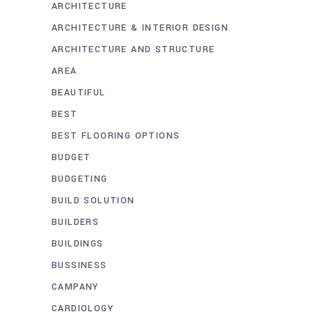
ARCHITECTURE
ARCHITECTURE & INTERIOR DESIGN
ARCHITECTURE AND STRUCTURE
AREA
BEAUTIFUL
BEST
BEST FLOORING OPTIONS
BUDGET
BUDGETING
BUILD SOLUTION
BUILDERS
BUILDINGS
BUSSINESS
CAMPANY
CARDIOLOGY