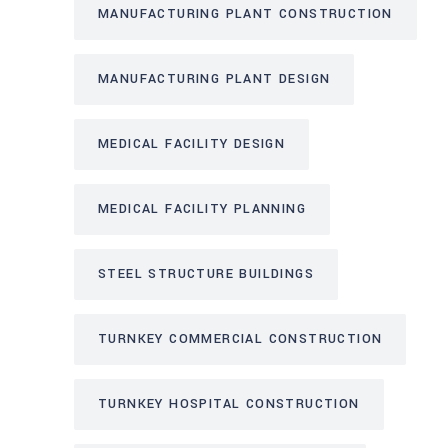
MANUFACTURING PLANT CONSTRUCTION
MANUFACTURING PLANT DESIGN
MEDICAL FACILITY DESIGN
MEDICAL FACILITY PLANNING
STEEL STRUCTURE BUILDINGS
TURNKEY COMMERCIAL CONSTRUCTION
TURNKEY HOSPITAL CONSTRUCTION