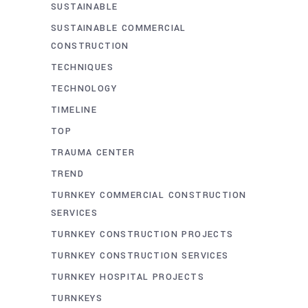
SUSTAINABLE
SUSTAINABLE COMMERCIAL
CONSTRUCTION
TECHNIQUES
TECHNOLOGY
TIMELINE
TOP
TRAUMA CENTER
TREND
TURNKEY COMMERCIAL CONSTRUCTION
SERVICES
TURNKEY CONSTRUCTION PROJECTS
TURNKEY CONSTRUCTION SERVICES
TURNKEY HOSPITAL PROJECTS
TURNKEYS