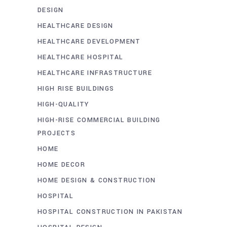
DESIGN
HEALTHCARE DESIGN
HEALTHCARE DEVELOPMENT
HEALTHCARE HOSPITAL
HEALTHCARE INFRASTRUCTURE
HIGH RISE BUILDINGS
HIGH-QUALITY
HIGH-RISE COMMERCIAL BUILDING
PROJECTS
HOME
HOME DECOR
HOME DESIGN & CONSTRUCTION
HOSPITAL
HOSPITAL CONSTRUCTION IN PAKISTAN