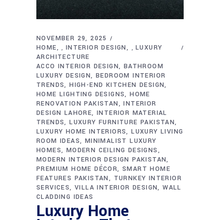
NOVEMBER 29, 2025
HOME
INTERIOR DESIGN
LUXURY
,
,
ARCHITECTURE
ACCO INTERIOR DESIGN
BATHROOM
LUXURY DESIGN
BEDROOM INTERIOR
TRENDS
HIGH-END KITCHEN DESIGN
HOME LIGHTING DESIGNS
HOME
RENOVATION PAKISTAN
INTERIOR
DESIGN LAHORE
INTERIOR MATERIAL
TRENDS
LUXURY FURNITURE PAKISTAN
LUXURY HOME INTERIORS
LUXURY LIVING
ROOM IDEAS
MINIMALIST LUXURY
HOMES
MODERN CEILING DESIGNS
MODERN INTERIOR DESIGN PAKISTAN
PREMIUM HOME DÉCOR
SMART HOME
FEATURES PAKISTAN
TURNKEY INTERIOR
SERVICES
VILLA INTERIOR DESIGN
WALL
CLADDING IDEAS
Luxury Home