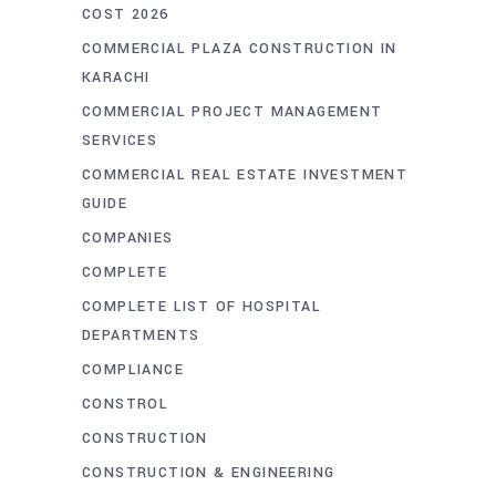
COST 2026
COMMERCIAL PLAZA CONSTRUCTION IN
KARACHI
COMMERCIAL PROJECT MANAGEMENT
SERVICES
COMMERCIAL REAL ESTATE INVESTMENT
GUIDE
COMPANIES
COMPLETE
COMPLETE LIST OF HOSPITAL
DEPARTMENTS
COMPLIANCE
CONSTROL
CONSTRUCTION
CONSTRUCTION & ENGINEERING