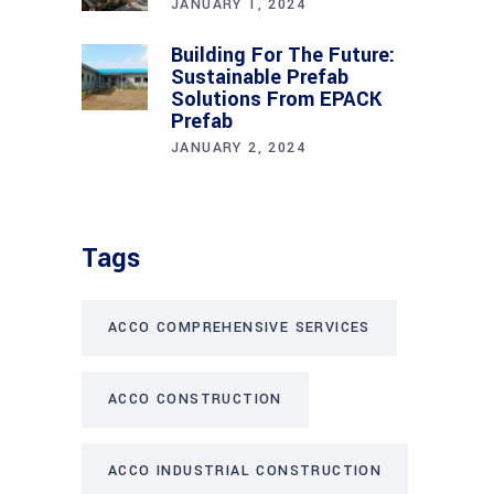
JANUARY 1, 2024
Building For The Future:
Sustainable Prefab
Solutions From EPACK
Prefab
JANUARY 2, 2024
Tags
ACCO COMPREHENSIVE SERVICES
ACCO CONSTRUCTION
ACCO INDUSTRIAL CONSTRUCTION