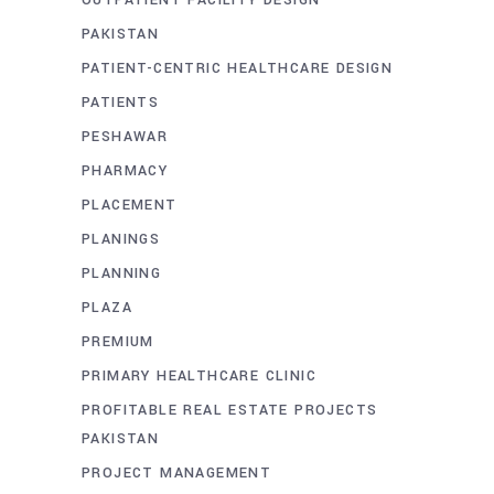
OUTPATIENT FACILITY DESIGN
PAKISTAN
PATIENT-CENTRIC HEALTHCARE DESIGN
PATIENTS
PESHAWAR
PHARMACY
PLACEMENT
PLANINGS
PLANNING
PLAZA
PREMIUM
PRIMARY HEALTHCARE CLINIC
PROFITABLE REAL ESTATE PROJECTS
PAKISTAN
PROJECT MANAGEMENT