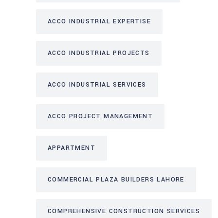
ACCO INDUSTRIAL EXPERTISE
ACCO INDUSTRIAL PROJECTS
ACCO INDUSTRIAL SERVICES
ACCO PROJECT MANAGEMENT
APPARTMENT
COMMERCIAL PLAZA BUILDERS LAHORE
COMPREHENSIVE CONSTRUCTION SERVICES