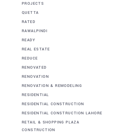
PROJECTS
QUETTA
RATED
RAWALPINDI
READY
REAL ESTATE
REDUCE
RENOVATED
RENOVATION
RENOVATION & REMODELING
RESIDENTIAL
RESIDENTIAL CONSTRUCTION
RESIDENTIAL CONSTRUCTION LAHORE
RETAIL & SHOPPING PLAZA
CONSTRUCTION