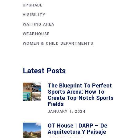
UPGRADE
VISIBILITY
WAITING AREA
WEARHOUSE
WOMEN & CHILD DEPARTMENTS
Latest Posts
The Blueprint To Perfect
Sports Arena: How To
Create Top-Notch Sports
Fields
JANUARY 1, 2024
OT House | DARP – De
Arquitectura Y Paisaje