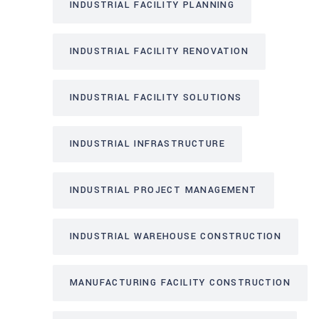
INDUSTRIAL FACILITY PLANNING
INDUSTRIAL FACILITY RENOVATION
INDUSTRIAL FACILITY SOLUTIONS
INDUSTRIAL INFRASTRUCTURE
INDUSTRIAL PROJECT MANAGEMENT
INDUSTRIAL WAREHOUSE CONSTRUCTION
MANUFACTURING FACILITY CONSTRUCTION