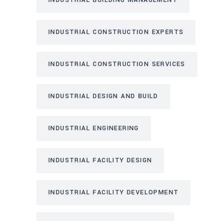
INDUSTRIAL BUILDING MANAGEMENT
INDUSTRIAL CONSTRUCTION EXPERTS
INDUSTRIAL CONSTRUCTION SERVICES
INDUSTRIAL DESIGN AND BUILD
INDUSTRIAL ENGINEERING
INDUSTRIAL FACILITY DESIGN
INDUSTRIAL FACILITY DEVELOPMENT