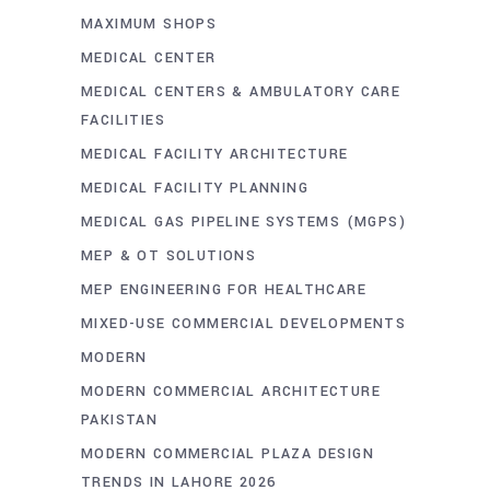
MAXIMUM SHOPS
MEDICAL CENTER
MEDICAL CENTERS & AMBULATORY CARE
FACILITIES
MEDICAL FACILITY ARCHITECTURE
MEDICAL FACILITY PLANNING
MEDICAL GAS PIPELINE SYSTEMS (MGPS)
MEP & OT SOLUTIONS
MEP ENGINEERING FOR HEALTHCARE
MIXED-USE COMMERCIAL DEVELOPMENTS
MODERN
MODERN COMMERCIAL ARCHITECTURE
PAKISTAN
MODERN COMMERCIAL PLAZA DESIGN
TRENDS IN LAHORE 2026