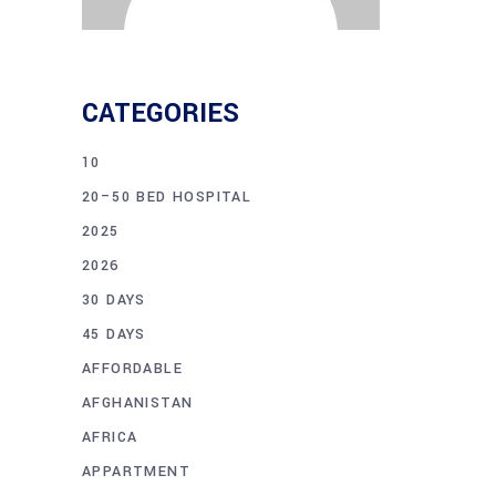
CATEGORIES
10
20–50 BED HOSPITAL
2025
2026
30 DAYS
45 DAYS
AFFORDABLE
AFGHANISTAN
AFRICA
APPARTMENT