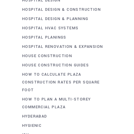
HOSPITAL DESIGN
HOSPITAL DESIGN & CONSTRUCTION
HOSPITAL DESIGN & PLANNING
HOSPITAL HVAC SYSTEMS
HOSPITAL PLANINGS
HOSPITAL RENOVATION & EXPANSION
HOUSE CONSTRUCTION
HOUSE CONSTRUCTION GUIDES
HOW TO CALCULATE PLAZA
CONSTRUCTION RATES PER SQUARE
FOOT
HOW TO PLAN A MULTI-STOREY
COMMERCIAL PLAZA
HYDERABAD
HYGIENIC