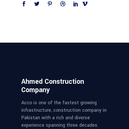
Ahmed Construction
Company
Acco is one of the fastest growing
infrastructure, construction company in
Pakistan with a rich and diverse
experience spanning three decades.