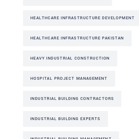
HEALTHCARE INFRASTRUCTURE DEVELOPMENT
HEALTHCARE INFRASTRUCTURE PAKISTAN
HEAVY INDUSTRIAL CONSTRUCTION
HOSPITAL PROJECT MANAGEMENT
INDUSTRIAL BUILDING CONTRACTORS
INDUSTRIAL BUILDING EXPERTS