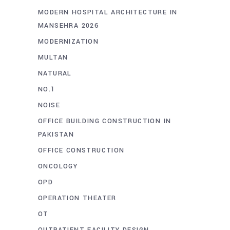
MODERN HOSPITAL ARCHITECTURE IN
MANSEHRA 2026
MODERNIZATION
MULTAN
NATURAL
NO.1
NOISE
OFFICE BUILDING CONSTRUCTION IN
PAKISTAN
OFFICE CONSTRUCTION
ONCOLOGY
OPD
OPERATION THEATER
OT