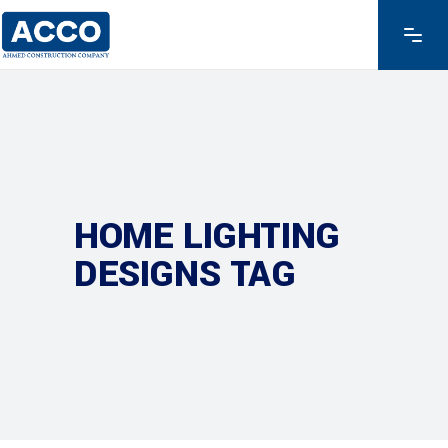
HOME LIGHTING
DESIGNS TAG