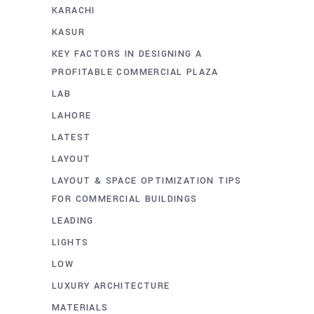
KARACHI
KASUR
KEY FACTORS IN DESIGNING A
PROFITABLE COMMERCIAL PLAZA
LAB
LAHORE
LATEST
LAYOUT
LAYOUT & SPACE OPTIMIZATION TIPS
FOR COMMERCIAL BUILDINGS
LEADING
LIGHTS
LOW
LUXURY ARCHITECTURE
MATERIALS