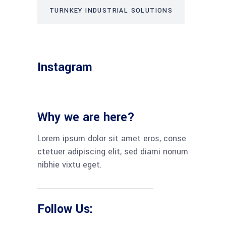
TURNKEY INDUSTRIAL SOLUTIONS
Instagram
Why we are here?
Lorem ipsum dolor sit amet eros, conse
ctetuer adipiscing elit, sed diami nonum
nibhie vixtu eget.
Follow Us: