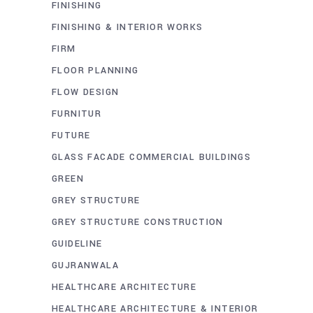
FINISHING
FINISHING & INTERIOR WORKS
FIRM
FLOOR PLANNING
FLOW DESIGN
FURNITUR
FUTURE
GLASS FACADE COMMERCIAL BUILDINGS
GREEN
GREY STRUCTURE
GREY STRUCTURE CONSTRUCTION
GUIDELINE
GUJRANWALA
HEALTHCARE ARCHITECTURE
HEALTHCARE ARCHITECTURE & INTERIOR