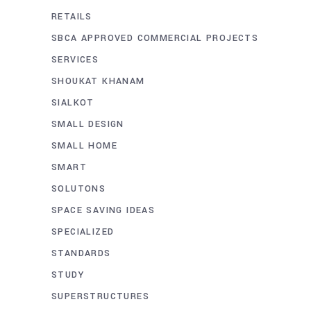
RETAILS
SBCA APPROVED COMMERCIAL PROJECTS
SERVICES
SHOUKAT KHANAM
SIALKOT
SMALL DESIGN
SMALL HOME
SMART
SOLUTONS
SPACE SAVING IDEAS
SPECIALIZED
STANDARDS
STUDY
SUPERSTRUCTURES