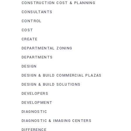
CONSTRUCTION COST & PLANNING
CONSULTANTS
CONTROL
COST
CREATE
DEPARTMENTAL ZONING
DEPARTMENTS
DESIGN
DESIGN & BUILD COMMERCIAL PLAZAS
DESIGN & BUILD SOLUTIONS
DEVELOPERS
DEVELOPMENT
DIAGNOSTIC
DIAGNOSTIC & IMAGING CENTERS
DIFFERENCE