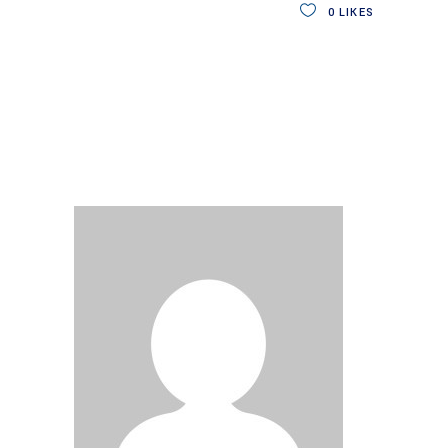
0
LIKES