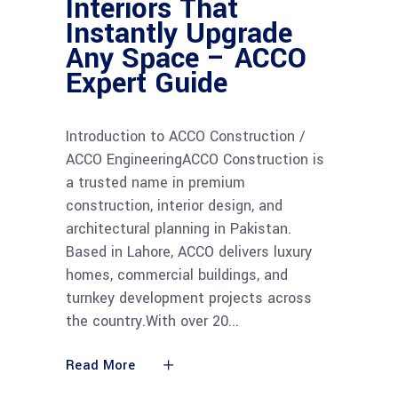
Interiors That
Instantly Upgrade
Any Space – ACCO
Expert Guide
Introduction to ACCO Construction /
ACCO EngineeringACCO Construction is
a trusted name in premium
construction, interior design, and
architectural planning in Pakistan.
Based in Lahore, ACCO delivers luxury
homes, commercial buildings, and
turnkey development projects across
the country.With over 20
Read More