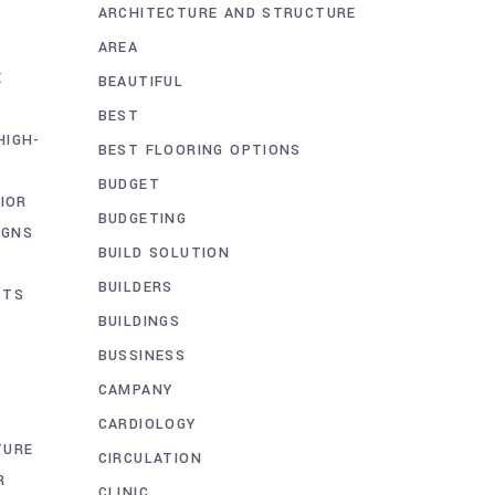
ARCHITECTURE AND STRUCTURE
AREA
E
BEAUTIFUL
BEST
HIGH-
BEST FLOORING OPTIONS
BUDGET
IOR
BUDGETING
IGNS
BUILD SOLUTION
BUILDERS
PTS
BUILDINGS
BUSSINESS
CAMPANY
CARDIOLOGY
TURE
CIRCULATION
R
CLINIC