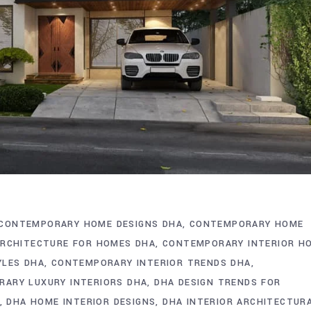
CONTEMPORARY HOME DESIGNS DHA
CONTEMPORARY HOME
ARCHITECTURE FOR HOMES DHA
CONTEMPORARY INTERIOR H
YLES DHA
CONTEMPORARY INTERIOR TRENDS DHA
ARY LUXURY INTERIORS DHA
DHA DESIGN TRENDS FOR
DHA HOME INTERIOR DESIGNS
DHA INTERIOR ARCHITECTUR