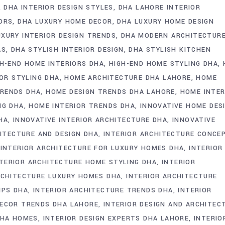
DHA INTERIOR DESIGN STYLES
DHA LAHORE INTERIOR
ORS
DHA LUXURY HOME DECOR
DHA LUXURY HOME DESIGN
UXURY INTERIOR DESIGN TRENDS
DHA MODERN ARCHITECTUR
AS
DHA STYLISH INTERIOR DESIGN
DHA STYLISH KITCHEN
GH-END HOME INTERIORS DHA
HIGH-END HOME STYLING DHA
IOR STYLING DHA
HOME ARCHITECTURE DHA LAHORE
HOME
RENDS DHA
HOME DESIGN TRENDS DHA LAHORE
HOME INTER
NG DHA
HOME INTERIOR TRENDS DHA
INNOVATIVE HOME DES
HA
INNOVATIVE INTERIOR ARCHITECTURE DHA
INNOVATIVE
ITECTURE AND DESIGN DHA
INTERIOR ARCHITECTURE CONCE
INTERIOR ARCHITECTURE FOR LUXURY HOMES DHA
INTERIOR
NTERIOR ARCHITECTURE HOME STYLING DHA
INTERIOR
RCHITECTURE LUXURY HOMES DHA
INTERIOR ARCHITECTURE
IPS DHA
INTERIOR ARCHITECTURE TRENDS DHA
INTERIOR
DECOR TRENDS DHA LAHORE
INTERIOR DESIGN AND ARCHITEC
DHA HOMES
INTERIOR DESIGN EXPERTS DHA LAHORE
INTERIO