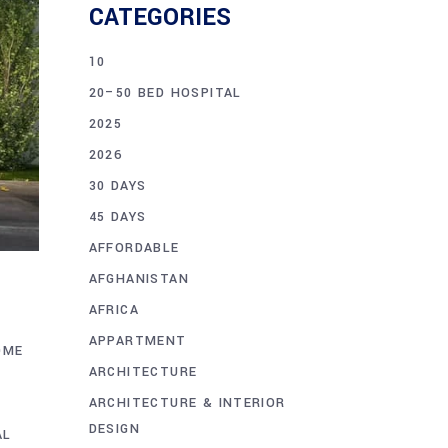
CATEGORIES
10
20–50 BED HOSPITAL
2025
2026
30 DAYS
45 DAYS
AFFORDABLE
AFGHANISTAN
AFRICA
APPARTMENT
OME
ARCHITECTURE
ARCHITECTURE & INTERIOR
DESIGN
AL