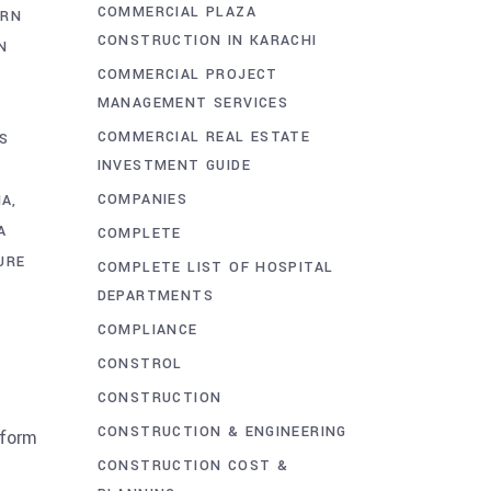
COMMERCIAL PLAZA
RN
CONSTRUCTION IN KARACHI
N
COMMERCIAL PROJECT
MANAGEMENT SERVICES
COMMERCIAL REAL ESTATE
S
INVESTMENT GUIDE
COMPANIES
HA
A
COMPLETE
URE
COMPLETE LIST OF HOSPITAL
DEPARTMENTS
S
COMPLIANCE
CONSTROL
CONSTRUCTION
CONSTRUCTION & ENGINEERING
sform
CONSTRUCTION COST &