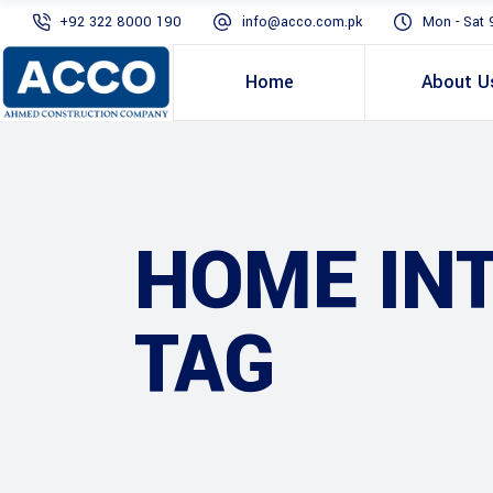
+92 322 8000 190
info@acco.com.pk
Mon - Sat 
Home
About U
HOME IN
TAG