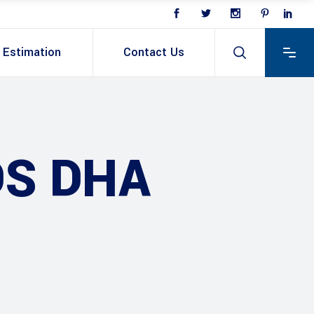
Estimation
Contact Us
DS DHA