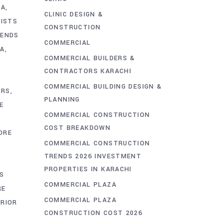
HA
CLINIC DESIGN &
LISTS
CONSTRUCTION
RENDS
COMMERCIAL
HA
COMMERCIAL BUILDERS &
CONTRACTORS KARACHI
COMMERCIAL BUILDING DESIGN &
ORS
PLANNING
E
COMMERCIAL CONSTRUCTION
COST BREAKDOWN
ORE
COMMERCIAL CONSTRUCTION
E
TRENDS 2026 INVESTMENT
PROPERTIES IN KARACHI
S
COMMERCIAL PLAZA
RE
COMMERCIAL PLAZA
RIOR
CONSTRUCTION COST 2026