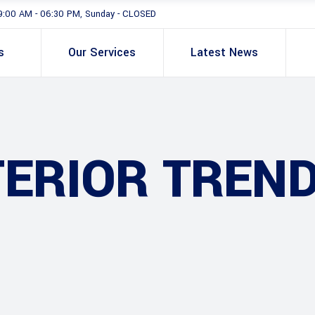
9:00 AM - 06:30 PM, Sunday - CLOSED
s
Our Services
Latest News
TERIOR TREN