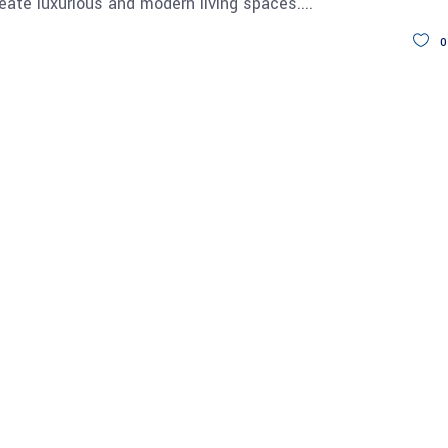
reate luxurious and modern living spaces.
0