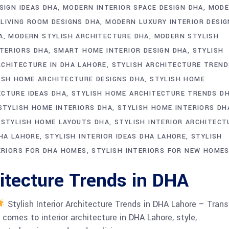
SIGN IDEAS DHA
MODERN INTERIOR SPACE DESIGN DHA
MODE
LIVING ROOM DESIGNS DHA
MODERN LUXURY INTERIOR DESIG
A
MODERN STYLISH ARCHITECTURE DHA
MODERN STYLISH
TERIORS DHA
SMART HOME INTERIOR DESIGN DHA
STYLISH
RCHITECTURE IN DHA LAHORE
STYLISH ARCHITECTURE TREND
ISH HOME ARCHITECTURE DESIGNS DHA
STYLISH HOME
ECTURE IDEAS DHA
STYLISH HOME ARCHITECTURE TRENDS D
STYLISH HOME INTERIORS DHA
STYLISH HOME INTERIORS DH
STYLISH HOME LAYOUTS DHA
STYLISH INTERIOR ARCHITECT
DHA LAHORE
STYLISH INTERIOR IDEAS DHA LAHORE
STYLISH
ERIORS FOR DHA HOMES
STYLISH INTERIORS FOR NEW HOME
hitecture Trends in DHA
Stylish Interior Architecture Trends in DHA Lahore – Tran
omes to interior architecture in DHA Lahore, style,