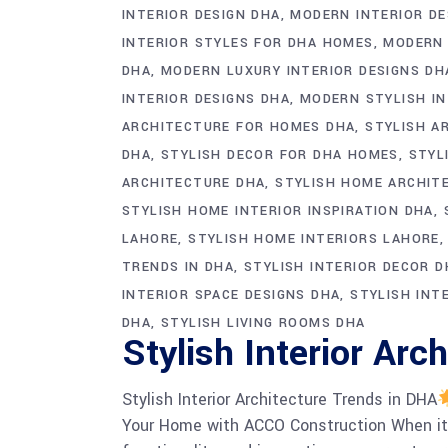
INTERIOR DESIGN DHA
MODERN INTERIOR DE
INTERIOR STYLES FOR DHA HOMES
MODERN 
DHA
MODERN LUXURY INTERIOR DESIGNS DH
INTERIOR DESIGNS DHA
MODERN STYLISH IN
ARCHITECTURE FOR HOMES DHA
STYLISH A
DHA
STYLISH DECOR FOR DHA HOMES
STYL
ARCHITECTURE DHA
STYLISH HOME ARCHIT
STYLISH HOME INTERIOR INSPIRATION DHA
LAHORE
STYLISH HOME INTERIORS LAHORE
TRENDS IN DHA
STYLISH INTERIOR DECOR 
INTERIOR SPACE DESIGNS DHA
STYLISH INT
DHA
STYLISH LIVING ROOMS DHA
Stylish Interior Arc
Stylish Interior Architecture Trends in DHA
Your Home with ACCO Construction When it c