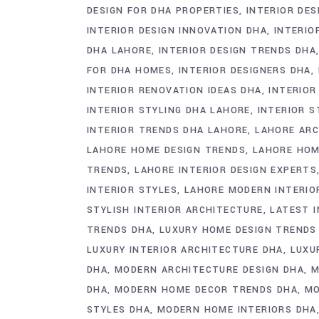
DESIGN FOR DHA PROPERTIES
INTERIOR DES
INTERIOR DESIGN INNOVATION DHA
INTERIO
DHA LAHORE
INTERIOR DESIGN TRENDS DHA
FOR DHA HOMES
INTERIOR DESIGNERS DHA
INTERIOR RENOVATION IDEAS DHA
INTERIOR
INTERIOR STYLING DHA LAHORE
INTERIOR 
INTERIOR TRENDS DHA LAHORE
LAHORE ARC
LAHORE HOME DESIGN TRENDS
LAHORE HOM
TRENDS
LAHORE INTERIOR DESIGN EXPERTS
INTERIOR STYLES
LAHORE MODERN INTERIO
STYLISH INTERIOR ARCHITECTURE
LATEST 
TRENDS DHA
LUXURY HOME DESIGN TRENDS
LUXURY INTERIOR ARCHITECTURE DHA
LUXU
DHA
MODERN ARCHITECTURE DESIGN DHA
M
DHA
MODERN HOME DECOR TRENDS DHA
MO
STYLES DHA
MODERN HOME INTERIORS DHA