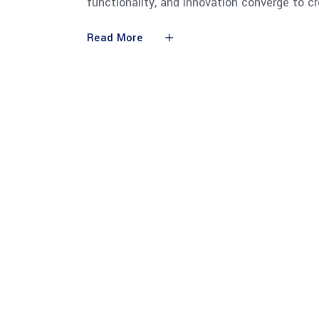
functionality, and innovation converge to c
Read More