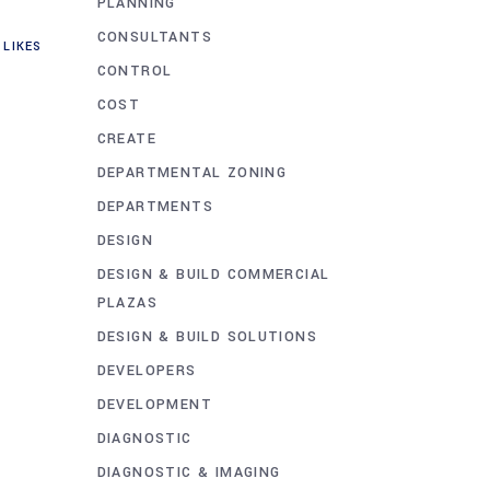
PLANNING
CONSULTANTS
LIKES
CONTROL
COST
CREATE
DEPARTMENTAL ZONING
DEPARTMENTS
DESIGN
DESIGN & BUILD COMMERCIAL
PLAZAS
DESIGN & BUILD SOLUTIONS
DEVELOPERS
DEVELOPMENT
DIAGNOSTIC
DIAGNOSTIC & IMAGING