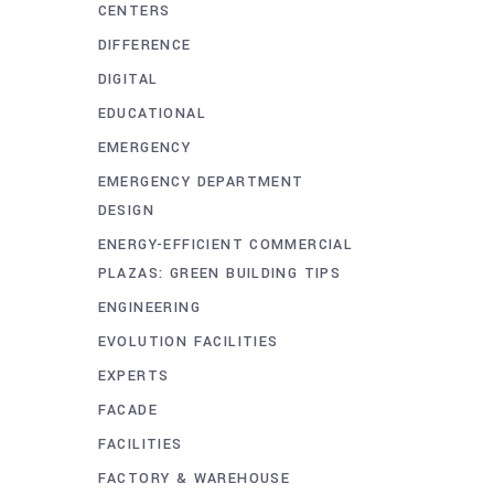
CENTERS
DIFFERENCE
DIGITAL
EDUCATIONAL
EMERGENCY
EMERGENCY DEPARTMENT
DESIGN
ENERGY-EFFICIENT COMMERCIAL
PLAZAS: GREEN BUILDING TIPS
ENGINEERING
EVOLUTION FACILITIES
EXPERTS
FACADE
FACILITIES
FACTORY & WAREHOUSE