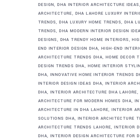
DESIGN
DHA INTERIOR ARCHITECTURE IDEAS
ARCHITECTURE
DHA LAHORE LUXURY INTERI
TRENDS
DHA LUXURY HOME TRENDS
DHA L
TRENDS
DHA MODERN INTERIOR DESIGN IDE
DESIGNS
DHA TRENDY HOME INTERIORS
HI
END INTERIOR DESIGN DHA
HIGH-END INTER
ARCHITECTURE TRENDS DHA
HOME DECOR T
DESIGN TRENDS DHA
HOME INTERIOR STYLI
DHA
INNOVATIVE HOME INTERIOR TRENDS D
INTERIOR DESIGN IDEAS DHA
INTERIOR ARCH
DHA
INTERIOR ARCHITECTURE DHA LAHORE
ARCHITECTURE FOR MODERN HOMES DHA
I
ARCHITECTURE IN DHA LAHORE
INTERIOR A
SOLUTIONS DHA
INTERIOR ARCHITECTURE T
ARCHITECTURE TRENDS LAHORE
INTERIOR 
DHA
INTERIOR DESIGN ARCHITECTURE FOR 