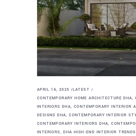
APRIL 16, 2025
LATEST
CONTEMPORARY HOME ARCHITECTURE DHA
INTERIORS DHA
CONTEMPORARY INTERIOR 
DESIGNS DHA
CONTEMPORARY INTERIOR ST
CONTEMPORARY INTERIORS DHA
CONTEMPOR
INTERIORS
DHA HIGH-END INTERIOR TRENDS