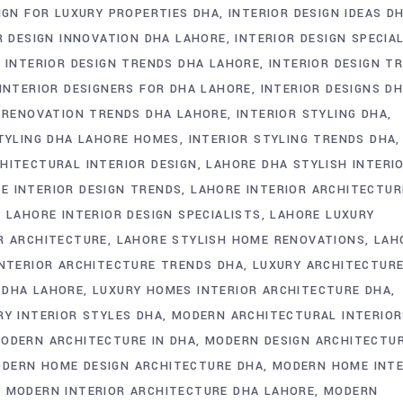
IGN FOR LUXURY PROPERTIES DHA
INTERIOR DESIGN IDEAS D
R DESIGN INNOVATION DHA LAHORE
INTERIOR DESIGN SPECIA
INTERIOR DESIGN TRENDS DHA LAHORE
INTERIOR DESIGN T
INTERIOR DESIGNERS FOR DHA LAHORE
INTERIOR DESIGNS D
 RENOVATION TRENDS DHA LAHORE
INTERIOR STYLING DHA
STYLING DHA LAHORE HOMES
INTERIOR STYLING TRENDS DHA
HITECTURAL INTERIOR DESIGN
LAHORE DHA STYLISH INTERI
E INTERIOR DESIGN TRENDS
LAHORE INTERIOR ARCHITECTUR
LAHORE INTERIOR DESIGN SPECIALISTS
LAHORE LUXURY
R ARCHITECTURE
LAHORE STYLISH HOME RENOVATIONS
LAH
INTERIOR ARCHITECTURE TRENDS DHA
LUXURY ARCHITECTUR
 DHA LAHORE
LUXURY HOMES INTERIOR ARCHITECTURE DHA
RY INTERIOR STYLES DHA
MODERN ARCHITECTURAL INTERIOR
ODERN ARCHITECTURE IN DHA
MODERN DESIGN ARCHITECTU
DERN HOME DESIGN ARCHITECTURE DHA
MODERN HOME INTE
MODERN INTERIOR ARCHITECTURE DHA LAHORE
MODERN