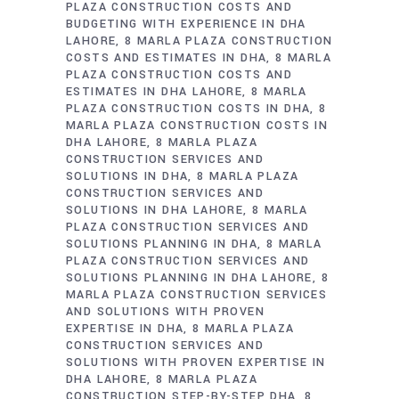
PLAZA CONSTRUCTION COSTS AND
BUDGETING WITH EXPERIENCE IN DHA
LAHORE
8 MARLA PLAZA CONSTRUCTION
COSTS AND ESTIMATES IN DHA
8 MARLA
PLAZA CONSTRUCTION COSTS AND
ESTIMATES IN DHA LAHORE
8 MARLA
PLAZA CONSTRUCTION COSTS IN DHA
8
MARLA PLAZA CONSTRUCTION COSTS IN
DHA LAHORE
8 MARLA PLAZA
CONSTRUCTION SERVICES AND
SOLUTIONS IN DHA
8 MARLA PLAZA
CONSTRUCTION SERVICES AND
SOLUTIONS IN DHA LAHORE
8 MARLA
PLAZA CONSTRUCTION SERVICES AND
SOLUTIONS PLANNING IN DHA
8 MARLA
PLAZA CONSTRUCTION SERVICES AND
SOLUTIONS PLANNING IN DHA LAHORE
8
MARLA PLAZA CONSTRUCTION SERVICES
AND SOLUTIONS WITH PROVEN
EXPERTISE IN DHA
8 MARLA PLAZA
CONSTRUCTION SERVICES AND
SOLUTIONS WITH PROVEN EXPERTISE IN
DHA LAHORE
8 MARLA PLAZA
CONSTRUCTION STEP-BY-STEP DHA
8