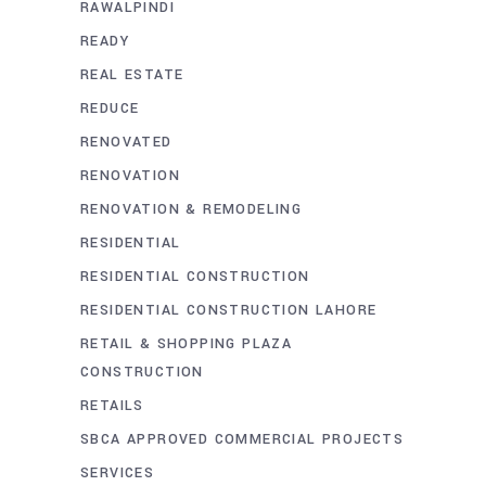
RAWALPINDI
READY
REAL ESTATE
REDUCE
RENOVATED
RENOVATION
RENOVATION & REMODELING
RESIDENTIAL
RESIDENTIAL CONSTRUCTION
RESIDENTIAL CONSTRUCTION LAHORE
RETAIL & SHOPPING PLAZA
CONSTRUCTION
RETAILS
SBCA APPROVED COMMERCIAL PROJECTS
SERVICES