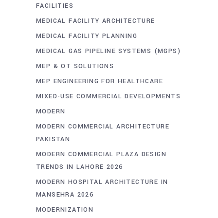
FACILITIES
MEDICAL FACILITY ARCHITECTURE
MEDICAL FACILITY PLANNING
MEDICAL GAS PIPELINE SYSTEMS (MGPS)
MEP & OT SOLUTIONS
MEP ENGINEERING FOR HEALTHCARE
MIXED-USE COMMERCIAL DEVELOPMENTS
MODERN
MODERN COMMERCIAL ARCHITECTURE
PAKISTAN
MODERN COMMERCIAL PLAZA DESIGN
TRENDS IN LAHORE 2026
MODERN HOSPITAL ARCHITECTURE IN
MANSEHRA 2026
MODERNIZATION