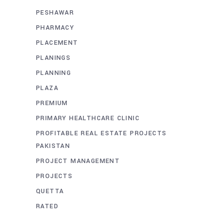
PESHAWAR
PHARMACY
PLACEMENT
PLANINGS
PLANNING
PLAZA
PREMIUM
PRIMARY HEALTHCARE CLINIC
PROFITABLE REAL ESTATE PROJECTS
PAKISTAN
PROJECT MANAGEMENT
PROJECTS
QUETTA
RATED