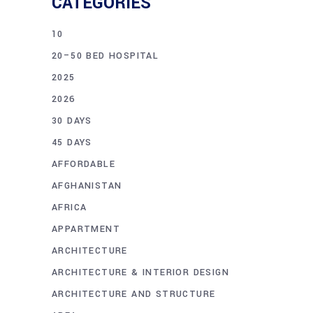
CATEGORIES
10
20–50 BED HOSPITAL
2025
2026
30 DAYS
45 DAYS
AFFORDABLE
AFGHANISTAN
AFRICA
APPARTMENT
ARCHITECTURE
ARCHITECTURE & INTERIOR DESIGN
ARCHITECTURE AND STRUCTURE