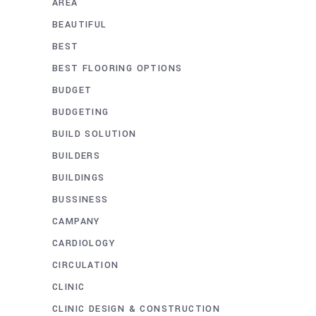
AREA
BEAUTIFUL
BEST
BEST FLOORING OPTIONS
BUDGET
BUDGETING
BUILD SOLUTION
BUILDERS
BUILDINGS
BUSSINESS
CAMPANY
CARDIOLOGY
CIRCULATION
CLINIC
CLINIC DESIGN & CONSTRUCTION