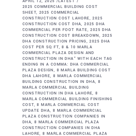
APRIL 12, 2025
LATEST
2025 COMMERCIAL BUILDING COST
SHEET
2025 COMMERCIAL
CONSTRUCTION COST LAHORE
2025
CONSTRUCTION COST DHA
2025 DHA
COMMERCIAL PER FOOT RATE
2025 DHA
CONSTRUCTION COST BREAKDOWN
2025
DHA CONSTRUCTION PRICING
2025 DHA
COST PER SQ FT
8 & 10 MARLA
COMMERCIAL PLAZA DESIGN AND
CONSTRUCTION IN DHA" WITH EACH TAG
ENDING IN A COMMA: DHA COMMERCIAL
PLAZA DESIGN
8 MARLA BUILDING COST
DHA LAHORE
8 MARLA COMMERCIAL
BUILDING CONSTRUCTION IN DHA
8
MARLA COMMERCIAL BUILDING
CONSTRUCTION IN DHA LAHORE
8
MARLA COMMERCIAL BUILDING FINISHING
COST
8 MARLA COMMERCIAL COST
UPDATE DHA
8 MARLA COMMERCIAL
PLAZA CONSTRUCTION COMPANIES IN
DHA
8 MARLA COMMERCIAL PLAZA
CONSTRUCTION COMPANIES IN DHA
LAHORE
8 MARLA COMMERCIAL PLAZA