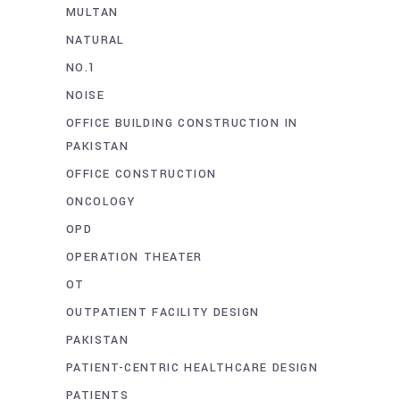
MULTAN
NATURAL
NO.1
NOISE
OFFICE BUILDING CONSTRUCTION IN
PAKISTAN
OFFICE CONSTRUCTION
ONCOLOGY
OPD
OPERATION THEATER
OT
OUTPATIENT FACILITY DESIGN
PAKISTAN
PATIENT-CENTRIC HEALTHCARE DESIGN
PATIENTS