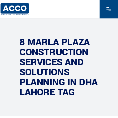
8 MARLA PLAZA
CONSTRUCTION
SERVICES AND
SOLUTIONS
PLANNING IN DHA
LAHORE TAG