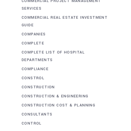
COMMERCIAL PROJECT MANAGEMENT
SERVICES
COMMERCIAL REAL ESTATE INVESTMENT
GUIDE
COMPANIES
COMPLETE
COMPLETE LIST OF HOSPITAL
DEPARTMENTS
COMPLIANCE
CONSTROL
CONSTRUCTION
CONSTRUCTION & ENGINEERING
CONSTRUCTION COST & PLANNING
CONSULTANTS
CONTROL