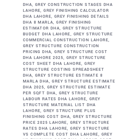
DHA
GREY CONSTRUCTION STAGES DHA
LAHORE
GREY FINISHING CALCULATOR
DHA LAHORE
GREY FINISHING DETAILS
DHA 8 MARLA
GREY FINISHING
ESTIMATOR DHA
GREY STRUCTURE
BUDGET DHA LAHORE
GREY STRUCTURE
COMMERCIAL CONSTRUCTION LAHORE
GREY STRUCTURE CONSTRUCTION
PRICING DHA
GREY STRUCTURE COST
DHA LAHORE 2025
GREY STRUCTURE
COST SHEET DHA LAHORE
GREY
STRUCTURE COSTING SPREADSHEET
DHA
GREY STRUCTURE ESTIMATE 8
MARLA DHA
GREY STRUCTURE ESTIMATE
DHA 2025
GREY STRUCTURE ESTIMATE
PER SQFT DHA
GREY STRUCTURE
LABOUR RATES DHA LAHORE
GREY
STRUCTURE MATERIAL LIST DHA
LAHORE
GREY STRUCTURE PLUS
FINISHING COST DHA
GREY STRUCTURE
PRICE 2025 LAHORE
GREY STRUCTURE
RATES DHA LAHORE
GREY STRUCTURE
VS COMPLETE COST DHA LAHORE
GREY