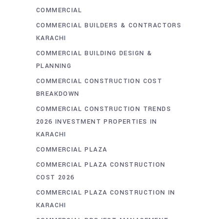
COMMERCIAL
COMMERCIAL BUILDERS & CONTRACTORS
KARACHI
COMMERCIAL BUILDING DESIGN &
PLANNING
COMMERCIAL CONSTRUCTION COST
BREAKDOWN
COMMERCIAL CONSTRUCTION TRENDS
2026 INVESTMENT PROPERTIES IN
KARACHI
COMMERCIAL PLAZA
COMMERCIAL PLAZA CONSTRUCTION
COST 2026
COMMERCIAL PLAZA CONSTRUCTION IN
KARACHI