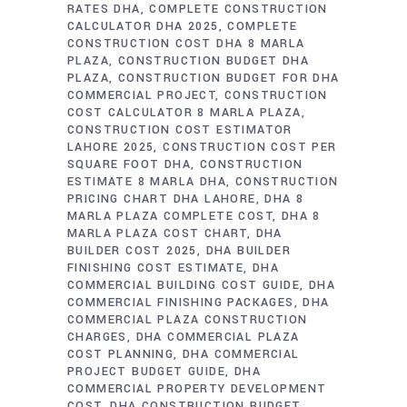
RATES DHA
COMPLETE CONSTRUCTION
CALCULATOR DHA 2025
COMPLETE
CONSTRUCTION COST DHA 8 MARLA
PLAZA
CONSTRUCTION BUDGET DHA
PLAZA
CONSTRUCTION BUDGET FOR DHA
COMMERCIAL PROJECT
CONSTRUCTION
COST CALCULATOR 8 MARLA PLAZA
CONSTRUCTION COST ESTIMATOR
LAHORE 2025
CONSTRUCTION COST PER
SQUARE FOOT DHA
CONSTRUCTION
ESTIMATE 8 MARLA DHA
CONSTRUCTION
PRICING CHART DHA LAHORE
DHA 8
MARLA PLAZA COMPLETE COST
DHA 8
MARLA PLAZA COST CHART
DHA
BUILDER COST 2025
DHA BUILDER
FINISHING COST ESTIMATE
DHA
COMMERCIAL BUILDING COST GUIDE
DHA
COMMERCIAL FINISHING PACKAGES
DHA
COMMERCIAL PLAZA CONSTRUCTION
CHARGES
DHA COMMERCIAL PLAZA
COST PLANNING
DHA COMMERCIAL
PROJECT BUDGET GUIDE
DHA
COMMERCIAL PROPERTY DEVELOPMENT
COST
DHA CONSTRUCTION BUDGET