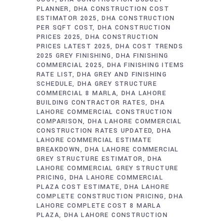
PLANNER
DHA CONSTRUCTION COST
ESTIMATOR 2025
DHA CONSTRUCTION
PER SQFT COST
DHA CONSTRUCTION
PRICES 2025
DHA CONSTRUCTION
PRICES LATEST 2025
DHA COST TRENDS
2025 GREY FINISHING
DHA FINISHING
COMMERCIAL 2025
DHA FINISHING ITEMS
RATE LIST
DHA GREY AND FINISHING
SCHEDULE
DHA GREY STRUCTURE
COMMERCIAL 8 MARLA
DHA LAHORE
BUILDING CONTRACTOR RATES
DHA
LAHORE COMMERCIAL CONSTRUCTION
COMPARISON
DHA LAHORE COMMERCIAL
CONSTRUCTION RATES UPDATED
DHA
LAHORE COMMERCIAL ESTIMATE
BREAKDOWN
DHA LAHORE COMMERCIAL
GREY STRUCTURE ESTIMATOR
DHA
LAHORE COMMERCIAL GREY STRUCTURE
PRICING
DHA LAHORE COMMERCIAL
PLAZA COST ESTIMATE
DHA LAHORE
COMPLETE CONSTRUCTION PRICING
DHA
LAHORE COMPLETE COST 8 MARLA
PLAZA
DHA LAHORE CONSTRUCTION