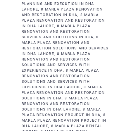
PLANNING AND EXECUTION IN DHA
LAHORE
8 MARLA PLAZA RENOVATION
AND RESTORATION IN DHA
8 MARLA
PLAZA RENOVATION AND RESTORATION
IN DHA LAHORE
8 MARLA PLAZA
RENOVATION AND RESTORATION
SERVICES AND SOLUTIONS IN DHA
8
MARLA PLAZA RENOVATION AND
RESTORATION SOLUTIONS AND SERVICES
IN DHA LAHORE
8 MARLA PLAZA
RENOVATION AND RESTORATION
SOLUTIONS AND SERVICES WITH
EXPERIENCE IN DHA
8 MARLA PLAZA
RENOVATION AND RESTORATION
SOLUTIONS AND SERVICES WITH
EXPERIENCE IN DHA LAHORE
8 MARLA
PLAZA RENOVATION AND RESTORATION
SOLUTIONS IN DHA
8 MARLA PLAZA
RENOVATION AND RESTORATION
SOLUTIONS IN DHA LAHORE
8 MARLA
PLAZA RENOVATION PROJECT IN DHA
8
MARLA PLAZA RENOVATION PROJECT IN
DHA LAHORE
8 MARLA PLAZA RENTAL