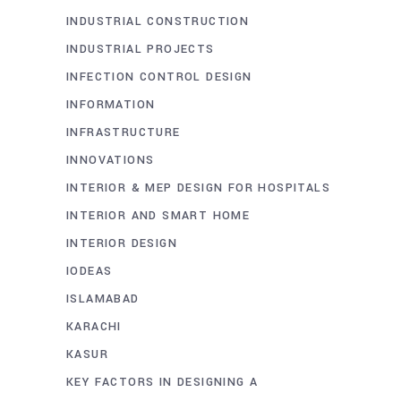
INDUSTRIAL CONSTRUCTION
INDUSTRIAL PROJECTS
INFECTION CONTROL DESIGN
INFORMATION
INFRASTRUCTURE
INNOVATIONS
INTERIOR & MEP DESIGN FOR HOSPITALS
INTERIOR AND SMART HOME
INTERIOR DESIGN
IODEAS
ISLAMABAD
KARACHI
KASUR
KEY FACTORS IN DESIGNING A