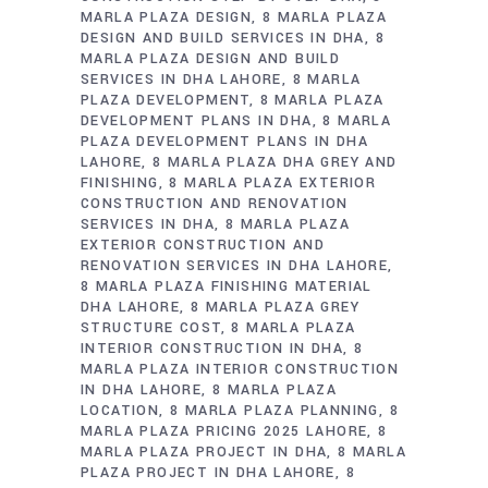
MARLA PLAZA DESIGN
8 MARLA PLAZA
DESIGN AND BUILD SERVICES IN DHA
8
MARLA PLAZA DESIGN AND BUILD
SERVICES IN DHA LAHORE
8 MARLA
PLAZA DEVELOPMENT
8 MARLA PLAZA
DEVELOPMENT PLANS IN DHA
8 MARLA
PLAZA DEVELOPMENT PLANS IN DHA
LAHORE
8 MARLA PLAZA DHA GREY AND
FINISHING
8 MARLA PLAZA EXTERIOR
CONSTRUCTION AND RENOVATION
SERVICES IN DHA
8 MARLA PLAZA
EXTERIOR CONSTRUCTION AND
RENOVATION SERVICES IN DHA LAHORE
8 MARLA PLAZA FINISHING MATERIAL
DHA LAHORE
8 MARLA PLAZA GREY
STRUCTURE COST
8 MARLA PLAZA
INTERIOR CONSTRUCTION IN DHA
8
MARLA PLAZA INTERIOR CONSTRUCTION
IN DHA LAHORE
8 MARLA PLAZA
LOCATION
8 MARLA PLAZA PLANNING
8
MARLA PLAZA PRICING 2025 LAHORE
8
MARLA PLAZA PROJECT IN DHA
8 MARLA
PLAZA PROJECT IN DHA LAHORE
8