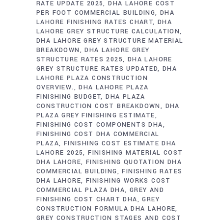
RATE UPDATE 2025
DHA LAHORE COST
PER FOOT COMMERCIAL BUILDING
DHA
LAHORE FINISHING RATES CHART
DHA
LAHORE GREY STRUCTURE CALCULATION
DHA LAHORE GREY STRUCTURE MATERIAL
BREAKDOWN
DHA LAHORE GREY
STRUCTURE RATES 2025
DHA LAHORE
GREY STRUCTURE RATES UPDATED
DHA
LAHORE PLAZA CONSTRUCTION
OVERVIEW.
DHA LAHORE PLAZA
FINISHING BUDGET
DHA PLAZA
CONSTRUCTION COST BREAKDOWN
DHA
PLAZA GREY FINISHING ESTIMATE
FINISHING COST COMPONENTS DHA
FINISHING COST DHA COMMERCIAL
PLAZA
FINISHING COST ESTIMATE DHA
LAHORE 2025
FINISHING MATERIAL COST
DHA LAHORE
FINISHING QUOTATION DHA
COMMERCIAL BUILDING
FINISHING RATES
DHA LAHORE
FINISHING WORKS COST
COMMERCIAL PLAZA DHA
GREY AND
FINISHING COST CHART DHA
GREY
CONSTRUCTION FORMULA DHA LAHORE
GREY CONSTRUCTION STAGES AND COST