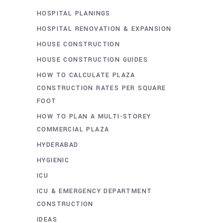
HOSPITAL PLANINGS
HOSPITAL RENOVATION & EXPANSION
HOUSE CONSTRUCTION
HOUSE CONSTRUCTION GUIDES
HOW TO CALCULATE PLAZA
CONSTRUCTION RATES PER SQUARE
FOOT
HOW TO PLAN A MULTI-STOREY
COMMERCIAL PLAZA
HYDERABAD
HYGIENIC
ICU
ICU & EMERGENCY DEPARTMENT
CONSTRUCTION
IDEAS