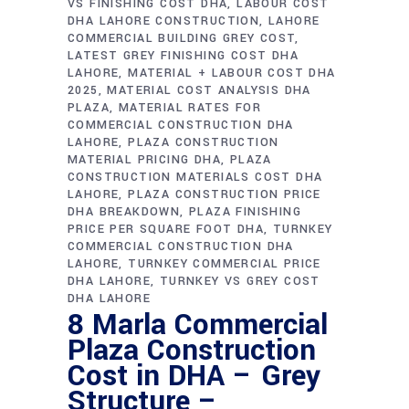
VS FINISHING COST DHA
LABOUR COST
DHA LAHORE CONSTRUCTION
LAHORE
COMMERCIAL BUILDING GREY COST
LATEST GREY FINISHING COST DHA
LAHORE
MATERIAL + LABOUR COST DHA
2025
MATERIAL COST ANALYSIS DHA
PLAZA
MATERIAL RATES FOR
COMMERCIAL CONSTRUCTION DHA
LAHORE
PLAZA CONSTRUCTION
MATERIAL PRICING DHA
PLAZA
CONSTRUCTION MATERIALS COST DHA
LAHORE
PLAZA CONSTRUCTION PRICE
DHA BREAKDOWN
PLAZA FINISHING
PRICE PER SQUARE FOOT DHA
TURNKEY
COMMERCIAL CONSTRUCTION DHA
LAHORE
TURNKEY COMMERCIAL PRICE
DHA LAHORE
TURNKEY VS GREY COST
DHA LAHORE
8 Marla Commercial
Plaza Construction
Cost in DHA – Grey
Structure –