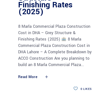
Finishing Rates
(2025)
8 Marla Commercial Plaza Construction
Cost in DHA – Grey Structure &
Finishing Rates (2025)
8 Marla
Commercial Plaza Construction Cost in
DHA Lahore – A Complete Breakdown by
ACCO Construction Are you planning to
build an 8 Marla Commercial Plaza
Read More
0
LIKES