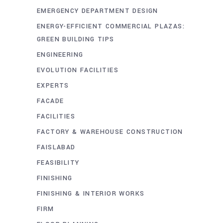
EMERGENCY DEPARTMENT DESIGN
ENERGY-EFFICIENT COMMERCIAL PLAZAS:
GREEN BUILDING TIPS
ENGINEERING
EVOLUTION FACILITIES
EXPERTS
FACADE
FACILITIES
FACTORY & WAREHOUSE CONSTRUCTION
FAISLABAD
FEASIBILITY
FINISHING
FINISHING & INTERIOR WORKS
FIRM