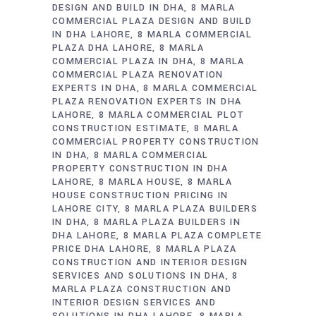
DESIGN AND BUILD IN DHA
8 MARLA
COMMERCIAL PLAZA DESIGN AND BUILD
IN DHA LAHORE
8 MARLA COMMERCIAL
PLAZA DHA LAHORE
8 MARLA
COMMERCIAL PLAZA IN DHA
8 MARLA
COMMERCIAL PLAZA RENOVATION
EXPERTS IN DHA
8 MARLA COMMERCIAL
PLAZA RENOVATION EXPERTS IN DHA
LAHORE
8 MARLA COMMERCIAL PLOT
CONSTRUCTION ESTIMATE
8 MARLA
COMMERCIAL PROPERTY CONSTRUCTION
IN DHA
8 MARLA COMMERCIAL
PROPERTY CONSTRUCTION IN DHA
LAHORE
8 MARLA HOUSE
8 MARLA
HOUSE CONSTRUCTION PRICING IN
LAHORE CITY
8 MARLA PLAZA BUILDERS
IN DHA
8 MARLA PLAZA BUILDERS IN
DHA LAHORE
8 MARLA PLAZA COMPLETE
PRICE DHA LAHORE
8 MARLA PLAZA
CONSTRUCTION AND INTERIOR DESIGN
SERVICES AND SOLUTIONS IN DHA
8
MARLA PLAZA CONSTRUCTION AND
INTERIOR DESIGN SERVICES AND