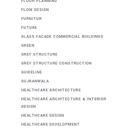
FLOOR PLANNING
FLOW DESIGN
FURNITUR
FUTURE
GLASS FACADE COMMERCIAL BUILDINGS
GREEN
GREY STRUCTURE
GREY STRUCTURE CONSTRUCTION
GUIDELINE
GUJRANWALA
HEALTHCARE ARCHITECTURE
HEALTHCARE ARCHITECTURE & INTERIOR
DESIGN
HEALTHCARE DESIGN
HEALTHCARE DEVELOPMENT