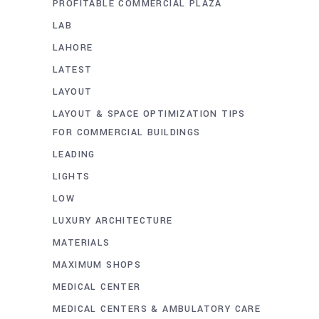
PROFITABLE COMMERCIAL PLAZA
LAB
LAHORE
LATEST
LAYOUT
LAYOUT & SPACE OPTIMIZATION TIPS
FOR COMMERCIAL BUILDINGS
LEADING
LIGHTS
LOW
LUXURY ARCHITECTURE
MATERIALS
MAXIMUM SHOPS
MEDICAL CENTER
MEDICAL CENTERS & AMBULATORY CARE