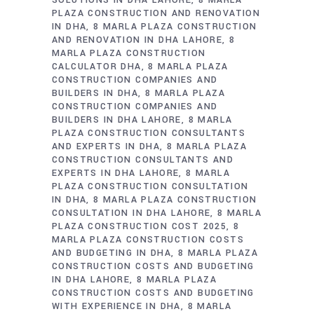
SOLUTIONS IN DHA LAHORE
8 MARLA
PLAZA CONSTRUCTION AND RENOVATION
IN DHA
8 MARLA PLAZA CONSTRUCTION
AND RENOVATION IN DHA LAHORE
8
MARLA PLAZA CONSTRUCTION
CALCULATOR DHA
8 MARLA PLAZA
CONSTRUCTION COMPANIES AND
BUILDERS IN DHA
8 MARLA PLAZA
CONSTRUCTION COMPANIES AND
BUILDERS IN DHA LAHORE
8 MARLA
PLAZA CONSTRUCTION CONSULTANTS
AND EXPERTS IN DHA
8 MARLA PLAZA
CONSTRUCTION CONSULTANTS AND
EXPERTS IN DHA LAHORE
8 MARLA
PLAZA CONSTRUCTION CONSULTATION
IN DHA
8 MARLA PLAZA CONSTRUCTION
CONSULTATION IN DHA LAHORE
8 MARLA
PLAZA CONSTRUCTION COST 2025
8
MARLA PLAZA CONSTRUCTION COSTS
AND BUDGETING IN DHA
8 MARLA PLAZA
CONSTRUCTION COSTS AND BUDGETING
IN DHA LAHORE
8 MARLA PLAZA
CONSTRUCTION COSTS AND BUDGETING
WITH EXPERIENCE IN DHA
8 MARLA