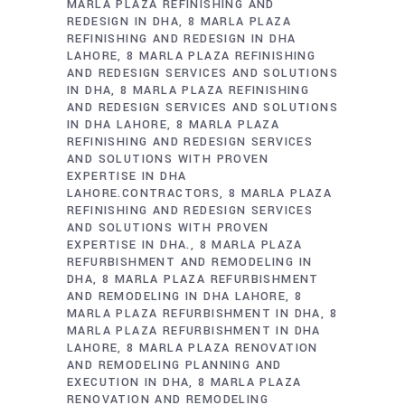
MARLA PLAZA REFINISHING AND
REDESIGN IN DHA
8 MARLA PLAZA
REFINISHING AND REDESIGN IN DHA
LAHORE
8 MARLA PLAZA REFINISHING
AND REDESIGN SERVICES AND SOLUTIONS
IN DHA
8 MARLA PLAZA REFINISHING
AND REDESIGN SERVICES AND SOLUTIONS
IN DHA LAHORE
8 MARLA PLAZA
REFINISHING AND REDESIGN SERVICES
AND SOLUTIONS WITH PROVEN
EXPERTISE IN DHA
LAHORE.CONTRACTORS
8 MARLA PLAZA
REFINISHING AND REDESIGN SERVICES
AND SOLUTIONS WITH PROVEN
EXPERTISE IN DHA.
8 MARLA PLAZA
REFURBISHMENT AND REMODELING IN
DHA
8 MARLA PLAZA REFURBISHMENT
AND REMODELING IN DHA LAHORE
8
MARLA PLAZA REFURBISHMENT IN DHA
8
MARLA PLAZA REFURBISHMENT IN DHA
LAHORE
8 MARLA PLAZA RENOVATION
AND REMODELING PLANNING AND
EXECUTION IN DHA
8 MARLA PLAZA
RENOVATION AND REMODELING