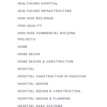
HEALTHCARE HOSPITAL
HEALTHCARE INFRASTRUCTURE
HIGH RISE BUILDINGS
HIGH-QUALITY
HIGH-RISE COMMERCIAL BUILDING
PROJECTS
HOME
HOME DECOR
HOME DESIGN & CONSTRUCTION
HOSPITAL
HOSPITAL CONSTRUCTION IN PAKISTAN
HOSPITAL DESIGN
HOSPITAL DESIGN & CONSTRUCTION
HOSPITAL DESIGN & PLANNING
HOSPITAL HVAC SYSTEMS