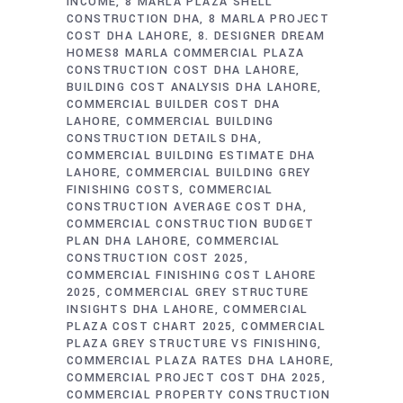
INCOME
8 MARLA PLAZA SHELL
CONSTRUCTION DHA
8 MARLA PROJECT
COST DHA LAHORE
8. DESIGNER DREAM
HOMES8 MARLA COMMERCIAL PLAZA
CONSTRUCTION COST DHA LAHORE
BUILDING COST ANALYSIS DHA LAHORE
COMMERCIAL BUILDER COST DHA
LAHORE
COMMERCIAL BUILDING
CONSTRUCTION DETAILS DHA
COMMERCIAL BUILDING ESTIMATE DHA
LAHORE
COMMERCIAL BUILDING GREY
FINISHING COSTS
COMMERCIAL
CONSTRUCTION AVERAGE COST DHA
COMMERCIAL CONSTRUCTION BUDGET
PLAN DHA LAHORE
COMMERCIAL
CONSTRUCTION COST 2025
COMMERCIAL FINISHING COST LAHORE
2025
COMMERCIAL GREY STRUCTURE
INSIGHTS DHA LAHORE
COMMERCIAL
PLAZA COST CHART 2025
COMMERCIAL
PLAZA GREY STRUCTURE VS FINISHING
COMMERCIAL PLAZA RATES DHA LAHORE
COMMERCIAL PROJECT COST DHA 2025
COMMERCIAL PROPERTY CONSTRUCTION