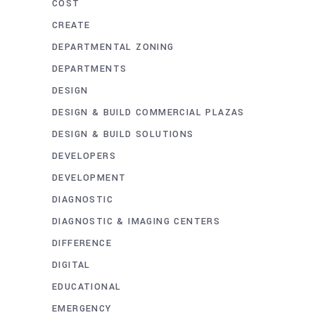
COST
CREATE
DEPARTMENTAL ZONING
DEPARTMENTS
DESIGN
DESIGN & BUILD COMMERCIAL PLAZAS
DESIGN & BUILD SOLUTIONS
DEVELOPERS
DEVELOPMENT
DIAGNOSTIC
DIAGNOSTIC & IMAGING CENTERS
DIFFERENCE
DIGITAL
EDUCATIONAL
EMERGENCY