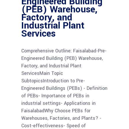
Engineered Building
(PEB) Warehouse,
Factory, and
Industrial Plant
Services
Comprehensive Outline: Faisalabad-Pre-
Engineered Building (PEB) Warehouse,
Factory, and Industrial Plant
ServicesMain Topic
SubtopicsIntroduction to Pre-
Engineered Buildings (PEBs) - Definition
of PEBs- Importance of PEBs in
industrial settings- Applications in
FaisalabadWhy Choose PEBs for
Warehouses, Factories, and Plants? -
Cost-effectiveness- Speed of