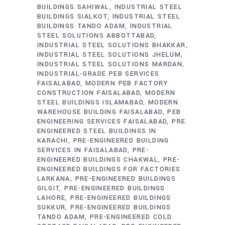
BUILDINGS SAHIWAL
INDUSTRIAL STEEL
BUILDINGS SIALKOT
INDUSTRIAL STEEL
BUILDINGS TANDO ADAM
INDUSTRIAL
STEEL SOLUTIONS ABBOTTABAD
INDUSTRIAL STEEL SOLUTIONS BHAKKAR
INDUSTRIAL STEEL SOLUTIONS JHELUM
INDUSTRIAL STEEL SOLUTIONS MARDAN
INDUSTRIAL-GRADE PEB SERVICES
FAISALABAD
MODERN PEB FACTORY
CONSTRUCTION FAISALABAD
MODERN
STEEL BUILDINGS ISLAMABAD
MODERN
WAREHOUSE BUILDING FAISALABAD
PEB
ENGINEERING SERVICES FAISALABAD
PRE
ENGINEERED STEEL BUILDINGS IN
KARACHI
PRE-ENGINEERED BUILDING
SERVICES IN FAISALABAD
PRE-
ENGINEERED BUILDINGS CHAKWAL
PRE-
ENGINEERED BUILDINGS FOR FACTORIES
LARKANA
PRE-ENGINEERED BUILDINGS
GILGIT
PRE-ENGINEERED BUILDINGS
LAHORE
PRE-ENGINEERED BUILDINGS
SUKKUR
PRE-ENGINEERED BUILDINGS
TANDO ADAM
PRE-ENGINEERED COLD