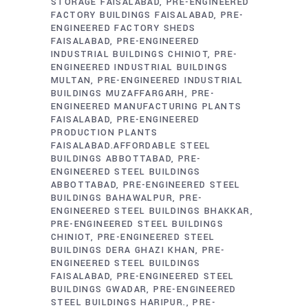
STORAGE FAISALABAD
PRE-ENGINEERED
FACTORY BUILDINGS FAISALABAD
PRE-
ENGINEERED FACTORY SHEDS
FAISALABAD
PRE-ENGINEERED
INDUSTRIAL BUILDINGS CHINIOT
PRE-
ENGINEERED INDUSTRIAL BUILDINGS
MULTAN
PRE-ENGINEERED INDUSTRIAL
BUILDINGS MUZAFFARGARH
PRE-
ENGINEERED MANUFACTURING PLANTS
FAISALABAD
PRE-ENGINEERED
PRODUCTION PLANTS
FAISALABAD.AFFORDABLE STEEL
BUILDINGS ABBOTTABAD
PRE-
ENGINEERED STEEL BUILDINGS
ABBOTTABAD
PRE-ENGINEERED STEEL
BUILDINGS BAHAWALPUR
PRE-
ENGINEERED STEEL BUILDINGS BHAKKAR
PRE-ENGINEERED STEEL BUILDINGS
CHINIOT
PRE-ENGINEERED STEEL
BUILDINGS DERA GHAZI KHAN
PRE-
ENGINEERED STEEL BUILDINGS
FAISALABAD
PRE-ENGINEERED STEEL
BUILDINGS GWADAR
PRE-ENGINEERED
STEEL BUILDINGS HARIPUR.
PRE-