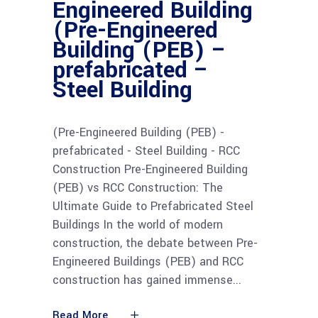
Engineered Building
(Pre-Engineered
Building (PEB) –
prefabricated –
Steel Building
(Pre-Engineered Building (PEB) -
prefabricated - Steel Building - RCC
Construction Pre-Engineered Building
(PEB) vs RCC Construction: The
Ultimate Guide to Prefabricated Steel
Buildings In the world of modern
construction, the debate between Pre-
Engineered Buildings (PEB) and RCC
construction has gained immense
Read More