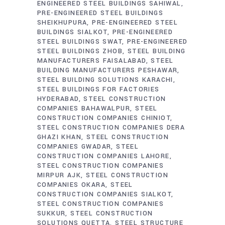
ENGINEERED STEEL BUILDINGS SAHIWAL
PRE-ENGINEERED STEEL BUILDINGS
SHEIKHUPURA
PRE-ENGINEERED STEEL
BUILDINGS SIALKOT
PRE-ENGINEERED
STEEL BUILDINGS SWAT
PRE-ENGINEERED
STEEL BUILDINGS ZHOB
STEEL BUILDING
MANUFACTURERS FAISALABAD
STEEL
BUILDING MANUFACTURERS PESHAWAR
STEEL BUILDING SOLUTIONS KARACHI
STEEL BUILDINGS FOR FACTORIES
HYDERABAD
STEEL CONSTRUCTION
COMPANIES BAHAWALPUR
STEEL
CONSTRUCTION COMPANIES CHINIOT
STEEL CONSTRUCTION COMPANIES DERA
GHAZI KHAN
STEEL CONSTRUCTION
COMPANIES GWADAR
STEEL
CONSTRUCTION COMPANIES LAHORE
STEEL CONSTRUCTION COMPANIES
MIRPUR AJK
STEEL CONSTRUCTION
COMPANIES OKARA
STEEL
CONSTRUCTION COMPANIES SIALKOT
STEEL CONSTRUCTION COMPANIES
SUKKUR
STEEL CONSTRUCTION
SOLUTIONS QUETTA
STEEL STRUCTURE