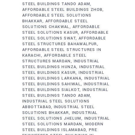
STEEL BUILDINGS TANDO ADAM
AFFORDABLE STEEL BUILDINGS ZHOB
AFFORDABLE STEEL SOLUTIONS
BHAKKAR
AFFORDABLE STEEL
SOLUTIONS CHAKWAL
AFFORDABLE
STEEL SOLUTIONS KASUR
AFFORDABLE
STEEL SOLUTIONS SWAT
AFFORDABLE
STEEL STRUCTURES BAHAWALPUR
AFFORDABLE STEEL STRUCTURES IN
KARACHI
AFFORDABLE STEEL
STRUCTURES MARDAN
INDUSTRIAL
STEEL BUILDINGS HUNZA
INDUSTRIAL
STEEL BUILDINGS KASUR
INDUSTRIAL
STEEL BUILDINGS LARKANA
INDUSTRIAL
STEEL BUILDINGS SAHIWAL
INDUSTRIAL
STEEL BUILDINGS SIALKOT
INDUSTRIAL
STEEL BUILDINGS TANDO ADAM
INDUSTRIAL STEEL SOLUTIONS
ABBOTTABAD
INDUSTRIAL STEEL
SOLUTIONS BHAKKAR
INDUSTRIAL
STEEL SOLUTIONS JHELUM
INDUSTRIAL
STEEL SOLUTIONS MARDAN
MODERN
STEEL BUILDINGS ISLAMABAD
PRE