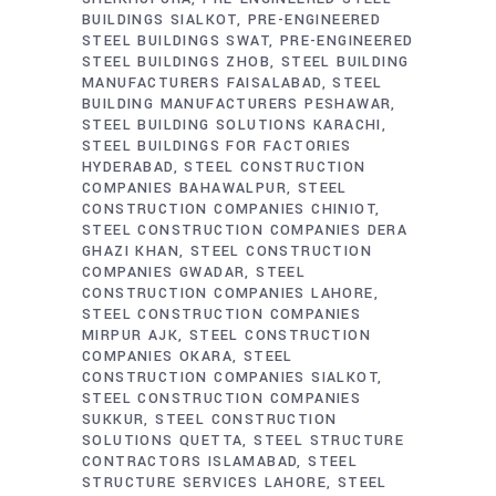
BUILDINGS SIALKOT
PRE-ENGINEERED
STEEL BUILDINGS SWAT
PRE-ENGINEERED
STEEL BUILDINGS ZHOB
STEEL BUILDING
MANUFACTURERS FAISALABAD
STEEL
BUILDING MANUFACTURERS PESHAWAR
STEEL BUILDING SOLUTIONS KARACHI
STEEL BUILDINGS FOR FACTORIES
HYDERABAD
STEEL CONSTRUCTION
COMPANIES BAHAWALPUR
STEEL
CONSTRUCTION COMPANIES CHINIOT
STEEL CONSTRUCTION COMPANIES DERA
GHAZI KHAN
STEEL CONSTRUCTION
COMPANIES GWADAR
STEEL
CONSTRUCTION COMPANIES LAHORE
STEEL CONSTRUCTION COMPANIES
MIRPUR AJK
STEEL CONSTRUCTION
COMPANIES OKARA
STEEL
CONSTRUCTION COMPANIES SIALKOT
STEEL CONSTRUCTION COMPANIES
SUKKUR
STEEL CONSTRUCTION
SOLUTIONS QUETTA
STEEL STRUCTURE
CONTRACTORS ISLAMABAD
STEEL
STRUCTURE SERVICES LAHORE
STEEL