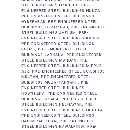
STEEL BUILDINGS HARIPUR.
PRE-
ENGINEERED STEEL BUILDINGS HUNZA
PRE-ENGINEERED STEEL BUILDINGS
HYDERABAD
PRE-ENGINEERED STEEL
BUILDINGS ISLAMABAD
PRE-ENGINEERED
STEEL BUILDINGS JHELUM
PRE-
ENGINEERED STEEL BUILDINGS KASUR
PRE-ENGINEERED STEEL BUILDINGS
KOHAT
PRE-ENGINEERED STEEL
BUILDINGS LARKANA
PRE-ENGINEERED
STEEL BUILDINGS MARDAN
PRE-
ENGINEERED STEEL BUILDINGS MIRPUR
AJK
PRE-ENGINEERED STEEL BUILDINGS
MULTAN
PRE-ENGINEERED STEEL
BUILDINGS MUZAFFARGARH
PRE-
ENGINEERED STEEL BUILDINGS
NOWSHERA
PRE-ENGINEERED STEEL
BUILDINGS OKARA
PRE-ENGINEERED
STEEL BUILDINGS PESHAWAR
PRE-
ENGINEERED STEEL BUILDINGS QUETTA
PRE-ENGINEERED STEEL BUILDINGS
RAHIM YAR KHAN
PRE-ENGINEERED
STEEL BUILDINGS RAWALPINDI
PRE-