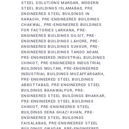
STEEL SOLUTIONS MARDAN
MODERN
STEEL BUILDINGS ISLAMABAD
PRE
ENGINEERED STEEL BUILDINGS IN
KARACHI
PRE-ENGINEERED BUILDINGS
CHAKWAL
PRE-ENGINEERED BUILDINGS
FOR FACTORIES LARKANA
PRE-
ENGINEERED BUILDINGS GILGIT
PRE-
ENGINEERED BUILDINGS LAHORE
PRE-
ENGINEERED BUILDINGS SUKKUR
PRE-
ENGINEERED BUILDINGS TANDO ADAM
PRE-ENGINEERED INDUSTRIAL BUILDINGS
CHINIOT
PRE-ENGINEERED INDUSTRIAL
BUILDINGS MULTAN
PRE-ENGINEERED
INDUSTRIAL BUILDINGS MUZAFFARGARH
PRE-ENGINEERED STEEL BUILDINGS
ABBOTTABAD
PRE-ENGINEERED STEEL
BUILDINGS BAHAWALPUR
PRE-
ENGINEERED STEEL BUILDINGS BHAKKAR
PRE-ENGINEERED STEEL BUILDINGS
CHINIOT
PRE-ENGINEERED STEEL
BUILDINGS DERA GHAZI KHAN
PRE-
ENGINEERED STEEL BUILDINGS
FAISALABAD
PRE-ENGINEERED STEEL
BUILDINGS GWADAR
PRE-ENGINEERED