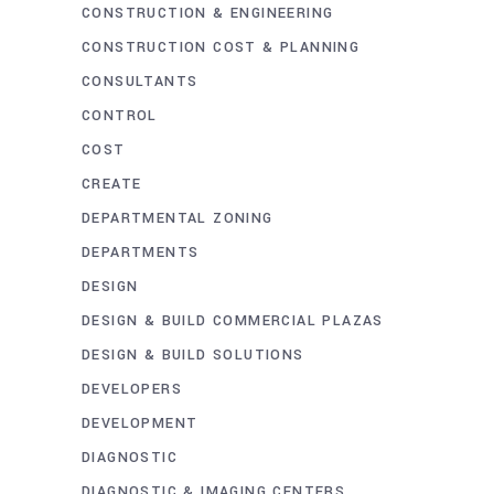
CONSTRUCTION & ENGINEERING
CONSTRUCTION COST & PLANNING
CONSULTANTS
CONTROL
COST
CREATE
DEPARTMENTAL ZONING
DEPARTMENTS
DESIGN
DESIGN & BUILD COMMERCIAL PLAZAS
DESIGN & BUILD SOLUTIONS
DEVELOPERS
DEVELOPMENT
DIAGNOSTIC
DIAGNOSTIC & IMAGING CENTERS