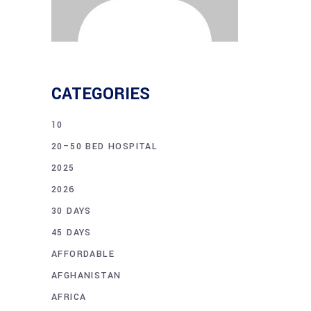
CATEGORIES
10
20–50 BED HOSPITAL
2025
2026
30 DAYS
45 DAYS
AFFORDABLE
AFGHANISTAN
AFRICA