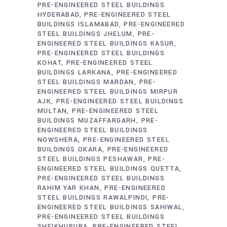
PRE-ENGINEERED STEEL BUILDINGS
HYDERABAD
PRE-ENGINEERED STEEL
BUILDINGS ISLAMABAD
PRE-ENGINEERED
STEEL BUILDINGS JHELUM
PRE-
ENGINEERED STEEL BUILDINGS KASUR
PRE-ENGINEERED STEEL BUILDINGS
KOHAT
PRE-ENGINEERED STEEL
BUILDINGS LARKANA
PRE-ENGINEERED
STEEL BUILDINGS MARDAN
PRE-
ENGINEERED STEEL BUILDINGS MIRPUR
AJK
PRE-ENGINEERED STEEL BUILDINGS
MULTAN
PRE-ENGINEERED STEEL
BUILDINGS MUZAFFARGARH
PRE-
ENGINEERED STEEL BUILDINGS
NOWSHERA
PRE-ENGINEERED STEEL
BUILDINGS OKARA
PRE-ENGINEERED
STEEL BUILDINGS PESHAWAR
PRE-
ENGINEERED STEEL BUILDINGS QUETTA
PRE-ENGINEERED STEEL BUILDINGS
RAHIM YAR KHAN
PRE-ENGINEERED
STEEL BUILDINGS RAWALPINDI
PRE-
ENGINEERED STEEL BUILDINGS SAHIWAL
PRE-ENGINEERED STEEL BUILDINGS
SHEIKHUPURA
PRE-ENGINEERED STEEL