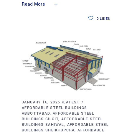
Read More
0
LIKES
JANUARY 16, 2025
LATEST
AFFORDABLE STEEL BUILDINGS
ABBOTTABAD
AFFORDABLE STEEL
BUILDINGS GILGIT
AFFORDABLE STEEL
BUILDINGS SAHIWAL
AFFORDABLE STEEL
BUILDINGS SHEIKHUPURA
AFFORDABLE