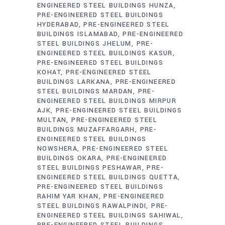
ENGINEERED STEEL BUILDINGS HUNZA
PRE-ENGINEERED STEEL BUILDINGS
HYDERABAD
PRE-ENGINEERED STEEL
BUILDINGS ISLAMABAD
PRE-ENGINEERED
STEEL BUILDINGS JHELUM
PRE-
ENGINEERED STEEL BUILDINGS KASUR
PRE-ENGINEERED STEEL BUILDINGS
KOHAT
PRE-ENGINEERED STEEL
BUILDINGS LARKANA
PRE-ENGINEERED
STEEL BUILDINGS MARDAN
PRE-
ENGINEERED STEEL BUILDINGS MIRPUR
AJK
PRE-ENGINEERED STEEL BUILDINGS
MULTAN
PRE-ENGINEERED STEEL
BUILDINGS MUZAFFARGARH
PRE-
ENGINEERED STEEL BUILDINGS
NOWSHERA
PRE-ENGINEERED STEEL
BUILDINGS OKARA
PRE-ENGINEERED
STEEL BUILDINGS PESHAWAR
PRE-
ENGINEERED STEEL BUILDINGS QUETTA
PRE-ENGINEERED STEEL BUILDINGS
RAHIM YAR KHAN
PRE-ENGINEERED
STEEL BUILDINGS RAWALPINDI
PRE-
ENGINEERED STEEL BUILDINGS SAHIWAL
PRE-ENGINEERED STEEL BUILDINGS