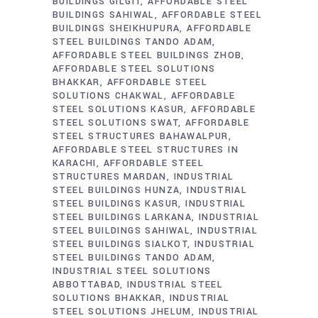
BUILDINGS GILGIT
AFFORDABLE STEEL
BUILDINGS SAHIWAL
AFFORDABLE STEEL
BUILDINGS SHEIKHUPURA
AFFORDABLE
STEEL BUILDINGS TANDO ADAM
AFFORDABLE STEEL BUILDINGS ZHOB
AFFORDABLE STEEL SOLUTIONS
BHAKKAR
AFFORDABLE STEEL
SOLUTIONS CHAKWAL
AFFORDABLE
STEEL SOLUTIONS KASUR
AFFORDABLE
STEEL SOLUTIONS SWAT
AFFORDABLE
STEEL STRUCTURES BAHAWALPUR
AFFORDABLE STEEL STRUCTURES IN
KARACHI
AFFORDABLE STEEL
STRUCTURES MARDAN
INDUSTRIAL
STEEL BUILDINGS HUNZA
INDUSTRIAL
STEEL BUILDINGS KASUR
INDUSTRIAL
STEEL BUILDINGS LARKANA
INDUSTRIAL
STEEL BUILDINGS SAHIWAL
INDUSTRIAL
STEEL BUILDINGS SIALKOT
INDUSTRIAL
STEEL BUILDINGS TANDO ADAM
INDUSTRIAL STEEL SOLUTIONS
ABBOTTABAD
INDUSTRIAL STEEL
SOLUTIONS BHAKKAR
INDUSTRIAL
STEEL SOLUTIONS JHELUM
INDUSTRIAL