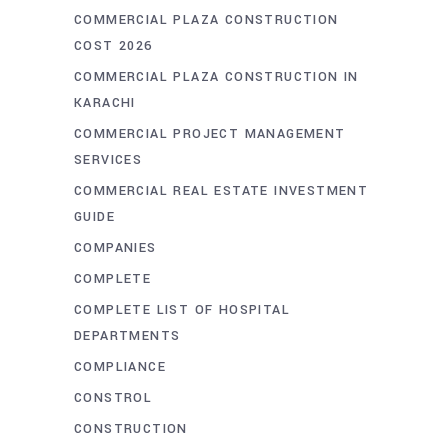
COMMERCIAL PLAZA CONSTRUCTION
COST 2026
COMMERCIAL PLAZA CONSTRUCTION IN
KARACHI
COMMERCIAL PROJECT MANAGEMENT
SERVICES
COMMERCIAL REAL ESTATE INVESTMENT
GUIDE
COMPANIES
COMPLETE
COMPLETE LIST OF HOSPITAL
DEPARTMENTS
COMPLIANCE
CONSTROL
CONSTRUCTION