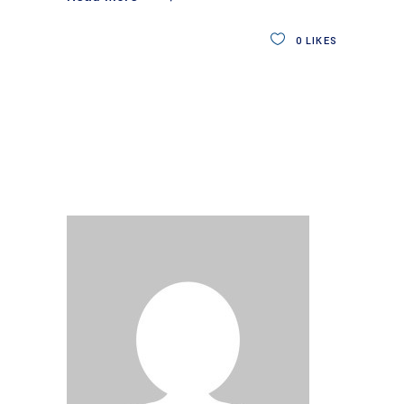
0
LIKES