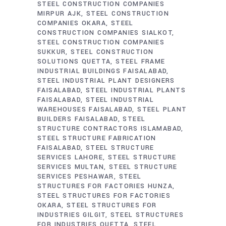
STEEL CONSTRUCTION COMPANIES
MIRPUR AJK
STEEL CONSTRUCTION
COMPANIES OKARA
STEEL
CONSTRUCTION COMPANIES SIALKOT
STEEL CONSTRUCTION COMPANIES
SUKKUR
STEEL CONSTRUCTION
SOLUTIONS QUETTA
STEEL FRAME
INDUSTRIAL BUILDINGS FAISALABAD
STEEL INDUSTRIAL PLANT DESIGNERS
FAISALABAD
STEEL INDUSTRIAL PLANTS
FAISALABAD
STEEL INDUSTRIAL
WAREHOUSES FAISALABAD
STEEL PLANT
BUILDERS FAISALABAD
STEEL
STRUCTURE CONTRACTORS ISLAMABAD
STEEL STRUCTURE FABRICATION
FAISALABAD
STEEL STRUCTURE
SERVICES LAHORE
STEEL STRUCTURE
SERVICES MULTAN
STEEL STRUCTURE
SERVICES PESHAWAR
STEEL
STRUCTURES FOR FACTORIES HUNZA
STEEL STRUCTURES FOR FACTORIES
OKARA
STEEL STRUCTURES FOR
INDUSTRIES GILGIT
STEEL STRUCTURES
FOR INDUSTRIES QUETTA
STEEL