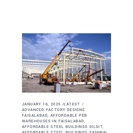
JANUARY 16, 2025
LATEST
ADVANCED FACTORY DESIGNS
FAISALABAD
AFFORDABLE PEB
WAREHOUSES IN FAISALABAD
AFFORDABLE STEEL BUILDINGS GILGIT
AFFORDABLE STEEL BUILDINGS SAHIWAL