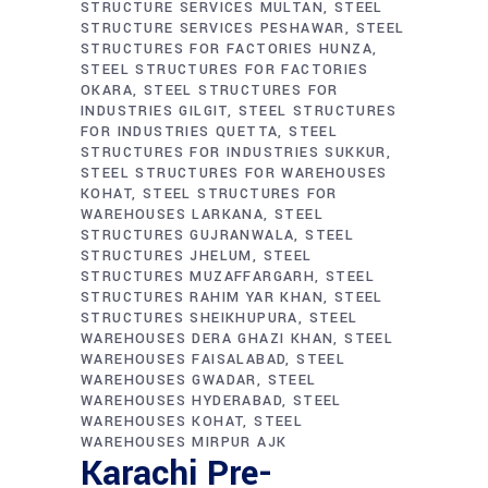
STRUCTURE SERVICES MULTAN
STEEL
STRUCTURE SERVICES PESHAWAR
STEEL
STRUCTURES FOR FACTORIES HUNZA
STEEL STRUCTURES FOR FACTORIES
OKARA
STEEL STRUCTURES FOR
INDUSTRIES GILGIT
STEEL STRUCTURES
FOR INDUSTRIES QUETTA
STEEL
STRUCTURES FOR INDUSTRIES SUKKUR
STEEL STRUCTURES FOR WAREHOUSES
KOHAT
STEEL STRUCTURES FOR
WAREHOUSES LARKANA
STEEL
STRUCTURES GUJRANWALA
STEEL
STRUCTURES JHELUM
STEEL
STRUCTURES MUZAFFARGARH
STEEL
STRUCTURES RAHIM YAR KHAN
STEEL
STRUCTURES SHEIKHUPURA
STEEL
WAREHOUSES DERA GHAZI KHAN
STEEL
WAREHOUSES FAISALABAD
STEEL
WAREHOUSES GWADAR
STEEL
WAREHOUSES HYDERABAD
STEEL
WAREHOUSES KOHAT
STEEL
WAREHOUSES MIRPUR AJK
Karachi Pre-