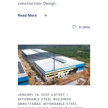
construction- Design
Read More
0
LIKES
JANUARY 16, 2025
LATEST
AFFORDABLE STEEL BUILDINGS
ABBOTTABAD
AFFORDABLE STEEL