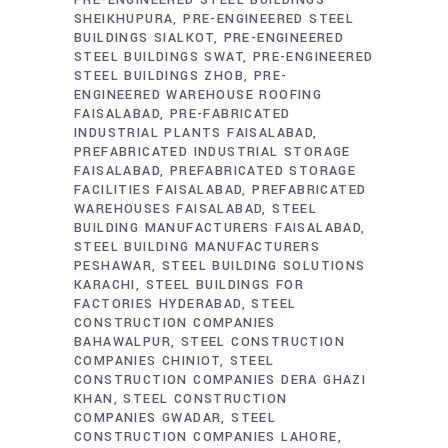
SHEIKHUPURA
PRE-ENGINEERED STEEL
BUILDINGS SIALKOT
PRE-ENGINEERED
STEEL BUILDINGS SWAT
PRE-ENGINEERED
STEEL BUILDINGS ZHOB
PRE-
ENGINEERED WAREHOUSE ROOFING
FAISALABAD
PRE-FABRICATED
INDUSTRIAL PLANTS FAISALABAD
PREFABRICATED INDUSTRIAL STORAGE
FAISALABAD
PREFABRICATED STORAGE
FACILITIES FAISALABAD
PREFABRICATED
WAREHOUSES FAISALABAD
STEEL
BUILDING MANUFACTURERS FAISALABAD
STEEL BUILDING MANUFACTURERS
PESHAWAR
STEEL BUILDING SOLUTIONS
KARACHI
STEEL BUILDINGS FOR
FACTORIES HYDERABAD
STEEL
CONSTRUCTION COMPANIES
BAHAWALPUR
STEEL CONSTRUCTION
COMPANIES CHINIOT
STEEL
CONSTRUCTION COMPANIES DERA GHAZI
KHAN
STEEL CONSTRUCTION
COMPANIES GWADAR
STEEL
CONSTRUCTION COMPANIES LAHORE