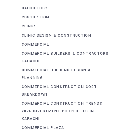
CARDIOLOGY
CIRCULATION
CLINIC
CLINIC DESIGN & CONSTRUCTION
COMMERCIAL
COMMERCIAL BUILDERS & CONTRACTORS
KARACHI
COMMERCIAL BUILDING DESIGN &
PLANNING
COMMERCIAL CONSTRUCTION COST
BREAKDOWN
COMMERCIAL CONSTRUCTION TRENDS
2026 INVESTMENT PROPERTIES IN
KARACHI
COMMERCIAL PLAZA