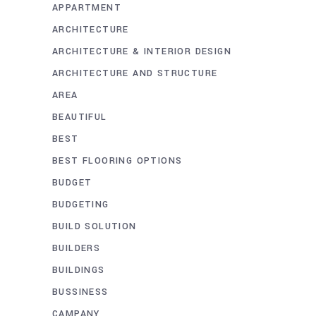
APPARTMENT
ARCHITECTURE
ARCHITECTURE & INTERIOR DESIGN
ARCHITECTURE AND STRUCTURE
AREA
BEAUTIFUL
BEST
BEST FLOORING OPTIONS
BUDGET
BUDGETING
BUILD SOLUTION
BUILDERS
BUILDINGS
BUSSINESS
CAMPANY