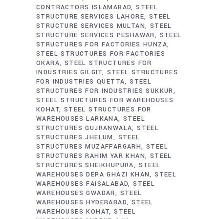
CONTRACTORS ISLAMABAD
STEEL
STRUCTURE SERVICES LAHORE
STEEL
STRUCTURE SERVICES MULTAN
STEEL
STRUCTURE SERVICES PESHAWAR
STEEL
STRUCTURES FOR FACTORIES HUNZA
STEEL STRUCTURES FOR FACTORIES
OKARA
STEEL STRUCTURES FOR
INDUSTRIES GILGIT
STEEL STRUCTURES
FOR INDUSTRIES QUETTA
STEEL
STRUCTURES FOR INDUSTRIES SUKKUR
STEEL STRUCTURES FOR WAREHOUSES
KOHAT
STEEL STRUCTURES FOR
WAREHOUSES LARKANA
STEEL
STRUCTURES GUJRANWALA
STEEL
STRUCTURES JHELUM
STEEL
STRUCTURES MUZAFFARGARH
STEEL
STRUCTURES RAHIM YAR KHAN
STEEL
STRUCTURES SHEIKHUPURA
STEEL
WAREHOUSES DERA GHAZI KHAN
STEEL
WAREHOUSES FAISALABAD
STEEL
WAREHOUSES GWADAR
STEEL
WAREHOUSES HYDERABAD
STEEL
WAREHOUSES KOHAT
STEEL