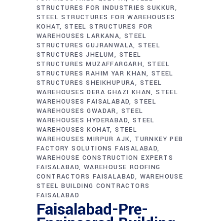
STRUCTURES FOR INDUSTRIES SUKKUR
STEEL STRUCTURES FOR WAREHOUSES
KOHAT
STEEL STRUCTURES FOR
WAREHOUSES LARKANA
STEEL
STRUCTURES GUJRANWALA
STEEL
STRUCTURES JHELUM
STEEL
STRUCTURES MUZAFFARGARH
STEEL
STRUCTURES RAHIM YAR KHAN
STEEL
STRUCTURES SHEIKHUPURA
STEEL
WAREHOUSES DERA GHAZI KHAN
STEEL
WAREHOUSES FAISALABAD
STEEL
WAREHOUSES GWADAR
STEEL
WAREHOUSES HYDERABAD
STEEL
WAREHOUSES KOHAT
STEEL
WAREHOUSES MIRPUR AJK
TURNKEY PEB
FACTORY SOLUTIONS FAISALABAD
WAREHOUSE CONSTRUCTION EXPERTS
FAISALABAD
WAREHOUSE ROOFING
CONTRACTORS FAISALABAD
WAREHOUSE
STEEL BUILDING CONTRACTORS
FAISALABAD
Faisalabad-Pre-