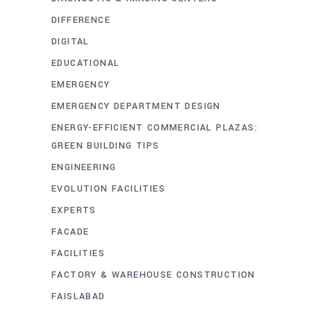
DIFFERENCE
DIGITAL
EDUCATIONAL
EMERGENCY
EMERGENCY DEPARTMENT DESIGN
ENERGY-EFFICIENT COMMERCIAL PLAZAS:
GREEN BUILDING TIPS
ENGINEERING
EVOLUTION FACILITIES
EXPERTS
FACADE
FACILITIES
FACTORY & WAREHOUSE CONSTRUCTION
FAISLABAD