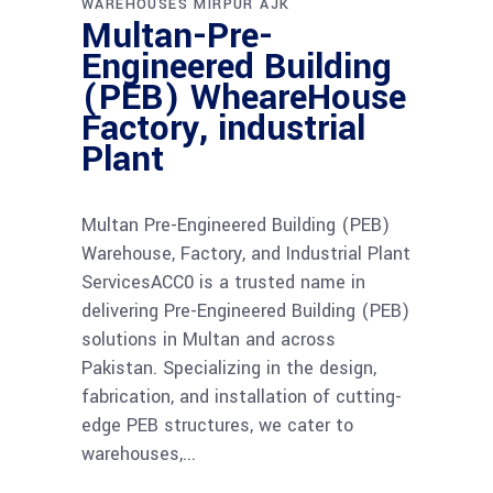
WAREHOUSES MIRPUR AJK
Multan-Pre-
Engineered Building
(PEB) WheareHouse
Factory, industrial
Plant
Multan Pre-Engineered Building (PEB)
Warehouse, Factory, and Industrial Plant
ServicesACC0 is a trusted name in
delivering Pre-Engineered Building (PEB)
solutions in Multan and across
Pakistan. Specializing in the design,
fabrication, and installation of cutting-
edge PEB structures, we cater to
warehouses,