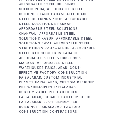
AFFORDABLE STEEL BUILDINGS
SHEIKHUPURA
AFFORDABLE STEEL
BUILDINGS TANDO ADAM
AFFORDABLE
STEEL BUILDINGS ZHOB
AFFORDABLE
STEEL SOLUTIONS BHAKKAR
AFFORDABLE STEEL SOLUTIONS
CHAKWAL
AFFORDABLE STEEL
SOLUTIONS KASUR
AFFORDABLE STEEL
SOLUTIONS SWAT
AFFORDABLE STEEL
STRUCTURES BAHAWALPUR
AFFORDABLE
STEEL STRUCTURES IN KARACHI
AFFORDABLE STEEL STRUCTURES
MARDAN
AFFORDABLE STEEL
WAREHOUSES FAISALABAD
COST-
EFFECTIVE FACTORY CONSTRUCTION
FAISALABAD
CUSTOM INDUSTRIAL
PLANTS FAISALABAD
CUSTOM-DESIGNED
PEB WAREHOUSES FAISALABAD
CUSTOMIZABLE PEB FACTORIES
FAISALABAD
DURABLE FACTORY SHEDS
FAISALABAD
ECO-FRIENDLY PEB
BUILDINGS FAISALABAD
FACTORY
CONSTRUCTION CONTRACTORS