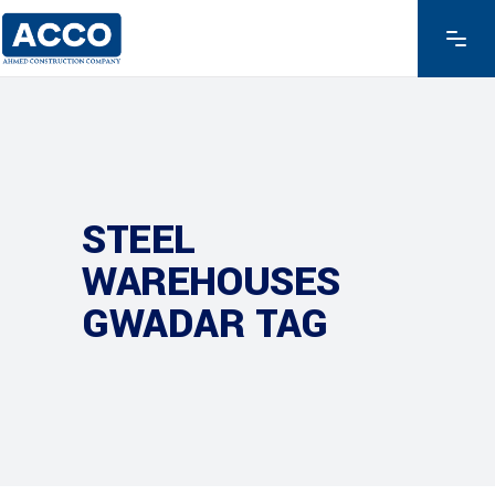
STEEL
WAREHOUSES
GWADAR TAG