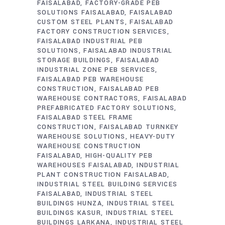
FAISALABAD
FACTORY-GRADE PEB
SOLUTIONS FAISALABAD
FAISALABAD
CUSTOM STEEL PLANTS
FAISALABAD
FACTORY CONSTRUCTION SERVICES
FAISALABAD INDUSTRIAL PEB
SOLUTIONS
FAISALABAD INDUSTRIAL
STORAGE BUILDINGS
FAISALABAD
INDUSTRIAL ZONE PEB SERVICES
FAISALABAD PEB WAREHOUSE
CONSTRUCTION
FAISALABAD PEB
WAREHOUSE CONTRACTORS
FAISALABAD
PREFABRICATED FACTORY SOLUTIONS
FAISALABAD STEEL FRAME
CONSTRUCTION
FAISALABAD TURNKEY
WAREHOUSE SOLUTIONS
HEAVY-DUTY
WAREHOUSE CONSTRUCTION
FAISALABAD
HIGH-QUALITY PEB
WAREHOUSES FAISALABAD
INDUSTRIAL
PLANT CONSTRUCTION FAISALABAD
INDUSTRIAL STEEL BUILDING SERVICES
FAISALABAD
INDUSTRIAL STEEL
BUILDINGS HUNZA
INDUSTRIAL STEEL
BUILDINGS KASUR
INDUSTRIAL STEEL
BUILDINGS LARKANA
INDUSTRIAL STEEL