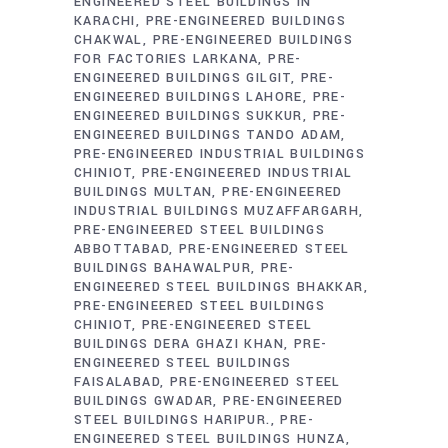
ENGINEERED STEEL BUILDINGS IN
KARACHI
PRE-ENGINEERED BUILDINGS
CHAKWAL
PRE-ENGINEERED BUILDINGS
FOR FACTORIES LARKANA
PRE-
ENGINEERED BUILDINGS GILGIT
PRE-
ENGINEERED BUILDINGS LAHORE
PRE-
ENGINEERED BUILDINGS SUKKUR
PRE-
ENGINEERED BUILDINGS TANDO ADAM
PRE-ENGINEERED INDUSTRIAL BUILDINGS
CHINIOT
PRE-ENGINEERED INDUSTRIAL
BUILDINGS MULTAN
PRE-ENGINEERED
INDUSTRIAL BUILDINGS MUZAFFARGARH
PRE-ENGINEERED STEEL BUILDINGS
ABBOTTABAD
PRE-ENGINEERED STEEL
BUILDINGS BAHAWALPUR
PRE-
ENGINEERED STEEL BUILDINGS BHAKKAR
PRE-ENGINEERED STEEL BUILDINGS
CHINIOT
PRE-ENGINEERED STEEL
BUILDINGS DERA GHAZI KHAN
PRE-
ENGINEERED STEEL BUILDINGS
FAISALABAD
PRE-ENGINEERED STEEL
BUILDINGS GWADAR
PRE-ENGINEERED
STEEL BUILDINGS HARIPUR.
PRE-
ENGINEERED STEEL BUILDINGS HUNZA