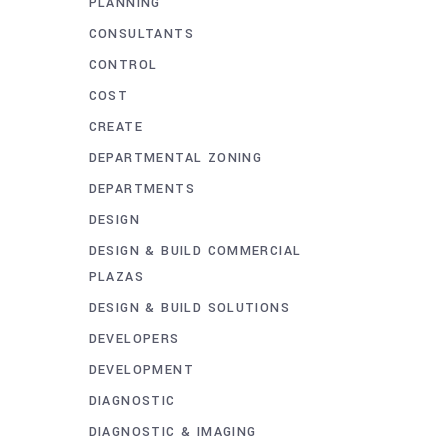
PLANNING
CONSULTANTS
CONTROL
COST
CREATE
DEPARTMENTAL ZONING
DEPARTMENTS
DESIGN
DESIGN & BUILD COMMERCIAL
PLAZAS
DESIGN & BUILD SOLUTIONS
DEVELOPERS
DEVELOPMENT
DIAGNOSTIC
DIAGNOSTIC & IMAGING