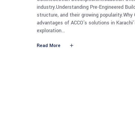
industry.Understanding Pre-Engineered Build
structure, and their growing popularity.Wh
advantages of ACCO's solutions in Karachi’
exploration
Read More