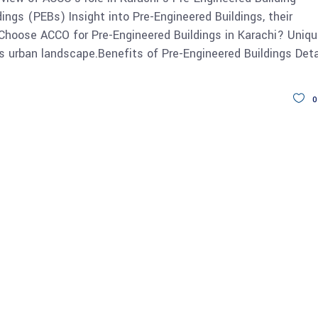
ings (PEBs) Insight into Pre-Engineered Buildings, their
y Choose ACCO for Pre-Engineered Buildings in Karachi? Uniq
s urban landscape.Benefits of Pre-Engineered Buildings Deta
0