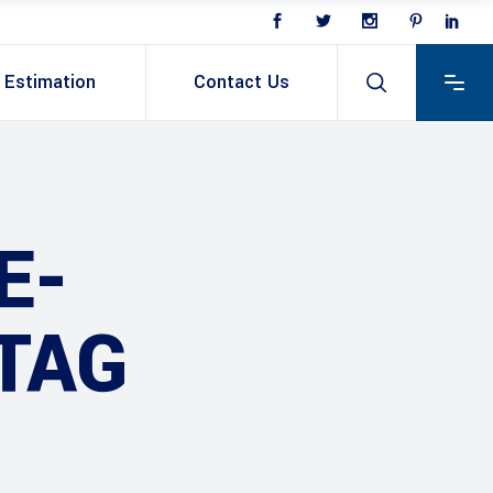
Estimation
Contact Us
E-
TAG