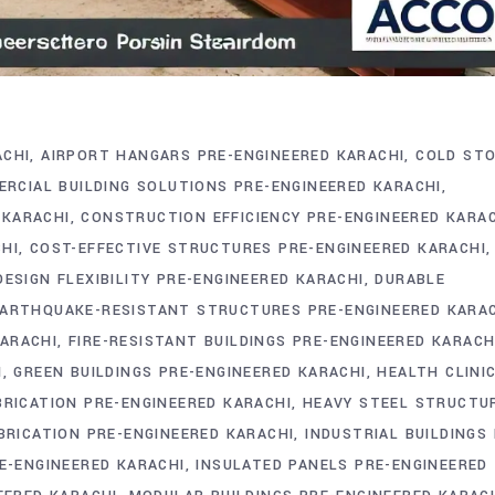
ACHI
AIRPORT HANGARS PRE-ENGINEERED KARACHI
COLD ST
RCIAL BUILDING SOLUTIONS PRE-ENGINEERED KARACHI
 KARACHI
CONSTRUCTION EFFICIENCY PRE-ENGINEERED KARA
HI
COST-EFFECTIVE STRUCTURES PRE-ENGINEERED KARACHI
DESIGN FLEXIBILITY PRE-ENGINEERED KARACHI
DURABLE
ARTHQUAKE-RESISTANT STRUCTURES PRE-ENGINEERED KARA
ARACHI
FIRE-RESISTANT BUILDINGS PRE-ENGINEERED KARACH
I
GREEN BUILDINGS PRE-ENGINEERED KARACHI
HEALTH CLINI
RICATION PRE-ENGINEERED KARACHI
HEAVY STEEL STRUCTU
BRICATION PRE-ENGINEERED KARACHI
INDUSTRIAL BUILDINGS 
E-ENGINEERED KARACHI
INSULATED PANELS PRE-ENGINEERED