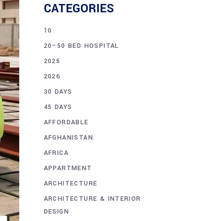
CATEGORIES
10
20–50 BED HOSPITAL
2025
2026
30 DAYS
45 DAYS
AFFORDABLE
AFGHANISTAN
AFRICA
APPARTMENT
ARCHITECTURE
ARCHITECTURE & INTERIOR
DESIGN