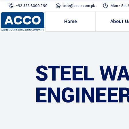
+92 322 8000 190
info@acco.com.pk
Mon - Sat 
Home
About U
STEEL W
ENGINEER