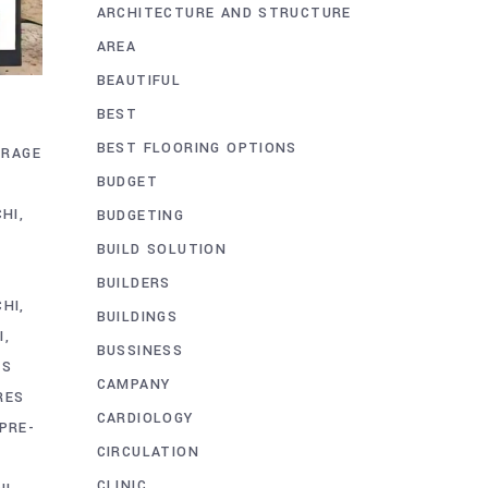
ARCHITECTURE AND STRUCTURE
AREA
BEAUTIFUL
BEST
BEST FLOORING OPTIONS
ORAGE
BUDGET
CHI
BUDGETING
BUILD SOLUTION
BUILDERS
CHI
BUILDINGS
I
BUSSINESS
CS
CAMPANY
RES
CARDIOLOGY
PRE-
CIRCULATION
CLINIC