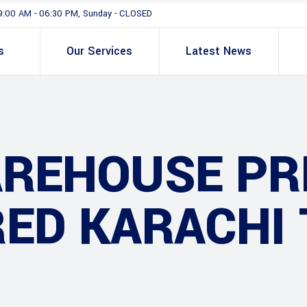
9:00 AM - 06:30 PM, Sunday - CLOSED
s
Our Services
Latest News
AREHOUSE PR
ED KARACHI 