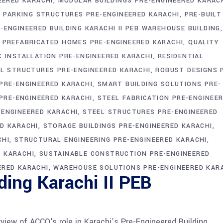
EERED KARACHI
MODULAR BUILDINGS PRE-ENGINEERED KARAC
PARKING STRUCTURES PRE-ENGINEERED KARACHI
PRE-BUILT
-ENGINEERED BUILDING KARACHI II PEB WAREHOUSE BUILDING
PREFABRICATED HOMES PRE-ENGINEERED KARACHI
QUALITY
K INSTALLATION PRE-ENGINEERED KARACHI
RESIDENTIAL
IL STRUCTURES PRE-ENGINEERED KARACHI
ROBUST DESIGNS 
PRE-ENGINEERED KARACHI
SMART BUILDING SOLUTIONS PRE-
 PRE-ENGINEERED KARACHI
STEEL FABRICATION PRE-ENGINEE
ENGINEERED KARACHI
STEEL STRUCTURES PRE-ENGINEERED
D KARACHI
STORAGE BUILDINGS PRE-ENGINEERED KARACHI
CHI
STRUCTURAL ENGINEERING PRE-ENGINEERED KARACHI
 KARACHI
SUSTAINABLE CONSTRUCTION PRE-ENGINEERED
ERED KARACHI
WAREHOUSE SOLUTIONS PRE-ENGINEERED KAR
ding Karachi II PEB
view of ACCO's role in Karachi’s Pre-Engineered Building