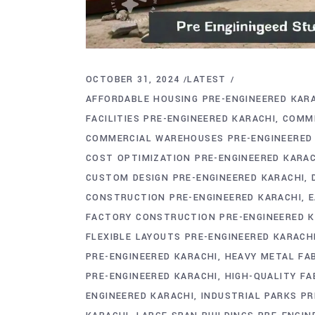
OCTOBER 31, 2024
LATEST
AFFORDABLE HOUSING PRE-ENGINEERED KAR
FACILITIES PRE-ENGINEERED KARACHI
COMME
COMMERCIAL WAREHOUSES PRE-ENGINEERED
COST OPTIMIZATION PRE-ENGINEERED KARAC
CUSTOM DESIGN PRE-ENGINEERED KARACHI
CONSTRUCTION PRE-ENGINEERED KARACHI
E
FACTORY CONSTRUCTION PRE-ENGINEERED K
FLEXIBLE LAYOUTS PRE-ENGINEERED KARACH
PRE-ENGINEERED KARACHI
HEAVY METAL FAB
PRE-ENGINEERED KARACHI
HIGH-QUALITY FA
ENGINEERED KARACHI
INDUSTRIAL PARKS PR