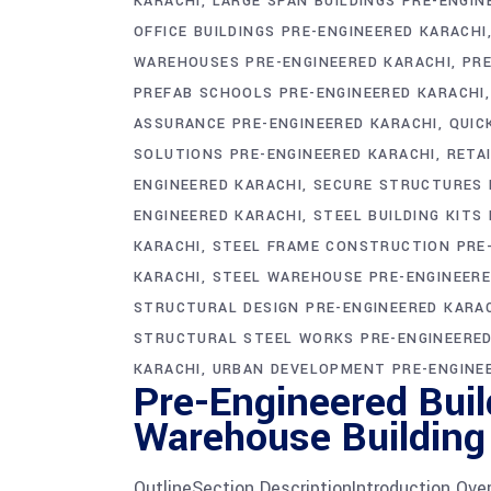
KARACHI
LARGE SPAN BUILDINGS PRE-ENGIN
OFFICE BUILDINGS PRE-ENGINEERED KARACHI
WAREHOUSES PRE-ENGINEERED KARACHI
PRE
PREFAB SCHOOLS PRE-ENGINEERED KARACHI
ASSURANCE PRE-ENGINEERED KARACHI
QUIC
SOLUTIONS PRE-ENGINEERED KARACHI
RETA
ENGINEERED KARACHI
SECURE STRUCTURES 
ENGINEERED KARACHI
STEEL BUILDING KITS
KARACHI
STEEL FRAME CONSTRUCTION PRE-
KARACHI
STEEL WAREHOUSE PRE-ENGINEERE
STRUCTURAL DESIGN PRE-ENGINEERED KARA
STRUCTURAL STEEL WORKS PRE-ENGINEERED
KARACHI
URBAN DEVELOPMENT PRE-ENGINE
Pre-Engineered Buil
Warehouse Building
OutlineSection DescriptionIntroduction Over