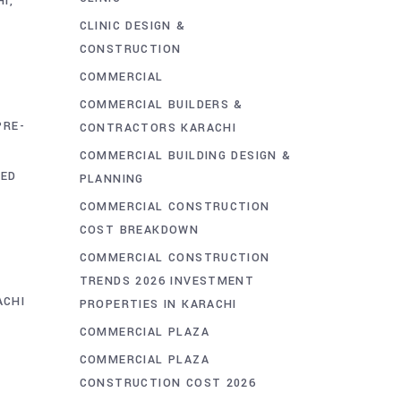
HI
CLINIC DESIGN &
CONSTRUCTION
COMMERCIAL
COMMERCIAL BUILDERS &
PRE-
CONTRACTORS KARACHI
COMMERCIAL BUILDING DESIGN &
RED
PLANNING
COMMERCIAL CONSTRUCTION
COST BREAKDOWN
COMMERCIAL CONSTRUCTION
TRENDS 2026 INVESTMENT
ACHI
PROPERTIES IN KARACHI
COMMERCIAL PLAZA
COMMERCIAL PLAZA
CONSTRUCTION COST 2026