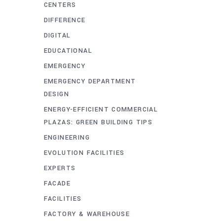
CENTERS
DIFFERENCE
DIGITAL
EDUCATIONAL
EMERGENCY
EMERGENCY DEPARTMENT
DESIGN
ENERGY-EFFICIENT COMMERCIAL
PLAZAS: GREEN BUILDING TIPS
ENGINEERING
EVOLUTION FACILITIES
EXPERTS
FACADE
FACILITIES
FACTORY & WAREHOUSE