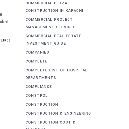
COMMERCIAL PLAZA
CONSTRUCTION IN KARACHI
ue
COMMERCIAL PROJECT
iled
MANAGEMENT SERVICES
COMMERCIAL REAL ESTATE
LIKES
INVESTMENT GUIDE
COMPANIES
COMPLETE
COMPLETE LIST OF HOSPITAL
DEPARTMENTS
COMPLIANCE
CONSTROL
CONSTRUCTION
CONSTRUCTION & ENGINEERING
CONSTRUCTION COST &