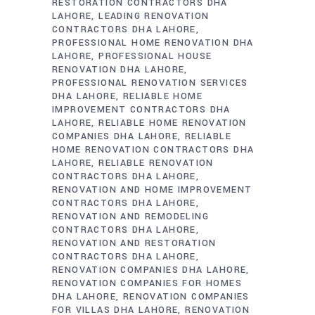
RESTORATION CONTRACTORS DHA
LAHORE
LEADING RENOVATION
CONTRACTORS DHA LAHORE
PROFESSIONAL HOME RENOVATION DHA
LAHORE
PROFESSIONAL HOUSE
RENOVATION DHA LAHORE
PROFESSIONAL RENOVATION SERVICES
DHA LAHORE
RELIABLE HOME
IMPROVEMENT CONTRACTORS DHA
LAHORE
RELIABLE HOME RENOVATION
COMPANIES DHA LAHORE
RELIABLE
HOME RENOVATION CONTRACTORS DHA
LAHORE
RELIABLE RENOVATION
CONTRACTORS DHA LAHORE
RENOVATION AND HOME IMPROVEMENT
CONTRACTORS DHA LAHORE
RENOVATION AND REMODELING
CONTRACTORS DHA LAHORE
RENOVATION AND RESTORATION
CONTRACTORS DHA LAHORE
RENOVATION COMPANIES DHA LAHORE
RENOVATION COMPANIES FOR HOMES
DHA LAHORE
RENOVATION COMPANIES
FOR VILLAS DHA LAHORE
RENOVATION