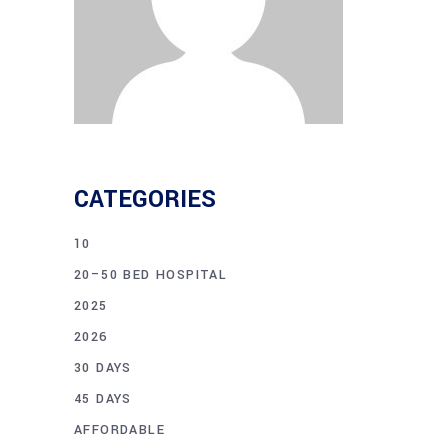
CATEGORIES
10
20–50 BED HOSPITAL
2025
2026
30 DAYS
45 DAYS
AFFORDABLE