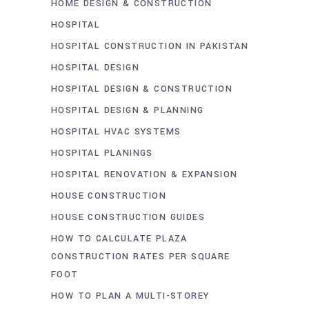
HOME DESIGN & CONSTRUCTION
HOSPITAL
HOSPITAL CONSTRUCTION IN PAKISTAN
HOSPITAL DESIGN
HOSPITAL DESIGN & CONSTRUCTION
HOSPITAL DESIGN & PLANNING
HOSPITAL HVAC SYSTEMS
HOSPITAL PLANINGS
HOSPITAL RENOVATION & EXPANSION
HOUSE CONSTRUCTION
HOUSE CONSTRUCTION GUIDES
HOW TO CALCULATE PLAZA
CONSTRUCTION RATES PER SQUARE
FOOT
HOW TO PLAN A MULTI-STOREY