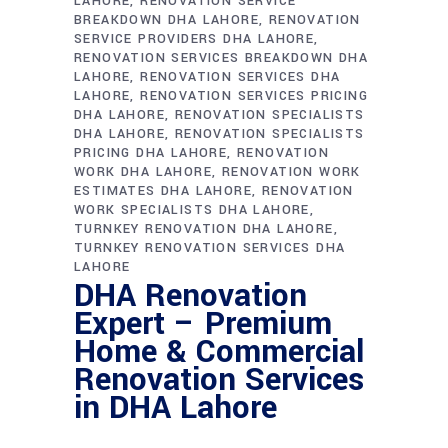
LAHORE
RENOVATION SERVICE
BREAKDOWN DHA LAHORE
RENOVATION
SERVICE PROVIDERS DHA LAHORE
RENOVATION SERVICES BREAKDOWN DHA
LAHORE
RENOVATION SERVICES DHA
LAHORE
RENOVATION SERVICES PRICING
DHA LAHORE
RENOVATION SPECIALISTS
DHA LAHORE
RENOVATION SPECIALISTS
PRICING DHA LAHORE
RENOVATION
WORK DHA LAHORE
RENOVATION WORK
ESTIMATES DHA LAHORE
RENOVATION
WORK SPECIALISTS DHA LAHORE
TURNKEY RENOVATION DHA LAHORE
TURNKEY RENOVATION SERVICES DHA
LAHORE
DHA Renovation
Expert – Premium
Home & Commercial
Renovation Services
in DHA Lahore