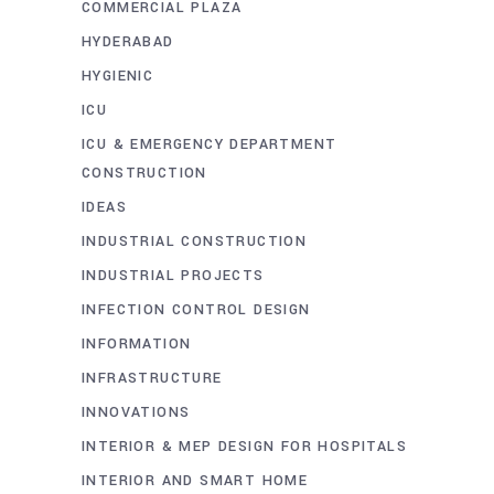
COMMERCIAL PLAZA
HYDERABAD
HYGIENIC
ICU
ICU & EMERGENCY DEPARTMENT
CONSTRUCTION
IDEAS
INDUSTRIAL CONSTRUCTION
INDUSTRIAL PROJECTS
INFECTION CONTROL DESIGN
INFORMATION
INFRASTRUCTURE
INNOVATIONS
INTERIOR & MEP DESIGN FOR HOSPITALS
INTERIOR AND SMART HOME