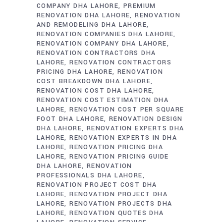
COMPANY DHA LAHORE
PREMIUM
RENOVATION DHA LAHORE
RENOVATION
AND REMODELING DHA LAHORE
RENOVATION COMPANIES DHA LAHORE
RENOVATION COMPANY DHA LAHORE
RENOVATION CONTRACTORS DHA
LAHORE
RENOVATION CONTRACTORS
PRICING DHA LAHORE
RENOVATION
COST BREAKDOWN DHA LAHORE
RENOVATION COST DHA LAHORE
RENOVATION COST ESTIMATION DHA
LAHORE
RENOVATION COST PER SQUARE
FOOT DHA LAHORE
RENOVATION DESIGN
DHA LAHORE
RENOVATION EXPERTS DHA
LAHORE
RENOVATION EXPERTS IN DHA
LAHORE
RENOVATION PRICING DHA
LAHORE
RENOVATION PRICING GUIDE
DHA LAHORE
RENOVATION
PROFESSIONALS DHA LAHORE
RENOVATION PROJECT COST DHA
LAHORE
RENOVATION PROJECT DHA
LAHORE
RENOVATION PROJECTS DHA
LAHORE
RENOVATION QUOTES DHA