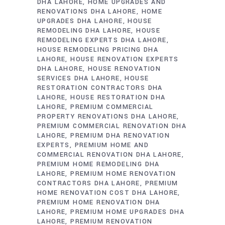
DHA LAHORE
HOME UPGRADES AND
RENOVATIONS DHA LAHORE
HOME
UPGRADES DHA LAHORE
HOUSE
REMODELING DHA LAHORE
HOUSE
REMODELING EXPERTS DHA LAHORE
HOUSE REMODELING PRICING DHA
LAHORE
HOUSE RENOVATION EXPERTS
DHA LAHORE
HOUSE RENOVATION
SERVICES DHA LAHORE
HOUSE
RESTORATION CONTRACTORS DHA
LAHORE
HOUSE RESTORATION DHA
LAHORE
PREMIUM COMMERCIAL
PROPERTY RENOVATIONS DHA LAHORE
PREMIUM COMMERCIAL RENOVATION DHA
LAHORE
PREMIUM DHA RENOVATION
EXPERTS
PREMIUM HOME AND
COMMERCIAL RENOVATION DHA LAHORE
PREMIUM HOME REMODELING DHA
LAHORE
PREMIUM HOME RENOVATION
CONTRACTORS DHA LAHORE
PREMIUM
HOME RENOVATION COST DHA LAHORE
PREMIUM HOME RENOVATION DHA
LAHORE
PREMIUM HOME UPGRADES DHA
LAHORE
PREMIUM RENOVATION