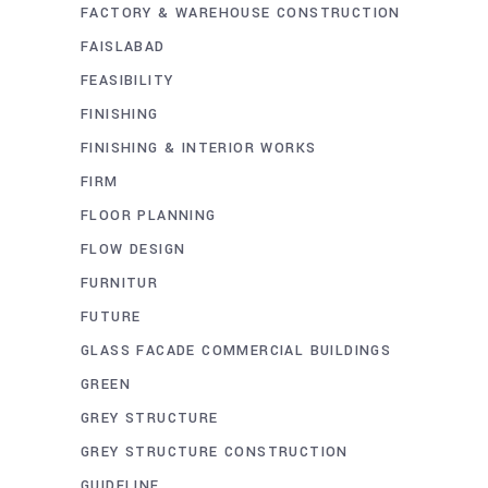
FACTORY & WAREHOUSE CONSTRUCTION
FAISLABAD
FEASIBILITY
FINISHING
FINISHING & INTERIOR WORKS
FIRM
FLOOR PLANNING
FLOW DESIGN
FURNITUR
FUTURE
GLASS FACADE COMMERCIAL BUILDINGS
GREEN
GREY STRUCTURE
GREY STRUCTURE CONSTRUCTION
GUIDELINE