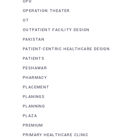
OPD
OPERATION THEATER
OT
OUTPATIENT FACILITY DESIGN
PAKISTAN
PATIENT-CENTRIC HEALTHCARE DESIGN
PATIENTS
PESHAWAR
PHARMACY
PLACEMENT
PLANINGS
PLANNING
PLAZA
PREMIUM
PRIMARY HEALTHCARE CLINIC