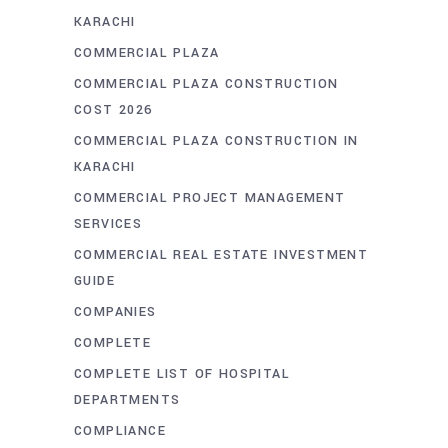
KARACHI
COMMERCIAL PLAZA
COMMERCIAL PLAZA CONSTRUCTION
COST 2026
COMMERCIAL PLAZA CONSTRUCTION IN
KARACHI
COMMERCIAL PROJECT MANAGEMENT
SERVICES
COMMERCIAL REAL ESTATE INVESTMENT
GUIDE
COMPANIES
COMPLETE
COMPLETE LIST OF HOSPITAL
DEPARTMENTS
COMPLIANCE