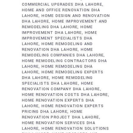
COMMERCIAL UPGRADES DHA LAHORE
HOME AND OFFICE RENOVATION DHA
LAHORE
HOME DESIGN AND RENOVATION
DHA LAHORE
HOME IMPROVEMENT AND
REMODELING DHA LAHORE
HOME
IMPROVEMENT DHA LAHORE
HOME
IMPROVEMENT SPECIALISTS DHA
LAHORE
HOME REMODELING AND
RENOVATION DHA LAHORE
HOME
REMODELING COMPANIES DHA LAHORE
HOME REMODELING CONTRACTORS DHA
LAHORE
HOME REMODELING DHA
LAHORE
HOME REMODELING EXPERTS
DHA LAHORE
HOME REMODELING
SPECIALISTS DHA LAHORE
HOME
RENOVATION COMPANY DHA LAHORE
HOME RENOVATION COSTS DHA LAHORE
HOME RENOVATION EXPERTS DHA
LAHORE
HOME RENOVATION EXPERTS
PRICING DHA LAHORE
HOME
RENOVATION PROJECT DHA LAHORE
HOME RENOVATION SERVICES DHA
LAHORE
HOME RENOVATION SOLUTIONS