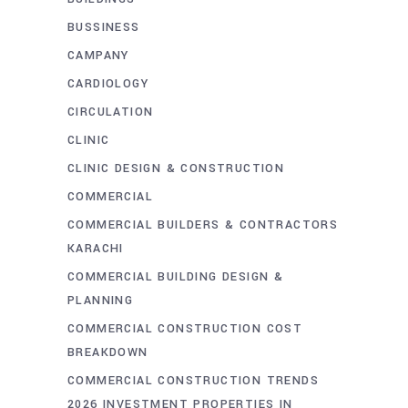
BUSSINESS
CAMPANY
CARDIOLOGY
CIRCULATION
CLINIC
CLINIC DESIGN & CONSTRUCTION
COMMERCIAL
COMMERCIAL BUILDERS & CONTRACTORS
KARACHI
COMMERCIAL BUILDING DESIGN &
PLANNING
COMMERCIAL CONSTRUCTION COST
BREAKDOWN
COMMERCIAL CONSTRUCTION TRENDS
2026 INVESTMENT PROPERTIES IN