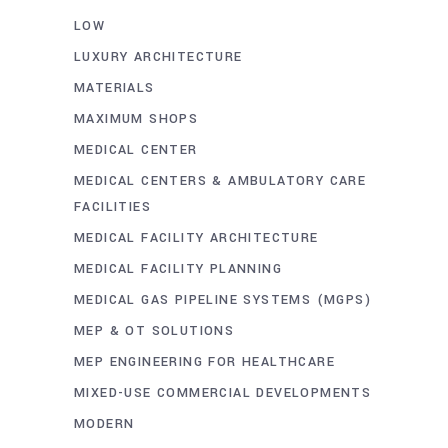
LOW
LUXURY ARCHITECTURE
MATERIALS
MAXIMUM SHOPS
MEDICAL CENTER
MEDICAL CENTERS & AMBULATORY CARE
FACILITIES
MEDICAL FACILITY ARCHITECTURE
MEDICAL FACILITY PLANNING
MEDICAL GAS PIPELINE SYSTEMS (MGPS)
MEP & OT SOLUTIONS
MEP ENGINEERING FOR HEALTHCARE
MIXED-USE COMMERCIAL DEVELOPMENTS
MODERN