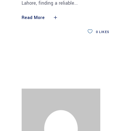
Lahore, finding a reliable
Read More
0
LIKES