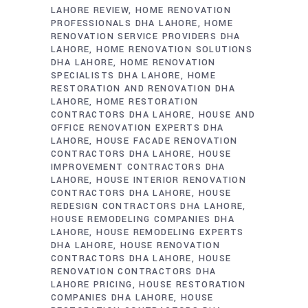
LAHORE REVIEW
HOME RENOVATION
PROFESSIONALS DHA LAHORE
HOME
RENOVATION SERVICE PROVIDERS DHA
LAHORE
HOME RENOVATION SOLUTIONS
DHA LAHORE
HOME RENOVATION
SPECIALISTS DHA LAHORE
HOME
RESTORATION AND RENOVATION DHA
LAHORE
HOME RESTORATION
CONTRACTORS DHA LAHORE
HOUSE AND
OFFICE RENOVATION EXPERTS DHA
LAHORE
HOUSE FACADE RENOVATION
CONTRACTORS DHA LAHORE
HOUSE
IMPROVEMENT CONTRACTORS DHA
LAHORE
HOUSE INTERIOR RENOVATION
CONTRACTORS DHA LAHORE
HOUSE
REDESIGN CONTRACTORS DHA LAHORE
HOUSE REMODELING COMPANIES DHA
LAHORE
HOUSE REMODELING EXPERTS
DHA LAHORE
HOUSE RENOVATION
CONTRACTORS DHA LAHORE
HOUSE
RENOVATION CONTRACTORS DHA
LAHORE PRICING
HOUSE RESTORATION
COMPANIES DHA LAHORE
HOUSE