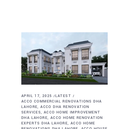
APRIL 17, 2025
LATEST
ACCO COMMERCIAL RENOVATIONS DHA
LAHORE
ACCO DHA RENOVATION
SERVICES
ACCO HOME IMPROVEMENT
DHA LAHORE
ACCO HOME RENOVATION
EXPERTS DHA LAHORE
ACCO HOME
RENOVATIONS DHA LAHORE
ACCO HOUSE