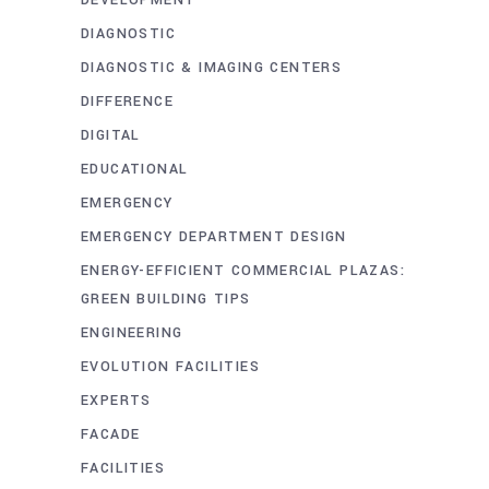
DIAGNOSTIC
DIAGNOSTIC & IMAGING CENTERS
DIFFERENCE
DIGITAL
EDUCATIONAL
EMERGENCY
EMERGENCY DEPARTMENT DESIGN
ENERGY-EFFICIENT COMMERCIAL PLAZAS:
GREEN BUILDING TIPS
ENGINEERING
EVOLUTION FACILITIES
EXPERTS
FACADE
FACILITIES