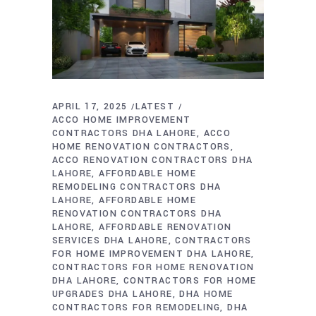
APRIL 17, 2025
LATEST
ACCO HOME IMPROVEMENT
CONTRACTORS DHA LAHORE
ACCO
HOME RENOVATION CONTRACTORS
ACCO RENOVATION CONTRACTORS DHA
LAHORE
AFFORDABLE HOME
REMODELING CONTRACTORS DHA
LAHORE
AFFORDABLE HOME
RENOVATION CONTRACTORS DHA
LAHORE
AFFORDABLE RENOVATION
SERVICES DHA LAHORE
CONTRACTORS
FOR HOME IMPROVEMENT DHA LAHORE
CONTRACTORS FOR HOME RENOVATION
DHA LAHORE
CONTRACTORS FOR HOME
UPGRADES DHA LAHORE
DHA HOME
CONTRACTORS FOR REMODELING
DHA