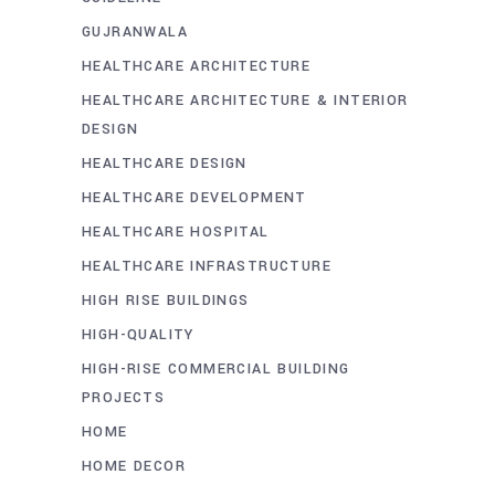
GUJRANWALA
HEALTHCARE ARCHITECTURE
HEALTHCARE ARCHITECTURE & INTERIOR
DESIGN
HEALTHCARE DESIGN
HEALTHCARE DEVELOPMENT
HEALTHCARE HOSPITAL
HEALTHCARE INFRASTRUCTURE
HIGH RISE BUILDINGS
HIGH-QUALITY
HIGH-RISE COMMERCIAL BUILDING
PROJECTS
HOME
HOME DECOR