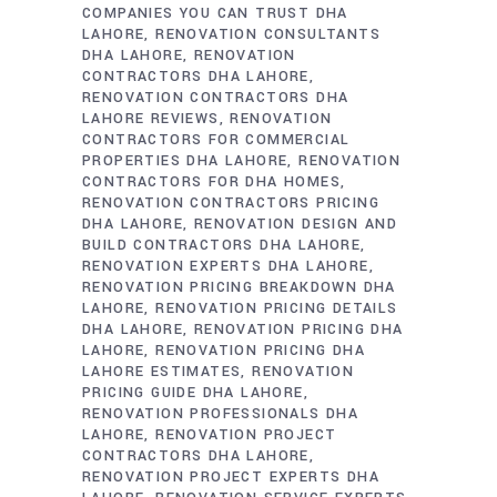
COMPANIES YOU CAN TRUST DHA
LAHORE
RENOVATION CONSULTANTS
DHA LAHORE
RENOVATION
CONTRACTORS DHA LAHORE
RENOVATION CONTRACTORS DHA
LAHORE REVIEWS
RENOVATION
CONTRACTORS FOR COMMERCIAL
PROPERTIES DHA LAHORE
RENOVATION
CONTRACTORS FOR DHA HOMES
RENOVATION CONTRACTORS PRICING
DHA LAHORE
RENOVATION DESIGN AND
BUILD CONTRACTORS DHA LAHORE
RENOVATION EXPERTS DHA LAHORE
RENOVATION PRICING BREAKDOWN DHA
LAHORE
RENOVATION PRICING DETAILS
DHA LAHORE
RENOVATION PRICING DHA
LAHORE
RENOVATION PRICING DHA
LAHORE ESTIMATES
RENOVATION
PRICING GUIDE DHA LAHORE
RENOVATION PROFESSIONALS DHA
LAHORE
RENOVATION PROJECT
CONTRACTORS DHA LAHORE
RENOVATION PROJECT EXPERTS DHA