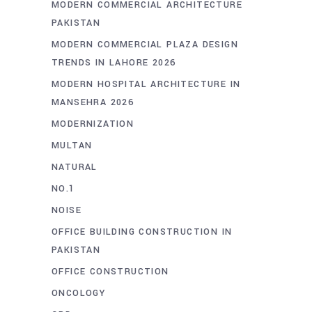
MODERN COMMERCIAL ARCHITECTURE
PAKISTAN
MODERN COMMERCIAL PLAZA DESIGN
TRENDS IN LAHORE 2026
MODERN HOSPITAL ARCHITECTURE IN
MANSEHRA 2026
MODERNIZATION
MULTAN
NATURAL
NO.1
NOISE
OFFICE BUILDING CONSTRUCTION IN
PAKISTAN
OFFICE CONSTRUCTION
ONCOLOGY