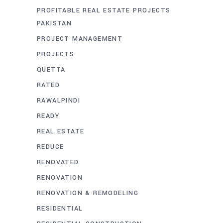
PROFITABLE REAL ESTATE PROJECTS
PAKISTAN
PROJECT MANAGEMENT
PROJECTS
QUETTA
RATED
RAWALPINDI
READY
REAL ESTATE
REDUCE
RENOVATED
RENOVATION
RENOVATION & REMODELING
RESIDENTIAL