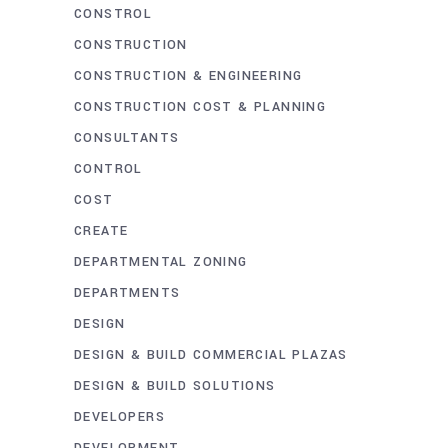
CONSTROL
CONSTRUCTION
CONSTRUCTION & ENGINEERING
CONSTRUCTION COST & PLANNING
CONSULTANTS
CONTROL
COST
CREATE
DEPARTMENTAL ZONING
DEPARTMENTS
DESIGN
DESIGN & BUILD COMMERCIAL PLAZAS
DESIGN & BUILD SOLUTIONS
DEVELOPERS
DEVELOPMENT