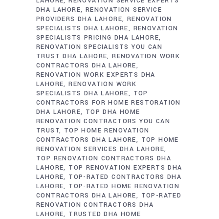
LAHORE
RENOVATION SERVICE EXPERTS
DHA LAHORE
RENOVATION SERVICE
PROVIDERS DHA LAHORE
RENOVATION
SPECIALISTS DHA LAHORE
RENOVATION
SPECIALISTS PRICING DHA LAHORE
RENOVATION SPECIALISTS YOU CAN
TRUST DHA LAHORE
RENOVATION WORK
CONTRACTORS DHA LAHORE
RENOVATION WORK EXPERTS DHA
LAHORE
RENOVATION WORK
SPECIALISTS DHA LAHORE
TOP
CONTRACTORS FOR HOME RESTORATION
DHA LAHORE
TOP DHA HOME
RENOVATION CONTRACTORS YOU CAN
TRUST
TOP HOME RENOVATION
CONTRACTORS DHA LAHORE
TOP HOME
RENOVATION SERVICES DHA LAHORE
TOP RENOVATION CONTRACTORS DHA
LAHORE
TOP RENOVATION EXPERTS DHA
LAHORE
TOP-RATED CONTRACTORS DHA
LAHORE
TOP-RATED HOME RENOVATION
CONTRACTORS DHA LAHORE
TOP-RATED
RENOVATION CONTRACTORS DHA
LAHORE
TRUSTED DHA HOME