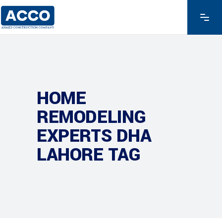
HOME
REMODELING
EXPERTS DHA
LAHORE TAG