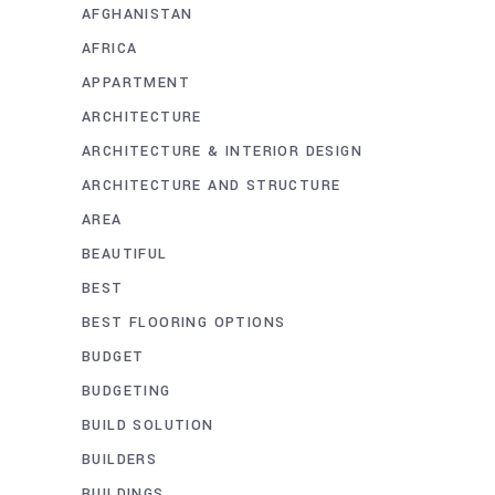
AFGHANISTAN
AFRICA
APPARTMENT
ARCHITECTURE
ARCHITECTURE & INTERIOR DESIGN
ARCHITECTURE AND STRUCTURE
AREA
BEAUTIFUL
BEST
BEST FLOORING OPTIONS
BUDGET
BUDGETING
BUILD SOLUTION
BUILDERS
BUILDINGS