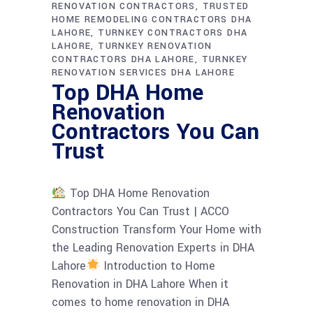
RENOVATION CONTRACTORS
TRUSTED
HOME REMODELING CONTRACTORS DHA
LAHORE
TURNKEY CONTRACTORS DHA
LAHORE
TURNKEY RENOVATION
CONTRACTORS DHA LAHORE
TURNKEY
RENOVATION SERVICES DHA LAHORE
Top DHA Home
Renovation
Contractors You Can
Trust
Top DHA Home Renovation
Contractors You Can Trust | ACCO
Construction Transform Your Home with
the Leading Renovation Experts in DHA
Lahore
Introduction to Home
Renovation in DHA Lahore When it
comes to home renovation in DHA