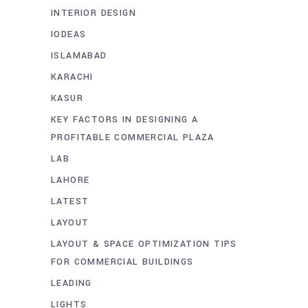
INTERIOR DESIGN
IODEAS
ISLAMABAD
KARACHI
KASUR
KEY FACTORS IN DESIGNING A
PROFITABLE COMMERCIAL PLAZA
LAB
LAHORE
LATEST
LAYOUT
LAYOUT & SPACE OPTIMIZATION TIPS
FOR COMMERCIAL BUILDINGS
LEADING
LIGHTS