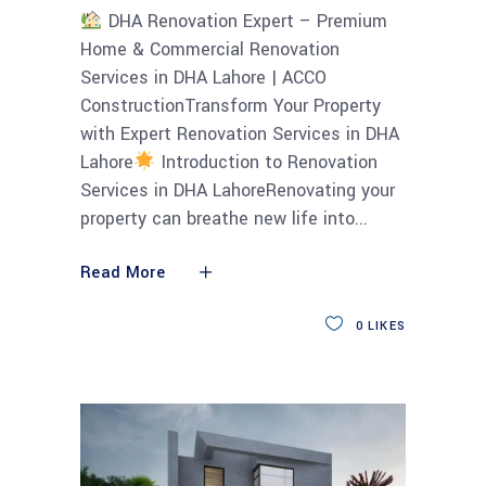
DHA Renovation Expert – Premium
Home & Commercial Renovation
Services in DHA Lahore | ACCO
ConstructionTransform Your Property
with Expert Renovation Services in DHA
Lahore
Introduction to Renovation
Services in DHA LahoreRenovating your
property can breathe new life into
Read More
0
LIKES