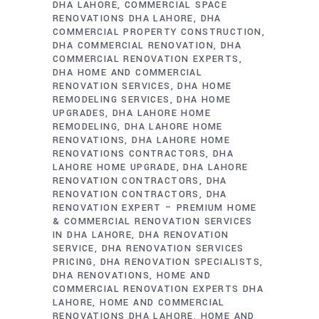
DHA LAHORE
COMMERCIAL SPACE
RENOVATIONS DHA LAHORE
DHA
COMMERCIAL PROPERTY CONSTRUCTION
DHA COMMERCIAL RENOVATION
DHA
COMMERCIAL RENOVATION EXPERTS
DHA HOME AND COMMERCIAL
RENOVATION SERVICES
DHA HOME
REMODELING SERVICES
DHA HOME
UPGRADES
DHA LAHORE HOME
REMODELING
DHA LAHORE HOME
RENOVATIONS
DHA LAHORE HOME
RENOVATIONS CONTRACTORS
DHA
LAHORE HOME UPGRADE
DHA LAHORE
RENOVATION CONTRACTORS
DHA
RENOVATION CONTRACTORS
DHA
RENOVATION EXPERT – PREMIUM HOME
& COMMERCIAL RENOVATION SERVICES
IN DHA LAHORE
DHA RENOVATION
SERVICE
DHA RENOVATION SERVICES
PRICING
DHA RENOVATION SPECIALISTS
DHA RENOVATIONS
HOME AND
COMMERCIAL RENOVATION EXPERTS DHA
LAHORE
HOME AND COMMERCIAL
RENOVATIONS DHA LAHORE
HOME AND