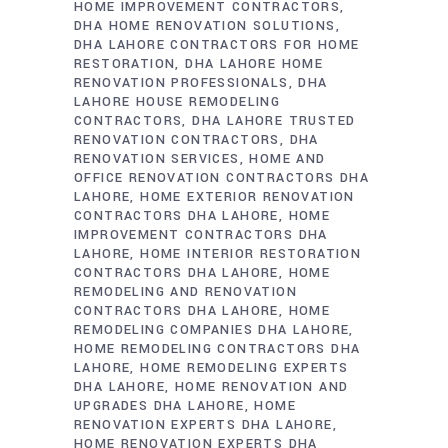
HOME IMPROVEMENT CONTRACTORS
DHA HOME RENOVATION SOLUTIONS
DHA LAHORE CONTRACTORS FOR HOME
RESTORATION
DHA LAHORE HOME
RENOVATION PROFESSIONALS
DHA
LAHORE HOUSE REMODELING
CONTRACTORS
DHA LAHORE TRUSTED
RENOVATION CONTRACTORS
DHA
RENOVATION SERVICES
HOME AND
OFFICE RENOVATION CONTRACTORS DHA
LAHORE
HOME EXTERIOR RENOVATION
CONTRACTORS DHA LAHORE
HOME
IMPROVEMENT CONTRACTORS DHA
LAHORE
HOME INTERIOR RESTORATION
CONTRACTORS DHA LAHORE
HOME
REMODELING AND RENOVATION
CONTRACTORS DHA LAHORE
HOME
REMODELING COMPANIES DHA LAHORE
HOME REMODELING CONTRACTORS DHA
LAHORE
HOME REMODELING EXPERTS
DHA LAHORE
HOME RENOVATION AND
UPGRADES DHA LAHORE
HOME
RENOVATION EXPERTS DHA LAHORE
HOME RENOVATION EXPERTS DHA