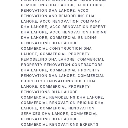
REMODELING DHA LAHORE
ACCO HOUSE
RENOVATION DHA LAHORE
ACCO
RENOVATION AND REMODELING DHA
LAHORE
ACCO RENOVATION COMPANY
DHA LAHORE
ACCO RENOVATION EXPERT
DHA LAHORE
ACCO RENOVATION PRICING
DHA LAHORE
COMMERCIAL BUILDING
RENOVATIONS DHA LAHORE
COMMERCIAL CONSTRUCTION DHA
LAHORE
COMMERCIAL PROPERTY
REMODELING DHA LAHORE
COMMERCIAL
PROPERTY RENOVATION CONTRACTORS
DHA LAHORE
COMMERCIAL PROPERTY
RENOVATION DHA LAHORE
COMMERCIAL
PROPERTY RENOVATIONS COST DHA
LAHORE
COMMERCIAL PROPERTY
RENOVATIONS DHA LAHORE
COMMERCIAL REMODELING DHA LAHORE
COMMERCIAL RENOVATION PRICING DHA
LAHORE
COMMERCIAL RENOVATION
SERVICES DHA LAHORE
COMMERCIAL
RENOVATIONS DHA LAHORE
COMMERCIAL RENOVATIONS EXPERTS