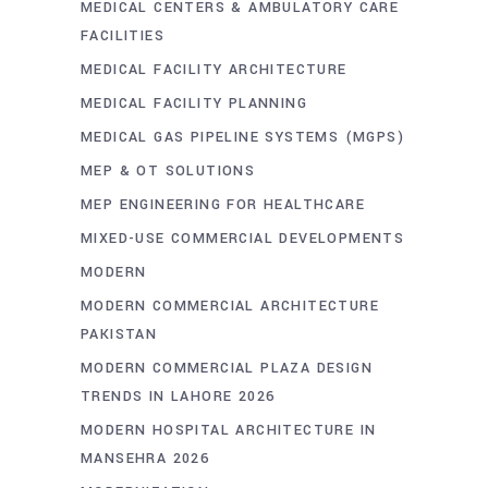
MEDICAL CENTERS & AMBULATORY CARE
FACILITIES
MEDICAL FACILITY ARCHITECTURE
MEDICAL FACILITY PLANNING
MEDICAL GAS PIPELINE SYSTEMS (MGPS)
MEP & OT SOLUTIONS
MEP ENGINEERING FOR HEALTHCARE
MIXED-USE COMMERCIAL DEVELOPMENTS
MODERN
MODERN COMMERCIAL ARCHITECTURE
PAKISTAN
MODERN COMMERCIAL PLAZA DESIGN
TRENDS IN LAHORE 2026
MODERN HOSPITAL ARCHITECTURE IN
MANSEHRA 2026