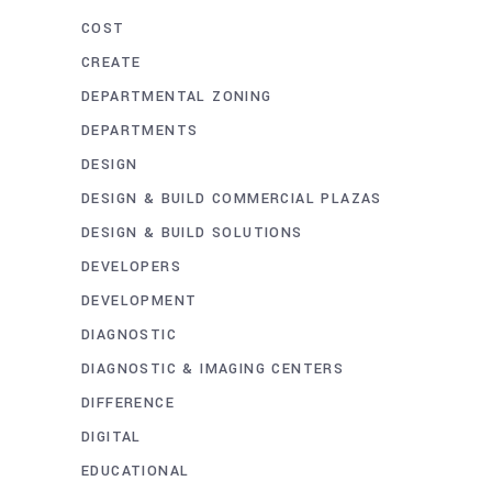
COST
CREATE
DEPARTMENTAL ZONING
DEPARTMENTS
DESIGN
DESIGN & BUILD COMMERCIAL PLAZAS
DESIGN & BUILD SOLUTIONS
DEVELOPERS
DEVELOPMENT
DIAGNOSTIC
DIAGNOSTIC & IMAGING CENTERS
DIFFERENCE
DIGITAL
EDUCATIONAL