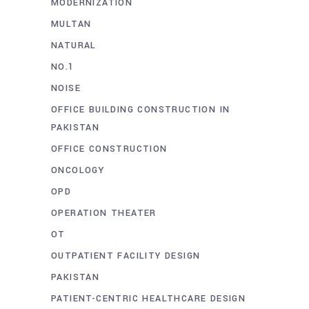
MODERNIZATION
MULTAN
NATURAL
NO.1
NOISE
OFFICE BUILDING CONSTRUCTION IN
PAKISTAN
OFFICE CONSTRUCTION
ONCOLOGY
OPD
OPERATION THEATER
OT
OUTPATIENT FACILITY DESIGN
PAKISTAN
PATIENT-CENTRIC HEALTHCARE DESIGN