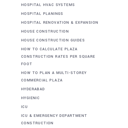
HOSPITAL HVAC SYSTEMS
HOSPITAL PLANINGS
HOSPITAL RENOVATION & EXPANSION
HOUSE CONSTRUCTION
HOUSE CONSTRUCTION GUIDES
HOW TO CALCULATE PLAZA
CONSTRUCTION RATES PER SQUARE
FOOT
HOW TO PLAN A MULTI-STOREY
COMMERCIAL PLAZA
HYDERABAD
HYGIENIC
ICU
ICU & EMERGENCY DEPARTMENT
CONSTRUCTION