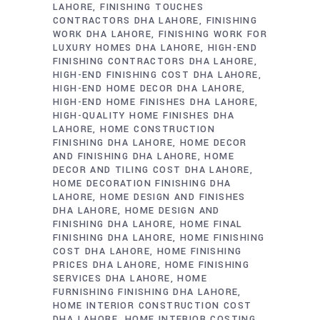
LAHORE
FINISHING TOUCHES
CONTRACTORS DHA LAHORE
FINISHING
WORK DHA LAHORE
FINISHING WORK FOR
LUXURY HOMES DHA LAHORE
HIGH-END
FINISHING CONTRACTORS DHA LAHORE
HIGH-END FINISHING COST DHA LAHORE
HIGH-END HOME DECOR DHA LAHORE
HIGH-END HOME FINISHES DHA LAHORE
HIGH-QUALITY HOME FINISHES DHA
LAHORE
HOME CONSTRUCTION
FINISHING DHA LAHORE
HOME DECOR
AND FINISHING DHA LAHORE
HOME
DECOR AND TILING COST DHA LAHORE
HOME DECORATION FINISHING DHA
LAHORE
HOME DESIGN AND FINISHES
DHA LAHORE
HOME DESIGN AND
FINISHING DHA LAHORE
HOME FINAL
FINISHING DHA LAHORE
HOME FINISHING
COST DHA LAHORE
HOME FINISHING
PRICES DHA LAHORE
HOME FINISHING
SERVICES DHA LAHORE
HOME
FURNISHING FINISHING DHA LAHORE
HOME INTERIOR CONSTRUCTION COST
DHA LAHORE
HOME INTERIOR COSTING