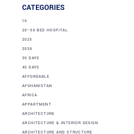
CATEGORIES
10
20–50 BED HOSPITAL
2025
2026
30 DAYS
45 DAYS
AFFORDABLE
AFGHANISTAN
AFRICA
APPARTMENT
ARCHITECTURE
ARCHITECTURE & INTERIOR DESIGN
ARCHITECTURE AND STRUCTURE