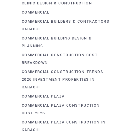
CLINIC DESIGN & CONSTRUCTION
COMMERCIAL
COMMERCIAL BUILDERS & CONTRACTORS
KARACHI
COMMERCIAL BUILDING DESIGN &
PLANNING
COMMERCIAL CONSTRUCTION COST
BREAKDOWN
COMMERCIAL CONSTRUCTION TRENDS
2026 INVESTMENT PROPERTIES IN
KARACHI
COMMERCIAL PLAZA
COMMERCIAL PLAZA CONSTRUCTION
COST 2026
COMMERCIAL PLAZA CONSTRUCTION IN
KARACHI