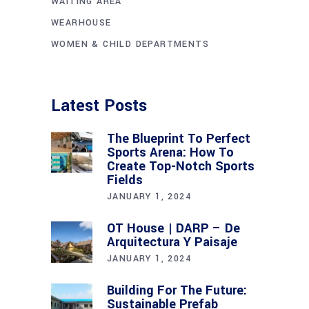
WAITING AREA
WEARHOUSE
WOMEN & CHILD DEPARTMENTS
Latest Posts
The Blueprint To Perfect
Sports Arena: How To
Create Top-Notch Sports
Fields
JANUARY 1, 2024
OT House | DARP – De
Arquitectura Y Paisaje
JANUARY 1, 2024
Building For The Future:
Sustainable Prefab