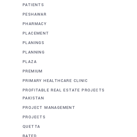
PATIENTS
PESHAWAR
PHARMACY
PLACEMENT
PLANINGS
PLANNING
PLAZA
PREMIUM
PRIMARY HEALTHCARE CLINIC
PROFITABLE REAL ESTATE PROJECTS
PAKISTAN
PROJECT MANAGEMENT
PROJECTS
QUETTA
RATED