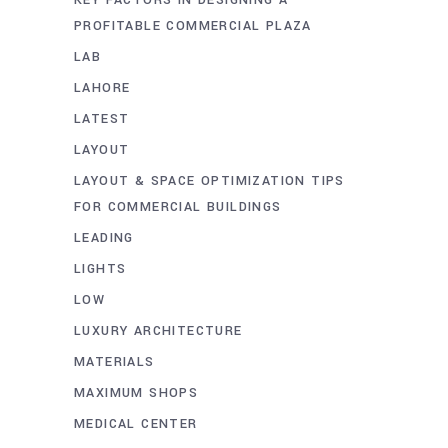
PROFITABLE COMMERCIAL PLAZA
LAB
LAHORE
LATEST
LAYOUT
LAYOUT & SPACE OPTIMIZATION TIPS
FOR COMMERCIAL BUILDINGS
LEADING
LIGHTS
LOW
LUXURY ARCHITECTURE
MATERIALS
MAXIMUM SHOPS
MEDICAL CENTER