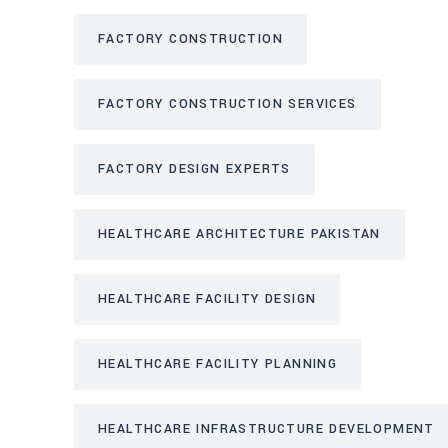
FACTORY CONSTRUCTION
FACTORY CONSTRUCTION SERVICES
FACTORY DESIGN EXPERTS
HEALTHCARE ARCHITECTURE PAKISTAN
HEALTHCARE FACILITY DESIGN
HEALTHCARE FACILITY PLANNING
HEALTHCARE INFRASTRUCTURE DEVELOPMENT