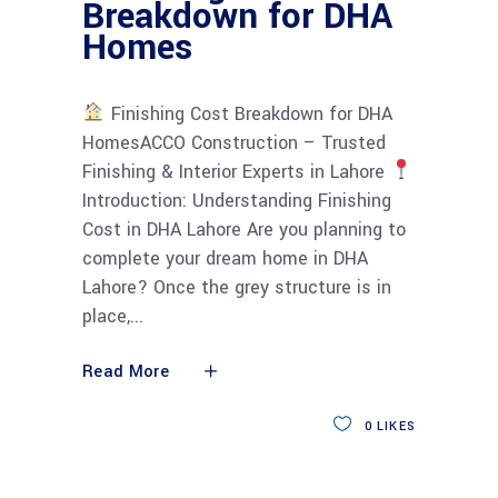
Breakdown for DHA
Homes
Finishing Cost Breakdown for DHA
HomesACCO Construction – Trusted
Finishing & Interior Experts in Lahore
Introduction: Understanding Finishing
Cost in DHA Lahore Are you planning to
complete your dream home in DHA
Lahore? Once the grey structure is in
place,
Read More
0
LIKES