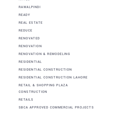
RAWALPINDI
READY
REAL ESTATE
REDUCE
RENOVATED
RENOVATION
RENOVATION & REMODELING
RESIDENTIAL
RESIDENTIAL CONSTRUCTION
RESIDENTIAL CONSTRUCTION LAHORE
RETAIL & SHOPPING PLAZA
CONSTRUCTION
RETAILS
SBCA APPROVED COMMERCIAL PROJECTS