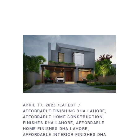
APRIL 17, 2025
LATEST
AFFORDABLE FINISHING DHA LAHORE
AFFORDABLE HOME CONSTRUCTION
FINISHES DHA LAHORE
AFFORDABLE
HOME FINISHES DHA LAHORE
AFFORDABLE INTERIOR FINISHES DHA