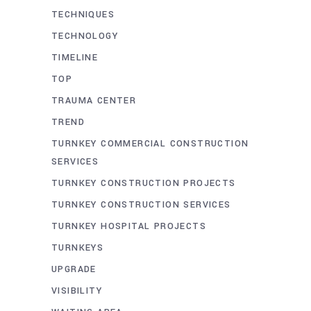
TECHNIQUES
TECHNOLOGY
TIMELINE
TOP
TRAUMA CENTER
TREND
TURNKEY COMMERCIAL CONSTRUCTION
SERVICES
TURNKEY CONSTRUCTION PROJECTS
TURNKEY CONSTRUCTION SERVICES
TURNKEY HOSPITAL PROJECTS
TURNKEYS
UPGRADE
VISIBILITY