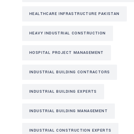
HEALTHCARE INFRASTRUCTURE PAKISTAN
HEAVY INDUSTRIAL CONSTRUCTION
HOSPITAL PROJECT MANAGEMENT
INDUSTRIAL BUILDING CONTRACTORS
INDUSTRIAL BUILDING EXPERTS
INDUSTRIAL BUILDING MANAGEMENT
INDUSTRIAL CONSTRUCTION EXPERTS