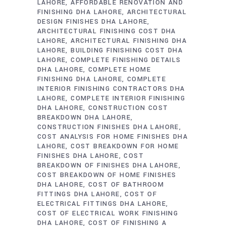
LAHORE
AFFORDABLE RENOVATION AND
FINISHING DHA LAHORE
ARCHITECTURAL
DESIGN FINISHES DHA LAHORE
ARCHITECTURAL FINISHING COST DHA
LAHORE
ARCHITECTURAL FINISHING DHA
LAHORE
BUILDING FINISHING COST DHA
LAHORE
COMPLETE FINISHING DETAILS
DHA LAHORE
COMPLETE HOME
FINISHING DHA LAHORE
COMPLETE
INTERIOR FINISHING CONTRACTORS DHA
LAHORE
COMPLETE INTERIOR FINISHING
DHA LAHORE
CONSTRUCTION COST
BREAKDOWN DHA LAHORE
CONSTRUCTION FINISHES DHA LAHORE
COST ANALYSIS FOR HOME FINISHES DHA
LAHORE
COST BREAKDOWN FOR HOME
FINISHES DHA LAHORE
COST
BREAKDOWN OF FINISHES DHA LAHORE
COST BREAKDOWN OF HOME FINISHES
DHA LAHORE
COST OF BATHROOM
FITTINGS DHA LAHORE
COST OF
ELECTRICAL FITTINGS DHA LAHORE
COST OF ELECTRICAL WORK FINISHING
DHA LAHORE
COST OF FINISHING A