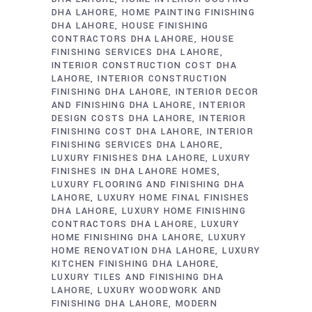
DHA LAHORE
HOME PAINTING FINISHING
DHA LAHORE
HOUSE FINISHING
CONTRACTORS DHA LAHORE
HOUSE
FINISHING SERVICES DHA LAHORE
INTERIOR CONSTRUCTION COST DHA
LAHORE
INTERIOR CONSTRUCTION
FINISHING DHA LAHORE
INTERIOR DECOR
AND FINISHING DHA LAHORE
INTERIOR
DESIGN COSTS DHA LAHORE
INTERIOR
FINISHING COST DHA LAHORE
INTERIOR
FINISHING SERVICES DHA LAHORE
LUXURY FINISHES DHA LAHORE
LUXURY
FINISHES IN DHA LAHORE HOMES
LUXURY FLOORING AND FINISHING DHA
LAHORE
LUXURY HOME FINAL FINISHES
DHA LAHORE
LUXURY HOME FINISHING
CONTRACTORS DHA LAHORE
LUXURY
HOME FINISHING DHA LAHORE
LUXURY
HOME RENOVATION DHA LAHORE
LUXURY
KITCHEN FINISHING DHA LAHORE
LUXURY TILES AND FINISHING DHA
LAHORE
LUXURY WOODWORK AND
FINISHING DHA LAHORE
MODERN