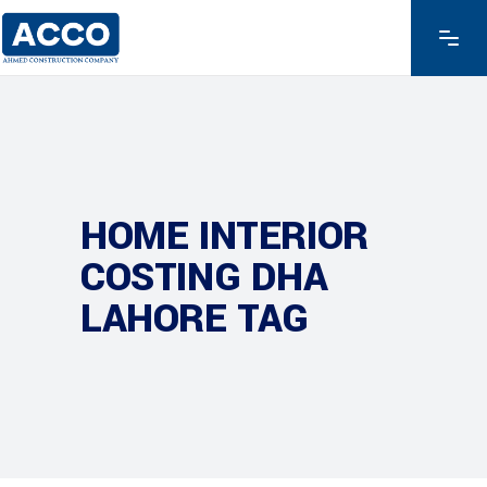
HOME INTERIOR
COSTING DHA
LAHORE TAG