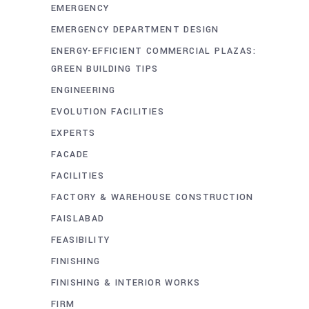
EMERGENCY
EMERGENCY DEPARTMENT DESIGN
ENERGY-EFFICIENT COMMERCIAL PLAZAS:
GREEN BUILDING TIPS
ENGINEERING
EVOLUTION FACILITIES
EXPERTS
FACADE
FACILITIES
FACTORY & WAREHOUSE CONSTRUCTION
FAISLABAD
FEASIBILITY
FINISHING
FINISHING & INTERIOR WORKS
FIRM