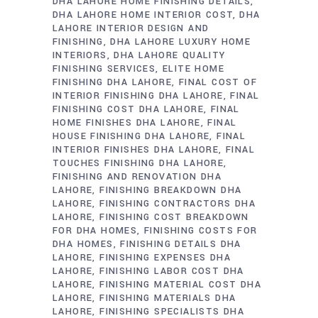
DHA LAHORE HOME FINISHING DETAILS
DHA LAHORE HOME INTERIOR COST
DHA
LAHORE INTERIOR DESIGN AND
FINISHING
DHA LAHORE LUXURY HOME
INTERIORS
DHA LAHORE QUALITY
FINISHING SERVICES
ELITE HOME
FINISHING DHA LAHORE
FINAL COST OF
INTERIOR FINISHING DHA LAHORE
FINAL
FINISHING COST DHA LAHORE
FINAL
HOME FINISHES DHA LAHORE
FINAL
HOUSE FINISHING DHA LAHORE
FINAL
INTERIOR FINISHES DHA LAHORE
FINAL
TOUCHES FINISHING DHA LAHORE
FINISHING AND RENOVATION DHA
LAHORE
FINISHING BREAKDOWN DHA
LAHORE
FINISHING CONTRACTORS DHA
LAHORE
FINISHING COST BREAKDOWN
FOR DHA HOMES
FINISHING COSTS FOR
DHA HOMES
FINISHING DETAILS DHA
LAHORE
FINISHING EXPENSES DHA
LAHORE
FINISHING LABOR COST DHA
LAHORE
FINISHING MATERIAL COST DHA
LAHORE
FINISHING MATERIALS DHA
LAHORE
FINISHING SPECIALISTS DHA