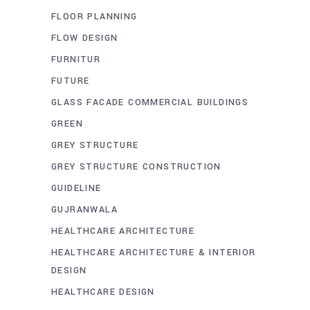
FLOOR PLANNING
FLOW DESIGN
FURNITUR
FUTURE
GLASS FACADE COMMERCIAL BUILDINGS
GREEN
GREY STRUCTURE
GREY STRUCTURE CONSTRUCTION
GUIDELINE
GUJRANWALA
HEALTHCARE ARCHITECTURE
HEALTHCARE ARCHITECTURE & INTERIOR
DESIGN
HEALTHCARE DESIGN