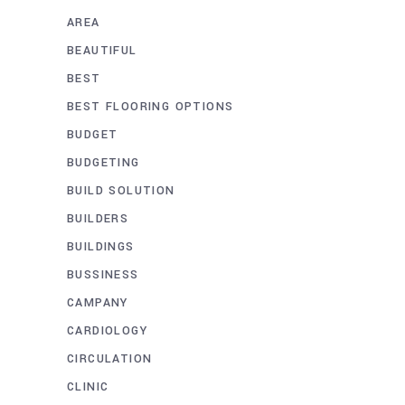
AREA
BEAUTIFUL
BEST
BEST FLOORING OPTIONS
BUDGET
BUDGETING
BUILD SOLUTION
BUILDERS
BUILDINGS
BUSSINESS
CAMPANY
CARDIOLOGY
CIRCULATION
CLINIC