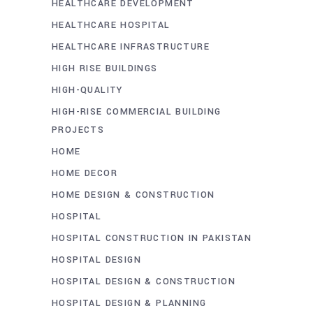
HEALTHCARE DEVELOPMENT
HEALTHCARE HOSPITAL
HEALTHCARE INFRASTRUCTURE
HIGH RISE BUILDINGS
HIGH-QUALITY
HIGH-RISE COMMERCIAL BUILDING
PROJECTS
HOME
HOME DECOR
HOME DESIGN & CONSTRUCTION
HOSPITAL
HOSPITAL CONSTRUCTION IN PAKISTAN
HOSPITAL DESIGN
HOSPITAL DESIGN & CONSTRUCTION
HOSPITAL DESIGN & PLANNING