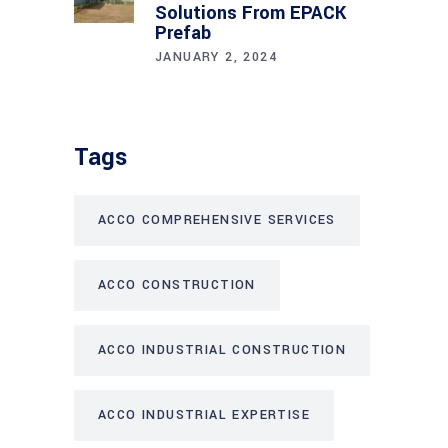
Solutions From EPACK
Prefab
JANUARY 2, 2024
Tags
ACCO COMPREHENSIVE SERVICES
ACCO CONSTRUCTION
ACCO INDUSTRIAL CONSTRUCTION
ACCO INDUSTRIAL EXPERTISE