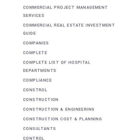
COMMERCIAL PROJECT MANAGEMENT
SERVICES
COMMERCIAL REAL ESTATE INVESTMENT
GUIDE
COMPANIES
COMPLETE
COMPLETE LIST OF HOSPITAL
DEPARTMENTS
COMPLIANCE
CONSTROL
CONSTRUCTION
CONSTRUCTION & ENGINEERING
CONSTRUCTION COST & PLANNING
CONSULTANTS
CONTROL