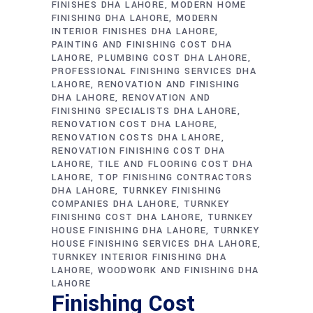
FINISHES DHA LAHORE
MODERN HOME
FINISHING DHA LAHORE
MODERN
INTERIOR FINISHES DHA LAHORE
PAINTING AND FINISHING COST DHA
LAHORE
PLUMBING COST DHA LAHORE
PROFESSIONAL FINISHING SERVICES DHA
LAHORE
RENOVATION AND FINISHING
DHA LAHORE
RENOVATION AND
FINISHING SPECIALISTS DHA LAHORE
RENOVATION COST DHA LAHORE
RENOVATION COSTS DHA LAHORE
RENOVATION FINISHING COST DHA
LAHORE
TILE AND FLOORING COST DHA
LAHORE
TOP FINISHING CONTRACTORS
DHA LAHORE
TURNKEY FINISHING
COMPANIES DHA LAHORE
TURNKEY
FINISHING COST DHA LAHORE
TURNKEY
HOUSE FINISHING DHA LAHORE
TURNKEY
HOUSE FINISHING SERVICES DHA LAHORE
TURNKEY INTERIOR FINISHING DHA
LAHORE
WOODWORK AND FINISHING DHA
LAHORE
Finishing Cost