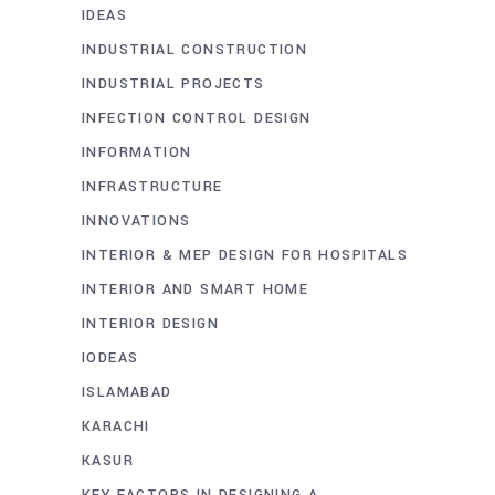
IDEAS
INDUSTRIAL CONSTRUCTION
INDUSTRIAL PROJECTS
INFECTION CONTROL DESIGN
INFORMATION
INFRASTRUCTURE
INNOVATIONS
INTERIOR & MEP DESIGN FOR HOSPITALS
INTERIOR AND SMART HOME
INTERIOR DESIGN
IODEAS
ISLAMABAD
KARACHI
KASUR
KEY FACTORS IN DESIGNING A