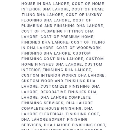
HOUSE IN DHA LAHORE
COST OF HOME
INTERIOR DHA LAHORE
COST OF HOME
TILING DHA LAHORE
COST OF LUXURY
FLOORING DHA LAHORE
COST OF
PLUMBING AND FINISHING DHA LAHORE
COST OF PLUMBING FITTINGS DHA
LAHORE
COST OF PREMIUM HOME
FINISHES DHA LAHORE
COST OF TILING
IN DHA LAHORE
COST OF WOODWORK
FINISHING DHA LAHORE
CUSTOM
FINISHING COST DHA LAHORE
CUSTOM
HOME FINISHES DHA LAHORE
CUSTOM
INTERIOR FINISHING DHA LAHORE
CUSTOM INTERIOR WORKS DHA LAHORE
CUSTOM WOOD AND FINISHING DHA
LAHORE
CUSTOMIZED FINISHING DHA
LAHORE
DECORATIVE FINISHES DHA
LAHORE
DHA LAHORE COMPLETE
FINISHING SERVICES
DHA LAHORE
COMPLETE HOUSE FINISHING
DHA
LAHORE ELECTRICAL FINISHING COST
DHA LAHORE EXPERT FINISHING
SERVICES
DHA LAHORE FINISHING COST