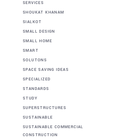
SERVICES
SHOUKAT KHANAM
SIALKOT
SMALL DESIGN
SMALL HOME
SMART
SOLUTONS
SPACE SAVING IDEAS
SPECIALIZED
STANDARDS
STUDY
SUPERSTRUCTURES
SUSTAINABLE
SUSTAINABLE COMMERCIAL
CONSTRUCTION