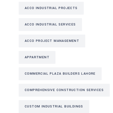
ACCO INDUSTRIAL PROJECTS
ACCO INDUSTRIAL SERVICES
ACCO PROJECT MANAGEMENT
APPARTMENT
COMMERCIAL PLAZA BUILDERS LAHORE
COMPREHENSIVE CONSTRUCTION SERVICES
CUSTOM INDUSTRIAL BUILDINGS