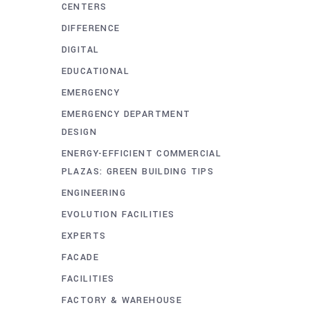
CENTERS
DIFFERENCE
DIGITAL
EDUCATIONAL
EMERGENCY
EMERGENCY DEPARTMENT
DESIGN
ENERGY-EFFICIENT COMMERCIAL
PLAZAS: GREEN BUILDING TIPS
ENGINEERING
EVOLUTION FACILITIES
EXPERTS
FACADE
FACILITIES
FACTORY & WAREHOUSE