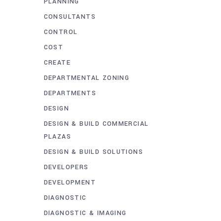
PLANNING
CONSULTANTS
CONTROL
COST
CREATE
DEPARTMENTAL ZONING
DEPARTMENTS
DESIGN
DESIGN & BUILD COMMERCIAL
PLAZAS
DESIGN & BUILD SOLUTIONS
DEVELOPERS
DEVELOPMENT
DIAGNOSTIC
DIAGNOSTIC & IMAGING