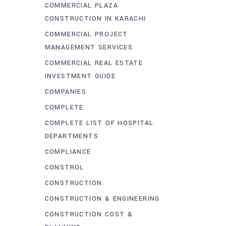
COMMERCIAL PLAZA
CONSTRUCTION IN KARACHI
COMMERCIAL PROJECT
MANAGEMENT SERVICES
COMMERCIAL REAL ESTATE
INVESTMENT GUIDE
COMPANIES
COMPLETE
COMPLETE LIST OF HOSPITAL
DEPARTMENTS
COMPLIANCE
CONSTROL
CONSTRUCTION
CONSTRUCTION & ENGINEERING
CONSTRUCTION COST &