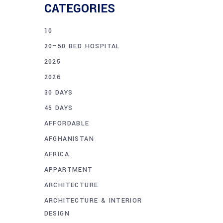
CATEGORIES
10
20–50 BED HOSPITAL
2025
2026
30 DAYS
45 DAYS
AFFORDABLE
AFGHANISTAN
AFRICA
APPARTMENT
ARCHITECTURE
ARCHITECTURE & INTERIOR
DESIGN