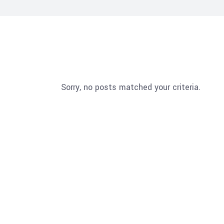
Sorry, no posts matched your criteria.