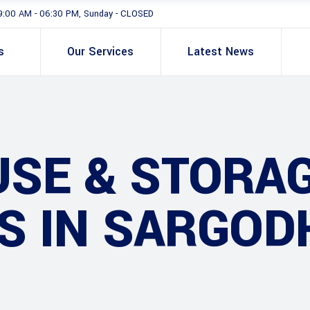
9:00 AM - 06:30 PM, Sunday - CLOSED
s
Our Services
Latest News
SE & STORA
S IN SARGOD