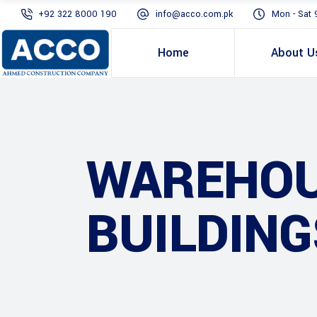
+92 322 8000 190
info@acco.com.pk
Mon - Sat 
Home
About U
WAREHOU
BUILDING