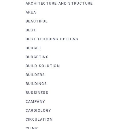
ARCHITECTURE AND STRUCTURE
AREA
BEAUTIFUL
BEST
BEST FLOORING OPTIONS
BUDGET
BUDGETING
BUILD SOLUTION
BUILDERS
BUILDINGS
BUSSINESS
CAMPANY
CARDIOLOGY
CIRCULATION
CLINIC