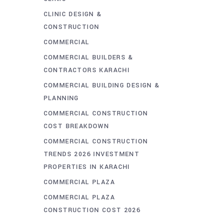
CLINIC DESIGN &
CONSTRUCTION
COMMERCIAL
COMMERCIAL BUILDERS &
CONTRACTORS KARACHI
COMMERCIAL BUILDING DESIGN &
PLANNING
COMMERCIAL CONSTRUCTION
COST BREAKDOWN
COMMERCIAL CONSTRUCTION
TRENDS 2026 INVESTMENT
PROPERTIES IN KARACHI
COMMERCIAL PLAZA
COMMERCIAL PLAZA
CONSTRUCTION COST 2026