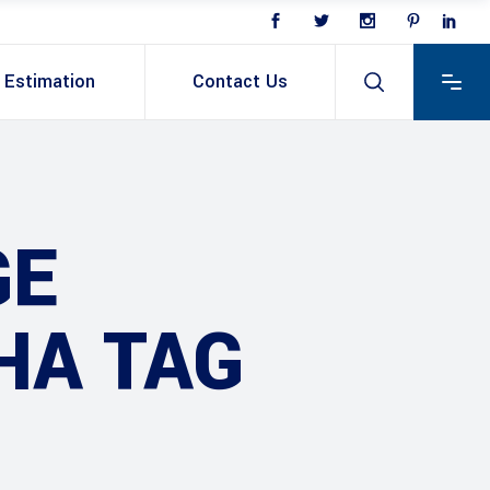
Estimation
Contact Us
GE
HA TAG