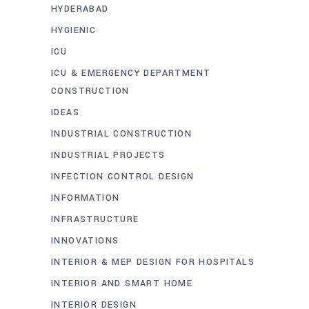
HYDERABAD
HYGIENIC
ICU
ICU & EMERGENCY DEPARTMENT
CONSTRUCTION
IDEAS
INDUSTRIAL CONSTRUCTION
INDUSTRIAL PROJECTS
INFECTION CONTROL DESIGN
INFORMATION
INFRASTRUCTURE
INNOVATIONS
INTERIOR & MEP DESIGN FOR HOSPITALS
INTERIOR AND SMART HOME
INTERIOR DESIGN