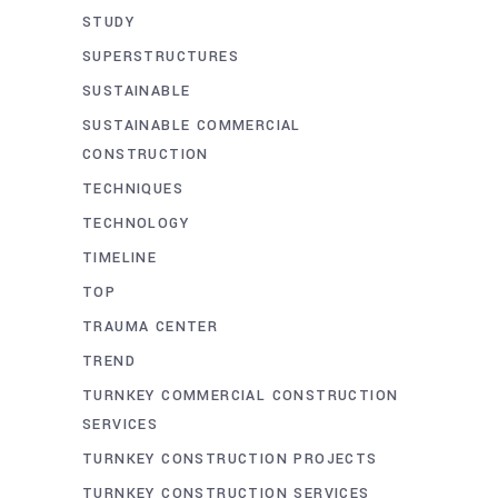
STUDY
SUPERSTRUCTURES
SUSTAINABLE
SUSTAINABLE COMMERCIAL
CONSTRUCTION
TECHNIQUES
TECHNOLOGY
TIMELINE
TOP
TRAUMA CENTER
TREND
TURNKEY COMMERCIAL CONSTRUCTION
SERVICES
TURNKEY CONSTRUCTION PROJECTS
TURNKEY CONSTRUCTION SERVICES