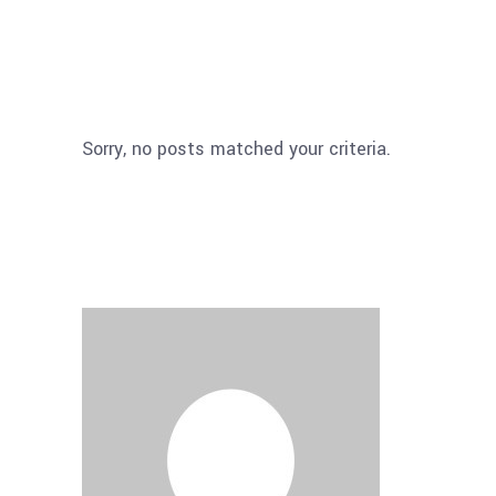
Sorry, no posts matched your criteria.