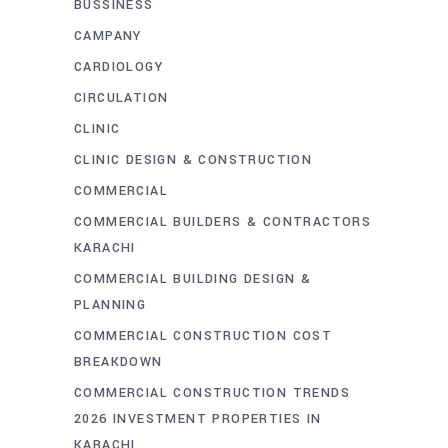
BUSSINESS
CAMPANY
CARDIOLOGY
CIRCULATION
CLINIC
CLINIC DESIGN & CONSTRUCTION
COMMERCIAL
COMMERCIAL BUILDERS & CONTRACTORS
KARACHI
COMMERCIAL BUILDING DESIGN &
PLANNING
COMMERCIAL CONSTRUCTION COST
BREAKDOWN
COMMERCIAL CONSTRUCTION TRENDS
2026 INVESTMENT PROPERTIES IN
KARACHI