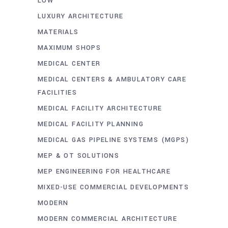
LOW
LUXURY ARCHITECTURE
MATERIALS
MAXIMUM SHOPS
MEDICAL CENTER
MEDICAL CENTERS & AMBULATORY CARE
FACILITIES
MEDICAL FACILITY ARCHITECTURE
MEDICAL FACILITY PLANNING
MEDICAL GAS PIPELINE SYSTEMS (MGPS)
MEP & OT SOLUTIONS
MEP ENGINEERING FOR HEALTHCARE
MIXED-USE COMMERCIAL DEVELOPMENTS
MODERN
MODERN COMMERCIAL ARCHITECTURE