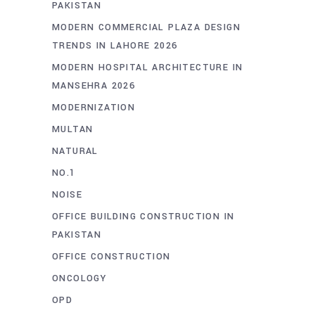
PAKISTAN
MODERN COMMERCIAL PLAZA DESIGN
TRENDS IN LAHORE 2026
MODERN HOSPITAL ARCHITECTURE IN
MANSEHRA 2026
MODERNIZATION
MULTAN
NATURAL
NO.1
NOISE
OFFICE BUILDING CONSTRUCTION IN
PAKISTAN
OFFICE CONSTRUCTION
ONCOLOGY
OPD