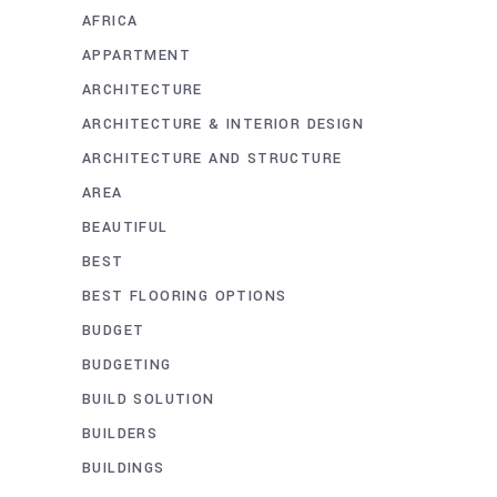
AFRICA
APPARTMENT
ARCHITECTURE
ARCHITECTURE & INTERIOR DESIGN
ARCHITECTURE AND STRUCTURE
AREA
BEAUTIFUL
BEST
BEST FLOORING OPTIONS
BUDGET
BUDGETING
BUILD SOLUTION
BUILDERS
BUILDINGS