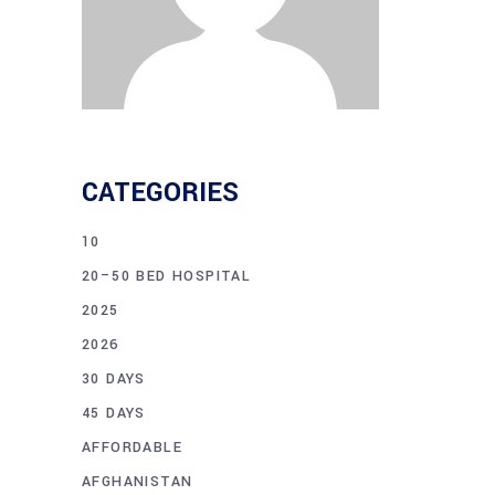
CATEGORIES
10
20–50 BED HOSPITAL
2025
2026
30 DAYS
45 DAYS
AFFORDABLE
AFGHANISTAN