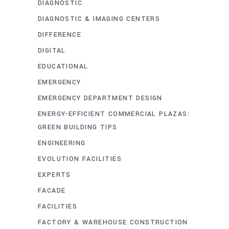
DIAGNOSTIC
DIAGNOSTIC & IMAGING CENTERS
DIFFERENCE
DIGITAL
EDUCATIONAL
EMERGENCY
EMERGENCY DEPARTMENT DESIGN
ENERGY-EFFICIENT COMMERCIAL PLAZAS:
GREEN BUILDING TIPS
ENGINEERING
EVOLUTION FACILITIES
EXPERTS
FACADE
FACILITIES
FACTORY & WAREHOUSE CONSTRUCTION