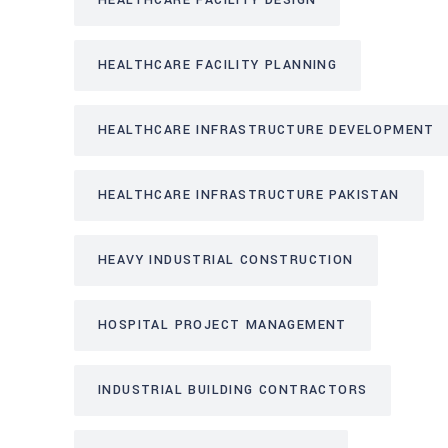
HEALTHCARE FACILITY DESIGN
HEALTHCARE FACILITY PLANNING
HEALTHCARE INFRASTRUCTURE DEVELOPMENT
HEALTHCARE INFRASTRUCTURE PAKISTAN
HEAVY INDUSTRIAL CONSTRUCTION
HOSPITAL PROJECT MANAGEMENT
INDUSTRIAL BUILDING CONTRACTORS