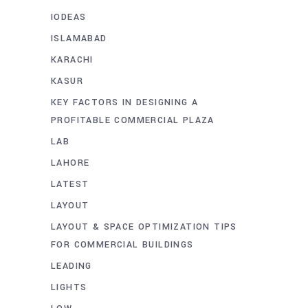
IODEAS
ISLAMABAD
KARACHI
KASUR
KEY FACTORS IN DESIGNING A
PROFITABLE COMMERCIAL PLAZA
LAB
LAHORE
LATEST
LAYOUT
LAYOUT & SPACE OPTIMIZATION TIPS
FOR COMMERCIAL BUILDINGS
LEADING
LIGHTS