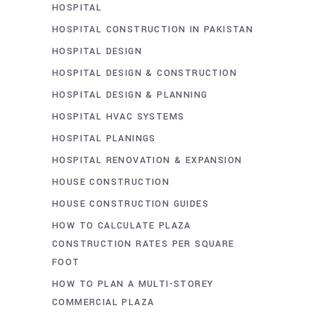
HOSPITAL
HOSPITAL CONSTRUCTION IN PAKISTAN
HOSPITAL DESIGN
HOSPITAL DESIGN & CONSTRUCTION
HOSPITAL DESIGN & PLANNING
HOSPITAL HVAC SYSTEMS
HOSPITAL PLANINGS
HOSPITAL RENOVATION & EXPANSION
HOUSE CONSTRUCTION
HOUSE CONSTRUCTION GUIDES
HOW TO CALCULATE PLAZA
CONSTRUCTION RATES PER SQUARE
FOOT
HOW TO PLAN A MULTI-STOREY
COMMERCIAL PLAZA