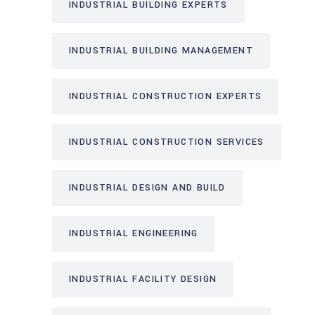
INDUSTRIAL BUILDING EXPERTS
INDUSTRIAL BUILDING MANAGEMENT
INDUSTRIAL CONSTRUCTION EXPERTS
INDUSTRIAL CONSTRUCTION SERVICES
INDUSTRIAL DESIGN AND BUILD
INDUSTRIAL ENGINEERING
INDUSTRIAL FACILITY DESIGN