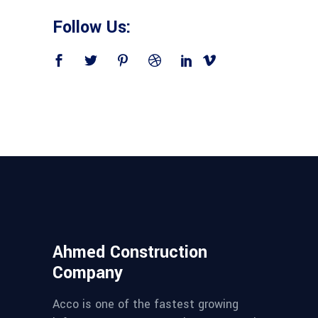
Follow Us:
Ahmed Construction
Company
Acco is one of the fastest growing