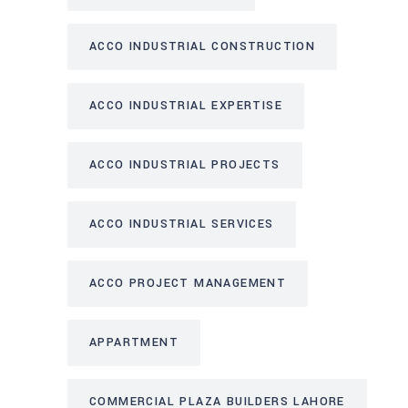
ACCO INDUSTRIAL CONSTRUCTION
ACCO INDUSTRIAL EXPERTISE
ACCO INDUSTRIAL PROJECTS
ACCO INDUSTRIAL SERVICES
ACCO PROJECT MANAGEMENT
APPARTMENT
COMMERCIAL PLAZA BUILDERS LAHORE