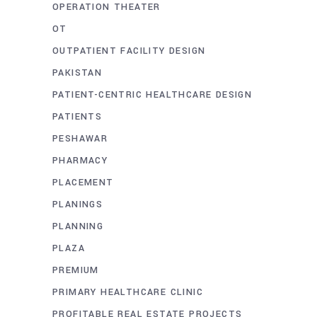
OPERATION THEATER
OT
OUTPATIENT FACILITY DESIGN
PAKISTAN
PATIENT-CENTRIC HEALTHCARE DESIGN
PATIENTS
PESHAWAR
PHARMACY
PLACEMENT
PLANINGS
PLANNING
PLAZA
PREMIUM
PRIMARY HEALTHCARE CLINIC
PROFITABLE REAL ESTATE PROJECTS