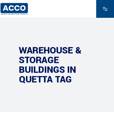
WAREHOUSE &
STORAGE
BUILDINGS IN
QUETTA TAG