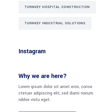
TURNKEY HOSPITAL CONSTRUCTION
TURNKEY INDUSTRIAL SOLUTIONS
Instagram
Why we are here?
Lorem ipsum dolor sit amet eros, conse
ctetuer adipiscing elit, sed diami nonum
nibhie vixtu eget.