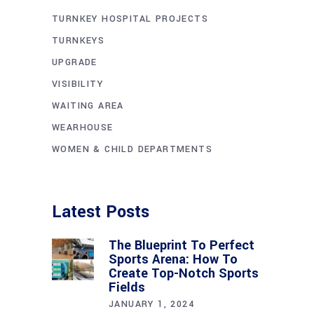
TURNKEY HOSPITAL PROJECTS
TURNKEYS
UPGRADE
VISIBILITY
WAITING AREA
WEARHOUSE
WOMEN & CHILD DEPARTMENTS
Latest Posts
The Blueprint To Perfect
Sports Arena: How To
Create Top-Notch Sports
Fields
JANUARY 1, 2024