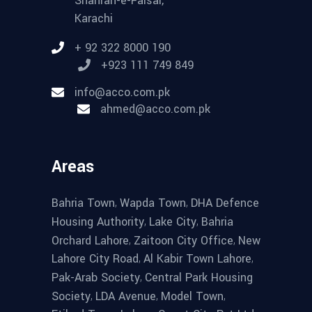
Shahrah-e-Faisal,
Karachi
+ 92 322 8000 190
+923 111 749 849
info@acco.com.pk
ahmed@acco.com.pk
Areas
,
,
Bahria Town
Wapda Town
DHA Defence
,
,
Housing Authority
Lake City
Bahria
,
,
Orchard Lahore
Zaitoon City Office
New
,
,
Lahore City Road
Al Kabir Town Lahore
,
Pak-Arab Society
Central Park Housing
,
,
,
Society
LDA Avenue
Model Town