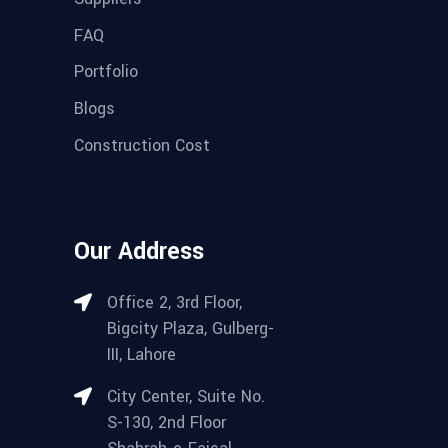
FAQ
Portfolio
Blogs
Construction Cost
Our Address
Office 2, 3rd Floor,
Bigcity Plaza, Gulberg-
III, Lahore
City Center, Suite No.
S-130, 2nd Floor