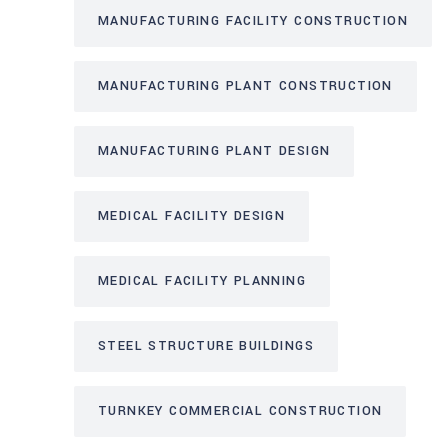
MANUFACTURING FACILITY CONSTRUCTION
MANUFACTURING PLANT CONSTRUCTION
MANUFACTURING PLANT DESIGN
MEDICAL FACILITY DESIGN
MEDICAL FACILITY PLANNING
STEEL STRUCTURE BUILDINGS
TURNKEY COMMERCIAL CONSTRUCTION