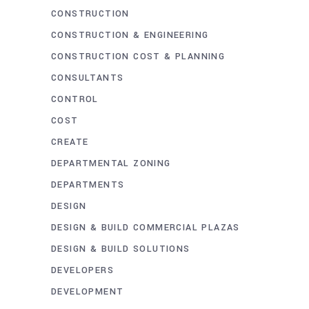
CONSTRUCTION
CONSTRUCTION & ENGINEERING
CONSTRUCTION COST & PLANNING
CONSULTANTS
CONTROL
COST
CREATE
DEPARTMENTAL ZONING
DEPARTMENTS
DESIGN
DESIGN & BUILD COMMERCIAL PLAZAS
DESIGN & BUILD SOLUTIONS
DEVELOPERS
DEVELOPMENT