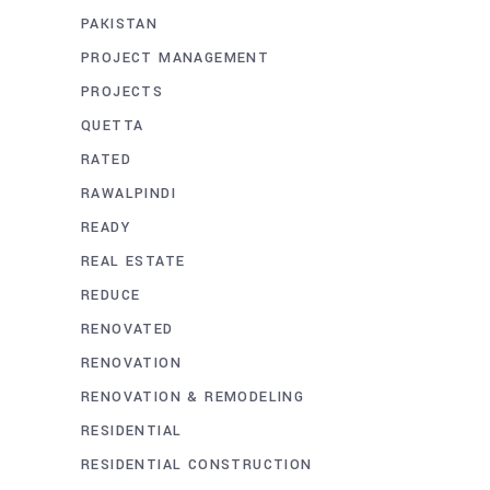
PAKISTAN
PROJECT MANAGEMENT
PROJECTS
QUETTA
RATED
RAWALPINDI
READY
REAL ESTATE
REDUCE
RENOVATED
RENOVATION
RENOVATION & REMODELING
RESIDENTIAL
RESIDENTIAL CONSTRUCTION