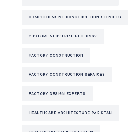
COMPREHENSIVE CONSTRUCTION SERVICES
CUSTOM INDUSTRIAL BUILDINGS
FACTORY CONSTRUCTION
FACTORY CONSTRUCTION SERVICES
FACTORY DESIGN EXPERTS
HEALTHCARE ARCHITECTURE PAKISTAN