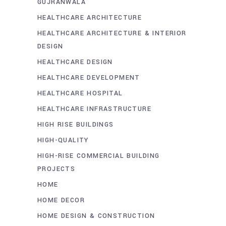
GUJRANWALA
HEALTHCARE ARCHITECTURE
HEALTHCARE ARCHITECTURE & INTERIOR
DESIGN
HEALTHCARE DESIGN
HEALTHCARE DEVELOPMENT
HEALTHCARE HOSPITAL
HEALTHCARE INFRASTRUCTURE
HIGH RISE BUILDINGS
HIGH-QUALITY
HIGH-RISE COMMERCIAL BUILDING
PROJECTS
HOME
HOME DECOR
HOME DESIGN & CONSTRUCTION