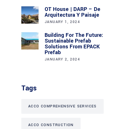
OT House | DARP – De
Arquitectura Y Paisaje
JANUARY 1, 2024
Building For The Future:
Sustainable Prefab
Solutions From EPACK
Prefab
JANUARY 2, 2024
Tags
ACCO COMPREHENSIVE SERVICES
ACCO CONSTRUCTION