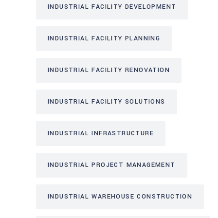
INDUSTRIAL FACILITY DEVELOPMENT
INDUSTRIAL FACILITY PLANNING
INDUSTRIAL FACILITY RENOVATION
INDUSTRIAL FACILITY SOLUTIONS
INDUSTRIAL INFRASTRUCTURE
INDUSTRIAL PROJECT MANAGEMENT
INDUSTRIAL WAREHOUSE CONSTRUCTION