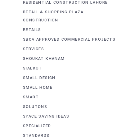
RESIDENTIAL CONSTRUCTION LAHORE
RETAIL & SHOPPING PLAZA
CONSTRUCTION
RETAILS
SBCA APPROVED COMMERCIAL PROJECTS
SERVICES
SHOUKAT KHANAM
SIALKOT
SMALL DESIGN
SMALL HOME
SMART
SOLUTONS
SPACE SAVING IDEAS
SPECIALIZED
STANDARDS