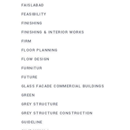
FAISLABAD
FEASIBILITY
FINISHING
FINISHING & INTERIOR WORKS
FIRM
FLOOR PLANNING
FLOW DESIGN
FURNITUR
FUTURE
GLASS FACADE COMMERCIAL BUILDINGS
GREEN
GREY STRUCTURE
GREY STRUCTURE CONSTRUCTION
GUIDELINE