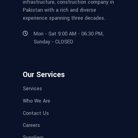
infrastructure, construction company in
Pakistan with a rich and diverse
experience spanning three decades.
Mon - Sat 9:00 AM - 06:30 PM,
Sunday - CLOSED
Our Services
Services
Who We Are
Contact Us
Careers
Suppliers