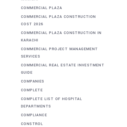
COMMERCIAL PLAZA
COMMERCIAL PLAZA CONSTRUCTION
COST 2026
COMMERCIAL PLAZA CONSTRUCTION IN
KARACHI
COMMERCIAL PROJECT MANAGEMENT
SERVICES
COMMERCIAL REAL ESTATE INVESTMENT
GUIDE
COMPANIES
COMPLETE
COMPLETE LIST OF HOSPITAL
DEPARTMENTS
COMPLIANCE
CONSTROL