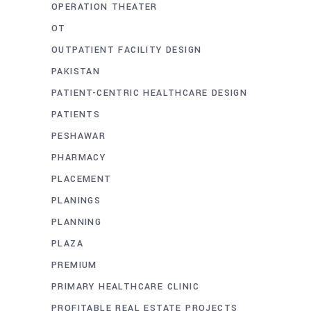
OPERATION THEATER
OT
OUTPATIENT FACILITY DESIGN
PAKISTAN
PATIENT-CENTRIC HEALTHCARE DESIGN
PATIENTS
PESHAWAR
PHARMACY
PLACEMENT
PLANINGS
PLANNING
PLAZA
PREMIUM
PRIMARY HEALTHCARE CLINIC
PROFITABLE REAL ESTATE PROJECTS