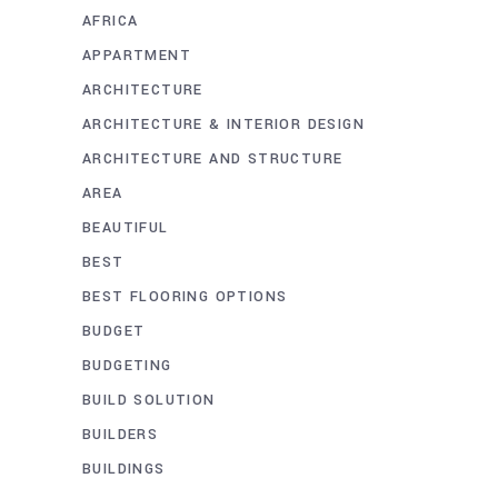
AFRICA
APPARTMENT
ARCHITECTURE
ARCHITECTURE & INTERIOR DESIGN
ARCHITECTURE AND STRUCTURE
AREA
BEAUTIFUL
BEST
BEST FLOORING OPTIONS
BUDGET
BUDGETING
BUILD SOLUTION
BUILDERS
BUILDINGS