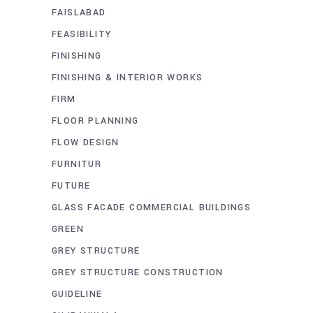
FAISLABAD
FEASIBILITY
FINISHING
FINISHING & INTERIOR WORKS
FIRM
FLOOR PLANNING
FLOW DESIGN
FURNITUR
FUTURE
GLASS FACADE COMMERCIAL BUILDINGS
GREEN
GREY STRUCTURE
GREY STRUCTURE CONSTRUCTION
GUIDELINE