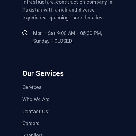
infrastructure, construction company in
Pakistan with a rich and diverse
experience spanning three decades.
Mon - Sat 9:00 AM - 06:30 PM,
Sunday - CLOSED
Our Services
Services
Who We Are
Contact Us
Careers
Suppliers