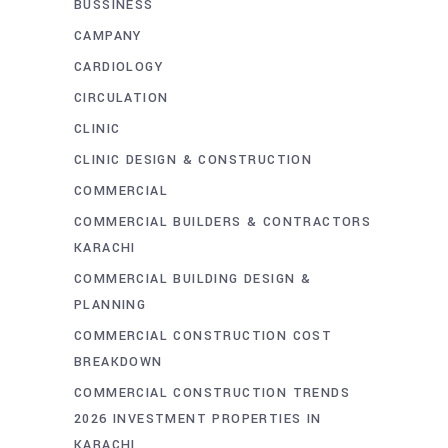
BUSSINESS
CAMPANY
CARDIOLOGY
CIRCULATION
CLINIC
CLINIC DESIGN & CONSTRUCTION
COMMERCIAL
COMMERCIAL BUILDERS & CONTRACTORS
KARACHI
COMMERCIAL BUILDING DESIGN &
PLANNING
COMMERCIAL CONSTRUCTION COST
BREAKDOWN
COMMERCIAL CONSTRUCTION TRENDS
2026 INVESTMENT PROPERTIES IN
KARACHI