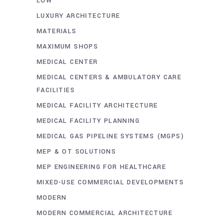
LOW
LUXURY ARCHITECTURE
MATERIALS
MAXIMUM SHOPS
MEDICAL CENTER
MEDICAL CENTERS & AMBULATORY CARE
FACILITIES
MEDICAL FACILITY ARCHITECTURE
MEDICAL FACILITY PLANNING
MEDICAL GAS PIPELINE SYSTEMS (MGPS)
MEP & OT SOLUTIONS
MEP ENGINEERING FOR HEALTHCARE
MIXED-USE COMMERCIAL DEVELOPMENTS
MODERN
MODERN COMMERCIAL ARCHITECTURE