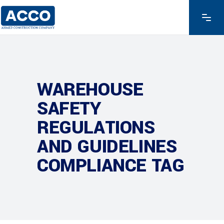
WAREHOUSE
SAFETY
REGULATIONS
AND GUIDELINES
COMPLIANCE TAG