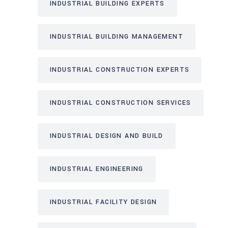
INDUSTRIAL BUILDING EXPERTS
INDUSTRIAL BUILDING MANAGEMENT
INDUSTRIAL CONSTRUCTION EXPERTS
INDUSTRIAL CONSTRUCTION SERVICES
INDUSTRIAL DESIGN AND BUILD
INDUSTRIAL ENGINEERING
INDUSTRIAL FACILITY DESIGN