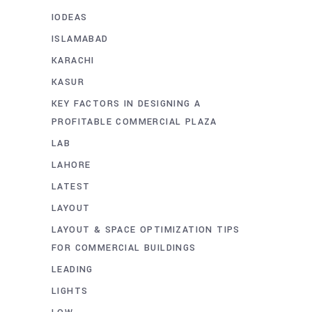
IODEAS
ISLAMABAD
KARACHI
KASUR
KEY FACTORS IN DESIGNING A
PROFITABLE COMMERCIAL PLAZA
LAB
LAHORE
LATEST
LAYOUT
LAYOUT & SPACE OPTIMIZATION TIPS
FOR COMMERCIAL BUILDINGS
LEADING
LIGHTS