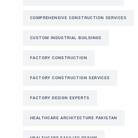
COMPREHENSIVE CONSTRUCTION SERVICES
CUSTOM INDUSTRIAL BUILDINGS
FACTORY CONSTRUCTION
FACTORY CONSTRUCTION SERVICES
FACTORY DESIGN EXPERTS
HEALTHCARE ARCHITECTURE PAKISTAN