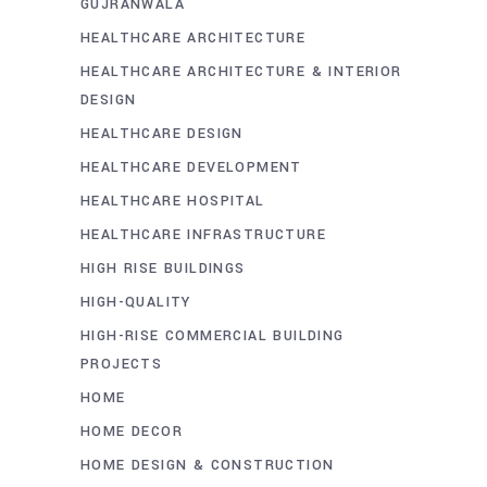
GUJRANWALA
HEALTHCARE ARCHITECTURE
HEALTHCARE ARCHITECTURE & INTERIOR
DESIGN
HEALTHCARE DESIGN
HEALTHCARE DEVELOPMENT
HEALTHCARE HOSPITAL
HEALTHCARE INFRASTRUCTURE
HIGH RISE BUILDINGS
HIGH-QUALITY
HIGH-RISE COMMERCIAL BUILDING
PROJECTS
HOME
HOME DECOR
HOME DESIGN & CONSTRUCTION