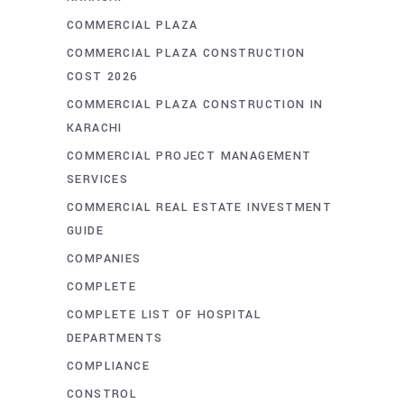
COMMERCIAL PLAZA
COMMERCIAL PLAZA CONSTRUCTION
COST 2026
COMMERCIAL PLAZA CONSTRUCTION IN
KARACHI
COMMERCIAL PROJECT MANAGEMENT
SERVICES
COMMERCIAL REAL ESTATE INVESTMENT
GUIDE
COMPANIES
COMPLETE
COMPLETE LIST OF HOSPITAL
DEPARTMENTS
COMPLIANCE
CONSTROL