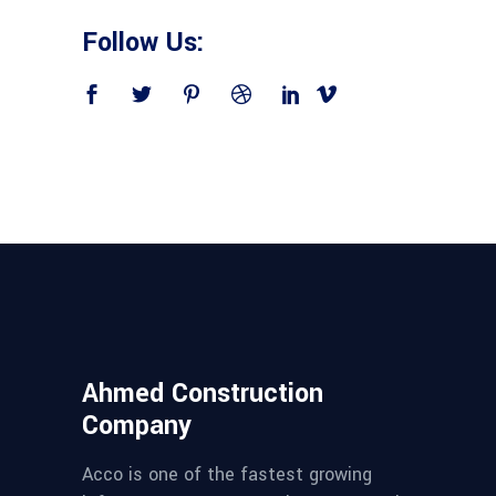
Follow Us:
Ahmed Construction
Company
Acco is one of the fastest growing