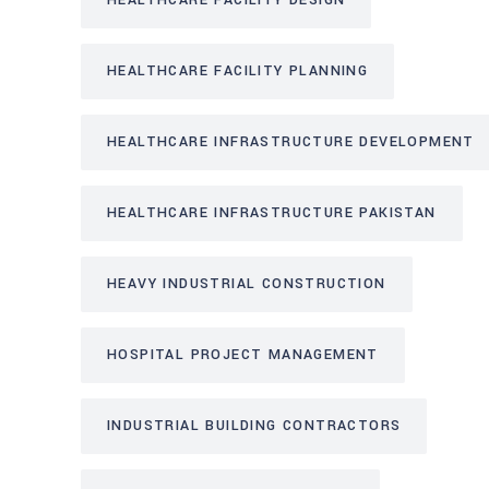
HEALTHCARE FACILITY DESIGN
HEALTHCARE FACILITY PLANNING
HEALTHCARE INFRASTRUCTURE DEVELOPMENT
HEALTHCARE INFRASTRUCTURE PAKISTAN
HEAVY INDUSTRIAL CONSTRUCTION
HOSPITAL PROJECT MANAGEMENT
INDUSTRIAL BUILDING CONTRACTORS