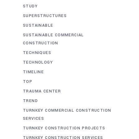
STUDY
SUPERSTRUCTURES
SUSTAINABLE
SUSTAINABLE COMMERCIAL
CONSTRUCTION
TECHNIQUES
TECHNOLOGY
TIMELINE
TOP
TRAUMA CENTER
TREND
TURNKEY COMMERCIAL CONSTRUCTION
SERVICES
TURNKEY CONSTRUCTION PROJECTS
TURNKEY CONSTRUCTION SERVICES