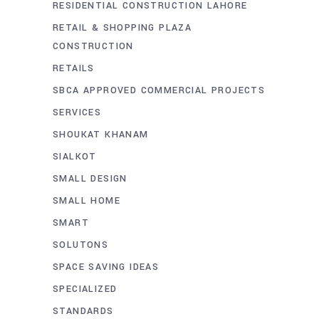
RESIDENTIAL CONSTRUCTION LAHORE
RETAIL & SHOPPING PLAZA
CONSTRUCTION
RETAILS
SBCA APPROVED COMMERCIAL PROJECTS
SERVICES
SHOUKAT KHANAM
SIALKOT
SMALL DESIGN
SMALL HOME
SMART
SOLUTONS
SPACE SAVING IDEAS
SPECIALIZED
STANDARDS