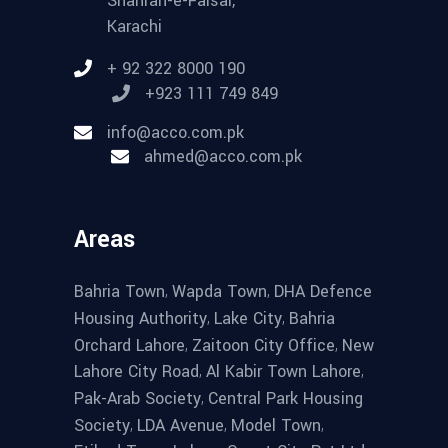
Shahrah-e-Faisal,
Karachi
+ 92 322 8000 190
+923 111 749 849
info@acco.com.pk
ahmed@acco.com.pk
Areas
,
,
Bahria Town
Wapda Town
DHA Defence
,
,
Housing Authority
Lake City
Bahria
,
,
Orchard Lahore
Zaitoon City Office
New
,
,
Lahore City Road
Al Kabir Town Lahore
,
Pak-Arab Society
Central Park Housing
,
,
,
Society
LDA Avenue
Model Town