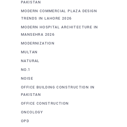
PAKISTAN
MODERN COMMERCIAL PLAZA DESIGN
TRENDS IN LAHORE 2026
MODERN HOSPITAL ARCHITECTURE IN
MANSEHRA 2026
MODERNIZATION
MULTAN
NATURAL
NO.1
NOISE
OFFICE BUILDING CONSTRUCTION IN
PAKISTAN
OFFICE CONSTRUCTION
ONCOLOGY
OPD