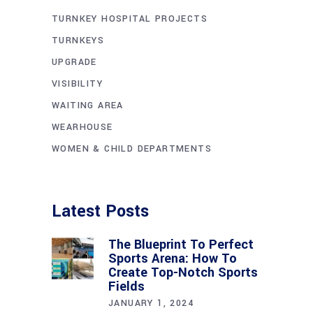
TURNKEY HOSPITAL PROJECTS
TURNKEYS
UPGRADE
VISIBILITY
WAITING AREA
WEARHOUSE
WOMEN & CHILD DEPARTMENTS
Latest Posts
The Blueprint To Perfect
Sports Arena: How To
Create Top-Notch Sports
Fields
JANUARY 1, 2024