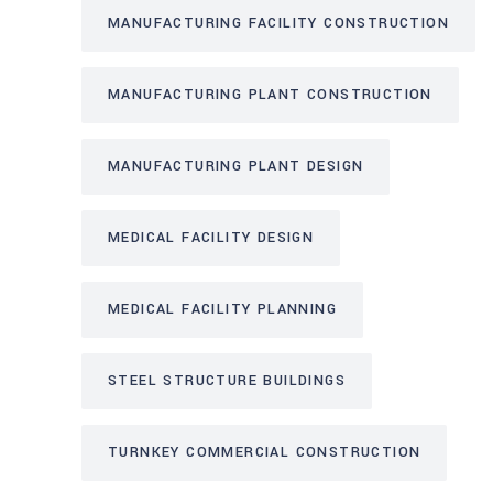
MANUFACTURING FACILITY CONSTRUCTION
MANUFACTURING PLANT CONSTRUCTION
MANUFACTURING PLANT DESIGN
MEDICAL FACILITY DESIGN
MEDICAL FACILITY PLANNING
STEEL STRUCTURE BUILDINGS
TURNKEY COMMERCIAL CONSTRUCTION