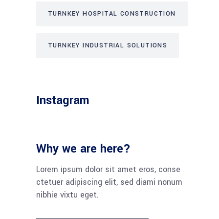
TURNKEY HOSPITAL CONSTRUCTION
TURNKEY INDUSTRIAL SOLUTIONS
Instagram
Why we are here?
Lorem ipsum dolor sit amet eros, conse
ctetuer adipiscing elit, sed diami nonum
nibhie vixtu eget.