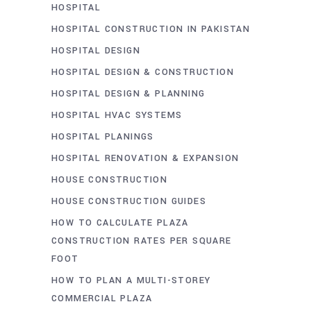
HOSPITAL
HOSPITAL CONSTRUCTION IN PAKISTAN
HOSPITAL DESIGN
HOSPITAL DESIGN & CONSTRUCTION
HOSPITAL DESIGN & PLANNING
HOSPITAL HVAC SYSTEMS
HOSPITAL PLANINGS
HOSPITAL RENOVATION & EXPANSION
HOUSE CONSTRUCTION
HOUSE CONSTRUCTION GUIDES
HOW TO CALCULATE PLAZA
CONSTRUCTION RATES PER SQUARE
FOOT
HOW TO PLAN A MULTI-STOREY
COMMERCIAL PLAZA