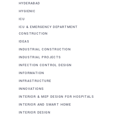
HYDERABAD
HYGIENIC
ICU
ICU & EMERGENCY DEPARTMENT
CONSTRUCTION
IDEAS
INDUSTRIAL CONSTRUCTION
INDUSTRIAL PROJECTS
INFECTION CONTROL DESIGN
INFORMATION
INFRASTRUCTURE
INNOVATIONS
INTERIOR & MEP DESIGN FOR HOSPITALS
INTERIOR AND SMART HOME
INTERIOR DESIGN