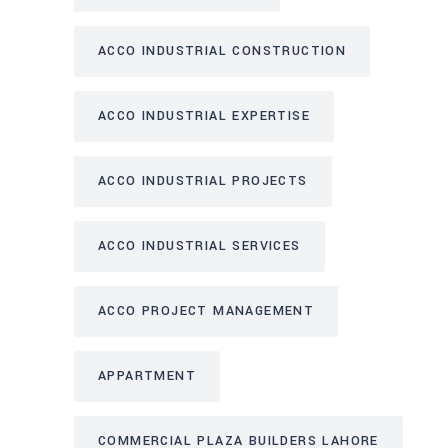
ACCO INDUSTRIAL CONSTRUCTION
ACCO INDUSTRIAL EXPERTISE
ACCO INDUSTRIAL PROJECTS
ACCO INDUSTRIAL SERVICES
ACCO PROJECT MANAGEMENT
APPARTMENT
COMMERCIAL PLAZA BUILDERS LAHORE