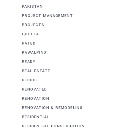
PAKISTAN
PROJECT MANAGEMENT
PROJECTS
QUETTA
RATED
RAWALPINDI
READY
REAL ESTATE
REDUCE
RENOVATED
RENOVATION
RENOVATION & REMODELING
RESIDENTIAL
RESIDENTIAL CONSTRUCTION