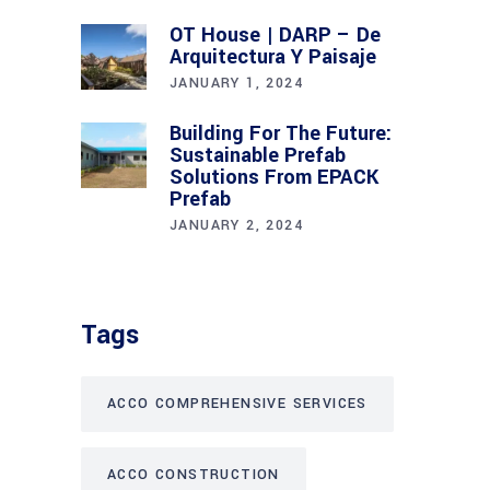
OT House | DARP – De
Arquitectura Y Paisaje
JANUARY 1, 2024
Building For The Future:
Sustainable Prefab
Solutions From EPACK
Prefab
JANUARY 2, 2024
Tags
ACCO COMPREHENSIVE SERVICES
ACCO CONSTRUCTION