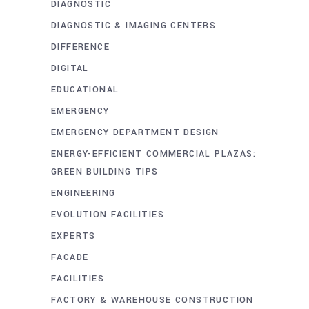
DIAGNOSTIC
DIAGNOSTIC & IMAGING CENTERS
DIFFERENCE
DIGITAL
EDUCATIONAL
EMERGENCY
EMERGENCY DEPARTMENT DESIGN
ENERGY-EFFICIENT COMMERCIAL PLAZAS:
GREEN BUILDING TIPS
ENGINEERING
EVOLUTION FACILITIES
EXPERTS
FACADE
FACILITIES
FACTORY & WAREHOUSE CONSTRUCTION