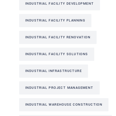
INDUSTRIAL FACILITY DEVELOPMENT
INDUSTRIAL FACILITY PLANNING
INDUSTRIAL FACILITY RENOVATION
INDUSTRIAL FACILITY SOLUTIONS
INDUSTRIAL INFRASTRUCTURE
INDUSTRIAL PROJECT MANAGEMENT
INDUSTRIAL WAREHOUSE CONSTRUCTION