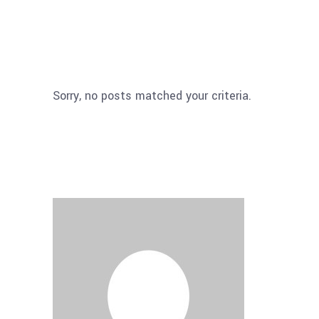
Sorry, no posts matched your criteria.