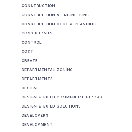
CONSTRUCTION
CONSTRUCTION & ENGINEERING
CONSTRUCTION COST & PLANNING
CONSULTANTS
CONTROL
COST
CREATE
DEPARTMENTAL ZONING
DEPARTMENTS
DESIGN
DESIGN & BUILD COMMERCIAL PLAZAS
DESIGN & BUILD SOLUTIONS
DEVELOPERS
DEVELOPMENT