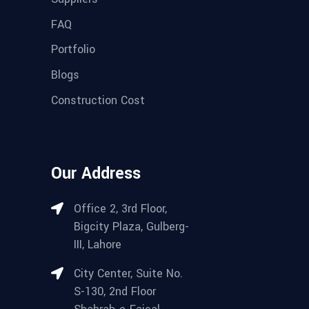
FAQ
Portfolio
Blogs
Construction Cost
Our Address
Office 2, 3rd Floor,
Bigcity Plaza, Gulberg-
III, Lahore
City Center, Suite No.
S-130, 2nd Floor