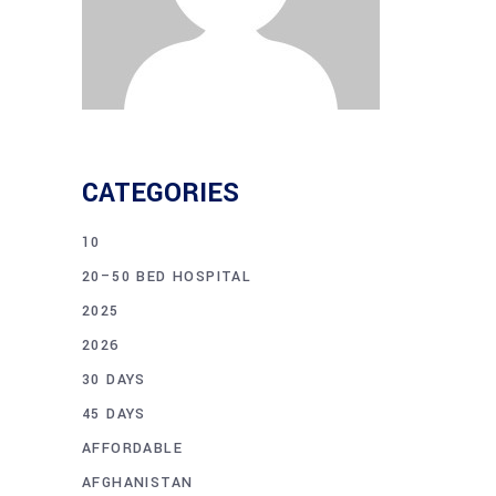
CATEGORIES
10
20–50 BED HOSPITAL
2025
2026
30 DAYS
45 DAYS
AFFORDABLE
AFGHANISTAN