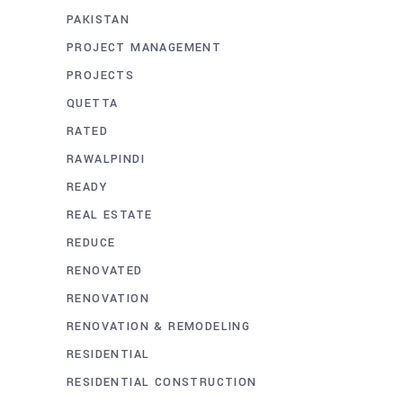
PAKISTAN
PROJECT MANAGEMENT
PROJECTS
QUETTA
RATED
RAWALPINDI
READY
REAL ESTATE
REDUCE
RENOVATED
RENOVATION
RENOVATION & REMODELING
RESIDENTIAL
RESIDENTIAL CONSTRUCTION