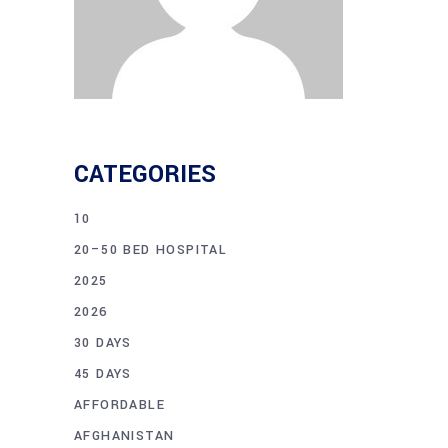
CATEGORIES
10
20–50 BED HOSPITAL
2025
2026
30 DAYS
45 DAYS
AFFORDABLE
AFGHANISTAN