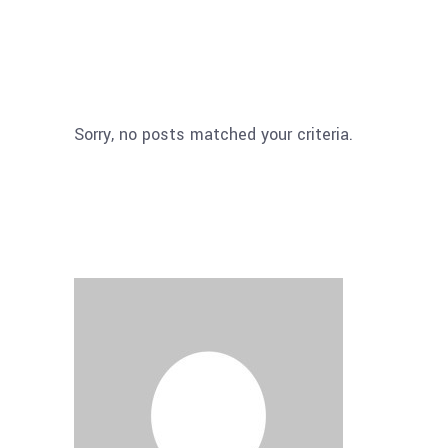
Sorry, no posts matched your criteria.