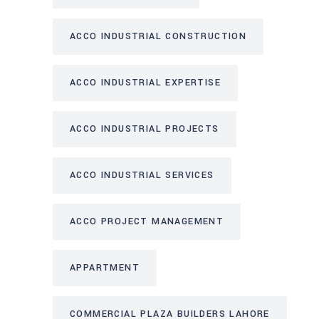
ACCO INDUSTRIAL CONSTRUCTION
ACCO INDUSTRIAL EXPERTISE
ACCO INDUSTRIAL PROJECTS
ACCO INDUSTRIAL SERVICES
ACCO PROJECT MANAGEMENT
APPARTMENT
COMMERCIAL PLAZA BUILDERS LAHORE