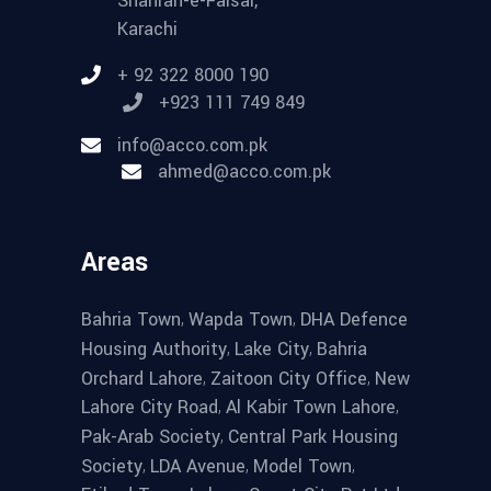
Shahrah-e-Faisal,
Karachi
+ 92 322 8000 190
+923 111 749 849
info@acco.com.pk
ahmed@acco.com.pk
Areas
,
,
Bahria Town
Wapda Town
DHA Defence
,
,
Housing Authority
Lake City
Bahria
,
,
Orchard Lahore
Zaitoon City Office
New
,
,
Lahore City Road
Al Kabir Town Lahore
,
Pak-Arab Society
Central Park Housing
,
,
,
Society
LDA Avenue
Model Town