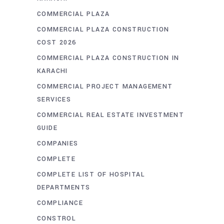
COMMERCIAL PLAZA
COMMERCIAL PLAZA CONSTRUCTION
COST 2026
COMMERCIAL PLAZA CONSTRUCTION IN
KARACHI
COMMERCIAL PROJECT MANAGEMENT
SERVICES
COMMERCIAL REAL ESTATE INVESTMENT
GUIDE
COMPANIES
COMPLETE
COMPLETE LIST OF HOSPITAL
DEPARTMENTS
COMPLIANCE
CONSTROL