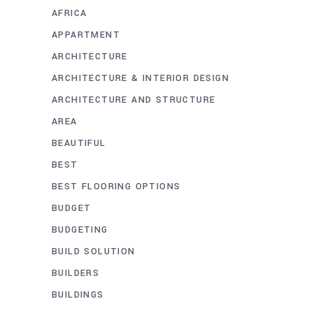
AFRICA
APPARTMENT
ARCHITECTURE
ARCHITECTURE & INTERIOR DESIGN
ARCHITECTURE AND STRUCTURE
AREA
BEAUTIFUL
BEST
BEST FLOORING OPTIONS
BUDGET
BUDGETING
BUILD SOLUTION
BUILDERS
BUILDINGS