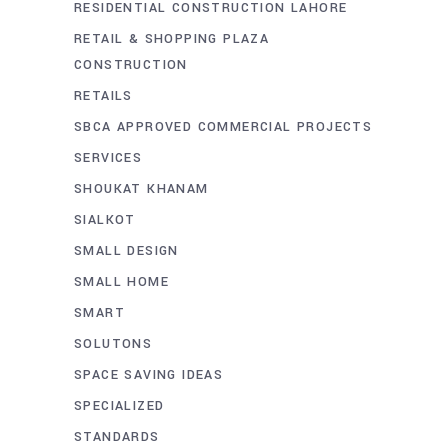
RESIDENTIAL CONSTRUCTION LAHORE
RETAIL & SHOPPING PLAZA
CONSTRUCTION
RETAILS
SBCA APPROVED COMMERCIAL PROJECTS
SERVICES
SHOUKAT KHANAM
SIALKOT
SMALL DESIGN
SMALL HOME
SMART
SOLUTONS
SPACE SAVING IDEAS
SPECIALIZED
STANDARDS