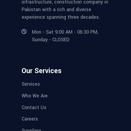
infrastructure, construction company in
Pakistan with a rich and diverse
experience spanning three decades.
Mon - Sat 9:00 AM - 06:30 PM,
Sunday - CLOSED
Our Services
Services
Who We Are
Contact Us
Careers
Suppliers