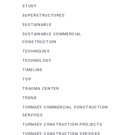
STUDY
SUPERSTRUCTURES
SUSTAINABLE
SUSTAINABLE COMMERCIAL
CONSTRUCTION
TECHNIQUES
TECHNOLOGY
TIMELINE
TOP
TRAUMA CENTER
TREND
TURNKEY COMMERCIAL CONSTRUCTION
SERVICES
TURNKEY CONSTRUCTION PROJECTS
TURNKEY CONSTRUCTION SERVICES