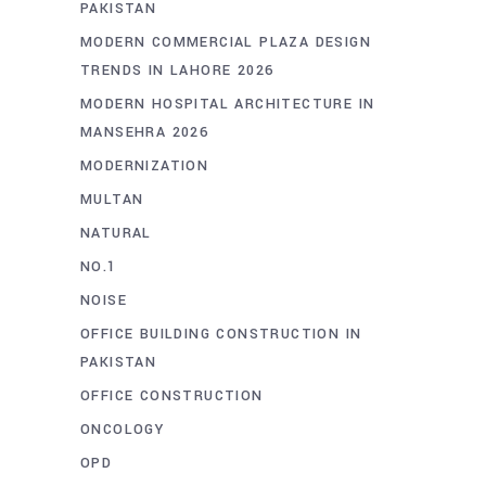
PAKISTAN
MODERN COMMERCIAL PLAZA DESIGN
TRENDS IN LAHORE 2026
MODERN HOSPITAL ARCHITECTURE IN
MANSEHRA 2026
MODERNIZATION
MULTAN
NATURAL
NO.1
NOISE
OFFICE BUILDING CONSTRUCTION IN
PAKISTAN
OFFICE CONSTRUCTION
ONCOLOGY
OPD