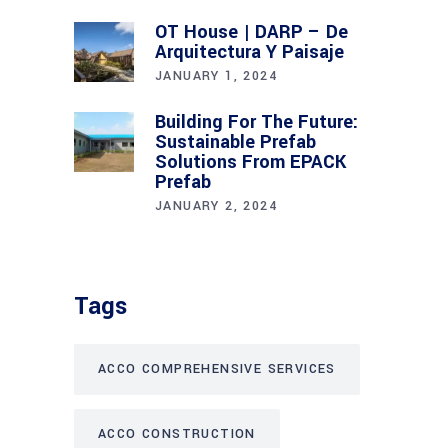
OT House | DARP – De
Arquitectura Y Paisaje
JANUARY 1, 2024
Building For The Future:
Sustainable Prefab
Solutions From EPACK
Prefab
JANUARY 2, 2024
Tags
ACCO COMPREHENSIVE SERVICES
ACCO CONSTRUCTION