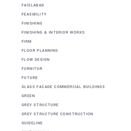
FAISLABAD
FEASIBILITY
FINISHING
FINISHING & INTERIOR WORKS
FIRM
FLOOR PLANNING
FLOW DESIGN
FURNITUR
FUTURE
GLASS FACADE COMMERCIAL BUILDINGS
GREEN
GREY STRUCTURE
GREY STRUCTURE CONSTRUCTION
GUIDELINE