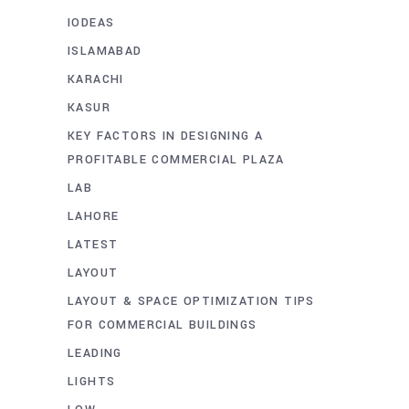
IODEAS
ISLAMABAD
KARACHI
KASUR
KEY FACTORS IN DESIGNING A
PROFITABLE COMMERCIAL PLAZA
LAB
LAHORE
LATEST
LAYOUT
LAYOUT & SPACE OPTIMIZATION TIPS
FOR COMMERCIAL BUILDINGS
LEADING
LIGHTS