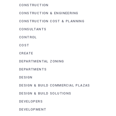
CONSTRUCTION
CONSTRUCTION & ENGINEERING
CONSTRUCTION COST & PLANNING
CONSULTANTS
CONTROL
COST
CREATE
DEPARTMENTAL ZONING
DEPARTMENTS
DESIGN
DESIGN & BUILD COMMERCIAL PLAZAS
DESIGN & BUILD SOLUTIONS
DEVELOPERS
DEVELOPMENT