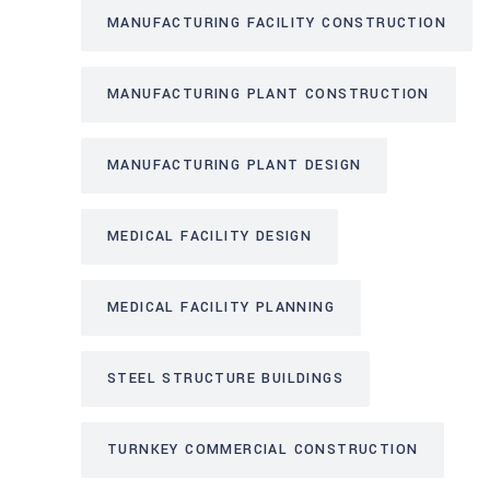
MANUFACTURING FACILITY CONSTRUCTION
MANUFACTURING PLANT CONSTRUCTION
MANUFACTURING PLANT DESIGN
MEDICAL FACILITY DESIGN
MEDICAL FACILITY PLANNING
STEEL STRUCTURE BUILDINGS
TURNKEY COMMERCIAL CONSTRUCTION