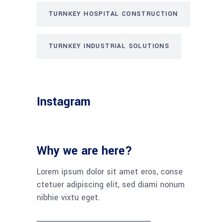
TURNKEY HOSPITAL CONSTRUCTION
TURNKEY INDUSTRIAL SOLUTIONS
Instagram
Why we are here?
Lorem ipsum dolor sit amet eros, conse
ctetuer adipiscing elit, sed diami nonum
nibhie vixtu eget.