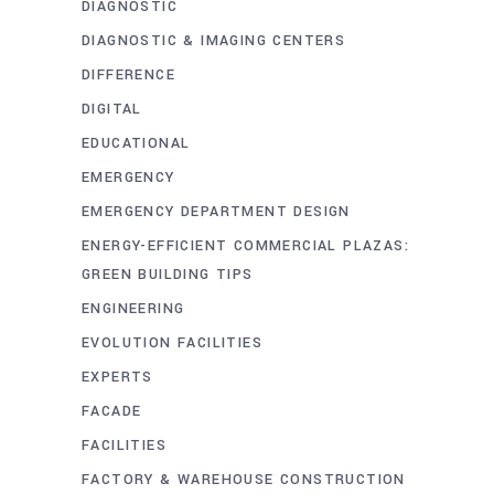
DIAGNOSTIC
DIAGNOSTIC & IMAGING CENTERS
DIFFERENCE
DIGITAL
EDUCATIONAL
EMERGENCY
EMERGENCY DEPARTMENT DESIGN
ENERGY-EFFICIENT COMMERCIAL PLAZAS:
GREEN BUILDING TIPS
ENGINEERING
EVOLUTION FACILITIES
EXPERTS
FACADE
FACILITIES
FACTORY & WAREHOUSE CONSTRUCTION