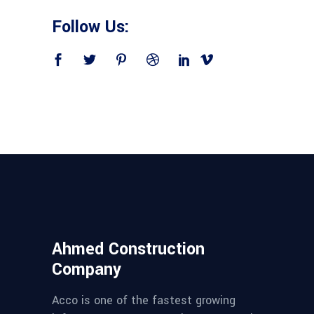
Follow Us:
Ahmed Construction
Company
Acco is one of the fastest growing