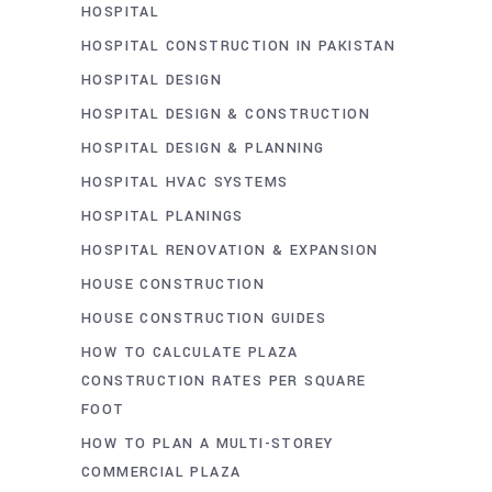
HOSPITAL
HOSPITAL CONSTRUCTION IN PAKISTAN
HOSPITAL DESIGN
HOSPITAL DESIGN & CONSTRUCTION
HOSPITAL DESIGN & PLANNING
HOSPITAL HVAC SYSTEMS
HOSPITAL PLANINGS
HOSPITAL RENOVATION & EXPANSION
HOUSE CONSTRUCTION
HOUSE CONSTRUCTION GUIDES
HOW TO CALCULATE PLAZA
CONSTRUCTION RATES PER SQUARE
FOOT
HOW TO PLAN A MULTI-STOREY
COMMERCIAL PLAZA