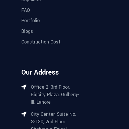
FAQ
Portfolio
Blogs
Construction Cost
Our Address
Office 2, 3rd Floor,
Bigcity Plaza, Gulberg-
III, Lahore
City Center, Suite No.
S-130, 2nd Floor