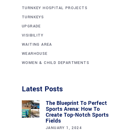
TURNKEY HOSPITAL PROJECTS
TURNKEYS
UPGRADE
VISIBILITY
WAITING AREA
WEARHOUSE
WOMEN & CHILD DEPARTMENTS
Latest Posts
The Blueprint To Perfect
Sports Arena: How To
Create Top-Notch Sports
Fields
JANUARY 1, 2024