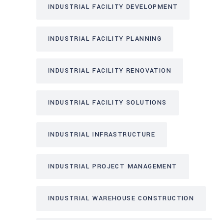
INDUSTRIAL FACILITY DEVELOPMENT
INDUSTRIAL FACILITY PLANNING
INDUSTRIAL FACILITY RENOVATION
INDUSTRIAL FACILITY SOLUTIONS
INDUSTRIAL INFRASTRUCTURE
INDUSTRIAL PROJECT MANAGEMENT
INDUSTRIAL WAREHOUSE CONSTRUCTION