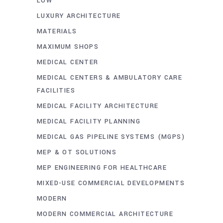
LOW
LUXURY ARCHITECTURE
MATERIALS
MAXIMUM SHOPS
MEDICAL CENTER
MEDICAL CENTERS & AMBULATORY CARE
FACILITIES
MEDICAL FACILITY ARCHITECTURE
MEDICAL FACILITY PLANNING
MEDICAL GAS PIPELINE SYSTEMS (MGPS)
MEP & OT SOLUTIONS
MEP ENGINEERING FOR HEALTHCARE
MIXED-USE COMMERCIAL DEVELOPMENTS
MODERN
MODERN COMMERCIAL ARCHITECTURE