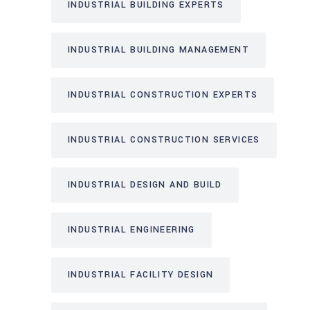
INDUSTRIAL BUILDING EXPERTS
INDUSTRIAL BUILDING MANAGEMENT
INDUSTRIAL CONSTRUCTION EXPERTS
INDUSTRIAL CONSTRUCTION SERVICES
INDUSTRIAL DESIGN AND BUILD
INDUSTRIAL ENGINEERING
INDUSTRIAL FACILITY DESIGN