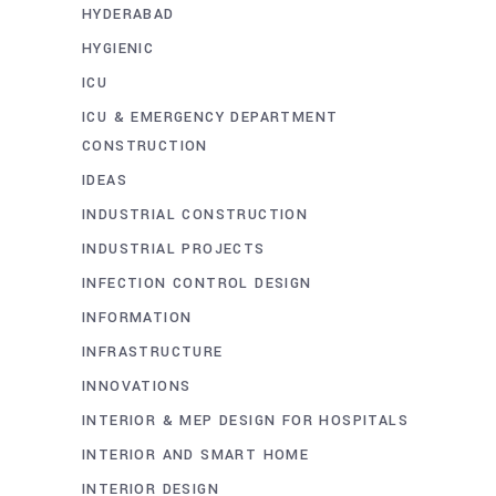
HYDERABAD
HYGIENIC
ICU
ICU & EMERGENCY DEPARTMENT
CONSTRUCTION
IDEAS
INDUSTRIAL CONSTRUCTION
INDUSTRIAL PROJECTS
INFECTION CONTROL DESIGN
INFORMATION
INFRASTRUCTURE
INNOVATIONS
INTERIOR & MEP DESIGN FOR HOSPITALS
INTERIOR AND SMART HOME
INTERIOR DESIGN