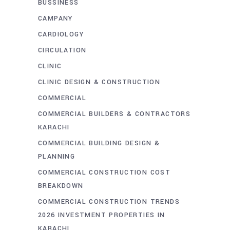
BUSSINESS
CAMPANY
CARDIOLOGY
CIRCULATION
CLINIC
CLINIC DESIGN & CONSTRUCTION
COMMERCIAL
COMMERCIAL BUILDERS & CONTRACTORS
KARACHI
COMMERCIAL BUILDING DESIGN &
PLANNING
COMMERCIAL CONSTRUCTION COST
BREAKDOWN
COMMERCIAL CONSTRUCTION TRENDS
2026 INVESTMENT PROPERTIES IN
KARACHI