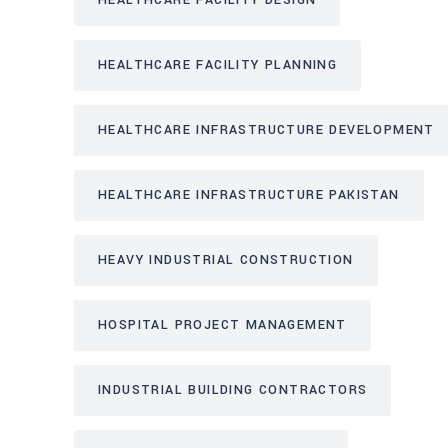
HEALTHCARE FACILITY DESIGN
HEALTHCARE FACILITY PLANNING
HEALTHCARE INFRASTRUCTURE DEVELOPMENT
HEALTHCARE INFRASTRUCTURE PAKISTAN
HEAVY INDUSTRIAL CONSTRUCTION
HOSPITAL PROJECT MANAGEMENT
INDUSTRIAL BUILDING CONTRACTORS