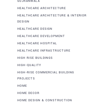
GUJRANWALA
HEALTHCARE ARCHITECTURE
HEALTHCARE ARCHITECTURE & INTERIOR
DESIGN
HEALTHCARE DESIGN
HEALTHCARE DEVELOPMENT
HEALTHCARE HOSPITAL
HEALTHCARE INFRASTRUCTURE
HIGH RISE BUILDINGS
HIGH-QUALITY
HIGH-RISE COMMERCIAL BUILDING
PROJECTS
HOME
HOME DECOR
HOME DESIGN & CONSTRUCTION