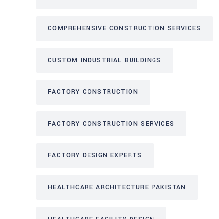
COMPREHENSIVE CONSTRUCTION SERVICES
CUSTOM INDUSTRIAL BUILDINGS
FACTORY CONSTRUCTION
FACTORY CONSTRUCTION SERVICES
FACTORY DESIGN EXPERTS
HEALTHCARE ARCHITECTURE PAKISTAN