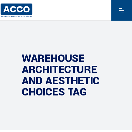
WAREHOUSE
ARCHITECTURE
AND AESTHETIC
CHOICES TAG