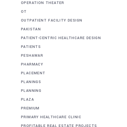
OPERATION THEATER
OT
OUTPATIENT FACILITY DESIGN
PAKISTAN
PATIENT-CENTRIC HEALTHCARE DESIGN
PATIENTS
PESHAWAR
PHARMACY
PLACEMENT
PLANINGS
PLANNING
PLAZA
PREMIUM
PRIMARY HEALTHCARE CLINIC
PROFITABLE REAL ESTATE PROJECTS