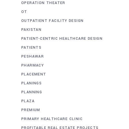
OPERATION THEATER
OT
OUTPATIENT FACILITY DESIGN
PAKISTAN
PATIENT-CENTRIC HEALTHCARE DESIGN
PATIENTS
PESHAWAR
PHARMACY
PLACEMENT
PLANINGS
PLANNING
PLAZA
PREMIUM
PRIMARY HEALTHCARE CLINIC
PROFITABLE REAL ESTATE PROJECTS