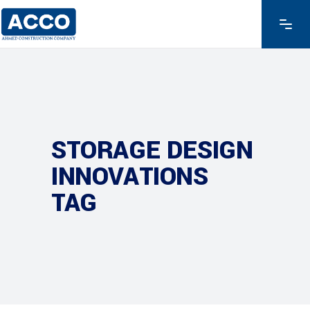
STORAGE DESIGN
INNOVATIONS
TAG