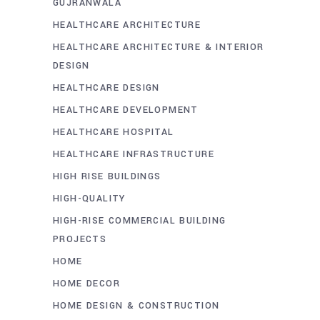
GUJRANWALA
HEALTHCARE ARCHITECTURE
HEALTHCARE ARCHITECTURE & INTERIOR
DESIGN
HEALTHCARE DESIGN
HEALTHCARE DEVELOPMENT
HEALTHCARE HOSPITAL
HEALTHCARE INFRASTRUCTURE
HIGH RISE BUILDINGS
HIGH-QUALITY
HIGH-RISE COMMERCIAL BUILDING
PROJECTS
HOME
HOME DECOR
HOME DESIGN & CONSTRUCTION