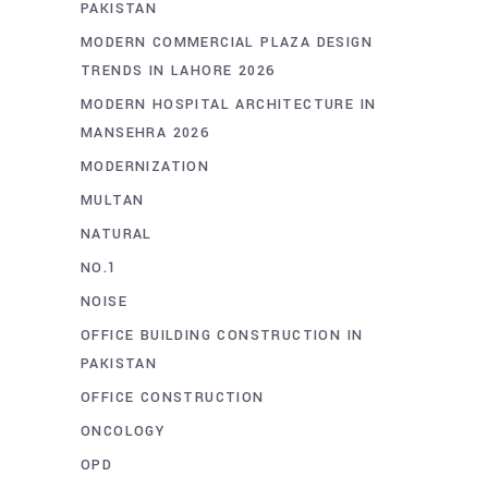
PAKISTAN
MODERN COMMERCIAL PLAZA DESIGN
TRENDS IN LAHORE 2026
MODERN HOSPITAL ARCHITECTURE IN
MANSEHRA 2026
MODERNIZATION
MULTAN
NATURAL
NO.1
NOISE
OFFICE BUILDING CONSTRUCTION IN
PAKISTAN
OFFICE CONSTRUCTION
ONCOLOGY
OPD