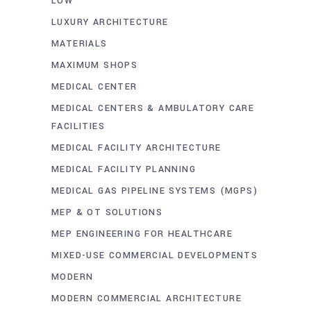
LOW
LUXURY ARCHITECTURE
MATERIALS
MAXIMUM SHOPS
MEDICAL CENTER
MEDICAL CENTERS & AMBULATORY CARE
FACILITIES
MEDICAL FACILITY ARCHITECTURE
MEDICAL FACILITY PLANNING
MEDICAL GAS PIPELINE SYSTEMS (MGPS)
MEP & OT SOLUTIONS
MEP ENGINEERING FOR HEALTHCARE
MIXED-USE COMMERCIAL DEVELOPMENTS
MODERN
MODERN COMMERCIAL ARCHITECTURE