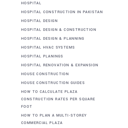
HOSPITAL
HOSPITAL CONSTRUCTION IN PAKISTAN
HOSPITAL DESIGN
HOSPITAL DESIGN & CONSTRUCTION
HOSPITAL DESIGN & PLANNING
HOSPITAL HVAC SYSTEMS
HOSPITAL PLANINGS
HOSPITAL RENOVATION & EXPANSION
HOUSE CONSTRUCTION
HOUSE CONSTRUCTION GUIDES
HOW TO CALCULATE PLAZA
CONSTRUCTION RATES PER SQUARE
FOOT
HOW TO PLAN A MULTI-STOREY
COMMERCIAL PLAZA