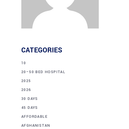
CATEGORIES
10
20–50 BED HOSPITAL
2025
2026
30 DAYS
45 DAYS
AFFORDABLE
AFGHANISTAN