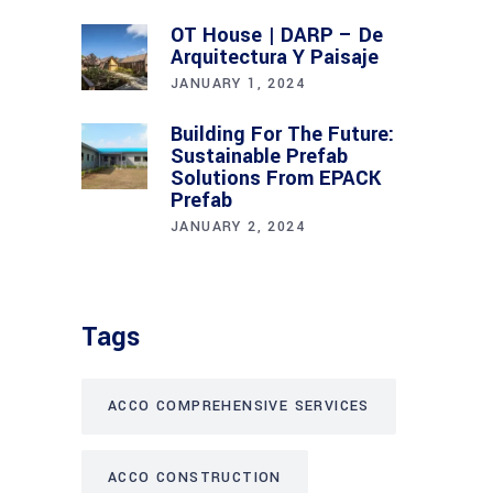
OT House | DARP – De
Arquitectura Y Paisaje
JANUARY 1, 2024
Building For The Future:
Sustainable Prefab
Solutions From EPACK
Prefab
JANUARY 2, 2024
Tags
ACCO COMPREHENSIVE SERVICES
ACCO CONSTRUCTION