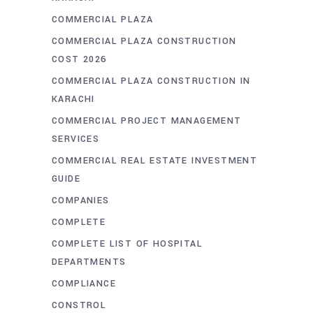
COMMERCIAL PLAZA
COMMERCIAL PLAZA CONSTRUCTION
COST 2026
COMMERCIAL PLAZA CONSTRUCTION IN
KARACHI
COMMERCIAL PROJECT MANAGEMENT
SERVICES
COMMERCIAL REAL ESTATE INVESTMENT
GUIDE
COMPANIES
COMPLETE
COMPLETE LIST OF HOSPITAL
DEPARTMENTS
COMPLIANCE
CONSTROL