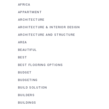
AFRICA
APPARTMENT
ARCHITECTURE
ARCHITECTURE & INTERIOR DESIGN
ARCHITECTURE AND STRUCTURE
AREA
BEAUTIFUL
BEST
BEST FLOORING OPTIONS
BUDGET
BUDGETING
BUILD SOLUTION
BUILDERS
BUILDINGS