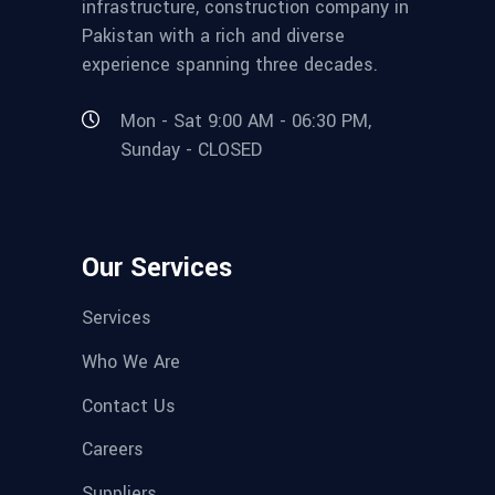
infrastructure, construction company in
Pakistan with a rich and diverse
experience spanning three decades.
Mon - Sat 9:00 AM - 06:30 PM,
Sunday - CLOSED
Our Services
Services
Who We Are
Contact Us
Careers
Suppliers