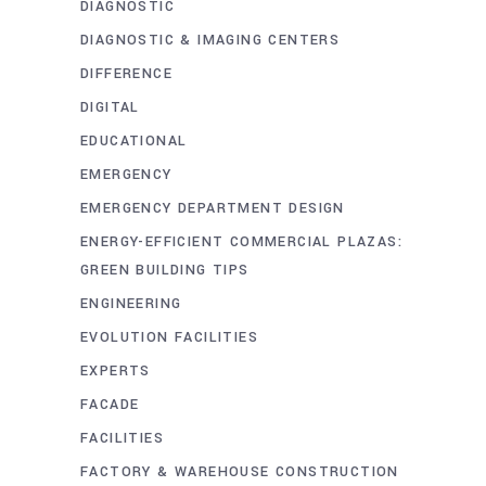
DIAGNOSTIC
DIAGNOSTIC & IMAGING CENTERS
DIFFERENCE
DIGITAL
EDUCATIONAL
EMERGENCY
EMERGENCY DEPARTMENT DESIGN
ENERGY-EFFICIENT COMMERCIAL PLAZAS:
GREEN BUILDING TIPS
ENGINEERING
EVOLUTION FACILITIES
EXPERTS
FACADE
FACILITIES
FACTORY & WAREHOUSE CONSTRUCTION