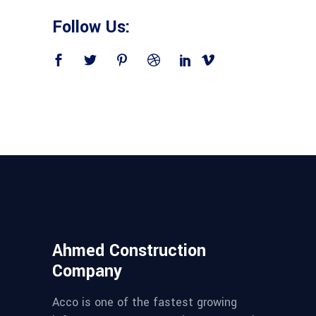
Follow Us:
Ahmed Construction
Company
Acco is one of the fastest growing