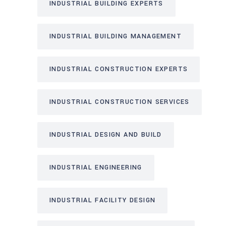
INDUSTRIAL BUILDING EXPERTS
INDUSTRIAL BUILDING MANAGEMENT
INDUSTRIAL CONSTRUCTION EXPERTS
INDUSTRIAL CONSTRUCTION SERVICES
INDUSTRIAL DESIGN AND BUILD
INDUSTRIAL ENGINEERING
INDUSTRIAL FACILITY DESIGN