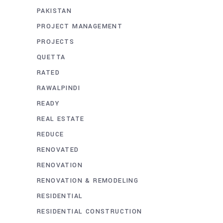
PAKISTAN
PROJECT MANAGEMENT
PROJECTS
QUETTA
RATED
RAWALPINDI
READY
REAL ESTATE
REDUCE
RENOVATED
RENOVATION
RENOVATION & REMODELING
RESIDENTIAL
RESIDENTIAL CONSTRUCTION