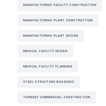
MANUFACTURING FACILITY CONSTRUCTION
MANUFACTURING PLANT CONSTRUCTION
MANUFACTURING PLANT DESIGN
MEDICAL FACILITY DESIGN
MEDICAL FACILITY PLANNING
STEEL STRUCTURE BUILDINGS
TURNKEY COMMERCIAL CONSTRUCTION