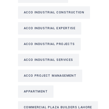
ACCO INDUSTRIAL CONSTRUCTION
ACCO INDUSTRIAL EXPERTISE
ACCO INDUSTRIAL PROJECTS
ACCO INDUSTRIAL SERVICES
ACCO PROJECT MANAGEMENT
APPARTMENT
COMMERCIAL PLAZA BUILDERS LAHORE