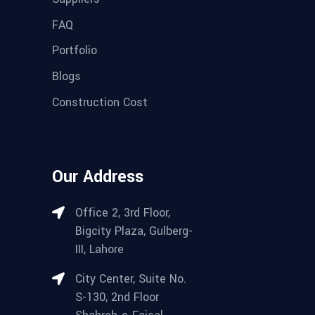
FAQ
Portfolio
Blogs
Construction Cost
Our Address
Office 2, 3rd Floor,
Bigcity Plaza, Gulberg-
III, Lahore
City Center, Suite No.
S-130, 2nd Floor