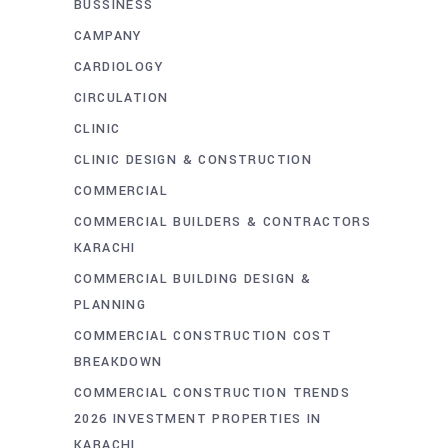
BUSSINESS
CAMPANY
CARDIOLOGY
CIRCULATION
CLINIC
CLINIC DESIGN & CONSTRUCTION
COMMERCIAL
COMMERCIAL BUILDERS & CONTRACTORS
KARACHI
COMMERCIAL BUILDING DESIGN &
PLANNING
COMMERCIAL CONSTRUCTION COST
BREAKDOWN
COMMERCIAL CONSTRUCTION TRENDS
2026 INVESTMENT PROPERTIES IN
KARACHI