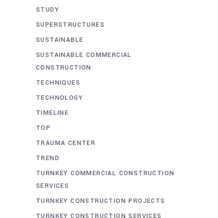
STUDY
SUPERSTRUCTURES
SUSTAINABLE
SUSTAINABLE COMMERCIAL
CONSTRUCTION
TECHNIQUES
TECHNOLOGY
TIMELINE
TOP
TRAUMA CENTER
TREND
TURNKEY COMMERCIAL CONSTRUCTION
SERVICES
TURNKEY CONSTRUCTION PROJECTS
TURNKEY CONSTRUCTION SERVICES