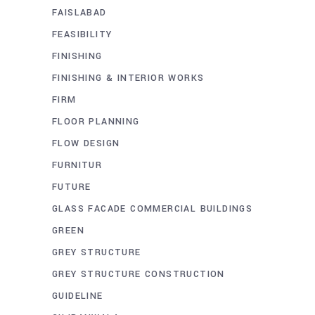
FAISLABAD
FEASIBILITY
FINISHING
FINISHING & INTERIOR WORKS
FIRM
FLOOR PLANNING
FLOW DESIGN
FURNITUR
FUTURE
GLASS FACADE COMMERCIAL BUILDINGS
GREEN
GREY STRUCTURE
GREY STRUCTURE CONSTRUCTION
GUIDELINE