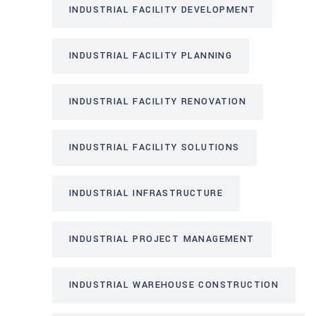
INDUSTRIAL FACILITY DEVELOPMENT
INDUSTRIAL FACILITY PLANNING
INDUSTRIAL FACILITY RENOVATION
INDUSTRIAL FACILITY SOLUTIONS
INDUSTRIAL INFRASTRUCTURE
INDUSTRIAL PROJECT MANAGEMENT
INDUSTRIAL WAREHOUSE CONSTRUCTION