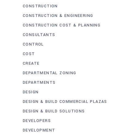
CONSTRUCTION
CONSTRUCTION & ENGINEERING
CONSTRUCTION COST & PLANNING
CONSULTANTS
CONTROL
COST
CREATE
DEPARTMENTAL ZONING
DEPARTMENTS
DESIGN
DESIGN & BUILD COMMERCIAL PLAZAS
DESIGN & BUILD SOLUTIONS
DEVELOPERS
DEVELOPMENT