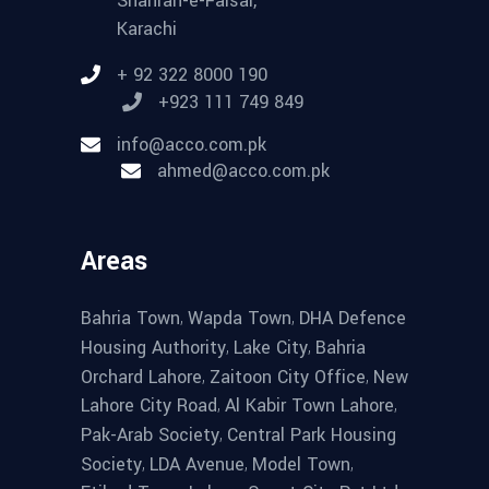
Shahrah-e-Faisal,
Karachi
+ 92 322 8000 190
+923 111 749 849
info@acco.com.pk
ahmed@acco.com.pk
Areas
,
,
Bahria Town
Wapda Town
DHA Defence
,
,
Housing Authority
Lake City
Bahria
,
,
Orchard Lahore
Zaitoon City Office
New
,
,
Lahore City Road
Al Kabir Town Lahore
,
Pak-Arab Society
Central Park Housing
,
,
,
Society
LDA Avenue
Model Town