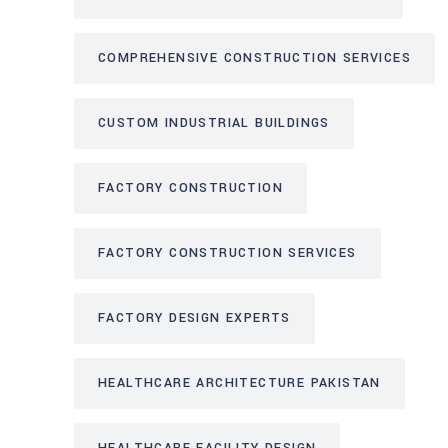
COMPREHENSIVE CONSTRUCTION SERVICES
CUSTOM INDUSTRIAL BUILDINGS
FACTORY CONSTRUCTION
FACTORY CONSTRUCTION SERVICES
FACTORY DESIGN EXPERTS
HEALTHCARE ARCHITECTURE PAKISTAN