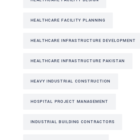
HEALTHCARE FACILITY DESIGN
HEALTHCARE FACILITY PLANNING
HEALTHCARE INFRASTRUCTURE DEVELOPMENT
HEALTHCARE INFRASTRUCTURE PAKISTAN
HEAVY INDUSTRIAL CONSTRUCTION
HOSPITAL PROJECT MANAGEMENT
INDUSTRIAL BUILDING CONTRACTORS