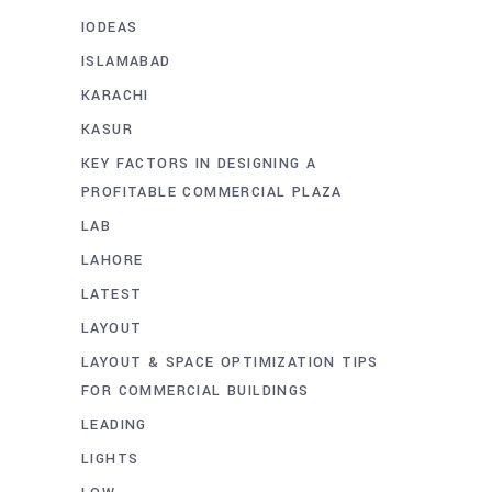
IODEAS
ISLAMABAD
KARACHI
KASUR
KEY FACTORS IN DESIGNING A
PROFITABLE COMMERCIAL PLAZA
LAB
LAHORE
LATEST
LAYOUT
LAYOUT & SPACE OPTIMIZATION TIPS
FOR COMMERCIAL BUILDINGS
LEADING
LIGHTS