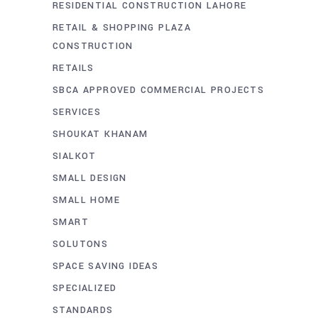
RESIDENTIAL CONSTRUCTION LAHORE
RETAIL & SHOPPING PLAZA
CONSTRUCTION
RETAILS
SBCA APPROVED COMMERCIAL PROJECTS
SERVICES
SHOUKAT KHANAM
SIALKOT
SMALL DESIGN
SMALL HOME
SMART
SOLUTONS
SPACE SAVING IDEAS
SPECIALIZED
STANDARDS