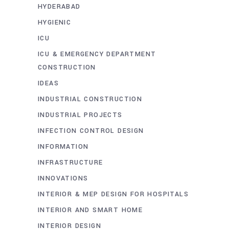
HYDERABAD
HYGIENIC
ICU
ICU & EMERGENCY DEPARTMENT
CONSTRUCTION
IDEAS
INDUSTRIAL CONSTRUCTION
INDUSTRIAL PROJECTS
INFECTION CONTROL DESIGN
INFORMATION
INFRASTRUCTURE
INNOVATIONS
INTERIOR & MEP DESIGN FOR HOSPITALS
INTERIOR AND SMART HOME
INTERIOR DESIGN