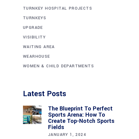
TURNKEY HOSPITAL PROJECTS
TURNKEYS
UPGRADE
VISIBILITY
WAITING AREA
WEARHOUSE
WOMEN & CHILD DEPARTMENTS
Latest Posts
The Blueprint To Perfect
Sports Arena: How To
Create Top-Notch Sports
Fields
JANUARY 1, 2024