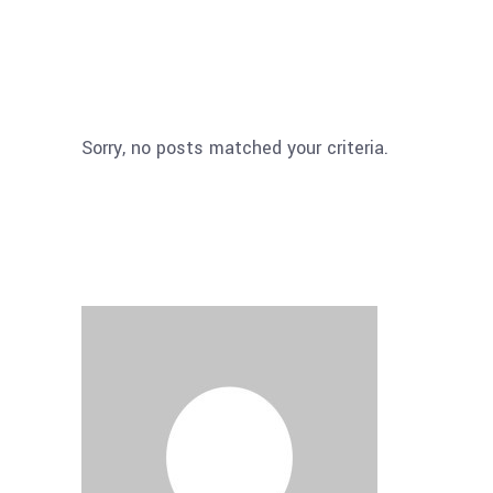
Sorry, no posts matched your criteria.