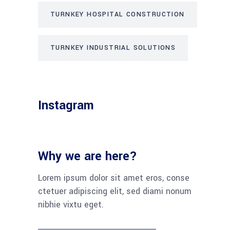
TURNKEY HOSPITAL CONSTRUCTION
TURNKEY INDUSTRIAL SOLUTIONS
Instagram
Why we are here?
Lorem ipsum dolor sit amet eros, conse
ctetuer adipiscing elit, sed diami nonum
nibhie vixtu eget.