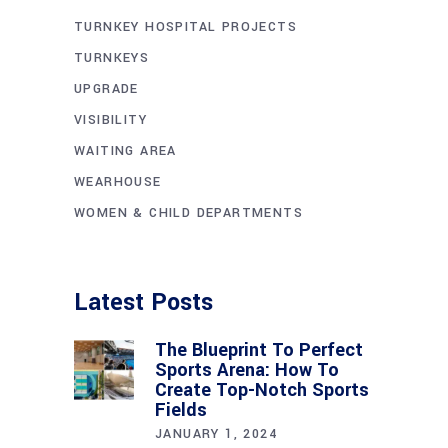
TURNKEY HOSPITAL PROJECTS
TURNKEYS
UPGRADE
VISIBILITY
WAITING AREA
WEARHOUSE
WOMEN & CHILD DEPARTMENTS
Latest Posts
The Blueprint To Perfect
Sports Arena: How To
Create Top-Notch Sports
Fields
JANUARY 1, 2024