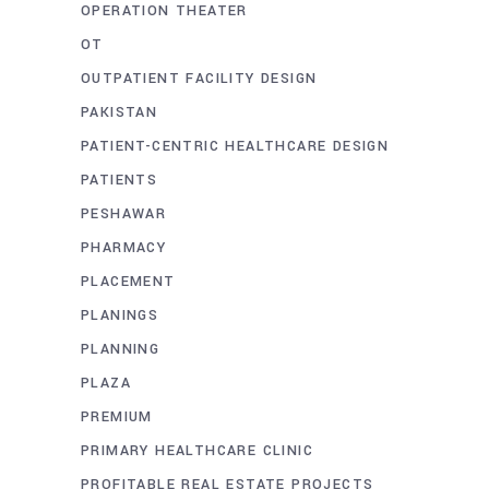
OPERATION THEATER
OT
OUTPATIENT FACILITY DESIGN
PAKISTAN
PATIENT-CENTRIC HEALTHCARE DESIGN
PATIENTS
PESHAWAR
PHARMACY
PLACEMENT
PLANINGS
PLANNING
PLAZA
PREMIUM
PRIMARY HEALTHCARE CLINIC
PROFITABLE REAL ESTATE PROJECTS