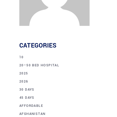
CATEGORIES
10
20–50 BED HOSPITAL
2025
2026
30 DAYS
45 DAYS
AFFORDABLE
AFGHANISTAN