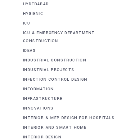
HYDERABAD
HYGIENIC
ICU
ICU & EMERGENCY DEPARTMENT
CONSTRUCTION
IDEAS
INDUSTRIAL CONSTRUCTION
INDUSTRIAL PROJECTS
INFECTION CONTROL DESIGN
INFORMATION
INFRASTRUCTURE
INNOVATIONS
INTERIOR & MEP DESIGN FOR HOSPITALS
INTERIOR AND SMART HOME
INTERIOR DESIGN