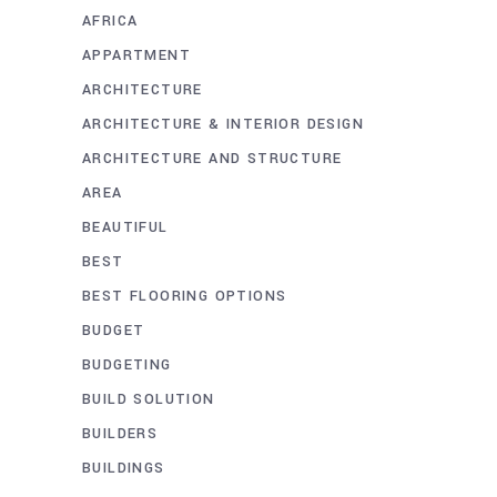
AFRICA
APPARTMENT
ARCHITECTURE
ARCHITECTURE & INTERIOR DESIGN
ARCHITECTURE AND STRUCTURE
AREA
BEAUTIFUL
BEST
BEST FLOORING OPTIONS
BUDGET
BUDGETING
BUILD SOLUTION
BUILDERS
BUILDINGS