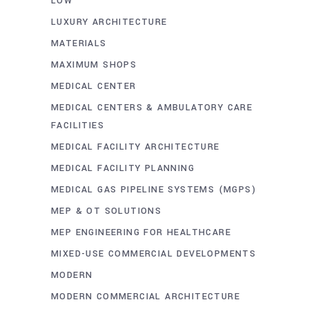
LOW
LUXURY ARCHITECTURE
MATERIALS
MAXIMUM SHOPS
MEDICAL CENTER
MEDICAL CENTERS & AMBULATORY CARE
FACILITIES
MEDICAL FACILITY ARCHITECTURE
MEDICAL FACILITY PLANNING
MEDICAL GAS PIPELINE SYSTEMS (MGPS)
MEP & OT SOLUTIONS
MEP ENGINEERING FOR HEALTHCARE
MIXED-USE COMMERCIAL DEVELOPMENTS
MODERN
MODERN COMMERCIAL ARCHITECTURE