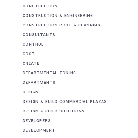
CONSTRUCTION
CONSTRUCTION & ENGINEERING
CONSTRUCTION COST & PLANNING
CONSULTANTS
CONTROL
COST
CREATE
DEPARTMENTAL ZONING
DEPARTMENTS
DESIGN
DESIGN & BUILD COMMERCIAL PLAZAS
DESIGN & BUILD SOLUTIONS
DEVELOPERS
DEVELOPMENT