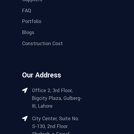
FAQ
Portfolio
Blogs
Construction Cost
Our Address
Office 2, 3rd Floor,
Bigcity Plaza, Gulberg-
III, Lahore
City Center, Suite No.
S-130, 2nd Floor