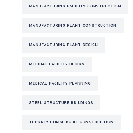
MANUFACTURING FACILITY CONSTRUCTION
MANUFACTURING PLANT CONSTRUCTION
MANUFACTURING PLANT DESIGN
MEDICAL FACILITY DESIGN
MEDICAL FACILITY PLANNING
STEEL STRUCTURE BUILDINGS
TURNKEY COMMERCIAL CONSTRUCTION