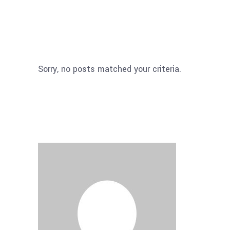
Sorry, no posts matched your criteria.