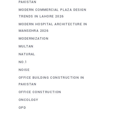
PAKISTAN
MODERN COMMERCIAL PLAZA DESIGN
TRENDS IN LAHORE 2026
MODERN HOSPITAL ARCHITECTURE IN
MANSEHRA 2026
MODERNIZATION
MULTAN
NATURAL
NO.1
NOISE
OFFICE BUILDING CONSTRUCTION IN
PAKISTAN
OFFICE CONSTRUCTION
ONCOLOGY
OPD