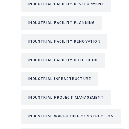
INDUSTRIAL FACILITY DEVELOPMENT
INDUSTRIAL FACILITY PLANNING
INDUSTRIAL FACILITY RENOVATION
INDUSTRIAL FACILITY SOLUTIONS
INDUSTRIAL INFRASTRUCTURE
INDUSTRIAL PROJECT MANAGEMENT
INDUSTRIAL WAREHOUSE CONSTRUCTION