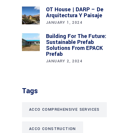
OT House | DARP – De
Arquitectura Y Paisaje
JANUARY 1, 2024
Building For The Future:
Sustainable Prefab
Solutions From EPACK
Prefab
JANUARY 2, 2024
Tags
ACCO COMPREHENSIVE SERVICES
ACCO CONSTRUCTION