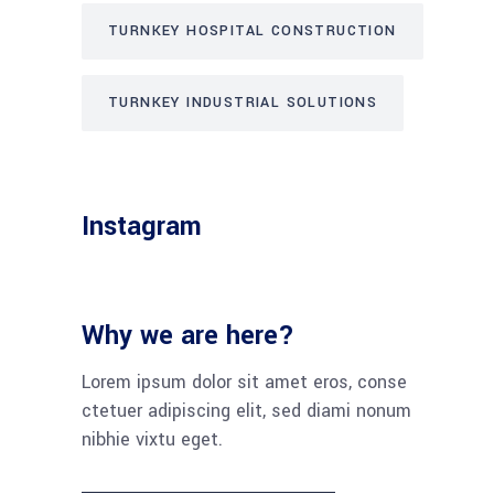
TURNKEY HOSPITAL CONSTRUCTION
TURNKEY INDUSTRIAL SOLUTIONS
Instagram
Why we are here?
Lorem ipsum dolor sit amet eros, conse
ctetuer adipiscing elit, sed diami nonum
nibhie vixtu eget.