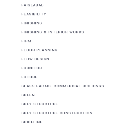
FAISLABAD
FEASIBILITY
FINISHING
FINISHING & INTERIOR WORKS
FIRM
FLOOR PLANNING
FLOW DESIGN
FURNITUR
FUTURE
GLASS FACADE COMMERCIAL BUILDINGS
GREEN
GREY STRUCTURE
GREY STRUCTURE CONSTRUCTION
GUIDELINE