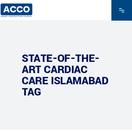
STATE-OF-THE-
ART CARDIAC
CARE ISLAMABAD
TAG