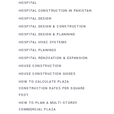
HOSPITAL
HOSPITAL CONSTRUCTION IN PAKISTAN
HOSPITAL DESIGN
HOSPITAL DESIGN & CONSTRUCTION
HOSPITAL DESIGN & PLANNING
HOSPITAL HVAC SYSTEMS
HOSPITAL PLANINGS
HOSPITAL RENOVATION & EXPANSION
HOUSE CONSTRUCTION
HOUSE CONSTRUCTION GUIDES
HOW TO CALCULATE PLAZA
CONSTRUCTION RATES PER SQUARE
FOOT
HOW TO PLAN A MULTI-STOREY
COMMERCIAL PLAZA