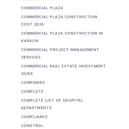
COMMERCIAL PLAZA
COMMERCIAL PLAZA CONSTRUCTION
COST 2026
COMMERCIAL PLAZA CONSTRUCTION IN
KARACHI
COMMERCIAL PROJECT MANAGEMENT
SERVICES
COMMERCIAL REAL ESTATE INVESTMENT
GUIDE
COMPANIES
COMPLETE
COMPLETE LIST OF HOSPITAL
DEPARTMENTS
COMPLIANCE
CONSTROL