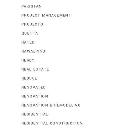
PAKISTAN
PROJECT MANAGEMENT
PROJECTS
QUETTA
RATED
RAWALPINDI
READY
REAL ESTATE
REDUCE
RENOVATED
RENOVATION
RENOVATION & REMODELING
RESIDENTIAL
RESIDENTIAL CONSTRUCTION