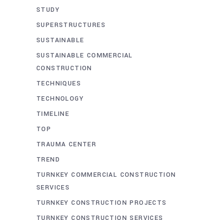
STUDY
SUPERSTRUCTURES
SUSTAINABLE
SUSTAINABLE COMMERCIAL
CONSTRUCTION
TECHNIQUES
TECHNOLOGY
TIMELINE
TOP
TRAUMA CENTER
TREND
TURNKEY COMMERCIAL CONSTRUCTION
SERVICES
TURNKEY CONSTRUCTION PROJECTS
TURNKEY CONSTRUCTION SERVICES