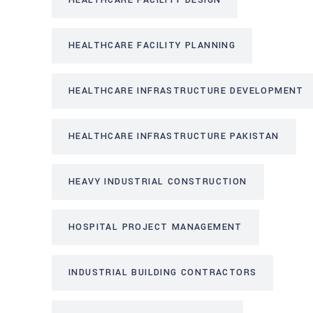
HEALTHCARE FACILITY DESIGN
HEALTHCARE FACILITY PLANNING
HEALTHCARE INFRASTRUCTURE DEVELOPMENT
HEALTHCARE INFRASTRUCTURE PAKISTAN
HEAVY INDUSTRIAL CONSTRUCTION
HOSPITAL PROJECT MANAGEMENT
INDUSTRIAL BUILDING CONTRACTORS