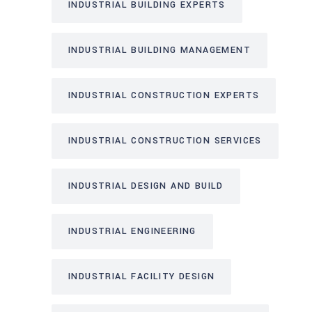
INDUSTRIAL BUILDING EXPERTS
INDUSTRIAL BUILDING MANAGEMENT
INDUSTRIAL CONSTRUCTION EXPERTS
INDUSTRIAL CONSTRUCTION SERVICES
INDUSTRIAL DESIGN AND BUILD
INDUSTRIAL ENGINEERING
INDUSTRIAL FACILITY DESIGN