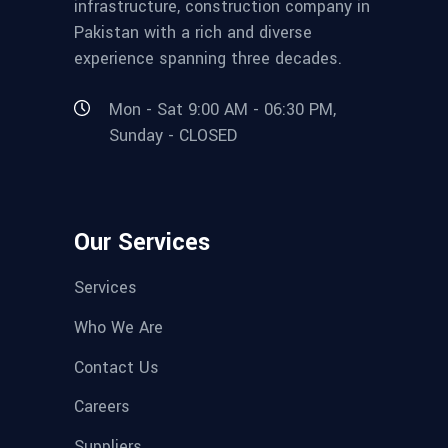
infrastructure, construction company in
Pakistan with a rich and diverse
experience spanning three decades.
Mon - Sat 9:00 AM - 06:30 PM,
Sunday - CLOSED
Our Services
Services
Who We Are
Contact Us
Careers
Suppliers