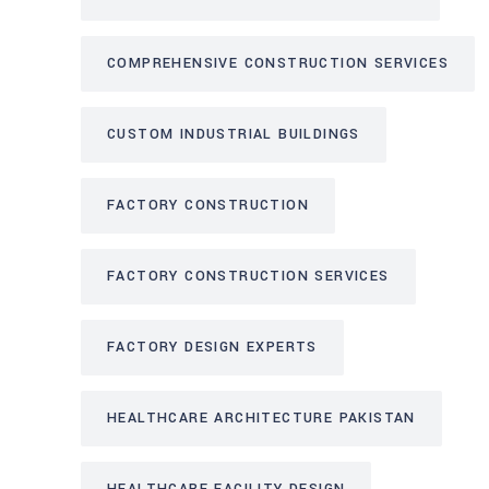
COMPREHENSIVE CONSTRUCTION SERVICES
CUSTOM INDUSTRIAL BUILDINGS
FACTORY CONSTRUCTION
FACTORY CONSTRUCTION SERVICES
FACTORY DESIGN EXPERTS
HEALTHCARE ARCHITECTURE PAKISTAN