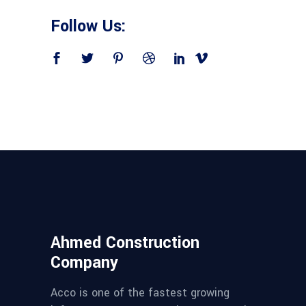
Follow Us:
Ahmed Construction
Company
Acco is one of the fastest growing