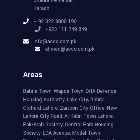
Shahrah-e-Faisal,
Karachi
+ 92 322 8000 190
+923 111 749 849
info@acco.com.pk
ahmed@acco.com.pk
Areas
,
,
Bahria Town
Wapda Town
DHA Defence
,
,
Housing Authority
Lake City
Bahria
,
,
Orchard Lahore
Zaitoon City Office
New
,
,
Lahore City Road
Al Kabir Town Lahore
,
Pak-Arab Society
Central Park Housing
,
,
,
Society
LDA Avenue
Model Town