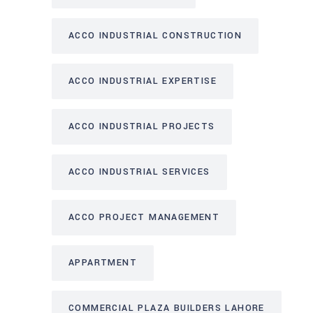
ACCO INDUSTRIAL CONSTRUCTION
ACCO INDUSTRIAL EXPERTISE
ACCO INDUSTRIAL PROJECTS
ACCO INDUSTRIAL SERVICES
ACCO PROJECT MANAGEMENT
APPARTMENT
COMMERCIAL PLAZA BUILDERS LAHORE