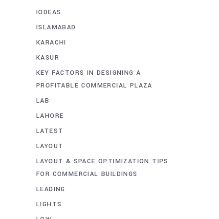
IODEAS
ISLAMABAD
KARACHI
KASUR
KEY FACTORS IN DESIGNING A
PROFITABLE COMMERCIAL PLAZA
LAB
LAHORE
LATEST
LAYOUT
LAYOUT & SPACE OPTIMIZATION TIPS
FOR COMMERCIAL BUILDINGS
LEADING
LIGHTS