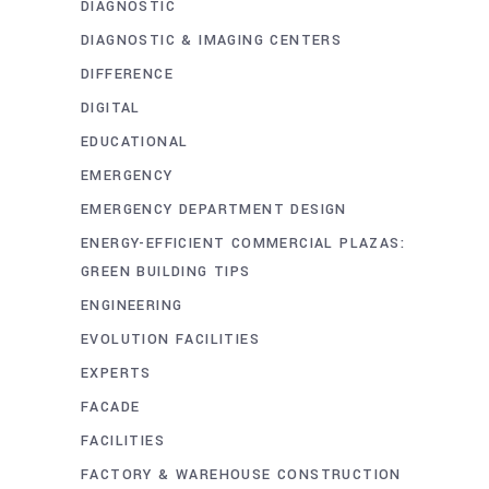
DIAGNOSTIC
DIAGNOSTIC & IMAGING CENTERS
DIFFERENCE
DIGITAL
EDUCATIONAL
EMERGENCY
EMERGENCY DEPARTMENT DESIGN
ENERGY-EFFICIENT COMMERCIAL PLAZAS:
GREEN BUILDING TIPS
ENGINEERING
EVOLUTION FACILITIES
EXPERTS
FACADE
FACILITIES
FACTORY & WAREHOUSE CONSTRUCTION