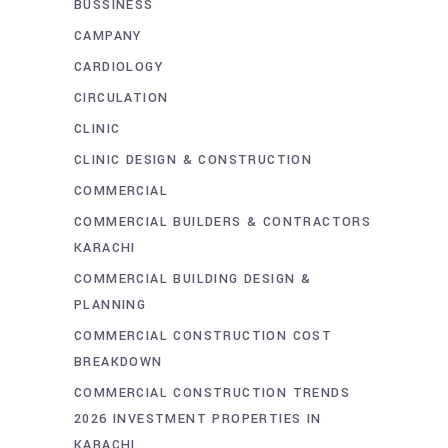
BUSSINESS
CAMPANY
CARDIOLOGY
CIRCULATION
CLINIC
CLINIC DESIGN & CONSTRUCTION
COMMERCIAL
COMMERCIAL BUILDERS & CONTRACTORS
KARACHI
COMMERCIAL BUILDING DESIGN &
PLANNING
COMMERCIAL CONSTRUCTION COST
BREAKDOWN
COMMERCIAL CONSTRUCTION TRENDS
2026 INVESTMENT PROPERTIES IN
KARACHI