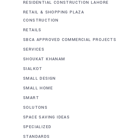
RESIDENTIAL CONSTRUCTION LAHORE
RETAIL & SHOPPING PLAZA
CONSTRUCTION
RETAILS
SBCA APPROVED COMMERCIAL PROJECTS
SERVICES
SHOUKAT KHANAM
SIALKOT
SMALL DESIGN
SMALL HOME
SMART
SOLUTONS
SPACE SAVING IDEAS
SPECIALIZED
STANDARDS