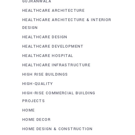
GUJRANWALA
HEALTHCARE ARCHITECTURE
HEALTHCARE ARCHITECTURE & INTERIOR
DESIGN
HEALTHCARE DESIGN
HEALTHCARE DEVELOPMENT
HEALTHCARE HOSPITAL
HEALTHCARE INFRASTRUCTURE
HIGH RISE BUILDINGS
HIGH-QUALITY
HIGH-RISE COMMERCIAL BUILDING
PROJECTS
HOME
HOME DECOR
HOME DESIGN & CONSTRUCTION