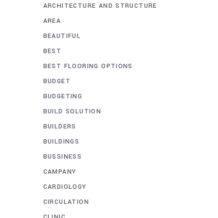
ARCHITECTURE AND STRUCTURE
AREA
BEAUTIFUL
BEST
BEST FLOORING OPTIONS
BUDGET
BUDGETING
BUILD SOLUTION
BUILDERS
BUILDINGS
BUSSINESS
CAMPANY
CARDIOLOGY
CIRCULATION
CLINIC