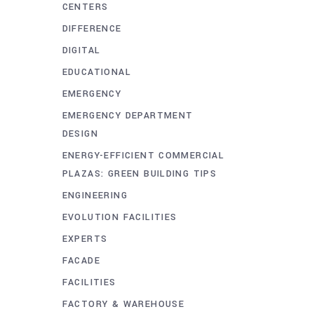
CENTERS
DIFFERENCE
DIGITAL
EDUCATIONAL
EMERGENCY
EMERGENCY DEPARTMENT
DESIGN
ENERGY-EFFICIENT COMMERCIAL
PLAZAS: GREEN BUILDING TIPS
ENGINEERING
EVOLUTION FACILITIES
EXPERTS
FACADE
FACILITIES
FACTORY & WAREHOUSE