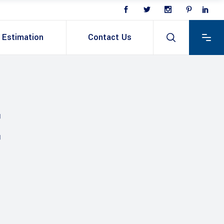
Estimation
Contact Us
E