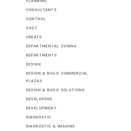
PLANNING
CONSULTANTS
CONTROL
COST
CREATE
DEPARTMENTAL ZONING
DEPARTMENTS
DESIGN
DESIGN & BUILD COMMERCIAL
PLAZAS
DESIGN & BUILD SOLUTIONS
DEVELOPERS
DEVELOPMENT
DIAGNOSTIC
DIAGNOSTIC & IMAGING