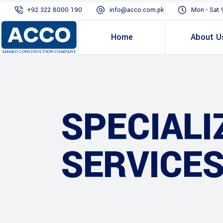
+92 322 8000 190
info@acco.com.pk
Mon - Sat 
Home
About U
SPECIALI
SERVICES