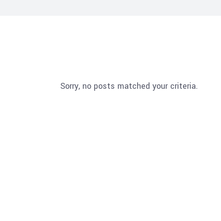
Sorry, no posts matched your criteria.