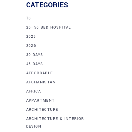
CATEGORIES
10
20–50 BED HOSPITAL
2025
2026
30 DAYS
45 DAYS
AFFORDABLE
AFGHANISTAN
AFRICA
APPARTMENT
ARCHITECTURE
ARCHITECTURE & INTERIOR
DESIGN