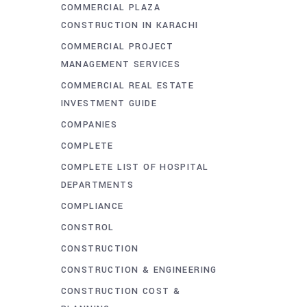
COMMERCIAL PLAZA
CONSTRUCTION IN KARACHI
COMMERCIAL PROJECT
MANAGEMENT SERVICES
COMMERCIAL REAL ESTATE
INVESTMENT GUIDE
COMPANIES
COMPLETE
COMPLETE LIST OF HOSPITAL
DEPARTMENTS
COMPLIANCE
CONSTROL
CONSTRUCTION
CONSTRUCTION & ENGINEERING
CONSTRUCTION COST &