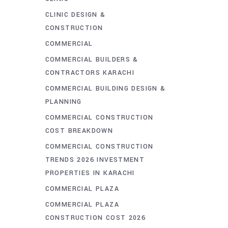
CLINIC DESIGN &
CONSTRUCTION
COMMERCIAL
COMMERCIAL BUILDERS &
CONTRACTORS KARACHI
COMMERCIAL BUILDING DESIGN &
PLANNING
COMMERCIAL CONSTRUCTION
COST BREAKDOWN
COMMERCIAL CONSTRUCTION
TRENDS 2026 INVESTMENT
PROPERTIES IN KARACHI
COMMERCIAL PLAZA
COMMERCIAL PLAZA
CONSTRUCTION COST 2026