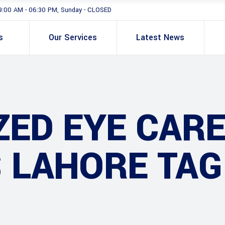
9:00 AM - 06:30 PM, Sunday - CLOSED
s
Our Services
Latest News
ZED EYE CAR
 LAHORE TAG