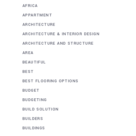
AFRICA
APPARTMENT
ARCHITECTURE
ARCHITECTURE & INTERIOR DESIGN
ARCHITECTURE AND STRUCTURE
AREA
BEAUTIFUL
BEST
BEST FLOORING OPTIONS
BUDGET
BUDGETING
BUILD SOLUTION
BUILDERS
BUILDINGS