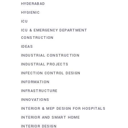
HYDERABAD
HYGIENIC
ICU
ICU & EMERGENCY DEPARTMENT
CONSTRUCTION
IDEAS
INDUSTRIAL CONSTRUCTION
INDUSTRIAL PROJECTS
INFECTION CONTROL DESIGN
INFORMATION
INFRASTRUCTURE
INNOVATIONS
INTERIOR & MEP DESIGN FOR HOSPITALS
INTERIOR AND SMART HOME
INTERIOR DESIGN