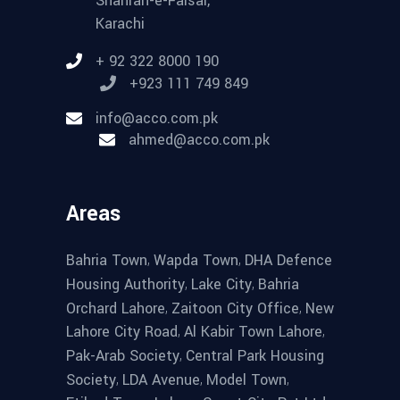
Shahrah-e-Faisal,
Karachi
+ 92 322 8000 190
+923 111 749 849
info@acco.com.pk
ahmed@acco.com.pk
Areas
,
,
Bahria Town
Wapda Town
DHA Defence
,
,
Housing Authority
Lake City
Bahria
,
,
Orchard Lahore
Zaitoon City Office
New
,
,
Lahore City Road
Al Kabir Town Lahore
,
Pak-Arab Society
Central Park Housing
,
,
,
Society
LDA Avenue
Model Town