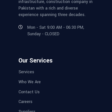
infrastructure, construction company in
Pakistan with a rich and diverse
experience spanning three decades.
Mon - Sat 9:00 AM - 06:30 PM,
Sunday - CLOSED
Our Services
Services
Who We Are
Contact Us
Careers
Suppliers