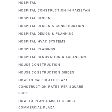
HOSPITAL
HOSPITAL CONSTRUCTION IN PAKISTAN
HOSPITAL DESIGN
HOSPITAL DESIGN & CONSTRUCTION
HOSPITAL DESIGN & PLANNING
HOSPITAL HVAC SYSTEMS
HOSPITAL PLANINGS
HOSPITAL RENOVATION & EXPANSION
HOUSE CONSTRUCTION
HOUSE CONSTRUCTION GUIDES
HOW TO CALCULATE PLAZA
CONSTRUCTION RATES PER SQUARE
FOOT
HOW TO PLAN A MULTI-STOREY
COMMERCIAL PLAZA