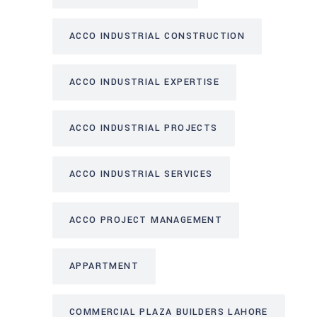
ACCO INDUSTRIAL CONSTRUCTION
ACCO INDUSTRIAL EXPERTISE
ACCO INDUSTRIAL PROJECTS
ACCO INDUSTRIAL SERVICES
ACCO PROJECT MANAGEMENT
APPARTMENT
COMMERCIAL PLAZA BUILDERS LAHORE