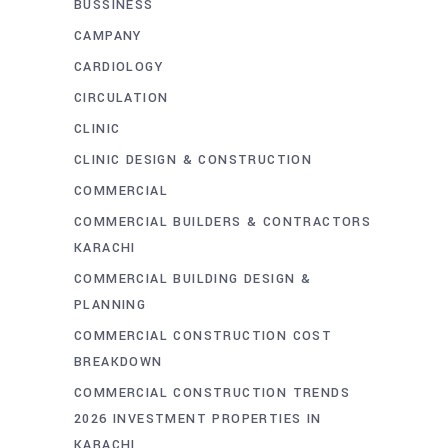
BUSSINESS
CAMPANY
CARDIOLOGY
CIRCULATION
CLINIC
CLINIC DESIGN & CONSTRUCTION
COMMERCIAL
COMMERCIAL BUILDERS & CONTRACTORS
KARACHI
COMMERCIAL BUILDING DESIGN &
PLANNING
COMMERCIAL CONSTRUCTION COST
BREAKDOWN
COMMERCIAL CONSTRUCTION TRENDS
2026 INVESTMENT PROPERTIES IN
KARACHI