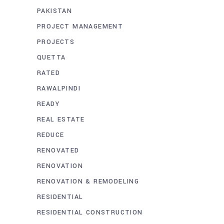
PAKISTAN
PROJECT MANAGEMENT
PROJECTS
QUETTA
RATED
RAWALPINDI
READY
REAL ESTATE
REDUCE
RENOVATED
RENOVATION
RENOVATION & REMODELING
RESIDENTIAL
RESIDENTIAL CONSTRUCTION