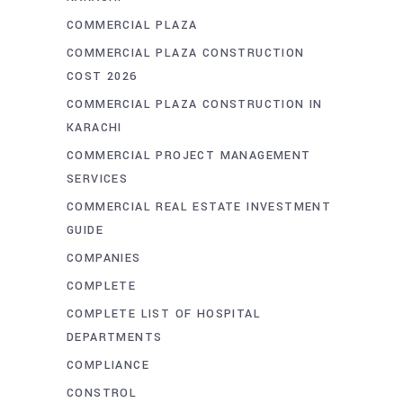
COMMERCIAL PLAZA
COMMERCIAL PLAZA CONSTRUCTION
COST 2026
COMMERCIAL PLAZA CONSTRUCTION IN
KARACHI
COMMERCIAL PROJECT MANAGEMENT
SERVICES
COMMERCIAL REAL ESTATE INVESTMENT
GUIDE
COMPANIES
COMPLETE
COMPLETE LIST OF HOSPITAL
DEPARTMENTS
COMPLIANCE
CONSTROL