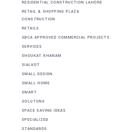
RESIDENTIAL CONSTRUCTION LAHORE
RETAIL & SHOPPING PLAZA
CONSTRUCTION
RETAILS
SBCA APPROVED COMMERCIAL PROJECTS
SERVICES
SHOUKAT KHANAM
SIALKOT
SMALL DESIGN
SMALL HOME
SMART
SOLUTONS
SPACE SAVING IDEAS
SPECIALIZED
STANDARDS