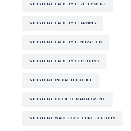
INDUSTRIAL FACILITY DEVELOPMENT
INDUSTRIAL FACILITY PLANNING
INDUSTRIAL FACILITY RENOVATION
INDUSTRIAL FACILITY SOLUTIONS
INDUSTRIAL INFRASTRUCTURE
INDUSTRIAL PROJECT MANAGEMENT
INDUSTRIAL WAREHOUSE CONSTRUCTION