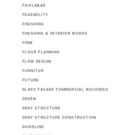
FAISLABAD
FEASIBILITY
FINISHING
FINISHING & INTERIOR WORKS
FIRM
FLOOR PLANNING
FLOW DESIGN
FURNITUR
FUTURE
GLASS FACADE COMMERCIAL BUILDINGS
GREEN
GREY STRUCTURE
GREY STRUCTURE CONSTRUCTION
GUIDELINE