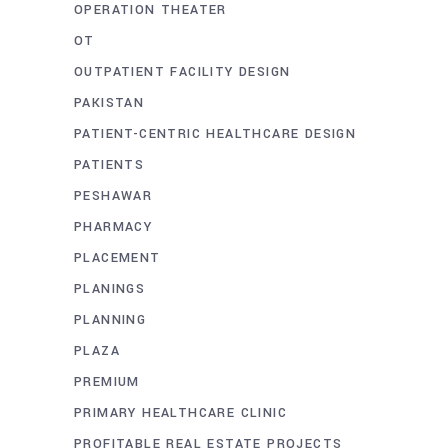
OPERATION THEATER
OT
OUTPATIENT FACILITY DESIGN
PAKISTAN
PATIENT-CENTRIC HEALTHCARE DESIGN
PATIENTS
PESHAWAR
PHARMACY
PLACEMENT
PLANINGS
PLANNING
PLAZA
PREMIUM
PRIMARY HEALTHCARE CLINIC
PROFITABLE REAL ESTATE PROJECTS