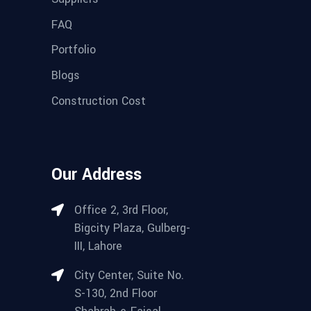
FAQ
Portfolio
Blogs
Construction Cost
Our Address
Office 2, 3rd Floor,
Bigcity Plaza, Gulberg-
III, Lahore
City Center, Suite No.
S-130, 2nd Floor