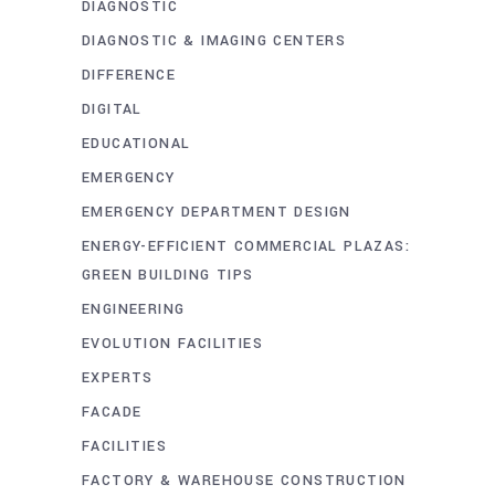
DIAGNOSTIC
DIAGNOSTIC & IMAGING CENTERS
DIFFERENCE
DIGITAL
EDUCATIONAL
EMERGENCY
EMERGENCY DEPARTMENT DESIGN
ENERGY-EFFICIENT COMMERCIAL PLAZAS:
GREEN BUILDING TIPS
ENGINEERING
EVOLUTION FACILITIES
EXPERTS
FACADE
FACILITIES
FACTORY & WAREHOUSE CONSTRUCTION