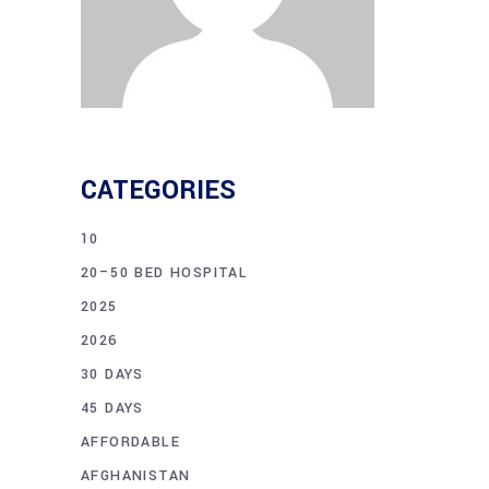
CATEGORIES
10
20–50 BED HOSPITAL
2025
2026
30 DAYS
45 DAYS
AFFORDABLE
AFGHANISTAN