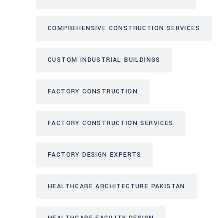
COMPREHENSIVE CONSTRUCTION SERVICES
CUSTOM INDUSTRIAL BUILDINGS
FACTORY CONSTRUCTION
FACTORY CONSTRUCTION SERVICES
FACTORY DESIGN EXPERTS
HEALTHCARE ARCHITECTURE PAKISTAN