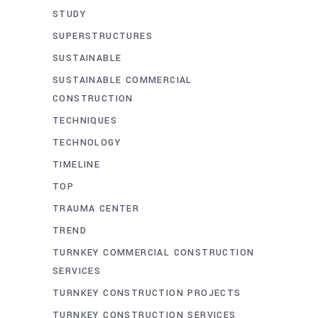
STUDY
SUPERSTRUCTURES
SUSTAINABLE
SUSTAINABLE COMMERCIAL
CONSTRUCTION
TECHNIQUES
TECHNOLOGY
TIMELINE
TOP
TRAUMA CENTER
TREND
TURNKEY COMMERCIAL CONSTRUCTION
SERVICES
TURNKEY CONSTRUCTION PROJECTS
TURNKEY CONSTRUCTION SERVICES