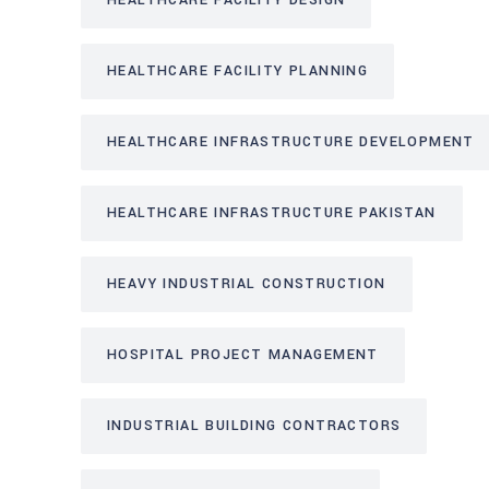
HEALTHCARE FACILITY DESIGN
HEALTHCARE FACILITY PLANNING
HEALTHCARE INFRASTRUCTURE DEVELOPMENT
HEALTHCARE INFRASTRUCTURE PAKISTAN
HEAVY INDUSTRIAL CONSTRUCTION
HOSPITAL PROJECT MANAGEMENT
INDUSTRIAL BUILDING CONTRACTORS