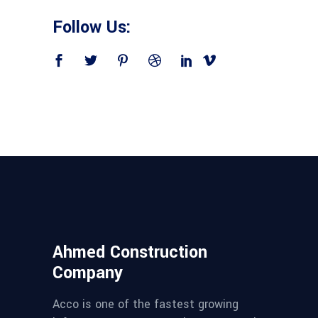
Follow Us:
Ahmed Construction
Company
Acco is one of the fastest growing