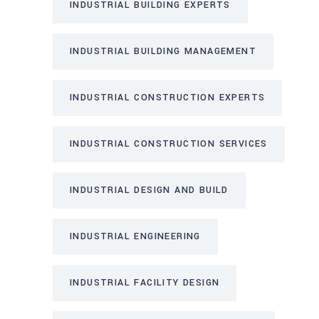
INDUSTRIAL BUILDING EXPERTS
INDUSTRIAL BUILDING MANAGEMENT
INDUSTRIAL CONSTRUCTION EXPERTS
INDUSTRIAL CONSTRUCTION SERVICES
INDUSTRIAL DESIGN AND BUILD
INDUSTRIAL ENGINEERING
INDUSTRIAL FACILITY DESIGN