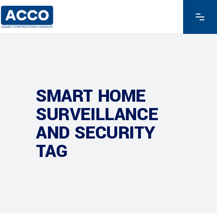
SMART HOME
SURVEILLANCE
AND SECURITY
TAG