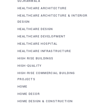
GUJRANWALA
HEALTHCARE ARCHITECTURE
HEALTHCARE ARCHITECTURE & INTERIOR
DESIGN
HEALTHCARE DESIGN
HEALTHCARE DEVELOPMENT
HEALTHCARE HOSPITAL
HEALTHCARE INFRASTRUCTURE
HIGH RISE BUILDINGS
HIGH-QUALITY
HIGH-RISE COMMERCIAL BUILDING
PROJECTS
HOME
HOME DECOR
HOME DESIGN & CONSTRUCTION