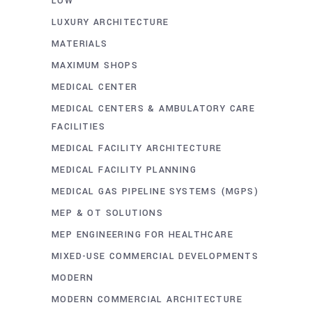
LOW
LUXURY ARCHITECTURE
MATERIALS
MAXIMUM SHOPS
MEDICAL CENTER
MEDICAL CENTERS & AMBULATORY CARE
FACILITIES
MEDICAL FACILITY ARCHITECTURE
MEDICAL FACILITY PLANNING
MEDICAL GAS PIPELINE SYSTEMS (MGPS)
MEP & OT SOLUTIONS
MEP ENGINEERING FOR HEALTHCARE
MIXED-USE COMMERCIAL DEVELOPMENTS
MODERN
MODERN COMMERCIAL ARCHITECTURE