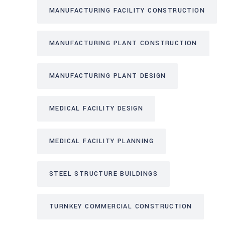
MANUFACTURING FACILITY CONSTRUCTION
MANUFACTURING PLANT CONSTRUCTION
MANUFACTURING PLANT DESIGN
MEDICAL FACILITY DESIGN
MEDICAL FACILITY PLANNING
STEEL STRUCTURE BUILDINGS
TURNKEY COMMERCIAL CONSTRUCTION