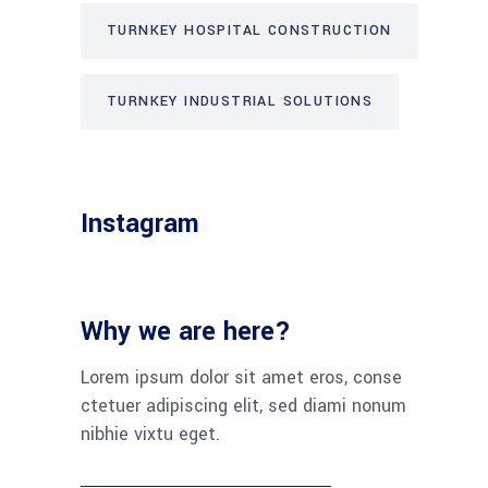
TURNKEY HOSPITAL CONSTRUCTION
TURNKEY INDUSTRIAL SOLUTIONS
Instagram
Why we are here?
Lorem ipsum dolor sit amet eros, conse
ctetuer adipiscing elit, sed diami nonum
nibhie vixtu eget.