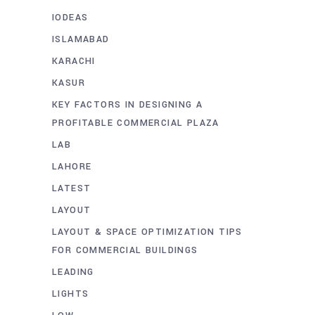
IODEAS
ISLAMABAD
KARACHI
KASUR
KEY FACTORS IN DESIGNING A
PROFITABLE COMMERCIAL PLAZA
LAB
LAHORE
LATEST
LAYOUT
LAYOUT & SPACE OPTIMIZATION TIPS
FOR COMMERCIAL BUILDINGS
LEADING
LIGHTS