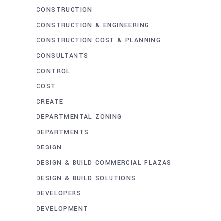
CONSTRUCTION
CONSTRUCTION & ENGINEERING
CONSTRUCTION COST & PLANNING
CONSULTANTS
CONTROL
COST
CREATE
DEPARTMENTAL ZONING
DEPARTMENTS
DESIGN
DESIGN & BUILD COMMERCIAL PLAZAS
DESIGN & BUILD SOLUTIONS
DEVELOPERS
DEVELOPMENT