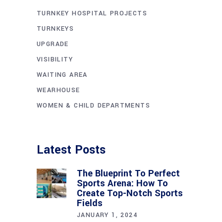
TURNKEY HOSPITAL PROJECTS
TURNKEYS
UPGRADE
VISIBILITY
WAITING AREA
WEARHOUSE
WOMEN & CHILD DEPARTMENTS
Latest Posts
The Blueprint To Perfect
Sports Arena: How To
Create Top-Notch Sports
Fields
JANUARY 1, 2024