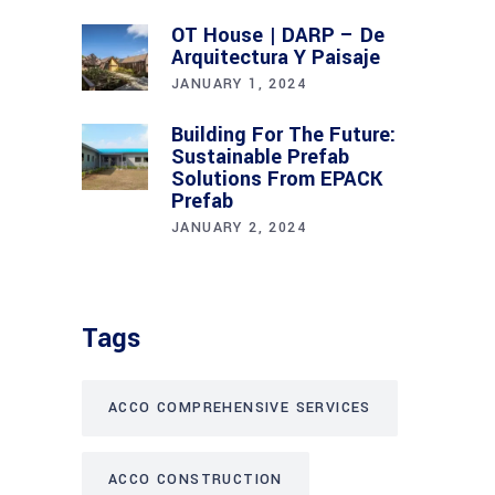
OT House | DARP – De
Arquitectura Y Paisaje
JANUARY 1, 2024
Building For The Future:
Sustainable Prefab
Solutions From EPACK
Prefab
JANUARY 2, 2024
Tags
ACCO COMPREHENSIVE SERVICES
ACCO CONSTRUCTION