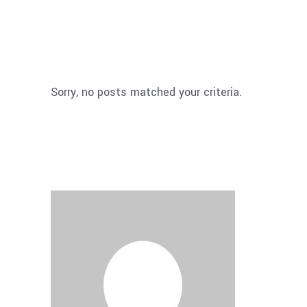
Sorry, no posts matched your criteria.