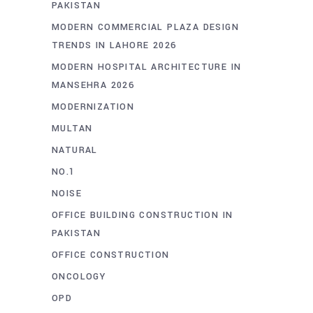
PAKISTAN
MODERN COMMERCIAL PLAZA DESIGN
TRENDS IN LAHORE 2026
MODERN HOSPITAL ARCHITECTURE IN
MANSEHRA 2026
MODERNIZATION
MULTAN
NATURAL
NO.1
NOISE
OFFICE BUILDING CONSTRUCTION IN
PAKISTAN
OFFICE CONSTRUCTION
ONCOLOGY
OPD