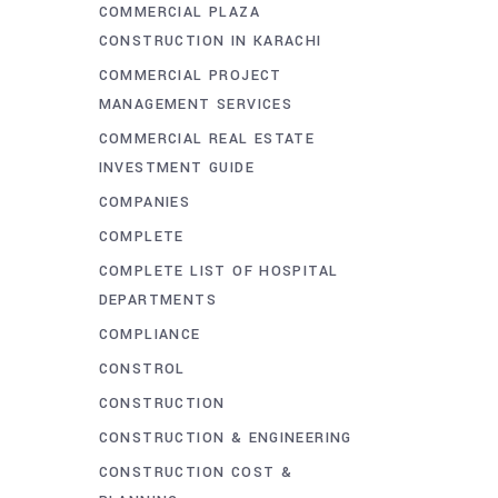
COMMERCIAL PLAZA
CONSTRUCTION IN KARACHI
COMMERCIAL PROJECT
MANAGEMENT SERVICES
COMMERCIAL REAL ESTATE
INVESTMENT GUIDE
COMPANIES
COMPLETE
COMPLETE LIST OF HOSPITAL
DEPARTMENTS
COMPLIANCE
CONSTROL
CONSTRUCTION
CONSTRUCTION & ENGINEERING
CONSTRUCTION COST &