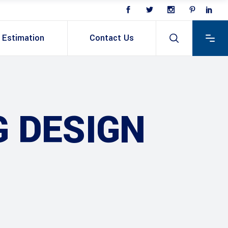
Estimation
Contact Us
G DESIGN