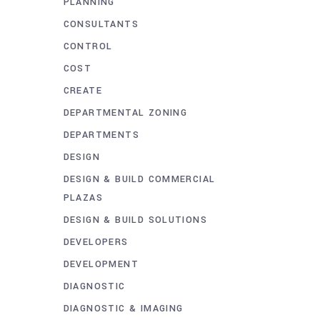
PLANNING
CONSULTANTS
CONTROL
COST
CREATE
DEPARTMENTAL ZONING
DEPARTMENTS
DESIGN
DESIGN & BUILD COMMERCIAL
PLAZAS
DESIGN & BUILD SOLUTIONS
DEVELOPERS
DEVELOPMENT
DIAGNOSTIC
DIAGNOSTIC & IMAGING