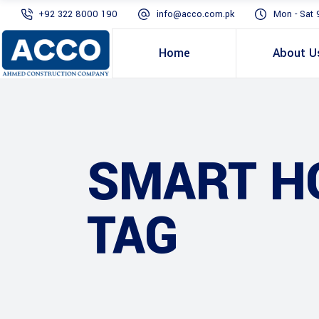
+92 322 8000 190
info@acco.com.pk
Mon - Sat 
Home
About U
SMART HO
TAG