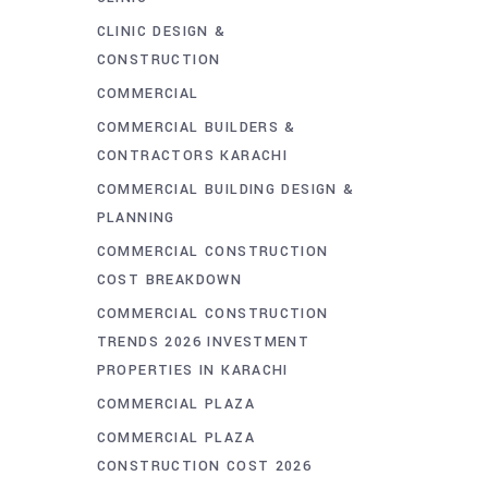
CLINIC DESIGN &
CONSTRUCTION
COMMERCIAL
COMMERCIAL BUILDERS &
CONTRACTORS KARACHI
COMMERCIAL BUILDING DESIGN &
PLANNING
COMMERCIAL CONSTRUCTION
COST BREAKDOWN
COMMERCIAL CONSTRUCTION
TRENDS 2026 INVESTMENT
PROPERTIES IN KARACHI
COMMERCIAL PLAZA
COMMERCIAL PLAZA
CONSTRUCTION COST 2026