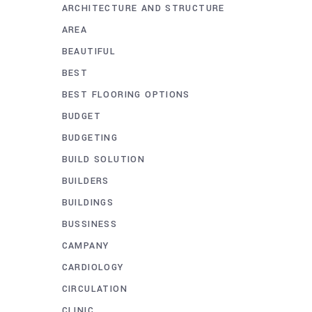
ARCHITECTURE AND STRUCTURE
AREA
BEAUTIFUL
BEST
BEST FLOORING OPTIONS
BUDGET
BUDGETING
BUILD SOLUTION
BUILDERS
BUILDINGS
BUSSINESS
CAMPANY
CARDIOLOGY
CIRCULATION
CLINIC