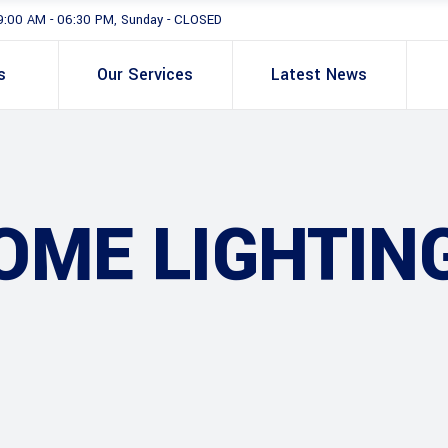
9:00 AM - 06:30 PM, Sunday - CLOSED
s
Our Services
Latest News
ME LIGHTIN