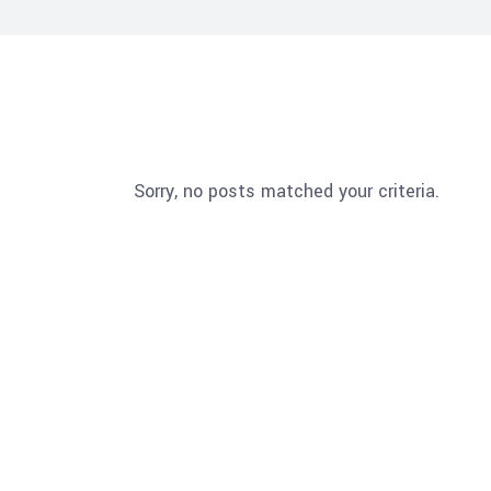
Sorry, no posts matched your criteria.