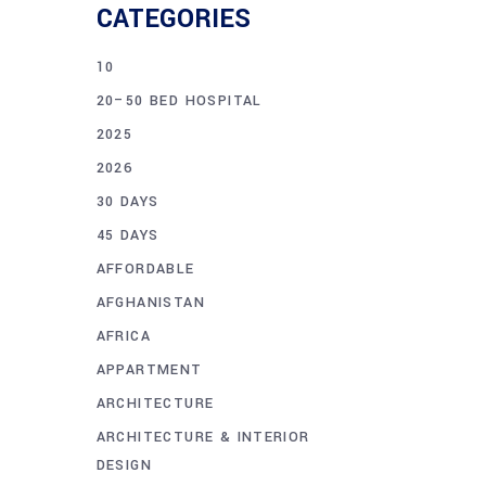
CATEGORIES
10
20–50 BED HOSPITAL
2025
2026
30 DAYS
45 DAYS
AFFORDABLE
AFGHANISTAN
AFRICA
APPARTMENT
ARCHITECTURE
ARCHITECTURE & INTERIOR
DESIGN