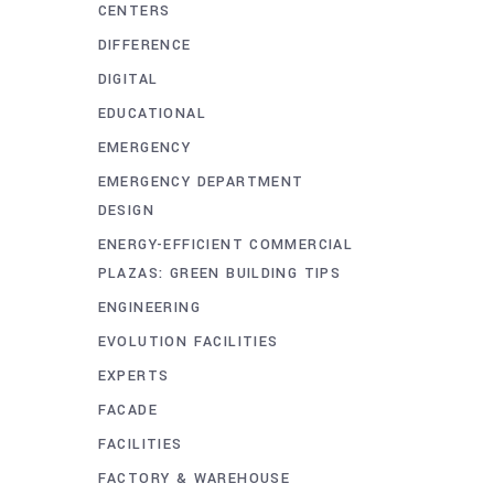
CENTERS
DIFFERENCE
DIGITAL
EDUCATIONAL
EMERGENCY
EMERGENCY DEPARTMENT
DESIGN
ENERGY-EFFICIENT COMMERCIAL
PLAZAS: GREEN BUILDING TIPS
ENGINEERING
EVOLUTION FACILITIES
EXPERTS
FACADE
FACILITIES
FACTORY & WAREHOUSE