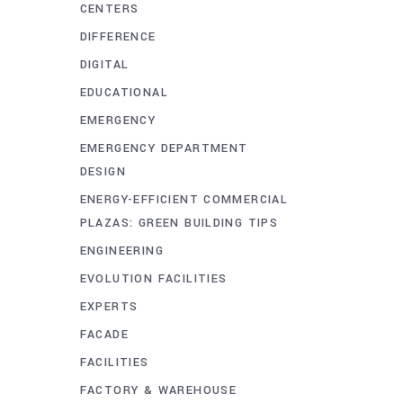
CENTERS
DIFFERENCE
DIGITAL
EDUCATIONAL
EMERGENCY
EMERGENCY DEPARTMENT
DESIGN
ENERGY-EFFICIENT COMMERCIAL
PLAZAS: GREEN BUILDING TIPS
ENGINEERING
EVOLUTION FACILITIES
EXPERTS
FACADE
FACILITIES
FACTORY & WAREHOUSE