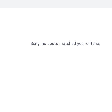
Sorry, no posts matched your criteria.