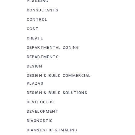
PLANNING
CONSULTANTS
CONTROL
COST
CREATE
DEPARTMENTAL ZONING
DEPARTMENTS
DESIGN
DESIGN & BUILD COMMERCIAL
PLAZAS
DESIGN & BUILD SOLUTIONS
DEVELOPERS
DEVELOPMENT
DIAGNOSTIC
DIAGNOSTIC & IMAGING