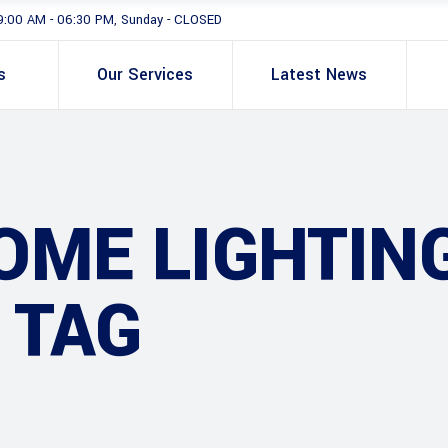
9:00 AM - 06:30 PM, Sunday - CLOSED
s
Our Services
Latest News
OME LIGHTIN
 TAG