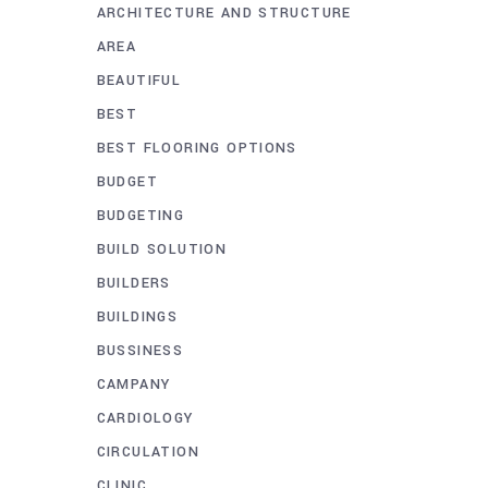
ARCHITECTURE AND STRUCTURE
AREA
BEAUTIFUL
BEST
BEST FLOORING OPTIONS
BUDGET
BUDGETING
BUILD SOLUTION
BUILDERS
BUILDINGS
BUSSINESS
CAMPANY
CARDIOLOGY
CIRCULATION
CLINIC