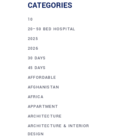
CATEGORIES
10
20–50 BED HOSPITAL
2025
2026
30 DAYS
45 DAYS
AFFORDABLE
AFGHANISTAN
AFRICA
APPARTMENT
ARCHITECTURE
ARCHITECTURE & INTERIOR
DESIGN