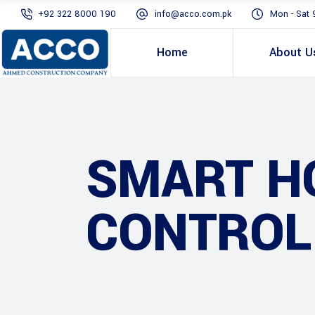
+92 322 8000 190
info@acco.com.pk
Mon - Sat 
Home
About U
SMART H
CONTROL