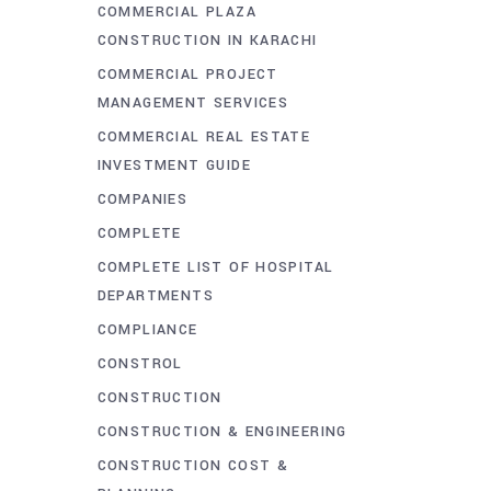
COMMERCIAL PLAZA
CONSTRUCTION IN KARACHI
COMMERCIAL PROJECT
MANAGEMENT SERVICES
COMMERCIAL REAL ESTATE
INVESTMENT GUIDE
COMPANIES
COMPLETE
COMPLETE LIST OF HOSPITAL
DEPARTMENTS
COMPLIANCE
CONSTROL
CONSTRUCTION
CONSTRUCTION & ENGINEERING
CONSTRUCTION COST &