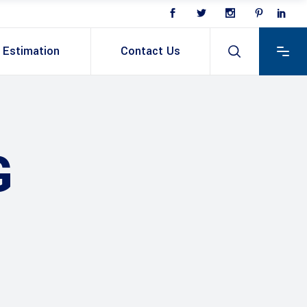
Estimation
Contact Us
G