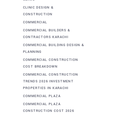
CLINIC DESIGN &
CONSTRUCTION
COMMERCIAL
COMMERCIAL BUILDERS &
CONTRACTORS KARACHI
COMMERCIAL BUILDING DESIGN &
PLANNING
COMMERCIAL CONSTRUCTION
COST BREAKDOWN
COMMERCIAL CONSTRUCTION
TRENDS 2026 INVESTMENT
PROPERTIES IN KARACHI
COMMERCIAL PLAZA
COMMERCIAL PLAZA
CONSTRUCTION COST 2026