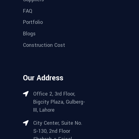
FAQ
Portfolio
Blogs
Construction Cost
Our Address
Office 2, 3rd Floor,
Bigcity Plaza, Gulberg-
III, Lahore
City Center, Suite No.
S-130, 2nd Floor