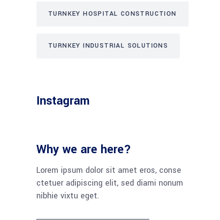
TURNKEY HOSPITAL CONSTRUCTION
TURNKEY INDUSTRIAL SOLUTIONS
Instagram
Why we are here?
Lorem ipsum dolor sit amet eros, conse
ctetuer adipiscing elit, sed diami nonum
nibhie vixtu eget.