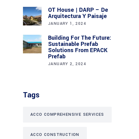
OT House | DARP – De
Arquitectura Y Paisaje
JANUARY 1, 2024
Building For The Future:
Sustainable Prefab
Solutions From EPACK
Prefab
JANUARY 2, 2024
Tags
ACCO COMPREHENSIVE SERVICES
ACCO CONSTRUCTION