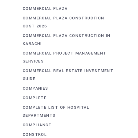
COMMERCIAL PLAZA
COMMERCIAL PLAZA CONSTRUCTION
COST 2026
COMMERCIAL PLAZA CONSTRUCTION IN
KARACHI
COMMERCIAL PROJECT MANAGEMENT
SERVICES
COMMERCIAL REAL ESTATE INVESTMENT
GUIDE
COMPANIES
COMPLETE
COMPLETE LIST OF HOSPITAL
DEPARTMENTS
COMPLIANCE
CONSTROL