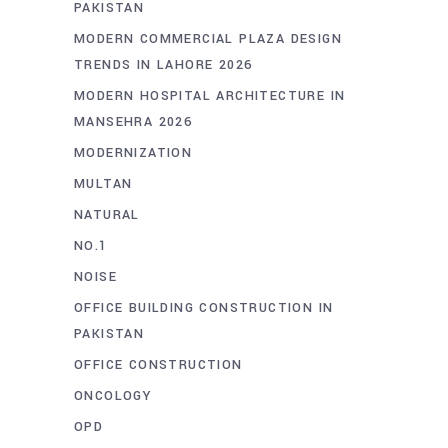
PAKISTAN
MODERN COMMERCIAL PLAZA DESIGN
TRENDS IN LAHORE 2026
MODERN HOSPITAL ARCHITECTURE IN
MANSEHRA 2026
MODERNIZATION
MULTAN
NATURAL
NO.1
NOISE
OFFICE BUILDING CONSTRUCTION IN
PAKISTAN
OFFICE CONSTRUCTION
ONCOLOGY
OPD