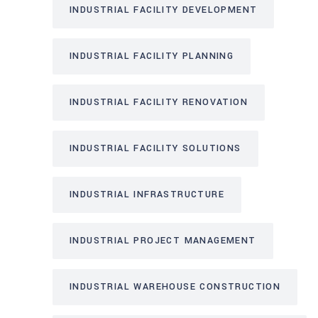
INDUSTRIAL FACILITY DEVELOPMENT
INDUSTRIAL FACILITY PLANNING
INDUSTRIAL FACILITY RENOVATION
INDUSTRIAL FACILITY SOLUTIONS
INDUSTRIAL INFRASTRUCTURE
INDUSTRIAL PROJECT MANAGEMENT
INDUSTRIAL WAREHOUSE CONSTRUCTION