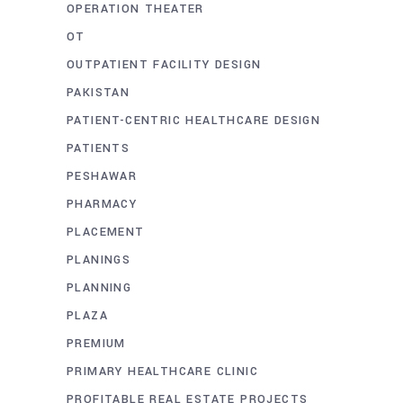
OPERATION THEATER
OT
OUTPATIENT FACILITY DESIGN
PAKISTAN
PATIENT-CENTRIC HEALTHCARE DESIGN
PATIENTS
PESHAWAR
PHARMACY
PLACEMENT
PLANINGS
PLANNING
PLAZA
PREMIUM
PRIMARY HEALTHCARE CLINIC
PROFITABLE REAL ESTATE PROJECTS