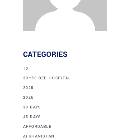
CATEGORIES
10
20–50 BED HOSPITAL
2025
2026
30 DAYS
45 DAYS
AFFORDABLE
AFGHANISTAN