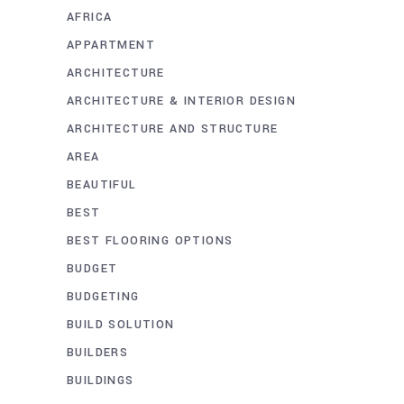
AFRICA
APPARTMENT
ARCHITECTURE
ARCHITECTURE & INTERIOR DESIGN
ARCHITECTURE AND STRUCTURE
AREA
BEAUTIFUL
BEST
BEST FLOORING OPTIONS
BUDGET
BUDGETING
BUILD SOLUTION
BUILDERS
BUILDINGS