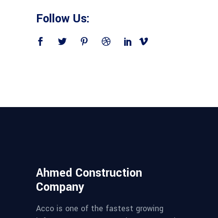
Follow Us:
Ahmed Construction
Company
Acco is one of the fastest growing