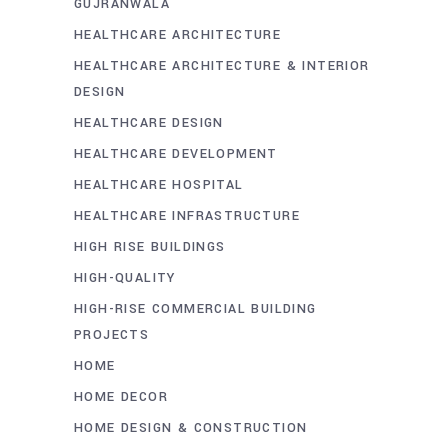
GUJRANWALA
HEALTHCARE ARCHITECTURE
HEALTHCARE ARCHITECTURE & INTERIOR
DESIGN
HEALTHCARE DESIGN
HEALTHCARE DEVELOPMENT
HEALTHCARE HOSPITAL
HEALTHCARE INFRASTRUCTURE
HIGH RISE BUILDINGS
HIGH-QUALITY
HIGH-RISE COMMERCIAL BUILDING
PROJECTS
HOME
HOME DECOR
HOME DESIGN & CONSTRUCTION