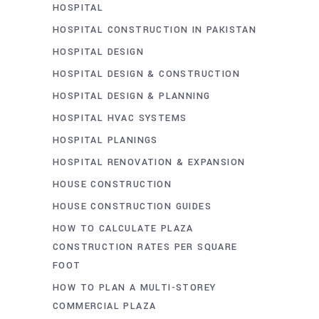
HOSPITAL
HOSPITAL CONSTRUCTION IN PAKISTAN
HOSPITAL DESIGN
HOSPITAL DESIGN & CONSTRUCTION
HOSPITAL DESIGN & PLANNING
HOSPITAL HVAC SYSTEMS
HOSPITAL PLANINGS
HOSPITAL RENOVATION & EXPANSION
HOUSE CONSTRUCTION
HOUSE CONSTRUCTION GUIDES
HOW TO CALCULATE PLAZA
CONSTRUCTION RATES PER SQUARE
FOOT
HOW TO PLAN A MULTI-STOREY
COMMERCIAL PLAZA