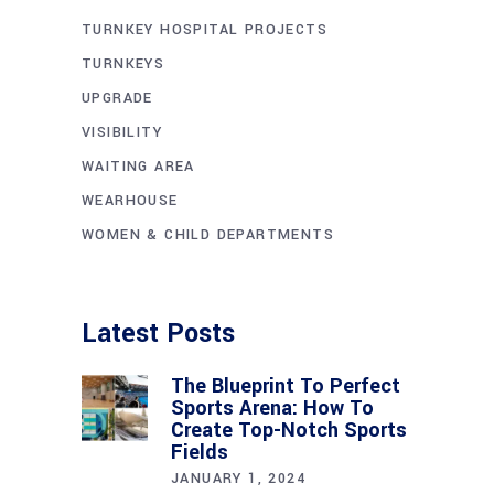
TURNKEY HOSPITAL PROJECTS
TURNKEYS
UPGRADE
VISIBILITY
WAITING AREA
WEARHOUSE
WOMEN & CHILD DEPARTMENTS
Latest Posts
The Blueprint To Perfect
Sports Arena: How To
Create Top-Notch Sports
Fields
JANUARY 1, 2024