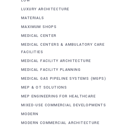
LOW
LUXURY ARCHITECTURE
MATERIALS
MAXIMUM SHOPS
MEDICAL CENTER
MEDICAL CENTERS & AMBULATORY CARE
FACILITIES
MEDICAL FACILITY ARCHITECTURE
MEDICAL FACILITY PLANNING
MEDICAL GAS PIPELINE SYSTEMS (MGPS)
MEP & OT SOLUTIONS
MEP ENGINEERING FOR HEALTHCARE
MIXED-USE COMMERCIAL DEVELOPMENTS
MODERN
MODERN COMMERCIAL ARCHITECTURE