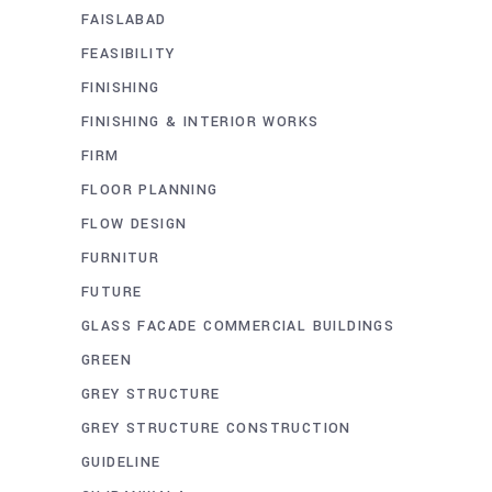
FAISLABAD
FEASIBILITY
FINISHING
FINISHING & INTERIOR WORKS
FIRM
FLOOR PLANNING
FLOW DESIGN
FURNITUR
FUTURE
GLASS FACADE COMMERCIAL BUILDINGS
GREEN
GREY STRUCTURE
GREY STRUCTURE CONSTRUCTION
GUIDELINE