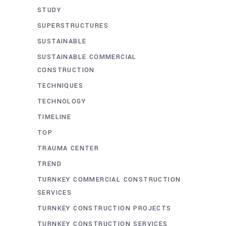
STUDY
SUPERSTRUCTURES
SUSTAINABLE
SUSTAINABLE COMMERCIAL
CONSTRUCTION
TECHNIQUES
TECHNOLOGY
TIMELINE
TOP
TRAUMA CENTER
TREND
TURNKEY COMMERCIAL CONSTRUCTION
SERVICES
TURNKEY CONSTRUCTION PROJECTS
TURNKEY CONSTRUCTION SERVICES