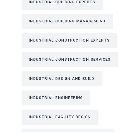
INDUSTRIAL BUILDING EXPERTS
INDUSTRIAL BUILDING MANAGEMENT
INDUSTRIAL CONSTRUCTION EXPERTS
INDUSTRIAL CONSTRUCTION SERVICES
INDUSTRIAL DESIGN AND BUILD
INDUSTRIAL ENGINEERING
INDUSTRIAL FACILITY DESIGN