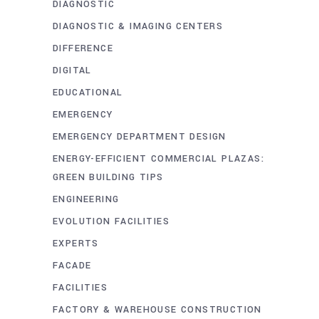
DIAGNOSTIC
DIAGNOSTIC & IMAGING CENTERS
DIFFERENCE
DIGITAL
EDUCATIONAL
EMERGENCY
EMERGENCY DEPARTMENT DESIGN
ENERGY-EFFICIENT COMMERCIAL PLAZAS:
GREEN BUILDING TIPS
ENGINEERING
EVOLUTION FACILITIES
EXPERTS
FACADE
FACILITIES
FACTORY & WAREHOUSE CONSTRUCTION