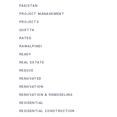
PAKISTAN
PROJECT MANAGEMENT
PROJECTS
QUETTA
RATED
RAWALPINDI
READY
REAL ESTATE
REDUCE
RENOVATED
RENOVATION
RENOVATION & REMODELING
RESIDENTIAL
RESIDENTIAL CONSTRUCTION