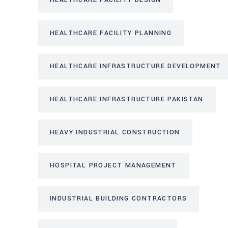
HEALTHCARE FACILITY DESIGN
HEALTHCARE FACILITY PLANNING
HEALTHCARE INFRASTRUCTURE DEVELOPMENT
HEALTHCARE INFRASTRUCTURE PAKISTAN
HEAVY INDUSTRIAL CONSTRUCTION
HOSPITAL PROJECT MANAGEMENT
INDUSTRIAL BUILDING CONTRACTORS