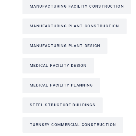
MANUFACTURING FACILITY CONSTRUCTION
MANUFACTURING PLANT CONSTRUCTION
MANUFACTURING PLANT DESIGN
MEDICAL FACILITY DESIGN
MEDICAL FACILITY PLANNING
STEEL STRUCTURE BUILDINGS
TURNKEY COMMERCIAL CONSTRUCTION