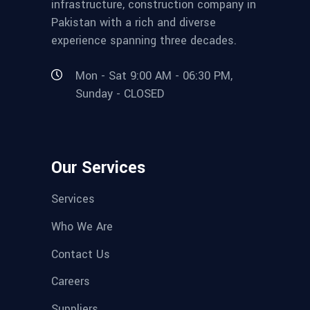
infrastructure, construction company in
Pakistan with a rich and diverse
experience spanning three decades.
Mon - Sat 9:00 AM - 06:30 PM,
Sunday - CLOSED
Our Services
Services
Who We Are
Contact Us
Careers
Suppliers