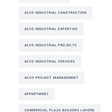
ACCO INDUSTRIAL CONSTRUCTION
ACCO INDUSTRIAL EXPERTISE
ACCO INDUSTRIAL PROJECTS
ACCO INDUSTRIAL SERVICES
ACCO PROJECT MANAGEMENT
APPARTMENT
COMMERCIAL PLAZA BUILDERS LAHORE