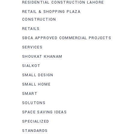
RESIDENTIAL CONSTRUCTION LAHORE
RETAIL & SHOPPING PLAZA
CONSTRUCTION
RETAILS
SBCA APPROVED COMMERCIAL PROJECTS
SERVICES
SHOUKAT KHANAM
SIALKOT
SMALL DESIGN
SMALL HOME
SMART
SOLUTONS
SPACE SAVING IDEAS
SPECIALIZED
STANDARDS