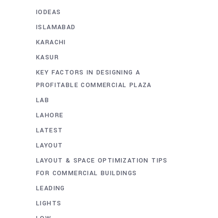
IODEAS
ISLAMABAD
KARACHI
KASUR
KEY FACTORS IN DESIGNING A
PROFITABLE COMMERCIAL PLAZA
LAB
LAHORE
LATEST
LAYOUT
LAYOUT & SPACE OPTIMIZATION TIPS
FOR COMMERCIAL BUILDINGS
LEADING
LIGHTS