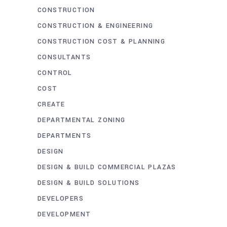
CONSTRUCTION
CONSTRUCTION & ENGINEERING
CONSTRUCTION COST & PLANNING
CONSULTANTS
CONTROL
COST
CREATE
DEPARTMENTAL ZONING
DEPARTMENTS
DESIGN
DESIGN & BUILD COMMERCIAL PLAZAS
DESIGN & BUILD SOLUTIONS
DEVELOPERS
DEVELOPMENT