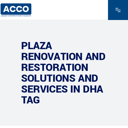
PLAZA
RENOVATION AND
RESTORATION
SOLUTIONS AND
SERVICES IN DHA
TAG