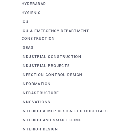
HYDERABAD
HYGIENIC
ICU
ICU & EMERGENCY DEPARTMENT
CONSTRUCTION
IDEAS
INDUSTRIAL CONSTRUCTION
INDUSTRIAL PROJECTS
INFECTION CONTROL DESIGN
INFORMATION
INFRASTRUCTURE
INNOVATIONS
INTERIOR & MEP DESIGN FOR HOSPITALS
INTERIOR AND SMART HOME
INTERIOR DESIGN