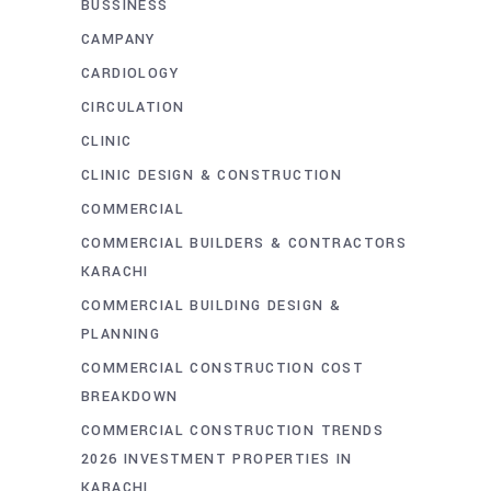
BUSSINESS
CAMPANY
CARDIOLOGY
CIRCULATION
CLINIC
CLINIC DESIGN & CONSTRUCTION
COMMERCIAL
COMMERCIAL BUILDERS & CONTRACTORS
KARACHI
COMMERCIAL BUILDING DESIGN &
PLANNING
COMMERCIAL CONSTRUCTION COST
BREAKDOWN
COMMERCIAL CONSTRUCTION TRENDS
2026 INVESTMENT PROPERTIES IN
KARACHI