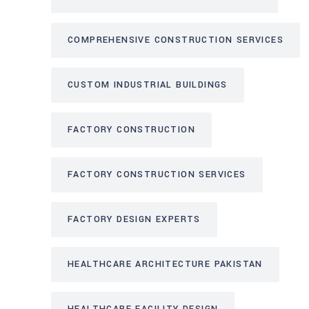
COMPREHENSIVE CONSTRUCTION SERVICES
CUSTOM INDUSTRIAL BUILDINGS
FACTORY CONSTRUCTION
FACTORY CONSTRUCTION SERVICES
FACTORY DESIGN EXPERTS
HEALTHCARE ARCHITECTURE PAKISTAN