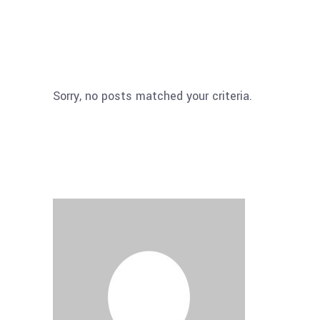
Sorry, no posts matched your criteria.