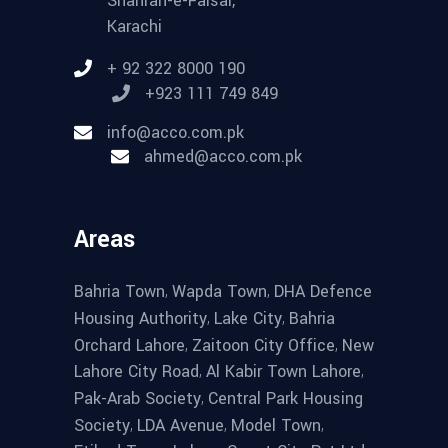
Shahrah-e-Faisal,
Karachi
+ 92 322 8000 190
+923 111 749 849
info@acco.com.pk
ahmed@acco.com.pk
Areas
,
,
Bahria Town
Wapda Town
DHA Defence
,
,
Housing Authority
Lake City
Bahria
,
,
Orchard Lahore
Zaitoon City Office
New
,
,
Lahore City Road
Al Kabir Town Lahore
,
Pak-Arab Society
Central Park Housing
,
,
,
Society
LDA Avenue
Model Town