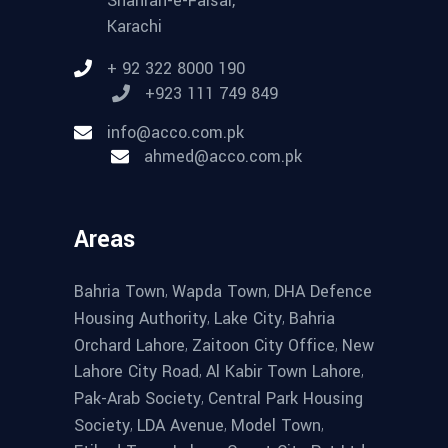
Shahrah-e-Faisal,
Karachi
+ 92 322 8000 190
+923 111 749 849
info@acco.com.pk
ahmed@acco.com.pk
Areas
,
,
Bahria Town
Wapda Town
DHA Defence
,
,
Housing Authority
Lake City
Bahria
,
,
Orchard Lahore
Zaitoon City Office
New
,
,
Lahore City Road
Al Kabir Town Lahore
,
Pak-Arab Society
Central Park Housing
,
,
,
Society
LDA Avenue
Model Town