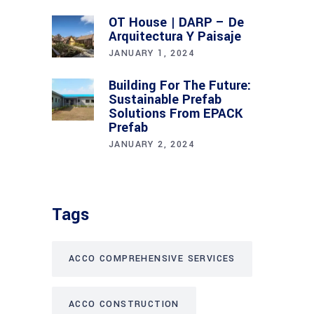
OT House | DARP – De
Arquitectura Y Paisaje
JANUARY 1, 2024
Building For The Future:
Sustainable Prefab
Solutions From EPACK
Prefab
JANUARY 2, 2024
Tags
ACCO COMPREHENSIVE SERVICES
ACCO CONSTRUCTION