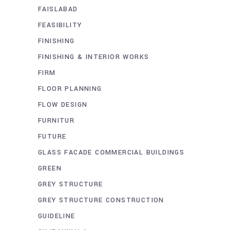
FAISLABAD
FEASIBILITY
FINISHING
FINISHING & INTERIOR WORKS
FIRM
FLOOR PLANNING
FLOW DESIGN
FURNITUR
FUTURE
GLASS FACADE COMMERCIAL BUILDINGS
GREEN
GREY STRUCTURE
GREY STRUCTURE CONSTRUCTION
GUIDELINE