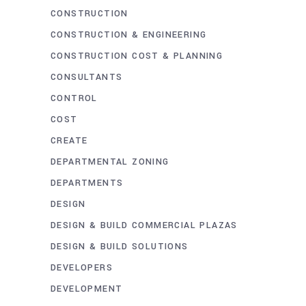
CONSTRUCTION
CONSTRUCTION & ENGINEERING
CONSTRUCTION COST & PLANNING
CONSULTANTS
CONTROL
COST
CREATE
DEPARTMENTAL ZONING
DEPARTMENTS
DESIGN
DESIGN & BUILD COMMERCIAL PLAZAS
DESIGN & BUILD SOLUTIONS
DEVELOPERS
DEVELOPMENT