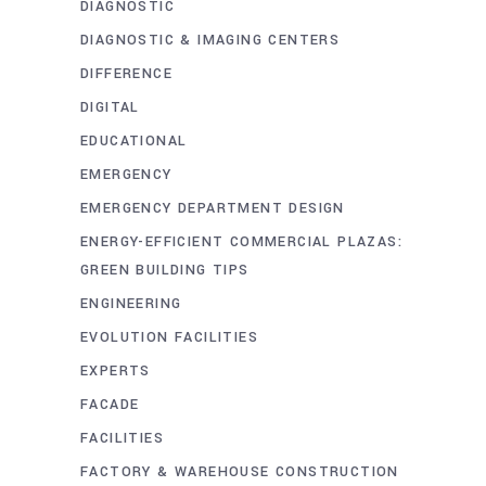
DIAGNOSTIC
DIAGNOSTIC & IMAGING CENTERS
DIFFERENCE
DIGITAL
EDUCATIONAL
EMERGENCY
EMERGENCY DEPARTMENT DESIGN
ENERGY-EFFICIENT COMMERCIAL PLAZAS:
GREEN BUILDING TIPS
ENGINEERING
EVOLUTION FACILITIES
EXPERTS
FACADE
FACILITIES
FACTORY & WAREHOUSE CONSTRUCTION