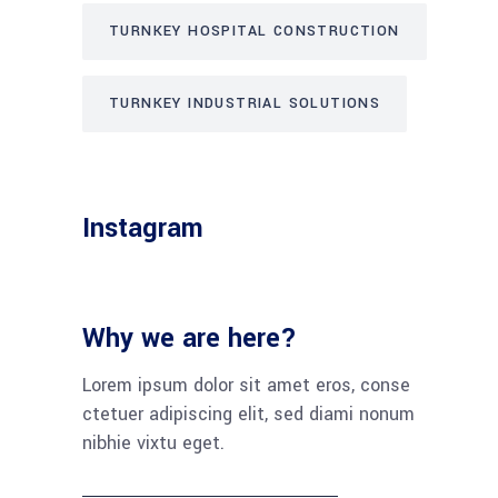
TURNKEY HOSPITAL CONSTRUCTION
TURNKEY INDUSTRIAL SOLUTIONS
Instagram
Why we are here?
Lorem ipsum dolor sit amet eros, conse
ctetuer adipiscing elit, sed diami nonum
nibhie vixtu eget.