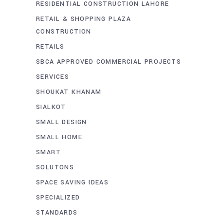
RESIDENTIAL CONSTRUCTION LAHORE
RETAIL & SHOPPING PLAZA
CONSTRUCTION
RETAILS
SBCA APPROVED COMMERCIAL PROJECTS
SERVICES
SHOUKAT KHANAM
SIALKOT
SMALL DESIGN
SMALL HOME
SMART
SOLUTONS
SPACE SAVING IDEAS
SPECIALIZED
STANDARDS