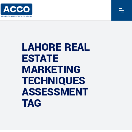
LAHORE REAL
ESTATE
MARKETING
TECHNIQUES
ASSESSMENT
TAG