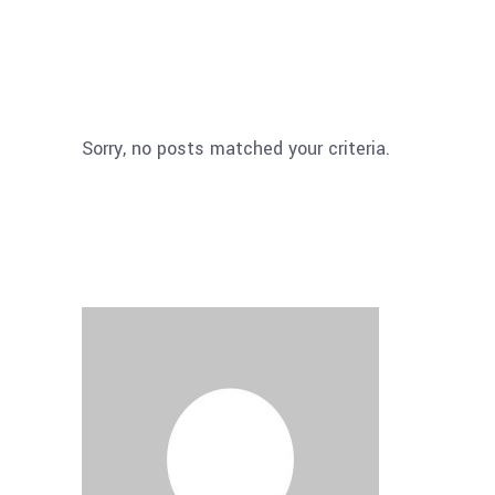
Sorry, no posts matched your criteria.