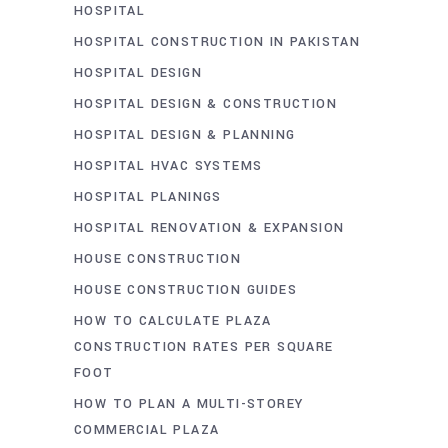
HOSPITAL
HOSPITAL CONSTRUCTION IN PAKISTAN
HOSPITAL DESIGN
HOSPITAL DESIGN & CONSTRUCTION
HOSPITAL DESIGN & PLANNING
HOSPITAL HVAC SYSTEMS
HOSPITAL PLANINGS
HOSPITAL RENOVATION & EXPANSION
HOUSE CONSTRUCTION
HOUSE CONSTRUCTION GUIDES
HOW TO CALCULATE PLAZA
CONSTRUCTION RATES PER SQUARE
FOOT
HOW TO PLAN A MULTI-STOREY
COMMERCIAL PLAZA