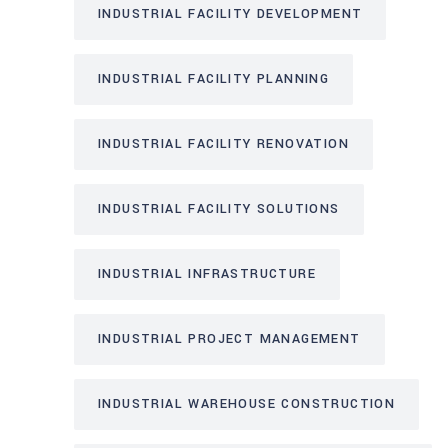
INDUSTRIAL FACILITY DEVELOPMENT
INDUSTRIAL FACILITY PLANNING
INDUSTRIAL FACILITY RENOVATION
INDUSTRIAL FACILITY SOLUTIONS
INDUSTRIAL INFRASTRUCTURE
INDUSTRIAL PROJECT MANAGEMENT
INDUSTRIAL WAREHOUSE CONSTRUCTION