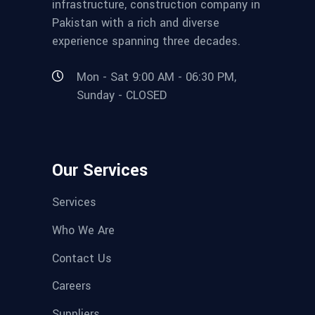
infrastructure, construction company in
Pakistan with a rich and diverse
experience spanning three decades.
Mon - Sat 9:00 AM - 06:30 PM,
Sunday - CLOSED
Our Services
Services
Who We Are
Contact Us
Careers
Suppliers