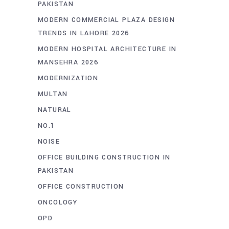
PAKISTAN
MODERN COMMERCIAL PLAZA DESIGN
TRENDS IN LAHORE 2026
MODERN HOSPITAL ARCHITECTURE IN
MANSEHRA 2026
MODERNIZATION
MULTAN
NATURAL
NO.1
NOISE
OFFICE BUILDING CONSTRUCTION IN
PAKISTAN
OFFICE CONSTRUCTION
ONCOLOGY
OPD