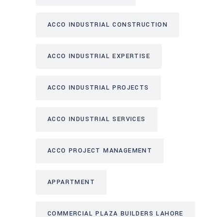
ACCO INDUSTRIAL CONSTRUCTION
ACCO INDUSTRIAL EXPERTISE
ACCO INDUSTRIAL PROJECTS
ACCO INDUSTRIAL SERVICES
ACCO PROJECT MANAGEMENT
APPARTMENT
COMMERCIAL PLAZA BUILDERS LAHORE