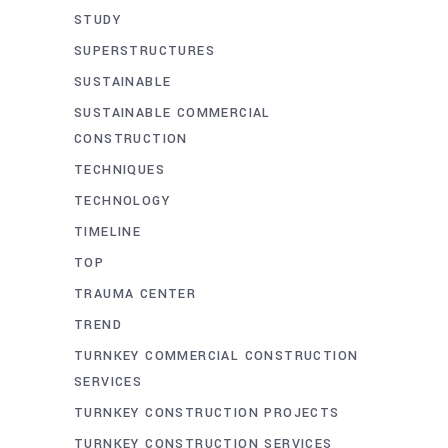
STUDY
SUPERSTRUCTURES
SUSTAINABLE
SUSTAINABLE COMMERCIAL
CONSTRUCTION
TECHNIQUES
TECHNOLOGY
TIMELINE
TOP
TRAUMA CENTER
TREND
TURNKEY COMMERCIAL CONSTRUCTION
SERVICES
TURNKEY CONSTRUCTION PROJECTS
TURNKEY CONSTRUCTION SERVICES