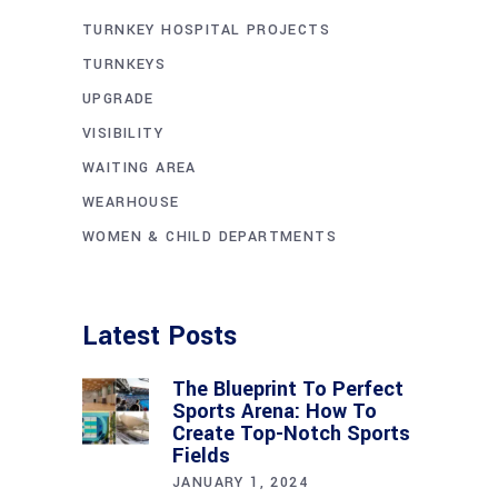
TURNKEY HOSPITAL PROJECTS
TURNKEYS
UPGRADE
VISIBILITY
WAITING AREA
WEARHOUSE
WOMEN & CHILD DEPARTMENTS
Latest Posts
The Blueprint To Perfect
Sports Arena: How To
Create Top-Notch Sports
Fields
JANUARY 1, 2024