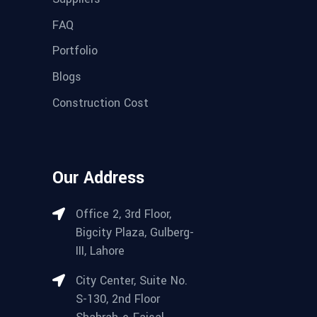
FAQ
Portfolio
Blogs
Construction Cost
Our Address
Office 2, 3rd Floor,
Bigcity Plaza, Gulberg-
III, Lahore
City Center, Suite No.
S-130, 2nd Floor