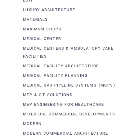
LOW
LUXURY ARCHITECTURE
MATERIALS
MAXIMUM SHOPS
MEDICAL CENTER
MEDICAL CENTERS & AMBULATORY CARE
FACILITIES
MEDICAL FACILITY ARCHITECTURE
MEDICAL FACILITY PLANNING
MEDICAL GAS PIPELINE SYSTEMS (MGPS)
MEP & OT SOLUTIONS
MEP ENGINEERING FOR HEALTHCARE
MIXED-USE COMMERCIAL DEVELOPMENTS
MODERN
MODERN COMMERCIAL ARCHITECTURE