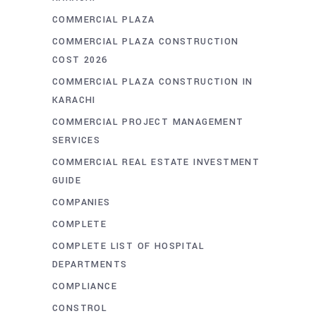
COMMERCIAL PLAZA
COMMERCIAL PLAZA CONSTRUCTION
COST 2026
COMMERCIAL PLAZA CONSTRUCTION IN
KARACHI
COMMERCIAL PROJECT MANAGEMENT
SERVICES
COMMERCIAL REAL ESTATE INVESTMENT
GUIDE
COMPANIES
COMPLETE
COMPLETE LIST OF HOSPITAL
DEPARTMENTS
COMPLIANCE
CONSTROL