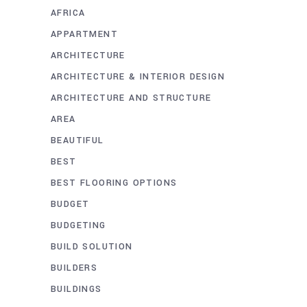
AFRICA
APPARTMENT
ARCHITECTURE
ARCHITECTURE & INTERIOR DESIGN
ARCHITECTURE AND STRUCTURE
AREA
BEAUTIFUL
BEST
BEST FLOORING OPTIONS
BUDGET
BUDGETING
BUILD SOLUTION
BUILDERS
BUILDINGS