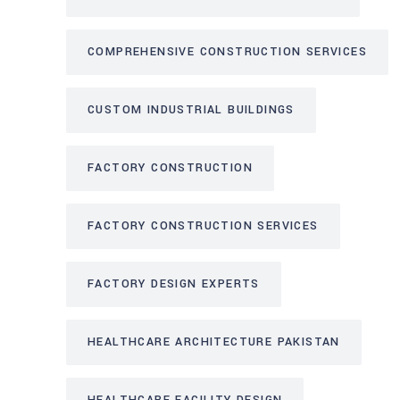
COMPREHENSIVE CONSTRUCTION SERVICES
CUSTOM INDUSTRIAL BUILDINGS
FACTORY CONSTRUCTION
FACTORY CONSTRUCTION SERVICES
FACTORY DESIGN EXPERTS
HEALTHCARE ARCHITECTURE PAKISTAN