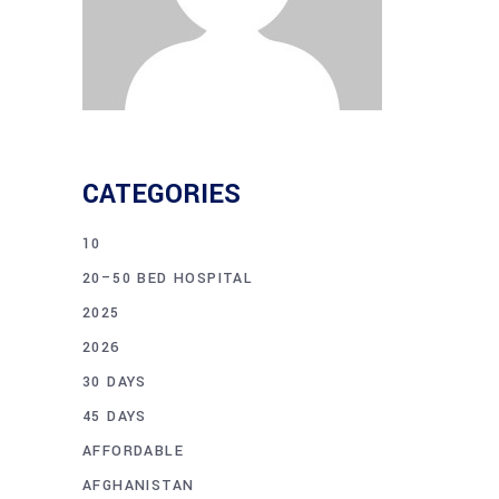
CATEGORIES
10
20–50 BED HOSPITAL
2025
2026
30 DAYS
45 DAYS
AFFORDABLE
AFGHANISTAN