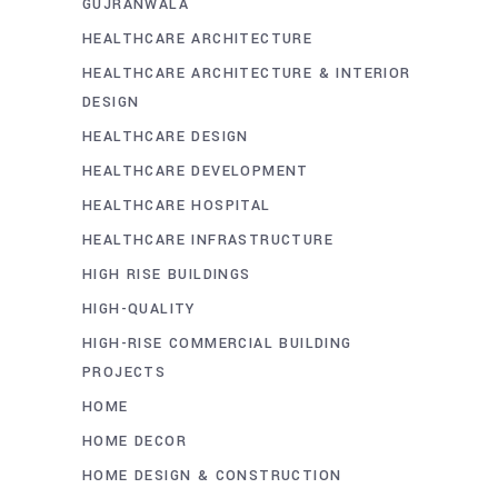
GUJRANWALA
HEALTHCARE ARCHITECTURE
HEALTHCARE ARCHITECTURE & INTERIOR
DESIGN
HEALTHCARE DESIGN
HEALTHCARE DEVELOPMENT
HEALTHCARE HOSPITAL
HEALTHCARE INFRASTRUCTURE
HIGH RISE BUILDINGS
HIGH-QUALITY
HIGH-RISE COMMERCIAL BUILDING
PROJECTS
HOME
HOME DECOR
HOME DESIGN & CONSTRUCTION