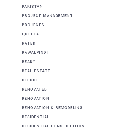
PAKISTAN
PROJECT MANAGEMENT
PROJECTS
QUETTA
RATED
RAWALPINDI
READY
REAL ESTATE
REDUCE
RENOVATED
RENOVATION
RENOVATION & REMODELING
RESIDENTIAL
RESIDENTIAL CONSTRUCTION