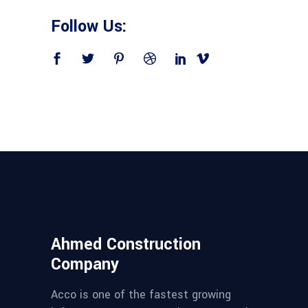
Follow Us:
Ahmed Construction
Company
Acco is one of the fastest growing