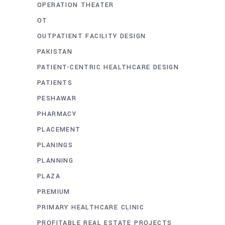
OPERATION THEATER
OT
OUTPATIENT FACILITY DESIGN
PAKISTAN
PATIENT-CENTRIC HEALTHCARE DESIGN
PATIENTS
PESHAWAR
PHARMACY
PLACEMENT
PLANINGS
PLANNING
PLAZA
PREMIUM
PRIMARY HEALTHCARE CLINIC
PROFITABLE REAL ESTATE PROJECTS