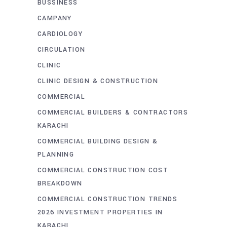
BUSSINESS
CAMPANY
CARDIOLOGY
CIRCULATION
CLINIC
CLINIC DESIGN & CONSTRUCTION
COMMERCIAL
COMMERCIAL BUILDERS & CONTRACTORS
KARACHI
COMMERCIAL BUILDING DESIGN &
PLANNING
COMMERCIAL CONSTRUCTION COST
BREAKDOWN
COMMERCIAL CONSTRUCTION TRENDS
2026 INVESTMENT PROPERTIES IN
KARACHI