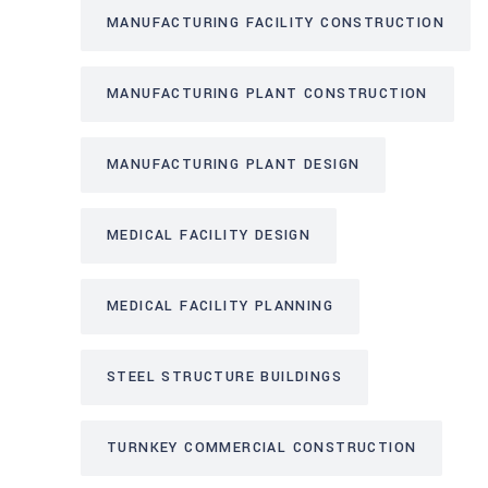
MANUFACTURING FACILITY CONSTRUCTION
MANUFACTURING PLANT CONSTRUCTION
MANUFACTURING PLANT DESIGN
MEDICAL FACILITY DESIGN
MEDICAL FACILITY PLANNING
STEEL STRUCTURE BUILDINGS
TURNKEY COMMERCIAL CONSTRUCTION