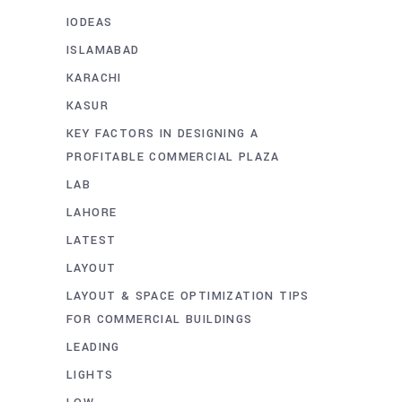
IODEAS
ISLAMABAD
KARACHI
KASUR
KEY FACTORS IN DESIGNING A
PROFITABLE COMMERCIAL PLAZA
LAB
LAHORE
LATEST
LAYOUT
LAYOUT & SPACE OPTIMIZATION TIPS
FOR COMMERCIAL BUILDINGS
LEADING
LIGHTS