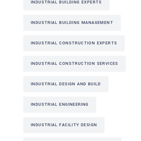
INDUSTRIAL BUILDING EXPERTS
INDUSTRIAL BUILDING MANAGEMENT
INDUSTRIAL CONSTRUCTION EXPERTS
INDUSTRIAL CONSTRUCTION SERVICES
INDUSTRIAL DESIGN AND BUILD
INDUSTRIAL ENGINEERING
INDUSTRIAL FACILITY DESIGN