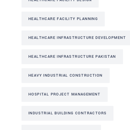
HEALTHCARE FACILITY DESIGN
HEALTHCARE FACILITY PLANNING
HEALTHCARE INFRASTRUCTURE DEVELOPMENT
HEALTHCARE INFRASTRUCTURE PAKISTAN
HEAVY INDUSTRIAL CONSTRUCTION
HOSPITAL PROJECT MANAGEMENT
INDUSTRIAL BUILDING CONTRACTORS