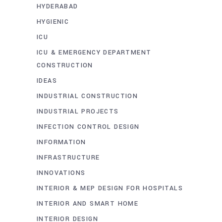
HYDERABAD
HYGIENIC
ICU
ICU & EMERGENCY DEPARTMENT
CONSTRUCTION
IDEAS
INDUSTRIAL CONSTRUCTION
INDUSTRIAL PROJECTS
INFECTION CONTROL DESIGN
INFORMATION
INFRASTRUCTURE
INNOVATIONS
INTERIOR & MEP DESIGN FOR HOSPITALS
INTERIOR AND SMART HOME
INTERIOR DESIGN