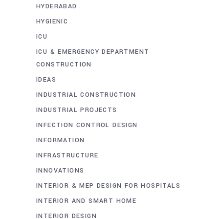
HYDERABAD
HYGIENIC
ICU
ICU & EMERGENCY DEPARTMENT
CONSTRUCTION
IDEAS
INDUSTRIAL CONSTRUCTION
INDUSTRIAL PROJECTS
INFECTION CONTROL DESIGN
INFORMATION
INFRASTRUCTURE
INNOVATIONS
INTERIOR & MEP DESIGN FOR HOSPITALS
INTERIOR AND SMART HOME
INTERIOR DESIGN