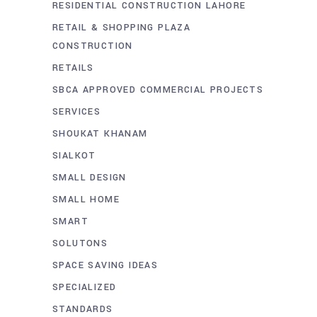
RESIDENTIAL CONSTRUCTION LAHORE
RETAIL & SHOPPING PLAZA
CONSTRUCTION
RETAILS
SBCA APPROVED COMMERCIAL PROJECTS
SERVICES
SHOUKAT KHANAM
SIALKOT
SMALL DESIGN
SMALL HOME
SMART
SOLUTONS
SPACE SAVING IDEAS
SPECIALIZED
STANDARDS