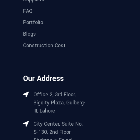
FAQ
Portfolio
Blogs
Construction Cost
Our Address
Office 2, 3rd Floor,
Bigcity Plaza, Gulberg-
III, Lahore
City Center, Suite No.
S-130, 2nd Floor