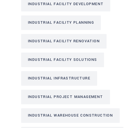
INDUSTRIAL FACILITY DEVELOPMENT
INDUSTRIAL FACILITY PLANNING
INDUSTRIAL FACILITY RENOVATION
INDUSTRIAL FACILITY SOLUTIONS
INDUSTRIAL INFRASTRUCTURE
INDUSTRIAL PROJECT MANAGEMENT
INDUSTRIAL WAREHOUSE CONSTRUCTION