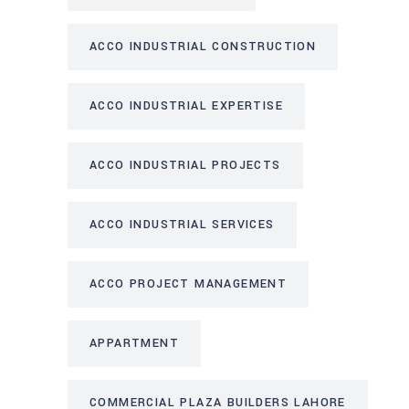
ACCO INDUSTRIAL CONSTRUCTION
ACCO INDUSTRIAL EXPERTISE
ACCO INDUSTRIAL PROJECTS
ACCO INDUSTRIAL SERVICES
ACCO PROJECT MANAGEMENT
APPARTMENT
COMMERCIAL PLAZA BUILDERS LAHORE