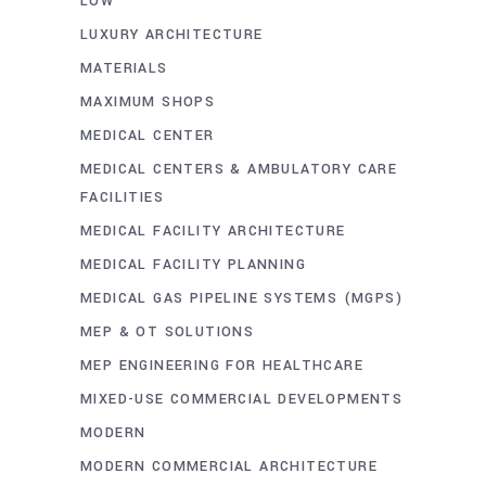
LOW
LUXURY ARCHITECTURE
MATERIALS
MAXIMUM SHOPS
MEDICAL CENTER
MEDICAL CENTERS & AMBULATORY CARE
FACILITIES
MEDICAL FACILITY ARCHITECTURE
MEDICAL FACILITY PLANNING
MEDICAL GAS PIPELINE SYSTEMS (MGPS)
MEP & OT SOLUTIONS
MEP ENGINEERING FOR HEALTHCARE
MIXED-USE COMMERCIAL DEVELOPMENTS
MODERN
MODERN COMMERCIAL ARCHITECTURE