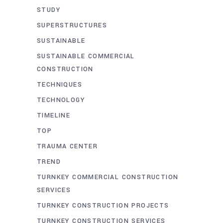
STUDY
SUPERSTRUCTURES
SUSTAINABLE
SUSTAINABLE COMMERCIAL
CONSTRUCTION
TECHNIQUES
TECHNOLOGY
TIMELINE
TOP
TRAUMA CENTER
TREND
TURNKEY COMMERCIAL CONSTRUCTION
SERVICES
TURNKEY CONSTRUCTION PROJECTS
TURNKEY CONSTRUCTION SERVICES