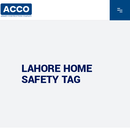
LAHORE HOME
SAFETY TAG