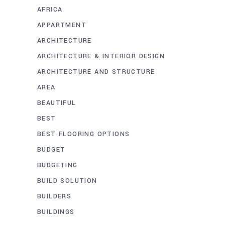
AFRICA
APPARTMENT
ARCHITECTURE
ARCHITECTURE & INTERIOR DESIGN
ARCHITECTURE AND STRUCTURE
AREA
BEAUTIFUL
BEST
BEST FLOORING OPTIONS
BUDGET
BUDGETING
BUILD SOLUTION
BUILDERS
BUILDINGS