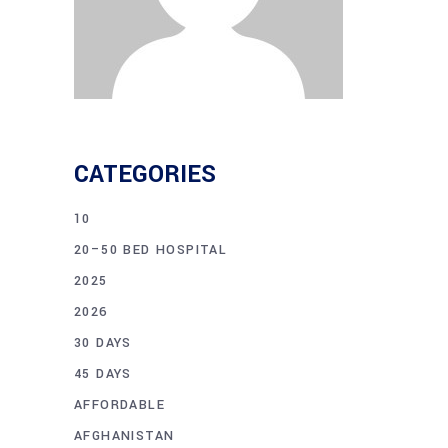
CATEGORIES
10
20–50 BED HOSPITAL
2025
2026
30 DAYS
45 DAYS
AFFORDABLE
AFGHANISTAN