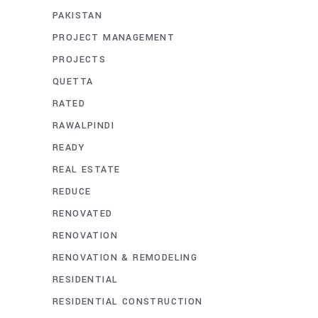
PAKISTAN
PROJECT MANAGEMENT
PROJECTS
QUETTA
RATED
RAWALPINDI
READY
REAL ESTATE
REDUCE
RENOVATED
RENOVATION
RENOVATION & REMODELING
RESIDENTIAL
RESIDENTIAL CONSTRUCTION