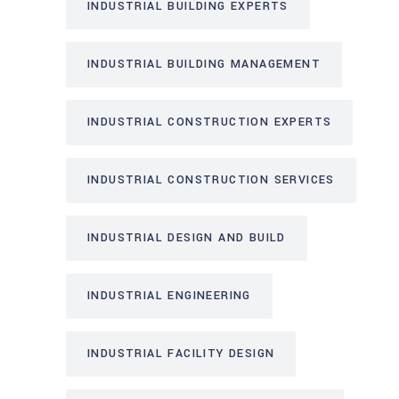
INDUSTRIAL BUILDING EXPERTS
INDUSTRIAL BUILDING MANAGEMENT
INDUSTRIAL CONSTRUCTION EXPERTS
INDUSTRIAL CONSTRUCTION SERVICES
INDUSTRIAL DESIGN AND BUILD
INDUSTRIAL ENGINEERING
INDUSTRIAL FACILITY DESIGN