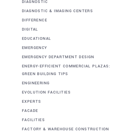
DIAGNOSTIC
DIAGNOSTIC & IMAGING CENTERS
DIFFERENCE
DIGITAL
EDUCATIONAL
EMERGENCY
EMERGENCY DEPARTMENT DESIGN
ENERGY-EFFICIENT COMMERCIAL PLAZAS:
GREEN BUILDING TIPS
ENGINEERING
EVOLUTION FACILITIES
EXPERTS
FACADE
FACILITIES
FACTORY & WAREHOUSE CONSTRUCTION