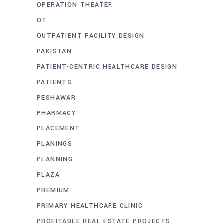
OPERATION THEATER
OT
OUTPATIENT FACILITY DESIGN
PAKISTAN
PATIENT-CENTRIC HEALTHCARE DESIGN
PATIENTS
PESHAWAR
PHARMACY
PLACEMENT
PLANINGS
PLANNING
PLAZA
PREMIUM
PRIMARY HEALTHCARE CLINIC
PROFITABLE REAL ESTATE PROJECTS