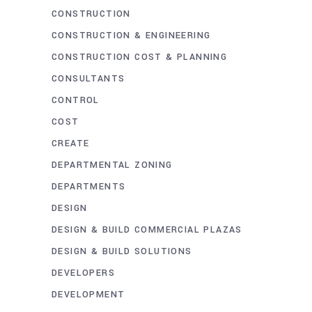
CONSTRUCTION
CONSTRUCTION & ENGINEERING
CONSTRUCTION COST & PLANNING
CONSULTANTS
CONTROL
COST
CREATE
DEPARTMENTAL ZONING
DEPARTMENTS
DESIGN
DESIGN & BUILD COMMERCIAL PLAZAS
DESIGN & BUILD SOLUTIONS
DEVELOPERS
DEVELOPMENT