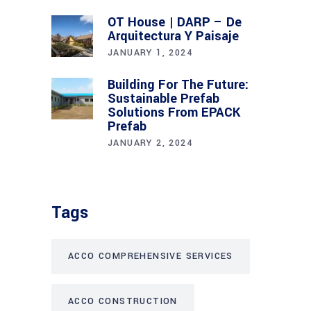
OT House | DARP – De
Arquitectura Y Paisaje
JANUARY 1, 2024
Building For The Future:
Sustainable Prefab
Solutions From EPACK
Prefab
JANUARY 2, 2024
Tags
ACCO COMPREHENSIVE SERVICES
ACCO CONSTRUCTION