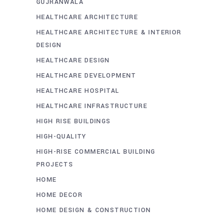
GUJRANWALA
HEALTHCARE ARCHITECTURE
HEALTHCARE ARCHITECTURE & INTERIOR
DESIGN
HEALTHCARE DESIGN
HEALTHCARE DEVELOPMENT
HEALTHCARE HOSPITAL
HEALTHCARE INFRASTRUCTURE
HIGH RISE BUILDINGS
HIGH-QUALITY
HIGH-RISE COMMERCIAL BUILDING
PROJECTS
HOME
HOME DECOR
HOME DESIGN & CONSTRUCTION