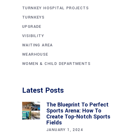
TURNKEY HOSPITAL PROJECTS
TURNKEYS
UPGRADE
VISIBILITY
WAITING AREA
WEARHOUSE
WOMEN & CHILD DEPARTMENTS
Latest Posts
The Blueprint To Perfect
Sports Arena: How To
Create Top-Notch Sports
Fields
JANUARY 1, 2024