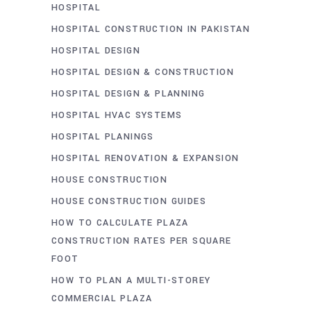
HOSPITAL
HOSPITAL CONSTRUCTION IN PAKISTAN
HOSPITAL DESIGN
HOSPITAL DESIGN & CONSTRUCTION
HOSPITAL DESIGN & PLANNING
HOSPITAL HVAC SYSTEMS
HOSPITAL PLANINGS
HOSPITAL RENOVATION & EXPANSION
HOUSE CONSTRUCTION
HOUSE CONSTRUCTION GUIDES
HOW TO CALCULATE PLAZA
CONSTRUCTION RATES PER SQUARE
FOOT
HOW TO PLAN A MULTI-STOREY
COMMERCIAL PLAZA