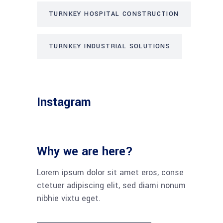
TURNKEY HOSPITAL CONSTRUCTION
TURNKEY INDUSTRIAL SOLUTIONS
Instagram
Why we are here?
Lorem ipsum dolor sit amet eros, conse
ctetuer adipiscing elit, sed diami nonum
nibhie vixtu eget.