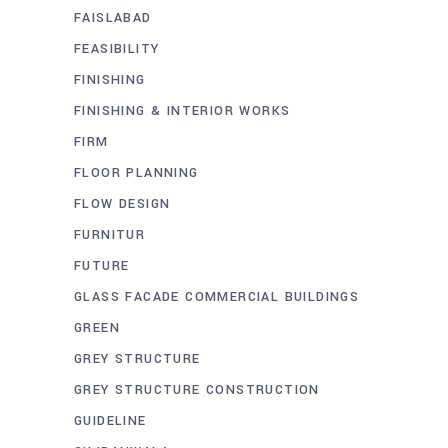
FAISLABAD
FEASIBILITY
FINISHING
FINISHING & INTERIOR WORKS
FIRM
FLOOR PLANNING
FLOW DESIGN
FURNITUR
FUTURE
GLASS FACADE COMMERCIAL BUILDINGS
GREEN
GREY STRUCTURE
GREY STRUCTURE CONSTRUCTION
GUIDELINE