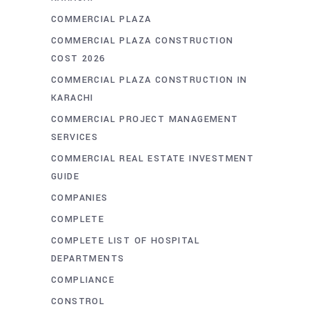
COMMERCIAL PLAZA
COMMERCIAL PLAZA CONSTRUCTION
COST 2026
COMMERCIAL PLAZA CONSTRUCTION IN
KARACHI
COMMERCIAL PROJECT MANAGEMENT
SERVICES
COMMERCIAL REAL ESTATE INVESTMENT
GUIDE
COMPANIES
COMPLETE
COMPLETE LIST OF HOSPITAL
DEPARTMENTS
COMPLIANCE
CONSTROL