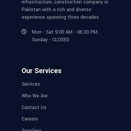
infrastructure, construction company in
Pakistan with a rich and diverse
experience spanning three decades.
Mon - Sat 9:00 AM - 06:30 PM,
Sunday - CLOSED
Our Services
Services
Who We Are
Contact Us
Careers
Suppliers