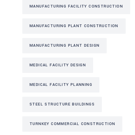
MANUFACTURING FACILITY CONSTRUCTION
MANUFACTURING PLANT CONSTRUCTION
MANUFACTURING PLANT DESIGN
MEDICAL FACILITY DESIGN
MEDICAL FACILITY PLANNING
STEEL STRUCTURE BUILDINGS
TURNKEY COMMERCIAL CONSTRUCTION