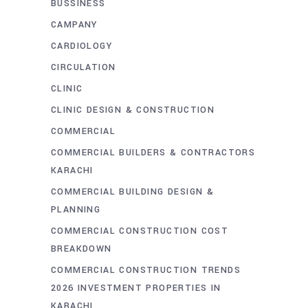
BUSSINESS
CAMPANY
CARDIOLOGY
CIRCULATION
CLINIC
CLINIC DESIGN & CONSTRUCTION
COMMERCIAL
COMMERCIAL BUILDERS & CONTRACTORS
KARACHI
COMMERCIAL BUILDING DESIGN &
PLANNING
COMMERCIAL CONSTRUCTION COST
BREAKDOWN
COMMERCIAL CONSTRUCTION TRENDS
2026 INVESTMENT PROPERTIES IN
KARACHI