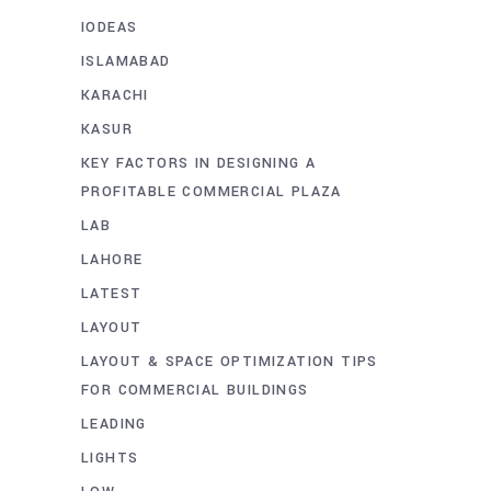
IODEAS
ISLAMABAD
KARACHI
KASUR
KEY FACTORS IN DESIGNING A
PROFITABLE COMMERCIAL PLAZA
LAB
LAHORE
LATEST
LAYOUT
LAYOUT & SPACE OPTIMIZATION TIPS
FOR COMMERCIAL BUILDINGS
LEADING
LIGHTS