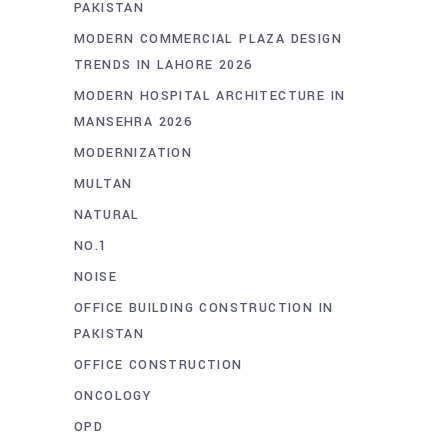
PAKISTAN
MODERN COMMERCIAL PLAZA DESIGN
TRENDS IN LAHORE 2026
MODERN HOSPITAL ARCHITECTURE IN
MANSEHRA 2026
MODERNIZATION
MULTAN
NATURAL
NO.1
NOISE
OFFICE BUILDING CONSTRUCTION IN
PAKISTAN
OFFICE CONSTRUCTION
ONCOLOGY
OPD