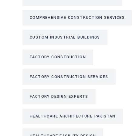
COMPREHENSIVE CONSTRUCTION SERVICES
CUSTOM INDUSTRIAL BUILDINGS
FACTORY CONSTRUCTION
FACTORY CONSTRUCTION SERVICES
FACTORY DESIGN EXPERTS
HEALTHCARE ARCHITECTURE PAKISTAN