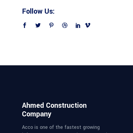
Follow Us:
Ahmed Construction
Company
Acco is one of the fastest growing