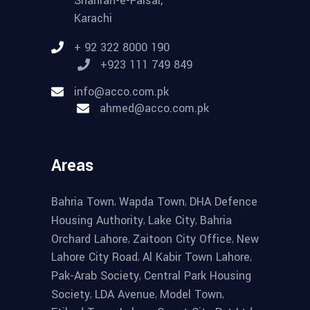
Shahrah-e-Faisal,
Karachi
+ 92 322 8000 190
+923 111 749 849
info@acco.com.pk
ahmed@acco.com.pk
Areas
,
,
Bahria Town
Wapda Town
DHA Defence
,
,
Housing Authority
Lake City
Bahria
,
,
Orchard Lahore
Zaitoon City Office
New
,
,
Lahore City Road
Al Kabir Town Lahore
,
Pak-Arab Society
Central Park Housing
,
,
,
Society
LDA Avenue
Model Town