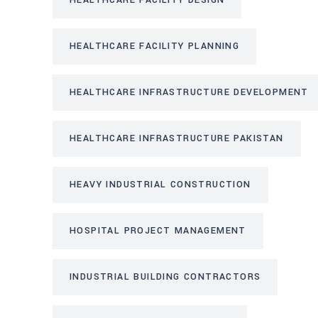
HEALTHCARE FACILITY DESIGN
HEALTHCARE FACILITY PLANNING
HEALTHCARE INFRASTRUCTURE DEVELOPMENT
HEALTHCARE INFRASTRUCTURE PAKISTAN
HEAVY INDUSTRIAL CONSTRUCTION
HOSPITAL PROJECT MANAGEMENT
INDUSTRIAL BUILDING CONTRACTORS