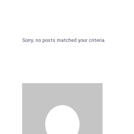
Sorry, no posts matched your criteria.