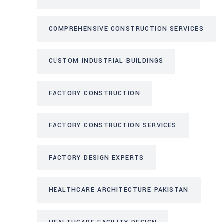
COMPREHENSIVE CONSTRUCTION SERVICES
CUSTOM INDUSTRIAL BUILDINGS
FACTORY CONSTRUCTION
FACTORY CONSTRUCTION SERVICES
FACTORY DESIGN EXPERTS
HEALTHCARE ARCHITECTURE PAKISTAN