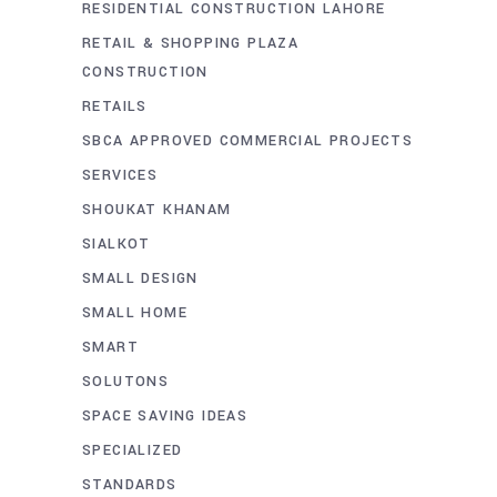
RESIDENTIAL CONSTRUCTION LAHORE
RETAIL & SHOPPING PLAZA
CONSTRUCTION
RETAILS
SBCA APPROVED COMMERCIAL PROJECTS
SERVICES
SHOUKAT KHANAM
SIALKOT
SMALL DESIGN
SMALL HOME
SMART
SOLUTONS
SPACE SAVING IDEAS
SPECIALIZED
STANDARDS