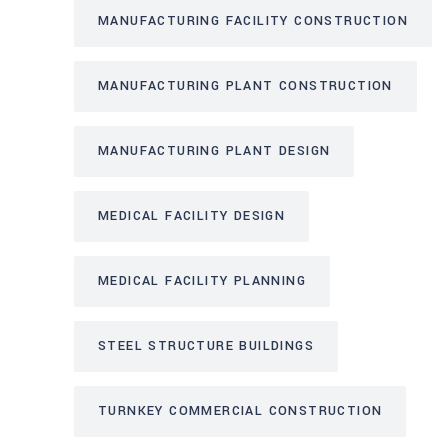
MANUFACTURING FACILITY CONSTRUCTION
MANUFACTURING PLANT CONSTRUCTION
MANUFACTURING PLANT DESIGN
MEDICAL FACILITY DESIGN
MEDICAL FACILITY PLANNING
STEEL STRUCTURE BUILDINGS
TURNKEY COMMERCIAL CONSTRUCTION