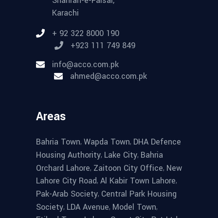
Shahrah-e-Faisal,
Karachi
+ 92 322 8000 190
+923 111 749 849
info@acco.com.pk
ahmed@acco.com.pk
Areas
,
,
Bahria Town
Wapda Town
DHA Defence
,
,
Housing Authority
Lake City
Bahria
,
,
Orchard Lahore
Zaitoon City Office
New
,
,
Lahore City Road
Al Kabir Town Lahore
,
Pak-Arab Society
Central Park Housing
,
,
,
Society
LDA Avenue
Model Town