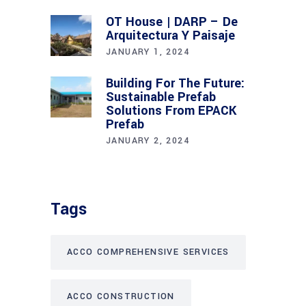
OT House | DARP – De
Arquitectura Y Paisaje
JANUARY 1, 2024
Building For The Future:
Sustainable Prefab
Solutions From EPACK
Prefab
JANUARY 2, 2024
Tags
ACCO COMPREHENSIVE SERVICES
ACCO CONSTRUCTION