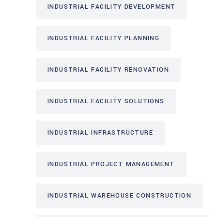
INDUSTRIAL FACILITY DEVELOPMENT
INDUSTRIAL FACILITY PLANNING
INDUSTRIAL FACILITY RENOVATION
INDUSTRIAL FACILITY SOLUTIONS
INDUSTRIAL INFRASTRUCTURE
INDUSTRIAL PROJECT MANAGEMENT
INDUSTRIAL WAREHOUSE CONSTRUCTION