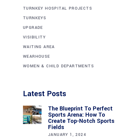
TURNKEY HOSPITAL PROJECTS
TURNKEYS
UPGRADE
VISIBILITY
WAITING AREA
WEARHOUSE
WOMEN & CHILD DEPARTMENTS
Latest Posts
The Blueprint To Perfect
Sports Arena: How To
Create Top-Notch Sports
Fields
JANUARY 1, 2024