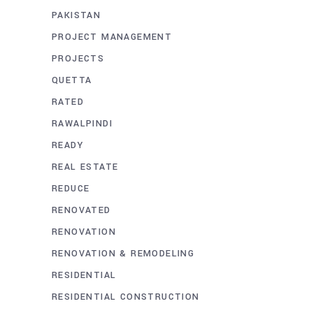
PAKISTAN
PROJECT MANAGEMENT
PROJECTS
QUETTA
RATED
RAWALPINDI
READY
REAL ESTATE
REDUCE
RENOVATED
RENOVATION
RENOVATION & REMODELING
RESIDENTIAL
RESIDENTIAL CONSTRUCTION