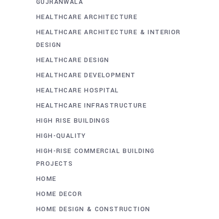
GUJRANWALA
HEALTHCARE ARCHITECTURE
HEALTHCARE ARCHITECTURE & INTERIOR
DESIGN
HEALTHCARE DESIGN
HEALTHCARE DEVELOPMENT
HEALTHCARE HOSPITAL
HEALTHCARE INFRASTRUCTURE
HIGH RISE BUILDINGS
HIGH-QUALITY
HIGH-RISE COMMERCIAL BUILDING
PROJECTS
HOME
HOME DECOR
HOME DESIGN & CONSTRUCTION