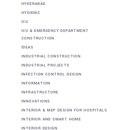
HYDERABAD
HYGIENIC
ICU
ICU & EMERGENCY DEPARTMENT
CONSTRUCTION
IDEAS
INDUSTRIAL CONSTRUCTION
INDUSTRIAL PROJECTS
INFECTION CONTROL DESIGN
INFORMATION
INFRASTRUCTURE
INNOVATIONS
INTERIOR & MEP DESIGN FOR HOSPITALS
INTERIOR AND SMART HOME
INTERIOR DESIGN