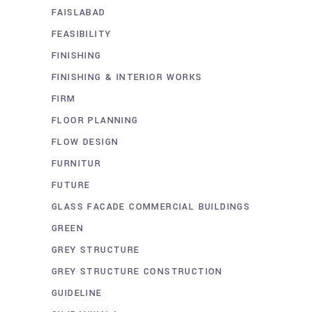
FAISLABAD
FEASIBILITY
FINISHING
FINISHING & INTERIOR WORKS
FIRM
FLOOR PLANNING
FLOW DESIGN
FURNITUR
FUTURE
GLASS FACADE COMMERCIAL BUILDINGS
GREEN
GREY STRUCTURE
GREY STRUCTURE CONSTRUCTION
GUIDELINE