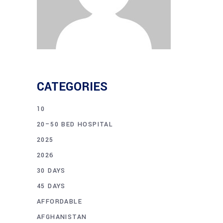
CATEGORIES
10
20–50 BED HOSPITAL
2025
2026
30 DAYS
45 DAYS
AFFORDABLE
AFGHANISTAN