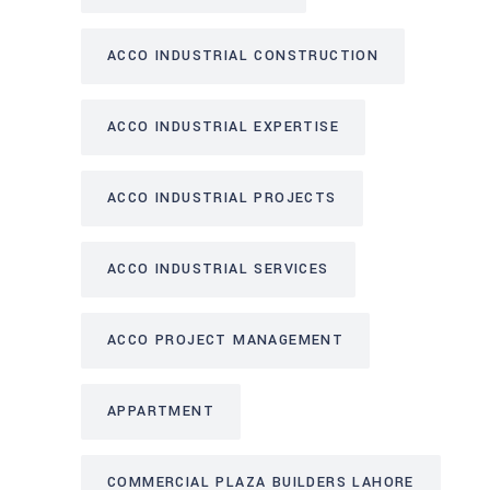
ACCO INDUSTRIAL CONSTRUCTION
ACCO INDUSTRIAL EXPERTISE
ACCO INDUSTRIAL PROJECTS
ACCO INDUSTRIAL SERVICES
ACCO PROJECT MANAGEMENT
APPARTMENT
COMMERCIAL PLAZA BUILDERS LAHORE