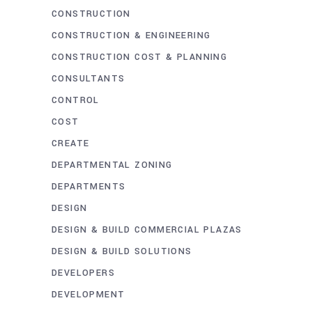
CONSTRUCTION
CONSTRUCTION & ENGINEERING
CONSTRUCTION COST & PLANNING
CONSULTANTS
CONTROL
COST
CREATE
DEPARTMENTAL ZONING
DEPARTMENTS
DESIGN
DESIGN & BUILD COMMERCIAL PLAZAS
DESIGN & BUILD SOLUTIONS
DEVELOPERS
DEVELOPMENT