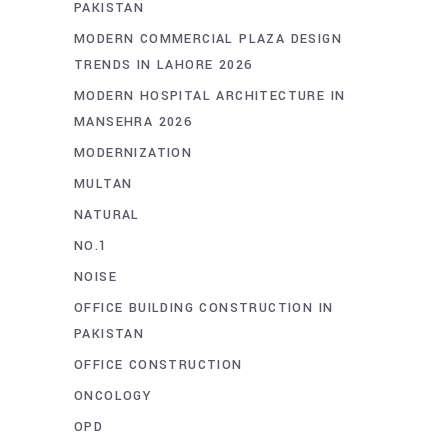
PAKISTAN
MODERN COMMERCIAL PLAZA DESIGN
TRENDS IN LAHORE 2026
MODERN HOSPITAL ARCHITECTURE IN
MANSEHRA 2026
MODERNIZATION
MULTAN
NATURAL
NO.1
NOISE
OFFICE BUILDING CONSTRUCTION IN
PAKISTAN
OFFICE CONSTRUCTION
ONCOLOGY
OPD