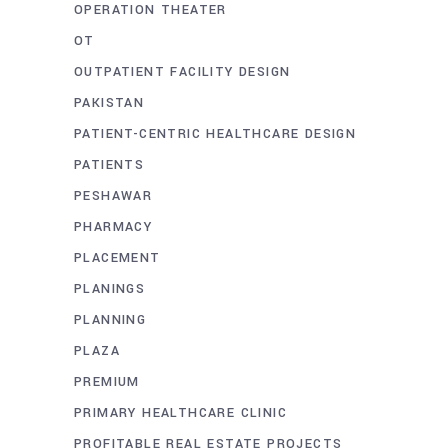
OPERATION THEATER
OT
OUTPATIENT FACILITY DESIGN
PAKISTAN
PATIENT-CENTRIC HEALTHCARE DESIGN
PATIENTS
PESHAWAR
PHARMACY
PLACEMENT
PLANINGS
PLANNING
PLAZA
PREMIUM
PRIMARY HEALTHCARE CLINIC
PROFITABLE REAL ESTATE PROJECTS