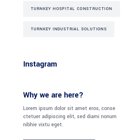
TURNKEY HOSPITAL CONSTRUCTION
TURNKEY INDUSTRIAL SOLUTIONS
Instagram
Why we are here?
Lorem ipsum dolor sit amet eros, conse
ctetuer adipiscing elit, sed diami nonum
nibhie vixtu eget.