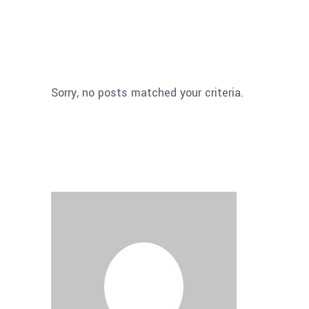
Sorry, no posts matched your criteria.