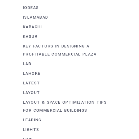
IODEAS
ISLAMABAD
KARACHI
KASUR
KEY FACTORS IN DESIGNING A
PROFITABLE COMMERCIAL PLAZA
LAB
LAHORE
LATEST
LAYOUT
LAYOUT & SPACE OPTIMIZATION TIPS
FOR COMMERCIAL BUILDINGS
LEADING
LIGHTS