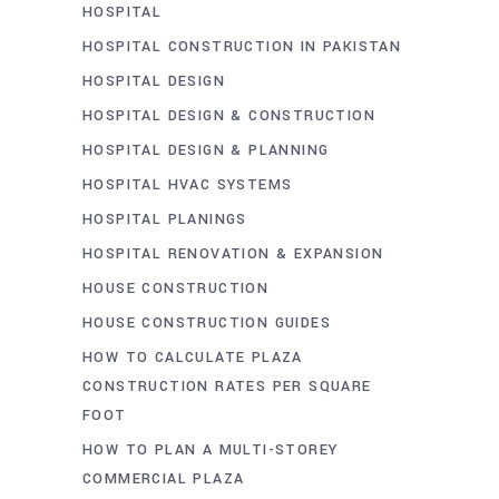
HOSPITAL
HOSPITAL CONSTRUCTION IN PAKISTAN
HOSPITAL DESIGN
HOSPITAL DESIGN & CONSTRUCTION
HOSPITAL DESIGN & PLANNING
HOSPITAL HVAC SYSTEMS
HOSPITAL PLANINGS
HOSPITAL RENOVATION & EXPANSION
HOUSE CONSTRUCTION
HOUSE CONSTRUCTION GUIDES
HOW TO CALCULATE PLAZA
CONSTRUCTION RATES PER SQUARE
FOOT
HOW TO PLAN A MULTI-STOREY
COMMERCIAL PLAZA