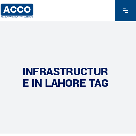
INFRASTRUCTUR
E IN LAHORE TAG