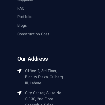
FAQ
Portfolio
Blogs
Construction Cost
Our Address
Office 2, 3rd Floor,
Bigcity Plaza, Gulberg-
III, Lahore
City Center, Suite No.
S-130, 2nd Floor