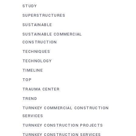
STUDY
SUPERSTRUCTURES
SUSTAINABLE
SUSTAINABLE COMMERCIAL
CONSTRUCTION
TECHNIQUES
TECHNOLOGY
TIMELINE
TOP
TRAUMA CENTER
TREND
TURNKEY COMMERCIAL CONSTRUCTION
SERVICES
TURNKEY CONSTRUCTION PROJECTS
TURNKEY CONSTRUCTION SERVICES