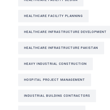
HEALTHCARE FACILITY DESIGN
HEALTHCARE FACILITY PLANNING
HEALTHCARE INFRASTRUCTURE DEVELOPMENT
HEALTHCARE INFRASTRUCTURE PAKISTAN
HEAVY INDUSTRIAL CONSTRUCTION
HOSPITAL PROJECT MANAGEMENT
INDUSTRIAL BUILDING CONTRACTORS