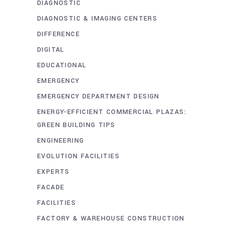
DIAGNOSTIC
DIAGNOSTIC & IMAGING CENTERS
DIFFERENCE
DIGITAL
EDUCATIONAL
EMERGENCY
EMERGENCY DEPARTMENT DESIGN
ENERGY-EFFICIENT COMMERCIAL PLAZAS:
GREEN BUILDING TIPS
ENGINEERING
EVOLUTION FACILITIES
EXPERTS
FACADE
FACILITIES
FACTORY & WAREHOUSE CONSTRUCTION