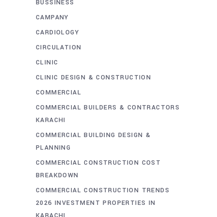
BUSSINESS
CAMPANY
CARDIOLOGY
CIRCULATION
CLINIC
CLINIC DESIGN & CONSTRUCTION
COMMERCIAL
COMMERCIAL BUILDERS & CONTRACTORS
KARACHI
COMMERCIAL BUILDING DESIGN &
PLANNING
COMMERCIAL CONSTRUCTION COST
BREAKDOWN
COMMERCIAL CONSTRUCTION TRENDS
2026 INVESTMENT PROPERTIES IN
KARACHI