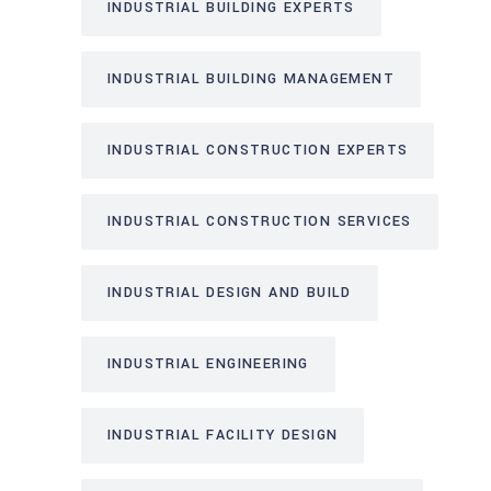
INDUSTRIAL BUILDING EXPERTS
INDUSTRIAL BUILDING MANAGEMENT
INDUSTRIAL CONSTRUCTION EXPERTS
INDUSTRIAL CONSTRUCTION SERVICES
INDUSTRIAL DESIGN AND BUILD
INDUSTRIAL ENGINEERING
INDUSTRIAL FACILITY DESIGN