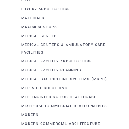
LOW
LUXURY ARCHITECTURE
MATERIALS
MAXIMUM SHOPS
MEDICAL CENTER
MEDICAL CENTERS & AMBULATORY CARE
FACILITIES
MEDICAL FACILITY ARCHITECTURE
MEDICAL FACILITY PLANNING
MEDICAL GAS PIPELINE SYSTEMS (MGPS)
MEP & OT SOLUTIONS
MEP ENGINEERING FOR HEALTHCARE
MIXED-USE COMMERCIAL DEVELOPMENTS
MODERN
MODERN COMMERCIAL ARCHITECTURE