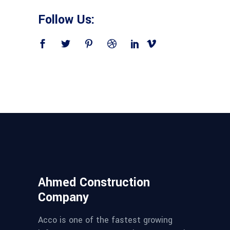
Follow Us:
Ahmed Construction
Company
Acco is one of the fastest growing