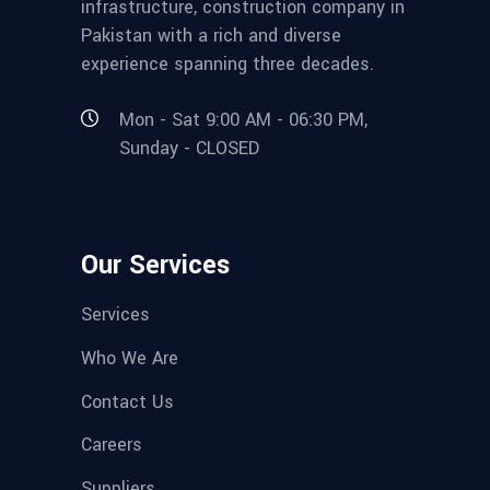
infrastructure, construction company in
Pakistan with a rich and diverse
experience spanning three decades.
Mon - Sat 9:00 AM - 06:30 PM,
Sunday - CLOSED
Our Services
Services
Who We Are
Contact Us
Careers
Suppliers