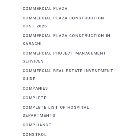
COMMERCIAL PLAZA
COMMERCIAL PLAZA CONSTRUCTION
COST 2026
COMMERCIAL PLAZA CONSTRUCTION IN
KARACHI
COMMERCIAL PROJECT MANAGEMENT
SERVICES
COMMERCIAL REAL ESTATE INVESTMENT
GUIDE
COMPANIES
COMPLETE
COMPLETE LIST OF HOSPITAL
DEPARTMENTS
COMPLIANCE
CONSTROL