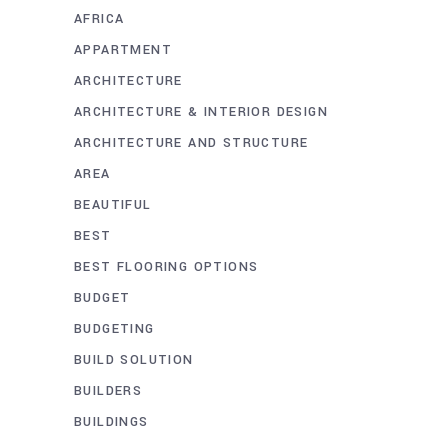
AFRICA
APPARTMENT
ARCHITECTURE
ARCHITECTURE & INTERIOR DESIGN
ARCHITECTURE AND STRUCTURE
AREA
BEAUTIFUL
BEST
BEST FLOORING OPTIONS
BUDGET
BUDGETING
BUILD SOLUTION
BUILDERS
BUILDINGS