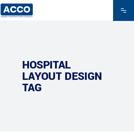
HOSPITAL
LAYOUT DESIGN
TAG