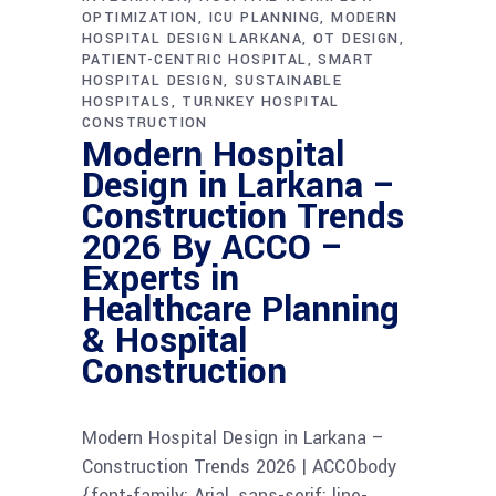
OPTIMIZATION
ICU PLANNING
MODERN
HOSPITAL DESIGN LARKANA
OT DESIGN
PATIENT-CENTRIC HOSPITAL
SMART
HOSPITAL DESIGN
SUSTAINABLE
HOSPITALS
TURNKEY HOSPITAL
CONSTRUCTION
Modern Hospital
Design in Larkana –
Construction Trends
2026 By ACCO –
Experts in
Healthcare Planning
& Hospital
Construction
Modern Hospital Design in Larkana –
Construction Trends 2026 | ACCObody
{font-family: Arial, sans-serif; line-