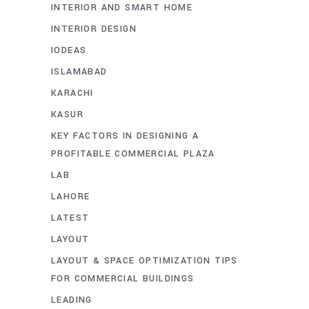
INTERIOR AND SMART HOME
INTERIOR DESIGN
IODEAS
ISLAMABAD
KARACHI
KASUR
KEY FACTORS IN DESIGNING A
PROFITABLE COMMERCIAL PLAZA
LAB
LAHORE
LATEST
LAYOUT
LAYOUT & SPACE OPTIMIZATION TIPS
FOR COMMERCIAL BUILDINGS
LEADING