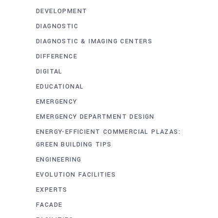
DEVELOPMENT
DIAGNOSTIC
DIAGNOSTIC & IMAGING CENTERS
DIFFERENCE
DIGITAL
EDUCATIONAL
EMERGENCY
EMERGENCY DEPARTMENT DESIGN
ENERGY-EFFICIENT COMMERCIAL PLAZAS:
GREEN BUILDING TIPS
ENGINEERING
EVOLUTION FACILITIES
EXPERTS
FACADE