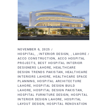
NOVEMBER 6, 2025
HOSPITAL
INTERIOR DESIGN
LAHORE
,
,
ACCO CONSTRUCTION
ACCO HOSPITAL
PROJECTS
BEST HOSPITAL INTERIOR
DESIGNERS LAHORE
HEALTHCARE
DESIGN TRENDS PAKISTAN
HEALTHCARE
INTERIORS LAHORE
HEALTHCARE SPACE
PLANNING
HOSPITAL ARCHITECTURE
LAHORE
HOSPITAL DESIGN BUILD
LAHORE
HOSPITAL DESIGN PAKISTAN
HOSPITAL FURNITURE DESIGN
HOSPITAL
INTERIOR DESIGN LAHORE
HOSPITAL
LAYOUT DESIGN
HOSPITAL RENOVATION