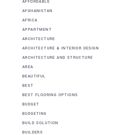
AFFORDABLE
AFGHANISTAN
AFRICA
APPARTMENT
ARCHITECTURE
ARCHITECTURE & INTERIOR DESIGN
ARCHITECTURE AND STRUCTURE
AREA
BEAUTIFUL
BEST
BEST FLOORING OPTIONS
BUDGET
BUDGETING
BUILD SOLUTION
BUILDERS