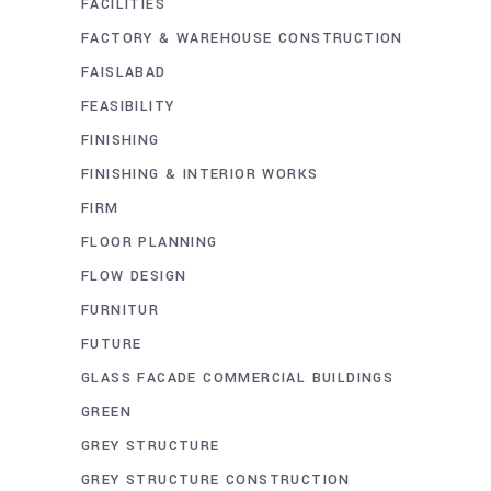
FACILITIES
FACTORY & WAREHOUSE CONSTRUCTION
FAISLABAD
FEASIBILITY
FINISHING
FINISHING & INTERIOR WORKS
FIRM
FLOOR PLANNING
FLOW DESIGN
FURNITUR
FUTURE
GLASS FACADE COMMERCIAL BUILDINGS
GREEN
GREY STRUCTURE
GREY STRUCTURE CONSTRUCTION