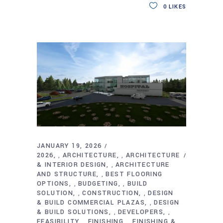
0
LIKES
JANUARY 19, 2026
2026
ARCHITECTURE
ARCHITECTURE
,
,
& INTERIOR DESIGN
ARCHITECTURE
,
AND STRUCTURE
BEST FLOORING
,
OPTIONS
BUDGETING
BUILD
,
,
SOLUTION
CONSTRUCTION
DESIGN
,
,
& BUILD COMMERCIAL PLAZAS
DESIGN
,
& BUILD SOLUTIONS
DEVELOPERS
,
,
FEASIBILITY
FINISHING
FINISHING &
,
,