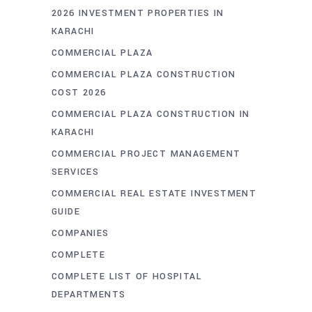
2026 INVESTMENT PROPERTIES IN
KARACHI
COMMERCIAL PLAZA
COMMERCIAL PLAZA CONSTRUCTION
COST 2026
COMMERCIAL PLAZA CONSTRUCTION IN
KARACHI
COMMERCIAL PROJECT MANAGEMENT
SERVICES
COMMERCIAL REAL ESTATE INVESTMENT
GUIDE
COMPANIES
COMPLETE
COMPLETE LIST OF HOSPITAL
DEPARTMENTS