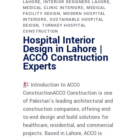
LAHORE
INTERIOR DESIGNERS LAHORE
MEDICAL CLINIC INTERIORS
MEDICAL
FACILITY DESIGN
MODERN HOSPITAL
INTERIORS
SUSTAINABLE HOSPITAL
DESIGN
TURNKEY HOSPITAL
CONSTRUCTION
Hospital Interior
Design in Lahore |
ACCO Construction
Experts
Introduction to ACCO
ConstructionACCO Construction is one
of Pakistan’s leading architectural and
construction companies, offering end-
to-end design and build solutions for
healthcare, residential, and commercial
projects. Based in Lahore, ACCO is