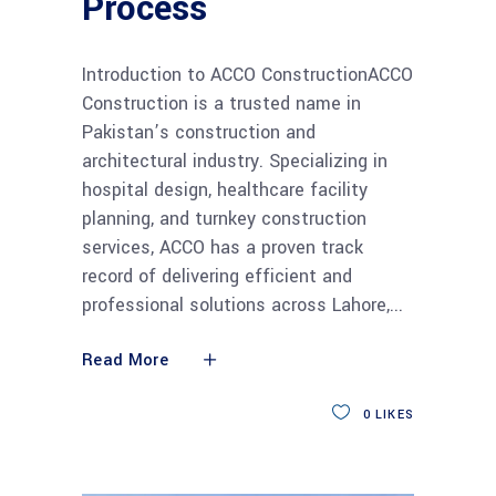
Process
Introduction to ACCO ConstructionACCO
Construction is a trusted name in
Pakistan’s construction and
architectural industry. Specializing in
hospital design, healthcare facility
planning, and turnkey construction
services, ACCO has a proven track
record of delivering efficient and
professional solutions across Lahore,
Read More
0
LIKES