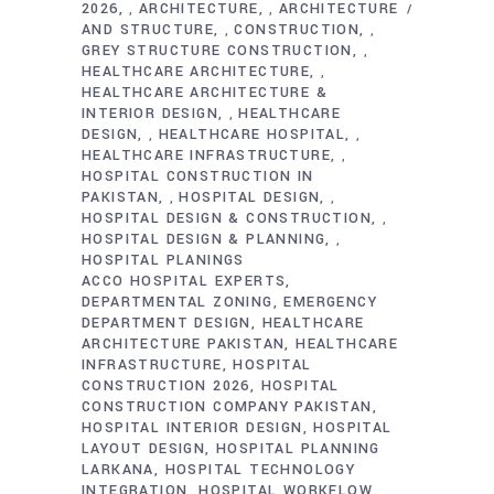
2026
ARCHITECTURE
ARCHITECTURE
,
,
AND STRUCTURE
CONSTRUCTION
,
,
GREY STRUCTURE CONSTRUCTION
,
HEALTHCARE ARCHITECTURE
,
HEALTHCARE ARCHITECTURE &
INTERIOR DESIGN
HEALTHCARE
,
DESIGN
HEALTHCARE HOSPITAL
,
,
HEALTHCARE INFRASTRUCTURE
,
HOSPITAL CONSTRUCTION IN
PAKISTAN
HOSPITAL DESIGN
,
,
HOSPITAL DESIGN & CONSTRUCTION
,
HOSPITAL DESIGN & PLANNING
,
HOSPITAL PLANINGS
ACCO HOSPITAL EXPERTS
DEPARTMENTAL ZONING
EMERGENCY
DEPARTMENT DESIGN
HEALTHCARE
ARCHITECTURE PAKISTAN
HEALTHCARE
INFRASTRUCTURE
HOSPITAL
CONSTRUCTION 2026
HOSPITAL
CONSTRUCTION COMPANY PAKISTAN
HOSPITAL INTERIOR DESIGN
HOSPITAL
LAYOUT DESIGN
HOSPITAL PLANNING
LARKANA
HOSPITAL TECHNOLOGY
INTEGRATION
HOSPITAL WORKFLOW