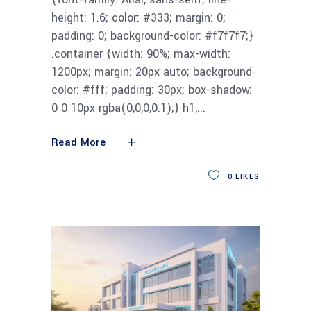
height: 1.6; color: #333; margin: 0;
padding: 0; background-color: #f7f7f7;}
.container {width: 90%; max-width:
1200px; margin: 20px auto; background-
color: #fff; padding: 30px; box-shadow:
0 0 10px rgba(0,0,0,0.1);} h1,
Read More
0
LIKES