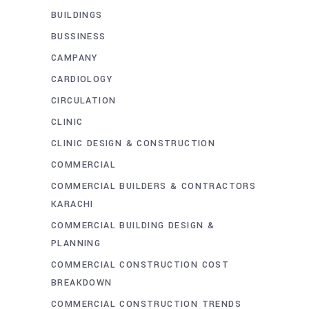
BUILDINGS
BUSSINESS
CAMPANY
CARDIOLOGY
CIRCULATION
CLINIC
CLINIC DESIGN & CONSTRUCTION
COMMERCIAL
COMMERCIAL BUILDERS & CONTRACTORS
KARACHI
COMMERCIAL BUILDING DESIGN &
PLANNING
COMMERCIAL CONSTRUCTION COST
BREAKDOWN
COMMERCIAL CONSTRUCTION TRENDS