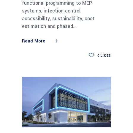
functional programming to MEP
systems, infection control,
accessibility, sustainability, cost
estimation and phased
Read More
0
LIKES