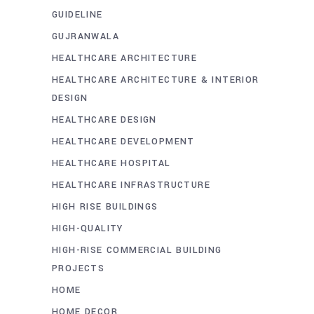
GUIDELINE
GUJRANWALA
HEALTHCARE ARCHITECTURE
HEALTHCARE ARCHITECTURE & INTERIOR
DESIGN
HEALTHCARE DESIGN
HEALTHCARE DEVELOPMENT
HEALTHCARE HOSPITAL
HEALTHCARE INFRASTRUCTURE
HIGH RISE BUILDINGS
HIGH-QUALITY
HIGH-RISE COMMERCIAL BUILDING
PROJECTS
HOME
HOME DECOR