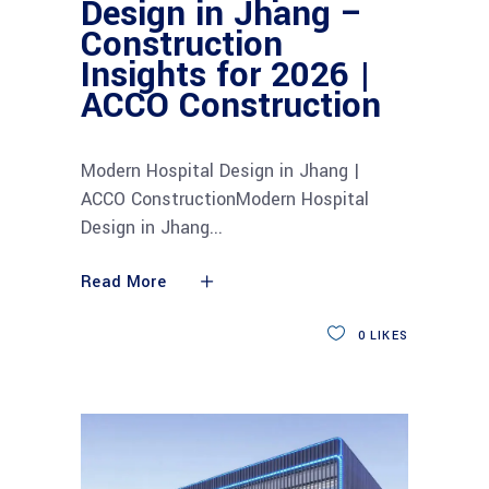
Design in Jhang –
Construction
Insights for 2026 |
ACCO Construction
Modern Hospital Design in Jhang |
ACCO ConstructionModern Hospital
Design in Jhang
Read More
0
LIKES