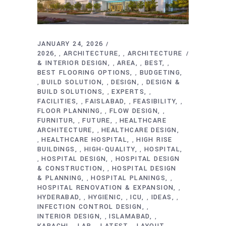
JANUARY 24, 2026
2026
ARCHITECTURE
ARCHITECTURE
,
,
& INTERIOR DESIGN
AREA
BEST
,
,
,
BEST FLOORING OPTIONS
BUDGETING
,
BUILD SOLUTION
DESIGN
DESIGN &
,
,
,
BUILD SOLUTIONS
EXPERTS
,
,
FACILITIES
FAISLABAD
FEASIBILITY
,
,
,
FLOOR PLANNING
FLOW DESIGN
,
,
FURNITUR
FUTURE
HEALTHCARE
,
,
ARCHITECTURE
HEALTHCARE DESIGN
,
HEALTHCARE HOSPITAL
HIGH RISE
,
,
BUILDINGS
HIGH-QUALITY
HOSPITAL
,
,
HOSPITAL DESIGN
HOSPITAL DESIGN
,
,
& CONSTRUCTION
HOSPITAL DESIGN
,
& PLANNING
HOSPITAL PLANINGS
,
,
HOSPITAL RENOVATION & EXPANSION
,
HYDERABAD
HYGIENIC
ICU
IDEAS
,
,
,
,
INFECTION CONTROL DESIGN
,
INTERIOR DESIGN
ISLAMABAD
,
,
KARACHI
LAB
LATEST
LAYOUT