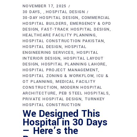
NOVEMBER 17, 2025
30 DAYS
HOSPITAL DESIGN
,
30-DAY HOSPITAL DESIGN
COMMERCIAL
HOSPITAL BUILDERS
EMERGENCY & OPD
DESIGN
FAST-TRACK HOSPITAL DESIGN
HEALTHCARE FACILITY PLANNING
HOSPITAL CONSTRUCTION PAKISTAN
HOSPITAL DESIGN
HOSPITAL
ENGINEERING SERVICES
HOSPITAL
INTERIOR DESIGN
HOSPITAL LAYOUT
DESIGN
HOSPITAL PLANNING LAHORE
HOSPITAL PROJECT MANAGEMENT
HOSPITAL ZONING & WORKFLOW
ICU &
OT PLANNING
MEDICAL FACILITY
CONSTRUCTION
MODERN HOSPITAL
ARCHITECTURE
PEB STEEL HOSPITALS
PRIVATE HOSPITAL DESIGN
TURNKEY
HOSPITAL CONSTRUCTION
We Designed This
Hospital in 30 Days
— Here’s the