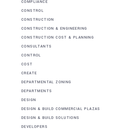
COMPLIANCE
CONSTROL
CONSTRUCTION
CONSTRUCTION & ENGINEERING
CONSTRUCTION COST & PLANNING
CONSULTANTS
CONTROL
COST
CREATE
DEPARTMENTAL ZONING
DEPARTMENTS
DESIGN
DESIGN & BUILD COMMERCIAL PLAZAS
DESIGN & BUILD SOLUTIONS
DEVELOPERS