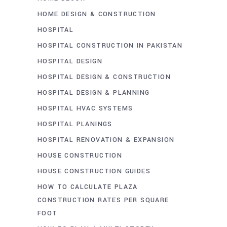
HOME DESIGN & CONSTRUCTION
HOSPITAL
HOSPITAL CONSTRUCTION IN PAKISTAN
HOSPITAL DESIGN
HOSPITAL DESIGN & CONSTRUCTION
HOSPITAL DESIGN & PLANNING
HOSPITAL HVAC SYSTEMS
HOSPITAL PLANINGS
HOSPITAL RENOVATION & EXPANSION
HOUSE CONSTRUCTION
HOUSE CONSTRUCTION GUIDES
HOW TO CALCULATE PLAZA
CONSTRUCTION RATES PER SQUARE
FOOT