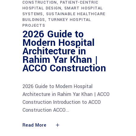
CONSTRUCTION
PATIENT-CENTRIC
HOSPITAL DESIGN
SMART HOSPITAL
SYSTEMS
SUSTAINABLE HEALTHCARE
BUILDINGS
TURNKEY HOSPITAL
PROJECTS
2026 Guide to
Modern Hospital
Architecture in
Rahim Yar Khan |
ACCO Construction
2026 Guide to Modern Hospital
Architecture in Rahim Yar Khan | ACCO
Construction Introduction to ACCO
Construction ACCO
Read More