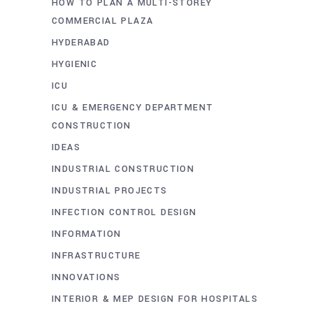
HOW TO PLAN A MULTI-STOREY
COMMERCIAL PLAZA
HYDERABAD
HYGIENIC
ICU
ICU & EMERGENCY DEPARTMENT
CONSTRUCTION
IDEAS
INDUSTRIAL CONSTRUCTION
INDUSTRIAL PROJECTS
INFECTION CONTROL DESIGN
INFORMATION
INFRASTRUCTURE
INNOVATIONS
INTERIOR & MEP DESIGN FOR HOSPITALS