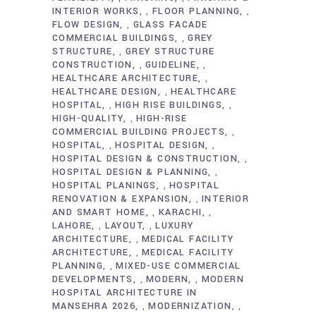
INTERIOR WORKS
FLOOR PLANNING
,
,
FLOW DESIGN
GLASS FACADE
,
COMMERCIAL BUILDINGS
GREY
,
STRUCTURE
GREY STRUCTURE
,
CONSTRUCTION
GUIDELINE
,
,
HEALTHCARE ARCHITECTURE
,
HEALTHCARE DESIGN
HEALTHCARE
,
HOSPITAL
HIGH RISE BUILDINGS
,
,
HIGH-QUALITY
HIGH-RISE
,
COMMERCIAL BUILDING PROJECTS
,
HOSPITAL
HOSPITAL DESIGN
,
,
HOSPITAL DESIGN & CONSTRUCTION
,
HOSPITAL DESIGN & PLANNING
,
HOSPITAL PLANINGS
HOSPITAL
,
RENOVATION & EXPANSION
INTERIOR
,
AND SMART HOME
KARACHI
,
,
LAHORE
LAYOUT
LUXURY
,
,
ARCHITECTURE
MEDICAL FACILITY
,
ARCHITECTURE
MEDICAL FACILITY
,
PLANNING
MIXED-USE COMMERCIAL
,
DEVELOPMENTS
MODERN
MODERN
,
,
HOSPITAL ARCHITECTURE IN
MANSEHRA 2026
MODERNIZATION
,
,