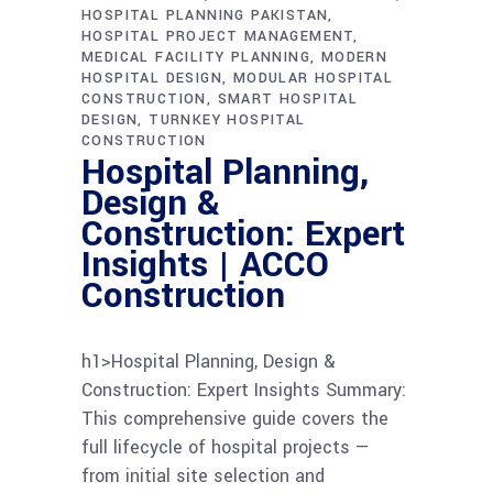
HOSPITAL PLANNING PAKISTAN
HOSPITAL PROJECT MANAGEMENT
MEDICAL FACILITY PLANNING
MODERN
HOSPITAL DESIGN
MODULAR HOSPITAL
CONSTRUCTION
SMART HOSPITAL
DESIGN
TURNKEY HOSPITAL
CONSTRUCTION
Hospital Planning,
Design &
Construction: Expert
Insights | ACCO
Construction
h1>Hospital Planning, Design &
Construction: Expert Insights Summary:
This comprehensive guide covers the
full lifecycle of hospital projects —
from initial site selection and