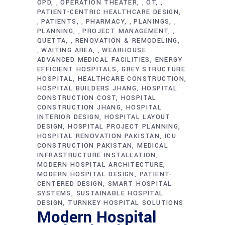
OPD
OPERATION THEATER
OT
,
,
,
PATIENT-CENTRIC HEALTHCARE DESIGN
PATIENTS
PHARMACY
PLANINGS
,
,
,
,
PLANNING
PROJECT MANAGEMENT
,
,
QUETTA
RENOVATION & REMODELING
,
WAITING AREA
WEARHOUSE
,
,
ADVANCED MEDICAL FACILITIES
ENERGY
EFFICIENT HOSPITALS
GREY STRUCTURE
HOSPITAL
HEALTHCARE CONSTRUCTION
HOSPITAL BUILDERS JHANG
HOSPITAL
CONSTRUCTION COST
HOSPITAL
CONSTRUCTION JHANG
HOSPITAL
INTERIOR DESIGN
HOSPITAL LAYOUT
DESIGN
HOSPITAL PROJECT PLANNING
HOSPITAL RENOVATION PAKISTAN
ICU
CONSTRUCTION PAKISTAN
MEDICAL
INFRASTRUCTURE INSTALLATION
MODERN HOSPITAL ARCHITECTURE
MODERN HOSPITAL DESIGN
PATIENT-
CENTERED DESIGN
SMART HOSPITAL
SYSTEMS
SUSTAINABLE HOSPITAL
DESIGN
TURNKEY HOSPITAL SOLUTIONS
Modern Hospital