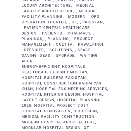
,
,
,
,
LUXURY ARCHITECTURE
MEDICAL
,
FACILITY ARCHITECTURE
MEDICAL
,
FACILITY PLANNING
MODERN
OPD
,
,
,
OPERATION THEATER
OT
PAKISTAN
,
,
PATIENT-CENTRIC HEALTHCARE
,
DESIGN
PATIENTS
PHARMACY
,
,
,
PLANINGS
PLANNING
PROJECT
,
,
MANAGEMENT
QUETTA
RAWALPINDI
,
,
SERVICES
SOLUTONS
SPACE
,
,
,
SAVING IDEAS
UPGRADE
WAITING
,
,
AREA
ENERGY-EFFICIENT HOSPITALS
HEALTHCARE DESIGN PAKISTAN
HOSPITAL BUILDERS PAKISTAN
HOSPITAL CONSTRUCTION RAHIM YAR
KHAN
HOSPITAL ENGINEERING SERVICES
HOSPITAL INTERIOR DESIGN
HOSPITAL
LAYOUT DESIGN
HOSPITAL PLANNING
2026
HOSPITAL PROJECT COST
HOSPITAL RENOVATION
ICU DESIGN
MEDICAL FACILITY CONSTRUCTION
MODERN HOSPITAL ARCHITECTURE
MODULAR HOSPITAL DESIGN
OT