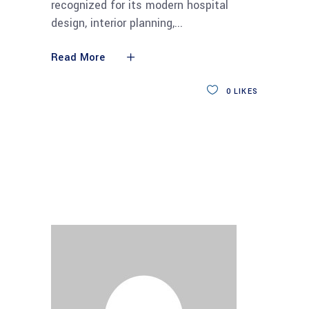
recognized for its modern hospital
design, interior planning,
Read More
0
LIKES