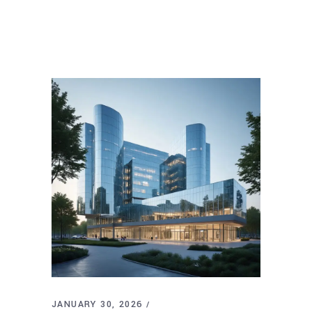
JANUARY 30, 2026