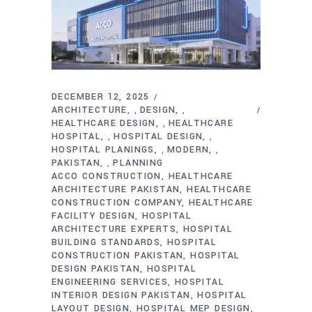
DECEMBER 12, 2025
ARCHITECTURE
DESIGN
,
,
HEALTHCARE DESIGN
HEALTHCARE
,
HOSPITAL
HOSPITAL DESIGN
,
,
HOSPITAL PLANINGS
MODERN
,
,
PAKISTAN
PLANNING
,
ACCO CONSTRUCTION
HEALTHCARE
ARCHITECTURE PAKISTAN
HEALTHCARE
CONSTRUCTION COMPANY
HEALTHCARE
FACILITY DESIGN
HOSPITAL
ARCHITECTURE EXPERTS
HOSPITAL
BUILDING STANDARDS
HOSPITAL
CONSTRUCTION PAKISTAN
HOSPITAL
DESIGN PAKISTAN
HOSPITAL
ENGINEERING SERVICES
HOSPITAL
INTERIOR DESIGN PAKISTAN
HOSPITAL
LAYOUT DESIGN
HOSPITAL MEP DESIGN