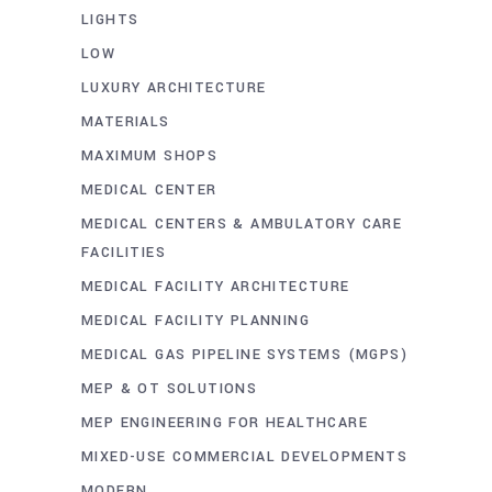
LIGHTS
LOW
LUXURY ARCHITECTURE
MATERIALS
MAXIMUM SHOPS
MEDICAL CENTER
MEDICAL CENTERS & AMBULATORY CARE
FACILITIES
MEDICAL FACILITY ARCHITECTURE
MEDICAL FACILITY PLANNING
MEDICAL GAS PIPELINE SYSTEMS (MGPS)
MEP & OT SOLUTIONS
MEP ENGINEERING FOR HEALTHCARE
MIXED-USE COMMERCIAL DEVELOPMENTS
MODERN