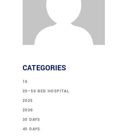
CATEGORIES
10
20–50 BED HOSPITAL
2025
2026
30 DAYS
45 DAYS