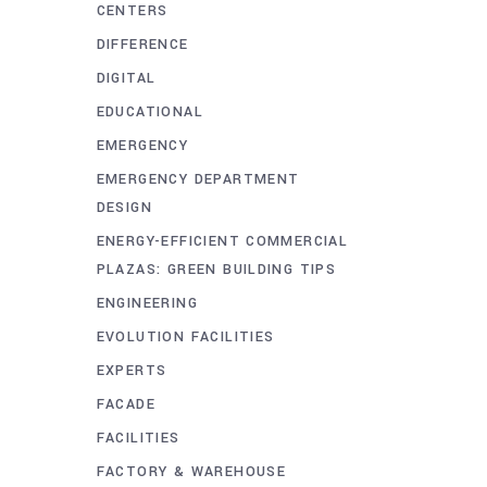
CENTERS
DIFFERENCE
DIGITAL
EDUCATIONAL
EMERGENCY
EMERGENCY DEPARTMENT
DESIGN
ENERGY-EFFICIENT COMMERCIAL
PLAZAS: GREEN BUILDING TIPS
ENGINEERING
EVOLUTION FACILITIES
EXPERTS
FACADE
FACILITIES
FACTORY & WAREHOUSE