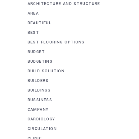
ARCHITECTURE AND STRUCTURE
AREA
BEAUTIFUL
BEST
BEST FLOORING OPTIONS
BUDGET
BUDGETING
BUILD SOLUTION
BUILDERS
BUILDINGS
BUSSINESS
CAMPANY
CARDIOLOGY
CIRCULATION
CLINIC