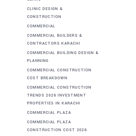
CLINIC DESIGN &
CONSTRUCTION
COMMERCIAL
COMMERCIAL BUILDERS &
CONTRACTORS KARACHI
COMMERCIAL BUILDING DESIGN &
PLANNING
COMMERCIAL CONSTRUCTION
COST BREAKDOWN
COMMERCIAL CONSTRUCTION
TRENDS 2026 INVESTMENT
PROPERTIES IN KARACHI
COMMERCIAL PLAZA
COMMERCIAL PLAZA
CONSTRUCTION COST 2026