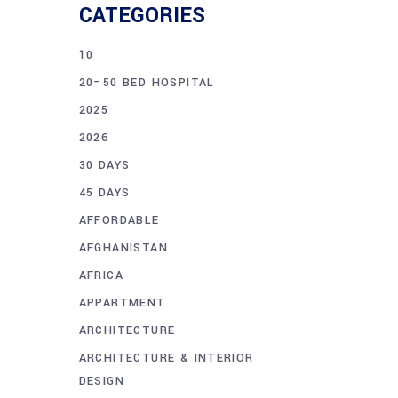
CATEGORIES
10
20–50 BED HOSPITAL
2025
2026
30 DAYS
45 DAYS
AFFORDABLE
AFGHANISTAN
AFRICA
APPARTMENT
ARCHITECTURE
ARCHITECTURE & INTERIOR
DESIGN