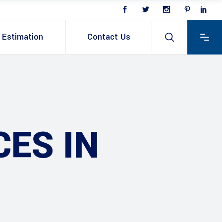
Estimation
Contact Us
ES IN