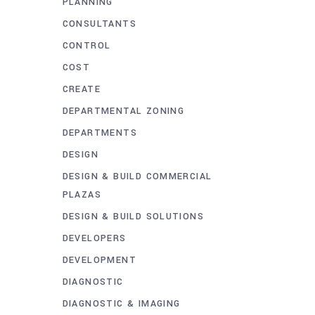
PLANNING
CONSULTANTS
CONTROL
COST
CREATE
DEPARTMENTAL ZONING
DEPARTMENTS
DESIGN
DESIGN & BUILD COMMERCIAL
PLAZAS
DESIGN & BUILD SOLUTIONS
DEVELOPERS
DEVELOPMENT
DIAGNOSTIC
DIAGNOSTIC & IMAGING