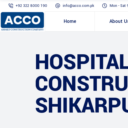
+92 322 8000 190
info@acco.com.pk
Mon - Sat 
Home
About U
HOSPITAL
CONSTRUC
SHIKARP