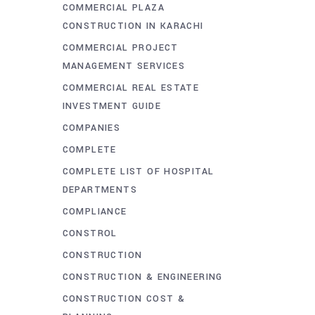
COMMERCIAL PLAZA
CONSTRUCTION IN KARACHI
COMMERCIAL PROJECT
MANAGEMENT SERVICES
COMMERCIAL REAL ESTATE
INVESTMENT GUIDE
COMPANIES
COMPLETE
COMPLETE LIST OF HOSPITAL
DEPARTMENTS
COMPLIANCE
CONSTROL
CONSTRUCTION
CONSTRUCTION & ENGINEERING
CONSTRUCTION COST &