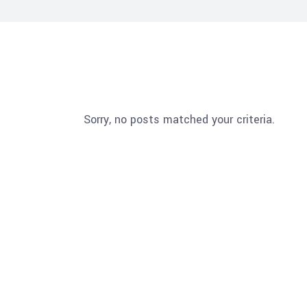
Sorry, no posts matched your criteria.