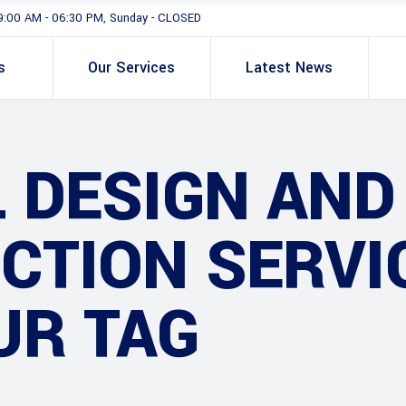
9:00 AM - 06:30 PM, Sunday - CLOSED
s
Our Services
Latest News
 DESIGN AND
TION SERVIC
UR TAG