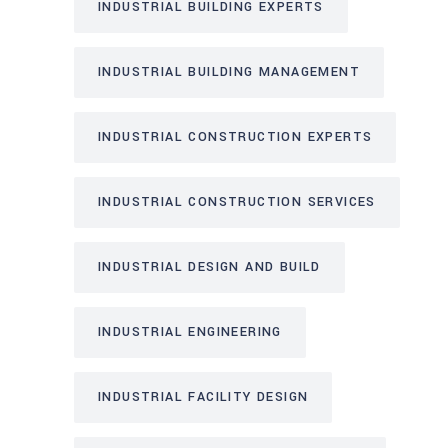
INDUSTRIAL BUILDING EXPERTS
INDUSTRIAL BUILDING MANAGEMENT
INDUSTRIAL CONSTRUCTION EXPERTS
INDUSTRIAL CONSTRUCTION SERVICES
INDUSTRIAL DESIGN AND BUILD
INDUSTRIAL ENGINEERING
INDUSTRIAL FACILITY DESIGN