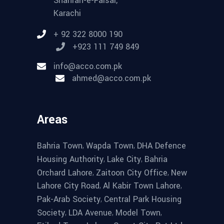
Shahrah-e-Faisal,
Karachi
+ 92 322 8000 190
+923 111 749 849
info@acco.com.pk
ahmed@acco.com.pk
Areas
,
,
Bahria Town
Wapda Town
DHA Defence
,
,
Housing Authority
Lake City
Bahria
,
,
Orchard Lahore
Zaitoon City Office
New
,
,
Lahore City Road
Al Kabir Town Lahore
,
Pak-Arab Society
Central Park Housing
,
,
,
Society
LDA Avenue
Model Town