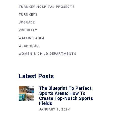
TURNKEY HOSPITAL PROJECTS
TURNKEYS
UPGRADE
VISIBILITY
WAITING AREA
WEARHOUSE
WOMEN & CHILD DEPARTMENTS
Latest Posts
The Blueprint To Perfect
Sports Arena: How To
Create Top-Notch Sports
Fields
JANUARY 1, 2024