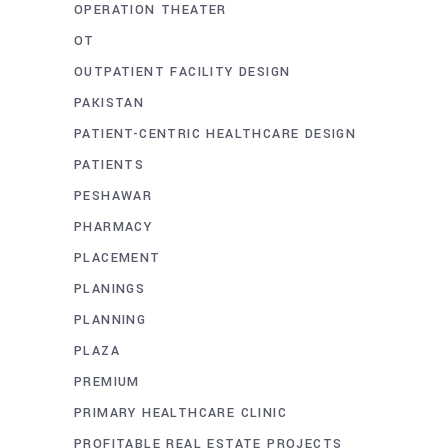
OPERATION THEATER
OT
OUTPATIENT FACILITY DESIGN
PAKISTAN
PATIENT-CENTRIC HEALTHCARE DESIGN
PATIENTS
PESHAWAR
PHARMACY
PLACEMENT
PLANINGS
PLANNING
PLAZA
PREMIUM
PRIMARY HEALTHCARE CLINIC
PROFITABLE REAL ESTATE PROJECTS