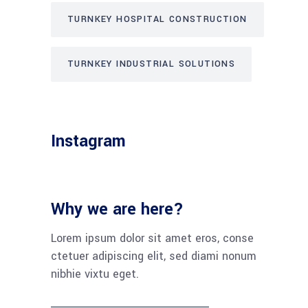
TURNKEY HOSPITAL CONSTRUCTION
TURNKEY INDUSTRIAL SOLUTIONS
Instagram
Why we are here?
Lorem ipsum dolor sit amet eros, conse
ctetuer adipiscing elit, sed diami nonum
nibhie vixtu eget.