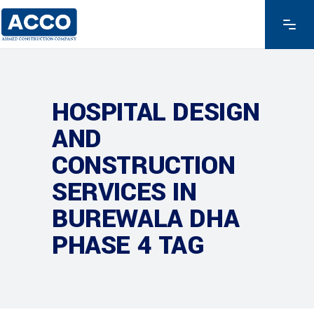
HOSPITAL DESIGN
AND
CONSTRUCTION
SERVICES IN
BUREWALA DHA
PHASE 4 TAG