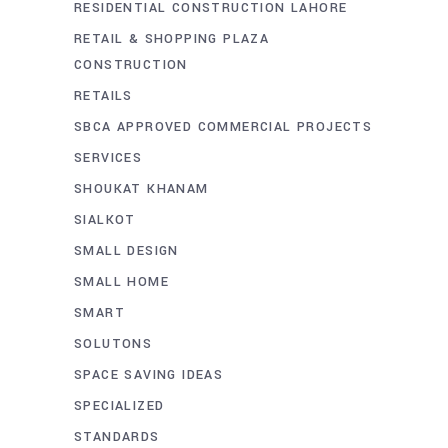
RESIDENTIAL CONSTRUCTION LAHORE
RETAIL & SHOPPING PLAZA
CONSTRUCTION
RETAILS
SBCA APPROVED COMMERCIAL PROJECTS
SERVICES
SHOUKAT KHANAM
SIALKOT
SMALL DESIGN
SMALL HOME
SMART
SOLUTONS
SPACE SAVING IDEAS
SPECIALIZED
STANDARDS