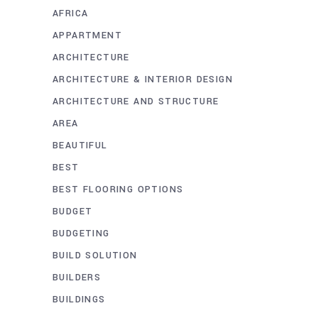
AFRICA
APPARTMENT
ARCHITECTURE
ARCHITECTURE & INTERIOR DESIGN
ARCHITECTURE AND STRUCTURE
AREA
BEAUTIFUL
BEST
BEST FLOORING OPTIONS
BUDGET
BUDGETING
BUILD SOLUTION
BUILDERS
BUILDINGS