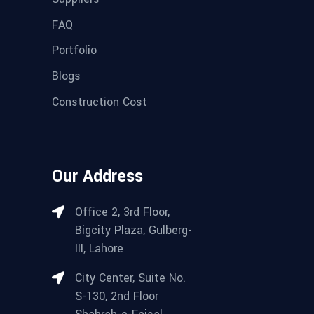
FAQ
Portfolio
Blogs
Construction Cost
Our Address
Office 2, 3rd Floor,
Bigcity Plaza, Gulberg-
III, Lahore
City Center, Suite No.
S-130, 2nd Floor