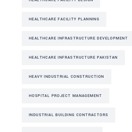
HEALTHCARE FACILITY DESIGN
HEALTHCARE FACILITY PLANNING
HEALTHCARE INFRASTRUCTURE DEVELOPMENT
HEALTHCARE INFRASTRUCTURE PAKISTAN
HEAVY INDUSTRIAL CONSTRUCTION
HOSPITAL PROJECT MANAGEMENT
INDUSTRIAL BUILDING CONTRACTORS