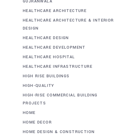
GUJRANWALA
HEALTHCARE ARCHITECTURE
HEALTHCARE ARCHITECTURE & INTERIOR
DESIGN
HEALTHCARE DESIGN
HEALTHCARE DEVELOPMENT
HEALTHCARE HOSPITAL
HEALTHCARE INFRASTRUCTURE
HIGH RISE BUILDINGS
HIGH-QUALITY
HIGH-RISE COMMERCIAL BUILDING
PROJECTS
HOME
HOME DECOR
HOME DESIGN & CONSTRUCTION