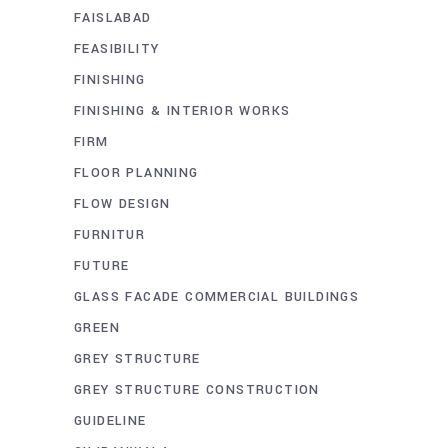
FAISLABAD
FEASIBILITY
FINISHING
FINISHING & INTERIOR WORKS
FIRM
FLOOR PLANNING
FLOW DESIGN
FURNITUR
FUTURE
GLASS FACADE COMMERCIAL BUILDINGS
GREEN
GREY STRUCTURE
GREY STRUCTURE CONSTRUCTION
GUIDELINE