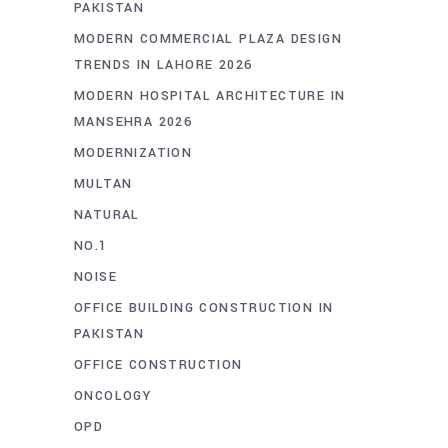
PAKISTAN
MODERN COMMERCIAL PLAZA DESIGN
TRENDS IN LAHORE 2026
MODERN HOSPITAL ARCHITECTURE IN
MANSEHRA 2026
MODERNIZATION
MULTAN
NATURAL
NO.1
NOISE
OFFICE BUILDING CONSTRUCTION IN
PAKISTAN
OFFICE CONSTRUCTION
ONCOLOGY
OPD