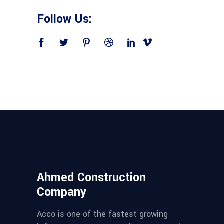
Follow Us:
Ahmed Construction
Company
Acco is one of the fastest growing