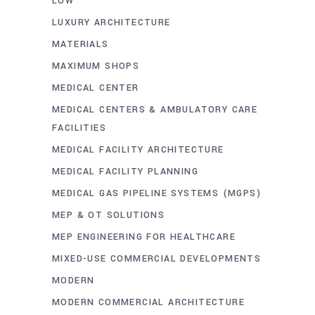
LOW
LUXURY ARCHITECTURE
MATERIALS
MAXIMUM SHOPS
MEDICAL CENTER
MEDICAL CENTERS & AMBULATORY CARE
FACILITIES
MEDICAL FACILITY ARCHITECTURE
MEDICAL FACILITY PLANNING
MEDICAL GAS PIPELINE SYSTEMS (MGPS)
MEP & OT SOLUTIONS
MEP ENGINEERING FOR HEALTHCARE
MIXED-USE COMMERCIAL DEVELOPMENTS
MODERN
MODERN COMMERCIAL ARCHITECTURE