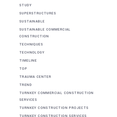
STUDY
SUPERSTRUCTURES
SUSTAINABLE
SUSTAINABLE COMMERCIAL
CONSTRUCTION
TECHNIQUES
TECHNOLOGY
TIMELINE
TOP
TRAUMA CENTER
TREND
TURNKEY COMMERCIAL CONSTRUCTION
SERVICES
TURNKEY CONSTRUCTION PROJECTS
TURNKEY CONSTRUCTION SERVICES