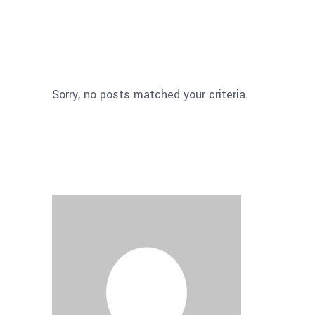
Sorry, no posts matched your criteria.