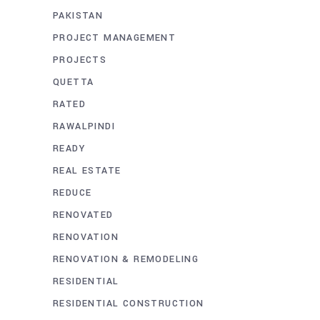
PAKISTAN
PROJECT MANAGEMENT
PROJECTS
QUETTA
RATED
RAWALPINDI
READY
REAL ESTATE
REDUCE
RENOVATED
RENOVATION
RENOVATION & REMODELING
RESIDENTIAL
RESIDENTIAL CONSTRUCTION