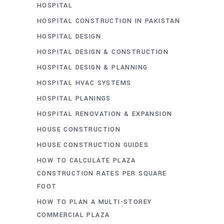
HOSPITAL
HOSPITAL CONSTRUCTION IN PAKISTAN
HOSPITAL DESIGN
HOSPITAL DESIGN & CONSTRUCTION
HOSPITAL DESIGN & PLANNING
HOSPITAL HVAC SYSTEMS
HOSPITAL PLANINGS
HOSPITAL RENOVATION & EXPANSION
HOUSE CONSTRUCTION
HOUSE CONSTRUCTION GUIDES
HOW TO CALCULATE PLAZA
CONSTRUCTION RATES PER SQUARE
FOOT
HOW TO PLAN A MULTI-STOREY
COMMERCIAL PLAZA