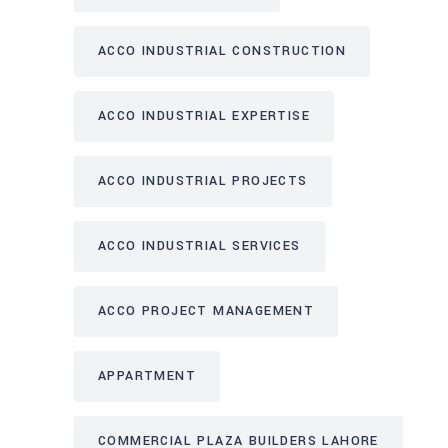
ACCO INDUSTRIAL CONSTRUCTION
ACCO INDUSTRIAL EXPERTISE
ACCO INDUSTRIAL PROJECTS
ACCO INDUSTRIAL SERVICES
ACCO PROJECT MANAGEMENT
APPARTMENT
COMMERCIAL PLAZA BUILDERS LAHORE