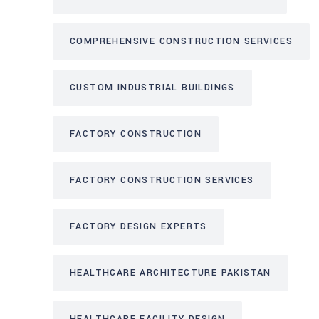
COMPREHENSIVE CONSTRUCTION SERVICES
CUSTOM INDUSTRIAL BUILDINGS
FACTORY CONSTRUCTION
FACTORY CONSTRUCTION SERVICES
FACTORY DESIGN EXPERTS
HEALTHCARE ARCHITECTURE PAKISTAN