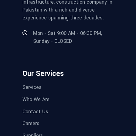
infrastructure, construction company in
Pakistan with a rich and diverse
experience spanning three decades.
Mon - Sat 9:00 AM - 06:30 PM,
Sunday - CLOSED
Our Services
Services
Who We Are
Contact Us
Careers
Suppliers