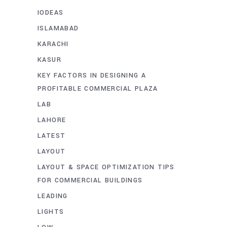
IODEAS
ISLAMABAD
KARACHI
KASUR
KEY FACTORS IN DESIGNING A
PROFITABLE COMMERCIAL PLAZA
LAB
LAHORE
LATEST
LAYOUT
LAYOUT & SPACE OPTIMIZATION TIPS
FOR COMMERCIAL BUILDINGS
LEADING
LIGHTS