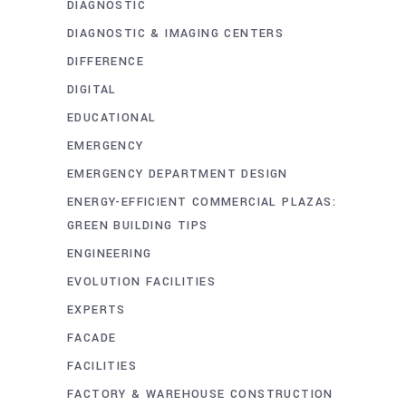
DIAGNOSTIC
DIAGNOSTIC & IMAGING CENTERS
DIFFERENCE
DIGITAL
EDUCATIONAL
EMERGENCY
EMERGENCY DEPARTMENT DESIGN
ENERGY-EFFICIENT COMMERCIAL PLAZAS:
GREEN BUILDING TIPS
ENGINEERING
EVOLUTION FACILITIES
EXPERTS
FACADE
FACILITIES
FACTORY & WAREHOUSE CONSTRUCTION