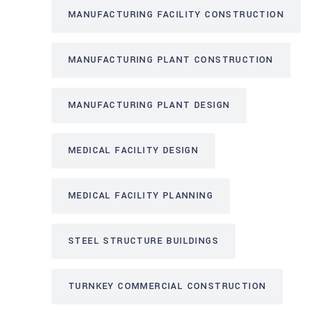
MANUFACTURING FACILITY CONSTRUCTION
MANUFACTURING PLANT CONSTRUCTION
MANUFACTURING PLANT DESIGN
MEDICAL FACILITY DESIGN
MEDICAL FACILITY PLANNING
STEEL STRUCTURE BUILDINGS
TURNKEY COMMERCIAL CONSTRUCTION