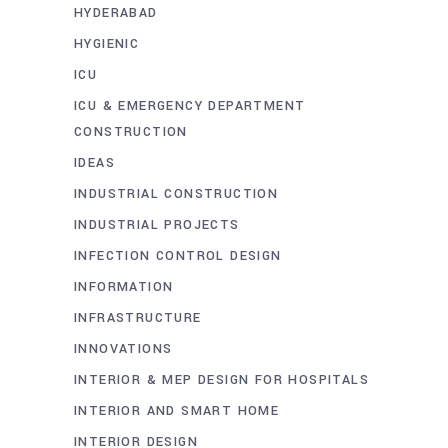
HYDERABAD
HYGIENIC
ICU
ICU & EMERGENCY DEPARTMENT
CONSTRUCTION
IDEAS
INDUSTRIAL CONSTRUCTION
INDUSTRIAL PROJECTS
INFECTION CONTROL DESIGN
INFORMATION
INFRASTRUCTURE
INNOVATIONS
INTERIOR & MEP DESIGN FOR HOSPITALS
INTERIOR AND SMART HOME
INTERIOR DESIGN