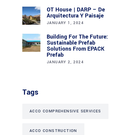
OT House | DARP – De
Arquitectura Y Paisaje
JANUARY 1, 2024
Building For The Future:
Sustainable Prefab
Solutions From EPACK
Prefab
JANUARY 2, 2024
Tags
ACCO COMPREHENSIVE SERVICES
ACCO CONSTRUCTION