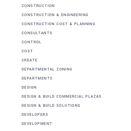
CONSTRUCTION
CONSTRUCTION & ENGINEERING
CONSTRUCTION COST & PLANNING
CONSULTANTS
CONTROL
COST
CREATE
DEPARTMENTAL ZONING
DEPARTMENTS
DESIGN
DESIGN & BUILD COMMERCIAL PLAZAS
DESIGN & BUILD SOLUTIONS
DEVELOPERS
DEVELOPMENT