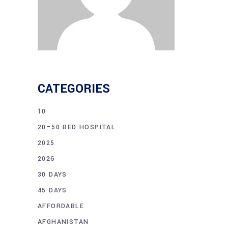
CATEGORIES
10
20–50 BED HOSPITAL
2025
2026
30 DAYS
45 DAYS
AFFORDABLE
AFGHANISTAN