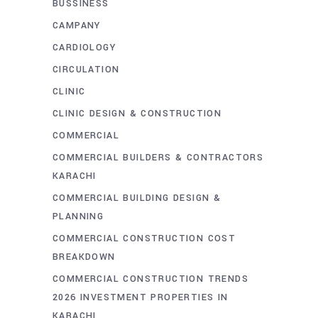
BUSSINESS
CAMPANY
CARDIOLOGY
CIRCULATION
CLINIC
CLINIC DESIGN & CONSTRUCTION
COMMERCIAL
COMMERCIAL BUILDERS & CONTRACTORS
KARACHI
COMMERCIAL BUILDING DESIGN &
PLANNING
COMMERCIAL CONSTRUCTION COST
BREAKDOWN
COMMERCIAL CONSTRUCTION TRENDS
2026 INVESTMENT PROPERTIES IN
KARACHI