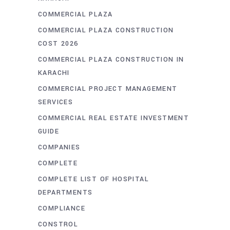
COMMERCIAL PLAZA
COMMERCIAL PLAZA CONSTRUCTION
COST 2026
COMMERCIAL PLAZA CONSTRUCTION IN
KARACHI
COMMERCIAL PROJECT MANAGEMENT
SERVICES
COMMERCIAL REAL ESTATE INVESTMENT
GUIDE
COMPANIES
COMPLETE
COMPLETE LIST OF HOSPITAL
DEPARTMENTS
COMPLIANCE
CONSTROL