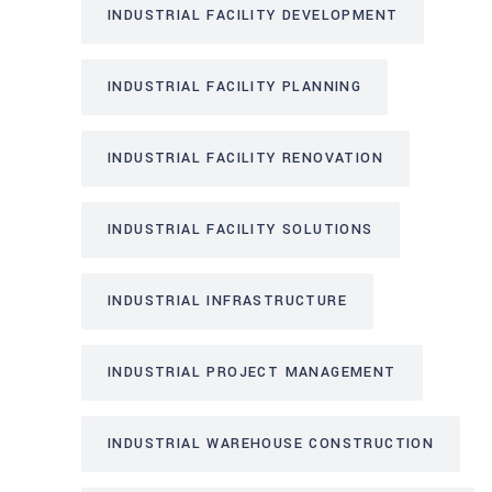
INDUSTRIAL FACILITY DEVELOPMENT
INDUSTRIAL FACILITY PLANNING
INDUSTRIAL FACILITY RENOVATION
INDUSTRIAL FACILITY SOLUTIONS
INDUSTRIAL INFRASTRUCTURE
INDUSTRIAL PROJECT MANAGEMENT
INDUSTRIAL WAREHOUSE CONSTRUCTION