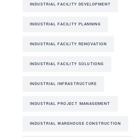
INDUSTRIAL FACILITY DEVELOPMENT
INDUSTRIAL FACILITY PLANNING
INDUSTRIAL FACILITY RENOVATION
INDUSTRIAL FACILITY SOLUTIONS
INDUSTRIAL INFRASTRUCTURE
INDUSTRIAL PROJECT MANAGEMENT
INDUSTRIAL WAREHOUSE CONSTRUCTION