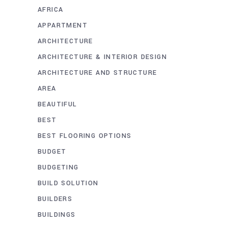
AFRICA
APPARTMENT
ARCHITECTURE
ARCHITECTURE & INTERIOR DESIGN
ARCHITECTURE AND STRUCTURE
AREA
BEAUTIFUL
BEST
BEST FLOORING OPTIONS
BUDGET
BUDGETING
BUILD SOLUTION
BUILDERS
BUILDINGS