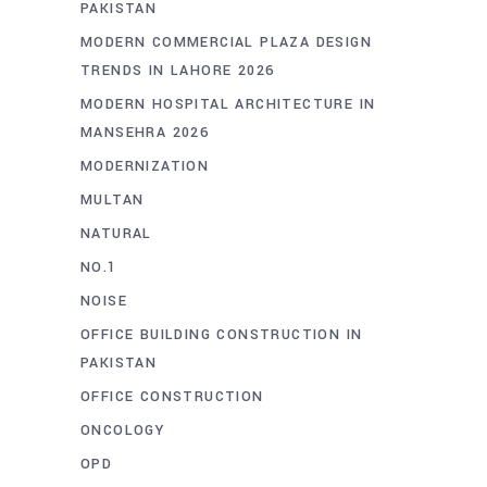
PAKISTAN
MODERN COMMERCIAL PLAZA DESIGN
TRENDS IN LAHORE 2026
MODERN HOSPITAL ARCHITECTURE IN
MANSEHRA 2026
MODERNIZATION
MULTAN
NATURAL
NO.1
NOISE
OFFICE BUILDING CONSTRUCTION IN
PAKISTAN
OFFICE CONSTRUCTION
ONCOLOGY
OPD