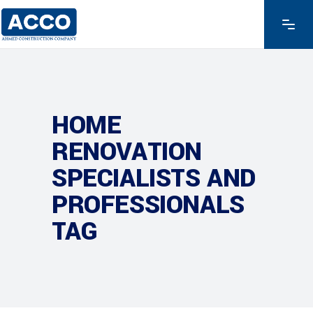
HOME
RENOVATION
SPECIALISTS AND
PROFESSIONALS
TAG