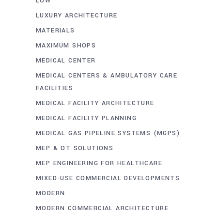
LOW
LUXURY ARCHITECTURE
MATERIALS
MAXIMUM SHOPS
MEDICAL CENTER
MEDICAL CENTERS & AMBULATORY CARE
FACILITIES
MEDICAL FACILITY ARCHITECTURE
MEDICAL FACILITY PLANNING
MEDICAL GAS PIPELINE SYSTEMS (MGPS)
MEP & OT SOLUTIONS
MEP ENGINEERING FOR HEALTHCARE
MIXED-USE COMMERCIAL DEVELOPMENTS
MODERN
MODERN COMMERCIAL ARCHITECTURE