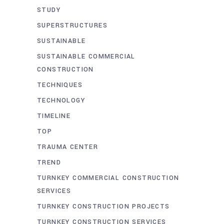
STUDY
SUPERSTRUCTURES
SUSTAINABLE
SUSTAINABLE COMMERCIAL
CONSTRUCTION
TECHNIQUES
TECHNOLOGY
TIMELINE
TOP
TRAUMA CENTER
TREND
TURNKEY COMMERCIAL CONSTRUCTION
SERVICES
TURNKEY CONSTRUCTION PROJECTS
TURNKEY CONSTRUCTION SERVICES