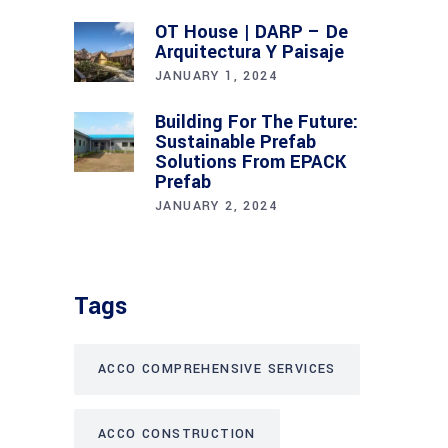
OT House | DARP – De
Arquitectura Y Paisaje
JANUARY 1, 2024
Building For The Future:
Sustainable Prefab
Solutions From EPACK
Prefab
JANUARY 2, 2024
Tags
ACCO COMPREHENSIVE SERVICES
ACCO CONSTRUCTION