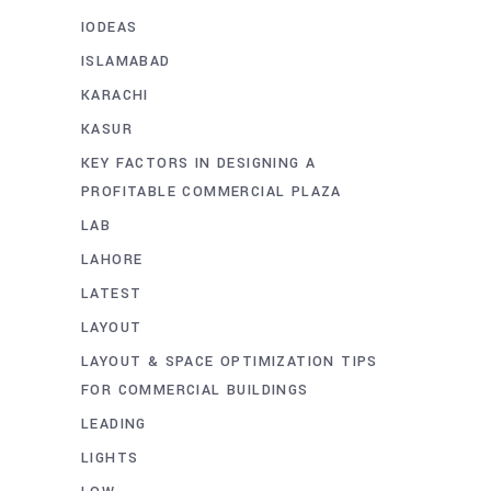
IODEAS
ISLAMABAD
KARACHI
KASUR
KEY FACTORS IN DESIGNING A
PROFITABLE COMMERCIAL PLAZA
LAB
LAHORE
LATEST
LAYOUT
LAYOUT & SPACE OPTIMIZATION TIPS
FOR COMMERCIAL BUILDINGS
LEADING
LIGHTS