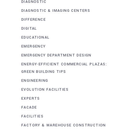
DIAGNOSTIC
DIAGNOSTIC & IMAGING CENTERS
DIFFERENCE
DIGITAL
EDUCATIONAL
EMERGENCY
EMERGENCY DEPARTMENT DESIGN
ENERGY-EFFICIENT COMMERCIAL PLAZAS:
GREEN BUILDING TIPS
ENGINEERING
EVOLUTION FACILITIES
EXPERTS
FACADE
FACILITIES
FACTORY & WAREHOUSE CONSTRUCTION