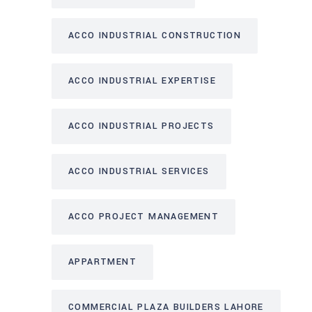
ACCO INDUSTRIAL CONSTRUCTION
ACCO INDUSTRIAL EXPERTISE
ACCO INDUSTRIAL PROJECTS
ACCO INDUSTRIAL SERVICES
ACCO PROJECT MANAGEMENT
APPARTMENT
COMMERCIAL PLAZA BUILDERS LAHORE