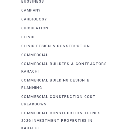
BUSSINESS
CAMPANY
CARDIOLOGY
CIRCULATION
CLINIC
CLINIC DESIGN & CONSTRUCTION
COMMERCIAL
COMMERCIAL BUILDERS & CONTRACTORS
KARACHI
COMMERCIAL BUILDING DESIGN &
PLANNING
COMMERCIAL CONSTRUCTION COST
BREAKDOWN
COMMERCIAL CONSTRUCTION TRENDS
2026 INVESTMENT PROPERTIES IN
KARACHI