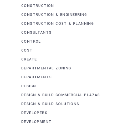
CONSTRUCTION
CONSTRUCTION & ENGINEERING
CONSTRUCTION COST & PLANNING
CONSULTANTS
CONTROL
COST
CREATE
DEPARTMENTAL ZONING
DEPARTMENTS
DESIGN
DESIGN & BUILD COMMERCIAL PLAZAS
DESIGN & BUILD SOLUTIONS
DEVELOPERS
DEVELOPMENT