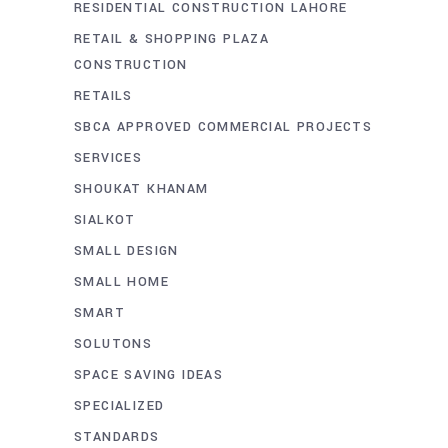
RESIDENTIAL CONSTRUCTION LAHORE
RETAIL & SHOPPING PLAZA
CONSTRUCTION
RETAILS
SBCA APPROVED COMMERCIAL PROJECTS
SERVICES
SHOUKAT KHANAM
SIALKOT
SMALL DESIGN
SMALL HOME
SMART
SOLUTONS
SPACE SAVING IDEAS
SPECIALIZED
STANDARDS