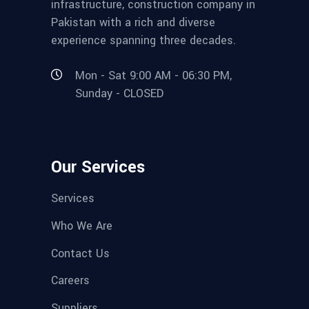
infrastructure, construction company in
Pakistan with a rich and diverse
experience spanning three decades.
Mon - Sat 9:00 AM - 06:30 PM,
Sunday - CLOSED
Our Services
Services
Who We Are
Contact Us
Careers
Suppliers