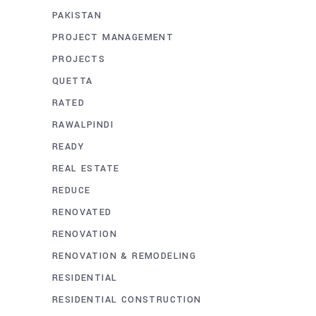
PAKISTAN
PROJECT MANAGEMENT
PROJECTS
QUETTA
RATED
RAWALPINDI
READY
REAL ESTATE
REDUCE
RENOVATED
RENOVATION
RENOVATION & REMODELING
RESIDENTIAL
RESIDENTIAL CONSTRUCTION