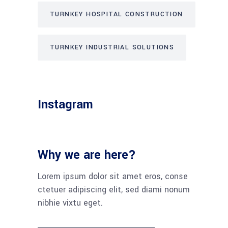
TURNKEY HOSPITAL CONSTRUCTION
TURNKEY INDUSTRIAL SOLUTIONS
Instagram
Why we are here?
Lorem ipsum dolor sit amet eros, conse
ctetuer adipiscing elit, sed diami nonum
nibhie vixtu eget.