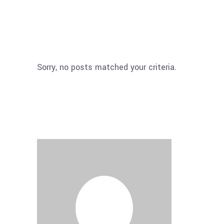
Sorry, no posts matched your criteria.