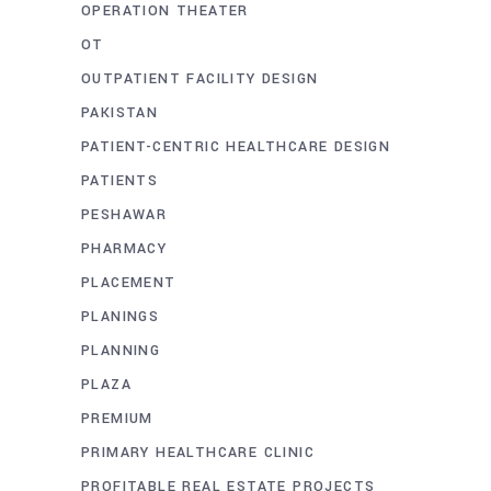
OPERATION THEATER
OT
OUTPATIENT FACILITY DESIGN
PAKISTAN
PATIENT-CENTRIC HEALTHCARE DESIGN
PATIENTS
PESHAWAR
PHARMACY
PLACEMENT
PLANINGS
PLANNING
PLAZA
PREMIUM
PRIMARY HEALTHCARE CLINIC
PROFITABLE REAL ESTATE PROJECTS