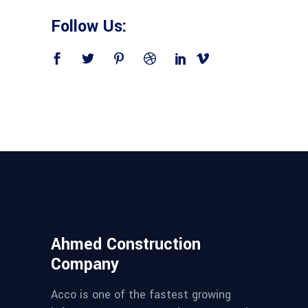
Follow Us:
Ahmed Construction
Company
Acco is one of the fastest growing