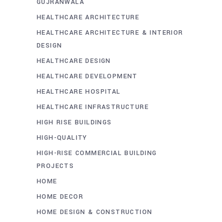
GUJRANWALA
HEALTHCARE ARCHITECTURE
HEALTHCARE ARCHITECTURE & INTERIOR
DESIGN
HEALTHCARE DESIGN
HEALTHCARE DEVELOPMENT
HEALTHCARE HOSPITAL
HEALTHCARE INFRASTRUCTURE
HIGH RISE BUILDINGS
HIGH-QUALITY
HIGH-RISE COMMERCIAL BUILDING
PROJECTS
HOME
HOME DECOR
HOME DESIGN & CONSTRUCTION