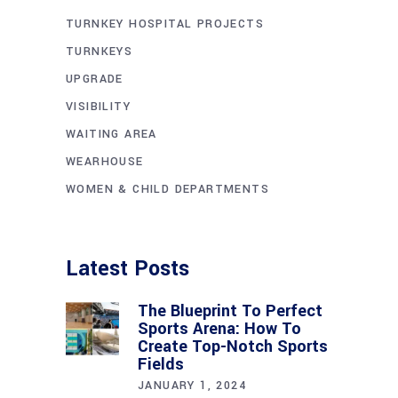
TURNKEY HOSPITAL PROJECTS
TURNKEYS
UPGRADE
VISIBILITY
WAITING AREA
WEARHOUSE
WOMEN & CHILD DEPARTMENTS
Latest Posts
The Blueprint To Perfect
Sports Arena: How To
Create Top-Notch Sports
Fields
JANUARY 1, 2024