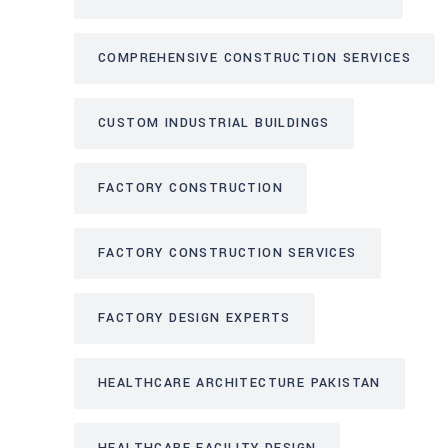
COMPREHENSIVE CONSTRUCTION SERVICES
CUSTOM INDUSTRIAL BUILDINGS
FACTORY CONSTRUCTION
FACTORY CONSTRUCTION SERVICES
FACTORY DESIGN EXPERTS
HEALTHCARE ARCHITECTURE PAKISTAN