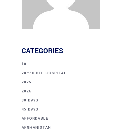
CATEGORIES
10
20–50 BED HOSPITAL
2025
2026
30 DAYS
45 DAYS
AFFORDABLE
AFGHANISTAN