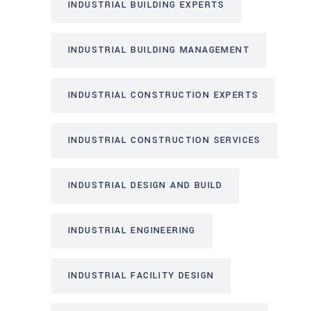
INDUSTRIAL BUILDING EXPERTS
INDUSTRIAL BUILDING MANAGEMENT
INDUSTRIAL CONSTRUCTION EXPERTS
INDUSTRIAL CONSTRUCTION SERVICES
INDUSTRIAL DESIGN AND BUILD
INDUSTRIAL ENGINEERING
INDUSTRIAL FACILITY DESIGN