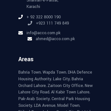
Shahrah-e-Faisal,
Karachi
+ 92 322 8000 190
+923 111 749 849
info@acco.com.pk
ahmed@acco.com.pk
Areas
,
,
Bahria Town
Wapda Town
DHA Defence
,
,
Housing Authority
Lake City
Bahria
,
,
Orchard Lahore
Zaitoon City Office
New
,
,
Lahore City Road
Al Kabir Town Lahore
,
Pak-Arab Society
Central Park Housing
,
,
,
Society
LDA Avenue
Model Town