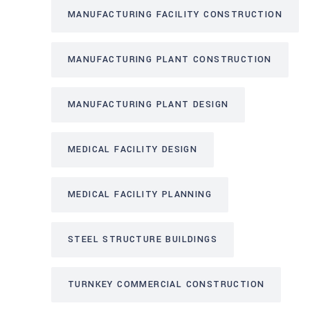
MANUFACTURING FACILITY CONSTRUCTION
MANUFACTURING PLANT CONSTRUCTION
MANUFACTURING PLANT DESIGN
MEDICAL FACILITY DESIGN
MEDICAL FACILITY PLANNING
STEEL STRUCTURE BUILDINGS
TURNKEY COMMERCIAL CONSTRUCTION