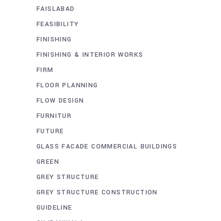
FAISLABAD
FEASIBILITY
FINISHING
FINISHING & INTERIOR WORKS
FIRM
FLOOR PLANNING
FLOW DESIGN
FURNITUR
FUTURE
GLASS FACADE COMMERCIAL BUILDINGS
GREEN
GREY STRUCTURE
GREY STRUCTURE CONSTRUCTION
GUIDELINE