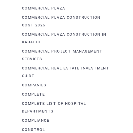
COMMERCIAL PLAZA
COMMERCIAL PLAZA CONSTRUCTION
COST 2026
COMMERCIAL PLAZA CONSTRUCTION IN
KARACHI
COMMERCIAL PROJECT MANAGEMENT
SERVICES
COMMERCIAL REAL ESTATE INVESTMENT
GUIDE
COMPANIES
COMPLETE
COMPLETE LIST OF HOSPITAL
DEPARTMENTS
COMPLIANCE
CONSTROL