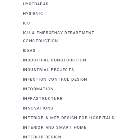
HYDERABAD
HYGIENIC
ICU
ICU & EMERGENCY DEPARTMENT
CONSTRUCTION
IDEAS
INDUSTRIAL CONSTRUCTION
INDUSTRIAL PROJECTS
INFECTION CONTROL DESIGN
INFORMATION
INFRASTRUCTURE
INNOVATIONS
INTERIOR & MEP DESIGN FOR HOSPITALS
INTERIOR AND SMART HOME
INTERIOR DESIGN