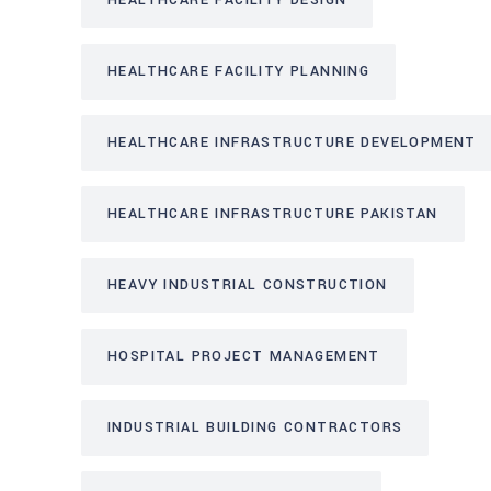
HEALTHCARE FACILITY DESIGN
HEALTHCARE FACILITY PLANNING
HEALTHCARE INFRASTRUCTURE DEVELOPMENT
HEALTHCARE INFRASTRUCTURE PAKISTAN
HEAVY INDUSTRIAL CONSTRUCTION
HOSPITAL PROJECT MANAGEMENT
INDUSTRIAL BUILDING CONTRACTORS