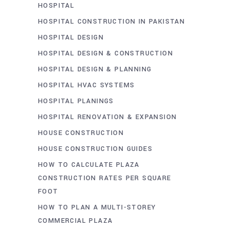
HOSPITAL
HOSPITAL CONSTRUCTION IN PAKISTAN
HOSPITAL DESIGN
HOSPITAL DESIGN & CONSTRUCTION
HOSPITAL DESIGN & PLANNING
HOSPITAL HVAC SYSTEMS
HOSPITAL PLANINGS
HOSPITAL RENOVATION & EXPANSION
HOUSE CONSTRUCTION
HOUSE CONSTRUCTION GUIDES
HOW TO CALCULATE PLAZA
CONSTRUCTION RATES PER SQUARE
FOOT
HOW TO PLAN A MULTI-STOREY
COMMERCIAL PLAZA