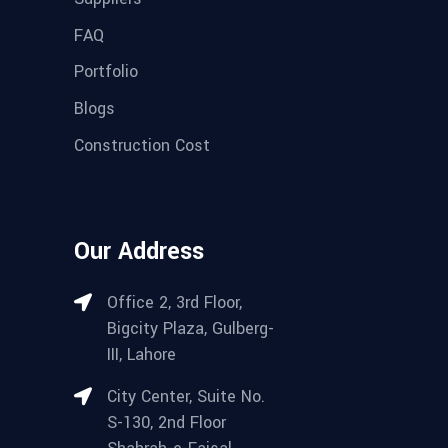
FAQ
Portfolio
Blogs
Construction Cost
Our Address
Office 2, 3rd Floor,
Bigcity Plaza, Gulberg-
III, Lahore
City Center, Suite No.
S-130, 2nd Floor