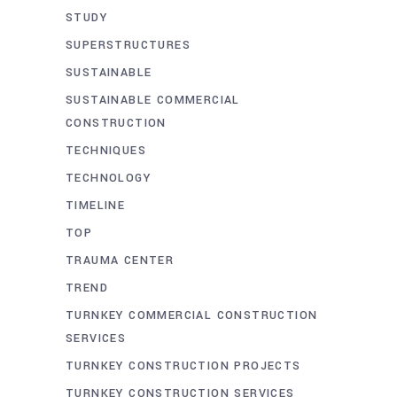
STUDY
SUPERSTRUCTURES
SUSTAINABLE
SUSTAINABLE COMMERCIAL
CONSTRUCTION
TECHNIQUES
TECHNOLOGY
TIMELINE
TOP
TRAUMA CENTER
TREND
TURNKEY COMMERCIAL CONSTRUCTION
SERVICES
TURNKEY CONSTRUCTION PROJECTS
TURNKEY CONSTRUCTION SERVICES