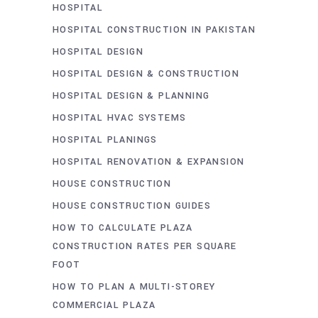
HOSPITAL
HOSPITAL CONSTRUCTION IN PAKISTAN
HOSPITAL DESIGN
HOSPITAL DESIGN & CONSTRUCTION
HOSPITAL DESIGN & PLANNING
HOSPITAL HVAC SYSTEMS
HOSPITAL PLANINGS
HOSPITAL RENOVATION & EXPANSION
HOUSE CONSTRUCTION
HOUSE CONSTRUCTION GUIDES
HOW TO CALCULATE PLAZA
CONSTRUCTION RATES PER SQUARE
FOOT
HOW TO PLAN A MULTI-STOREY
COMMERCIAL PLAZA