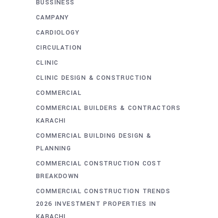
BUSSINESS
CAMPANY
CARDIOLOGY
CIRCULATION
CLINIC
CLINIC DESIGN & CONSTRUCTION
COMMERCIAL
COMMERCIAL BUILDERS & CONTRACTORS
KARACHI
COMMERCIAL BUILDING DESIGN &
PLANNING
COMMERCIAL CONSTRUCTION COST
BREAKDOWN
COMMERCIAL CONSTRUCTION TRENDS
2026 INVESTMENT PROPERTIES IN
KARACHI