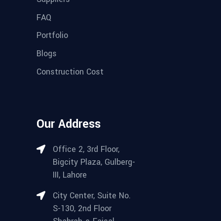
FAQ
Portfolio
Blogs
Construction Cost
Our Address
Office 2, 3rd Floor,
Bigcity Plaza, Gulberg-
III, Lahore
City Center, Suite No.
S-130, 2nd Floor