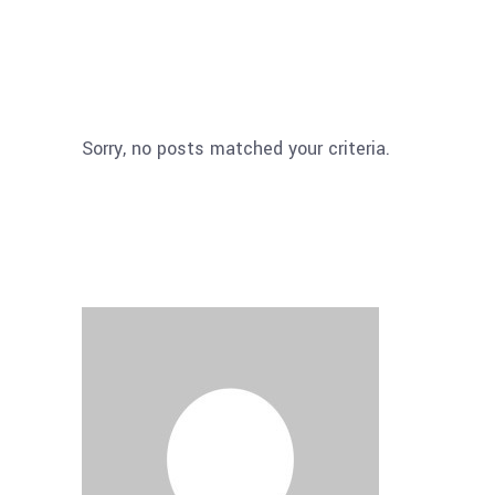
Sorry, no posts matched your criteria.