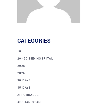
CATEGORIES
10
20–50 BED HOSPITAL
2025
2026
30 DAYS
45 DAYS
AFFORDABLE
AFGHANISTAN