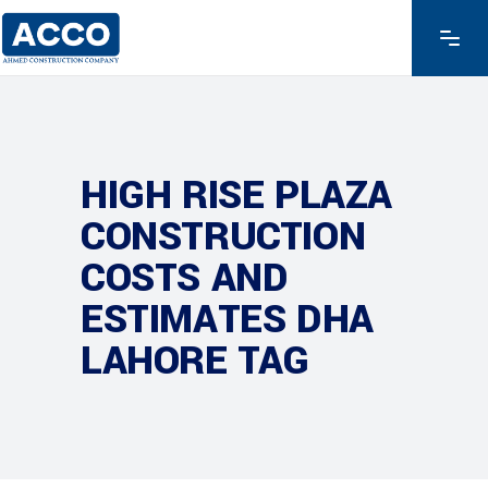
HIGH RISE PLAZA
CONSTRUCTION
COSTS AND
ESTIMATES DHA
LAHORE TAG