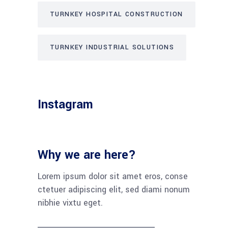
TURNKEY HOSPITAL CONSTRUCTION
TURNKEY INDUSTRIAL SOLUTIONS
Instagram
Why we are here?
Lorem ipsum dolor sit amet eros, conse
ctetuer adipiscing elit, sed diami nonum
nibhie vixtu eget.