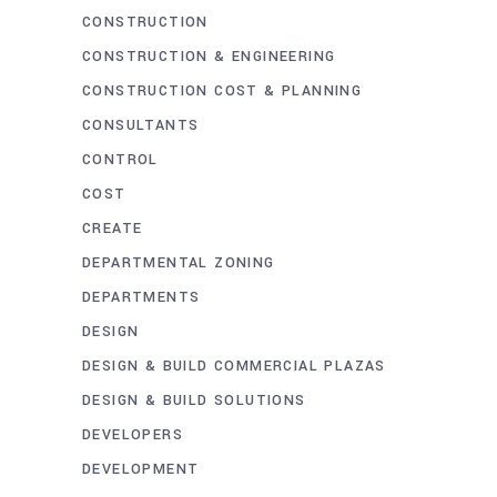
CONSTRUCTION
CONSTRUCTION & ENGINEERING
CONSTRUCTION COST & PLANNING
CONSULTANTS
CONTROL
COST
CREATE
DEPARTMENTAL ZONING
DEPARTMENTS
DESIGN
DESIGN & BUILD COMMERCIAL PLAZAS
DESIGN & BUILD SOLUTIONS
DEVELOPERS
DEVELOPMENT