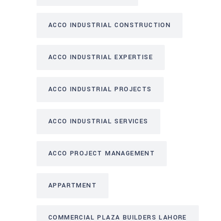
ACCO INDUSTRIAL CONSTRUCTION
ACCO INDUSTRIAL EXPERTISE
ACCO INDUSTRIAL PROJECTS
ACCO INDUSTRIAL SERVICES
ACCO PROJECT MANAGEMENT
APPARTMENT
COMMERCIAL PLAZA BUILDERS LAHORE