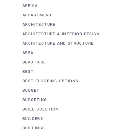
AFRICA
APPARTMENT
ARCHITECTURE
ARCHITECTURE & INTERIOR DESIGN
ARCHITECTURE AND STRUCTURE
AREA
BEAUTIFUL
BEST
BEST FLOORING OPTIONS
BUDGET
BUDGETING
BUILD SOLUTION
BUILDERS
BUILDINGS