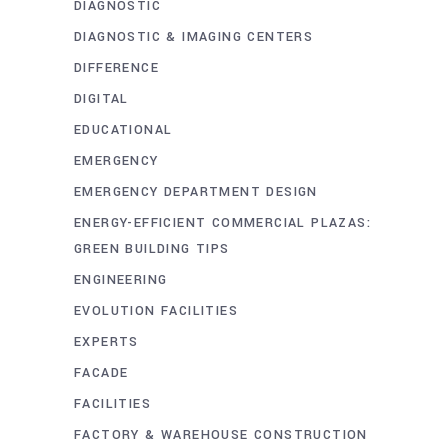
DIAGNOSTIC
DIAGNOSTIC & IMAGING CENTERS
DIFFERENCE
DIGITAL
EDUCATIONAL
EMERGENCY
EMERGENCY DEPARTMENT DESIGN
ENERGY-EFFICIENT COMMERCIAL PLAZAS:
GREEN BUILDING TIPS
ENGINEERING
EVOLUTION FACILITIES
EXPERTS
FACADE
FACILITIES
FACTORY & WAREHOUSE CONSTRUCTION