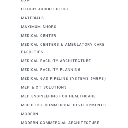
LOW
LUXURY ARCHITECTURE
MATERIALS
MAXIMUM SHOPS
MEDICAL CENTER
MEDICAL CENTERS & AMBULATORY CARE
FACILITIES
MEDICAL FACILITY ARCHITECTURE
MEDICAL FACILITY PLANNING
MEDICAL GAS PIPELINE SYSTEMS (MGPS)
MEP & OT SOLUTIONS
MEP ENGINEERING FOR HEALTHCARE
MIXED-USE COMMERCIAL DEVELOPMENTS
MODERN
MODERN COMMERCIAL ARCHITECTURE