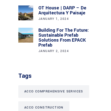
OT House | DARP – De
Arquitectura Y Paisaje
JANUARY 1, 2024
Building For The Future:
Sustainable Prefab
Solutions From EPACK
Prefab
JANUARY 2, 2024
Tags
ACCO COMPREHENSIVE SERVICES
ACCO CONSTRUCTION