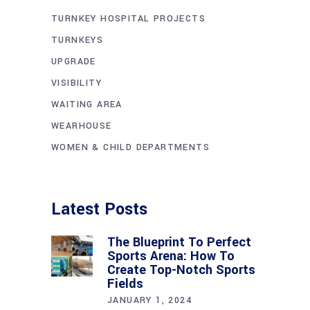
TURNKEY HOSPITAL PROJECTS
TURNKEYS
UPGRADE
VISIBILITY
WAITING AREA
WEARHOUSE
WOMEN & CHILD DEPARTMENTS
Latest Posts
The Blueprint To Perfect
Sports Arena: How To
Create Top-Notch Sports
Fields
JANUARY 1, 2024