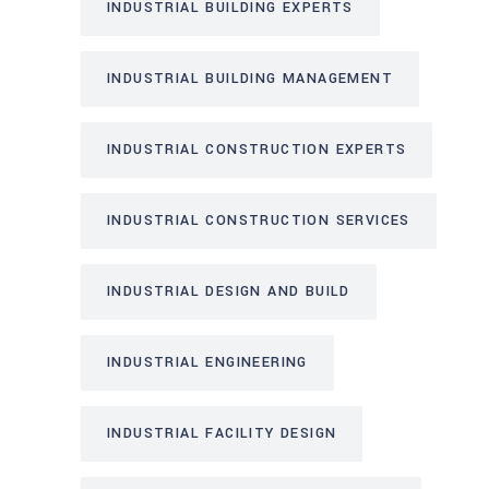
INDUSTRIAL BUILDING EXPERTS
INDUSTRIAL BUILDING MANAGEMENT
INDUSTRIAL CONSTRUCTION EXPERTS
INDUSTRIAL CONSTRUCTION SERVICES
INDUSTRIAL DESIGN AND BUILD
INDUSTRIAL ENGINEERING
INDUSTRIAL FACILITY DESIGN