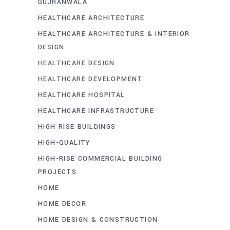
GUJRANWALA
HEALTHCARE ARCHITECTURE
HEALTHCARE ARCHITECTURE & INTERIOR
DESIGN
HEALTHCARE DESIGN
HEALTHCARE DEVELOPMENT
HEALTHCARE HOSPITAL
HEALTHCARE INFRASTRUCTURE
HIGH RISE BUILDINGS
HIGH-QUALITY
HIGH-RISE COMMERCIAL BUILDING
PROJECTS
HOME
HOME DECOR
HOME DESIGN & CONSTRUCTION