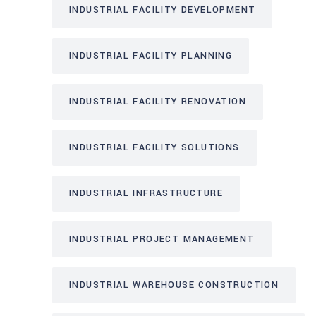
INDUSTRIAL FACILITY DEVELOPMENT
INDUSTRIAL FACILITY PLANNING
INDUSTRIAL FACILITY RENOVATION
INDUSTRIAL FACILITY SOLUTIONS
INDUSTRIAL INFRASTRUCTURE
INDUSTRIAL PROJECT MANAGEMENT
INDUSTRIAL WAREHOUSE CONSTRUCTION