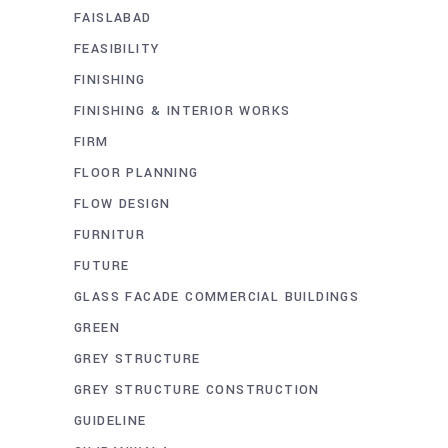
FAISLABAD
FEASIBILITY
FINISHING
FINISHING & INTERIOR WORKS
FIRM
FLOOR PLANNING
FLOW DESIGN
FURNITUR
FUTURE
GLASS FACADE COMMERCIAL BUILDINGS
GREEN
GREY STRUCTURE
GREY STRUCTURE CONSTRUCTION
GUIDELINE