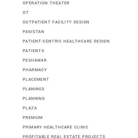
OPERATION THEATER
OT
OUTPATIENT FACILITY DESIGN
PAKISTAN
PATIENT-CENTRIC HEALTHCARE DESIGN
PATIENTS
PESHAWAR
PHARMACY
PLACEMENT
PLANINGS
PLANNING
PLAZA
PREMIUM
PRIMARY HEALTHCARE CLINIC
PROFITABLE REAL ESTATE PROJECTS