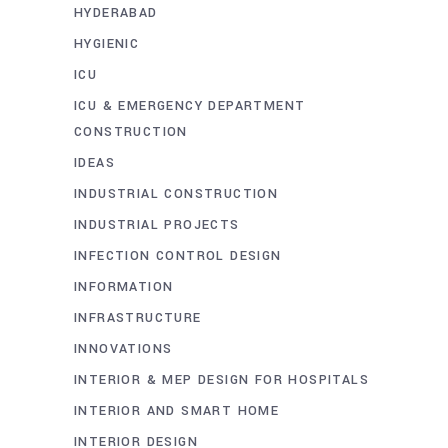
HYDERABAD
HYGIENIC
ICU
ICU & EMERGENCY DEPARTMENT
CONSTRUCTION
IDEAS
INDUSTRIAL CONSTRUCTION
INDUSTRIAL PROJECTS
INFECTION CONTROL DESIGN
INFORMATION
INFRASTRUCTURE
INNOVATIONS
INTERIOR & MEP DESIGN FOR HOSPITALS
INTERIOR AND SMART HOME
INTERIOR DESIGN