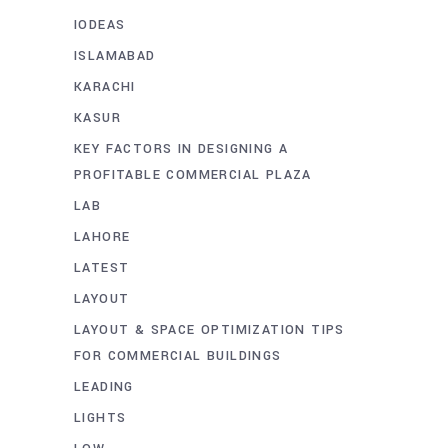
IODEAS
ISLAMABAD
KARACHI
KASUR
KEY FACTORS IN DESIGNING A
PROFITABLE COMMERCIAL PLAZA
LAB
LAHORE
LATEST
LAYOUT
LAYOUT & SPACE OPTIMIZATION TIPS
FOR COMMERCIAL BUILDINGS
LEADING
LIGHTS