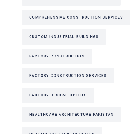
COMPREHENSIVE CONSTRUCTION SERVICES
CUSTOM INDUSTRIAL BUILDINGS
FACTORY CONSTRUCTION
FACTORY CONSTRUCTION SERVICES
FACTORY DESIGN EXPERTS
HEALTHCARE ARCHITECTURE PAKISTAN