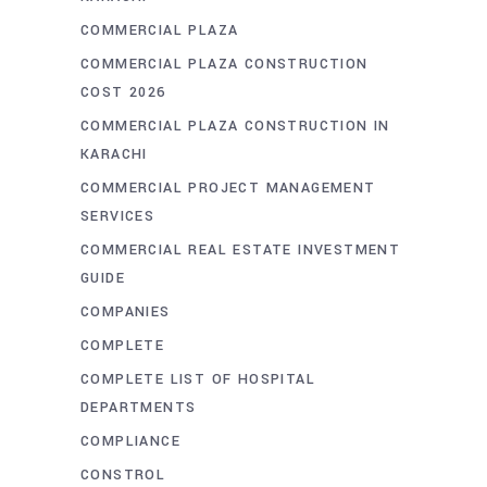
COMMERCIAL PLAZA
COMMERCIAL PLAZA CONSTRUCTION
COST 2026
COMMERCIAL PLAZA CONSTRUCTION IN
KARACHI
COMMERCIAL PROJECT MANAGEMENT
SERVICES
COMMERCIAL REAL ESTATE INVESTMENT
GUIDE
COMPANIES
COMPLETE
COMPLETE LIST OF HOSPITAL
DEPARTMENTS
COMPLIANCE
CONSTROL