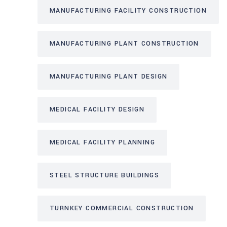
MANUFACTURING FACILITY CONSTRUCTION
MANUFACTURING PLANT CONSTRUCTION
MANUFACTURING PLANT DESIGN
MEDICAL FACILITY DESIGN
MEDICAL FACILITY PLANNING
STEEL STRUCTURE BUILDINGS
TURNKEY COMMERCIAL CONSTRUCTION