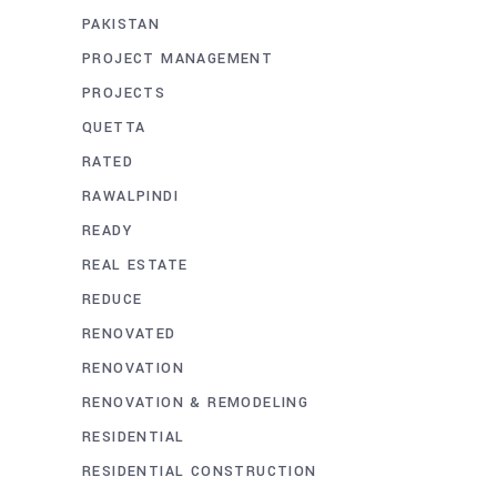
PAKISTAN
PROJECT MANAGEMENT
PROJECTS
QUETTA
RATED
RAWALPINDI
READY
REAL ESTATE
REDUCE
RENOVATED
RENOVATION
RENOVATION & REMODELING
RESIDENTIAL
RESIDENTIAL CONSTRUCTION