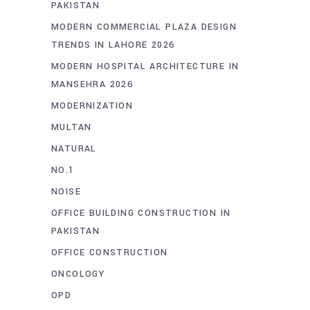
PAKISTAN
MODERN COMMERCIAL PLAZA DESIGN
TRENDS IN LAHORE 2026
MODERN HOSPITAL ARCHITECTURE IN
MANSEHRA 2026
MODERNIZATION
MULTAN
NATURAL
NO.1
NOISE
OFFICE BUILDING CONSTRUCTION IN
PAKISTAN
OFFICE CONSTRUCTION
ONCOLOGY
OPD