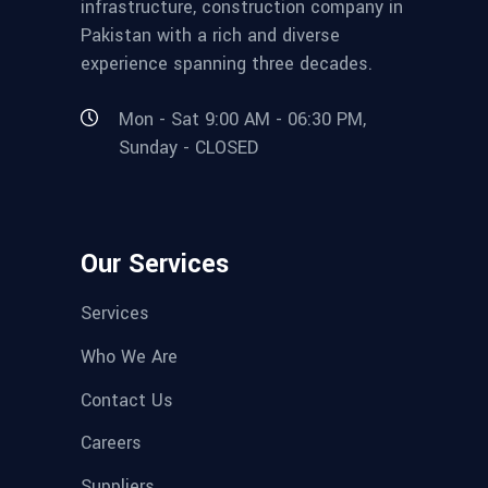
infrastructure, construction company in
Pakistan with a rich and diverse
experience spanning three decades.
Mon - Sat 9:00 AM - 06:30 PM,
Sunday - CLOSED
Our Services
Services
Who We Are
Contact Us
Careers
Suppliers