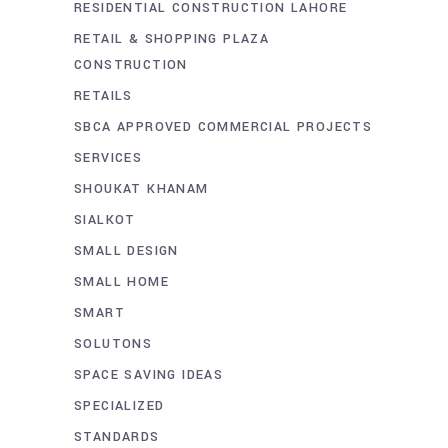
RESIDENTIAL CONSTRUCTION LAHORE
RETAIL & SHOPPING PLAZA
CONSTRUCTION
RETAILS
SBCA APPROVED COMMERCIAL PROJECTS
SERVICES
SHOUKAT KHANAM
SIALKOT
SMALL DESIGN
SMALL HOME
SMART
SOLUTONS
SPACE SAVING IDEAS
SPECIALIZED
STANDARDS