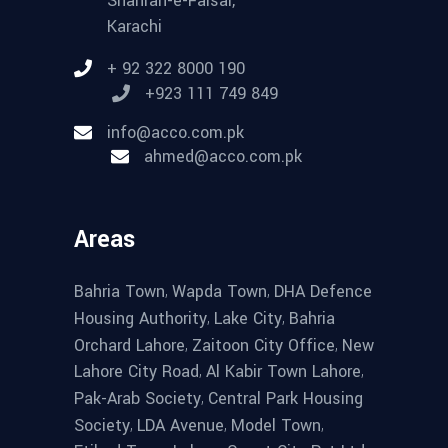
Shahrah-e-Faisal,
Karachi
+ 92 322 8000 190
+923 111 749 849
info@acco.com.pk
ahmed@acco.com.pk
Areas
,
,
Bahria Town
Wapda Town
DHA Defence
,
,
Housing Authority
Lake City
Bahria
,
,
Orchard Lahore
Zaitoon City Office
New
,
,
Lahore City Road
Al Kabir Town Lahore
,
Pak-Arab Society
Central Park Housing
,
,
,
Society
LDA Avenue
Model Town