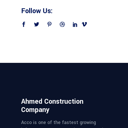
Follow Us:
Ahmed Construction
Company
Acco is one of the fastest growing