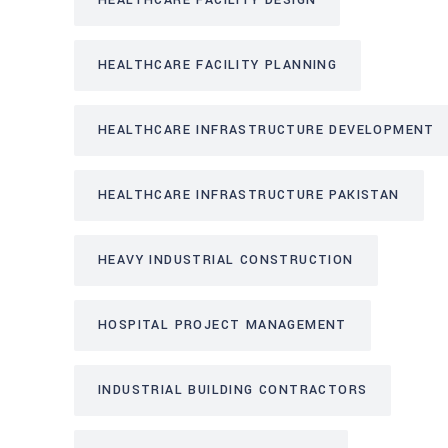
HEALTHCARE FACILITY DESIGN
HEALTHCARE FACILITY PLANNING
HEALTHCARE INFRASTRUCTURE DEVELOPMENT
HEALTHCARE INFRASTRUCTURE PAKISTAN
HEAVY INDUSTRIAL CONSTRUCTION
HOSPITAL PROJECT MANAGEMENT
INDUSTRIAL BUILDING CONTRACTORS