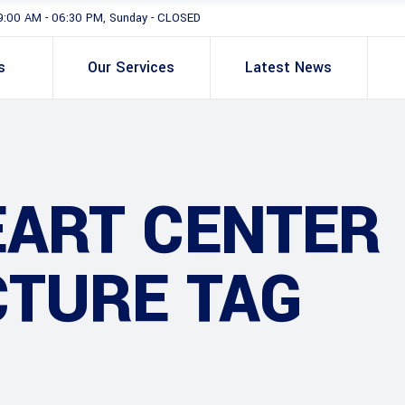
9:00 AM - 06:30 PM, Sunday - CLOSED
s
Our Services
Latest News
EART CENTER
CTURE TAG