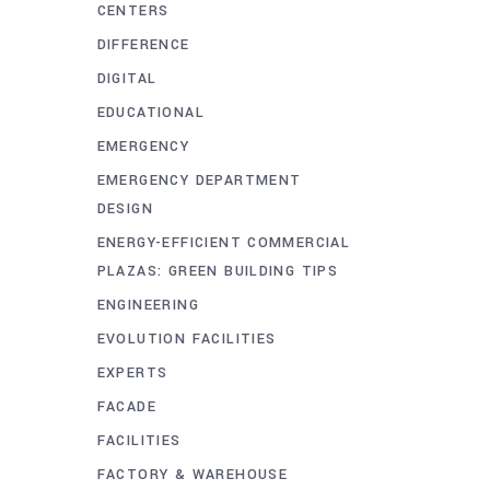
CENTERS
DIFFERENCE
DIGITAL
EDUCATIONAL
EMERGENCY
EMERGENCY DEPARTMENT
DESIGN
ENERGY-EFFICIENT COMMERCIAL
PLAZAS: GREEN BUILDING TIPS
ENGINEERING
EVOLUTION FACILITIES
EXPERTS
FACADE
FACILITIES
FACTORY & WAREHOUSE