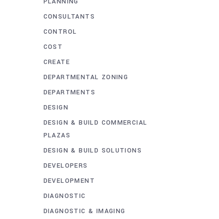
PLANNING
CONSULTANTS
CONTROL
COST
CREATE
DEPARTMENTAL ZONING
DEPARTMENTS
DESIGN
DESIGN & BUILD COMMERCIAL
PLAZAS
DESIGN & BUILD SOLUTIONS
DEVELOPERS
DEVELOPMENT
DIAGNOSTIC
DIAGNOSTIC & IMAGING