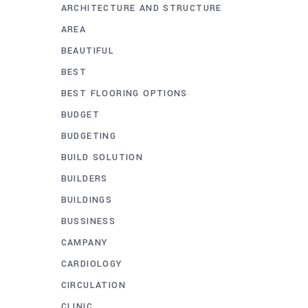
ARCHITECTURE AND STRUCTURE
AREA
BEAUTIFUL
BEST
BEST FLOORING OPTIONS
BUDGET
BUDGETING
BUILD SOLUTION
BUILDERS
BUILDINGS
BUSSINESS
CAMPANY
CARDIOLOGY
CIRCULATION
CLINIC