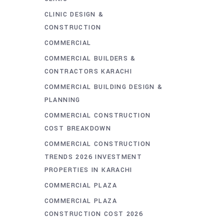
CLINIC DESIGN &
CONSTRUCTION
COMMERCIAL
COMMERCIAL BUILDERS &
CONTRACTORS KARACHI
COMMERCIAL BUILDING DESIGN &
PLANNING
COMMERCIAL CONSTRUCTION
COST BREAKDOWN
COMMERCIAL CONSTRUCTION
TRENDS 2026 INVESTMENT
PROPERTIES IN KARACHI
COMMERCIAL PLAZA
COMMERCIAL PLAZA
CONSTRUCTION COST 2026