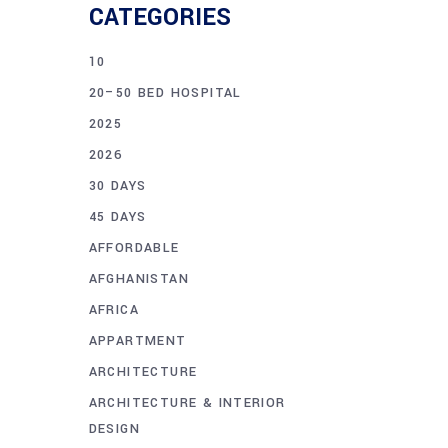
CATEGORIES
10
20–50 BED HOSPITAL
2025
2026
30 DAYS
45 DAYS
AFFORDABLE
AFGHANISTAN
AFRICA
APPARTMENT
ARCHITECTURE
ARCHITECTURE & INTERIOR
DESIGN