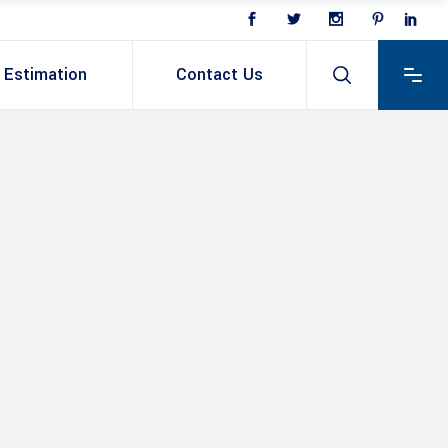
Estimation
Contact Us