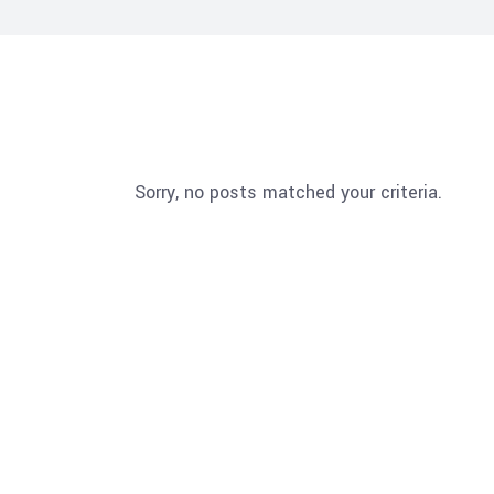
Sorry, no posts matched your criteria.