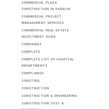
COMMERCIAL PLAZA
CONSTRUCTION IN KARACHI
COMMERCIAL PROJECT
MANAGEMENT SERVICES
COMMERCIAL REAL ESTATE
INVESTMENT GUIDE
COMPANIES
COMPLETE
COMPLETE LIST OF HOSPITAL
DEPARTMENTS
COMPLIANCE
CONSTROL
CONSTRUCTION
CONSTRUCTION & ENGINEERING
CONSTRUCTION COST &