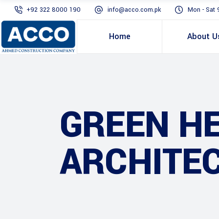
+92 322 8000 190
info@acco.com.pk
Mon - Sat 
Home
About U
GREEN H
ARCHITE