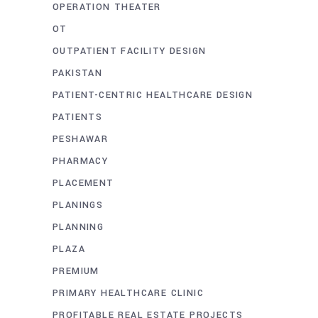
OPERATION THEATER
OT
OUTPATIENT FACILITY DESIGN
PAKISTAN
PATIENT-CENTRIC HEALTHCARE DESIGN
PATIENTS
PESHAWAR
PHARMACY
PLACEMENT
PLANINGS
PLANNING
PLAZA
PREMIUM
PRIMARY HEALTHCARE CLINIC
PROFITABLE REAL ESTATE PROJECTS