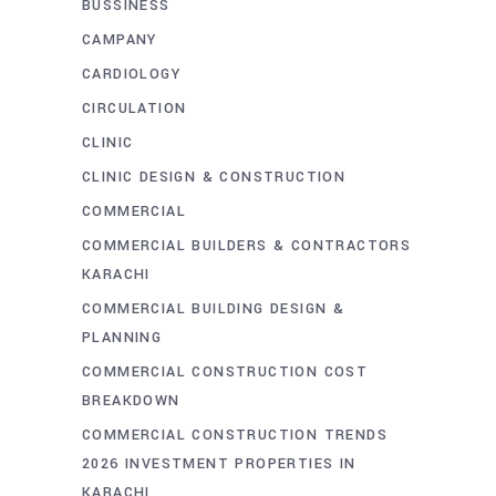
BUSSINESS
CAMPANY
CARDIOLOGY
CIRCULATION
CLINIC
CLINIC DESIGN & CONSTRUCTION
COMMERCIAL
COMMERCIAL BUILDERS & CONTRACTORS
KARACHI
COMMERCIAL BUILDING DESIGN &
PLANNING
COMMERCIAL CONSTRUCTION COST
BREAKDOWN
COMMERCIAL CONSTRUCTION TRENDS
2026 INVESTMENT PROPERTIES IN
KARACHI