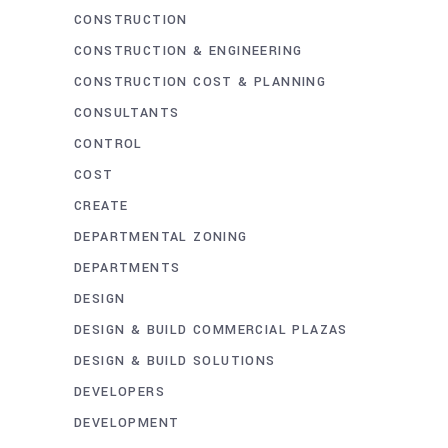
CONSTRUCTION
CONSTRUCTION & ENGINEERING
CONSTRUCTION COST & PLANNING
CONSULTANTS
CONTROL
COST
CREATE
DEPARTMENTAL ZONING
DEPARTMENTS
DESIGN
DESIGN & BUILD COMMERCIAL PLAZAS
DESIGN & BUILD SOLUTIONS
DEVELOPERS
DEVELOPMENT