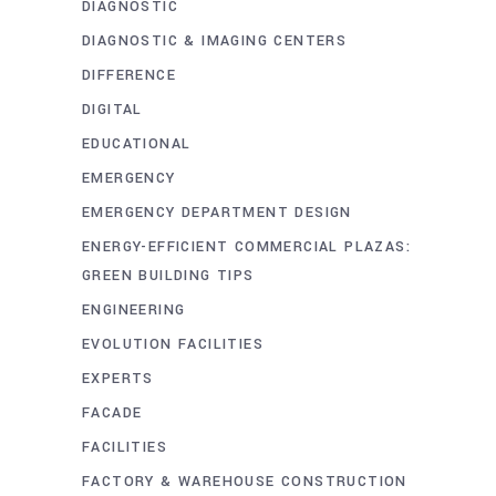
DIAGNOSTIC
DIAGNOSTIC & IMAGING CENTERS
DIFFERENCE
DIGITAL
EDUCATIONAL
EMERGENCY
EMERGENCY DEPARTMENT DESIGN
ENERGY-EFFICIENT COMMERCIAL PLAZAS:
GREEN BUILDING TIPS
ENGINEERING
EVOLUTION FACILITIES
EXPERTS
FACADE
FACILITIES
FACTORY & WAREHOUSE CONSTRUCTION