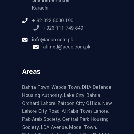
Shahrah-e-Faisal,
Karachi
+ 92 322 8000 190
+923 111 749 849
info@acco.com.pk
ahmed@acco.com.pk
Areas
,
,
Bahria Town
Wapda Town
DHA Defence
,
,
Housing Authority
Lake City
Bahria
,
,
Orchard Lahore
Zaitoon City Office
New
,
,
Lahore City Road
Al Kabir Town Lahore
,
Pak-Arab Society
Central Park Housing
,
,
,
Society
LDA Avenue
Model Town