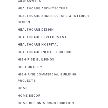
GUJRANWALA
HEALTHCARE ARCHITECTURE
HEALTHCARE ARCHITECTURE & INTERIOR
DESIGN
HEALTHCARE DESIGN
HEALTHCARE DEVELOPMENT
HEALTHCARE HOSPITAL
HEALTHCARE INFRASTRUCTURE
HIGH RISE BUILDINGS
HIGH-QUALITY
HIGH-RISE COMMERCIAL BUILDING
PROJECTS
HOME
HOME DECOR
HOME DESIGN & CONSTRUCTION