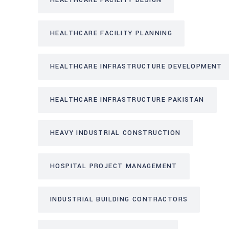
HEALTHCARE FACILITY DESIGN
HEALTHCARE FACILITY PLANNING
HEALTHCARE INFRASTRUCTURE DEVELOPMENT
HEALTHCARE INFRASTRUCTURE PAKISTAN
HEAVY INDUSTRIAL CONSTRUCTION
HOSPITAL PROJECT MANAGEMENT
INDUSTRIAL BUILDING CONTRACTORS