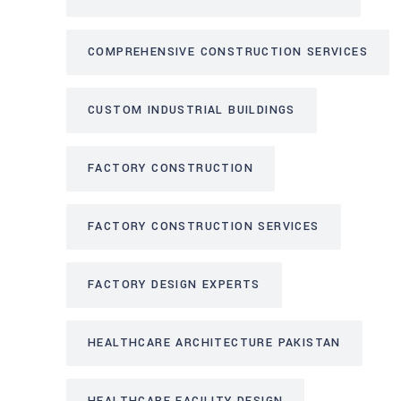
COMPREHENSIVE CONSTRUCTION SERVICES
CUSTOM INDUSTRIAL BUILDINGS
FACTORY CONSTRUCTION
FACTORY CONSTRUCTION SERVICES
FACTORY DESIGN EXPERTS
HEALTHCARE ARCHITECTURE PAKISTAN