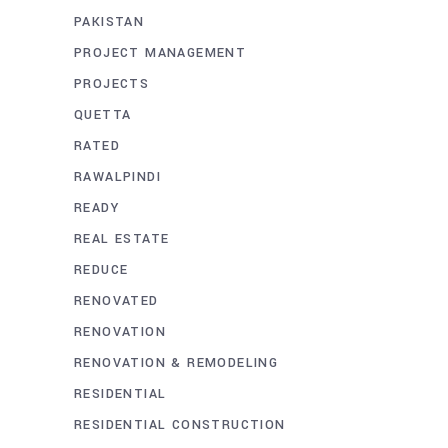
PAKISTAN
PROJECT MANAGEMENT
PROJECTS
QUETTA
RATED
RAWALPINDI
READY
REAL ESTATE
REDUCE
RENOVATED
RENOVATION
RENOVATION & REMODELING
RESIDENTIAL
RESIDENTIAL CONSTRUCTION