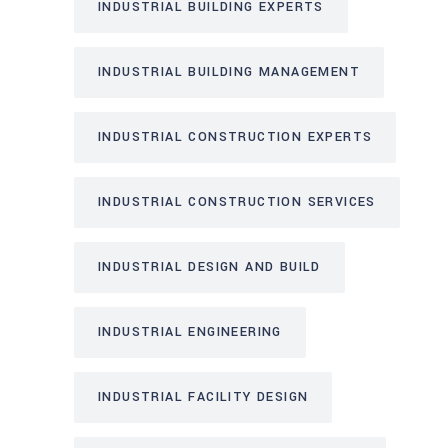
INDUSTRIAL BUILDING EXPERTS
INDUSTRIAL BUILDING MANAGEMENT
INDUSTRIAL CONSTRUCTION EXPERTS
INDUSTRIAL CONSTRUCTION SERVICES
INDUSTRIAL DESIGN AND BUILD
INDUSTRIAL ENGINEERING
INDUSTRIAL FACILITY DESIGN