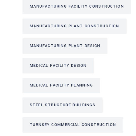
MANUFACTURING FACILITY CONSTRUCTION
MANUFACTURING PLANT CONSTRUCTION
MANUFACTURING PLANT DESIGN
MEDICAL FACILITY DESIGN
MEDICAL FACILITY PLANNING
STEEL STRUCTURE BUILDINGS
TURNKEY COMMERCIAL CONSTRUCTION