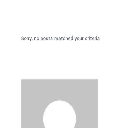
Sorry, no posts matched your criteria.