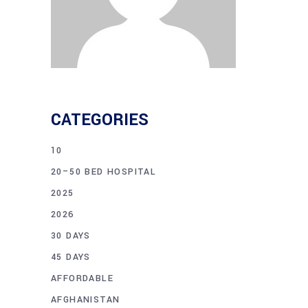
CATEGORIES
10
20–50 BED HOSPITAL
2025
2026
30 DAYS
45 DAYS
AFFORDABLE
AFGHANISTAN