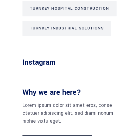
TURNKEY HOSPITAL CONSTRUCTION
TURNKEY INDUSTRIAL SOLUTIONS
Instagram
Why we are here?
Lorem ipsum dolor sit amet eros, conse
ctetuer adipiscing elit, sed diami nonum
nibhie vixtu eget.