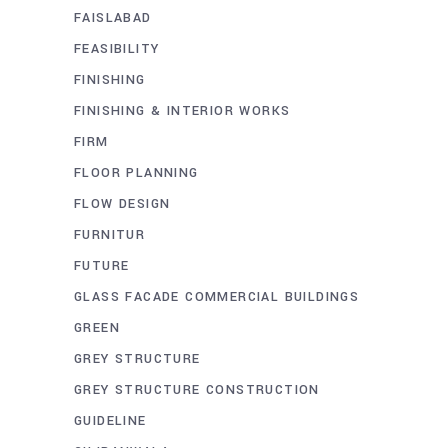
FAISLABAD
FEASIBILITY
FINISHING
FINISHING & INTERIOR WORKS
FIRM
FLOOR PLANNING
FLOW DESIGN
FURNITUR
FUTURE
GLASS FACADE COMMERCIAL BUILDINGS
GREEN
GREY STRUCTURE
GREY STRUCTURE CONSTRUCTION
GUIDELINE