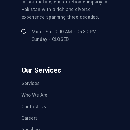
infrastructure, construction company in
Pakistan with a rich and diverse
experience spanning three decades.
Mon - Sat 9:00 AM - 06:30 PM,
Sunday - CLOSED
Our Services
Services
Who We Are
Contact Us
Careers
Suppliers