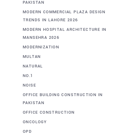
PAKISTAN
MODERN COMMERCIAL PLAZA DESIGN
TRENDS IN LAHORE 2026
MODERN HOSPITAL ARCHITECTURE IN
MANSEHRA 2026
MODERNIZATION
MULTAN
NATURAL
NO.1
NOISE
OFFICE BUILDING CONSTRUCTION IN
PAKISTAN
OFFICE CONSTRUCTION
ONCOLOGY
OPD