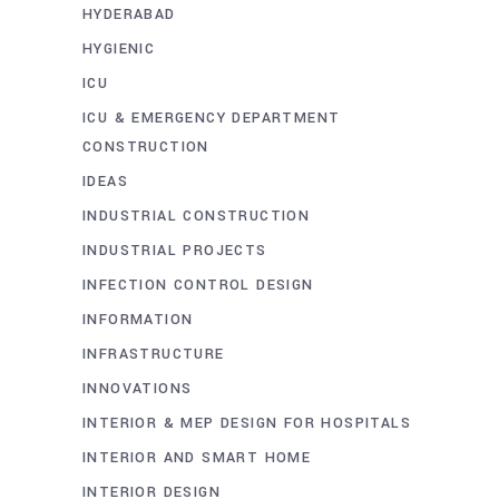
HYDERABAD
HYGIENIC
ICU
ICU & EMERGENCY DEPARTMENT
CONSTRUCTION
IDEAS
INDUSTRIAL CONSTRUCTION
INDUSTRIAL PROJECTS
INFECTION CONTROL DESIGN
INFORMATION
INFRASTRUCTURE
INNOVATIONS
INTERIOR & MEP DESIGN FOR HOSPITALS
INTERIOR AND SMART HOME
INTERIOR DESIGN