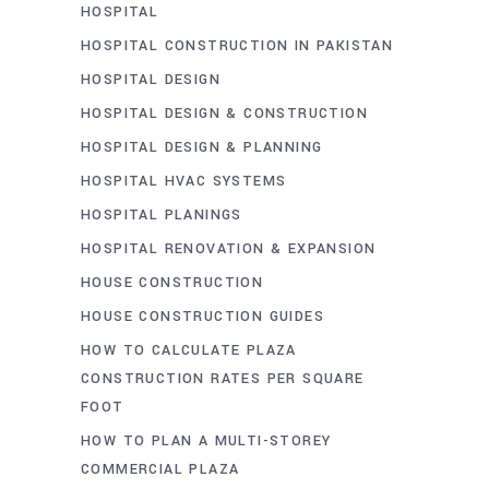
HOSPITAL
HOSPITAL CONSTRUCTION IN PAKISTAN
HOSPITAL DESIGN
HOSPITAL DESIGN & CONSTRUCTION
HOSPITAL DESIGN & PLANNING
HOSPITAL HVAC SYSTEMS
HOSPITAL PLANINGS
HOSPITAL RENOVATION & EXPANSION
HOUSE CONSTRUCTION
HOUSE CONSTRUCTION GUIDES
HOW TO CALCULATE PLAZA
CONSTRUCTION RATES PER SQUARE
FOOT
HOW TO PLAN A MULTI-STOREY
COMMERCIAL PLAZA