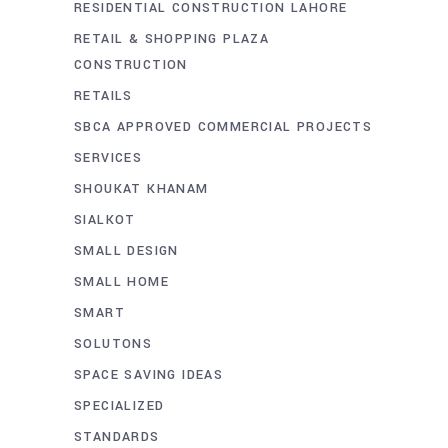
RESIDENTIAL CONSTRUCTION LAHORE
RETAIL & SHOPPING PLAZA
CONSTRUCTION
RETAILS
SBCA APPROVED COMMERCIAL PROJECTS
SERVICES
SHOUKAT KHANAM
SIALKOT
SMALL DESIGN
SMALL HOME
SMART
SOLUTONS
SPACE SAVING IDEAS
SPECIALIZED
STANDARDS