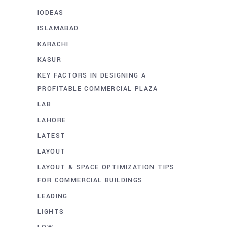
IODEAS
ISLAMABAD
KARACHI
KASUR
KEY FACTORS IN DESIGNING A
PROFITABLE COMMERCIAL PLAZA
LAB
LAHORE
LATEST
LAYOUT
LAYOUT & SPACE OPTIMIZATION TIPS
FOR COMMERCIAL BUILDINGS
LEADING
LIGHTS