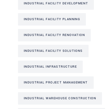
INDUSTRIAL FACILITY DEVELOPMENT
INDUSTRIAL FACILITY PLANNING
INDUSTRIAL FACILITY RENOVATION
INDUSTRIAL FACILITY SOLUTIONS
INDUSTRIAL INFRASTRUCTURE
INDUSTRIAL PROJECT MANAGEMENT
INDUSTRIAL WAREHOUSE CONSTRUCTION