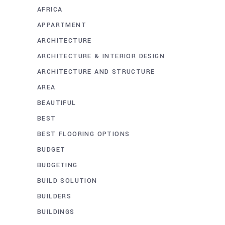
AFRICA
APPARTMENT
ARCHITECTURE
ARCHITECTURE & INTERIOR DESIGN
ARCHITECTURE AND STRUCTURE
AREA
BEAUTIFUL
BEST
BEST FLOORING OPTIONS
BUDGET
BUDGETING
BUILD SOLUTION
BUILDERS
BUILDINGS