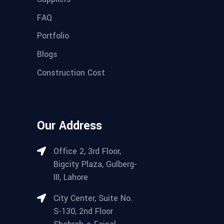
FAQ
Portfolio
Blogs
Construction Cost
Our Address
Office 2, 3rd Floor,
Bigcity Plaza, Gulberg-
III, Lahore
City Center, Suite No.
S-130, 2nd Floor