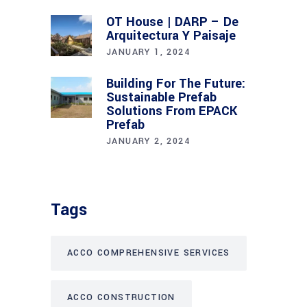
OT House | DARP – De
Arquitectura Y Paisaje
JANUARY 1, 2024
Building For The Future:
Sustainable Prefab
Solutions From EPACK
Prefab
JANUARY 2, 2024
Tags
ACCO COMPREHENSIVE SERVICES
ACCO CONSTRUCTION