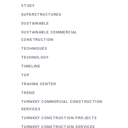
STUDY
SUPERSTRUCTURES
SUSTAINABLE
SUSTAINABLE COMMERCIAL
CONSTRUCTION
TECHNIQUES
TECHNOLOGY
TIMELINE
TOP
TRAUMA CENTER
TREND
TURNKEY COMMERCIAL CONSTRUCTION
SERVICES
TURNKEY CONSTRUCTION PROJECTS
TURNKEY CONSTRUCTION SERVICES