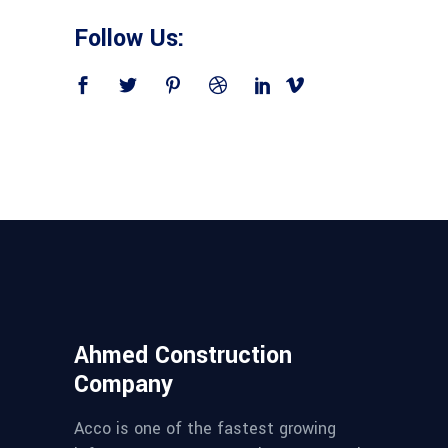
Follow Us:
Ahmed Construction
Company
Acco is one of the fastest growing