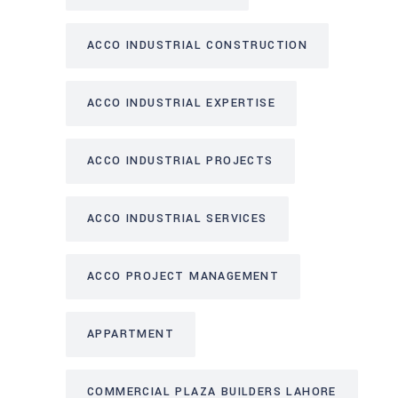
ACCO INDUSTRIAL CONSTRUCTION
ACCO INDUSTRIAL EXPERTISE
ACCO INDUSTRIAL PROJECTS
ACCO INDUSTRIAL SERVICES
ACCO PROJECT MANAGEMENT
APPARTMENT
COMMERCIAL PLAZA BUILDERS LAHORE