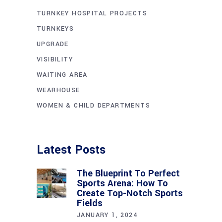
TURNKEY HOSPITAL PROJECTS
TURNKEYS
UPGRADE
VISIBILITY
WAITING AREA
WEARHOUSE
WOMEN & CHILD DEPARTMENTS
Latest Posts
The Blueprint To Perfect
Sports Arena: How To
Create Top-Notch Sports
Fields
JANUARY 1, 2024