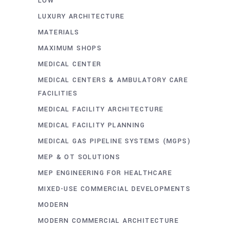
LOW
LUXURY ARCHITECTURE
MATERIALS
MAXIMUM SHOPS
MEDICAL CENTER
MEDICAL CENTERS & AMBULATORY CARE
FACILITIES
MEDICAL FACILITY ARCHITECTURE
MEDICAL FACILITY PLANNING
MEDICAL GAS PIPELINE SYSTEMS (MGPS)
MEP & OT SOLUTIONS
MEP ENGINEERING FOR HEALTHCARE
MIXED-USE COMMERCIAL DEVELOPMENTS
MODERN
MODERN COMMERCIAL ARCHITECTURE