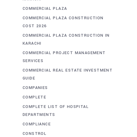
COMMERCIAL PLAZA
COMMERCIAL PLAZA CONSTRUCTION
COST 2026
COMMERCIAL PLAZA CONSTRUCTION IN
KARACHI
COMMERCIAL PROJECT MANAGEMENT
SERVICES
COMMERCIAL REAL ESTATE INVESTMENT
GUIDE
COMPANIES
COMPLETE
COMPLETE LIST OF HOSPITAL
DEPARTMENTS
COMPLIANCE
CONSTROL