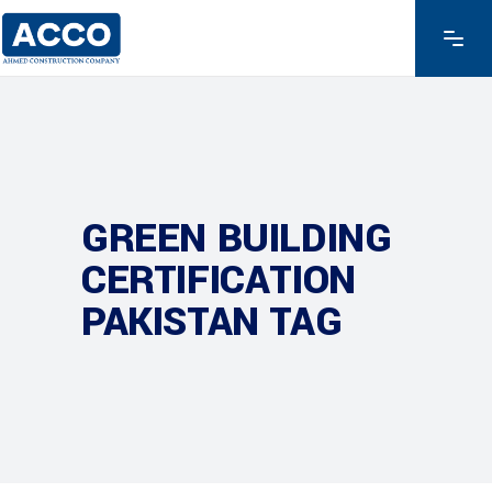
GREEN BUILDING
CERTIFICATION
PAKISTAN TAG