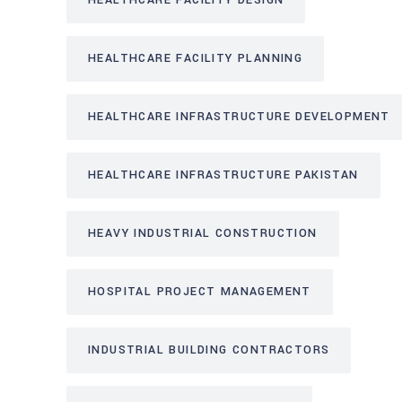
HEALTHCARE FACILITY DESIGN
HEALTHCARE FACILITY PLANNING
HEALTHCARE INFRASTRUCTURE DEVELOPMENT
HEALTHCARE INFRASTRUCTURE PAKISTAN
HEAVY INDUSTRIAL CONSTRUCTION
HOSPITAL PROJECT MANAGEMENT
INDUSTRIAL BUILDING CONTRACTORS