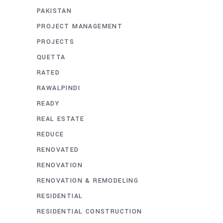
PAKISTAN
PROJECT MANAGEMENT
PROJECTS
QUETTA
RATED
RAWALPINDI
READY
REAL ESTATE
REDUCE
RENOVATED
RENOVATION
RENOVATION & REMODELING
RESIDENTIAL
RESIDENTIAL CONSTRUCTION