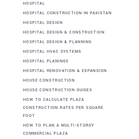
HOSPITAL
HOSPITAL CONSTRUCTION IN PAKISTAN
HOSPITAL DESIGN
HOSPITAL DESIGN & CONSTRUCTION
HOSPITAL DESIGN & PLANNING
HOSPITAL HVAC SYSTEMS
HOSPITAL PLANINGS
HOSPITAL RENOVATION & EXPANSION
HOUSE CONSTRUCTION
HOUSE CONSTRUCTION GUIDES
HOW TO CALCULATE PLAZA
CONSTRUCTION RATES PER SQUARE
FOOT
HOW TO PLAN A MULTI-STOREY
COMMERCIAL PLAZA