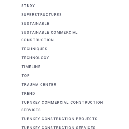
STUDY
SUPERSTRUCTURES
SUSTAINABLE
SUSTAINABLE COMMERCIAL
CONSTRUCTION
TECHNIQUES
TECHNOLOGY
TIMELINE
TOP
TRAUMA CENTER
TREND
TURNKEY COMMERCIAL CONSTRUCTION
SERVICES
TURNKEY CONSTRUCTION PROJECTS
TURNKEY CONSTRUCTION SERVICES