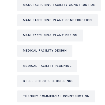
MANUFACTURING FACILITY CONSTRUCTION
MANUFACTURING PLANT CONSTRUCTION
MANUFACTURING PLANT DESIGN
MEDICAL FACILITY DESIGN
MEDICAL FACILITY PLANNING
STEEL STRUCTURE BUILDINGS
TURNKEY COMMERCIAL CONSTRUCTION