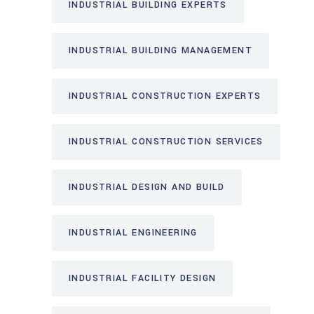
INDUSTRIAL BUILDING EXPERTS
INDUSTRIAL BUILDING MANAGEMENT
INDUSTRIAL CONSTRUCTION EXPERTS
INDUSTRIAL CONSTRUCTION SERVICES
INDUSTRIAL DESIGN AND BUILD
INDUSTRIAL ENGINEERING
INDUSTRIAL FACILITY DESIGN