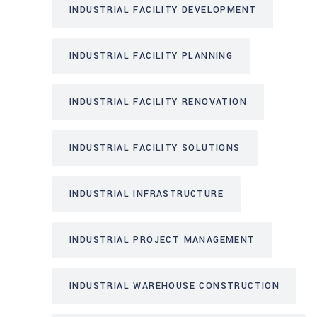
INDUSTRIAL FACILITY DEVELOPMENT
INDUSTRIAL FACILITY PLANNING
INDUSTRIAL FACILITY RENOVATION
INDUSTRIAL FACILITY SOLUTIONS
INDUSTRIAL INFRASTRUCTURE
INDUSTRIAL PROJECT MANAGEMENT
INDUSTRIAL WAREHOUSE CONSTRUCTION