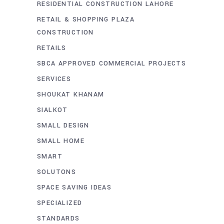
RESIDENTIAL CONSTRUCTION LAHORE
RETAIL & SHOPPING PLAZA
CONSTRUCTION
RETAILS
SBCA APPROVED COMMERCIAL PROJECTS
SERVICES
SHOUKAT KHANAM
SIALKOT
SMALL DESIGN
SMALL HOME
SMART
SOLUTONS
SPACE SAVING IDEAS
SPECIALIZED
STANDARDS