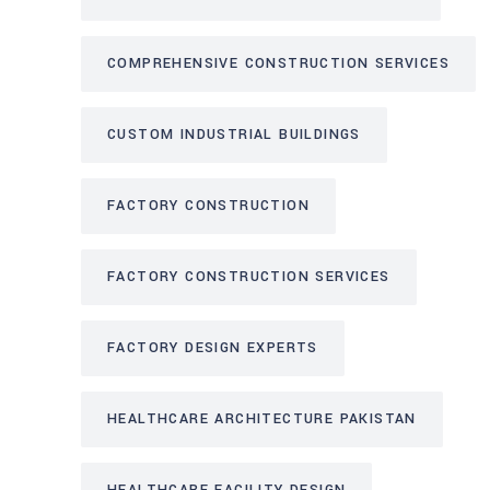
COMPREHENSIVE CONSTRUCTION SERVICES
CUSTOM INDUSTRIAL BUILDINGS
FACTORY CONSTRUCTION
FACTORY CONSTRUCTION SERVICES
FACTORY DESIGN EXPERTS
HEALTHCARE ARCHITECTURE PAKISTAN