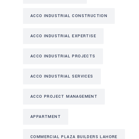
ACCO INDUSTRIAL CONSTRUCTION
ACCO INDUSTRIAL EXPERTISE
ACCO INDUSTRIAL PROJECTS
ACCO INDUSTRIAL SERVICES
ACCO PROJECT MANAGEMENT
APPARTMENT
COMMERCIAL PLAZA BUILDERS LAHORE