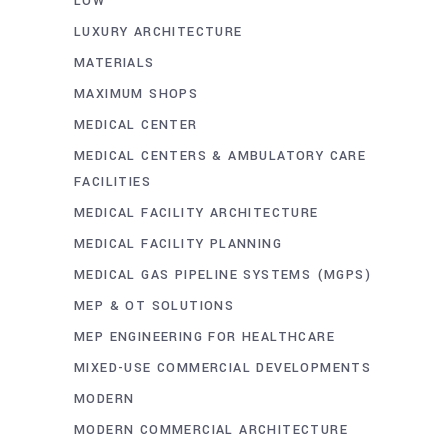
LOW
LUXURY ARCHITECTURE
MATERIALS
MAXIMUM SHOPS
MEDICAL CENTER
MEDICAL CENTERS & AMBULATORY CARE
FACILITIES
MEDICAL FACILITY ARCHITECTURE
MEDICAL FACILITY PLANNING
MEDICAL GAS PIPELINE SYSTEMS (MGPS)
MEP & OT SOLUTIONS
MEP ENGINEERING FOR HEALTHCARE
MIXED-USE COMMERCIAL DEVELOPMENTS
MODERN
MODERN COMMERCIAL ARCHITECTURE