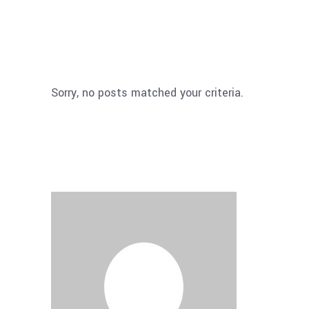
Sorry, no posts matched your criteria.