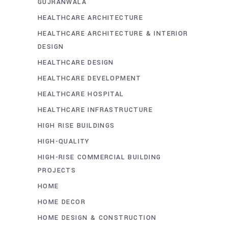
GUJRANWALA
HEALTHCARE ARCHITECTURE
HEALTHCARE ARCHITECTURE & INTERIOR
DESIGN
HEALTHCARE DESIGN
HEALTHCARE DEVELOPMENT
HEALTHCARE HOSPITAL
HEALTHCARE INFRASTRUCTURE
HIGH RISE BUILDINGS
HIGH-QUALITY
HIGH-RISE COMMERCIAL BUILDING
PROJECTS
HOME
HOME DECOR
HOME DESIGN & CONSTRUCTION