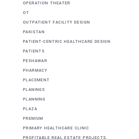
OPERATION THEATER
OT
OUTPATIENT FACILITY DESIGN
PAKISTAN
PATIENT-CENTRIC HEALTHCARE DESIGN
PATIENTS
PESHAWAR
PHARMACY
PLACEMENT
PLANINGS
PLANNING
PLAZA
PREMIUM
PRIMARY HEALTHCARE CLINIC
PROFITABLE REAL ESTATE PROJECTS