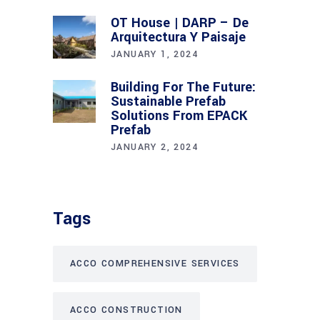
OT House | DARP – De
Arquitectura Y Paisaje
JANUARY 1, 2024
Building For The Future:
Sustainable Prefab
Solutions From EPACK
Prefab
JANUARY 2, 2024
Tags
ACCO COMPREHENSIVE SERVICES
ACCO CONSTRUCTION