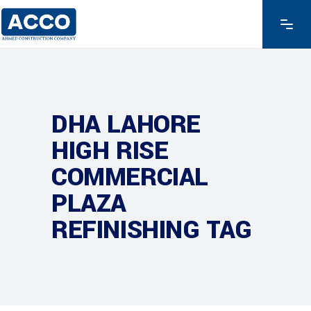
DHA LAHORE
HIGH RISE
COMMERCIAL
PLAZA
REFINISHING TAG