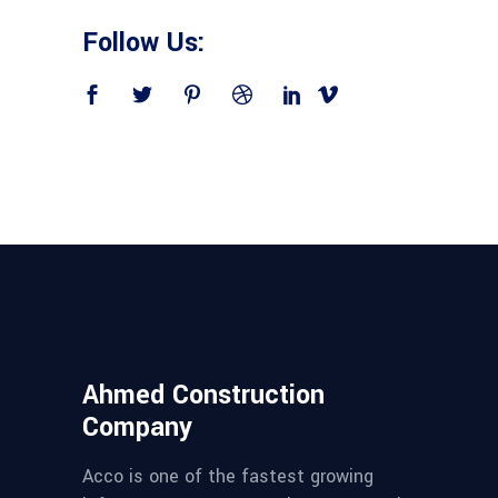
Follow Us:
Ahmed Construction
Company
Acco is one of the fastest growing