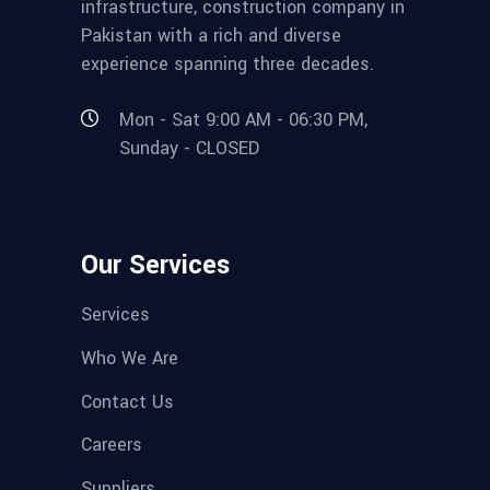
infrastructure, construction company in
Pakistan with a rich and diverse
experience spanning three decades.
Mon - Sat 9:00 AM - 06:30 PM,
Sunday - CLOSED
Our Services
Services
Who We Are
Contact Us
Careers
Suppliers