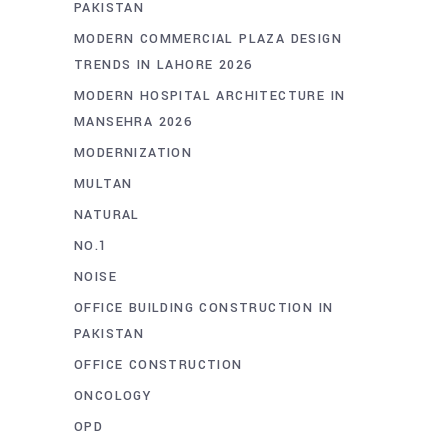
PAKISTAN
MODERN COMMERCIAL PLAZA DESIGN
TRENDS IN LAHORE 2026
MODERN HOSPITAL ARCHITECTURE IN
MANSEHRA 2026
MODERNIZATION
MULTAN
NATURAL
NO.1
NOISE
OFFICE BUILDING CONSTRUCTION IN
PAKISTAN
OFFICE CONSTRUCTION
ONCOLOGY
OPD