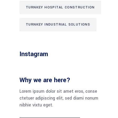
TURNKEY HOSPITAL CONSTRUCTION
TURNKEY INDUSTRIAL SOLUTIONS
Instagram
Why we are here?
Lorem ipsum dolor sit amet eros, conse
ctetuer adipiscing elit, sed diami nonum
nibhie vixtu eget.