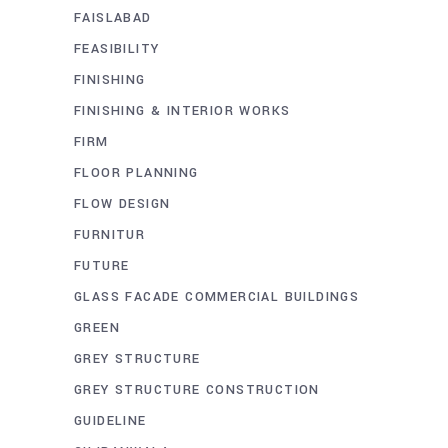
FAISLABAD
FEASIBILITY
FINISHING
FINISHING & INTERIOR WORKS
FIRM
FLOOR PLANNING
FLOW DESIGN
FURNITUR
FUTURE
GLASS FACADE COMMERCIAL BUILDINGS
GREEN
GREY STRUCTURE
GREY STRUCTURE CONSTRUCTION
GUIDELINE