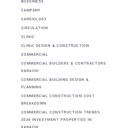
BUSSINESS
CAMPANY
CARDIOLOGY
CIRCULATION
CLINIC
CLINIC DESIGN & CONSTRUCTION
COMMERCIAL
COMMERCIAL BUILDERS & CONTRACTORS
KARACHI
COMMERCIAL BUILDING DESIGN &
PLANNING
COMMERCIAL CONSTRUCTION COST
BREAKDOWN
COMMERCIAL CONSTRUCTION TRENDS
2026 INVESTMENT PROPERTIES IN
KARACHI