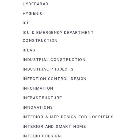
HYDERABAD
HYGIENIC
ICU
ICU & EMERGENCY DEPARTMENT
CONSTRUCTION
IDEAS
INDUSTRIAL CONSTRUCTION
INDUSTRIAL PROJECTS
INFECTION CONTROL DESIGN
INFORMATION
INFRASTRUCTURE
INNOVATIONS
INTERIOR & MEP DESIGN FOR HOSPITALS
INTERIOR AND SMART HOME
INTERIOR DESIGN