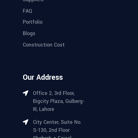
FAQ
Portfolio
Blogs
Construction Cost
Our Address
Office 2, 3rd Floor,
Bigcity Plaza, Gulberg-
III, Lahore
City Center, Suite No.
S-130, 2nd Floor