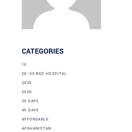
CATEGORIES
10
20–50 BED HOSPITAL
2025
2026
30 DAYS
45 DAYS
AFFORDABLE
AFGHANISTAN