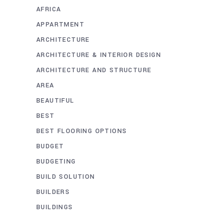
AFRICA
APPARTMENT
ARCHITECTURE
ARCHITECTURE & INTERIOR DESIGN
ARCHITECTURE AND STRUCTURE
AREA
BEAUTIFUL
BEST
BEST FLOORING OPTIONS
BUDGET
BUDGETING
BUILD SOLUTION
BUILDERS
BUILDINGS