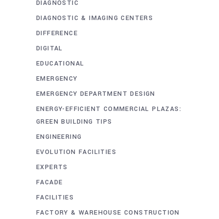
DIAGNOSTIC
DIAGNOSTIC & IMAGING CENTERS
DIFFERENCE
DIGITAL
EDUCATIONAL
EMERGENCY
EMERGENCY DEPARTMENT DESIGN
ENERGY-EFFICIENT COMMERCIAL PLAZAS:
GREEN BUILDING TIPS
ENGINEERING
EVOLUTION FACILITIES
EXPERTS
FACADE
FACILITIES
FACTORY & WAREHOUSE CONSTRUCTION