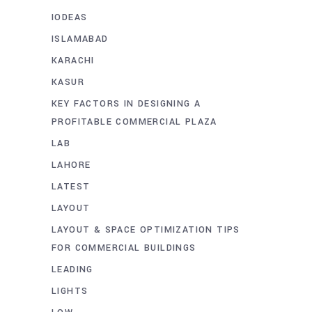
IODEAS
ISLAMABAD
KARACHI
KASUR
KEY FACTORS IN DESIGNING A
PROFITABLE COMMERCIAL PLAZA
LAB
LAHORE
LATEST
LAYOUT
LAYOUT & SPACE OPTIMIZATION TIPS
FOR COMMERCIAL BUILDINGS
LEADING
LIGHTS