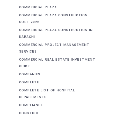
COMMERCIAL PLAZA
COMMERCIAL PLAZA CONSTRUCTION
COST 2026
COMMERCIAL PLAZA CONSTRUCTION IN
KARACHI
COMMERCIAL PROJECT MANAGEMENT
SERVICES
COMMERCIAL REAL ESTATE INVESTMENT
GUIDE
COMPANIES
COMPLETE
COMPLETE LIST OF HOSPITAL
DEPARTMENTS
COMPLIANCE
CONSTROL