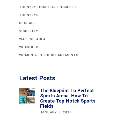
TURNKEY HOSPITAL PROJECTS
TURNKEYS
UPGRADE
VISIBILITY
WAITING AREA
WEARHOUSE
WOMEN & CHILD DEPARTMENTS
Latest Posts
The Blueprint To Perfect
Sports Arena: How To
Create Top-Notch Sports
Fields
JANUARY 1, 2024