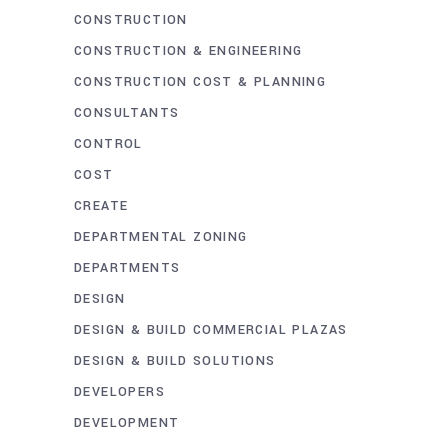
CONSTRUCTION
CONSTRUCTION & ENGINEERING
CONSTRUCTION COST & PLANNING
CONSULTANTS
CONTROL
COST
CREATE
DEPARTMENTAL ZONING
DEPARTMENTS
DESIGN
DESIGN & BUILD COMMERCIAL PLAZAS
DESIGN & BUILD SOLUTIONS
DEVELOPERS
DEVELOPMENT