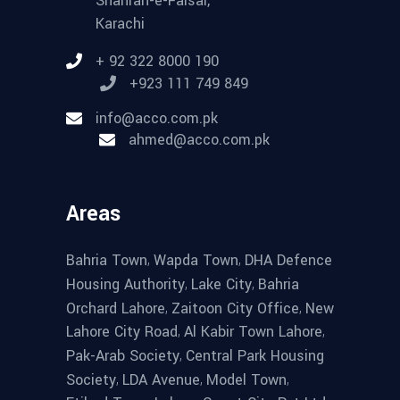
Shahrah-e-Faisal,
Karachi
+ 92 322 8000 190
+923 111 749 849
info@acco.com.pk
ahmed@acco.com.pk
Areas
,
,
Bahria Town
Wapda Town
DHA Defence
,
,
Housing Authority
Lake City
Bahria
,
,
Orchard Lahore
Zaitoon City Office
New
,
,
Lahore City Road
Al Kabir Town Lahore
,
Pak-Arab Society
Central Park Housing
,
,
,
Society
LDA Avenue
Model Town