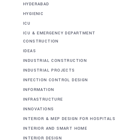
HYDERABAD
HYGIENIC
ICU
ICU & EMERGENCY DEPARTMENT
CONSTRUCTION
IDEAS
INDUSTRIAL CONSTRUCTION
INDUSTRIAL PROJECTS
INFECTION CONTROL DESIGN
INFORMATION
INFRASTRUCTURE
INNOVATIONS
INTERIOR & MEP DESIGN FOR HOSPITALS
INTERIOR AND SMART HOME
INTERIOR DESIGN