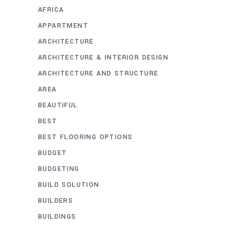
AFRICA
APPARTMENT
ARCHITECTURE
ARCHITECTURE & INTERIOR DESIGN
ARCHITECTURE AND STRUCTURE
AREA
BEAUTIFUL
BEST
BEST FLOORING OPTIONS
BUDGET
BUDGETING
BUILD SOLUTION
BUILDERS
BUILDINGS