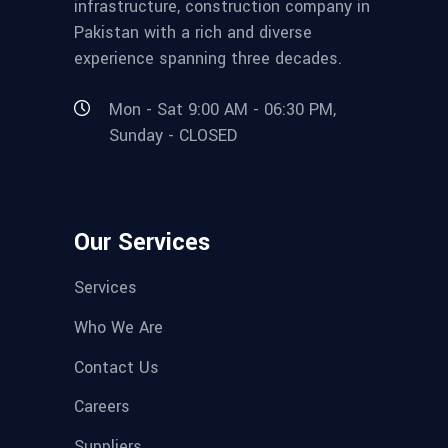
infrastructure, construction company in
Pakistan with a rich and diverse
experience spanning three decades.
Mon - Sat 9:00 AM - 06:30 PM,
Sunday - CLOSED
Our Services
Services
Who We Are
Contact Us
Careers
Suppliers