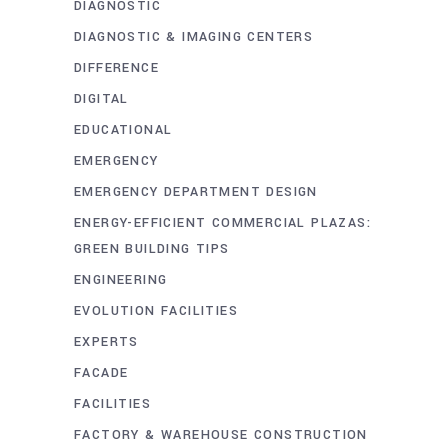
DIAGNOSTIC
DIAGNOSTIC & IMAGING CENTERS
DIFFERENCE
DIGITAL
EDUCATIONAL
EMERGENCY
EMERGENCY DEPARTMENT DESIGN
ENERGY-EFFICIENT COMMERCIAL PLAZAS:
GREEN BUILDING TIPS
ENGINEERING
EVOLUTION FACILITIES
EXPERTS
FACADE
FACILITIES
FACTORY & WAREHOUSE CONSTRUCTION