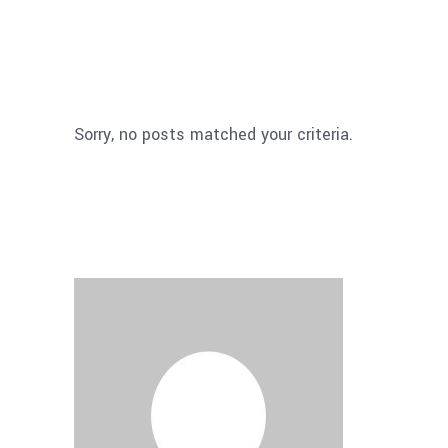
Sorry, no posts matched your criteria.