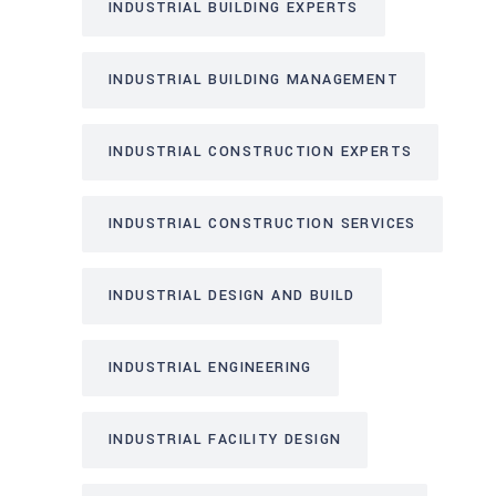
INDUSTRIAL BUILDING EXPERTS
INDUSTRIAL BUILDING MANAGEMENT
INDUSTRIAL CONSTRUCTION EXPERTS
INDUSTRIAL CONSTRUCTION SERVICES
INDUSTRIAL DESIGN AND BUILD
INDUSTRIAL ENGINEERING
INDUSTRIAL FACILITY DESIGN