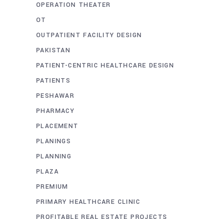
OPERATION THEATER
OT
OUTPATIENT FACILITY DESIGN
PAKISTAN
PATIENT-CENTRIC HEALTHCARE DESIGN
PATIENTS
PESHAWAR
PHARMACY
PLACEMENT
PLANINGS
PLANNING
PLAZA
PREMIUM
PRIMARY HEALTHCARE CLINIC
PROFITABLE REAL ESTATE PROJECTS