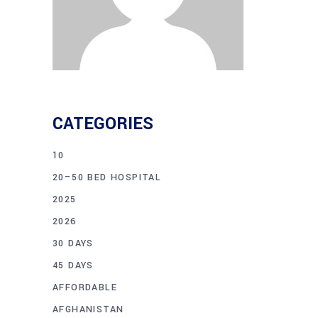
CATEGORIES
10
20–50 BED HOSPITAL
2025
2026
30 DAYS
45 DAYS
AFFORDABLE
AFGHANISTAN