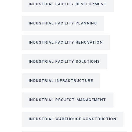
INDUSTRIAL FACILITY DEVELOPMENT
INDUSTRIAL FACILITY PLANNING
INDUSTRIAL FACILITY RENOVATION
INDUSTRIAL FACILITY SOLUTIONS
INDUSTRIAL INFRASTRUCTURE
INDUSTRIAL PROJECT MANAGEMENT
INDUSTRIAL WAREHOUSE CONSTRUCTION