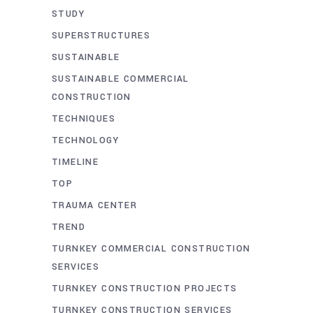
STUDY
SUPERSTRUCTURES
SUSTAINABLE
SUSTAINABLE COMMERCIAL
CONSTRUCTION
TECHNIQUES
TECHNOLOGY
TIMELINE
TOP
TRAUMA CENTER
TREND
TURNKEY COMMERCIAL CONSTRUCTION
SERVICES
TURNKEY CONSTRUCTION PROJECTS
TURNKEY CONSTRUCTION SERVICES