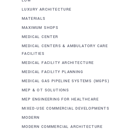
LOW
LUXURY ARCHITECTURE
MATERIALS
MAXIMUM SHOPS
MEDICAL CENTER
MEDICAL CENTERS & AMBULATORY CARE
FACILITIES
MEDICAL FACILITY ARCHITECTURE
MEDICAL FACILITY PLANNING
MEDICAL GAS PIPELINE SYSTEMS (MGPS)
MEP & OT SOLUTIONS
MEP ENGINEERING FOR HEALTHCARE
MIXED-USE COMMERCIAL DEVELOPMENTS
MODERN
MODERN COMMERCIAL ARCHITECTURE