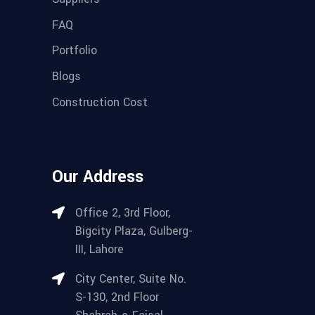
FAQ
Portfolio
Blogs
Construction Cost
Our Address
Office 2, 3rd Floor,
Bigcity Plaza, Gulberg-
III, Lahore
City Center, Suite No.
S-130, 2nd Floor