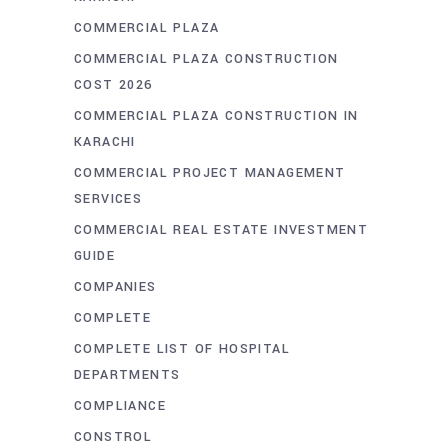
COMMERCIAL PLAZA
COMMERCIAL PLAZA CONSTRUCTION
COST 2026
COMMERCIAL PLAZA CONSTRUCTION IN
KARACHI
COMMERCIAL PROJECT MANAGEMENT
SERVICES
COMMERCIAL REAL ESTATE INVESTMENT
GUIDE
COMPANIES
COMPLETE
COMPLETE LIST OF HOSPITAL
DEPARTMENTS
COMPLIANCE
CONSTROL