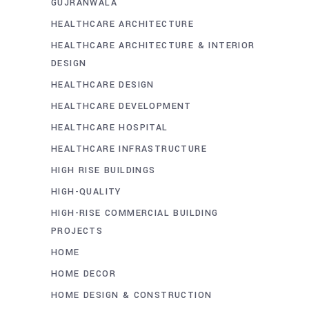
GUJRANWALA
HEALTHCARE ARCHITECTURE
HEALTHCARE ARCHITECTURE & INTERIOR
DESIGN
HEALTHCARE DESIGN
HEALTHCARE DEVELOPMENT
HEALTHCARE HOSPITAL
HEALTHCARE INFRASTRUCTURE
HIGH RISE BUILDINGS
HIGH-QUALITY
HIGH-RISE COMMERCIAL BUILDING
PROJECTS
HOME
HOME DECOR
HOME DESIGN & CONSTRUCTION