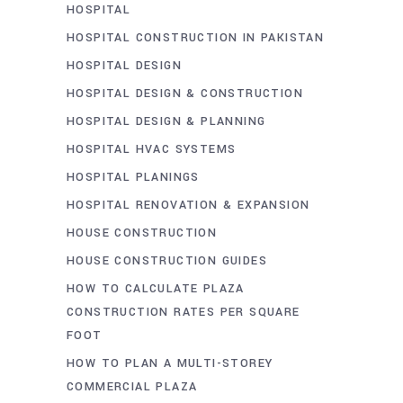
HOSPITAL
HOSPITAL CONSTRUCTION IN PAKISTAN
HOSPITAL DESIGN
HOSPITAL DESIGN & CONSTRUCTION
HOSPITAL DESIGN & PLANNING
HOSPITAL HVAC SYSTEMS
HOSPITAL PLANINGS
HOSPITAL RENOVATION & EXPANSION
HOUSE CONSTRUCTION
HOUSE CONSTRUCTION GUIDES
HOW TO CALCULATE PLAZA
CONSTRUCTION RATES PER SQUARE
FOOT
HOW TO PLAN A MULTI-STOREY
COMMERCIAL PLAZA