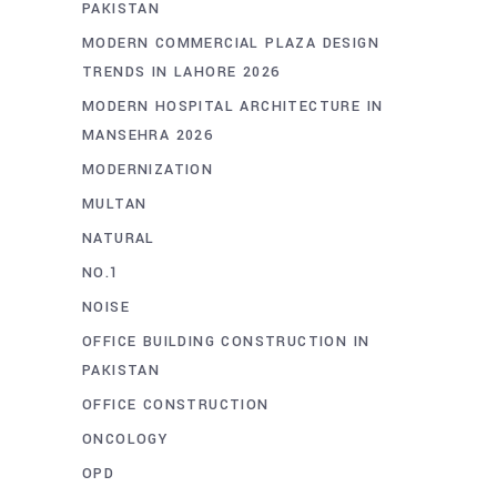
PAKISTAN
MODERN COMMERCIAL PLAZA DESIGN
TRENDS IN LAHORE 2026
MODERN HOSPITAL ARCHITECTURE IN
MANSEHRA 2026
MODERNIZATION
MULTAN
NATURAL
NO.1
NOISE
OFFICE BUILDING CONSTRUCTION IN
PAKISTAN
OFFICE CONSTRUCTION
ONCOLOGY
OPD