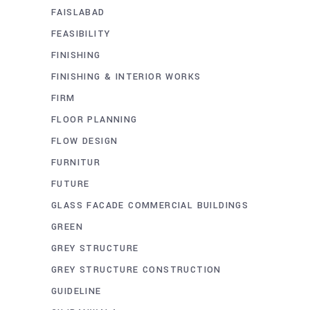
FAISLABAD
FEASIBILITY
FINISHING
FINISHING & INTERIOR WORKS
FIRM
FLOOR PLANNING
FLOW DESIGN
FURNITUR
FUTURE
GLASS FACADE COMMERCIAL BUILDINGS
GREEN
GREY STRUCTURE
GREY STRUCTURE CONSTRUCTION
GUIDELINE