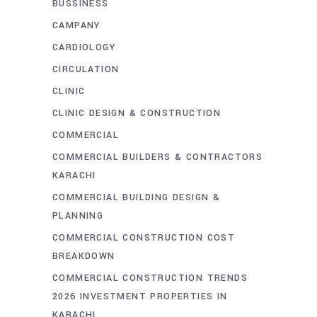
BUSSINESS
CAMPANY
CARDIOLOGY
CIRCULATION
CLINIC
CLINIC DESIGN & CONSTRUCTION
COMMERCIAL
COMMERCIAL BUILDERS & CONTRACTORS
KARACHI
COMMERCIAL BUILDING DESIGN &
PLANNING
COMMERCIAL CONSTRUCTION COST
BREAKDOWN
COMMERCIAL CONSTRUCTION TRENDS
2026 INVESTMENT PROPERTIES IN
KARACHI