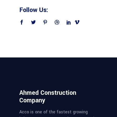
Follow Us:
Ahmed Construction
Company
Acco is one of the fastest growing