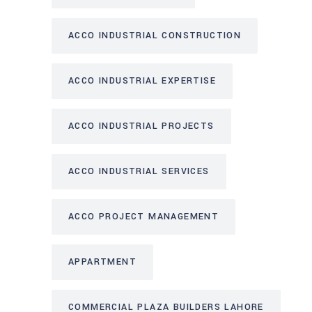
ACCO INDUSTRIAL CONSTRUCTION
ACCO INDUSTRIAL EXPERTISE
ACCO INDUSTRIAL PROJECTS
ACCO INDUSTRIAL SERVICES
ACCO PROJECT MANAGEMENT
APPARTMENT
COMMERCIAL PLAZA BUILDERS LAHORE