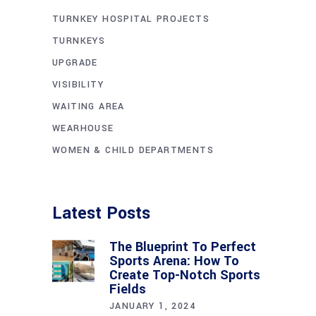
TURNKEY HOSPITAL PROJECTS
TURNKEYS
UPGRADE
VISIBILITY
WAITING AREA
WEARHOUSE
WOMEN & CHILD DEPARTMENTS
Latest Posts
The Blueprint To Perfect
Sports Arena: How To
Create Top-Notch Sports
Fields
JANUARY 1, 2024