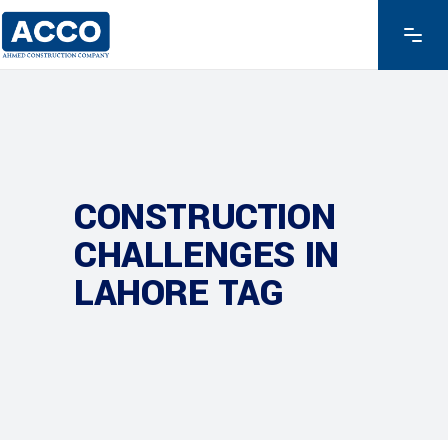
CONSTRUCTION
CHALLENGES IN
LAHORE TAG