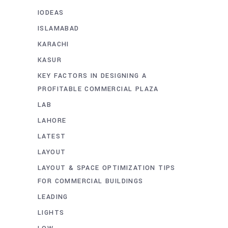
IODEAS
ISLAMABAD
KARACHI
KASUR
KEY FACTORS IN DESIGNING A
PROFITABLE COMMERCIAL PLAZA
LAB
LAHORE
LATEST
LAYOUT
LAYOUT & SPACE OPTIMIZATION TIPS
FOR COMMERCIAL BUILDINGS
LEADING
LIGHTS