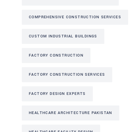
COMPREHENSIVE CONSTRUCTION SERVICES
CUSTOM INDUSTRIAL BUILDINGS
FACTORY CONSTRUCTION
FACTORY CONSTRUCTION SERVICES
FACTORY DESIGN EXPERTS
HEALTHCARE ARCHITECTURE PAKISTAN