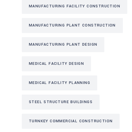
MANUFACTURING FACILITY CONSTRUCTION
MANUFACTURING PLANT CONSTRUCTION
MANUFACTURING PLANT DESIGN
MEDICAL FACILITY DESIGN
MEDICAL FACILITY PLANNING
STEEL STRUCTURE BUILDINGS
TURNKEY COMMERCIAL CONSTRUCTION