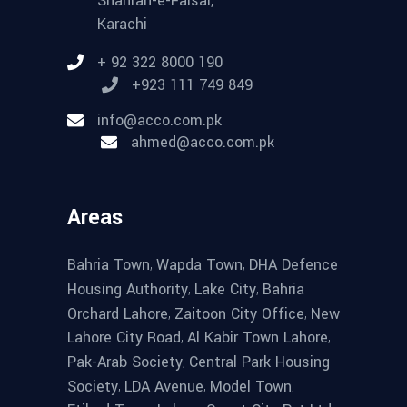
Shahrah-e-Faisal,
Karachi
+ 92 322 8000 190
+923 111 749 849
info@acco.com.pk
ahmed@acco.com.pk
Areas
,
,
Bahria Town
Wapda Town
DHA Defence
,
,
Housing Authority
Lake City
Bahria
,
,
Orchard Lahore
Zaitoon City Office
New
,
,
Lahore City Road
Al Kabir Town Lahore
,
Pak-Arab Society
Central Park Housing
,
,
,
Society
LDA Avenue
Model Town