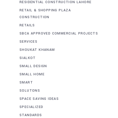
RESIDENTIAL CONSTRUCTION LAHORE
RETAIL & SHOPPING PLAZA
CONSTRUCTION
RETAILS
SBCA APPROVED COMMERCIAL PROJECTS
SERVICES
SHOUKAT KHANAM
SIALKOT
SMALL DESIGN
SMALL HOME
SMART
SOLUTONS
SPACE SAVING IDEAS
SPECIALIZED
STANDARDS