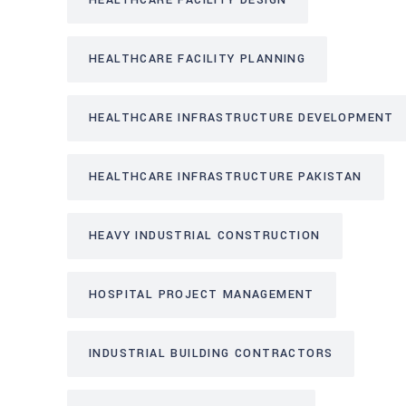
HEALTHCARE FACILITY DESIGN
HEALTHCARE FACILITY PLANNING
HEALTHCARE INFRASTRUCTURE DEVELOPMENT
HEALTHCARE INFRASTRUCTURE PAKISTAN
HEAVY INDUSTRIAL CONSTRUCTION
HOSPITAL PROJECT MANAGEMENT
INDUSTRIAL BUILDING CONTRACTORS