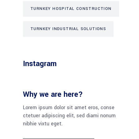
TURNKEY HOSPITAL CONSTRUCTION
TURNKEY INDUSTRIAL SOLUTIONS
Instagram
Why we are here?
Lorem ipsum dolor sit amet eros, conse
ctetuer adipiscing elit, sed diami nonum
nibhie vixtu eget.