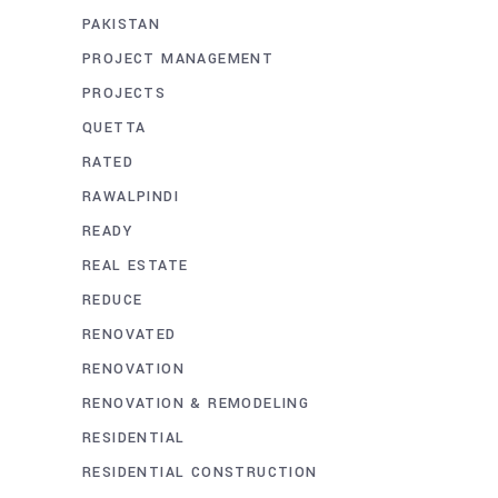
PAKISTAN
PROJECT MANAGEMENT
PROJECTS
QUETTA
RATED
RAWALPINDI
READY
REAL ESTATE
REDUCE
RENOVATED
RENOVATION
RENOVATION & REMODELING
RESIDENTIAL
RESIDENTIAL CONSTRUCTION