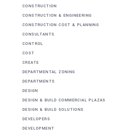
CONSTRUCTION
CONSTRUCTION & ENGINEERING
CONSTRUCTION COST & PLANNING
CONSULTANTS
CONTROL
COST
CREATE
DEPARTMENTAL ZONING
DEPARTMENTS
DESIGN
DESIGN & BUILD COMMERCIAL PLAZAS
DESIGN & BUILD SOLUTIONS
DEVELOPERS
DEVELOPMENT