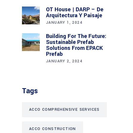
OT House | DARP – De
Arquitectura Y Paisaje
JANUARY 1, 2024
Building For The Future:
Sustainable Prefab
Solutions From EPACK
Prefab
JANUARY 2, 2024
Tags
ACCO COMPREHENSIVE SERVICES
ACCO CONSTRUCTION