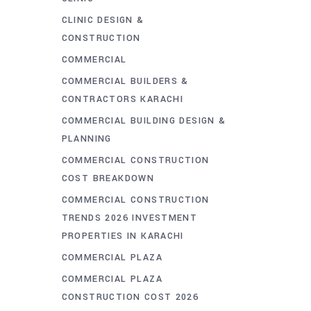
CLINIC DESIGN &
CONSTRUCTION
COMMERCIAL
COMMERCIAL BUILDERS &
CONTRACTORS KARACHI
COMMERCIAL BUILDING DESIGN &
PLANNING
COMMERCIAL CONSTRUCTION
COST BREAKDOWN
COMMERCIAL CONSTRUCTION
TRENDS 2026 INVESTMENT
PROPERTIES IN KARACHI
COMMERCIAL PLAZA
COMMERCIAL PLAZA
CONSTRUCTION COST 2026