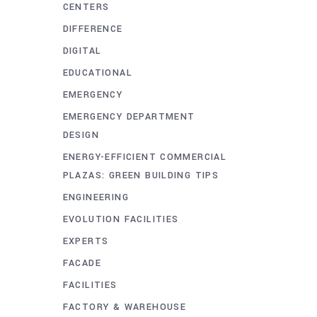
CENTERS
DIFFERENCE
DIGITAL
EDUCATIONAL
EMERGENCY
EMERGENCY DEPARTMENT
DESIGN
ENERGY-EFFICIENT COMMERCIAL
PLAZAS: GREEN BUILDING TIPS
ENGINEERING
EVOLUTION FACILITIES
EXPERTS
FACADE
FACILITIES
FACTORY & WAREHOUSE