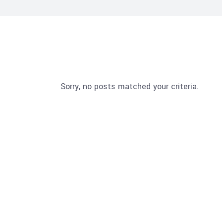
Sorry, no posts matched your criteria.