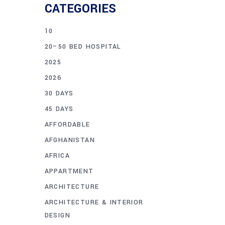
CATEGORIES
10
20–50 BED HOSPITAL
2025
2026
30 DAYS
45 DAYS
AFFORDABLE
AFGHANISTAN
AFRICA
APPARTMENT
ARCHITECTURE
ARCHITECTURE & INTERIOR
DESIGN