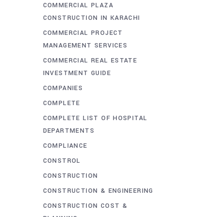
COMMERCIAL PLAZA
CONSTRUCTION IN KARACHI
COMMERCIAL PROJECT
MANAGEMENT SERVICES
COMMERCIAL REAL ESTATE
INVESTMENT GUIDE
COMPANIES
COMPLETE
COMPLETE LIST OF HOSPITAL
DEPARTMENTS
COMPLIANCE
CONSTROL
CONSTRUCTION
CONSTRUCTION & ENGINEERING
CONSTRUCTION COST &