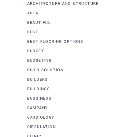
ARCHITECTURE AND STRUCTURE
AREA
BEAUTIFUL
BEST
BEST FLOORING OPTIONS
BUDGET
BUDGETING
BUILD SOLUTION
BUILDERS
BUILDINGS
BUSSINESS
CAMPANY
CARDIOLOGY
CIRCULATION
CLINIC