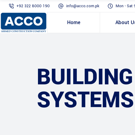
+92 322 8000 190
info@acco.com.pk
Mon - Sat 
Home
About U
BUILDIN
SYSTEMS