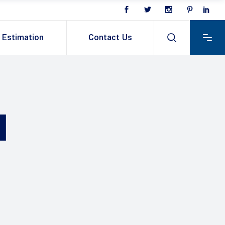
Estimation
Contact Us
N