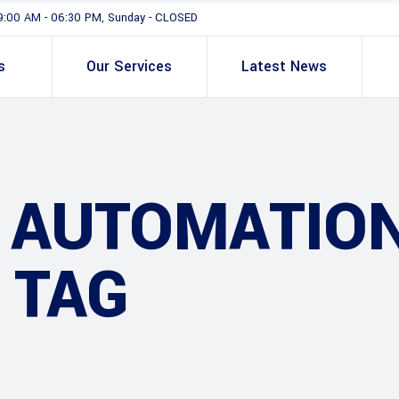
9:00 AM - 06:30 PM, Sunday - CLOSED
s
Our Services
Latest News
G AUTOMATIO
 TAG