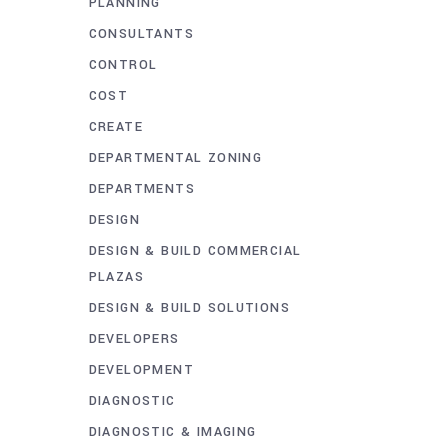
PLANNING
CONSULTANTS
CONTROL
COST
CREATE
DEPARTMENTAL ZONING
DEPARTMENTS
DESIGN
DESIGN & BUILD COMMERCIAL
PLAZAS
DESIGN & BUILD SOLUTIONS
DEVELOPERS
DEVELOPMENT
DIAGNOSTIC
DIAGNOSTIC & IMAGING