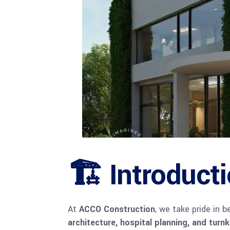
🏗 Introduct
At
ACCO Construction
, we take pride in 
architecture, hospital planning, and turn