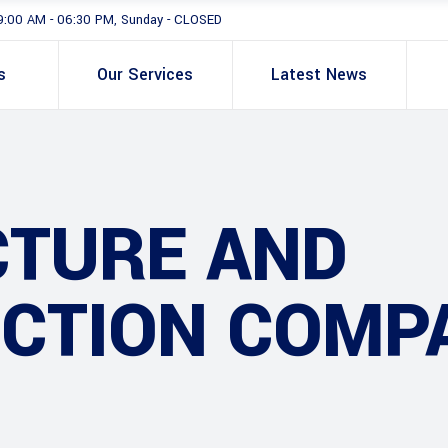
9:00 AM - 06:30 PM, Sunday - CLOSED
s
Our Services
Latest News
CTURE AND
CTION COMP