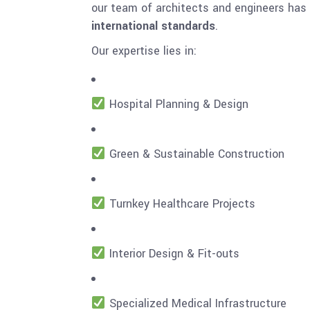
our team of architects and engineers has
international standards
.
Our expertise lies in:
Hospital Planning & Design
Green & Sustainable Construction
Turnkey Healthcare Projects
Interior Design & Fit-outs
Specialized Medical Infrastructure