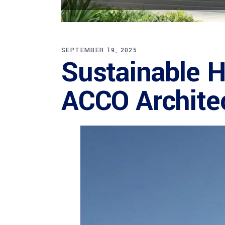
SEPTEMBER 19, 2025
Sustainable H
ACCO Archite