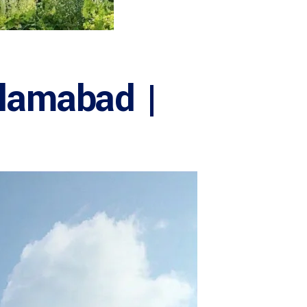
slamabad |