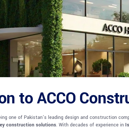
ion to ACCO Constr
being one of Pakistan’s leading design and construction comp
key construction solutions
. With decades of experience in
I