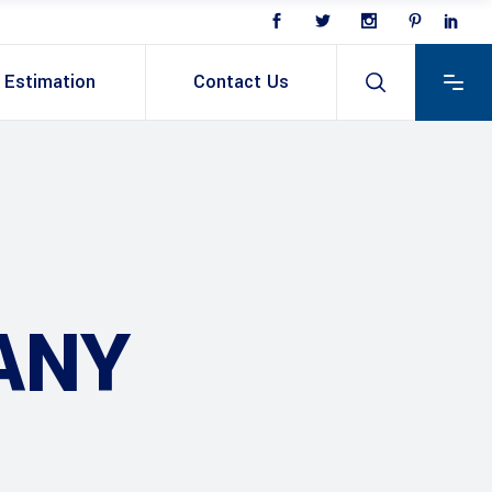
Estimation
Contact Us
ANY