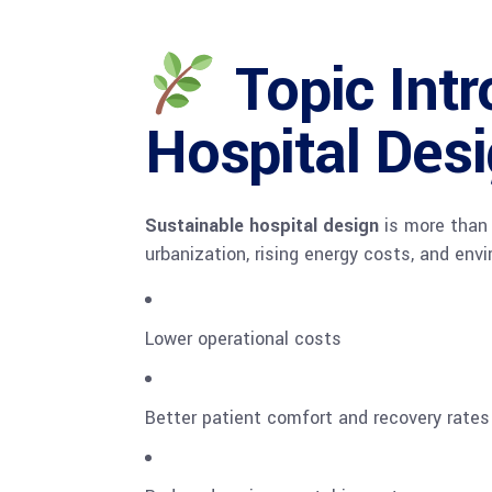
Topic Intr
Hospital Des
Sustainable hospital design
is more than j
urbanization, rising energy costs, and env
Lower operational costs
Better patient comfort and recovery rates