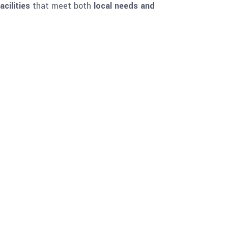
cilities
that meet both
local needs and