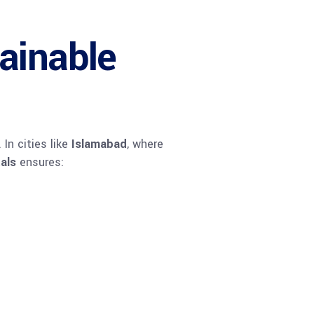
ainable
In cities like
Islamabad
, where
tals
ensures: