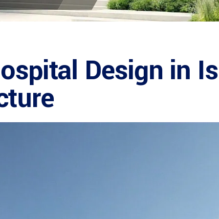
ospital Design in I
cture