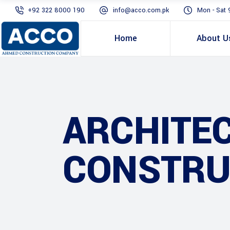
+92 322 8000 190
info@acco.com.pk
Mon - Sat 
Home
About U
ARCHITE
CONSTRU