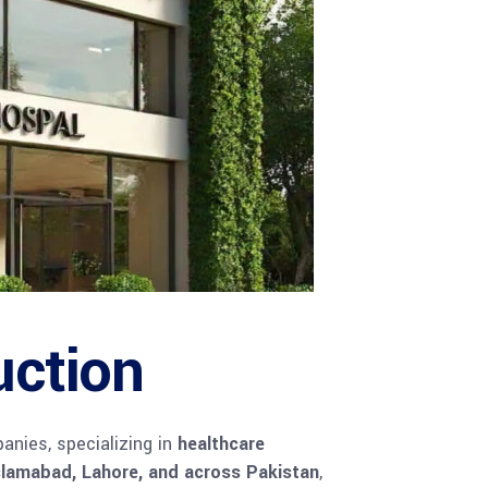
uction
anies, specializing in
healthcare
slamabad, Lahore, and across Pakistan
,