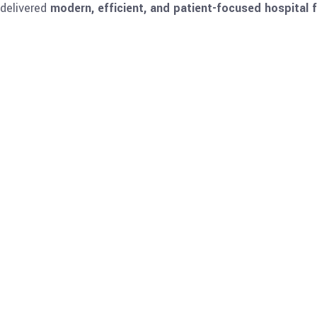
 delivered
modern, efficient, and patient-focused hospital fa