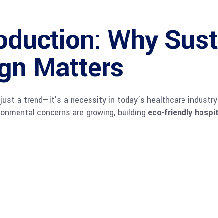
oduction: Why Sust
ign Matters
ust a trend—it’s a necessity in today’s healthcare industry. 
ironmental concerns are growing, building
eco-friendly hospi