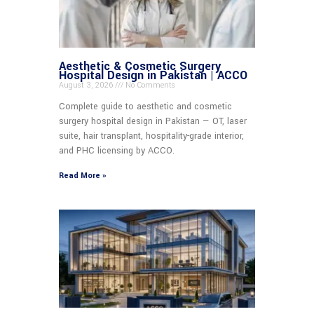
Aesthetic & Cosmetic Surgery
Hospital Design in Pakistan | ACCO
August 3, 2026
No Comments
Complete guide to aesthetic and cosmetic
surgery hospital design in Pakistan — OT, laser
suite, hair transplant, hospitality-grade interior,
and PHC licensing by ACCO.
Read More »