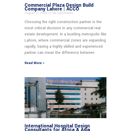
Commercial Plaza Design Build
Company Lahore | ACCO
August 3, 2026
No Comments
Choosing the right construction partner is the
most critical decision in any commercial real
estate development. In a bustling metropolis like
Lahore, where commercial zones are expanding
rapidly, having a highly skilled and experienced
partner can mean the difference between
Read More »
International Hospital Design
Consultants for Africa & Asia