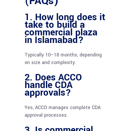
(FAQs)
1. How long does it
take to build a
commercial plaza
in Islamabad?
Typically 10–18 months, depending
on size and complexity.
2. Does ACCO
handle CDA
approvals?
Yes, ACCO manages complete CDA
approval processes.
3. Is commercial