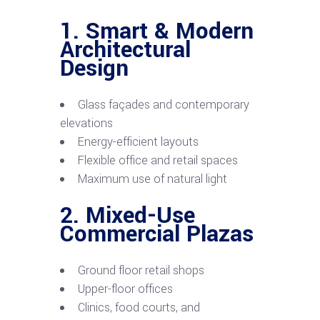
1. Smart & Modern
Architectural
Design
Glass façades and contemporary
elevations
Energy-efficient layouts
Flexible office and retail spaces
Maximum use of natural light
2. Mixed-Use
Commercial Plazas
Ground floor retail shops
Upper-floor offices
Clinics, food courts, and