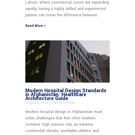
Lahore, where commercial zones are expanding
rapidly, having a highly skilled and experienced
partner can mean the difference between
Read More »
Modern Hospital Design Standards
in Afghanistan: Healthcare
Architecture Guide
August 6, 2026
No Comments
Modern hospital design in Afghanistan must
solve challenges that few other markets
combine: high seismic risk, an extreme
continental climate, unreliable utilities, and