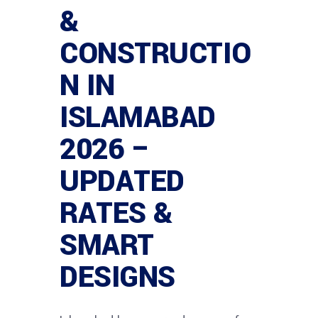
&
CONSTRUCTIO
N IN
ISLAMABAD
2026 –
UPDATED
RATES &
SMART
DESIGNS