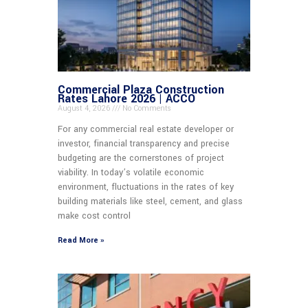
Commercial Plaza Construction
Rates Lahore 2026 | ACCO
August 4, 2026
No Comments
For any commercial real estate developer or
investor, financial transparency and precise
budgeting are the cornerstones of project
viability. In today’s volatile economic
environment, fluctuations in the rates of key
building materials like steel, cement, and glass
make cost control
Read More »