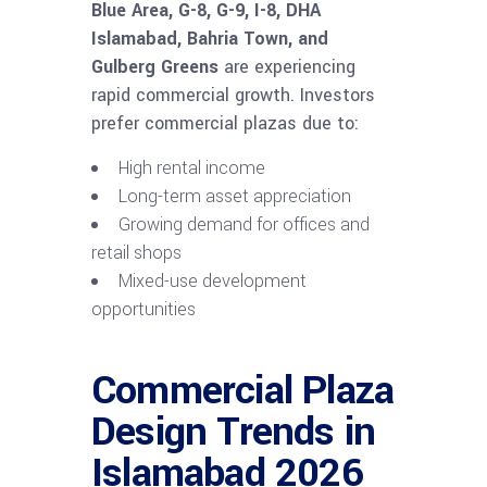
Blue Area, G-8, G-9, I-8, DHA
Islamabad, Bahria Town, and
Gulberg Greens
are experiencing
rapid commercial growth. Investors
prefer commercial plazas due to:
High rental income
Long-term asset appreciation
Growing demand for offices and
retail shops
Mixed-use development
opportunities
Commercial Plaza
Design Trends in
Islamabad 2026