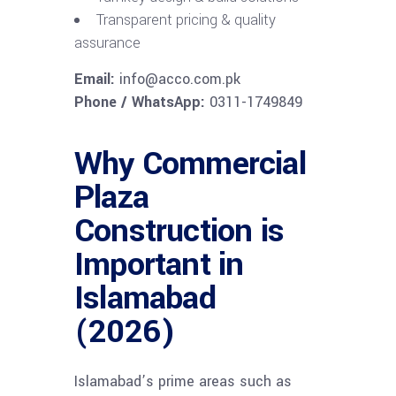
Transparent pricing & quality
assurance
Email:
info@acco.com.pk
Phone / WhatsApp:
0311-1749849
Why Commercial
Plaza
Construction is
Important in
Islamabad
(2026)
Islamabad’s prime areas such as