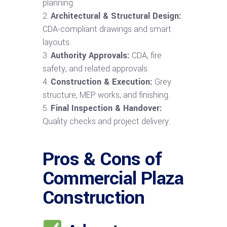
planning.
Architectural & Structural Design:
CDA-compliant drawings and smart
layouts.
Authority Approvals:
CDA, fire
safety, and related approvals.
Construction & Execution:
Grey
structure, MEP works, and finishing.
Final Inspection & Handover:
Quality checks and project delivery.
Pros & Cons of
Commercial Plaza
Construction