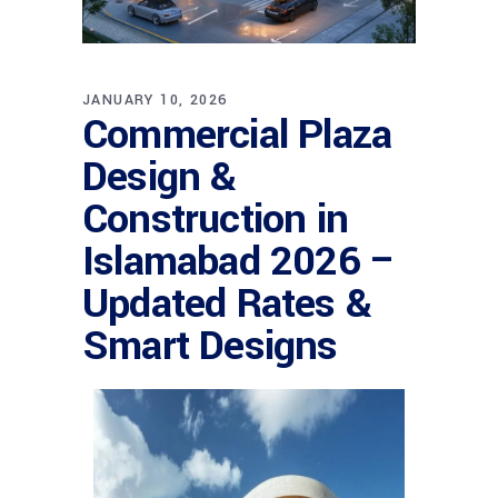
JANUARY 10, 2026
Commercial Plaza
Design &
Construction in
Islamabad 2026 –
Updated Rates &
Smart Designs