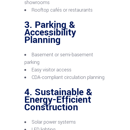
showrooms
Rooftop cafés or restaurants
3. Parking &
Accessibility
Planning
Basement or semi-basement
parking
Easy visitor access
CDA-compliant circulation planning
4. Sustainable &
Energy-Efficient
Construction
Solar power systems
LED lighting