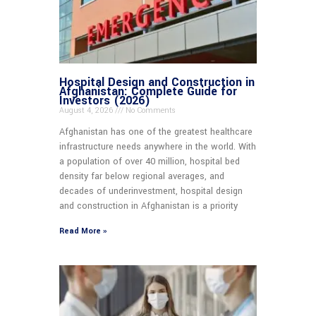
Hospital Design and Construction in
Afghanistan: Complete Guide for
Investors (2026)
August 4, 2026
No Comments
Afghanistan has one of the greatest healthcare
infrastructure needs anywhere in the world. With
a population of over 40 million, hospital bed
density far below regional averages, and
decades of underinvestment, hospital design
and construction in Afghanistan is a priority
Read More »