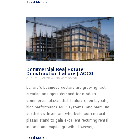
Read More »
Commercial Real Estate
Construction Lahore | ACCO
August 5, 2026
No Comments
Lahore’s business sectors are growing fast,
creating an urgent demand for modern
commercial plazas that feature open layouts,
high-performance MEP systems, and premium
aesthetics. Investors who build commercial
plazas stand to gain excellent recurring rental
income and capital growth. However,
Read More »