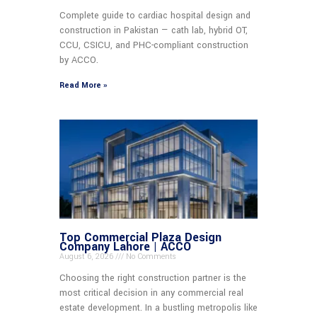
Complete guide to cardiac hospital design and
construction in Pakistan — cath lab, hybrid OT,
CCU, CSICU, and PHC-compliant construction
by ACCO.
Read More »
Top Commercial Plaza Design
Company Lahore | ACCO
August 6, 2026
No Comments
Choosing the right construction partner is the
most critical decision in any commercial real
estate development. In a bustling metropolis like