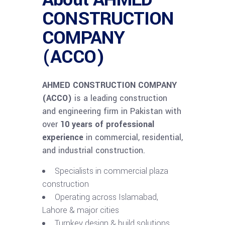
CONSTRUCTION
COMPANY
(ACCO)
AHMED CONSTRUCTION COMPANY
(ACCO)
is a leading construction
and engineering firm in Pakistan with
over
10 years of professional
experience
in commercial, residential,
and industrial construction.
Specialists in commercial plaza
construction
Operating across Islamabad,
Lahore & major cities
Turnkey design & build solutions