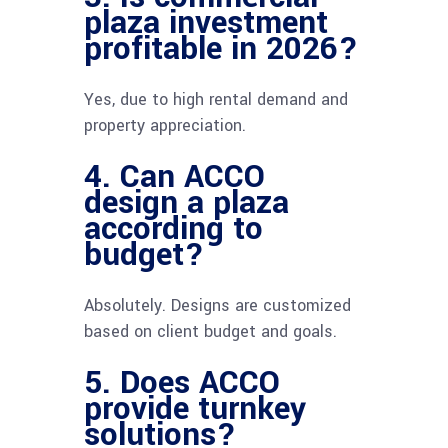
plaza investment
profitable in 2026?
Yes, due to high rental demand and
property appreciation.
4. Can ACCO
design a plaza
according to
budget?
Absolutely. Designs are customized
based on client budget and goals.
5. Does ACCO
provide turnkey
solutions?