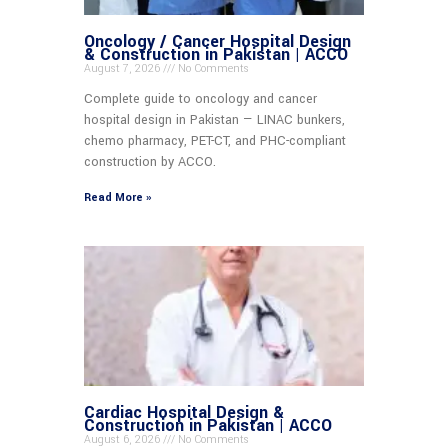
Oncology / Cancer Hospital Design
& Construction in Pakistan | ACCO
August 7, 2026
No Comments
Complete guide to oncology and cancer
hospital design in Pakistan — LINAC bunkers,
chemo pharmacy, PET-CT, and PHC-compliant
construction by ACCO.
Read More »
Cardiac Hospital Design &
Construction in Pakistan | ACCO
August 6, 2026
No Comments