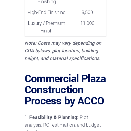
Finishing
High-End Finishing
8,500
Luxury / Premium
11,000
Finish
Note: Costs may vary depending on
CDA bylaws, plot location, building
height, and material specifications.
Commercial Plaza
Construction
Process by ACCO
Feasibility & Planning:
Plot
analysis, ROI estimation, and budget