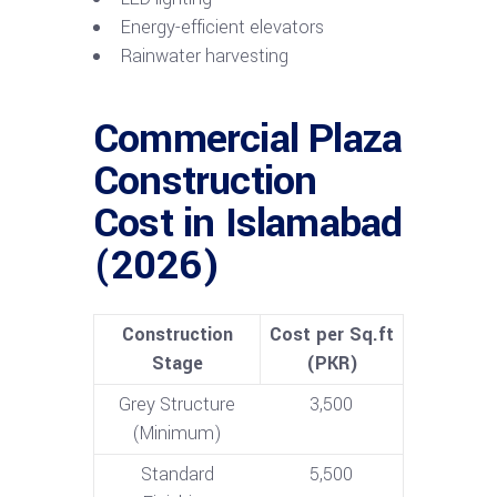
Energy-efficient elevators
Rainwater harvesting
Commercial Plaza
Construction
Cost in Islamabad
(2026)
Construction
Cost per Sq.ft
Stage
(PKR)
Grey Structure
3,500
(Minimum)
Standard
5,500