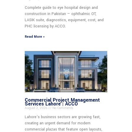
Complete guide to eye hospital design and
construction in Pakistan — ophthalmic OT,
LASIK suite, diagnostics, equipment, cost, and
PHC licensing by ACCO.
Read More »
Commercial Project Management
Services Lahore | ACCO
August 2, 2026
No Comments
Lahore’s business sectors are growing fast,
creating an urgent demand for modern
commercial plazas that feature open layouts,