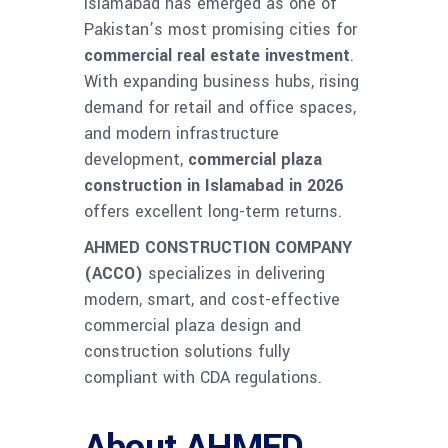
Islamabad has emerged as one of
Pakistan’s most promising cities for
commercial real estate investment
.
With expanding business hubs, rising
demand for retail and office spaces,
and modern infrastructure
development,
commercial plaza
construction in Islamabad in 2026
offers excellent long-term returns.
AHMED CONSTRUCTION COMPANY
(ACCO)
specializes in delivering
modern, smart, and cost-effective
commercial plaza design and
construction solutions fully
compliant with CDA regulations.
About AHMED