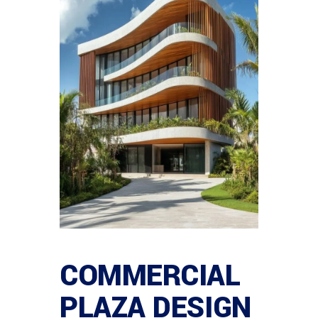
COMMERCIAL
PLAZA DESIGN