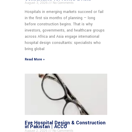
August 3, 2026
No Comments
Hospitals in emerging markets succeed or fail
in the first six months of planning — long
before construction begins. That is why
investors, governments, and healthcare groups
across Africa and Asia engage international
hospital design consultants: specialists who
bring global
Read More »
Eye Hospital Design & Construction
in Pakistan | ACCO
August 2, 2026
No Comments