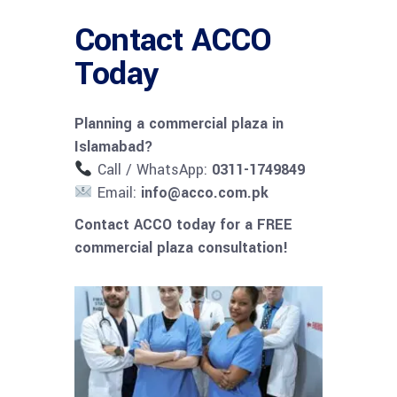
Contact ACCO
Today
Planning a commercial plaza in
Islamabad?
Call / WhatsApp:
0311-1749849
Email:
info@acco.com.pk
Contact ACCO today for a FREE
commercial plaza consultation!