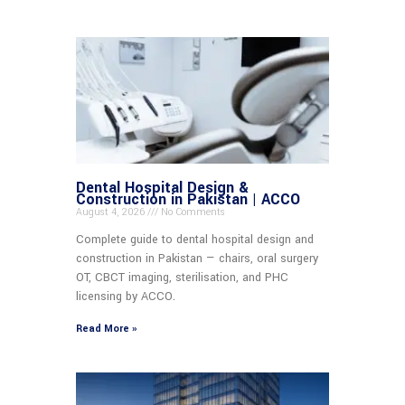
Dental Hospital Design &
Construction in Pakistan | ACCO
August 4, 2026
No Comments
Complete guide to dental hospital design and
construction in Pakistan — chairs, oral surgery
OT, CBCT imaging, sterilisation, and PHC
licensing by ACCO.
Read More »