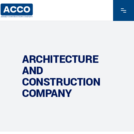
ARCHITECTURE
AND
CONSTRUCTION
COMPANY