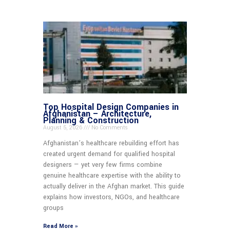
Top Hospital Design Companies in
Afghanistan – Architecture,
Planning & Construction
August 5, 2026
No Comments
Afghanistan’s healthcare rebuilding effort has
created urgent demand for qualified hospital
designers — yet very few firms combine
genuine healthcare expertise with the ability to
actually deliver in the Afghan market. This guide
explains how investors, NGOs, and healthcare
groups
Read More »