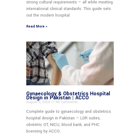
strong cultural requirements — all while meeting
international clinical standards. This guide sets
out the modern hospital
Read More »
Gynaecology & Obstetrics Hospital
Design in Pakistan | ACCO
August 5, 2026
No Comments
Complete guide to gynaecology and obstetrics
hospital design in Pakistan — LDR suites,
obstetric OT, NICU, blood bank, and PHC
licensing by ACCO.