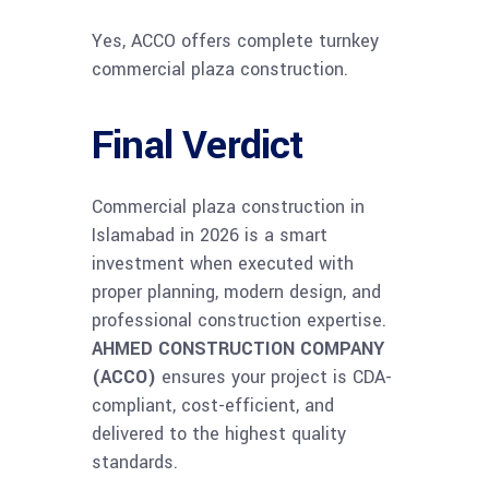
Yes, ACCO offers complete turnkey
commercial plaza construction.
Final Verdict
Commercial plaza construction in
Islamabad in 2026 is a smart
investment when executed with
proper planning, modern design, and
professional construction expertise.
AHMED CONSTRUCTION COMPANY
(ACCO)
ensures your project is CDA-
compliant, cost-efficient, and
delivered to the highest quality
standards.