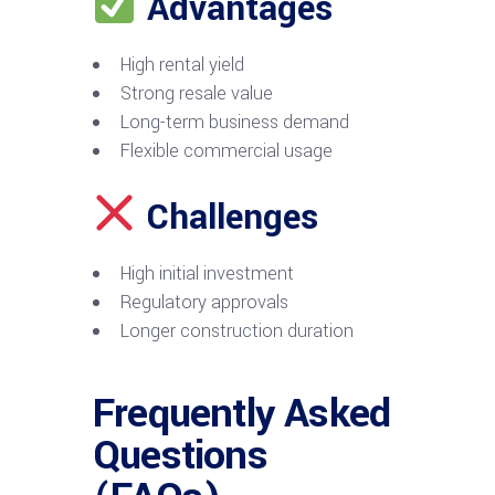
Advantages
High rental yield
Strong resale value
Long-term business demand
Flexible commercial usage
Challenges
High initial investment
Regulatory approvals
Longer construction duration
Frequently Asked
Questions