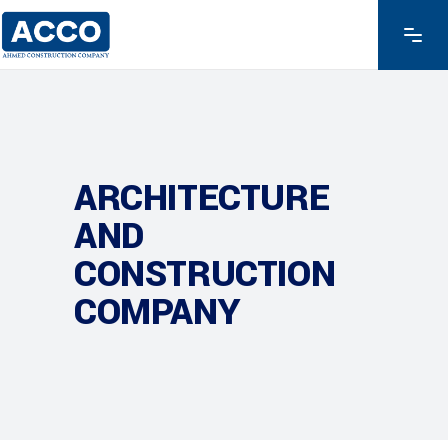
ARCHITECTURE
AND
CONSTRUCTION
COMPANY