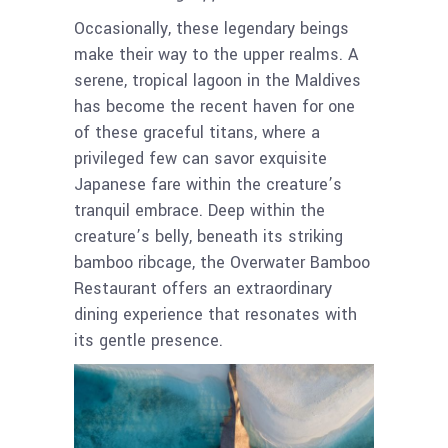
Occasionally, these legendary beings
make their way to the upper realms. A
serene, tropical lagoon in the Maldives
has become the recent haven for one
of these graceful titans, where a
privileged few can savor exquisite
Japanese fare within the creature’s
tranquil embrace. Deep within the
creature’s belly, beneath its striking
bamboo ribcage, the Overwater Bamboo
Restaurant offers an extraordinary
dining experience that resonates with
its gentle presence.