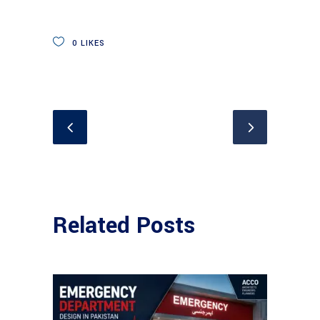
0
LIKES
Related Posts