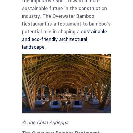
the imperative shift toward a more
sustainable future in the construction
industry. The Overwater Bamboo
Restaurant is a testament to bamboo’s
potential role in shaping a
sustainable
and eco-friendly architectural
landscape
.
© Joe Chua Agdeppa