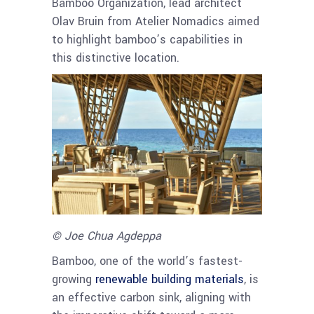
Bamboo Organization, lead architect
Olav Bruin from Atelier Nomadics aimed
to highlight bamboo’s capabilities in
this distinctive location.
© Joe Chua Agdeppa
Bamboo, one of the world’s fastest-
growing
renewable building materials
, is
an effective carbon sink, aligning with