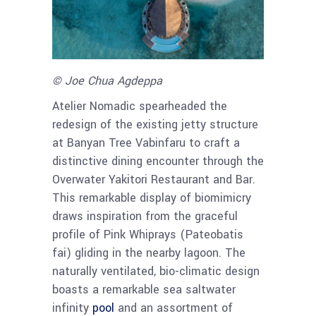
© Joe Chua Agdeppa
Atelier Nomadic spearheaded the
redesign of the existing jetty structure
at Banyan Tree Vabinfaru to craft a
distinctive dining encounter through the
Overwater Yakitori Restaurant and Bar.
This remarkable display of biomimicry
draws inspiration from the graceful
profile of Pink Whiprays (Pateobatis
fai) gliding in the nearby lagoon. The
naturally ventilated, bio-climatic design
boasts a remarkable sea saltwater
infinity
pool
and an assortment of