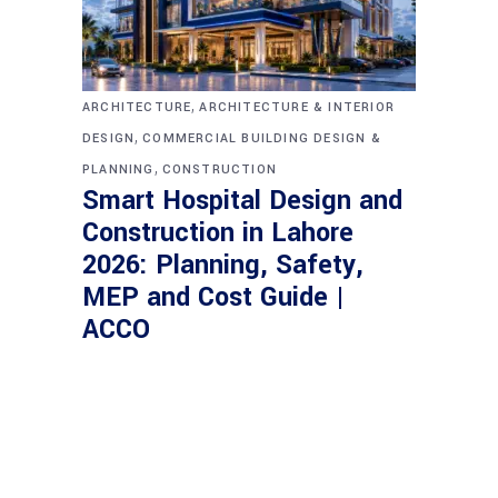
,
ARCHITECTURE
ARCHITECTURE & INTERIOR
,
DESIGN
COMMERCIAL BUILDING DESIGN &
,
PLANNING
CONSTRUCTION
Smart Hospital Design and
Construction in Lahore
2026: Planning, Safety,
MEP and Cost Guide |
ACCO