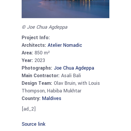
© Joe Chua Agdeppa
Project Info:
Architects:
Atelier Nomadic
Area:
850 m²
Year:
2023
Photographs:
Joe Chua Agdeppa
Main Contractor:
Asali Bali
Design Team:
Olav Bruin, with Louis
Thompson, Habiba Mukhtar
Country:
Maldives
[ad_2]
Source link