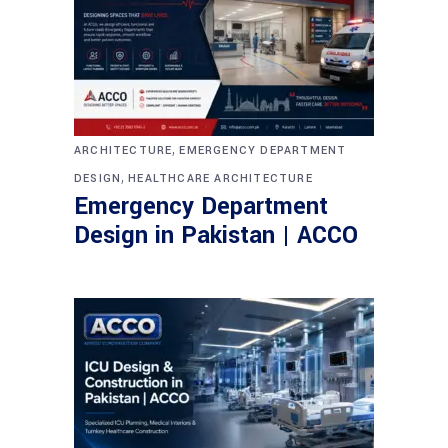
,
ARCHITECTURE
EMERGENCY DEPARTMENT
,
DESIGN
HEALTHCARE ARCHITECTURE
Emergency Department
Design in Pakistan | ACCO