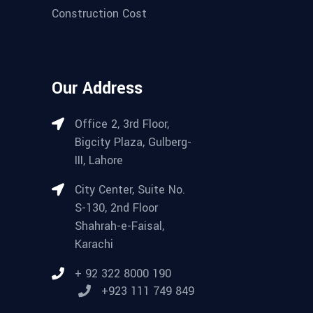
Construction Cost
Our Address
Office 2, 3rd Floor,
Bigcity Plaza, Gulberg-
III, Lahore
City Center, Suite No.
S-130, 2nd Floor
Shahrah-e-Faisal,
Karachi
+ 92 322 8000 190
+923 111 749 849