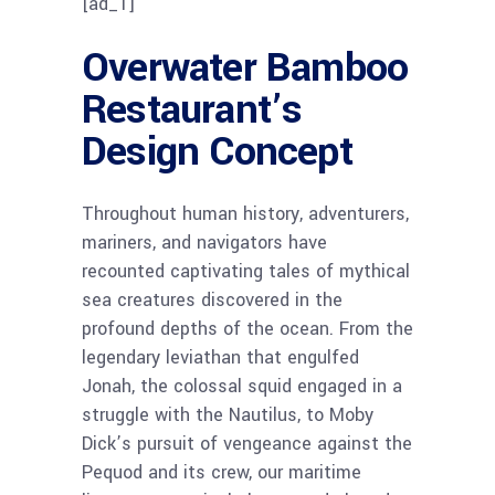
[ad_1]
Overwater Bamboo
Restaurant’s
Design Concept
Throughout human history, adventurers,
mariners, and navigators have
recounted captivating tales of mythical
sea creatures discovered in the
profound depths of the ocean. From the
legendary leviathan that engulfed
Jonah, the colossal squid engaged in a
struggle with the Nautilus, to Moby
Dick’s pursuit of vengeance against the
Pequod and its crew, our maritime