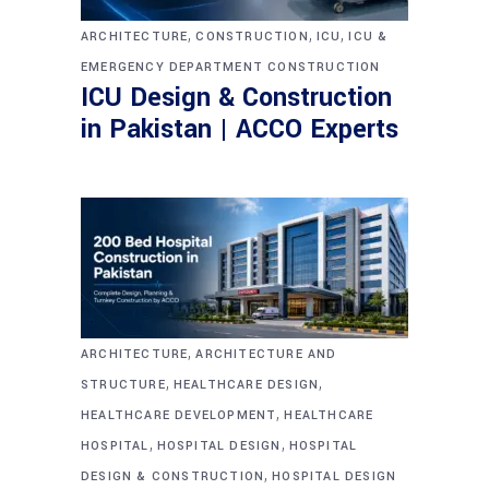
,
,
,
ARCHITECTURE
CONSTRUCTION
ICU
ICU &
EMERGENCY DEPARTMENT CONSTRUCTION
ICU Design & Construction
in Pakistan | ACCO Experts
,
ARCHITECTURE
ARCHITECTURE AND
,
,
STRUCTURE
HEALTHCARE DESIGN
,
HEALTHCARE DEVELOPMENT
HEALTHCARE
,
,
HOSPITAL
HOSPITAL DESIGN
HOSPITAL
,
DESIGN & CONSTRUCTION
HOSPITAL DESIGN