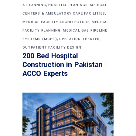
,
,
& PLANNING
HOSPITAL PLANINGS
MEDICAL
,
CENTERS & AMBULATORY CARE FACILITIES
,
MEDICAL FACILITY ARCHITECTURE
MEDICAL
,
FACILITY PLANNING
MEDICAL GAS PIPELINE
,
,
SYSTEMS (MGPS)
OPERATION THEATER
OUTPATIENT FACILITY DESIGN
200 Bed Hospital
Construction in Pakistan |
ACCO Experts