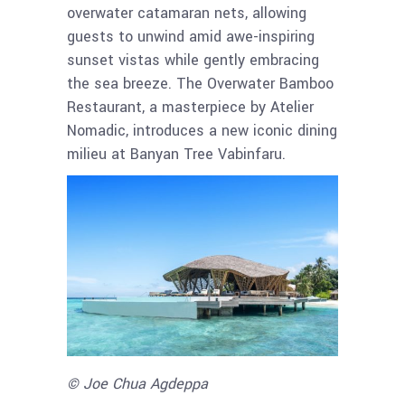
overwater catamaran nets, allowing
guests to unwind amid awe-inspiring
sunset vistas while gently embracing
the sea breeze. The Overwater Bamboo
Restaurant, a masterpiece by Atelier
Nomadic, introduces a new iconic dining
milieu at Banyan Tree Vabinfaru.
© Joe Chua Agdeppa