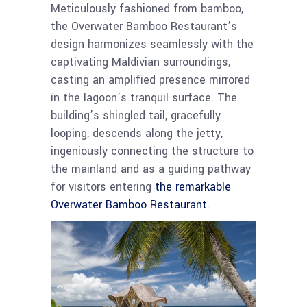
Meticulously fashioned from bamboo,
the Overwater Bamboo Restaurant’s
design harmonizes seamlessly with the
captivating Maldivian surroundings,
casting an amplified presence mirrored
in the lagoon’s tranquil surface. The
building’s shingled tail, gracefully
looping, descends along the jetty,
ingeniously connecting the structure to
the mainland and as a guiding pathway
for visitors entering
the remarkable
Overwater Bamboo Restaurant
.