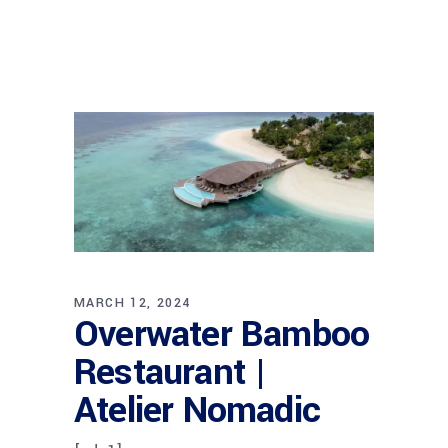
MARCH 12, 2024
Overwater Bamboo
Restaurant |
Atelier Nomadic