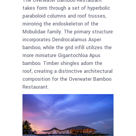
The Overwater Bamboo Restaurant
takes form through a set of hyperbolic
paraboloid columns and roof trusses,
mirroring the endoskeleton of the
Mobulidae family. The primary structure
incorporates Dendrocalamus Asper
bamboo, while the grid infill utilizes the
more miniature Gigantochloa Apus
bamboo. Timber shingles adorn the
roof, creating a distinctive architectural
composition for the Overwater Bamboo
Restaurant.