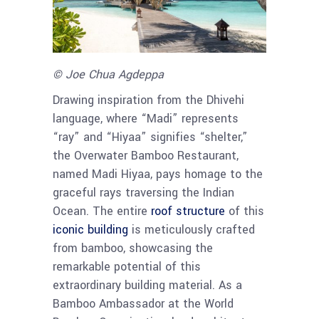
© Joe Chua Agdeppa
Drawing inspiration from the Dhivehi
language, where “Madi” represents
“ray” and “Hiyaa” signifies “shelter,”
the Overwater Bamboo Restaurant,
named Madi Hiyaa, pays homage to the
graceful rays traversing the Indian
Ocean. The entire
roof structure
of this
iconic building
is meticulously crafted
from bamboo, showcasing the
remarkable potential of this
extraordinary building material. As a
Bamboo Ambassador at the World