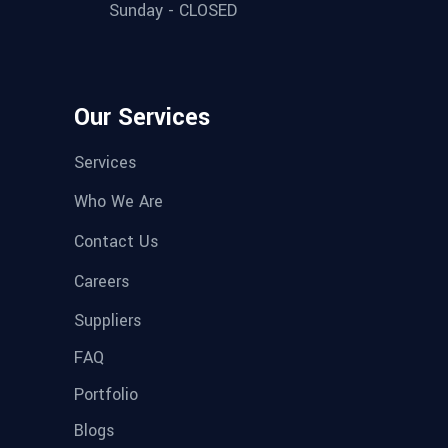
Sunday - CLOSED
Our Services
Services
Who We Are
Contact Us
Careers
Suppliers
FAQ
Portfolio
Blogs