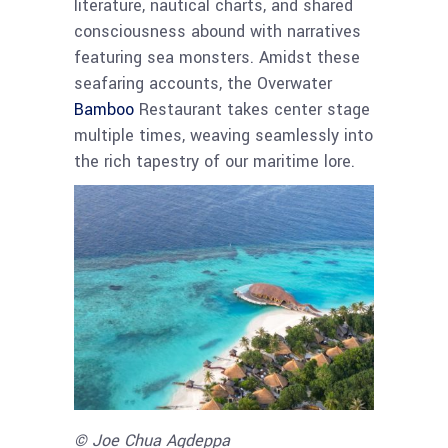
literature, nautical charts, and shared
consciousness abound with narratives
featuring sea monsters. Amidst these
seafaring accounts, the Overwater
Bamboo
Restaurant takes center stage
multiple times, weaving seamlessly into
the rich tapestry of our maritime lore.
© Joe Chua Agdeppa