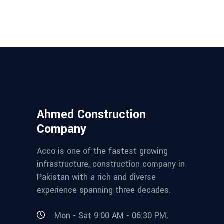
Ahmed Construction
Company
Acco is one of the fastest growing
infrastructure, construction company in
Pakistan with a rich and diverse
experience spanning three decades.
Mon - Sat 9:00 AM - 06:30 PM,