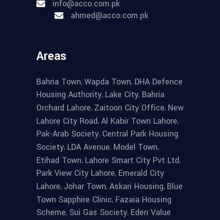
info@acco.com.pk
ahmed@acco.com.pk
Areas
,
,
Bahria Town
Wapda Town
DHA Defence
,
,
Housing Authority
Lake City
Bahria
,
,
Orchard Lahore
Zaitoon City Office
New
,
,
Lahore City Road
Al Kabir Town Lahore
,
Pak-Arab Society
Central Park Housing
,
,
,
Society
LDA Avenue
Model Town
,
,
Etihad Town
Lahore Smart City Pvt Ltd
,
Park View City Lahore
Emerald City
,
,
,
Lahore
Johar Town
Askari Housing
Blue
,
Town Sapphire Clinic
Fazaia Housing
,
,
Scheme
Sui Gas Society
Eden Value