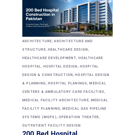
,
ARCHITECTURE
ARCHITECTURE AND
,
,
STRUCTURE
HEALTHCARE DESIGN
,
HEALTHCARE DEVELOPMENT
HEALTHCARE
,
,
HOSPITAL
HOSPITAL DESIGN
HOSPITAL
,
DESIGN & CONSTRUCTION
HOSPITAL DESIGN
,
,
& PLANNING
HOSPITAL PLANINGS
MEDICAL
,
CENTERS & AMBULATORY CARE FACILITIES
,
MEDICAL FACILITY ARCHITECTURE
MEDICAL
,
FACILITY PLANNING
MEDICAL GAS PIPELINE
,
,
SYSTEMS (MGPS)
OPERATION THEATER
OUTPATIENT FACILITY DESIGN
200 Bed Hospital