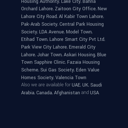
,
,
Housing Authority
Lake City
Bahria
,
,
Orchard Lahore
Zaitoon City Office
New
,
,
Lahore City Road
Al Kabir Town Lahore
,
Pak-Arab Society
Central Park Housing
,
,
,
Society
LDA Avenue
Model Town
,
,
Etihad Town
Lahore Smart City Pvt Ltd
,
Park View City Lahore
Emerald City
,
,
,
Lahore
Johar Town
Askari Housing
Blue
,
Town Sapphire Clinic
Fazaia Housing
,
,
Scheme
Sui Gas Society
Eden Value
,
Homes Society
Valencia Town
Also we are available for
,
,
UAE
UK
Saudi
,
,
and
.
Arabia
Canada
Afghanistan
USA