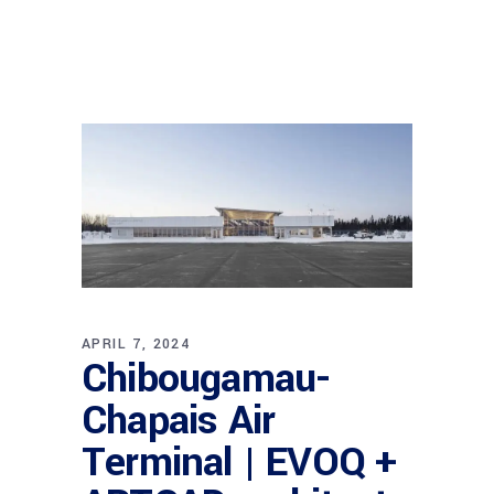
APRIL 7, 2024
Chibougamau-
Chapais Air
Terminal | EVOQ +