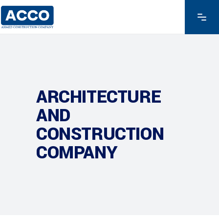
ARCHITECTURE
AND
CONSTRUCTION
COMPANY