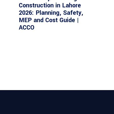
Construction in Lahore
2026: Planning, Safety,
MEP and Cost Guide |
ACCO