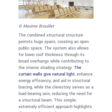
© Maxime Brouillet
The combined structural structure
permits huge spans, creating an open
public space. The system also allows
for lower roof thickness through its
broad overhangs while contributing to
the interior shading strategy.
The
curtain walls give natural light
, enhance
energy efficiency, and aid in structural
bracing, while the clerestory serves as a
load-bearing axis, reducing the need for
a structural beam. This simple,
extremely efficient approach highlights