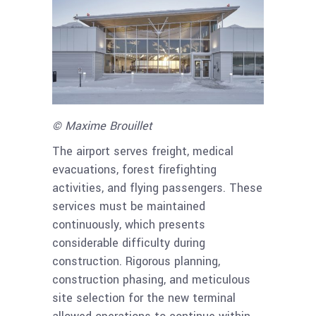
© Maxime Brouillet
The airport serves freight, medical
evacuations, forest firefighting
activities, and flying passengers. These
services must be maintained
continuously, which presents
considerable difficulty during
construction. Rigorous planning,
construction phasing, and meticulous
site selection for the new terminal