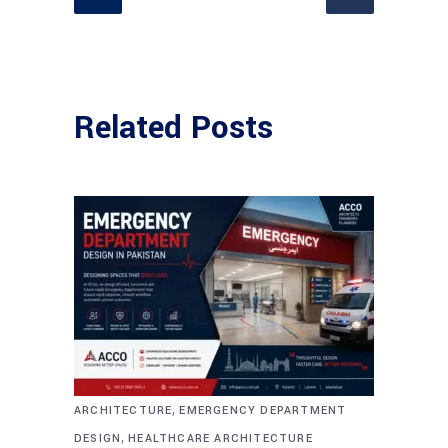
Related Posts
,
ARCHITECTURE
EMERGENCY DEPARTMENT
,
DESIGN
HEALTHCARE ARCHITECTURE