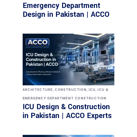
Emergency Department
Design in Pakistan | ACCO
,
,
,
ARCHITECTURE
CONSTRUCTION
ICU
ICU &
EMERGENCY DEPARTMENT CONSTRUCTION
ICU Design & Construction
in Pakistan | ACCO Experts