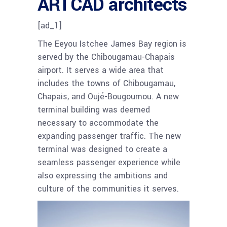
ARTCAD architects
[ad_1]
The Eeyou Istchee James Bay region is
served by the Chibougamau-Chapais
airport. It serves a wide area that
includes the towns of Chibougamau,
Chapais, and Oujé-Bougoumou. A new
terminal building was deemed
necessary to accommodate the
expanding passenger traffic. The new
terminal was designed to create a
seamless passenger experience while
also expressing the ambitions and
culture of the communities it serves.