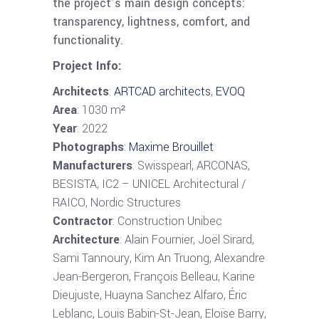
the project’s main design concepts:
transparency, lightness, comfort, and
functionality.
Project Info:
Architects
:
ARTCAD architects
,
EVOQ
Area
: 1030 m²
Year
: 2022
Photographs
:
Maxime Brouillet
Manufacturers
: Swisspearl, ARCONAS,
BESISTA, IC2 – UNICEL Architectural /
RAICO, Nordic Structures
Contractor
: Construction Unibec
Architecture
: Alain Fournier, Joël Sirard,
Sami Tannoury, Kim An Truong, Alexandre
Jean-Bergeron, François Belleau, Karine
Dieujuste, Huayna Sanchez Alfaro, Éric
Leblanc, Louis Babin-St-Jean, Eloïse Barry,