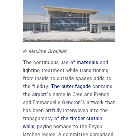
© Maxime Brouillet
The continuous use of
materials
and
lighting treatment while transitioning
from inside to outside spaces adds to
the fluidity.
The outer façade
contains
the airport’s name in Cree and French
and Emmanuelle Gendron’s artwork that
has been artfully interwoven into the
transparency of
the timber curtain
walls
, paying homage to the Eeyou
Istchee region. A committee comprised