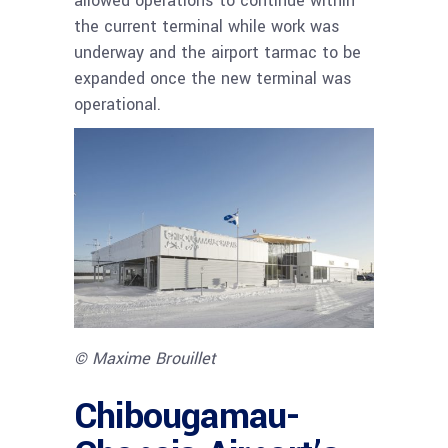
allowed operations to continue within
the current terminal while work was
underway and the airport tarmac to be
expanded once the new terminal was
operational.
© Maxime Brouillet
Chibougamau-