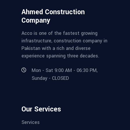
Ahmed Construction
Company
Acco is one of the fastest growing
infrastructure, construction company in
Pakistan with a rich and diverse
experience spanning three decades.
Mon - Sat 9:00 AM - 06:30 PM,
Sunday - CLOSED
Our Services
Services