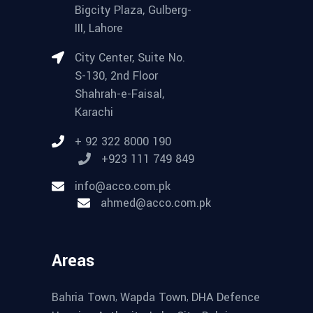
Bigcity Plaza, Gulberg-
III, Lahore
City Center, Suite No.
S-130, 2nd Floor
Shahrah-e-Faisal,
Karachi
+ 92 322 8000 190
+923 111 749 849
info@acco.com.pk
ahmed@acco.com.pk
Areas
,
,
Bahria Town
Wapda Town
DHA Defence