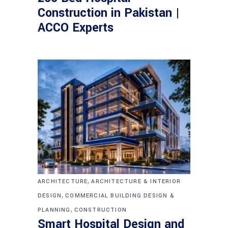
Construction in Pakistan |
ACCO Experts
,
ARCHITECTURE
ARCHITECTURE & INTERIOR
,
DESIGN
COMMERCIAL BUILDING DESIGN &
,
PLANNING
CONSTRUCTION
Smart Hospital Design and