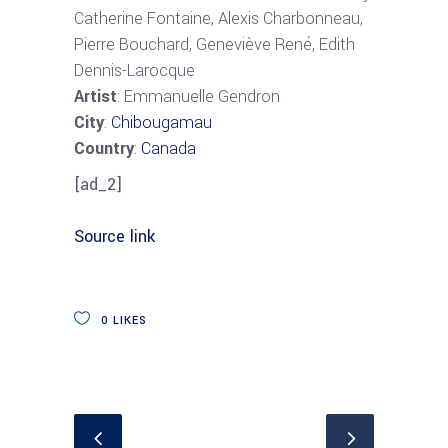
Catherine Fontaine, Alexis Charbonneau,
Pierre Bouchard, Geneviève René, Edith
Dennis-Larocque
Artist
: Emmanuelle Gendron
City
:
Chibougamau
Country
:
Canada
[ad_2]
Source link
0
LIKES