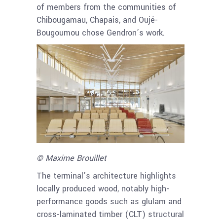
of members from the communities of
Chibougamau, Chapais, and Oujé-
Bougoumou chose Gendron’s work.
© Maxime Brouillet
The terminal’s architecture highlights
locally produced wood, notably high-
performance goods such as glulam and
cross-laminated timber (CLT) structural