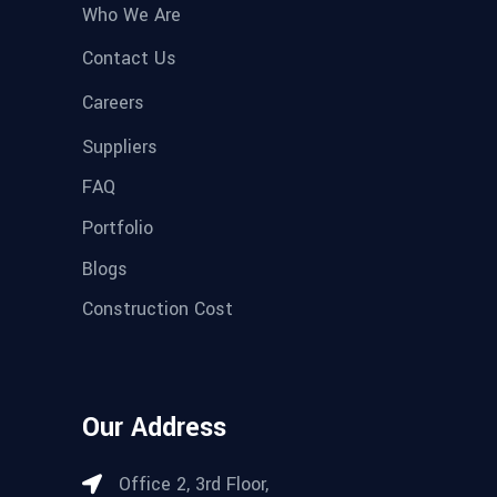
Who We Are
Contact Us
Careers
Suppliers
FAQ
Portfolio
Blogs
Construction Cost
Our Address
Office 2, 3rd Floor,