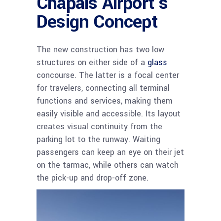
Chapais Airport’s
Design Concept
The new construction has two low
structures on either side of a
glass
concourse. The latter is a focal center
for travelers, connecting all terminal
functions and services, making them
easily visible and accessible. Its layout
creates visual continuity from the
parking lot to the runway. Waiting
passengers can keep an eye on their jet
on the tarmac, while others can watch
the pick-up and drop-off zone.