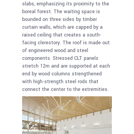
slabs, emphasizing its proximity to the
boreal forest. The waiting space is
bounded on three sides by timber
curtain walls, which are capped by a
raised ceiling that creates a south-
facing clerestory. The roof is made out
of engineered wood and steel
components. Stressed CLT panels
stretch 12m and are supported at each
end by wood columns strengthened
with high-strength steel rods that
connect the center to the extremities.