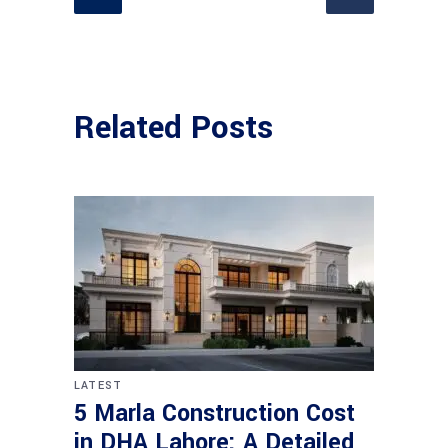
Related Posts
LATEST
5 Marla Construction Cost
in DHA Lahore: A Detailed