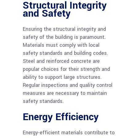
Structural Integrity
and Safety
Ensuring the structural integrity and
safety of the building is paramount.
Materials must comply with local
safety standards and building codes.
Steel and reinforced concrete are
popular choices for their strength and
ability to support large structures.
Regular inspections and quality control
measures are necessary to maintain
safety standards.
Energy Efficiency
Energy-efficient materials contribute to