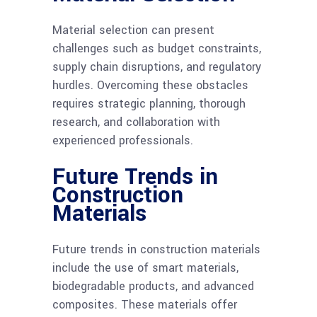
Material selection can present
challenges such as budget constraints,
supply chain disruptions, and regulatory
hurdles. Overcoming these obstacles
requires strategic planning, thorough
research, and collaboration with
experienced professionals.
Future Trends in
Construction
Materials
Future trends in construction materials
include the use of smart materials,
biodegradable products, and advanced
composites. These materials offer