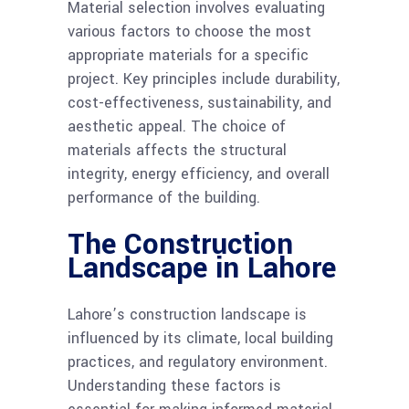
Material selection involves evaluating
various factors to choose the most
appropriate materials for a specific
project. Key principles include durability,
cost-effectiveness, sustainability, and
aesthetic appeal. The choice of
materials affects the structural
integrity, energy efficiency, and overall
performance of the building.
The Construction
Landscape in Lahore
Lahore’s construction landscape is
influenced by its climate, local building
practices, and regulatory environment.
Understanding these factors is