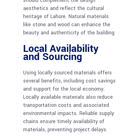
should complement the design
aesthetics and reflect the cultural
heritage of Lahore. Natural materials
like stone and wood can enhance the
beauty and authenticity of the building.
Local Availability
and Sourcing
Using locally sourced materials offers
several benefits, including cost savings
and support for the local economy.
Locally available materials also reduce
transportation costs and associated
environmental impacts. Reliable supply
chains ensure timely availability of
materials, preventing project delays.