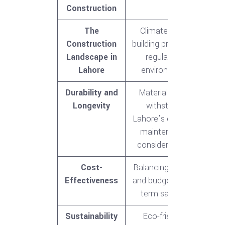
Construction
The
Climate, local
Construction
building practices,
Landscape in
regulatory
Lahore
environment
Durability and
Materials that
Longevity
withstand
Lahore’s climate,
maintenance
considerations
Cost-
Balancing quality
Effectiveness
and budget, long-
term savings
Sustainability
Eco-friendly