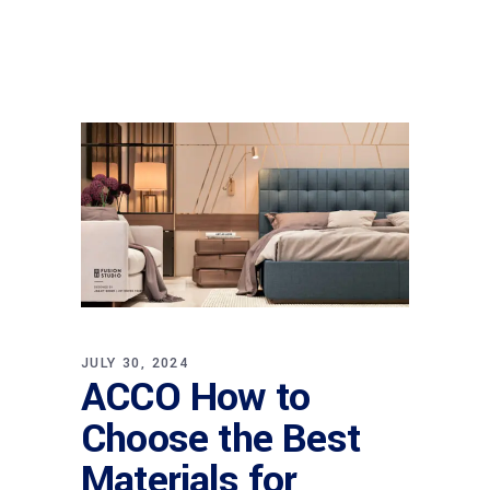
JULY 30, 2024
ACCO How to
Choose the Best
Materials for