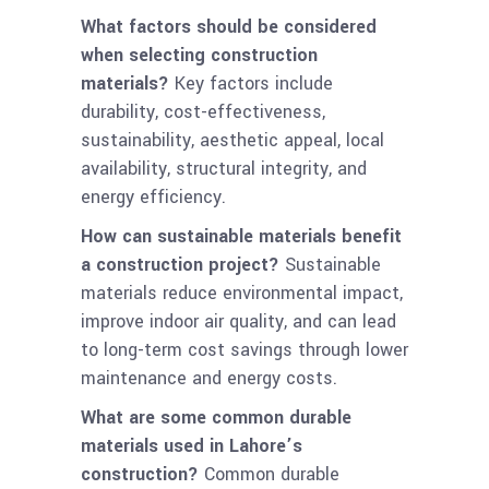
What factors should be considered
when selecting construction
materials?
Key factors include
durability, cost-effectiveness,
sustainability, aesthetic appeal, local
availability, structural integrity, and
energy efficiency.
How can sustainable materials benefit
a construction project?
Sustainable
materials reduce environmental impact,
improve indoor air quality, and can lead
to long-term cost savings through lower
maintenance and energy costs.
What are some common durable
materials used in Lahore’s
construction?
Common durable