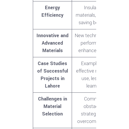
Energy
Insulation
Efficiency
materials, energy-
saving benefits
Innovative and
New technologies,
Advanced
performance
Materials
enhancements
Case Studies
Examples of
of Successful
effective material
Projects in
use, lessons
Lahore
learned
Challenges in
Common
Material
obstacles,
Selection
strategies to
overcome them