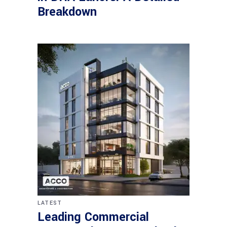
Breakdown
LATEST
Leading Commercial