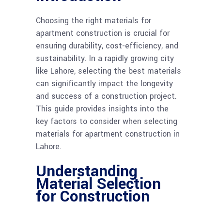
Choosing the right materials for
apartment construction is crucial for
ensuring durability, cost-efficiency, and
sustainability. In a rapidly growing city
like Lahore, selecting the best materials
can significantly impact the longevity
and success of a construction project.
This guide provides insights into the
key factors to consider when selecting
materials for apartment construction in
Lahore.
Understanding
Material Selection
for Construction