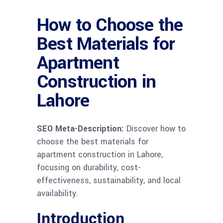
How to Choose the
Best Materials for
Apartment
Construction in
Lahore
SEO Meta-Description:
Discover how to
choose the best materials for
apartment construction in Lahore,
focusing on durability, cost-
effectiveness, sustainability, and local
availability.
Introduction