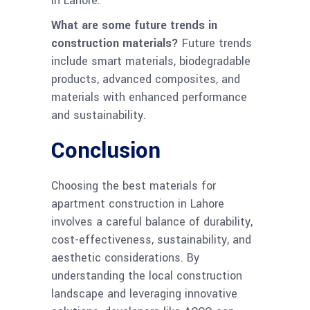
in Lahore.
What are some future trends in
construction materials?
Future trends
include smart materials, biodegradable
products, advanced composites, and
materials with enhanced performance
and sustainability.
Conclusion
Choosing the best materials for
apartment construction in Lahore
involves a careful balance of durability,
cost-effectiveness, sustainability, and
aesthetic considerations. By
understanding the local construction
landscape and leveraging innovative