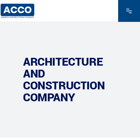
ARCHITECTURE
AND
CONSTRUCTION
COMPANY