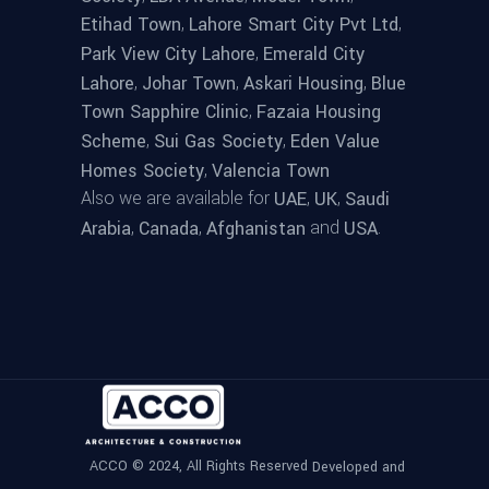
,
,
Etihad Town
Lahore Smart City Pvt Ltd
,
Park View City Lahore
Emerald City
,
,
,
Lahore
Johar Town
Askari Housing
Blue
,
Town Sapphire Clinic
Fazaia Housing
,
,
Scheme
Sui Gas Society
Eden Value
,
Homes Society
Valencia Town
Also we are available for
,
,
UAE
UK
Saudi
,
,
and
.
Arabia
Canada
Afghanistan
USA
ACCO © 2024, All Rights Reserved
Developed and