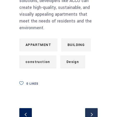
solutions, developers like ACCO can
create high-quality, sustainable, and
visually appealing apartments that
meet the needs of residents and the
environment.
APPARTMENT
BUILDING
construction
Design
0
LIKES