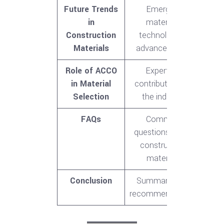
Future Trends
Emerging
in
materials,
Construction
technological
Materials
advancements
Role of ACCO
Expertise,
in Material
contributions to
Selection
the industry
FAQs
Common
questions about
construction
materials
Conclusion
Summary, final
recommendations