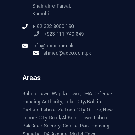
Shahrah-e-Faisal,
Karachi
+ 92 322 8000 190
+923 111 749 849
info@acco.com.pk
ahmed@acco.com.pk
Areas
,
,
Bahria Town
Wapda Town
DHA Defence
,
,
Housing Authority
Lake City
Bahria
,
,
Orchard Lahore
Zaitoon City Office
New
,
,
Lahore City Road
Al Kabir Town Lahore
,
Pak-Arab Society
Central Park Housing
,
,
,
Society
LDA Avenue
Model Town