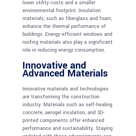
lower utility costs and a smaller
environmental footprint. Insulation
materials, such as fiberglass and foam,
enhance the thermal performance of
buildings. Energy-efficient windows and
roofing materials also play a significant
role in reducing energy consumption.
Innovative and
Advanced Materials
Innovative materials and technologies
are transforming the construction
industry. Materials such as self-healing
concrete, aerogel insulation, and 3D-
printed components offer enhanced
performance and sustainability. Staying