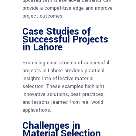
updated with these advancements can
provide a competitive edge and improve
project outcomes.
Case Studies of
Successful Projects
in Lahore
Examining case studies of successful
projects in Lahore provides practical
insights into effective material
selection. These examples highlight
innovative solutions, best practices,
and lessons learned from real-world
applications.
Challenges in
Material Selection