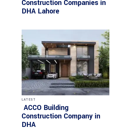
Construction Companies in
DHA Lahore
LATEST
ACCO Building
Construction Company in
DHA