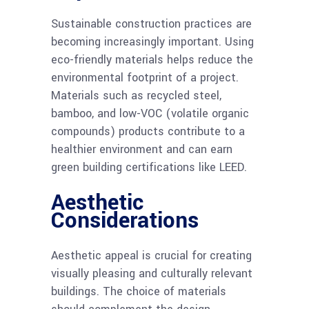
Sustainable construction practices are
becoming increasingly important. Using
eco-friendly materials helps reduce the
environmental footprint of a project.
Materials such as recycled steel,
bamboo, and low-VOC (volatile organic
compounds) products contribute to a
healthier environment and can earn
green building certifications like LEED.
Aesthetic
Considerations
Aesthetic appeal is crucial for creating
visually pleasing and culturally relevant
buildings. The choice of materials