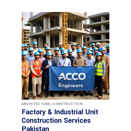
,
ARCHITECTURE
CONSTRUCTION
Factory & Industrial Unit
Construction Services
Pakistan