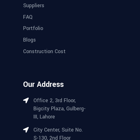
Suppliers
FAQ
Portfolio
Blogs
Construction Cost
Our Address
Office 2, 3rd Floor,
Bigcity Plaza, Gulberg-
III, Lahore
City Center, Suite No.
S-130, 2nd Floor