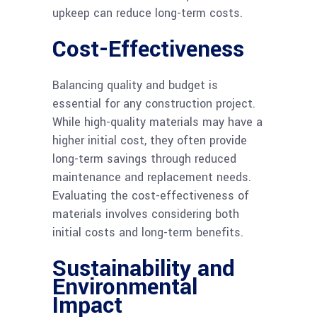
upkeep can reduce long-term costs.
Cost-Effectiveness
Balancing quality and budget is
essential for any construction project.
While high-quality materials may have a
higher initial cost, they often provide
long-term savings through reduced
maintenance and replacement needs.
Evaluating the cost-effectiveness of
materials involves considering both
initial costs and long-term benefits.
Sustainability and
Environmental
Impact