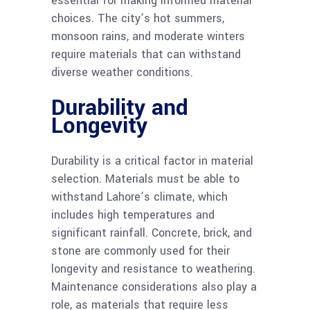
essential for making informed material
choices. The city’s hot summers,
monsoon rains, and moderate winters
require materials that can withstand
diverse weather conditions.
Durability and
Longevity
Durability is a critical factor in material
selection. Materials must be able to
withstand Lahore’s climate, which
includes high temperatures and
significant rainfall. Concrete, brick, and
stone are commonly used for their
longevity and resistance to weathering.
Maintenance considerations also play a
role, as materials that require less