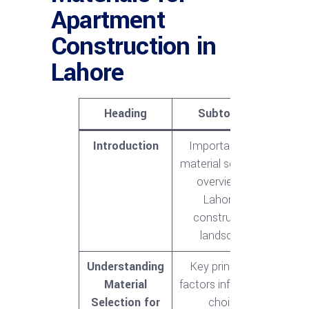
Apartment
Construction in
Lahore
Heading
Subtopics
Introduction
Importance of
material selection,
overview of
Lahore’s
construction
landscape
Understanding
Key principles,
Material
factors influencing
Selection for
choice