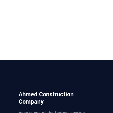
Ahmed Construction
Company
Acco is one of the fastest growing