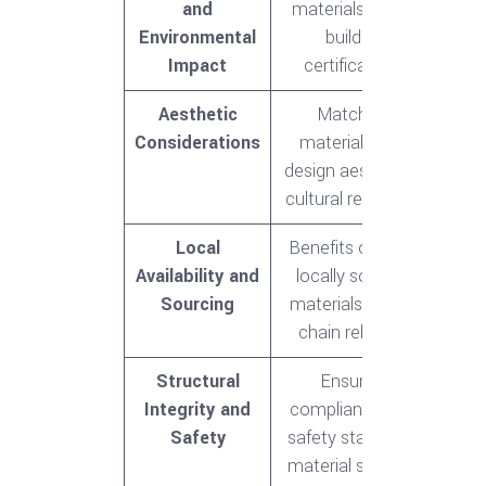
and
materials, green
Environmental
building
Impact
certifications
Aesthetic
Matching
Considerations
materials with
design aesthetics,
cultural relevance
Local
Benefits of using
Availability and
locally sourced
Sourcing
materials, supply
chain reliability
Structural
Ensuring
Integrity and
compliance with
Safety
safety standards,
material strength