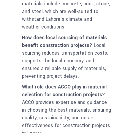
materials include concrete, brick, stone,
and steel, which are well-suited to
withstand Lahore’s climate and
weather conditions.
How does local sourcing of materials
benefit construction projects?
Local
sourcing reduces transportation costs,
supports the local economy, and
ensures a reliable supply of materials,
preventing project delays.
What role does ACCO play in material
selection for construction projects?
ACCO provides expertise and guidance
in choosing the best materials, ensuring
quality, sustainability, and cost-
effectiveness for construction projects