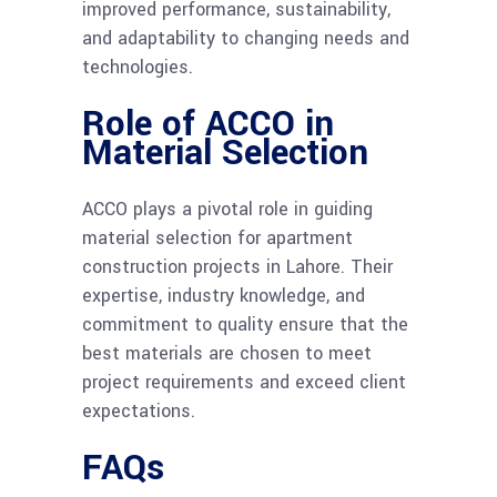
improved performance, sustainability,
and adaptability to changing needs and
technologies.
Role of ACCO in
Material Selection
ACCO plays a pivotal role in guiding
material selection for apartment
construction projects in Lahore. Their
expertise, industry knowledge, and
commitment to quality ensure that the
best materials are chosen to meet
project requirements and exceed client
expectations.
FAQs