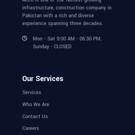
infrastructure, construction company in
Pakistan with a rich and diverse
experience spanning three decades.
Mon - Sat 9:00 AM - 06:30 PM,
Sunday - CLOSED
Our Services
Services
Who We Are
Contact Us
Careers