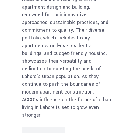
apartment design and building,
renowned for their innovative
approaches, sustainable practices, and
commitment to quality. Their diverse
portfolio, which includes luxury
apartments, mid-rise residential
buildings, and budget-friendly housing,
showcases their versatility and
dedication to meeting the needs of
Lahore’s urban population. As they
continue to push the boundaries of
modern apartment construction,
ACCO’s influence on the future of urban
living in Lahore is set to grow even
stronger.