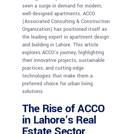
seen a surge in demand for modern,
well-designed apartments. ACCO
(Associated Consulting & Construction
Organization) has positioned itself as
the leading expert in apartment design
and building in Lahore. This article
explores ACCO’s journey, highlighting
their innovative projects, sustainable
practices, and cutting-edge
technologies that make them a
preferred choice for urban living
solutions.
The Rise of ACCO
in Lahore’s Real
Estate Sector