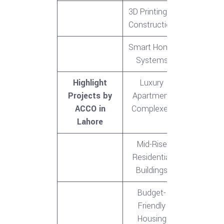
3D Printing in
Construction
Smart Home
Systems
Highlight
Luxury
Projects by
Apartment
ACCO in
Complexes
Lahore
Mid-Rise
Residential
Buildings
Budget-
Friendly
Housing