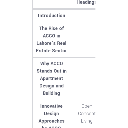
Headings
Introduction
The Rise of
ACCO in
Lahore’s Real
Estate Sector
Why ACCO
Stands Out in
Apartment
Design and
Building
Innovative
Open
Design
Concept
Approaches
Living