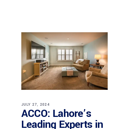
JULY 27, 2024
ACCO: Lahore’s
Leading Experts in