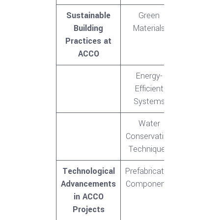
Sustainable
Green
Building
Materials
Practices at
ACCO
Energy-
Efficient
Systems
Water
Conservation
Techniques
Technological
Prefabricated
Advancements
Components
in ACCO
Projects