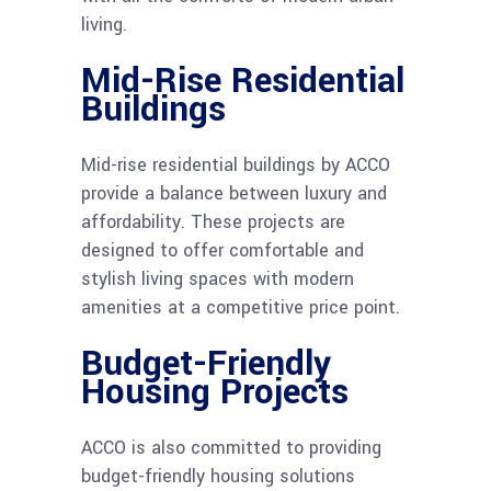
living.
Mid-Rise Residential
Buildings
Mid-rise residential buildings by ACCO
provide a balance between luxury and
affordability. These projects are
designed to offer comfortable and
stylish living spaces with modern
amenities at a competitive price point.
Budget-Friendly
Housing Projects
ACCO is also committed to providing
budget-friendly housing solutions