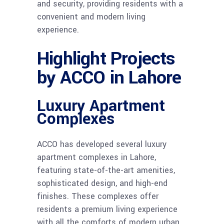
and security, providing residents with a
convenient and modern living
experience.
Highlight Projects
by ACCO in Lahore
Luxury Apartment
Complexes
ACCO has developed several luxury
apartment complexes in Lahore,
featuring state-of-the-art amenities,
sophisticated design, and high-end
finishes. These complexes offer
residents a premium living experience
with all the comforts of modern urban