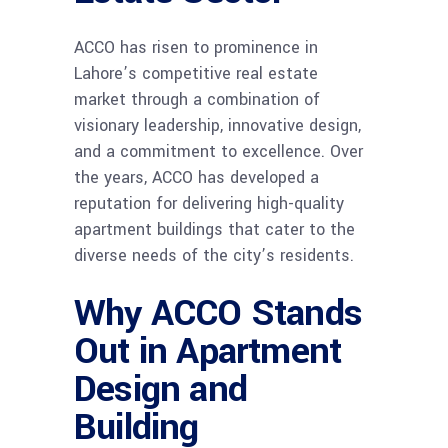
ACCO has risen to prominence in
Lahore’s competitive real estate
market through a combination of
visionary leadership, innovative design,
and a commitment to excellence. Over
the years, ACCO has developed a
reputation for delivering high-quality
apartment buildings that cater to the
diverse needs of the city’s residents.
Why ACCO Stands
Out in Apartment
Design and
Building