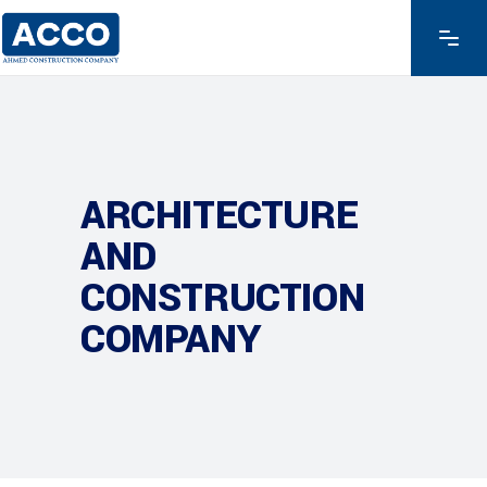
ARCHITECTURE
AND
CONSTRUCTION
COMPANY