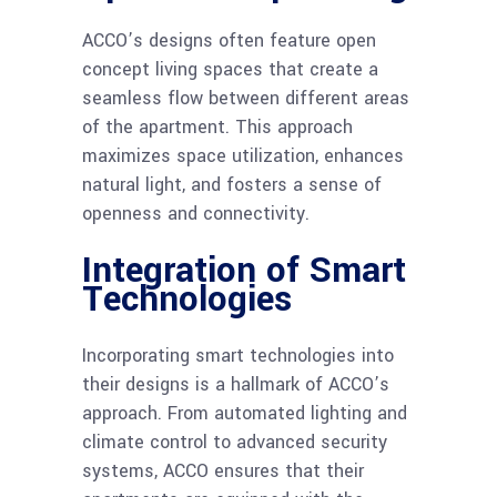
ACCO’s designs often feature open
concept living spaces that create a
seamless flow between different areas
of the apartment. This approach
maximizes space utilization, enhances
natural light, and fosters a sense of
openness and connectivity.
Integration of Smart
Technologies
Incorporating smart technologies into
their designs is a hallmark of ACCO’s
approach. From automated lighting and
climate control to advanced security
systems, ACCO ensures that their