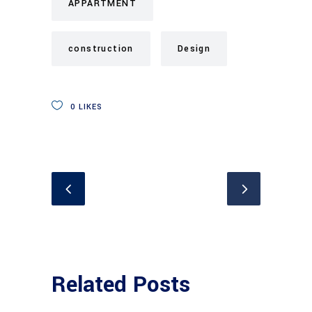
APPARTMENT
construction
Design
0
LIKES
Related Posts