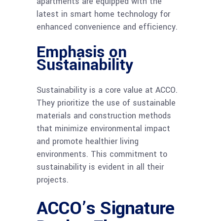
apartments are equipped with the
latest in smart home technology for
enhanced convenience and efficiency.
Emphasis on
Sustainability
Sustainability is a core value at ACCO.
They prioritize the use of sustainable
materials and construction methods
that minimize environmental impact
and promote healthier living
environments. This commitment to
sustainability is evident in all their
projects.
ACCO’s Signature