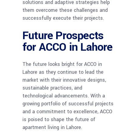
solutions and adaptive strategies help
them overcome these challenges and
successfully execute their projects.
Future Prospects
for ACCO in Lahore
The future looks bright for ACCO in
Lahore as they continue to lead the
market with their innovative designs,
sustainable practices, and
technological advancements. With a
growing portfolio of successful projects
and a commitment to excellence, ACCO
is poised to shape the future of
apartment living in Lahore.