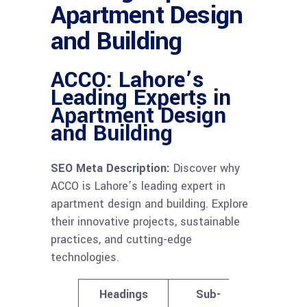
Apartment Design
and Building
ACCO: Lahore’s
Leading Experts in
Apartment Design
and Building
SEO Meta Description:
Discover why
ACCO is Lahore’s leading expert in
apartment design and building. Explore
their innovative projects, sustainable
practices, and cutting-edge
technologies.
Headings
Sub-