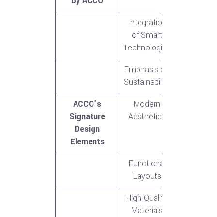
by ACCO
Integration
of Smart
Technologies
Emphasis on
Sustainability
ACCO’s
Modern
Signature
Aesthetics
Design
Elements
Functional
Layouts
High-Quality
Materials