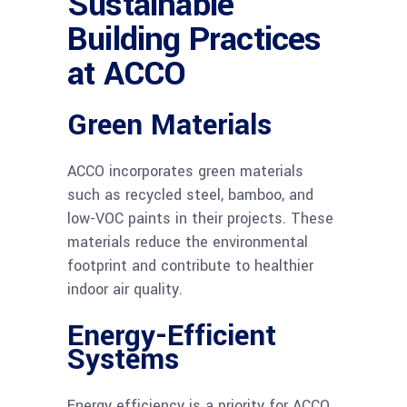
Sustainable
Building Practices
at ACCO
Green Materials
ACCO incorporates green materials
such as recycled steel, bamboo, and
low-VOC paints in their projects. These
materials reduce the environmental
footprint and contribute to healthier
indoor air quality.
Energy-Efficient
Systems
Energy efficiency is a priority for ACCO.