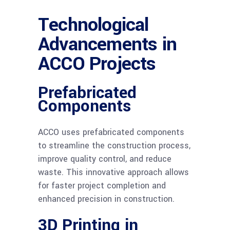
Technological
Advancements in
ACCO Projects
Prefabricated
Components
ACCO uses prefabricated components
to streamline the construction process,
improve quality control, and reduce
waste. This innovative approach allows
for faster project completion and
enhanced precision in construction.
3D Printing in