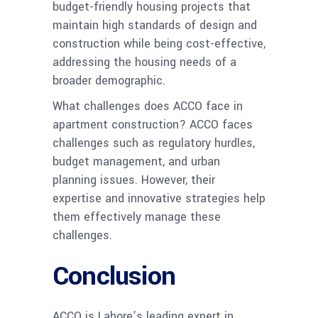
budget-friendly housing projects that
maintain high standards of design and
construction while being cost-effective,
addressing the housing needs of a
broader demographic.
What challenges does ACCO face in
apartment construction? ACCO faces
challenges such as regulatory hurdles,
budget management, and urban
planning issues. However, their
expertise and innovative strategies help
them effectively manage these
challenges.
Conclusion
ACCO is Lahore’s leading expert in