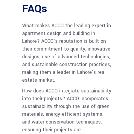
FAQs
What makes ACCO the leading expert in
apartment design and building in
Lahore? ACCO’s reputation is built on
their commitment to quality, innovative
designs, use of advanced technologies,
and sustainable construction practices,
making them a leader in Lahore’s real
estate market.
How does ACCO integrate sustainability
into their projects? ACCO incorporates
sustainability through the use of green
materials, energy-efficient systems,
and water conservation techniques,
ensuring their projects are