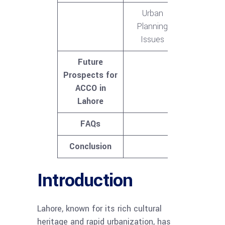
Urban
Planning
Issues
Future
Prospects for
ACCO in
Lahore
FAQs
Conclusion
Introduction
Lahore, known for its rich cultural
heritage and rapid urbanization, has