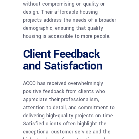
without compromising on quality or
design. Their affordable housing
projects address the needs of a broader
demographic, ensuring that quality
housing is accessible to more people.
Client Feedback
and Satisfaction
ACCO has received overwhelmingly
positive feedback from clients who
appreciate their professionalism,
attention to detail, and commitment to
delivering high-quality projects on time.
Satisfied clients often highlight the
exceptional customer service and the