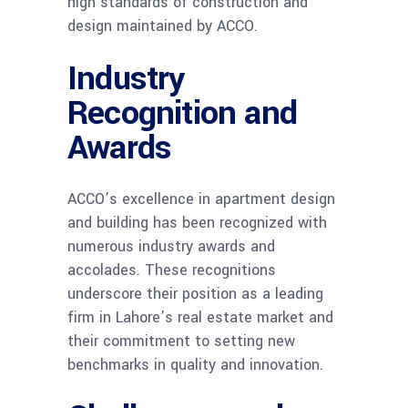
high standards of construction and
design maintained by ACCO.
Industry
Recognition and
Awards
ACCO’s excellence in apartment design
and building has been recognized with
numerous industry awards and
accolades. These recognitions
underscore their position as a leading
firm in Lahore’s real estate market and
their commitment to setting new
benchmarks in quality and innovation.