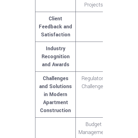
Projects
Client
Feedback and
Satisfaction
Industry
Recognition
and Awards
Challenges
Regulatory
and Solutions
Challenges
in Modern
Apartment
Construction
Budget
Management