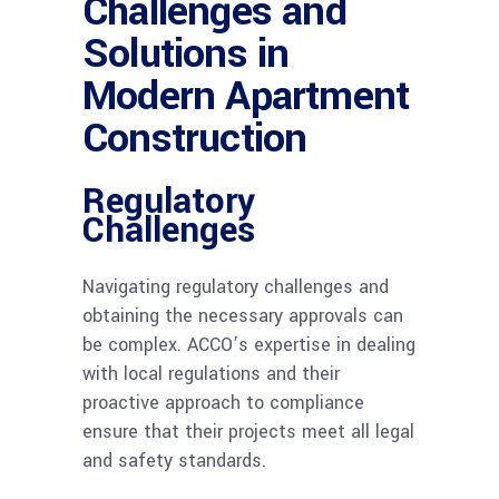
Challenges and
Solutions in
Modern Apartment
Construction
Regulatory
Challenges
Navigating regulatory challenges and
obtaining the necessary approvals can
be complex. ACCO’s expertise in dealing
with local regulations and their
proactive approach to compliance
ensure that their projects meet all legal
and safety standards.