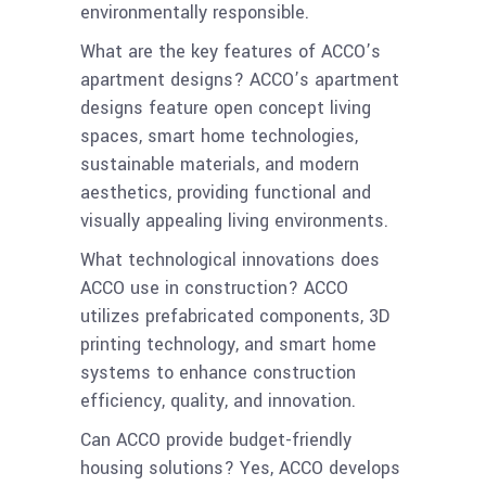
environmentally responsible.
What are the key features of ACCO’s
apartment designs? ACCO’s apartment
designs feature open concept living
spaces, smart home technologies,
sustainable materials, and modern
aesthetics, providing functional and
visually appealing living environments.
What technological innovations does
ACCO use in construction? ACCO
utilizes prefabricated components, 3D
printing technology, and smart home
systems to enhance construction
efficiency, quality, and innovation.
Can ACCO provide budget-friendly
housing solutions? Yes, ACCO develops