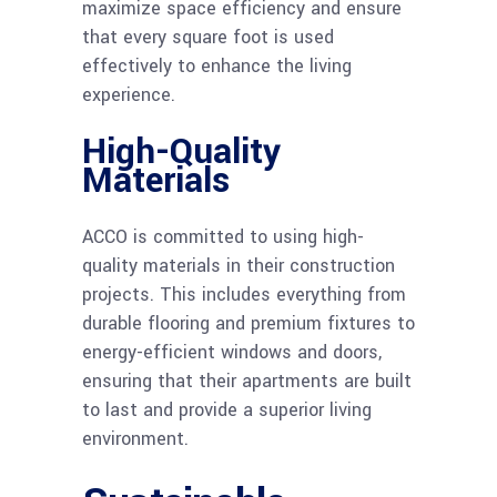
maximize space efficiency and ensure
that every square foot is used
effectively to enhance the living
experience.
High-Quality
Materials
ACCO is committed to using high-
quality materials in their construction
projects. This includes everything from
durable flooring and premium fixtures to
energy-efficient windows and doors,
ensuring that their apartments are built
to last and provide a superior living
environment.