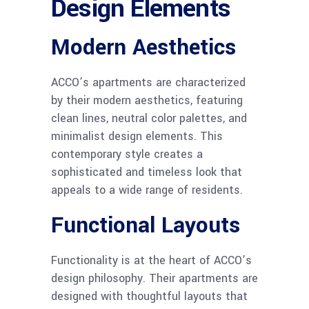
Design Elements
Modern Aesthetics
ACCO’s apartments are characterized
by their modern aesthetics, featuring
clean lines, neutral color palettes, and
minimalist design elements. This
contemporary style creates a
sophisticated and timeless look that
appeals to a wide range of residents.
Functional Layouts
Functionality is at the heart of ACCO’s
design philosophy. Their apartments are
designed with thoughtful layouts that