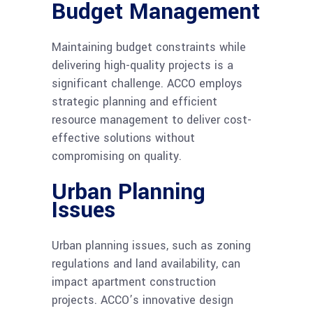
Budget Management
Maintaining budget constraints while
delivering high-quality projects is a
significant challenge. ACCO employs
strategic planning and efficient
resource management to deliver cost-
effective solutions without
compromising on quality.
Urban Planning
Issues
Urban planning issues, such as zoning
regulations and land availability, can
impact apartment construction
projects. ACCO’s innovative design