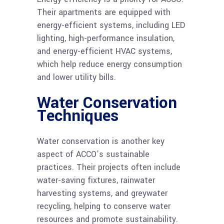
Their apartments are equipped with
energy-efficient systems, including LED
lighting, high-performance insulation,
and energy-efficient HVAC systems,
which help reduce energy consumption
and lower utility bills.
Water Conservation
Techniques
Water conservation is another key
aspect of ACCO’s sustainable
practices. Their projects often include
water-saving fixtures, rainwater
harvesting systems, and greywater
recycling, helping to conserve water
resources and promote sustainability.