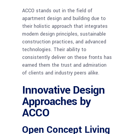
ACCO stands out in the field of
apartment design and building due to
their holistic approach that integrates
modern design principles, sustainable
construction practices, and advanced
technologies. Their ability to
consistently deliver on these fronts has
earned them the trust and admiration
of clients and industry peers alike.
Innovative Design
Approaches by
ACCO
Open Concept Living