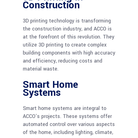
Construction
3D printing technology is transforming
the construction industry, and ACCO is
at the forefront of this revolution. They
utilize 3D printing to create complex
building components with high accuracy
and efficiency, reducing costs and
material waste.
Smart Home
Systems
Smart home systems are integral to
ACCO’s projects. These systems offer
automated control over various aspects
of the home, including lighting, climate,