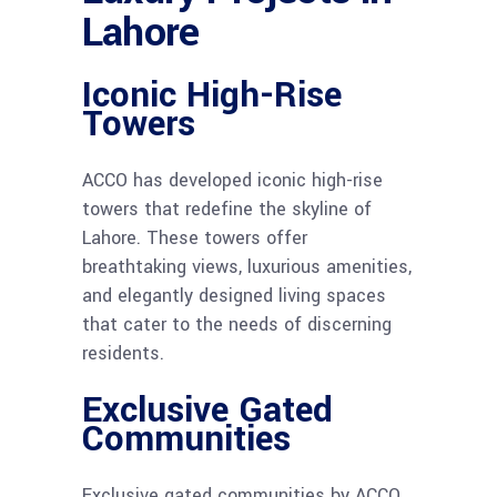
Lahore
Iconic High-Rise
Towers
ACCO has developed iconic high-rise
towers that redefine the skyline of
Lahore. These towers offer
breathtaking views, luxurious amenities,
and elegantly designed living spaces
that cater to the needs of discerning
residents.
Exclusive Gated
Communities
Exclusive gated communities by ACCO