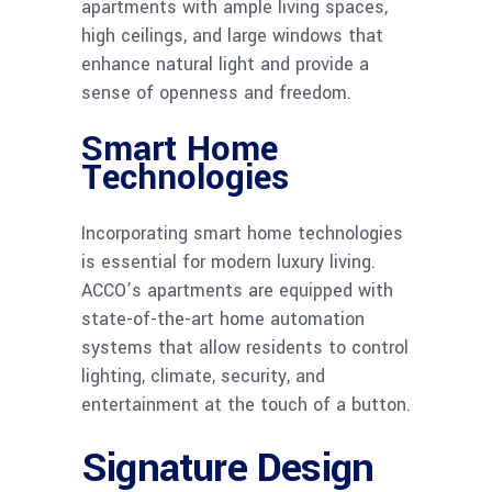
apartments with ample living spaces,
high ceilings, and large windows that
enhance natural light and provide a
sense of openness and freedom.
Smart Home
Technologies
Incorporating smart home technologies
is essential for modern luxury living.
ACCO’s apartments are equipped with
state-of-the-art home automation
systems that allow residents to control
lighting, climate, security, and
entertainment at the touch of a button.
Signature Design