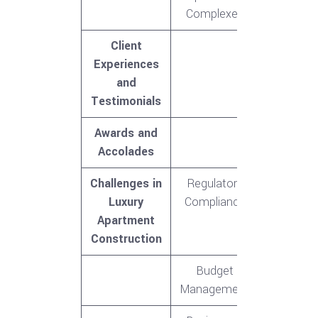
Complexes
Client
Experiences
and
Testimonials
Awards and
Accolades
Challenges in
Regulatory
Luxury
Compliance
Apartment
Construction
Budget
Management