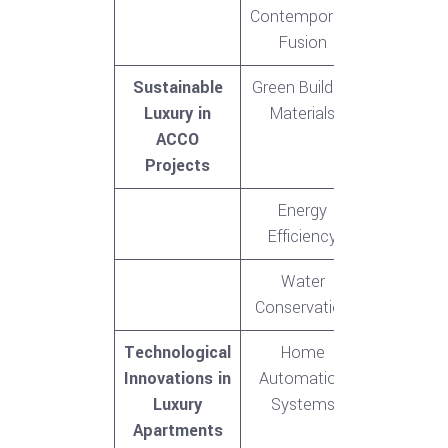
Contemporary
Fusion
Sustainable
Green Building
Luxury in
Materials
ACCO
Projects
Energy
Efficiency
Water
Conservation
Technological
Home
Innovations in
Automation
Luxury
Systems
Apartments