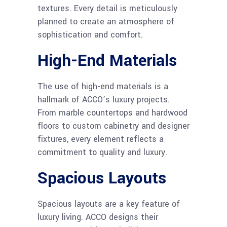
textures. Every detail is meticulously
planned to create an atmosphere of
sophistication and comfort.
High-End Materials
The use of high-end materials is a
hallmark of ACCO’s luxury projects.
From marble countertops and hardwood
floors to custom cabinetry and designer
fixtures, every element reflects a
commitment to quality and luxury.
Spacious Layouts
Spacious layouts are a key feature of
luxury living. ACCO designs their