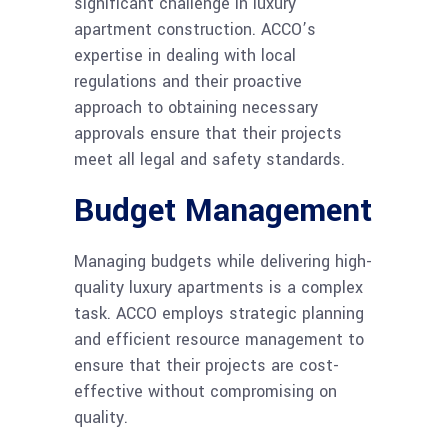
significant challenge in luxury
apartment construction. ACCO’s
expertise in dealing with local
regulations and their proactive
approach to obtaining necessary
approvals ensure that their projects
meet all legal and safety standards.
Budget Management
Managing budgets while delivering high-
quality luxury apartments is a complex
task. ACCO employs strategic planning
and efficient resource management to
ensure that their projects are cost-
effective without compromising on
quality.