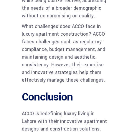
while being cost-effective, addressing
the needs of a broader demographic
without compromising on quality.
What challenges does ACCO face in
luxury apartment construction? ACCO
faces challenges such as regulatory
compliance, budget management, and
maintaining design and aesthetic
consistency. However, their expertise
and innovative strategies help them
effectively manage these challenges.
Conclusion
ACCO is redefining luxury living in
Lahore with their innovative apartment
designs and construction solutions.