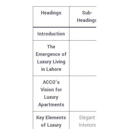
Headings
Sub-
Headings
Introduction
The
Emergence of
Luxury Living
in Lahore
ACCO’s
Vision for
Luxury
Apartments
Key Elements
Elegant
of Luxury
Interiors