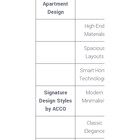
Apartment
Design
High-End
Materials
Spacious
Layouts
Smart Home
Technologies
Signature
Modern
Design Styles
Minimalism
by ACCO
Classic
Elegance