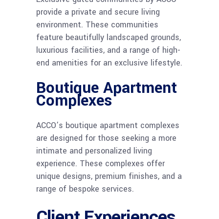
provide a private and secure living
environment. These communities
feature beautifully landscaped grounds,
luxurious facilities, and a range of high-
end amenities for an exclusive lifestyle.
Boutique Apartment
Complexes
ACCO’s boutique apartment complexes
are designed for those seeking a more
intimate and personalized living
experience. These complexes offer
unique designs, premium finishes, and a
range of bespoke services.
Client Experiences