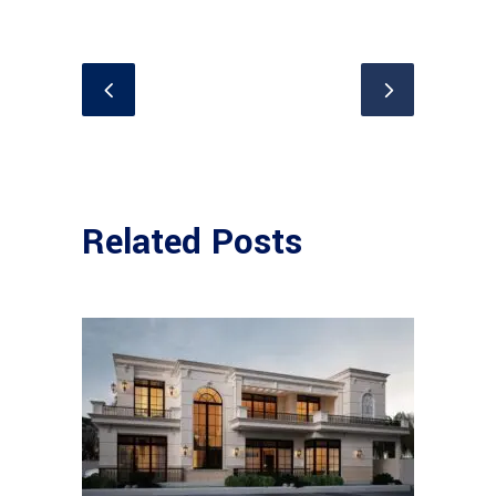
Related Posts