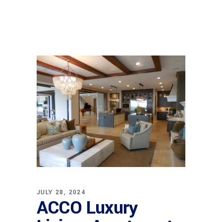
JULY 28, 2024
ACCO Luxury