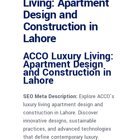
Living: Apartment
Design and
Construction in
Lahore
ACCO Luxury Living:
Apartment Design
and Construction in
Lahore
SEO Meta Description:
Explore ACCO’s
luxury living apartment design and
construction in Lahore. Discover
innovative designs, sustainable
practices, and advanced technologies
that define contemporary luxury.