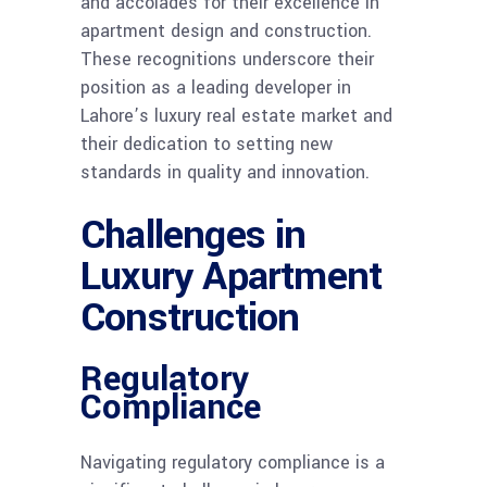
and accolades for their excellence in
apartment design and construction.
These recognitions underscore their
position as a leading developer in
Lahore’s luxury real estate market and
their dedication to setting new
standards in quality and innovation.
Challenges in
Luxury Apartment
Construction
Regulatory
Compliance
Navigating regulatory compliance is a