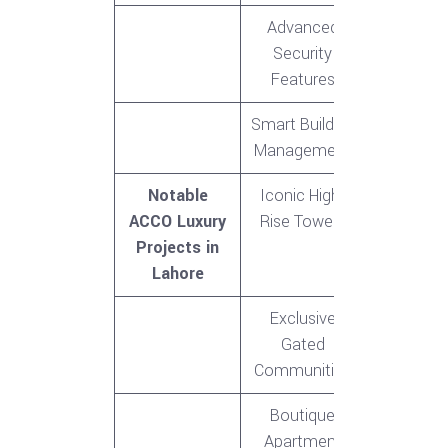
Advanced
Security
Features
Smart Building
Management
Notable
Iconic High-
ACCO Luxury
Rise Towers
Projects in
Lahore
Exclusive
Gated
Communities
Boutique
Apartment