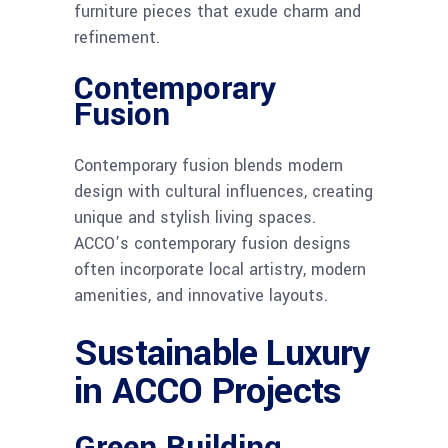
furniture pieces that exude charm and
refinement.
Contemporary
Fusion
Contemporary fusion blends modern
design with cultural influences, creating
unique and stylish living spaces.
ACCO’s contemporary fusion designs
often incorporate local artistry, modern
amenities, and innovative layouts.
Sustainable Luxury
in ACCO Projects