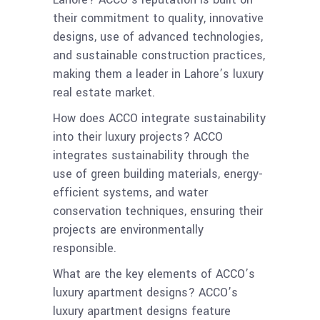
their commitment to quality, innovative
designs, use of advanced technologies,
and sustainable construction practices,
making them a leader in Lahore’s luxury
real estate market.
How does ACCO integrate sustainability
into their luxury projects? ACCO
integrates sustainability through the
use of green building materials, energy-
efficient systems, and water
conservation techniques, ensuring their
projects are environmentally
responsible.
What are the key elements of ACCO’s
luxury apartment designs? ACCO’s
luxury apartment designs feature