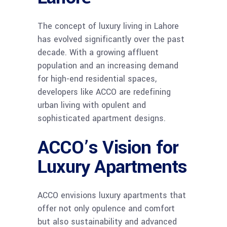
The concept of luxury living in Lahore
has evolved significantly over the past
decade. With a growing affluent
population and an increasing demand
for high-end residential spaces,
developers like ACCO are redefining
urban living with opulent and
sophisticated apartment designs.
ACCO’s Vision for
Luxury Apartments
ACCO envisions luxury apartments that
offer not only opulence and comfort
but also sustainability and advanced