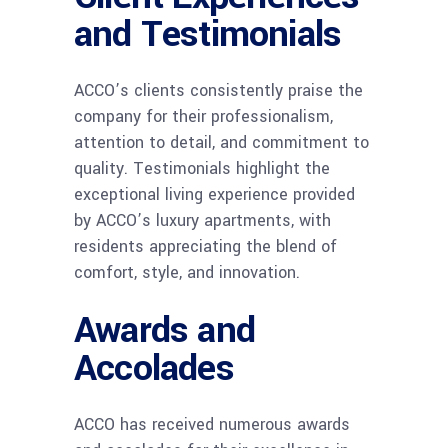
and Testimonials
ACCO’s clients consistently praise the
company for their professionalism,
attention to detail, and commitment to
quality. Testimonials highlight the
exceptional living experience provided
by ACCO’s luxury apartments, with
residents appreciating the blend of
comfort, style, and innovation.
Awards and
Accolades
ACCO has received numerous awards