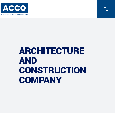
ARCHITECTURE
AND
CONSTRUCTION
COMPANY