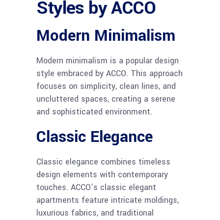
Styles by ACCO
Modern Minimalism
Modern minimalism is a popular design
style embraced by ACCO. This approach
focuses on simplicity, clean lines, and
uncluttered spaces, creating a serene
and sophisticated environment.
Classic Elegance
Classic elegance combines timeless
design elements with contemporary
touches. ACCO’s classic elegant
apartments feature intricate moldings,
luxurious fabrics, and traditional