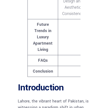
Design and
Aesthetic
Consistency
Future
Trends in
Luxury
Apartment
Living
FAQs
Conclusion
Introduction
Lahore, the vibrant heart of Pakistan, is
witnessing a paradigm shift in urban