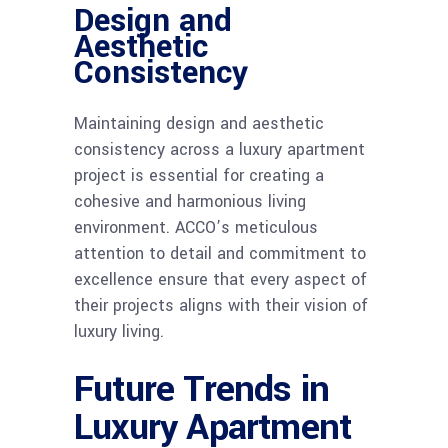
Design and
Aesthetic
Consistency
Maintaining design and aesthetic
consistency across a luxury apartment
project is essential for creating a
cohesive and harmonious living
environment. ACCO’s meticulous
attention to detail and commitment to
excellence ensure that every aspect of
their projects aligns with their vision of
luxury living.
Future Trends in
Luxury Apartment