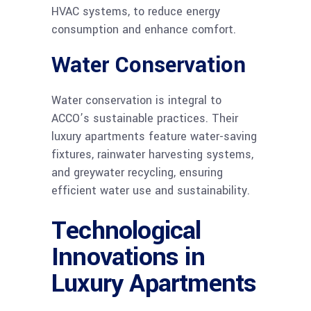
HVAC systems, to reduce energy
consumption and enhance comfort.
Water Conservation
Water conservation is integral to
ACCO’s sustainable practices. Their
luxury apartments feature water-saving
fixtures, rainwater harvesting systems,
and greywater recycling, ensuring
efficient water use and sustainability.
Technological
Innovations in
Luxury Apartments