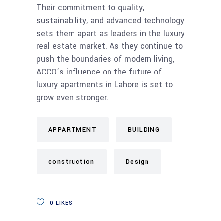
Their commitment to quality,
sustainability, and advanced technology
sets them apart as leaders in the luxury
real estate market. As they continue to
push the boundaries of modern living,
ACCO’s influence on the future of
luxury apartments in Lahore is set to
grow even stronger.
APPARTMENT
BUILDING
construction
Design
0
LIKES