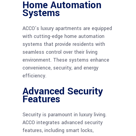
Home Automation
Systems
ACCO’s luxury apartments are equipped
with cutting-edge home automation
systems that provide residents with
seamless control over their living
environment. These systems enhance
convenience, security, and energy
efficiency.
Advanced Security
Features
Security is paramount in luxury living.
ACCO integrates advanced security
features, including smart locks,