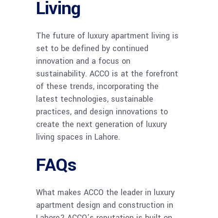
Living
The future of luxury apartment living is
set to be defined by continued
innovation and a focus on
sustainability. ACCO is at the forefront
of these trends, incorporating the
latest technologies, sustainable
practices, and design innovations to
create the next generation of luxury
living spaces in Lahore.
FAQs
What makes ACCO the leader in luxury
apartment design and construction in
Lahore? ACCO’s reputation is built on