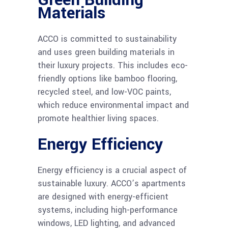
Green Building
Materials
ACCO is committed to sustainability
and uses green building materials in
their luxury projects. This includes eco-
friendly options like bamboo flooring,
recycled steel, and low-VOC paints,
which reduce environmental impact and
promote healthier living spaces.
Energy Efficiency
Energy efficiency is a crucial aspect of
sustainable luxury. ACCO’s apartments
are designed with energy-efficient
systems, including high-performance
windows, LED lighting, and advanced