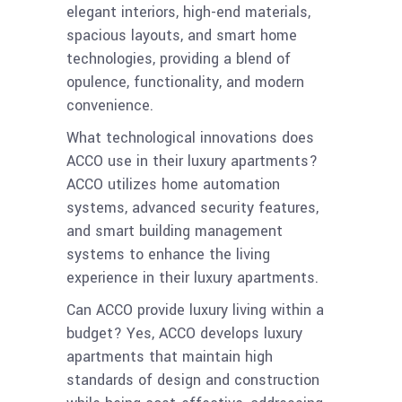
elegant interiors, high-end materials,
spacious layouts, and smart home
technologies, providing a blend of
opulence, functionality, and modern
convenience.
What technological innovations does
ACCO use in their luxury apartments?
ACCO utilizes home automation
systems, advanced security features,
and smart building management
systems to enhance the living
experience in their luxury apartments.
Can ACCO provide luxury living within a
budget? Yes, ACCO develops luxury
apartments that maintain high
standards of design and construction