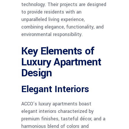
technology. Their projects are designed
to provide residents with an
unparalleled living experience,
combining elegance, functionality, and
environmental responsibility.
Key Elements of
Luxury Apartment
Design
Elegant Interiors
ACCO’s luxury apartments boast
elegant interiors characterized by
premium finishes, tasteful décor, and a
harmonious blend of colors and