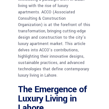
living with the rise of luxury
apartments. ACCO (Associated
Consulting & Construction
Organization) is at the forefront of this
transformation, bringing cutting-edge
design and construction to the city’s
luxury apartment market. This article
delves into ACCO’s contributions,
highlighting their innovative designs,
sustainable practices, and advanced
technologies that define contemporary
luxury living in Lahore.
The Emergence of
Luxury Living in
Lahore