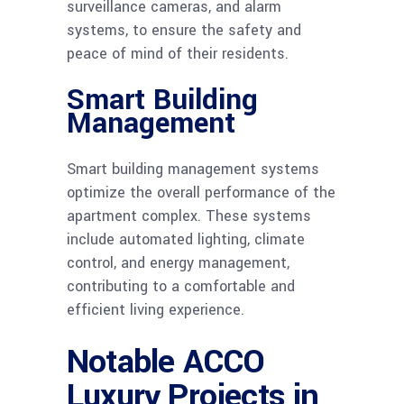
surveillance cameras, and alarm
systems, to ensure the safety and
peace of mind of their residents.
Smart Building
Management
Smart building management systems
optimize the overall performance of the
apartment complex. These systems
include automated lighting, climate
control, and energy management,
contributing to a comfortable and
efficient living experience.
Notable ACCO
Luxury Projects in