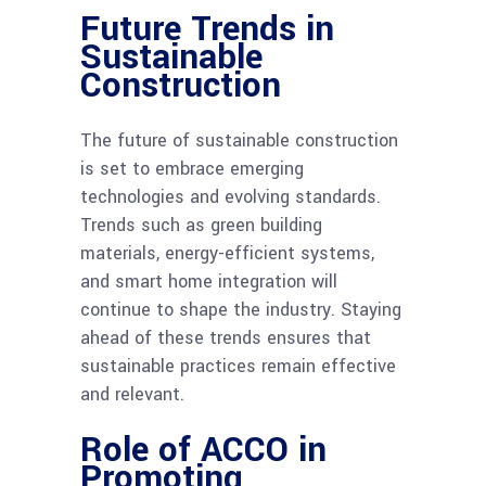
Future Trends in
Sustainable
Construction
The future of sustainable construction
is set to embrace emerging
technologies and evolving standards.
Trends such as green building
materials, energy-efficient systems,
and smart home integration will
continue to shape the industry. Staying
ahead of these trends ensures that
sustainable practices remain effective
and relevant.
Role of ACCO in
Promoting