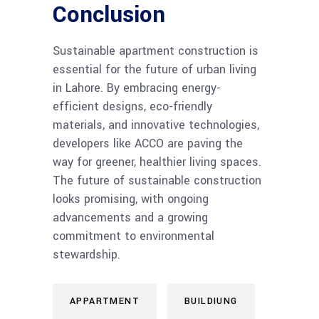
Conclusion
Sustainable apartment construction is
essential for the future of urban living
in Lahore. By embracing energy-
efficient designs, eco-friendly
materials, and innovative technologies,
developers like ACCO are paving the
way for greener, healthier living spaces.
The future of sustainable construction
looks promising, with ongoing
advancements and a growing
commitment to environmental
stewardship.
APPARTMENT
BUILDIUNG