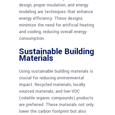
design, proper insulation, and energy
modeling are techniques that enhance
energy efficiency. These designs
minimize the need for artificial heating
and cooling, reducing overall energy
consumption.
Sustainable Building
Materials
Using sustainable building materials is
crucial for reducing environmental
impact. Recycled materials, locally
sourced materials, and low-VOC
(volatile organic compounds) products
are preferred. These materials not only
lower the carbon footprint but also