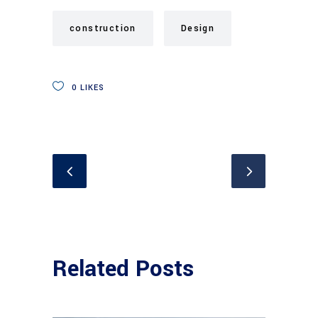
construction
Design
0
LIKES
Related Posts