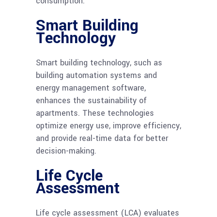
consumption.
Smart Building
Technology
Smart building technology, such as
building automation systems and
energy management software,
enhances the sustainability of
apartments. These technologies
optimize energy use, improve efficiency,
and provide real-time data for better
decision-making.
Life Cycle
Assessment
Life cycle assessment (LCA) evaluates