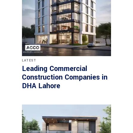
LATEST
Leading Commercial
Construction Companies in
DHA Lahore