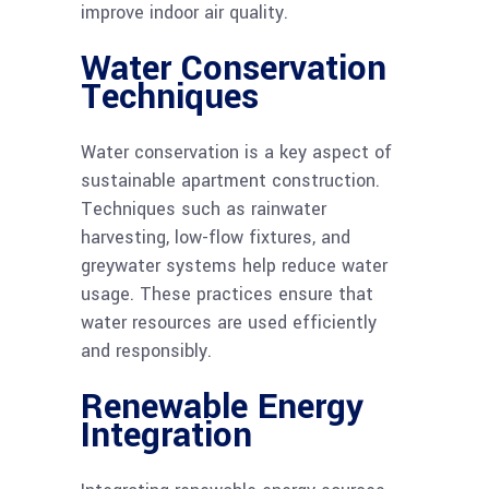
improve indoor air quality.
Water Conservation
Techniques
Water conservation is a key aspect of
sustainable apartment construction.
Techniques such as rainwater
harvesting, low-flow fixtures, and
greywater systems help reduce water
usage. These practices ensure that
water resources are used efficiently
and responsibly.
Renewable Energy
Integration