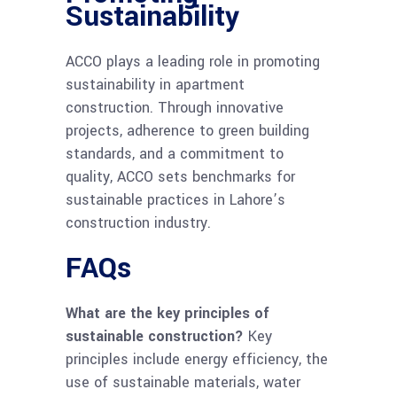
Sustainability
ACCO plays a leading role in promoting
sustainability in apartment
construction. Through innovative
projects, adherence to green building
standards, and a commitment to
quality, ACCO sets benchmarks for
sustainable practices in Lahore’s
construction industry.
FAQs
What are the key principles of
sustainable construction?
Key
principles include energy efficiency, the
use of sustainable materials, water