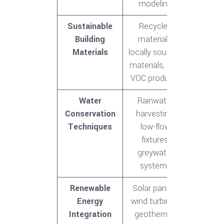
modeling
Sustainable
Recycled
Building
materials,
Materials
locally sourced
materials, low-
VOC products
Water
Rainwater
Conservation
harvesting,
Techniques
low-flow
fixtures,
greywater
systems
Renewable
Solar panels,
Energy
wind turbines,
Integration
geothermal