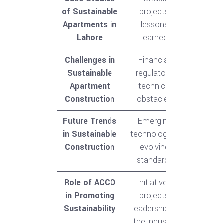
of Sustainable
projects,
Apartments in
lessons
Lahore
learned
Challenges in
Financial,
Sustainable
regulatory,
Apartment
technical
Construction
obstacles
Future Trends
Emerging
in Sustainable
technologies,
Construction
evolving
standards
Role of ACCO
Initiatives,
in Promoting
projects,
Sustainability
leadership in
the industry