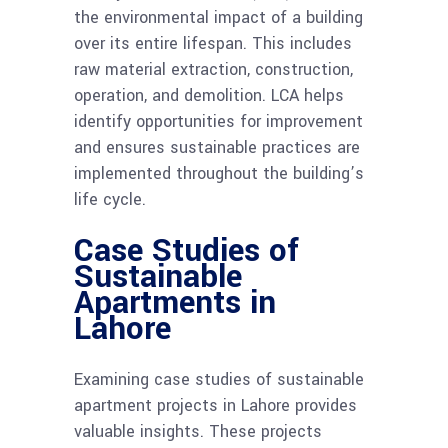
the environmental impact of a building
over its entire lifespan. This includes
raw material extraction, construction,
operation, and demolition. LCA helps
identify opportunities for improvement
and ensures sustainable practices are
implemented throughout the building’s
life cycle.
Case Studies of
Sustainable
Apartments in
Lahore
Examining case studies of sustainable
apartment projects in Lahore provides
valuable insights. These projects