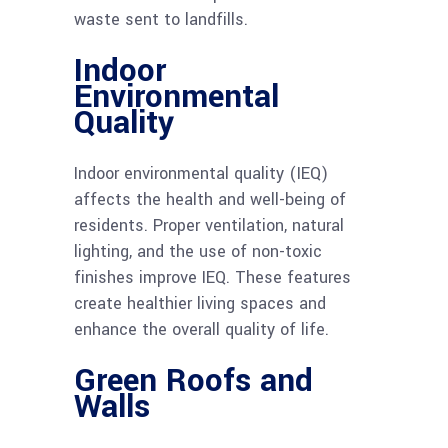
waste sent to landfills.
Indoor
Environmental
Quality
Indoor environmental quality (IEQ)
affects the health and well-being of
residents. Proper ventilation, natural
lighting, and the use of non-toxic
finishes improve IEQ. These features
create healthier living spaces and
enhance the overall quality of life.
Green Roofs and
Walls