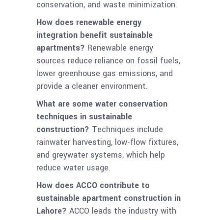
conservation, and waste minimization.
How does renewable energy
integration benefit sustainable
apartments?
Renewable energy
sources reduce reliance on fossil fuels,
lower greenhouse gas emissions, and
provide a cleaner environment.
What are some water conservation
techniques in sustainable
construction?
Techniques include
rainwater harvesting, low-flow fixtures,
and greywater systems, which help
reduce water usage.
How does ACCO contribute to
sustainable apartment construction in
Lahore?
ACCO leads the industry with