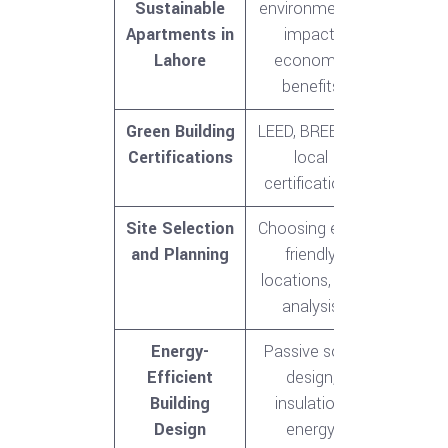
Sustainable
environmental
Apartments in
impact,
Lahore
economic
benefits
Green Building
LEED, BREEAM,
Certifications
local
certifications
Site Selection
Choosing eco-
and Planning
friendly
locations, site
analysis
Energy-
Passive solar
Efficient
design,
Building
insulation,
Design
energy