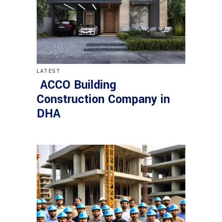
LATEST
ACCO Building
Construction Company in
DHA