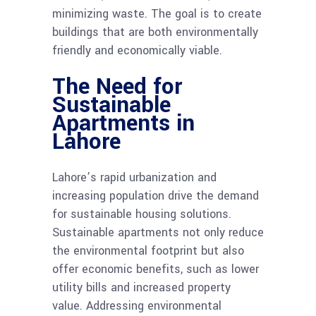
minimizing waste. The goal is to create
buildings that are both environmentally
friendly and economically viable.
The Need for
Sustainable
Apartments in
Lahore
Lahore’s rapid urbanization and
increasing population drive the demand
for sustainable housing solutions.
Sustainable apartments not only reduce
the environmental footprint but also
offer economic benefits, such as lower
utility bills and increased property
value. Addressing environmental