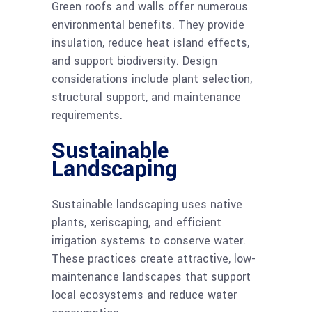
Green roofs and walls offer numerous
environmental benefits. They provide
insulation, reduce heat island effects,
and support biodiversity. Design
considerations include plant selection,
structural support, and maintenance
requirements.
Sustainable
Landscaping
Sustainable landscaping uses native
plants, xeriscaping, and efficient
irrigation systems to conserve water.
These practices create attractive, low-
maintenance landscapes that support
local ecosystems and reduce water