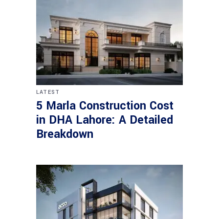
LATEST
5 Marla Construction Cost
in DHA Lahore: A Detailed
Breakdown