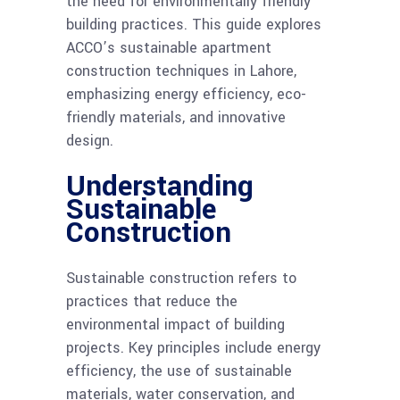
the need for environmentally friendly
building practices. This guide explores
ACCO’s sustainable apartment
construction techniques in Lahore,
emphasizing energy efficiency, eco-
friendly materials, and innovative
design.
Understanding
Sustainable
Construction
Sustainable construction refers to
practices that reduce the
environmental impact of building
projects. Key principles include energy
efficiency, the use of sustainable
materials, water conservation, and