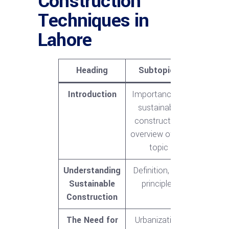
Construction
Techniques in
Lahore
Heading
Subtopics
Introduction
Importance of
sustainable
construction,
overview of the
topic
Understanding
Definition, key
Sustainable
principles
Construction
The Need for
Urbanization,