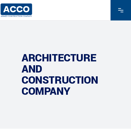
ARCHITECTURE
AND
CONSTRUCTION
COMPANY