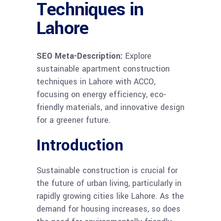
Techniques in
Lahore
SEO Meta-Description:
Explore
sustainable apartment construction
techniques in Lahore with ACCO,
focusing on energy efficiency, eco-
friendly materials, and innovative design
for a greener future.
Introduction
Sustainable construction is crucial for
the future of urban living, particularly in
rapidly growing cities like Lahore. As the
demand for housing increases, so does