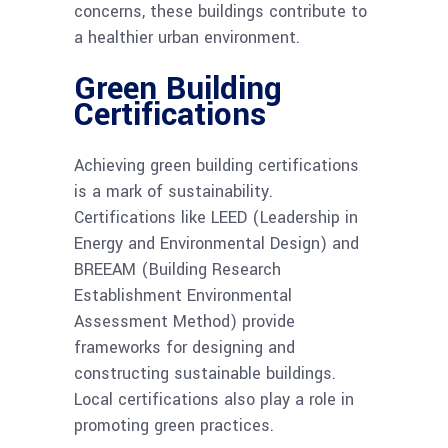
concerns, these buildings contribute to
a healthier urban environment.
Green Building
Certifications
Achieving green building certifications
is a mark of sustainability.
Certifications like LEED (Leadership in
Energy and Environmental Design) and
BREEAM (Building Research
Establishment Environmental
Assessment Method) provide
frameworks for designing and
constructing sustainable buildings.
Local certifications also play a role in
promoting green practices.