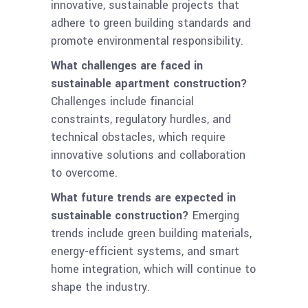
innovative, sustainable projects that
adhere to green building standards and
promote environmental responsibility.
What challenges are faced in
sustainable apartment construction?
Challenges include financial
constraints, regulatory hurdles, and
technical obstacles, which require
innovative solutions and collaboration
to overcome.
What future trends are expected in
sustainable construction?
Emerging
trends include green building materials,
energy-efficient systems, and smart
home integration, which will continue to
shape the industry.