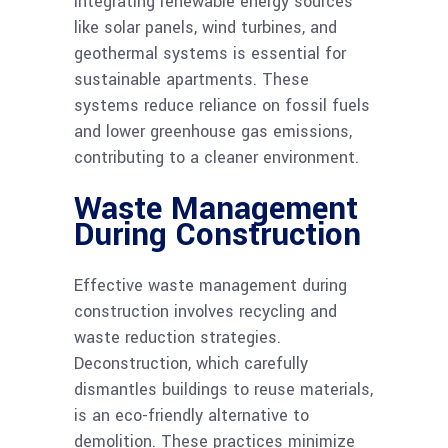
Integrating renewable energy sources
like solar panels, wind turbines, and
geothermal systems is essential for
sustainable apartments. These
systems reduce reliance on fossil fuels
and lower greenhouse gas emissions,
contributing to a cleaner environment.
Waste Management
During Construction
Effective waste management during
construction involves recycling and
waste reduction strategies.
Deconstruction, which carefully
dismantles buildings to reuse materials,
is an eco-friendly alternative to
demolition. These practices minimize