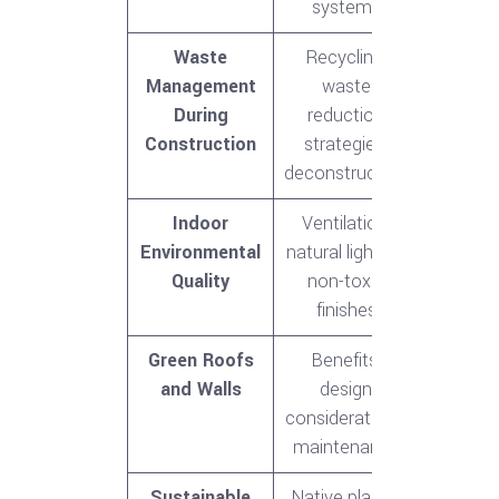
systems
Waste
Recycling,
Management
waste
During
reduction
Construction
strategies,
deconstruction
Indoor
Ventilation,
Environmental
natural lighting,
Quality
non-toxic
finishes
Green Roofs
Benefits,
and Walls
design
considerations,
maintenance
Sustainable
Native plants,