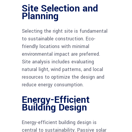
Site Selection and
Planning
Selecting the right site is fundamental
to sustainable construction. Eco-
friendly locations with minimal
environmental impact are preferred.
Site analysis includes evaluating
natural light, wind patterns, and local
resources to optimize the design and
reduce energy consumption.
Energy-Efficient
Building Design
Energy-efficient building design is
central to sustainability. Passive solar