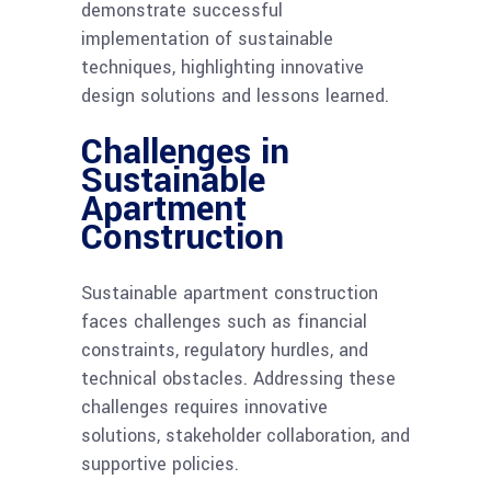
demonstrate successful
implementation of sustainable
techniques, highlighting innovative
design solutions and lessons learned.
Challenges in
Sustainable
Apartment
Construction
Sustainable apartment construction
faces challenges such as financial
constraints, regulatory hurdles, and
technical obstacles. Addressing these
challenges requires innovative
solutions, stakeholder collaboration, and
supportive policies.