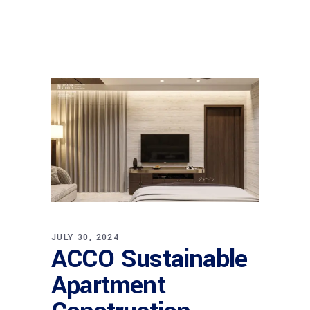
JULY 30, 2024
ACCO Sustainable
Apartment