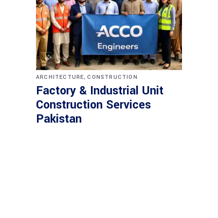
,
ARCHITECTURE
CONSTRUCTION
Factory & Industrial Unit
Construction Services
Pakistan