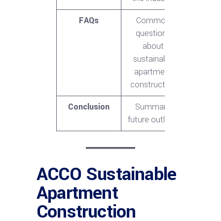
FAQs
Common
questions
about
sustainable
apartment
construction
Conclusion
Summary,
future outlook
ACCO Sustainable
Apartment
Construction