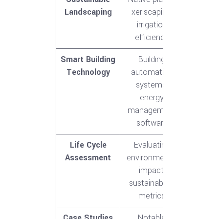
Landscaping
xeriscaping,
irrigation
efficiency
Smart Building
Building
Technology
automation
systems,
energy
management
software
Life Cycle
Evaluating
Assessment
environmental
impact,
sustainability
metrics
Case Studies
Notable