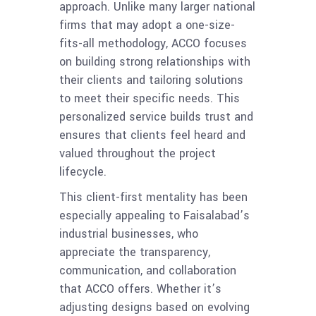
approach. Unlike many larger national
firms that may adopt a one-size-
fits-all methodology, ACCO focuses
on building strong relationships with
their clients and tailoring solutions
to meet their specific needs. This
personalized service builds trust and
ensures that clients feel heard and
valued throughout the project
lifecycle.
This client-first mentality has been
especially appealing to Faisalabad’s
industrial businesses, who
appreciate the transparency,
communication, and collaboration
that ACCO offers. Whether it’s
adjusting designs based on evolving