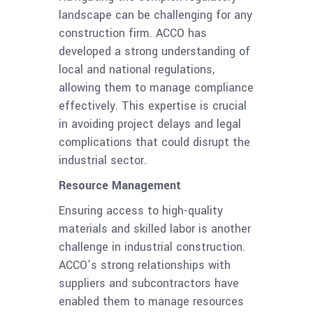
landscape can be challenging for any
construction firm. ACCO has
developed a strong understanding of
local and national regulations,
allowing them to manage compliance
effectively. This expertise is crucial
in avoiding project delays and legal
complications that could disrupt the
industrial sector.
Resource Management
Ensuring access to high-quality
materials and skilled labor is another
challenge in industrial construction.
ACCO’s strong relationships with
suppliers and subcontractors have
enabled them to manage resources