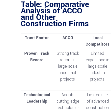
Table: Comparative
Analysis of ACCO
and Other
Construction Firms
Trust Factor
ACCO
Local
Competitors
Proven Track
Strong track
Limited
Record
record in
experience in
large-scale
large-scale
industrial
industrial
projects.
projects.
Technological
Adopts
Limited use
Leadership
cutting-edge
of advanced
technologies
construction