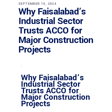
SEPTEMBER 15, 2024
Why Faisalabad’s
Industrial Sector
Trusts ACCO for
Major Construction
Projects
.
Why Faisalabad’s
Industrial Sector
Trusts ACCO for
Major Construction
Projects