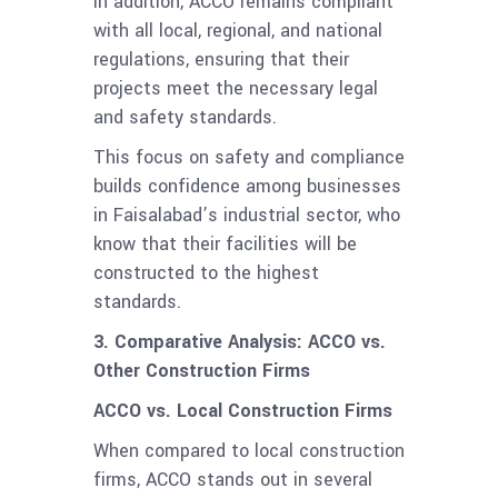
In addition, ACCO remains compliant
with all local, regional, and national
regulations, ensuring that their
projects meet the necessary legal
and safety standards.
This focus on safety and compliance
builds confidence among businesses
in Faisalabad’s industrial sector, who
know that their facilities will be
constructed to the highest
standards.
3. Comparative Analysis: ACCO vs.
Other Construction Firms
ACCO vs. Local Construction Firms
When compared to local construction
firms, ACCO stands out in several