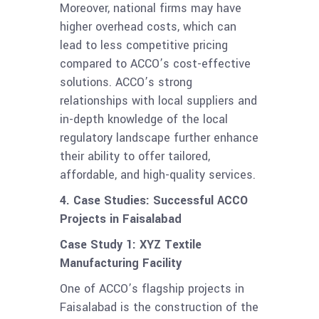
Moreover, national firms may have
higher overhead costs, which can
lead to less competitive pricing
compared to ACCO’s cost-effective
solutions. ACCO’s strong
relationships with local suppliers and
in-depth knowledge of the local
regulatory landscape further enhance
their ability to offer tailored,
affordable, and high-quality services.
4. Case Studies: Successful ACCO
Projects in Faisalabad
Case Study 1: XYZ Textile
Manufacturing Facility
One of ACCO’s flagship projects in
Faisalabad is the construction of the