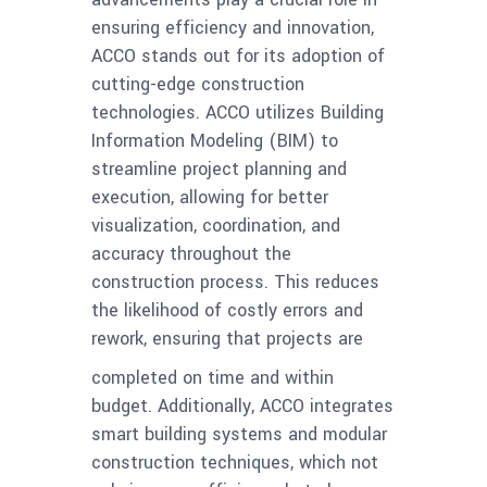
ensuring efficiency and innovation,
ACCO stands out for its adoption of
cutting-edge construction
technologies. ACCO utilizes Building
Information Modeling (BIM) to
streamline project planning and
execution, allowing for better
visualization, coordination, and
accuracy throughout the
construction process. This reduces
the likelihood of costly errors and
rework, ensuring that projects are
completed on time and within
budget. Additionally, ACCO integrates
smart building systems and modular
construction techniques, which not