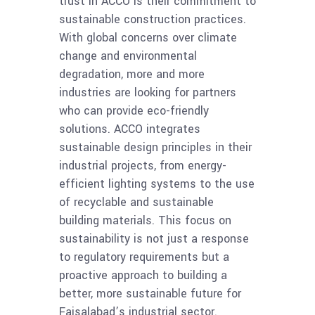
trust in ACCO is their commitment to
sustainable construction practices.
With global concerns over climate
change and environmental
degradation, more and more
industries are looking for partners
who can provide eco-friendly
solutions. ACCO integrates
sustainable design principles in their
industrial projects, from energy-
efficient lighting systems to the use
of recyclable and sustainable
building materials. This focus on
sustainability is not just a response
to regulatory requirements but a
proactive approach to building a
better, more sustainable future for
Faisalabad’s industrial sector.