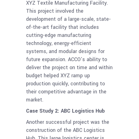
XYZ Textile Manufacturing Facility.
This project involved the
development of a large-scale, state-
of-the-art facility that includes
cutting-edge manufacturing
technology, energy-efficient
systems, and modular designs for
future expansion. ACCO’s ability to
deliver the project on time and within
budget helped XYZ ramp up
production quickly, contributing to
their competitive advantage in the
market.
Case Study 2: ABC Logistics Hub
Another successful project was the
construction of the ABC Logistics
Hub. This large logistics center is