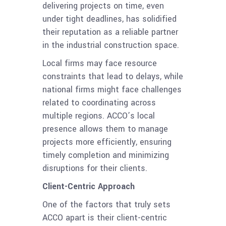
delivering projects on time, even
under tight deadlines, has solidified
their reputation as a reliable partner
in the industrial construction space.
Local firms may face resource
constraints that lead to delays, while
national firms might face challenges
related to coordinating across
multiple regions. ACCO’s local
presence allows them to manage
projects more efficiently, ensuring
timely completion and minimizing
disruptions for their clients.
Client-Centric Approach
One of the factors that truly sets
ACCO apart is their client-centric