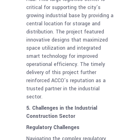
critical for supporting the city’s
growing industrial base by providing a
central location for storage and
distribution. The project featured
innovative designs that maximized
space utilization and integrated
smart technology for improved
operational efficiency. The timely
delivery of this project further
reinforced ACCO’s reputation as a
trusted partner in the industrial
sector.
5. Challenges in the Industrial
Construction Sector
Regulatory Challenges
Navigating the complex regulatory