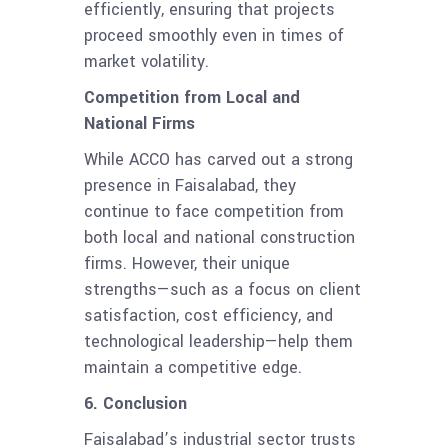
efficiently, ensuring that projects
proceed smoothly even in times of
market volatility.
Competition from Local and
National Firms
While ACCO has carved out a strong
presence in Faisalabad, they
continue to face competition from
both local and national construction
firms. However, their unique
strengths—such as a focus on client
satisfaction, cost efficiency, and
technological leadership—help them
maintain a competitive edge.
6. Conclusion
Faisalabad’s industrial sector trusts