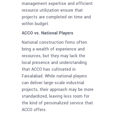
management expertise and efficient
resource utilization ensure that
projects are completed on time and
within budget.
ACCO vs. National Players
National construction firms often
bring a wealth of experience and
resources, but they may lack the
local presence and understanding
that ACCO has cultivated in
Faisalabad. While national players
can deliver large-scale industrial
projects, their approach may be more
standardized, leaving less room for
the kind of personalized service that
ACCO offers.