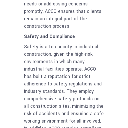
needs or addressing concerns
promptly, ACCO ensures that clients
remain an integral part of the
construction process.
Safety and Compliance
Safety is a top priority in industrial
construction, given the high-risk
environments in which many
industrial facilities operate. ACCO
has built a reputation for strict
adherence to safety regulations and
industry standards. They employ
comprehensive safety protocols on
all construction sites, minimizing the
risk of accidents and ensuring a safe
working environment for all involved.