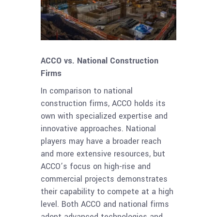
ACCO vs. National Construction
Firms
In comparison to national
construction firms, ACCO holds its
own with specialized expertise and
innovative approaches. National
players may have a broader reach
and more extensive resources, but
ACCO’s focus on high-rise and
commercial projects demonstrates
their capability to compete at a high
level. Both ACCO and national firms
adopt advanced technologies and