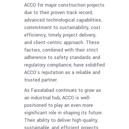
ACCO for major construction projects
due to their proven track record,
advanced technological capabilities,
commitment to sustainability, cost
efficiency, timely project delivery,
and client-centric approach. These
factors, combined with their strict
adherence to safety standards and
regulatory compliance, have solidified
ACCO’s reputation as a reliable and
trusted partner.
As Faisalabad continues to grow as
an industrial hub, ACCO is well-
positioned to play an even more
significant role in shaping its future.
Their ability to deliver high-quality,
sustainable, and efficient projects