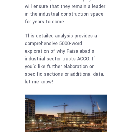
will ensure that they remain a leader
in the industrial construction space
for years to come.
This detailed analysis provides a
comprehensive 5000-word
exploration of why Faisalabad’s
industrial sector trusts ACCO. If
you’d like further elaboration on
specific sections or additional data,
let me know!