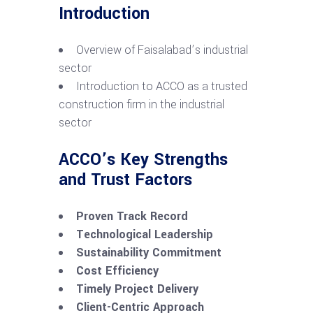
Introduction
Overview of Faisalabad’s industrial
sector
Introduction to ACCO as a trusted
construction firm in the industrial
sector
ACCO’s Key Strengths
and Trust Factors
Proven Track Record
Technological Leadership
Sustainability Commitment
Cost Efficiency
Timely Project Delivery
Client-Centric Approach