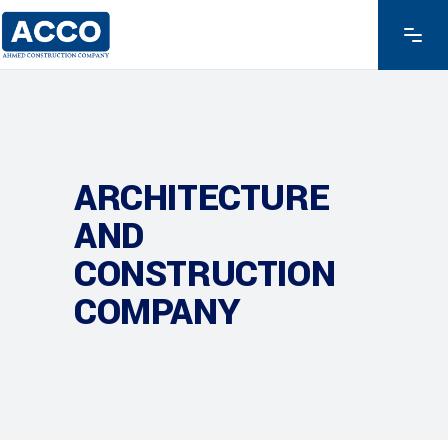
ARCHITECTURE
AND
CONSTRUCTION
COMPANY