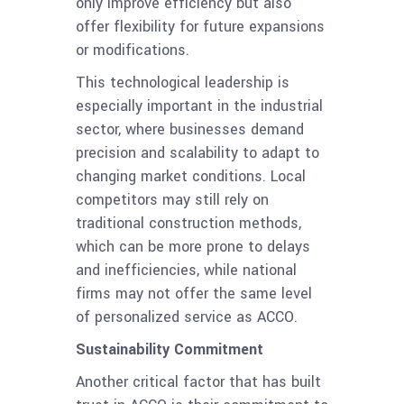
only improve efficiency but also
offer flexibility for future expansions
or modifications.
This technological leadership is
especially important in the industrial
sector, where businesses demand
precision and scalability to adapt to
changing market conditions. Local
competitors may still rely on
traditional construction methods,
which can be more prone to delays
and inefficiencies, while national
firms may not offer the same level
of personalized service as ACCO.
Sustainability Commitment
Another critical factor that has built