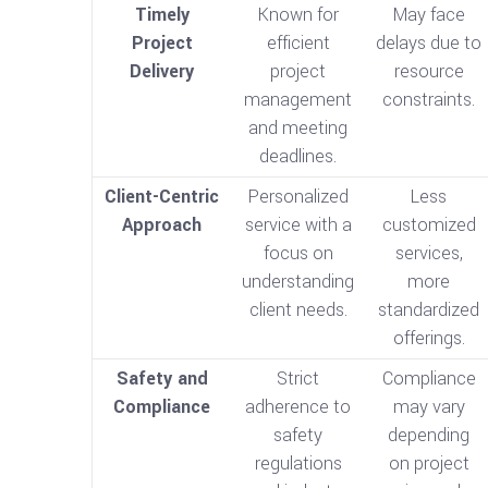
Timely
Known for
May face
Project
efficient
delays due to
Delivery
project
resource
management
constraints.
and meeting
deadlines.
Client-Centric
Personalized
Less
Approach
service with a
customized
focus on
services,
understanding
more
client needs.
standardized
offerings.
Safety and
Strict
Compliance
Compliance
adherence to
may vary
safety
depending
regulations
on project