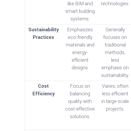
like BIM and
technologies.
smart building
systems.
Sustainability
Emphasizes
Generally
Practices
eco-friendly
focuses on
materials and
traditional
energy-
methods,
efficient
less
designs.
emphasis on
sustainability.
Cost
Focus on
Varies; often
Efficiency
balancing
less efficient
quality with
in large-scale
cost-effective
projects.
solutions.