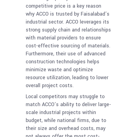
competitive price is a key reason
why ACCO is trusted by Faisalabad’s
industrial sector. ACCO leverages its
strong supply chain and relationships
with material providers to ensure
cost-effective sourcing of materials.
Furthermore, their use of advanced
construction technologies helps
minimize waste and optimize
resource utilization, leading to lower
overall project costs.
Local competitors may struggle to
match ACCO’s ability to deliver large-
scale industrial projects within
budget, while national firms, due to
their size and overhead costs, may
not always offer the most cost-