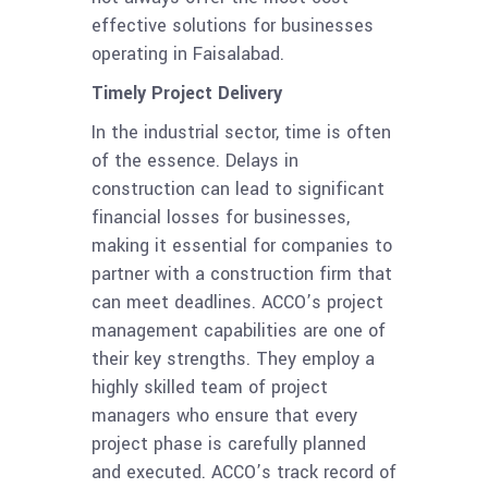
effective solutions for businesses
operating in Faisalabad.
Timely Project Delivery
In the industrial sector, time is often
of the essence. Delays in
construction can lead to significant
financial losses for businesses,
making it essential for companies to
partner with a construction firm that
can meet deadlines. ACCO’s project
management capabilities are one of
their key strengths. They employ a
highly skilled team of project
managers who ensure that every
project phase is carefully planned
and executed. ACCO’s track record of