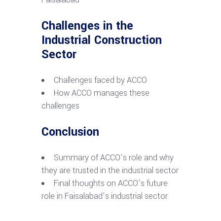
Challenges in the
Industrial Construction
Sector
Challenges faced by ACCO
How ACCO manages these
challenges
Conclusion
Summary of ACCO’s role and why
they are trusted in the industrial sector
Final thoughts on ACCO’s future
role in Faisalabad’s industrial sector