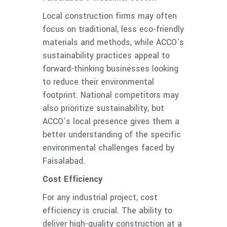
Local construction firms may often
focus on traditional, less eco-friendly
materials and methods, while ACCO’s
sustainability practices appeal to
forward-thinking businesses looking
to reduce their environmental
footprint. National competitors may
also prioritize sustainability, but
ACCO’s local presence gives them a
better understanding of the specific
environmental challenges faced by
Faisalabad.
Cost Efficiency
For any industrial project, cost
efficiency is crucial. The ability to
deliver high-quality construction at a