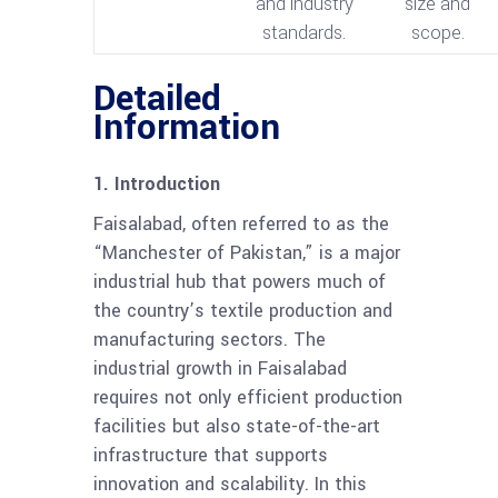
and industry
size and
standards.
scope.
Detailed
Information
1. Introduction
Faisalabad, often referred to as the
“Manchester of Pakistan,” is a major
industrial hub that powers much of
the country’s textile production and
manufacturing sectors. The
industrial growth in Faisalabad
requires not only efficient production
facilities but also state-of-the-art
infrastructure that supports
innovation and scalability. In this