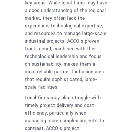
key areas. While local firms may have
a good understanding of the regional
market, they often lack the
experience, technological expertise,
and resources to manage large-scale
industrial projects. ACCO’s proven
track record, combined with their
technological leadership and focus
on sustainability, makes them a
more reliable partner for businesses
that require sophisticated, large-
scale facilities.
Local firms may also struggle with
timely project delivery and cost
efficiency, particularly when
managing more complex projects. In
contrast, ACCO’s project