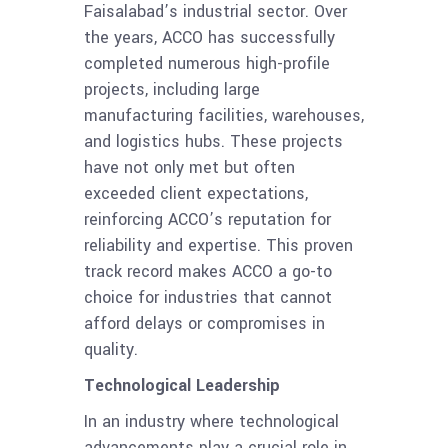
Faisalabad’s industrial sector. Over
the years, ACCO has successfully
completed numerous high-profile
projects, including large
manufacturing facilities, warehouses,
and logistics hubs. These projects
have not only met but often
exceeded client expectations,
reinforcing ACCO’s reputation for
reliability and expertise. This proven
track record makes ACCO a go-to
choice for industries that cannot
afford delays or compromises in
quality.
Technological Leadership
In an industry where technological
advancements play a crucial role in