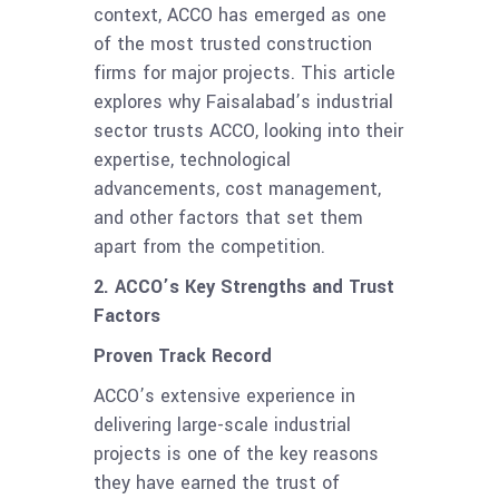
context, ACCO has emerged as one
of the most trusted construction
firms for major projects. This article
explores why Faisalabad’s industrial
sector trusts ACCO, looking into their
expertise, technological
advancements, cost management,
and other factors that set them
apart from the competition.
2. ACCO’s Key Strengths and Trust
Factors
Proven Track Record
ACCO’s extensive experience in
delivering large-scale industrial
projects is one of the key reasons
they have earned the trust of