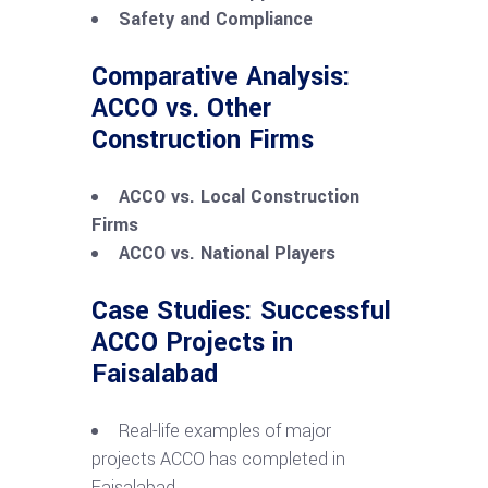
Safety and Compliance
Comparative Analysis:
ACCO vs. Other
Construction Firms
ACCO vs. Local Construction
Firms
ACCO vs. National Players
Case Studies: Successful
ACCO Projects in
Faisalabad
Real-life examples of major
projects ACCO has completed in
Faisalabad