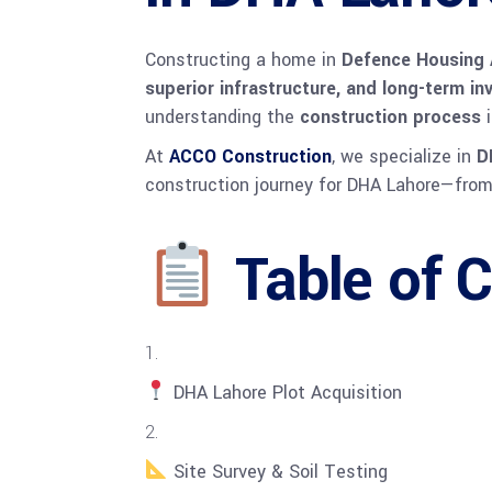
Constructing a home in
Defence Housing 
superior infrastructure, and long-term i
understanding the
construction process
i
At
ACCO Construction
, we specialize in
D
construction journey for DHA Lahore—from 
Table of 
DHA Lahore Plot Acquisition
Site Survey & Soil Testing