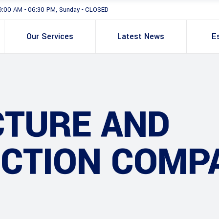
9:00 AM - 06:30 PM, Sunday - CLOSED
Our Services
Latest News
E
CTURE AND
CTION COMP