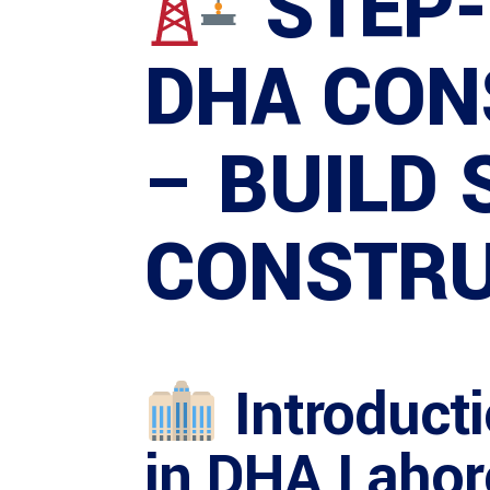
STEP-
DHA CON
– BUILD
CONSTRU
Introduct
in DHA Lahor