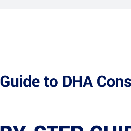
 Guide to DHA Cons