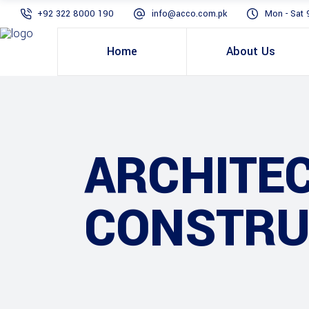
+92 322 8000 190
info@acco.com.pk
Mon - Sat 
Home
About Us
ARCHITE
CONSTRU