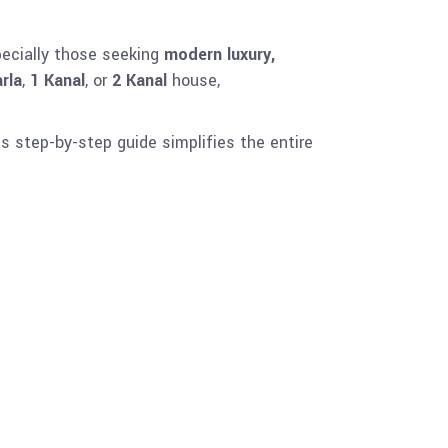
pecially those seeking
modern luxury,
rla
,
1 Kanal
, or
2 Kanal
house,
is step-by-step guide simplifies the entire