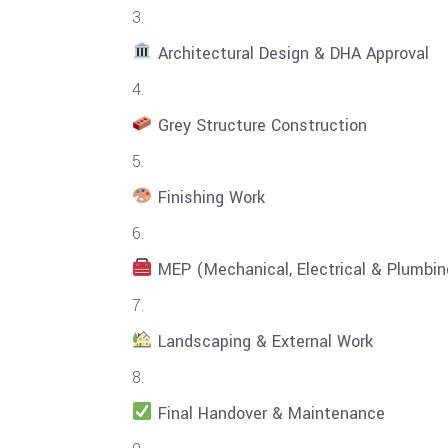
Architectural Design & DHA Approval
Grey Structure Construction
Finishing Work
MEP (Mechanical, Electrical & Plumbing
Landscaping & External Work
Final Handover & Maintenance