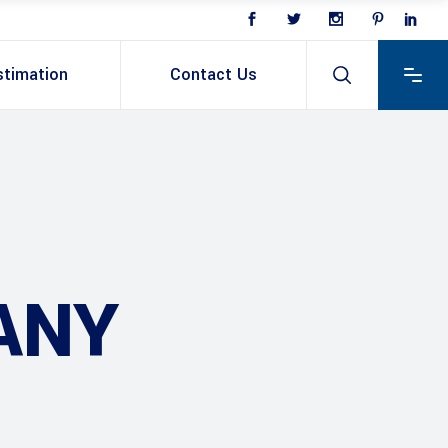
stimation
Contact Us
ANY