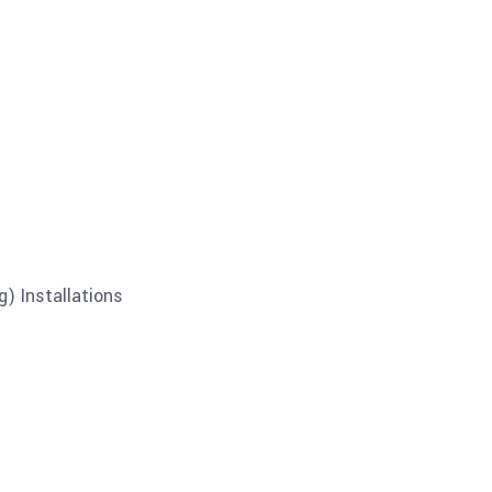
) Installations