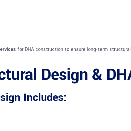
ervices
for DHA construction to ensure long-term structural 
ctural Design & DH
sign Includes: