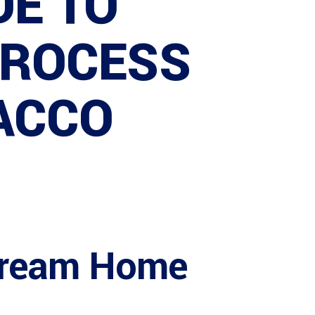
DE TO
PROCESS
 ACCO
 Dream Home