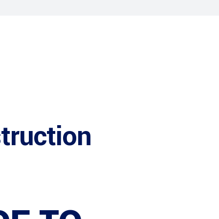
truction