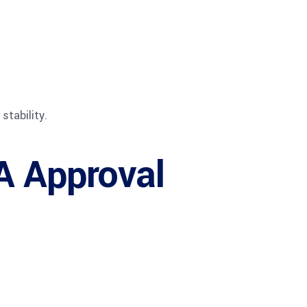
stability.
A Approval