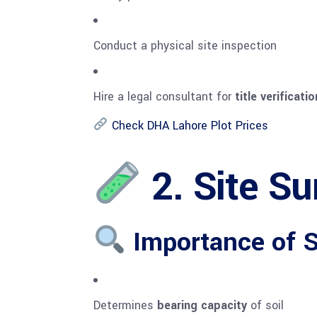
Conduct a physical site inspection
Hire a legal consultant for
title verificat
Check DHA Lahore Plot Prices
2. Site Su
Importance of So
Determines
bearing capacity
of soil