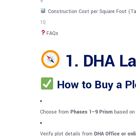
Construction Cost per Square Foot (Ta
FAQs
1. DHA Lah
How to Buy a Pl
Choose from
Phases 1–9 Prism
based on 
Verify plot details from
DHA Office or onli