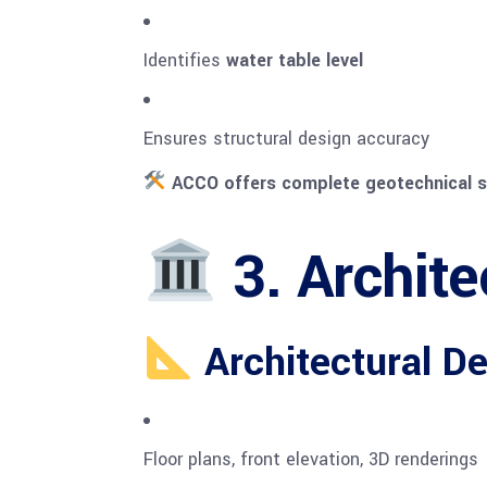
Identifies
water table level
Ensures structural design accuracy
ACCO offers complete geotechnical s
3. Archite
Architectural De
Floor plans, front elevation, 3D renderings