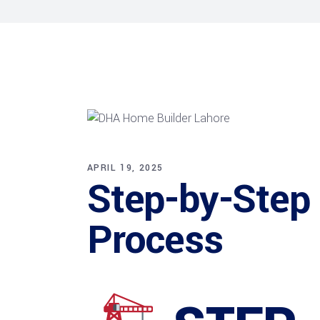
APRIL 19, 2025
Step-by-Step
Process