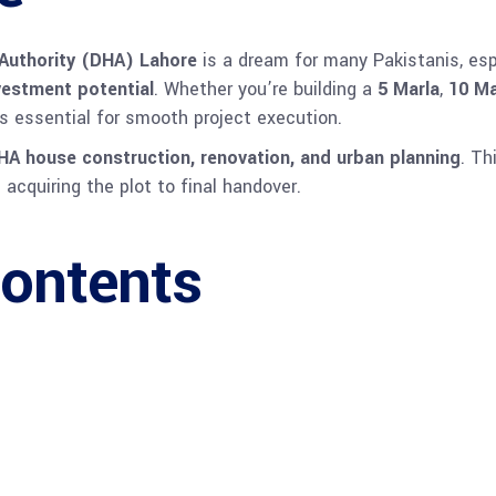
Authority (DHA) Lahore
is a dream for many Pakistanis, es
nvestment potential
. Whether you’re building a
5 Marla
,
10 Ma
s essential for smooth project execution.
HA house construction, renovation, and urban planning
. Th
acquiring the plot to final handover.
Contents