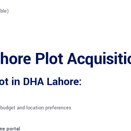
ble)
ore Plot Acquisiti
ot in DHA Lahore:
budget and location preferences
ne portal