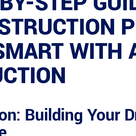
BY-STEP GUI
STRUCTION 
 SMART WITH
CTION
ion: Building Your
e