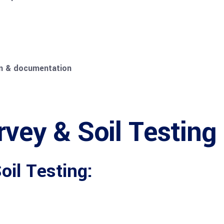
ion & documentation
rvey & Soil Testing
il Testing: