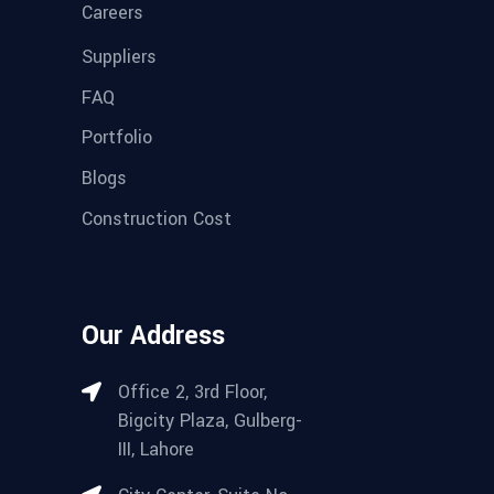
Careers
Suppliers
FAQ
Portfolio
Blogs
Construction Cost
Our Address
Office 2, 3rd Floor,
Bigcity Plaza, Gulberg-
III, Lahore