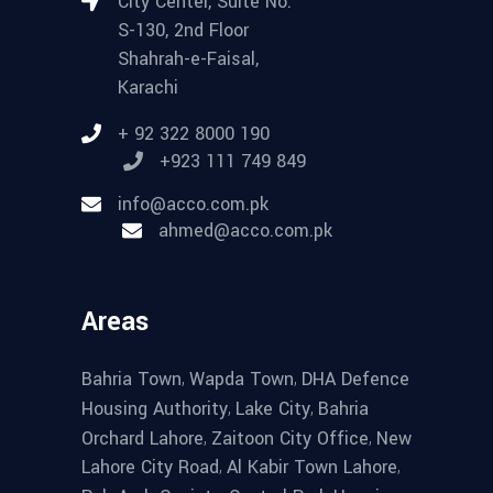
City Center, Suite No.
S-130, 2nd Floor
Shahrah-e-Faisal,
Karachi
+ 92 322 8000 190
+923 111 749 849
info@acco.com.pk
ahmed@acco.com.pk
Areas
,
,
Bahria Town
Wapda Town
DHA Defence
,
,
Housing Authority
Lake City
Bahria
,
,
Orchard Lahore
Zaitoon City Office
New
,
,
Lahore City Road
Al Kabir Town Lahore