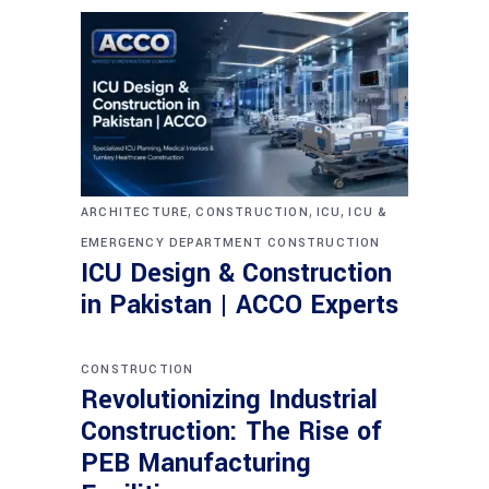
,
,
,
ARCHITECTURE
CONSTRUCTION
ICU
ICU &
EMERGENCY DEPARTMENT CONSTRUCTION
ICU Design & Construction
in Pakistan | ACCO Experts
CONSTRUCTION
Revolutionizing Industrial
Construction: The Rise of
PEB Manufacturing