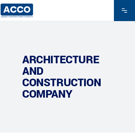
ARCHITECTURE
AND
CONSTRUCTION
COMPANY