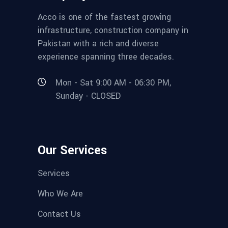
Acco is one of the fastest growing
infrastructure, construction company in
Pakistan with a rich and diverse
experience spanning three decades.
Mon - Sat 9:00 AM - 06:30 PM,
Sunday - CLOSED
Our Services
Services
Who We Are
Contact Us