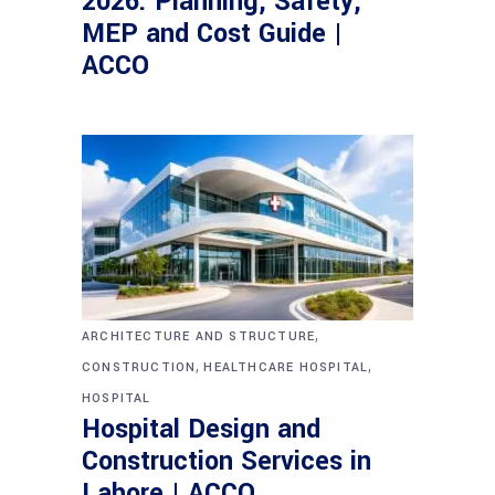
2026: Planning, Safety,
MEP and Cost Guide |
ACCO
,
ARCHITECTURE AND STRUCTURE
,
,
CONSTRUCTION
HEALTHCARE HOSPITAL
HOSPITAL
Hospital Design and
Construction Services in
Lahore | ACCO