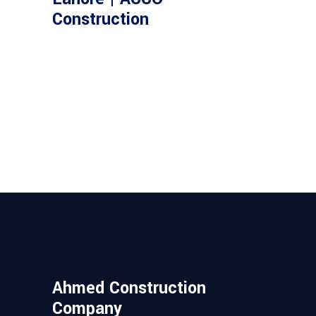
Construction
Ahmed Construction
Company