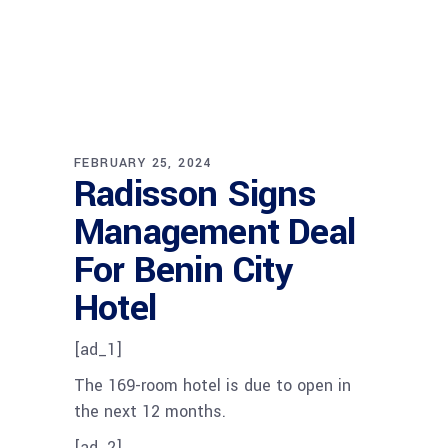
FEBRUARY 25, 2024
Radisson Signs
Management Deal
For Benin City
Hotel
[ad_1]
The 169-room hotel is due to open in
the next 12 months.
[ad_2]