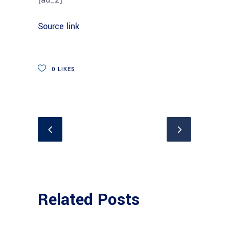
Source link
0
LIKES
Related Posts