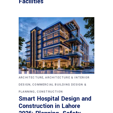
Facilities
,
ARCHITECTURE
ARCHITECTURE & INTERIOR
,
DESIGN
COMMERCIAL BUILDING DESIGN &
,
PLANNING
CONSTRUCTION
Smart Hospital Design and
Construction in Lahore