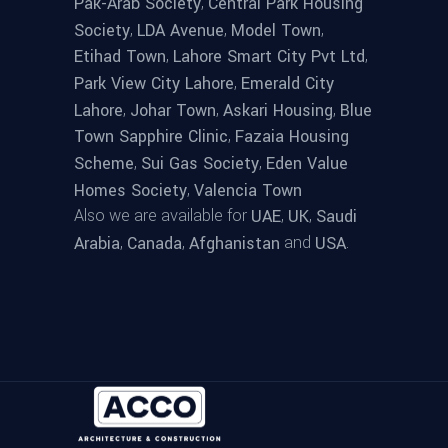
,
Pak-Arab Society
Central Park Housing
,
,
,
Society
LDA Avenue
Model Town
,
,
Etihad Town
Lahore Smart City Pvt Ltd
,
Park View City Lahore
Emerald City
,
,
,
Lahore
Johar Town
Askari Housing
Blue
,
Town Sapphire Clinic
Fazaia Housing
,
,
Scheme
Sui Gas Society
Eden Value
,
Homes Society
Valencia Town
Also we are available for
,
,
UAE
UK
Saudi
,
,
and
.
Arabia
Canada
Afghanistan
USA