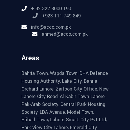
+ 92 322 8000 190
+923 111 749 849
info@acco.com.pk
ahmed@acco.com.pk
Areas
,
,
Bahria Town
Wapda Town
DHA Defence
,
,
Housing Authority
Lake City
Bahria
,
,
Orchard Lahore
Zaitoon City Office
New
,
,
Lahore City Road
Al Kabir Town Lahore
,
Pak-Arab Society
Central Park Housing
,
,
,
Society
LDA Avenue
Model Town
,
,
Etihad Town
Lahore Smart City Pvt Ltd
,
Park View City Lahore
Emerald City