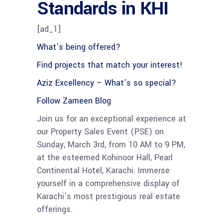
Standards in KHI
[ad_1]
What’s being offered?
Find projects that match your interest!
Aziz Excellency – What’s so special?
Follow Zameen Blog
Join us for an exceptional experience at
our Property Sales Event (PSE) on
Sunday, March 3rd, from 10 AM to 9 PM,
at the esteemed Kohinoor Hall, Pearl
Continental Hotel, Karachi. Immerse
yourself in a comprehensive display of
Karachi’s most prestigious real estate
offerings.