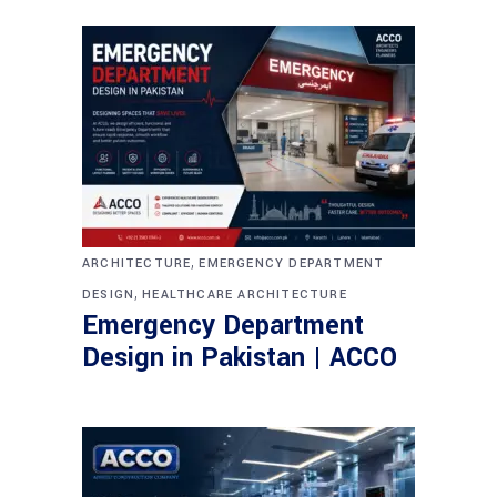
,
ARCHITECTURE
EMERGENCY DEPARTMENT
,
DESIGN
HEALTHCARE ARCHITECTURE
Emergency Department
Design in Pakistan | ACCO