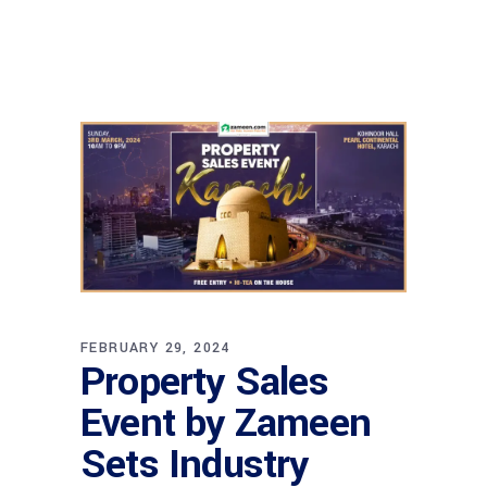
FEBRUARY 29, 2024
Property Sales
Event by Zameen
Sets Industry