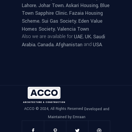
,
,
,
Lahore
Johar Town
Askari Housing
Blue
,
Town Sapphire Clinic
Fazaia Housing
,
,
Scheme
Sui Gas Society
Eden Value
,
Homes Society
Valencia Town
Also we are available for
,
,
UAE
UK
Saudi
,
,
and
.
Arabia
Canada
Afghanistan
USA
ACCO © 2024, All Rights Reserved
Developed and
Maintained by Emraan