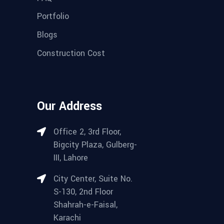
Portfolio
Blogs
Construction Cost
Our Address
Office 2, 3rd Floor,
Bigcity Plaza, Gulberg-
III, Lahore
City Center, Suite No.
S-130, 2nd Floor
Shahrah-e-Faisal,
Karachi