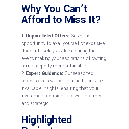
Why You Can’t
Afford to Miss It?
Unparalleled Offers:
Seize the
opportunity to avail yourself of exclusive
discounts solely available during the
event, making your aspirations of owning
prime property more attainable.
Expert Guidance:
Our seasoned
professionals will be on hand to provide
invaluable insights, ensuring that your
investment decisions are well-informed
and strategic.
Highlighted