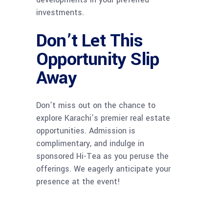
investments.
Don’t Let This
Opportunity Slip
Away
Don’t miss out on the chance to
explore Karachi’s premier real estate
opportunities. Admission is
complimentary, and indulge in
sponsored Hi-Tea as you peruse the
offerings. We eagerly anticipate your
presence at the event!