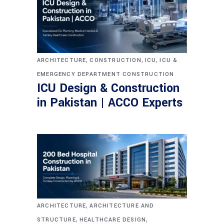
,
,
,
ARCHITECTURE
CONSTRUCTION
ICU
ICU &
EMERGENCY DEPARTMENT CONSTRUCTION
ICU Design & Construction
in Pakistan | ACCO Experts
,
ARCHITECTURE
ARCHITECTURE AND
,
,
STRUCTURE
HEALTHCARE DESIGN