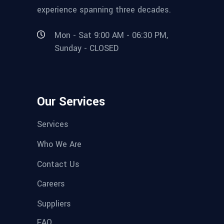
experience spanning three decades.
Mon - Sat 9:00 AM - 06:30 PM,
Sunday - CLOSED
Our Services
Services
Who We Are
Contact Us
Careers
Suppliers
FAQ