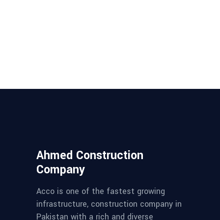
Ahmed Construction
Company
Acco is one of the fastest growing
infrastructure, construction company in
Pakistan with a rich and diverse