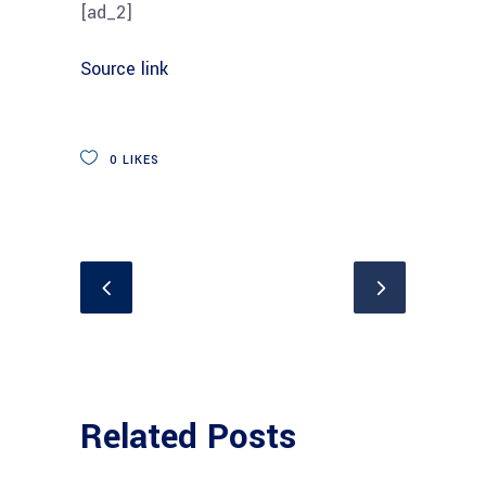
[ad_2]
Source link
0
LIKES
Related Posts