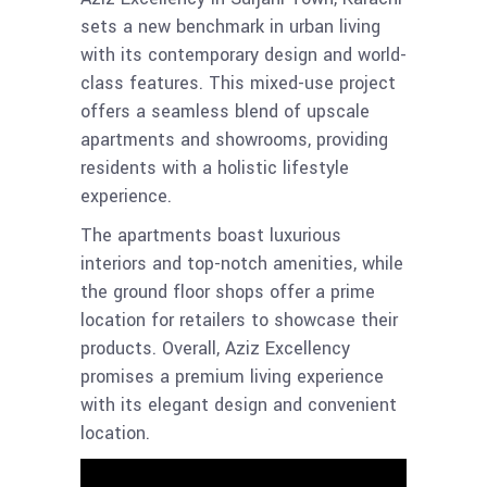
sets a new benchmark in urban living
with its contemporary design and world-
class features. This mixed-use project
offers a seamless blend of upscale
apartments and showrooms, providing
residents with a holistic lifestyle
experience.
The apartments boast luxurious
interiors and top-notch amenities, while
the ground floor shops offer a prime
location for retailers to showcase their
products. Overall, Aziz Excellency
promises a premium living experience
with its elegant design and convenient
location.