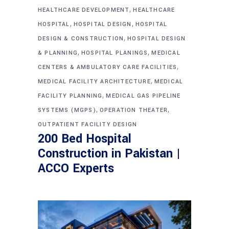
,
HEALTHCARE DEVELOPMENT
HEALTHCARE
,
,
HOSPITAL
HOSPITAL DESIGN
HOSPITAL
,
DESIGN & CONSTRUCTION
HOSPITAL DESIGN
,
,
& PLANNING
HOSPITAL PLANINGS
MEDICAL
,
CENTERS & AMBULATORY CARE FACILITIES
,
MEDICAL FACILITY ARCHITECTURE
MEDICAL
,
FACILITY PLANNING
MEDICAL GAS PIPELINE
,
,
SYSTEMS (MGPS)
OPERATION THEATER
OUTPATIENT FACILITY DESIGN
200 Bed Hospital
Construction in Pakistan |
ACCO Experts