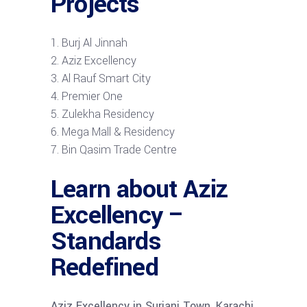
Projects
Burj Al Jinnah
Aziz Excellency
Al Rauf Smart City
Premier One
Zulekha Residency
Mega Mall & Residency
Bin Qasim Trade Centre
Learn about Aziz
Excellency –
Standards
Redefined
Aziz Excellency in Surjani Town, Karachi