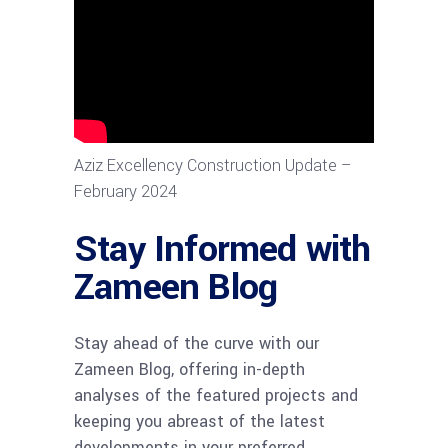
Aziz Excellency Construction Update –
February 2024
Stay Informed with
Zameen Blog
Stay ahead of the curve with our
Zameen Blog, offering in-depth
analyses of the featured projects and
keeping you abreast of the latest
developments in your preferred