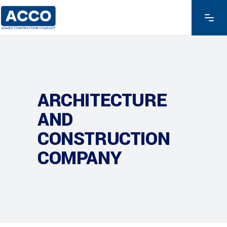
ARCHITECTURE
AND
CONSTRUCTION
COMPANY