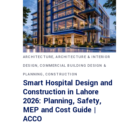
,
ARCHITECTURE
ARCHITECTURE & INTERIOR
,
DESIGN
COMMERCIAL BUILDING DESIGN &
,
PLANNING
CONSTRUCTION
Smart Hospital Design and
Construction in Lahore
2026: Planning, Safety,
MEP and Cost Guide |
ACCO