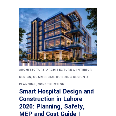
,
ARCHITECTURE
ARCHITECTURE & INTERIOR
,
DESIGN
COMMERCIAL BUILDING DESIGN &
,
PLANNING
CONSTRUCTION
Smart Hospital Design and
Construction in Lahore
2026: Planning, Safety,
MEP and Cost Guide |