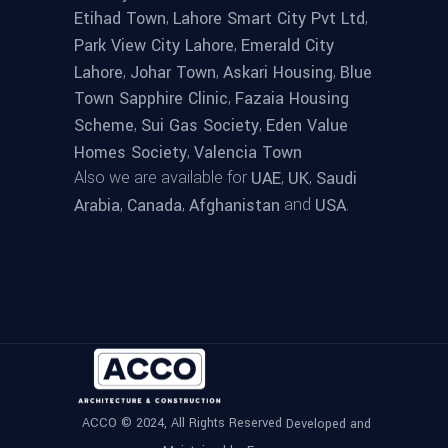
,
,
Etihad Town
Lahore Smart City Pvt Ltd
,
Park View City Lahore
Emerald City
,
,
,
Lahore
Johar Town
Askari Housing
Blue
,
Town Sapphire Clinic
Fazaia Housing
,
,
Scheme
Sui Gas Society
Eden Value
,
Homes Society
Valencia Town
Also we are available for
,
,
UAE
UK
Saudi
,
,
and
.
Arabia
Canada
Afghanistan
USA
ACCO © 2024, All Rights Reserved
Developed and