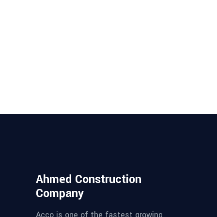
Ahmed Construction
Company
Acco is one of the fastest growing