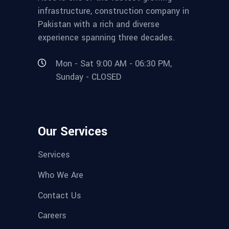
infrastructure, construction company in
Pakistan with a rich and diverse
experience spanning three decades.
Mon - Sat 9:00 AM - 06:30 PM,
Sunday - CLOSED
Our Services
Services
Who We Are
Contact Us
Careers