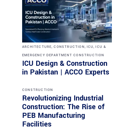
,
,
,
ARCHITECTURE
CONSTRUCTION
ICU
ICU &
EMERGENCY DEPARTMENT CONSTRUCTION
ICU Design & Construction
in Pakistan | ACCO Experts
CONSTRUCTION
Revolutionizing Industrial
Construction: The Rise of
PEB Manufacturing
Facilities