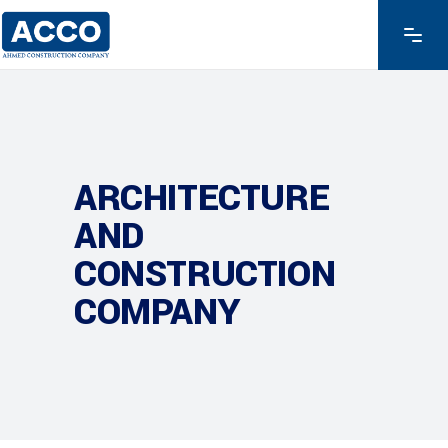
ARCHITECTURE
AND
CONSTRUCTION
COMPANY