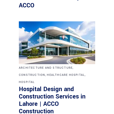
ACCO
,
ARCHITECTURE AND STRUCTURE
,
,
CONSTRUCTION
HEALTHCARE HOSPITAL
HOSPITAL
Hospital Design and
Construction Services in
Lahore | ACCO
Construction