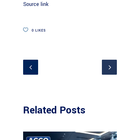
Source link
0
LIKES
Related Posts