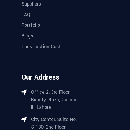
Suppliers
FAQ
Portfolio
Blogs
Construction Cost
Our Address
Office 2, 3rd Floor,
Bigcity Plaza, Gulberg-
III, Lahore
City Center, Suite No.
S-130, 2nd Floor