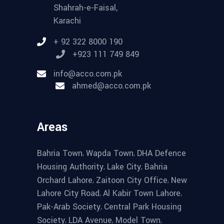
Shahrah-e-Faisal,
Karachi
+ 92 322 8000 190
+923 111 749 849
info@acco.com.pk
ahmed@acco.com.pk
Areas
,
,
Bahria Town
Wapda Town
DHA Defence
,
,
Housing Authority
Lake City
Bahria
,
,
Orchard Lahore
Zaitoon City Office
New
,
,
Lahore City Road
Al Kabir Town Lahore
,
Pak-Arab Society
Central Park Housing
,
,
,
Society
LDA Avenue
Model Town