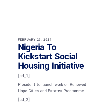
FEBRUARY 23, 2024
Nigeria To
Kickstart Social
Housing Initiative
[ad_1]
President to launch work on Renewed
Hope Cities and Estates Programme.
[ad_2]