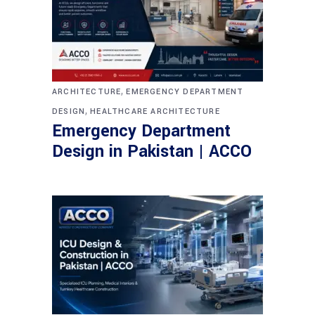
,
ARCHITECTURE
EMERGENCY DEPARTMENT
,
DESIGN
HEALTHCARE ARCHITECTURE
Emergency Department
Design in Pakistan | ACCO