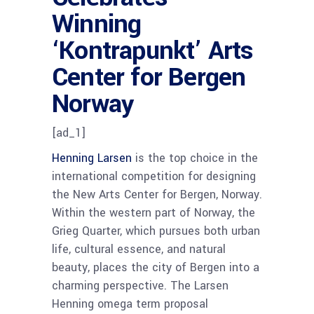
Winning
‘Kontrapunkt’ Arts
Center for Bergen
Norway
[ad_1]
Henning Larsen
is the top choice in the
international competition for designing
the New Arts Center for Bergen, Norway.
Within the western part of Norway, the
Grieg Quarter, which pursues both urban
life, cultural essence, and natural
beauty, places the city of Bergen into a
charming perspective. The Larsen
Henning omega term proposal