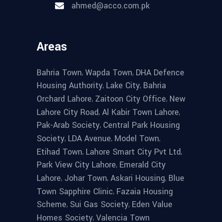
ahmed@acco.com.pk
Areas
,
,
Bahria Town
Wapda Town
DHA Defence
,
,
Housing Authority
Lake City
Bahria
,
,
Orchard Lahore
Zaitoon City Office
New
,
,
Lahore City Road
Al Kabir Town Lahore
,
Pak-Arab Society
Central Park Housing
,
,
,
Society
LDA Avenue
Model Town
,
,
Etihad Town
Lahore Smart City Pvt Ltd
,
Park View City Lahore
Emerald City
,
,
,
Lahore
Johar Town
Askari Housing
Blue
,
Town Sapphire Clinic
Fazaia Housing
,
,
Scheme
Sui Gas Society
Eden Value
,
Homes Society
Valencia Town