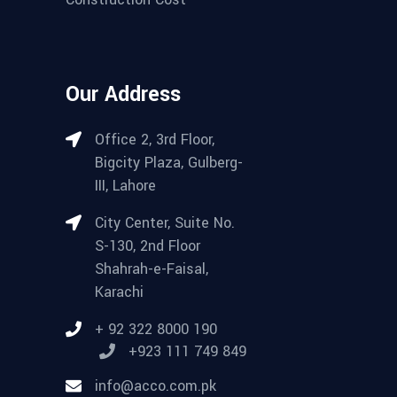
Our Address
Office 2, 3rd Floor,
Bigcity Plaza, Gulberg-
III, Lahore
City Center, Suite No.
S-130, 2nd Floor
Shahrah-e-Faisal,
Karachi
+ 92 322 8000 190
+923 111 749 849
info@acco.com.pk