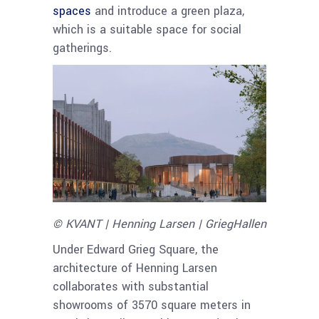
spaces
and introduce a green plaza,
which is a suitable space for social
gatherings.
© KVANT | Henning Larsen | GriegHallen
Under Edward Grieg Square, the
architecture of Henning Larsen
collaborates with substantial
showrooms of 3570 square meters in