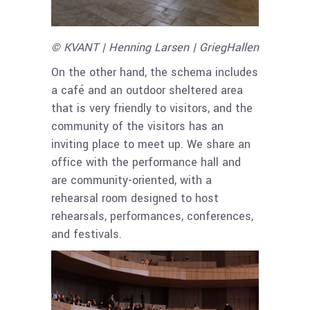
© KVANT | Henning Larsen | GriegHallen
On the other hand, the schema includes
a café and an outdoor sheltered area
that is very friendly to visitors, and the
community of the visitors has an
inviting place to meet up. We share an
office with the performance hall and
are community-oriented, with a
rehearsal room designed to host
rehearsals, performances, conferences,
and festivals.