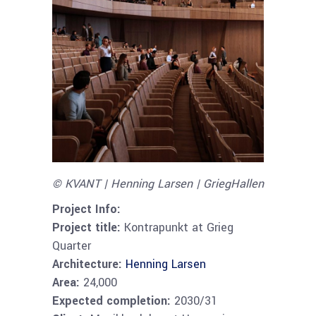
© KVANT | Henning Larsen | GriegHallen
Project Info:
Project title:
Kontrapunkt at Grieg
Quarter
Architecture:
Henning Larsen
Area:
24,000
Expected completion:
2030/31