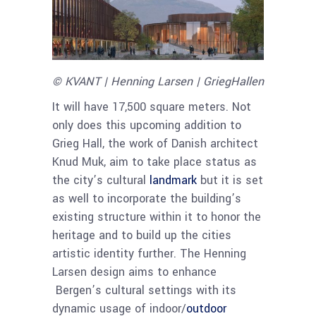
© KVANT | Henning Larsen | GriegHallen
It will have 17,500 square meters. Not
only does this upcoming addition to
Grieg Hall, the work of Danish architect
Knud Muk, aim to take place status as
the city’s cultural
landmark
but it is set
as well to incorporate the building’s
existing structure within it to honor the
heritage and to build up the cities
artistic identity further. The Henning
Larsen design aims to enhance
Bergen’s cultural settings with its
dynamic usage of indoor/
outdoor