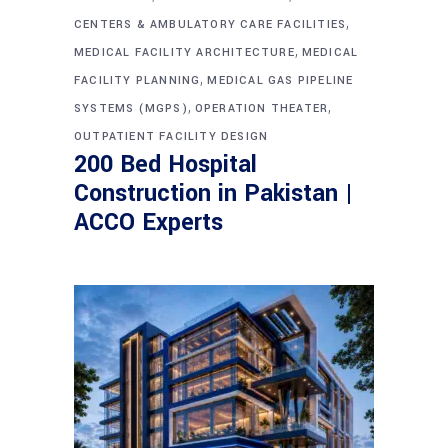
,
CENTERS & AMBULATORY CARE FACILITIES
,
MEDICAL FACILITY ARCHITECTURE
MEDICAL
,
FACILITY PLANNING
MEDICAL GAS PIPELINE
,
,
SYSTEMS (MGPS)
OPERATION THEATER
OUTPATIENT FACILITY DESIGN
200 Bed Hospital
Construction in Pakistan |
ACCO Experts