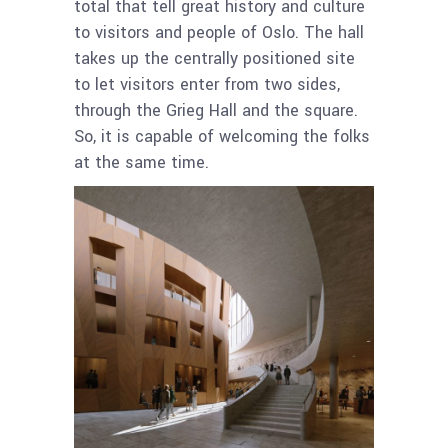
total that tell great history and culture
to visitors and people of Oslo. The hall
takes up the centrally positioned site
to let visitors enter from two sides,
through the Grieg Hall and the square.
So, it is capable of welcoming the folks
at the same time.