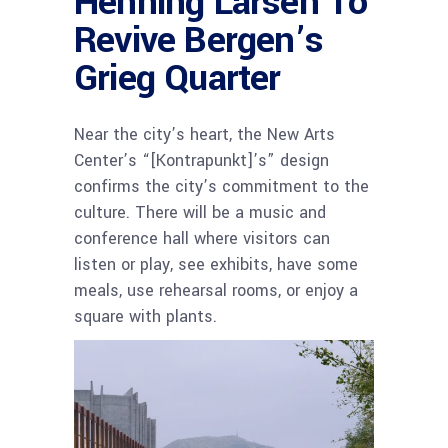
Henning Larsen To
Revive Bergen’s
Grieg Quarter
Near the city’s heart, the New Arts
Center’s “[Kontrapunkt]’s” design
confirms the city’s commitment to the
culture. There will be a music and
conference hall where visitors can
listen or play, see exhibits, have some
meals, use rehearsal rooms, or enjoy a
square with plants.