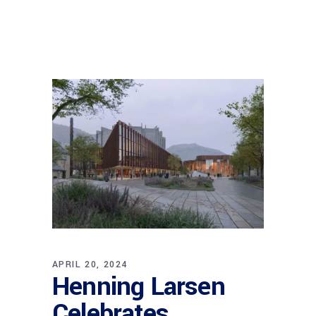
APRIL 20, 2024
Henning Larsen
Celebrates