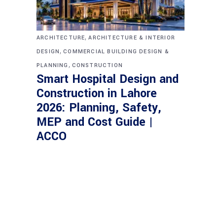
,
ARCHITECTURE
ARCHITECTURE & INTERIOR
,
DESIGN
COMMERCIAL BUILDING DESIGN &
,
PLANNING
CONSTRUCTION
Smart Hospital Design and
Construction in Lahore
2026: Planning, Safety,
MEP and Cost Guide |
ACCO