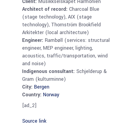
Client:
Musikkselskapet Harmonien
Architect of record:
Charcoal Blue
(stage technology), AIX (stage
technology), Thornström Brookfield
Arkitekter (local architecture)
Engineer:
Rambøll (services: structural
engineer, MEP engineer, lighting,
acoustics, traffic/transportation, wind
and noise)
Indigenous consultant:
Schjelderup &
Gram (kulturminne)
City:
Bergen
Country:
Norway
[ad_2]
Source link