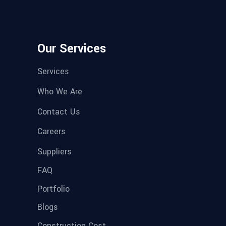
Our Services
Services
Who We Are
Contact Us
Careers
Suppliers
FAQ
Portfolio
Blogs
Construction Cost