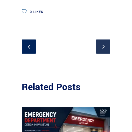
0
LIKES
Related Posts