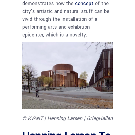
demonstrates how the
concept
of the
city’s artistic and natural stuff can be
vivid through the installation of a
performing arts and exhibition
epicenter, which is a novelty.
© KVANT | Henning Larsen | GriegHallen