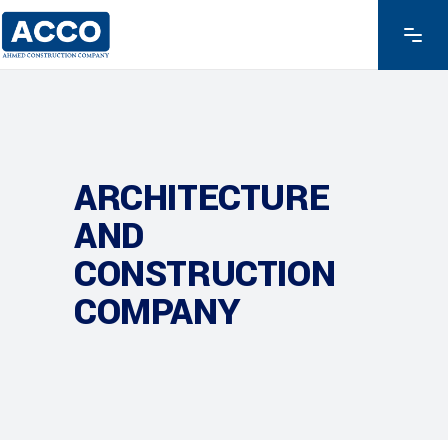
ARCHITECTURE
AND
CONSTRUCTION
COMPANY