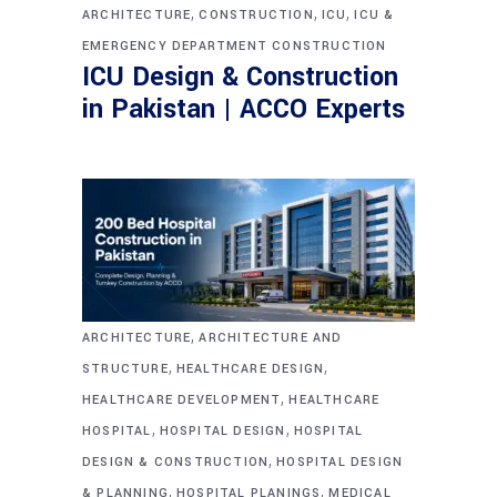
,
,
,
ARCHITECTURE
CONSTRUCTION
ICU
ICU &
EMERGENCY DEPARTMENT CONSTRUCTION
ICU Design & Construction
in Pakistan | ACCO Experts
,
ARCHITECTURE
ARCHITECTURE AND
,
,
STRUCTURE
HEALTHCARE DESIGN
,
HEALTHCARE DEVELOPMENT
HEALTHCARE
,
,
HOSPITAL
HOSPITAL DESIGN
HOSPITAL
,
DESIGN & CONSTRUCTION
HOSPITAL DESIGN
,
,
& PLANNING
HOSPITAL PLANINGS
MEDICAL