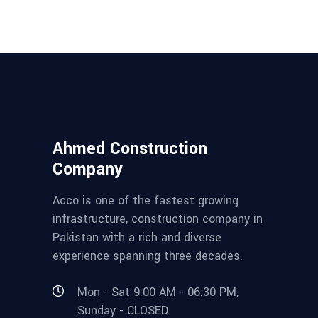
Ahmed Construction
Company
Acco is one of the fastest growing
infrastructure, construction company in
Pakistan with a rich and diverse
experience spanning three decades.
Mon - Sat 9:00 AM - 06:30 PM,
Sunday - CLOSED