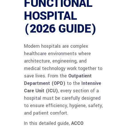
FUNCTIONAL
HOSPITAL
(2026 GUIDE)
Modern hospitals are complex
healthcare environments where
architecture, engineering, and
medical technology work together to
save lives. From the
Outpatient
Department (OPD)
to the
Intensive
Care Unit (ICU)
, every section of a
hospital must be carefully designed
to ensure efficiency, hygiene, safety,
and patient comfort.
In this detailed guide,
ACCO