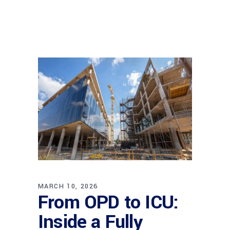
MARCH 10, 2026
From OPD to ICU:
Inside a Fully