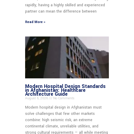
rapidly, having a highly skilled and experienced
partner can mean the difference between
Read More »
Modern Hospital Design Standards
in Afghanistan: Healthcare
Architecture Guide
August 6, 2026
No Comments
Modern hospital design in Afghanistan must
solve challenges that few other markets
combine: high seismic risk, an extreme
continental climate, unreliable utilities, and
strong cultural requirements — all while meeting