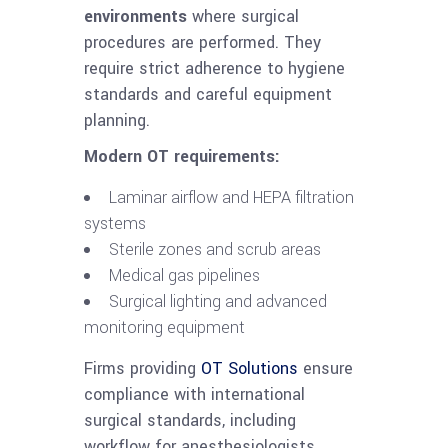
environments
where surgical
procedures are performed. They
require strict adherence to hygiene
standards and careful equipment
planning.
Modern OT requirements:
Laminar airflow and HEPA filtration
systems
Sterile zones and scrub areas
Medical gas pipelines
Surgical lighting and advanced
monitoring equipment
Firms providing
OT Solutions
ensure
compliance with international
surgical standards, including
workflow for anesthesiologists,