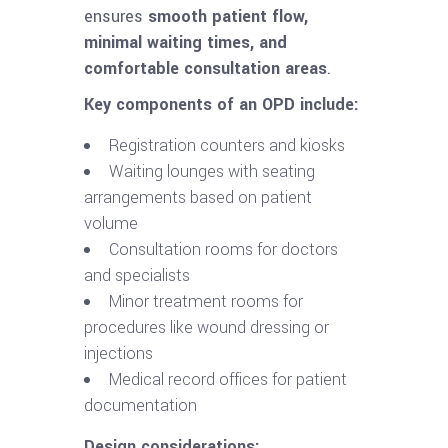
ensures
smooth patient flow,
minimal waiting times, and
comfortable consultation areas
.
Key components of an OPD include:
Registration counters and kiosks
Waiting lounges with seating
arrangements based on patient
volume
Consultation rooms for doctors
and specialists
Minor treatment rooms for
procedures like wound dressing or
injections
Medical record offices for patient
documentation
Design considerations: