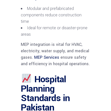
Modular and prefabricated
components reduce construction
time
Ideal for remote or disaster-prone
areas
MEP integration is vital for HVAC,
electricity, water supply, and medical
gases.
MEP Services
ensure safety
and efficiency in hospital operations.
Hospital
Planning
Standards in
Pakistan