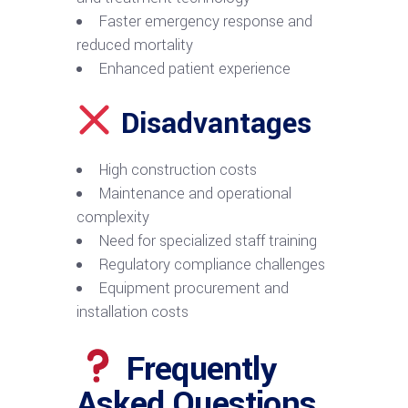
Faster emergency response and
reduced mortality
Enhanced patient experience
Disadvantages
High construction costs
Maintenance and operational
complexity
Need for specialized staff training
Regulatory compliance challenges
Equipment procurement and
installation costs
Frequently
Asked Questions