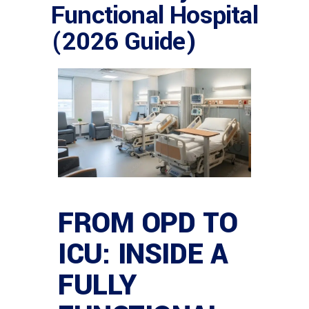
Functional Hospital
(2026 Guide)
FROM OPD TO
ICU: INSIDE A
FULLY