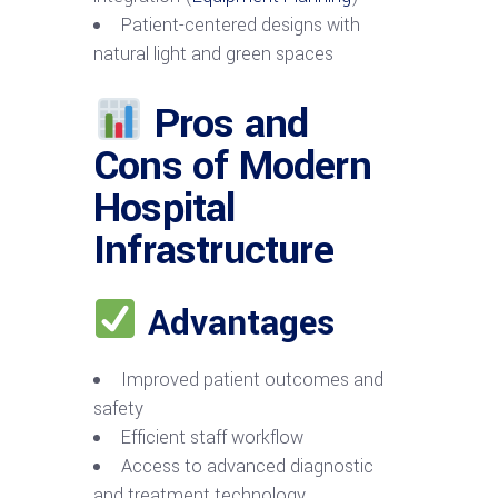
Patient-centered designs with
natural light and green spaces
Pros and
Cons of Modern
Hospital
Infrastructure
Advantages
Improved patient outcomes and
safety
Efficient staff workflow
Access to advanced diagnostic
and treatment technology