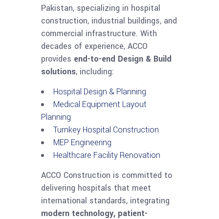
Pakistan, specializing in hospital
construction, industrial buildings, and
commercial infrastructure. With
decades of experience, ACCO
provides
end-to-end Design & Build
solutions
, including:
Hospital Design & Planning
Medical Equipment Layout
Planning
Turnkey Hospital Construction
MEP Engineering
Healthcare Facility Renovation
ACCO Construction is committed to
delivering hospitals that meet
international standards, integrating
modern technology, patient-