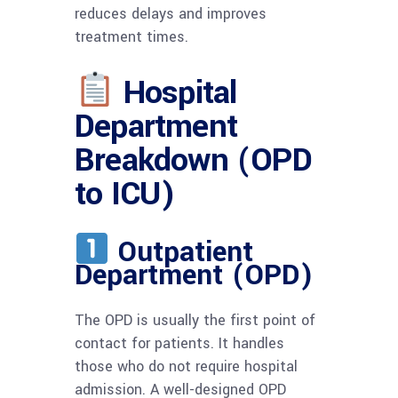
reduces delays and improves
treatment times.
Hospital
Department
Breakdown (OPD
to ICU)
Outpatient
Department (OPD)
The OPD is usually the first point of
contact for patients. It handles
those who do not require hospital
admission. A well-designed OPD