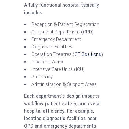
A fully functional hospital typically
includes:
Reception & Patient Registration
Outpatient Department (OPD)
Emergency Department
Diagnostic Facilities
Operation Theatres (
OT Solutions
)
Inpatient Wards
Intensive Care Units (ICU)
Pharmacy
Administration & Support Areas
Each department’s design impacts
workflow, patient safety, and overall
hospital efficiency. For example,
locating diagnostic facilities near
OPD and emergency departments