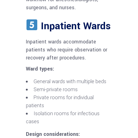
surgeons, and nurses.
Inpatient Wards
Inpatient wards accommodate
patients who require observation or
recovery after procedures.
Ward types:
General wards with multiple beds
Semi-private rooms
Private rooms for individual
patients
Isolation rooms for infectious
cases
Design considerations: