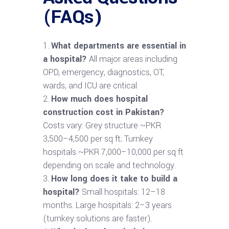
(FAQs)
What departments are essential in
a hospital?
All major areas including
OPD, emergency, diagnostics, OT,
wards, and ICU are critical.
How much does hospital
construction cost in Pakistan?
Costs vary: Grey structure ~PKR
3,500–4,500 per sq ft; Turnkey
hospitals ~PKR 7,000–10,000 per sq ft
depending on scale and technology.
How long does it take to build a
hospital?
Small hospitals: 12–18
months. Large hospitals: 2–3 years
(turnkey solutions are faster).