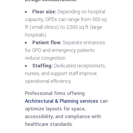
Floor size:
Depending on hospital
capacity, OPDs can range from 500 sq
ft (small clinics) to 2,500 sq ft (large
hospitals).
Patient flow:
Separate entrances
for OPD and emergency patients
reduce congestion.
Staffing:
Dedicated receptionists,
nurses, and support staff improve
operational efficiency.
Professional firms offering
Architectural & Planning services
can
optimize layouts for space,
accessibility, and compliance with
healthcare standards.