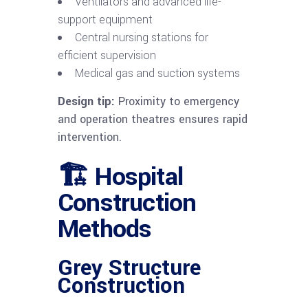
Ventilators and advanced life-
support equipment
Central nursing stations for
efficient supervision
Medical gas and suction systems
Design tip:
Proximity to emergency
and operation theatres ensures rapid
intervention.
🏗 Hospital
Construction
Methods
Grey Structure
Construction