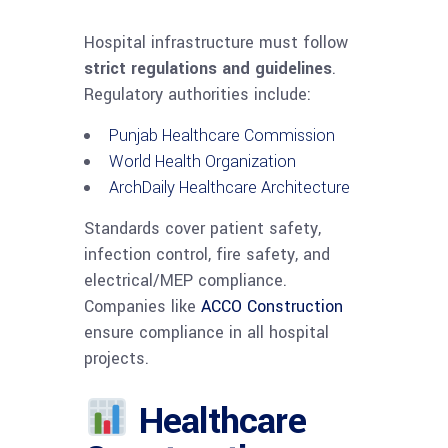
Hospital infrastructure must follow
strict regulations and guidelines
.
Regulatory authorities include:
Punjab Healthcare Commission
World Health Organization
ArchDaily Healthcare Architecture
Standards cover patient safety,
infection control, fire safety, and
electrical/MEP compliance.
Companies like
ACCO Construction
ensure compliance in all hospital
projects.
Healthcare