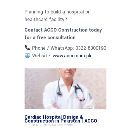
Planning to build a hospital or
healthcare facility?
Contact ACCO Construction today
for a free consultation.
Phone / WhatsApp: 0322-8000190
Website:
www.acco.com.pk
Cardiac Hospital Design &
Construction in Pakistan | ACCO
August 6, 2026
No Comments