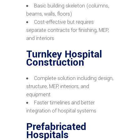
Basic building skeleton (columns,
beams, walls, floors)
Cost-effective but requires
separate contracts for finishing, MEP,
and interiors
Turnkey Hospital
Construction
Complete solution including design,
structure, MEP, interiors, and
equipment
Faster timelines and better
integration of hospital systems
Prefabricated
Hospitals