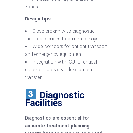
zones
Design tips:
Close proximity to diagnostic
facilities reduces treatment delays.
Wide corridors for patient transport
and emergency equipment.
Integration with ICU for critical
cases ensures seamless patient
transfer.
Diagnostic
Facilities
Diagnostics are essential for
accurate treatment planning
.