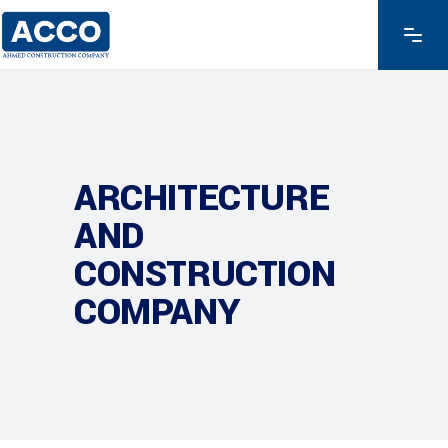
ARCHITECTURE
AND
CONSTRUCTION
COMPANY