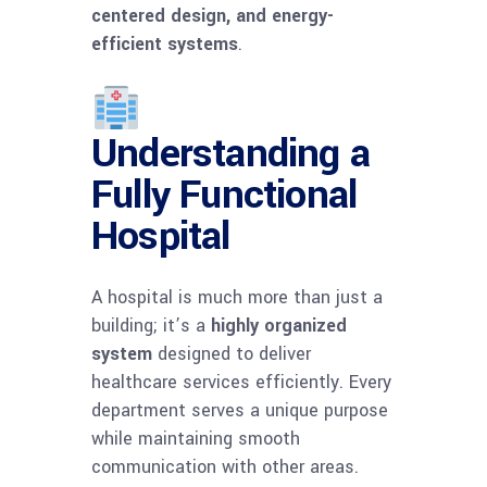
centered design, and energy-
efficient systems
.
Understanding a
Fully Functional
Hospital
A hospital is much more than just a
building; it’s a
highly organized
system
designed to deliver
healthcare services efficiently. Every
department serves a unique purpose
while maintaining smooth
communication with other areas.