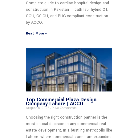
Complete guide to cardiac hospital design and
construction in Pakistan — cath lab, hybrid OT,
CCU, CSICU, and PHC-compliant construction
by ACCO.
Read More »
Top Commercial Plaza Design
Company Lahore | ACCO
August 6, 2026
No Comments
Choosing the right construction partner is the
most critical decision in any commercial real
estate development. In a bustling metropolis like
Lahore, where commercial zones are expanding