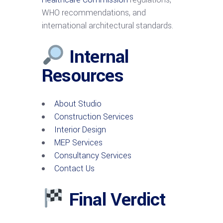
WHO recommendations, and
international architectural standards.
Internal
Resources
About Studio
Construction Services
Interior Design
MEP Services
Consultancy Services
Contact Us
Final Verdict