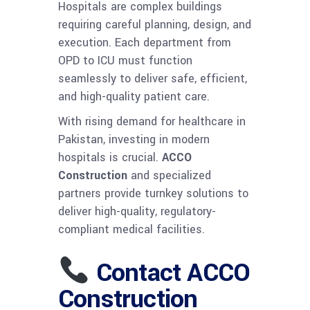
Hospitals are complex buildings
requiring careful planning, design, and
execution. Each department from
OPD to ICU must function
seamlessly to deliver safe, efficient,
and high-quality patient care.
With rising demand for healthcare in
Pakistan, investing in modern
hospitals is crucial.
ACCO
Construction
and specialized
partners provide turnkey solutions to
deliver high-quality, regulatory-
compliant medical facilities.
Contact ACCO
Construction