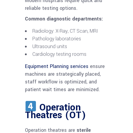
Modern hospitals require quick and
reliable testing options.
Common diagnostic departments:
Radiology: X-Ray, CT Scan, MRI
Pathology laboratories
Ultrasound units
Cardiology testing rooms
Equipment Planning services
ensure
machines are strategically placed,
staff workflow is optimized, and
patient wait times are minimized.
Operation
Theatres (OT)
Operation theatres are
sterile