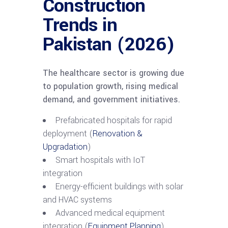
Construction
Trends in
Pakistan (2026)
The healthcare sector is growing due
to population growth, rising medical
demand, and government initiatives.
Prefabricated hospitals for rapid
deployment (
Renovation &
Upgradation
)
Smart hospitals with IoT
integration
Energy-efficient buildings with solar
and HVAC systems
Advanced medical equipment
integration (
Equipment Planning
)