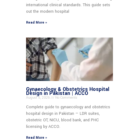
international clinical standards. This guide sets
out the modern hospital
Read More »
Gynaecology & Obstetrics Hospital
Design in Pakistan | ACCO
August 5, 2026
No Comments
Complete guide to gynaecology and obstetrics
hospital design in Pakistan — LDR suites,
obstetric OT, NICU, blood bank, and PHC
licensing by ACCO.
Read More »