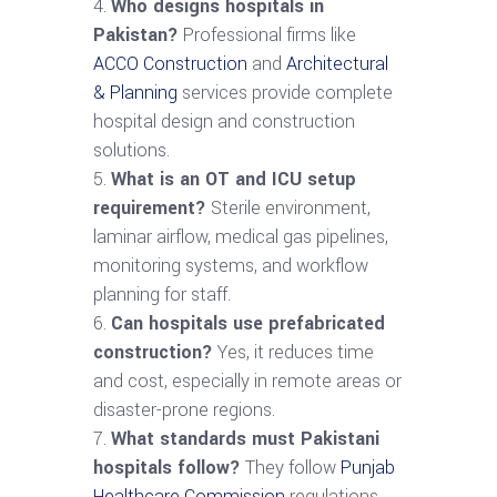
Who designs hospitals in
Pakistan?
Professional firms like
ACCO Construction
and
Architectural
& Planning
services provide complete
hospital design and construction
solutions.
What is an OT and ICU setup
requirement?
Sterile environment,
laminar airflow, medical gas pipelines,
monitoring systems, and workflow
planning for staff.
Can hospitals use prefabricated
construction?
Yes, it reduces time
and cost, especially in remote areas or
disaster-prone regions.
What standards must Pakistani
hospitals follow?
They follow
Punjab
Healthcare Commission
regulations,