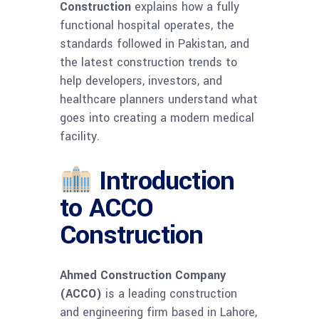
Construction
explains how a fully
functional hospital operates, the
standards followed in Pakistan, and
the latest construction trends to
help developers, investors, and
healthcare planners understand what
goes into creating a modern medical
facility.
Introduction
to ACCO
Construction
Ahmed Construction Company
(ACCO)
is a leading construction
and engineering firm based in Lahore,