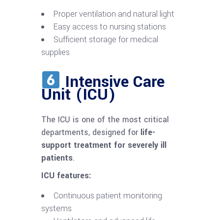
Proper ventilation and natural light
Easy access to nursing stations
Sufficient storage for medical
supplies
Intensive Care
Unit (ICU)
The ICU is one of the most critical
departments, designed for
life-
support treatment for severely ill
patients
.
ICU features:
Continuous patient monitoring
systems