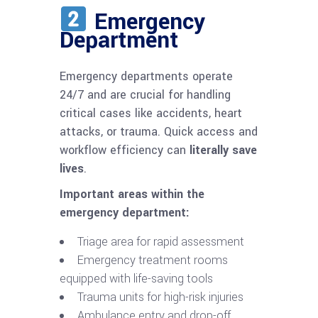
Emergency
Department
Emergency departments operate
24/7 and are crucial for handling
critical cases like accidents, heart
attacks, or trauma. Quick access and
workflow efficiency can
literally save
lives
.
Important areas within the
emergency department:
Triage area for rapid assessment
Emergency treatment rooms
equipped with life-saving tools
Trauma units for high-risk injuries
Ambulance entry and drop-off