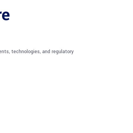
re
ents, technologies, and regulatory