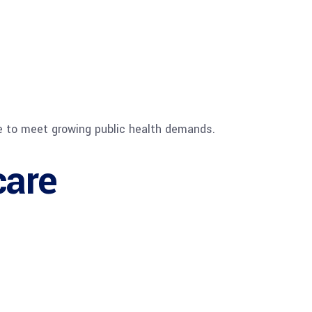
re to meet growing public health demands.
care