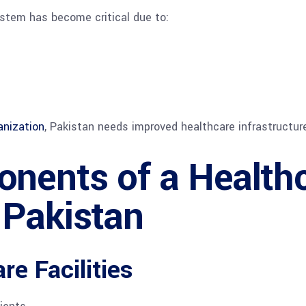
ystem has become critical due to:
anization
, Pakistan needs improved healthcare infrastructu
nents of a Health
 Pakistan
e Facilities