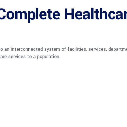
Complete Healthca
o an interconnected system of facilities, services, departm
are services to a population.