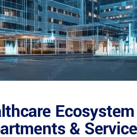
lthcare Ecosystem 
epartments & Service