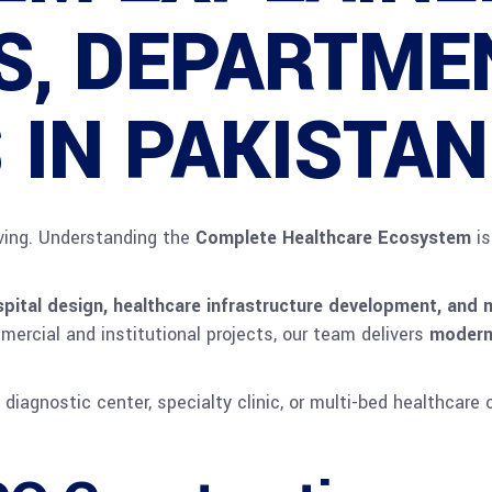
ES, DEPARTME
 IN PAKISTAN
lving. Understanding the
Complete Healthcare Ecosystem
is
pital design, healthcare infrastructure development, and m
mercial and institutional projects, our team delivers
modern,
 diagnostic center, specialty clinic, or multi-bed healthcare