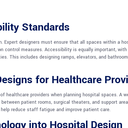
ility Standards
n. Expert designers must ensure that all spaces within a ho
ion control measures. Accessibility is equally important, wi
ties. This includes designing ramps, elevators, and bathroom
Designs for Healthcare Prov
of healthcare providers when planning hospital spaces. A wel
y between patient rooms, surgical theaters, and support a
 help reduce staff fatigue and improve patient care.
ology into Hospital Design