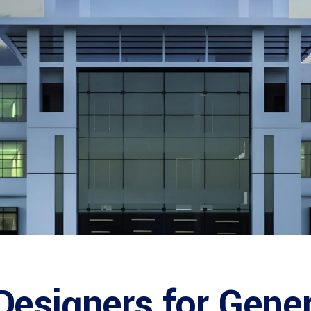
esigners for Gener