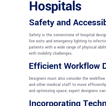
Hospitals
Safety and Accessib
Safety is the cornerstone of hospital desig
fire exits and emergency lighting to infect
patients with a wide range of physical abili
with mobility challenges.
Efficient Workflow 
Designers must also consider the workflow 
and other medical staff to move efficientl
and optimizing space, expert designers can
Incorporating Techn