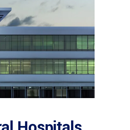
al Hospitals