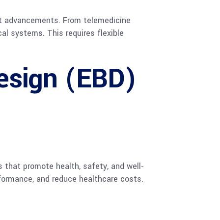
est advancements. From telemedicine
al systems. This requires flexible
esign (EBD)
that promote health, safety, and well-
formance, and reduce healthcare costs.