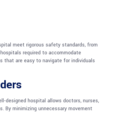
spital meet rigorous safety standards, from
th hospitals required to accommodate
s that are easy to navigate for individuals
iders
l-designed hospital allows doctors, nurses,
reas. By minimizing unnecessary movement