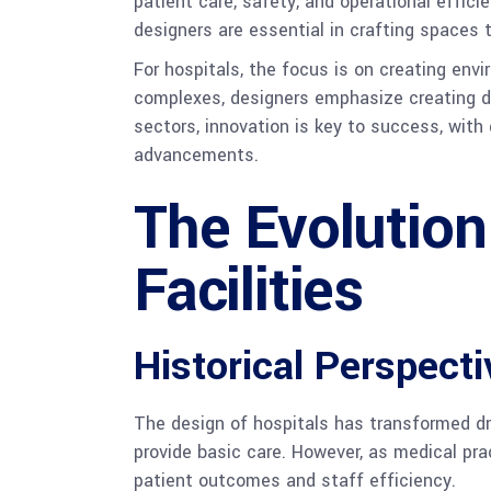
patient care, safety, and operational effic
designers are essential in crafting spaces 
For hospitals, the focus is on creating en
complexes, designers emphasize creating d
sectors, innovation is key to success, wit
advancements.
The Evolution
Facilities
Historical Perspect
The design of hospitals has transformed dra
provide basic care. However, as medical pra
patient outcomes and staff efficiency.