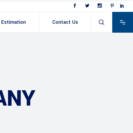
Estimation
Contact Us
ANY