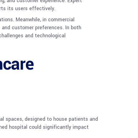
ing, and customer experience. Expert
ts its users effectively.
ations. Meanwhile, in commercial
 and customer preferences. In both
 challenges and technological
hcare
onal spaces, designed to house patients and
ned hospital could significantly impact