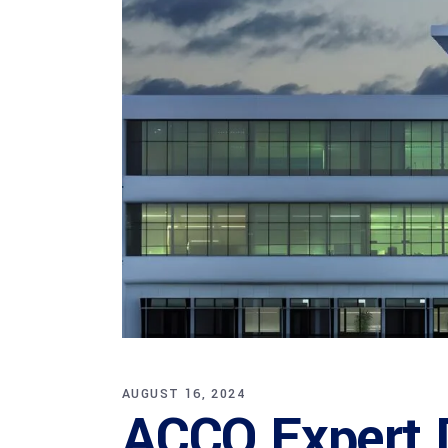
AUGUST 16, 2024
ACCO Expert D