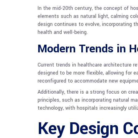
In the mid-20th century, the concept of hos
elements such as natural light, calming colo
design continues to evolve, incorporating t
health and well-being.
Modern Trends in He
Current trends in healthcare architecture re
designed to be more flexible, allowing for
reconfigured to accommodate new equipme
Additionally, there is a strong focus on cre
principles, such as incorporating natural m
technology, with hospitals increasingly uti
Key Design Co