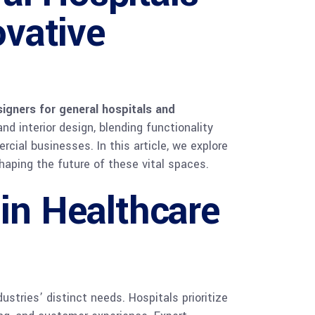
vative
igners for general hospitals and
nd interior design, blending functionality
ial businesses. In this article, we explore
haping the future of these vital spaces.
 in Healthcare
stries’ distinct needs. Hospitals prioritize