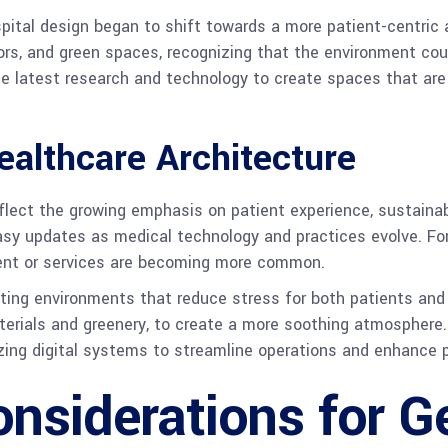
pital design began to shift towards a more patient-centric 
rs, and green spaces, recognizing that the environment could
he latest research and technology to create spaces that are
althcare Architecture
flect the growing emphasis on patient experience, sustainabi
 easy updates as medical technology and practices evolve. F
nt or services are becoming more common.
ating environments that reduce stress for both patients and 
aterials and greenery, to create a more soothing atmosphere.
lizing digital systems to streamline operations and enhance p
nsiderations for G