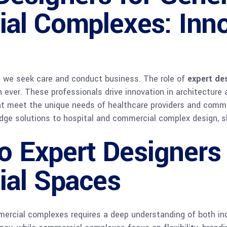
al Complexes: Inno
e we seek care and conduct business. The role of
expert des
n ever. These professionals drive innovation in architecture a
t meet the unique needs of healthcare providers and commerc
edge solutions to hospital and commercial complex design, s
to Expert Designers
al Spaces
mercial complexes requires a deep understanding of both indu