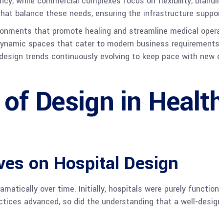
iency, while commercial complexes focus on flexibility, brand
that balance these needs, ensuring the infrastructure suppor
vironments that promote healing and streamline medical oper
ynamic spaces that cater to modern business requirements
h design trends continuously evolving to keep pace with new
 of Design in Healt
ives on Hospital Design
matically over time. Initially, hospitals were purely functi
ctices advanced, so did the understanding that a well-desig