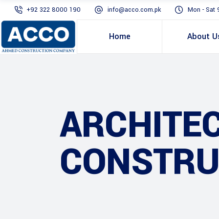
+92 322 8000 190
info@acco.com.pk
Mon - Sat 
Home
About U
ARCHITE
CONSTRU