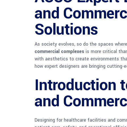
and Commerci
Solutions
As society evolves, so do the spaces wher
commercial complexes
is more critical tha
with aesthetics to create environments tha
how expert designers are bringing cutting-
Introduction 
and Commerci
Designing for healthcare facilities and com