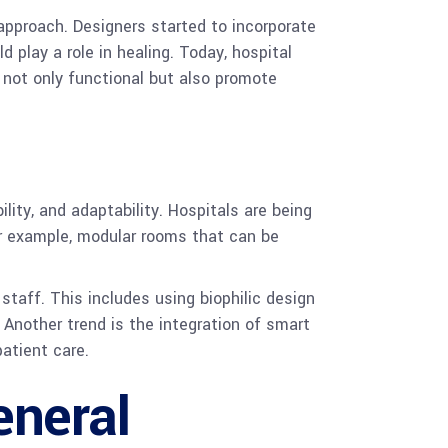
approach. Designers started to incorporate
 play a role in healing. Today, hospital
 not only functional but also promote
lity, and adaptability. Hospitals are being
or example, modular rooms that can be
staff. This includes using biophilic design
 Another trend is the integration of smart
atient care.
eneral