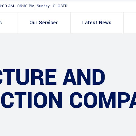
9:00 AM - 06:30 PM, Sunday - CLOSED
s
Our Services
Latest News
CTURE AND
CTION COMP