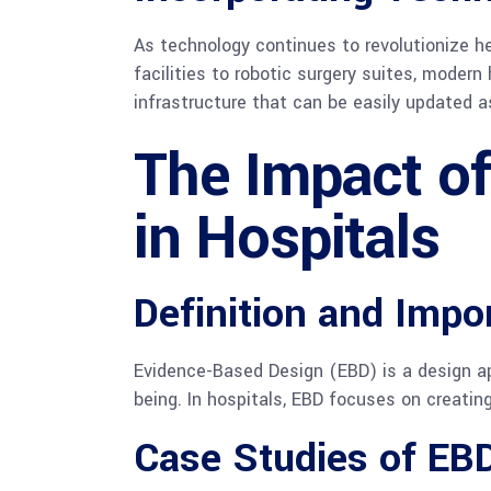
As technology continues to revolutionize h
facilities to robotic surgery suites, moder
infrastructure that can be easily updated 
The Impact o
in Hospitals
Definition and Impo
Evidence-Based Design (EBD) is a design ap
being. In hospitals, EBD focuses on creati
Case Studies of EBD