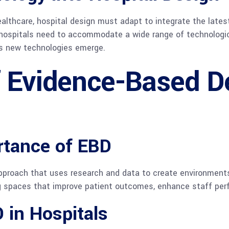
ealthcare, hospital design must adapt to integrate the lat
n hospitals need to accommodate a wide range of technologic
as new technologies emerge.
f Evidence-Based D
rtance of EBD
proach that uses research and data to create environments 
ng spaces that improve patient outcomes, enhance staff per
 in Hospitals