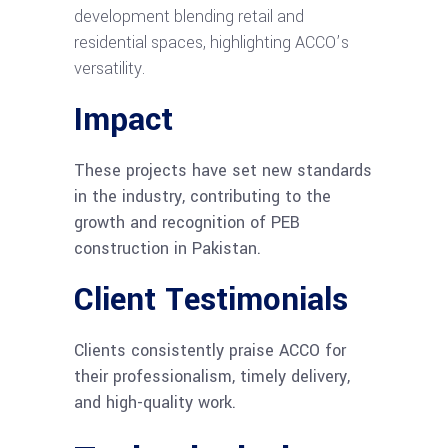
development blending retail and
residential spaces, highlighting ACCO’s
versatility.
Impact
These projects have set new standards
in the industry, contributing to the
growth and recognition of PEB
construction in Pakistan.
Client Testimonials
Clients consistently praise ACCO for
their professionalism, timely delivery,
and high-quality work.