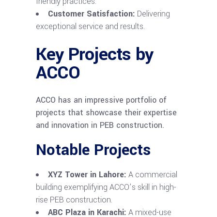
friendly practices.
Customer Satisfaction:
Delivering
exceptional service and results.
Key Projects by
ACCO
ACCO has an impressive portfolio of
projects that showcase their expertise
and innovation in PEB construction.
Notable Projects
XYZ Tower in Lahore:
A commercial
building exemplifying ACCO’s skill in high-
rise PEB construction.
ABC Plaza in Karachi:
A mixed-use