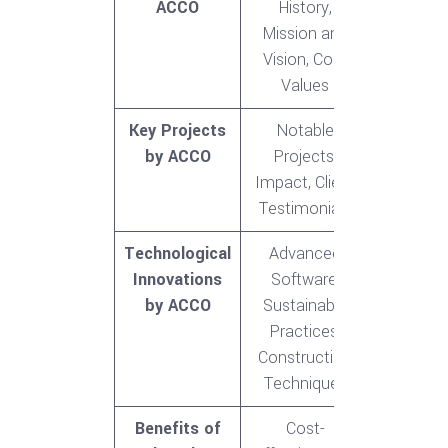
ACCO
History,
Mission and
Vision, Core
Values
Key Projects
Notable
by ACCO
Projects,
Impact, Client
Testimonials
Technological
Advanced
Innovations
Software,
by ACCO
Sustainable
Practices,
Construction
Techniques
Benefits of
Cost-