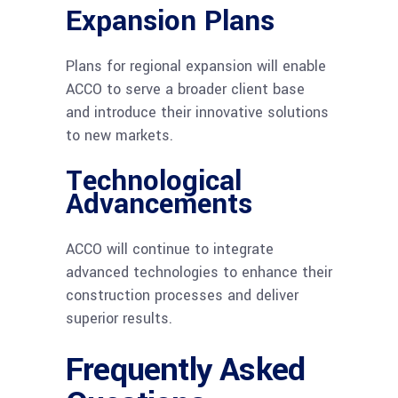
Expansion Plans
Plans for regional expansion will enable
ACCO to serve a broader client base
and introduce their innovative solutions
to new markets.
Technological
Advancements
ACCO will continue to integrate
advanced technologies to enhance their
construction processes and deliver
superior results.
Frequently Asked