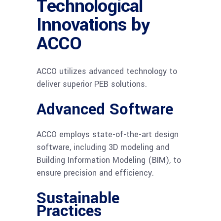
Technological
Innovations by
ACCO
ACCO utilizes advanced technology to
deliver superior PEB solutions.
Advanced Software
ACCO employs state-of-the-art design
software, including 3D modeling and
Building Information Modeling (BIM), to
ensure precision and efficiency.
Sustainable
Practices