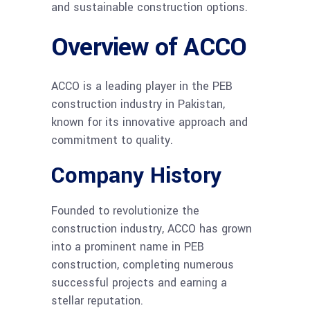
and sustainable construction options.
Overview of ACCO
ACCO is a leading player in the PEB
construction industry in Pakistan,
known for its innovative approach and
commitment to quality.
Company History
Founded to revolutionize the
construction industry, ACCO has grown
into a prominent name in PEB
construction, completing numerous
successful projects and earning a
stellar reputation.