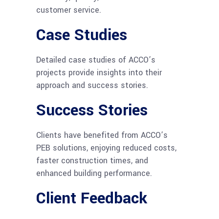
customer service.
Case Studies
Detailed case studies of ACCO’s
projects provide insights into their
approach and success stories.
Success Stories
Clients have benefited from ACCO’s
PEB solutions, enjoying reduced costs,
faster construction times, and
enhanced building performance.
Client Feedback