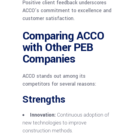
Positive client feedback underscores
ACCO’s commitment to excellence and
customer satisfaction.
Comparing ACCO
with Other PEB
Companies
ACCO stands out among its
competitors for several reasons:
Strengths
Innovation:
Continuous adoption of
new technologies to improve
construction methods.