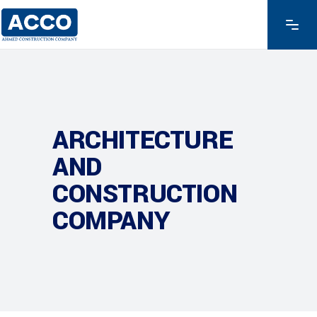
ARCHITECTURE
AND
CONSTRUCTION
COMPANY