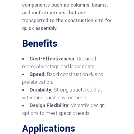
components such as columns, beams,
and roof structures that are
transported to the construction site for
quick assembly.
Benefits
Cost-Effectiveness:
Reduced
material wastage and labor costs.
Speed:
Rapid construction due to
prefabrication.
Durability:
Strong structures that
withstand harsh environments.
Design Flexibility:
Versatile design
options to meet specific needs.
Applications