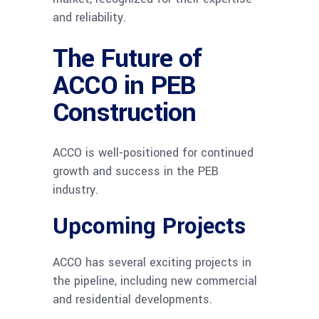
and reliability.
The Future of
ACCO in PEB
Construction
ACCO is well-positioned for continued
growth and success in the PEB
industry.
Upcoming Projects
ACCO has several exciting projects in
the pipeline, including new commercial
and residential developments.