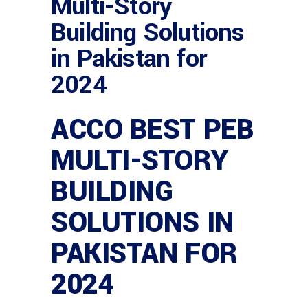
Multi-Story
Building Solutions
in Pakistan for
2024
ACCO BEST PEB
MULTI-STORY
BUILDING
SOLUTIONS IN
PAKISTAN FOR
2024