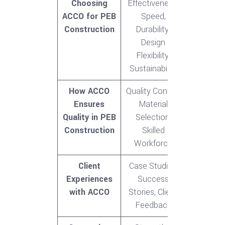
Choosing
Effectiveness,
ACCO for PEB
Speed,
Construction
Durability,
Design
Flexibility,
Sustainability
How ACCO
Quality Control,
Ensures
Material
Quality in PEB
Selection,
Construction
Skilled
Workforce
Client
Case Studies,
Experiences
Success
with ACCO
Stories, Client
Feedback