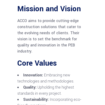
Mission and Vision
ACCO aims to provide cutting-edge
construction solutions that cater to
the evolving needs of clients. Their
vision is to set the benchmark for
quality and innovation in the PEB
industry.
Core Values
Innovation:
Embracing new
technologies and methodologies.
Quality:
Upholding the highest
standards in every project.
Sustainability:
Incorporating eco-