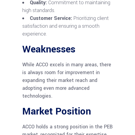
Quality:
Commitment to maintaining
high standards.
Customer Service:
Prioritizing client
satisfaction and ensuring a smooth
experience.
Weaknesses
While ACCO excels in many areas, there
is always room for improvement in
expanding their market reach and
adopting even more advanced
technologies.
Market Position
ACCO holds a strong position in the PEB
market, recognized for their expertise