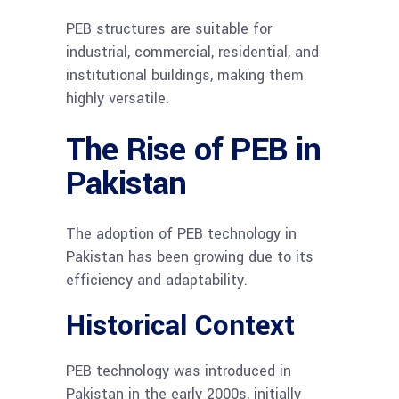
PEB structures are suitable for
industrial, commercial, residential, and
institutional buildings, making them
highly versatile.
The Rise of PEB in
Pakistan
The adoption of PEB technology in
Pakistan has been growing due to its
efficiency and adaptability.
Historical Context
PEB technology was introduced in
Pakistan in the early 2000s, initially