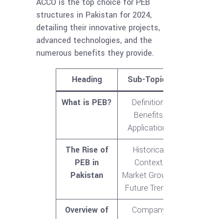
ACCO is the top choice for PEB
structures in Pakistan for 2024,
detailing their innovative projects,
advanced technologies, and the
numerous benefits they provide.
Heading
Sub-Topics
What is PEB?
Definition,
Benefits,
Applications
The Rise of
Historical
PEB in
Context,
Pakistan
Market Growth,
Future Trends
Overview of
Company