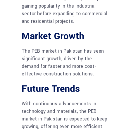
gaining popularity in the industrial
sector before expanding to commercial
and residential projects.
Market Growth
The PEB market in Pakistan has seen
significant growth, driven by the
demand for faster and more cost-
effective construction solutions.
Future Trends
With continuous advancements in
technology and materials, the PEB
market in Pakistan is expected to keep
growing, offering even more efficient