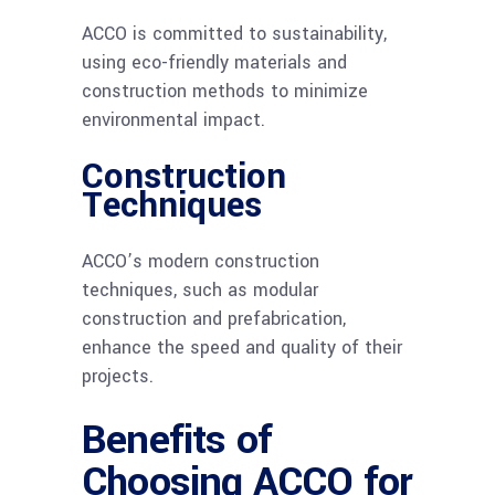
ACCO is committed to sustainability,
using eco-friendly materials and
construction methods to minimize
environmental impact.
Construction
Techniques
ACCO’s modern construction
techniques, such as modular
construction and prefabrication,
enhance the speed and quality of their
projects.
Benefits of
Choosing ACCO for