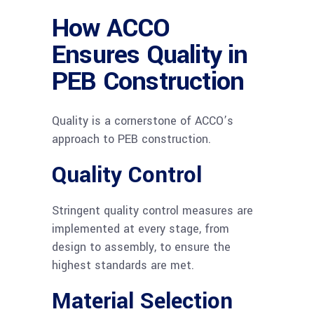
How ACCO
Ensures Quality in
PEB Construction
Quality is a cornerstone of ACCO’s
approach to PEB construction.
Quality Control
Stringent quality control measures are
implemented at every stage, from
design to assembly, to ensure the
highest standards are met.
Material Selection