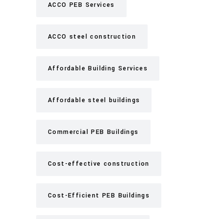
ACCO PEB Services
ACCO steel construction
Affordable Building Services
Affordable steel buildings
Commercial PEB Buildings
Cost-effective construction
Cost-Efficient PEB Buildings