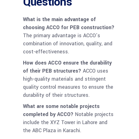
Questions
What is the main advantage of
choosing ACCO for PEB construction?
The primary advantage is ACCO’s
combination of innovation, quality, and
cost-effectiveness.
How does ACCO ensure the durability
of their PEB structures?
ACCO uses
high-quality materials and stringent
quality control measures to ensure the
durability of their structures.
What are some notable projects
completed by ACCO?
Notable projects
include the XYZ Tower in Lahore and
the ABC Plaza in Karachi.