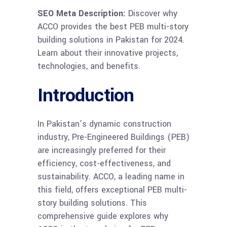
SEO Meta Description:
Discover why
ACCO provides the best PEB multi-story
building solutions in Pakistan for 2024.
Learn about their innovative projects,
technologies, and benefits.
Introduction
In Pakistan’s dynamic construction
industry, Pre-Engineered Buildings (PEB)
are increasingly preferred for their
efficiency, cost-effectiveness, and
sustainability. ACCO, a leading name in
this field, offers exceptional PEB multi-
story building solutions. This
comprehensive guide explores why