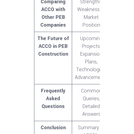
Comparing
Strengths,
ACCO with
Weaknesses,
Other PEB
Market
Companies
Position
The Future of
Upcoming
ACCO in PEB
Projects,
Construction
Expansion
Plans,
Technological
Advancements
Frequently
Common
Asked
Queries,
Questions
Detailed
Answers
Conclusion
Summary of