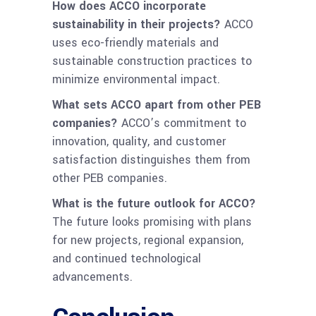
How does ACCO incorporate
sustainability in their projects?
ACCO
uses eco-friendly materials and
sustainable construction practices to
minimize environmental impact.
What sets ACCO apart from other PEB
companies?
ACCO’s commitment to
innovation, quality, and customer
satisfaction distinguishes them from
other PEB companies.
What is the future outlook for ACCO?
The future looks promising with plans
for new projects, regional expansion,
and continued technological
advancements.