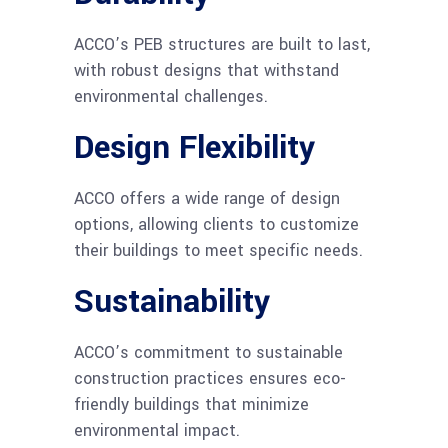
ACCO’s PEB structures are built to last,
with robust designs that withstand
environmental challenges.
Design Flexibility
ACCO offers a wide range of design
options, allowing clients to customize
their buildings to meet specific needs.
Sustainability
ACCO’s commitment to sustainable
construction practices ensures eco-
friendly buildings that minimize
environmental impact.