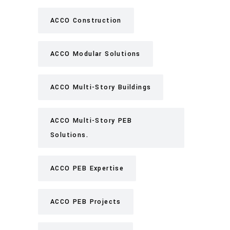
ACCO Construction
ACCO Modular Solutions
ACCO Multi-Story Buildings
ACCO Multi-Story PEB
Solutions.
ACCO PEB Expertise
ACCO PEB Projects