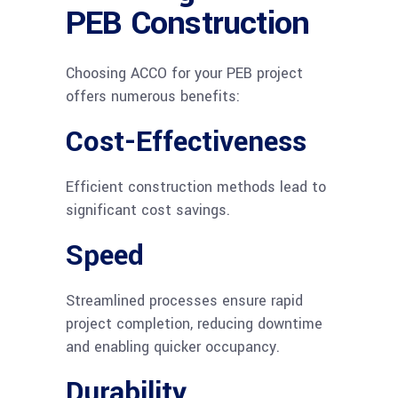
PEB Construction
Choosing ACCO for your PEB project
offers numerous benefits:
Cost-Effectiveness
Efficient construction methods lead to
significant cost savings.
Speed
Streamlined processes ensure rapid
project completion, reducing downtime
and enabling quicker occupancy.
Durability