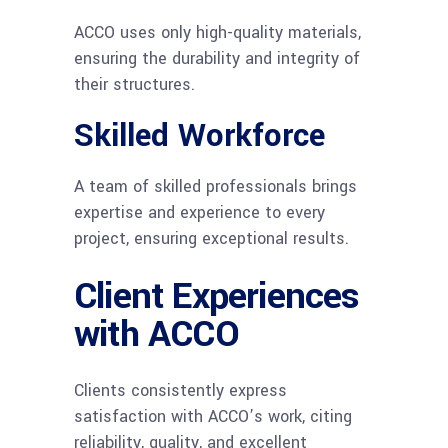
ACCO uses only high-quality materials,
ensuring the durability and integrity of
their structures.
Skilled Workforce
A team of skilled professionals brings
expertise and experience to every
project, ensuring exceptional results.
Client Experiences
with ACCO
Clients consistently express
satisfaction with ACCO’s work, citing
reliability, quality, and excellent