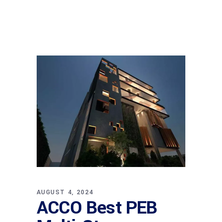
AUGUST 4, 2024
ACCO Best PEB