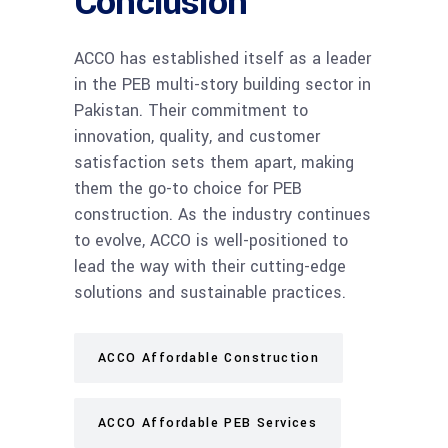
Conclusion
ACCO has established itself as a leader
in the PEB multi-story building sector in
Pakistan. Their commitment to
innovation, quality, and customer
satisfaction sets them apart, making
them the go-to choice for PEB
construction. As the industry continues
to evolve, ACCO is well-positioned to
lead the way with their cutting-edge
solutions and sustainable practices.
ACCO Affordable Construction
ACCO Affordable PEB Services