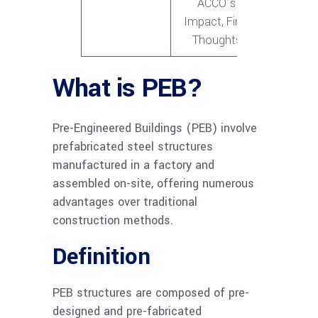
ACCO’s
Impact, Final
Thoughts
What is PEB?
Pre-Engineered Buildings (PEB) involve
prefabricated steel structures
manufactured in a factory and
assembled on-site, offering numerous
advantages over traditional
construction methods.
Definition
PEB structures are composed of pre-
designed and pre-fabricated